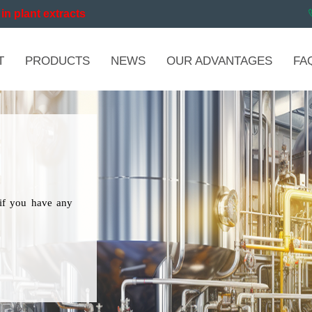
in plant extracts
T
PRODUCTS
NEWS
OUR ADVANTAGES
FA
if you have any