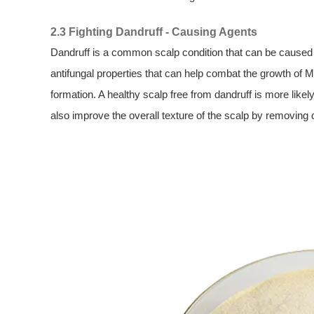
2.3 Fighting Dandruff - Causing Agents
Dandruff is a common scalp condition that can be caused
antifungal properties that can help combat the growth of M
formation. A healthy scalp free from dandruff is more likel
also improve the overall texture of the scalp by removing 