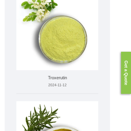
Get a Quote
Troxerutin
2024-11-12