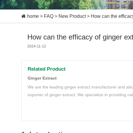
home
>
FAQ
>
New Product
>
How can the efficacy
How can the efficacy of ginger ext
2024-11-12
Related Product
Ginger Extract
We are the leading ginger extract manufacturer and also
exporter of ginger extract. We specialize in providing na
extract to meet your needs.