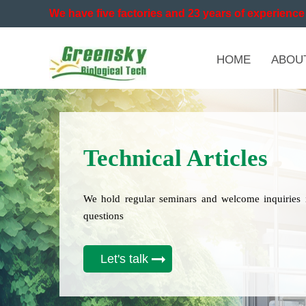
We have five factories and 23 years of experience 
HOME
ABOU
Technical Articles
We hold regular seminars and welcome inquiries 
questions
Let's talk