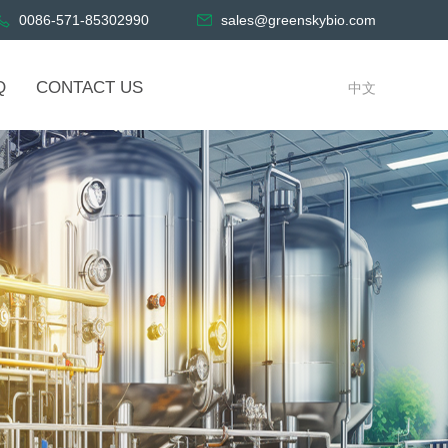
0086-571-85302990
sales@greenskybio.com
Q
CONTACT US
中文