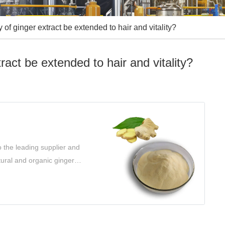
 of ginger extract be extended to hair and vitality?
ract be extended to hair and vitality?
 the leading supplier and
tural and organic ginger