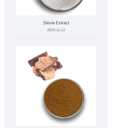
Stevia Extract
2024-11-12