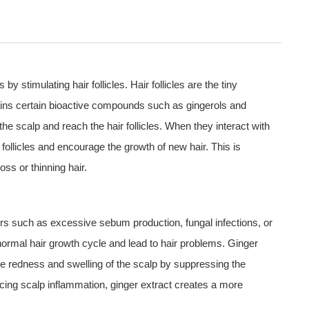
y stimulating hair follicles. Hair follicles are the tiny
tains certain bioactive compounds such as gingerols and
e scalp and reach the hair follicles. When they interact with
t follicles and encourage the growth of new hair. This is
oss or thinning hair.
rs such as excessive sebum production, fungal infections, or
 normal hair growth cycle and lead to hair problems. Ginger
the redness and swelling of the scalp by suppressing the
cing scalp inflammation, ginger extract creates a more