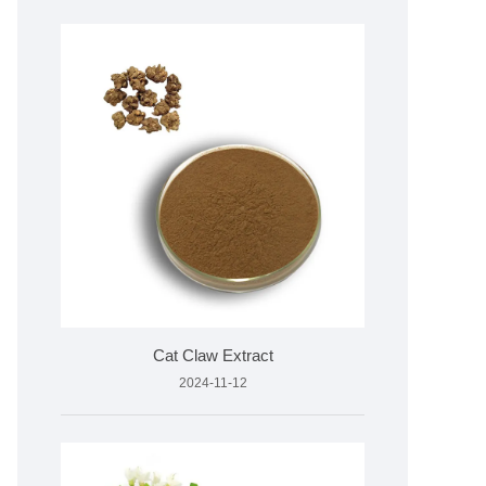
Cat Claw Extract
2024-11-12