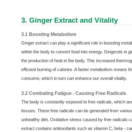
3. Ginger Extract and Vitality
3.1 Boosting Metabolism
Ginger extract can play a significant role in boosting met
within the body to convert food into energy. Gingerols in 
the production of heat in the body. This increased thermo
efficient burning of calories. A faster metabolism means 
consume, which in turn can enhance our overall vitality.
3.2 Combating Fatigue - Causing Free Radicals
The body is constantly exposed to free radicals, which a
tissues. These free radicals can be generated from vario
unhealthy diet. Oxidative stress caused by free radicals can
extract contains antioxidants such as vitamin C, beta - ca