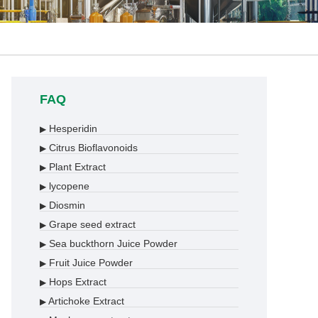
FAQ
Hesperidin
▶
Citrus Bioflavonoids
▶
Plant Extract
▶
lycopene
▶
Diosmin
▶
Grape seed extract
▶
Sea buckthorn Juice Powder
▶
Fruit Juice Powder
▶
Hops Extract
▶
Artichoke Extract
▶