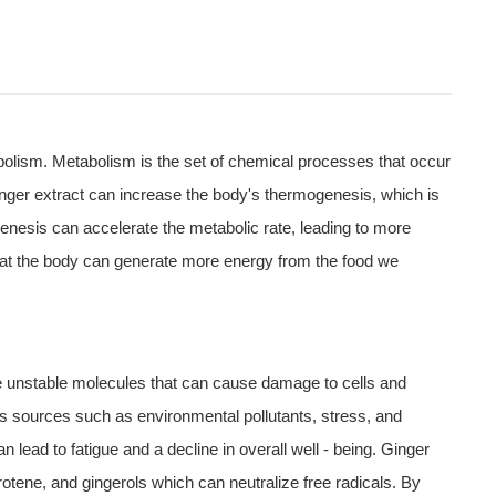
abolism. Metabolism is the set of chemical processes that occur
ginger extract can increase the body's thermogenesis, which is
genesis can accelerate the metabolic rate, leading to more
that the body can generate more energy from the food we
re unstable molecules that can cause damage to cells and
us sources such as environmental pollutants, stress, and
 lead to fatigue and a decline in overall well - being. Ginger
rotene, and gingerols which can neutralize free radicals. By