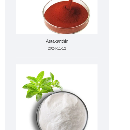
Astaxanthin
2024-11-12