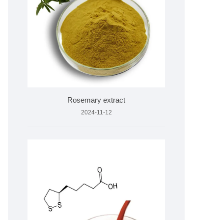
Rosemary extract
2024-11-12