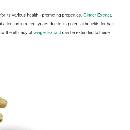
for its various health - promoting properties.
Ginger Extract
,
attention in recent years due to its potential benefits for hair
 how the efficacy of
Ginger Extract
can be extended to these