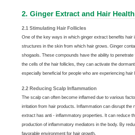
2.
Ginger Extract
and Hair Health
2.1 Stimulating Hair Follicles
One of the key ways in which ginger extract benefits hair is b
structures in the skin from which hair grows. Ginger con
shogaols. These compounds have the ability to penetrate th
the cells of the hair follicles, they can activate the dorman
especially beneficial for people who are experiencing hair l
2.2 Reducing Scalp Inflammation
The scalp can often become inflamed due to various facto
irritation from hair products. Inflammation can disrupt the
extract has anti - inflammatory properties. It can reduce 
production of inflammatory mediators in the body. By redu
favorable environment for hair growth.