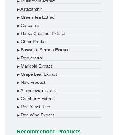
Mushroom extract
▶
Astaxanthin
▶
Green Tea Extract
▶
Curcumin
▶
Horse Chestnut Extract
▶
Other Product
▶
Boswellia Serrata Extract
▶
Resveratrol
▶
Marigold Extract
▶
Grape Leaf Extract
▶
New Product
▶
Aminolevulinic acid
▶
Cranberry Extract
▶
Red Yeast Rice
▶
Red Wine Extract
▶
Recommended Products