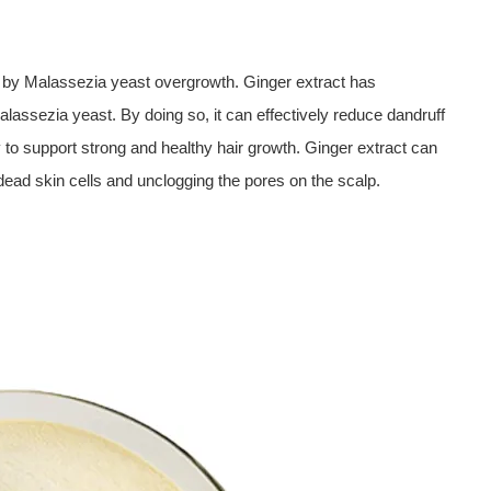
 by Malassezia yeast overgrowth. Ginger extract has
alassezia yeast. By doing so, it can effectively reduce dandruff
y to support strong and healthy hair growth. Ginger extract can
dead skin cells and unclogging the pores on the scalp.