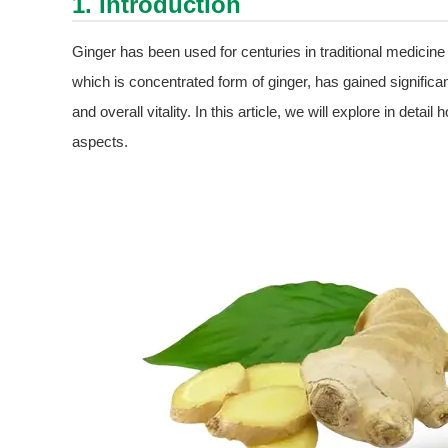
1. Introduction
Ginger has been used for centuries in traditional medicine 
which is concentrated form of ginger, has gained significant 
and overall vitality. In this article, we will explore in detail
aspects.