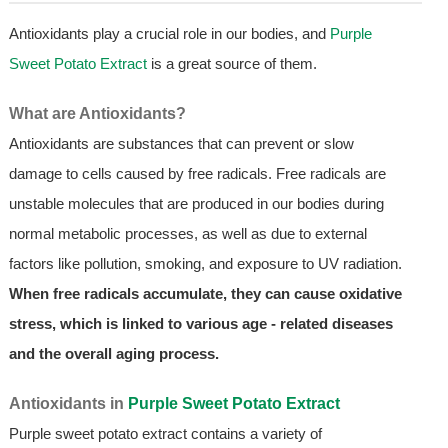
Antioxidants play a crucial role in our bodies, and
Purple
Sweet Potato Extract
is a great source of them.
What are Antioxidants?
Antioxidants are substances that can prevent or slow
damage to cells caused by free radicals. Free radicals are
unstable molecules that are produced in our bodies during
normal metabolic processes, as well as due to external
factors like pollution, smoking, and exposure to UV radiation.
When free radicals accumulate, they can cause oxidative
stress, which is linked to various age - related diseases
and the overall aging process.
Antioxidants in
Purple Sweet Potato Extract
Purple sweet potato extract contains a variety of