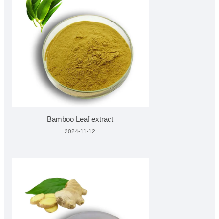
Bamboo Leaf extract
2024-11-12