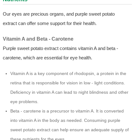
Our eyes are precious organs, and purple sweet potato
extract can offer some support for their health.
Vitamin A and Beta - Carotene
Purple sweet potato extract contains vitamin A and beta -
carotene, which are essential for eye health.
Vitamin A is a key component of rhodopsin, a protein in the
retina that is responsible for vision in low - light conditions.
Deficiency in vitamin A can lead to night blindness and other
eye problems.
Beta - carotene is a precursor to vitamin A. It is converted
into vitamin A in the body as needed. Consuming purple
sweet potato extract can help ensure an adequate supply of
these nutrients for the eyes.