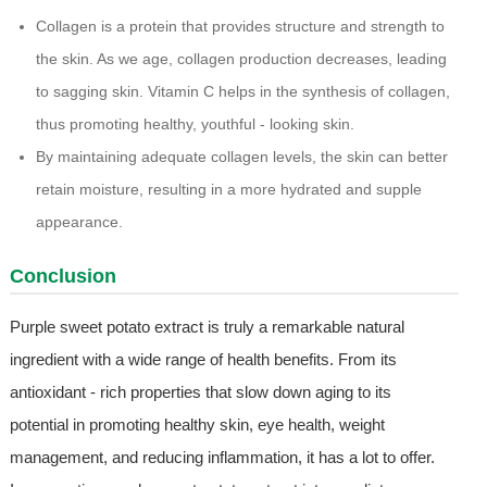
Collagen is a protein that provides structure and strength to
the skin. As we age, collagen production decreases, leading
to sagging skin. Vitamin C helps in the synthesis of collagen,
thus promoting healthy, youthful - looking skin.
By maintaining adequate collagen levels, the skin can better
retain moisture, resulting in a more hydrated and supple
appearance.
Conclusion
Purple sweet potato extract is truly a remarkable natural
ingredient with a wide range of health benefits. From its
antioxidant - rich properties that slow down aging to its
potential in promoting healthy skin, eye health, weight
management, and reducing inflammation, it has a lot to offer.