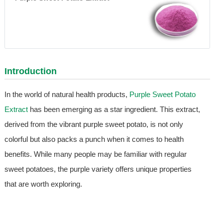
Introduction
In the world of natural health products,
Purple Sweet Potato
Extract
has been emerging as a star ingredient. This extract,
derived from the vibrant purple sweet potato, is not only
colorful but also packs a punch when it comes to health
benefits. While many people may be familiar with regular
sweet potatoes, the purple variety offers unique properties
that are worth exploring.