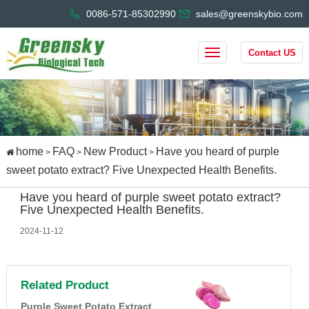
0086-571-85302990
sales@greenskybio.com
Contact US
home
FAQ
New Product
Have you heard of purple
>
>
>
sweet potato extract? Five Unexpected Health Benefits.
Have you heard of purple sweet potato extract?
Five Unexpected Health Benefits.
2024-11-12
Related Product
Purple Sweet Potato Extract