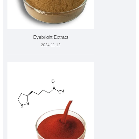
Eyebright Extract
2024-11-12