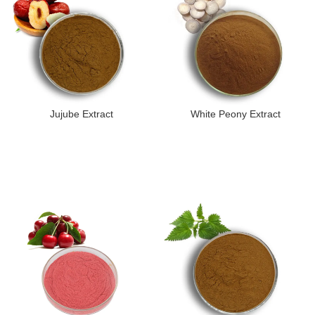
Jujube Extract
White Peony Extract