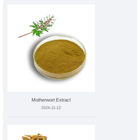
Motherwort Extract
2024-11-12