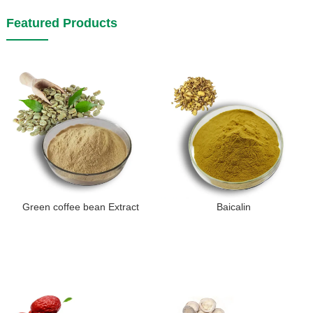
Featured Products
Green coffee bean Extract
Baicalin