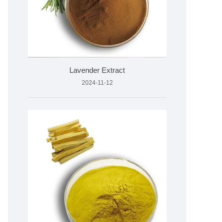
Lavender Extract
2024-11-12