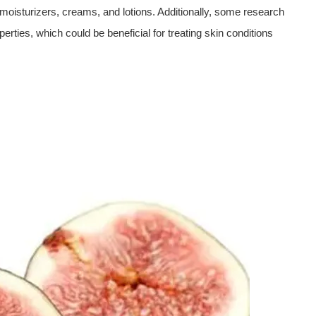
n moisturizers, creams, and lotions. Additionally, some research
erties, which could be beneficial for treating skin conditions