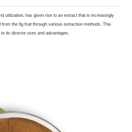
 utilization, has given rise to an extract that is increasingly
 from the fig fruit through various extraction methods. This
e to its diverse uses and advantages.