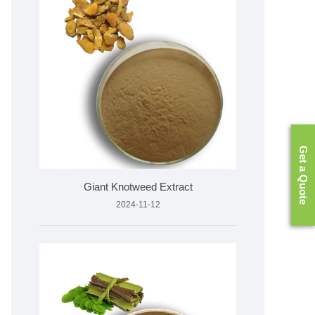
Get a Quote
Giant Knotweed Extract
2024-11-12