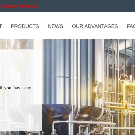
in plant extracts
T
PRODUCTS
NEWS
OUR ADVANTAGES
FA
if you have any