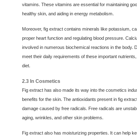
vitamins. These vitamins are essential for maintaining g
healthy skin, and aiding in energy metabolism.
Moreover, fig extract contains minerals like potassium, 
proper heart function and regulating blood pressure. Calc
involved in numerous biochemical reactions in the body. Di
meet their daily requirements of these important nutrient
diet.
2.3 In Cosmetics
Fig extract has also made its way into the cosmetics indust
benefits for the skin. The antioxidants present in fig ext
damage caused by free radicals. Free radicals are unstab
aging, wrinkles, and other skin problems.
Fig extract also has moisturizing properties. It can help k