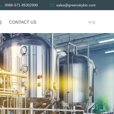
0086-571-85302990
sales@greenskybio.com
Q
CONTACT US
中文