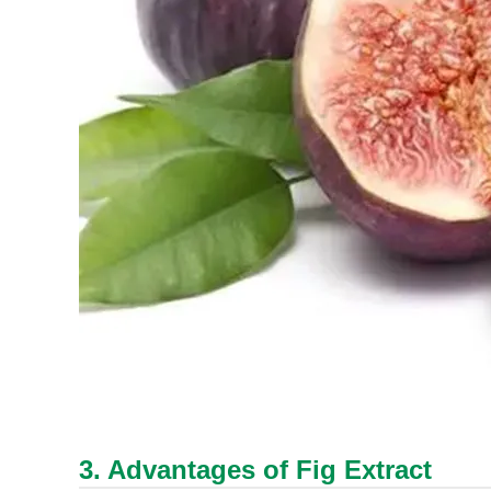
3. Advantages of Fig Extract