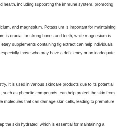
ood health, including supporting the immune system, promoting
calcium, and magnesium. Potassium is important for maintaining
ium is crucial for strong bones and teeth, while magnesium is
etary supplements containing fig extract can help individuals
s, especially those who may have a deficiency or an inadequate
ry. It is used in various skincare products due to its potential
ract, such as phenolic compounds, can help protect the skin from
le molecules that can damage skin cells, leading to premature
eep the skin hydrated, which is essential for maintaining a