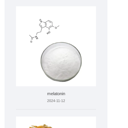
melatonin
2024-11-12