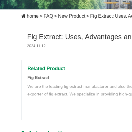
home
>
FAQ
>
New Product
>
Fig Extract: Uses,
Fig Extract: Uses, Advantages a
2024-11-12
Related Product
Fig Extract
We are the leading fig extract manufacturer and also th
exporter of fig extract. We specialize in providing high-qu
needs