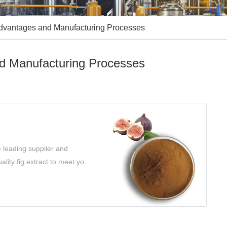
 Advantages and Manufacturing Processes
nd Manufacturing Processes
e leading supplier and
ality fig extract to meet your