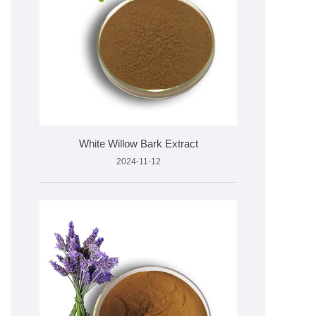
White Willow Bark Extract
2024-11-12