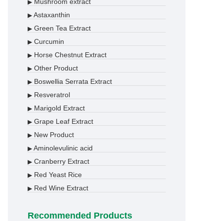
Mushroom extract
▶
Astaxanthin
▶
Green Tea Extract
▶
Curcumin
▶
Horse Chestnut Extract
▶
Other Product
▶
Boswellia Serrata Extract
▶
Resveratrol
▶
Marigold Extract
▶
Grape Leaf Extract
▶
New Product
▶
Aminolevulinic acid
▶
Cranberry Extract
▶
Red Yeast Rice
▶
Red Wine Extract
▶
Recommended Products