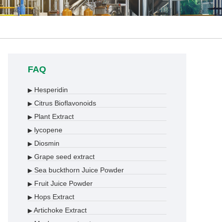
FAQ
Hesperidin
▶
Citrus Bioflavonoids
▶
Plant Extract
▶
lycopene
▶
Diosmin
▶
Grape seed extract
▶
Sea buckthorn Juice Powder
▶
Fruit Juice Powder
▶
Hops Extract
▶
Artichoke Extract
▶