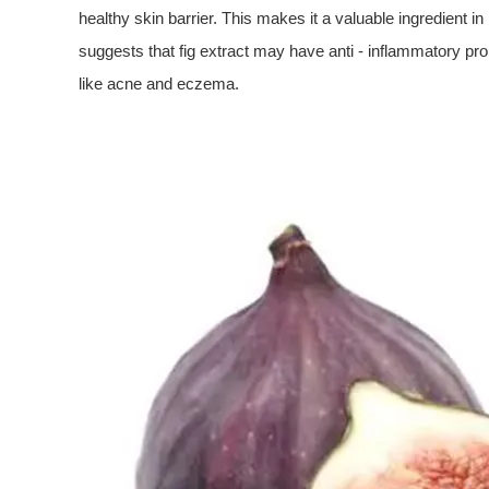
healthy skin barrier. This makes it a valuable ingredient i
suggests that fig extract may have anti - inflammatory prop
like acne and eczema.