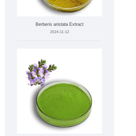
Berberis aristata Extract
2024-11-12