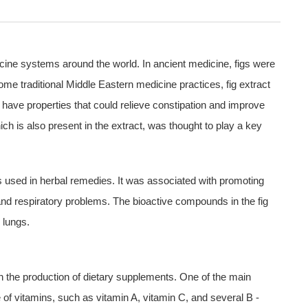
dicine systems around the world. In ancient medicine, figs were
some traditional Middle Eastern medicine practices, fig extract
 have properties that could relieve constipation and improve
hich is also present in the extract, was thought to play a key
s used in herbal remedies. It was associated with promoting
and respiratory problems. The bioactive compounds in the fig
 lungs.
 in the production of dietary supplements. One of the main
rce of vitamins, such as vitamin A, vitamin C, and several B -