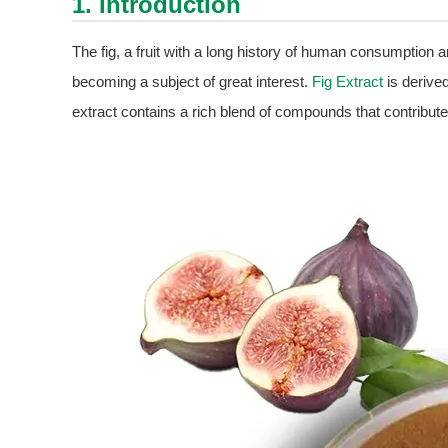
1. Introduction
The fig, a fruit with a long history of human consumption and
becoming a subject of great interest.
Fig Extract
is derived
extract contains a rich blend of compounds that contribut