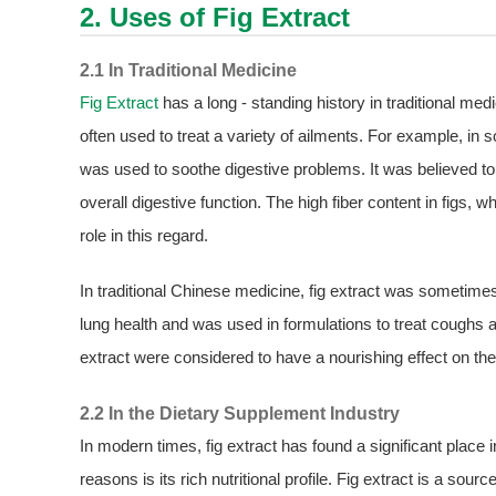
2. Uses of
Fig Extract
2.1 In Traditional Medicine
Fig Extract
has a long - standing history in traditional me
often used to treat a variety of ailments. For example, in 
was used to soothe digestive problems. It was believed to
overall digestive function. The high fiber content in figs, w
role in this regard.
In traditional Chinese medicine, fig extract was sometime
lung health and was used in formulations to treat coughs 
extract were considered to have a nourishing effect on the
2.2 In the Dietary Supplement Industry
In modern times, fig extract has found a significant place
reasons is its rich nutritional profile. Fig extract is a sou