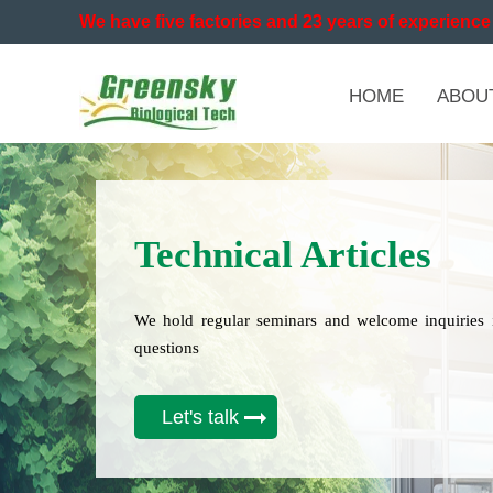
We have five factories and 23 years of experience 
HOME
ABOU
Technical Articles
We hold regular seminars and welcome inquiries 
questions
Let's talk