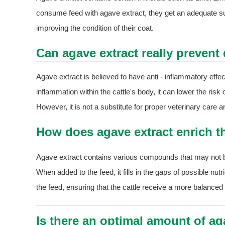
consume feed with agave extract, they get an adequate su
improving the condition of their coat.
Can agave extract really prevent 
Agave extract is believed to have anti - inflammatory effe
inflammation within the cattle's body, it can lower the ris
However, it is not a substitute for proper veterinary car
How does agave extract enrich the
Agave extract contains various compounds that may not be p
When added to the feed, it fills in the gaps of possible nutr
the feed, ensuring that the cattle receive a more balanced
Is there an optimal amount of aga