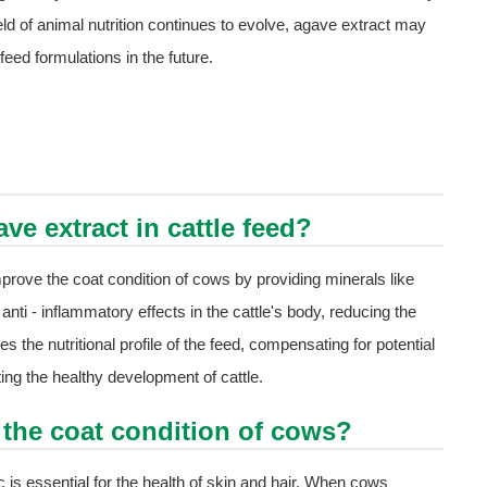
eld of animal nutrition continues to evolve, agave extract may
eed formulations in the future.
ve extract in cattle feed?
improve the coat condition of cows by providing minerals like
 anti - inflammatory effects in the cattle's body, reducing the
s the nutritional profile of the feed, compensating for potential
ting the healthy development of cattle.
the coat condition of cows?
 is essential for the health of skin and hair. When cows