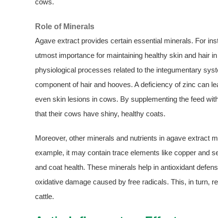
cows.
Role of Minerals
Agave extract provides certain essential minerals. For inst
utmost importance for maintaining healthy skin and hair in 
physiological processes related to the integumentary syste
component of hair and hooves. A deficiency of zinc can lea
even skin lesions in cows. By supplementing the feed with
that their cows have shiny, healthy coats.
Moreover, other minerals and nutrients in agave extract may
example, it may contain trace elements like copper and s
and coat health. These minerals help in antioxidant defen
oxidative damage caused by free radicals. This, in turn, re
cattle.