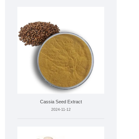
Cassia Seed Extract
2024-11-12