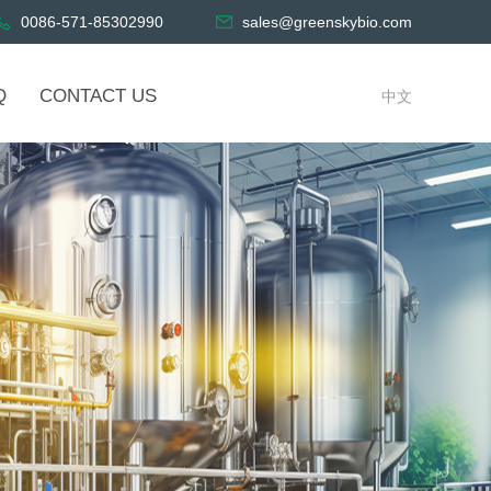
0086-571-85302990
sales@greenskybio.com
Q
CONTACT US
中文