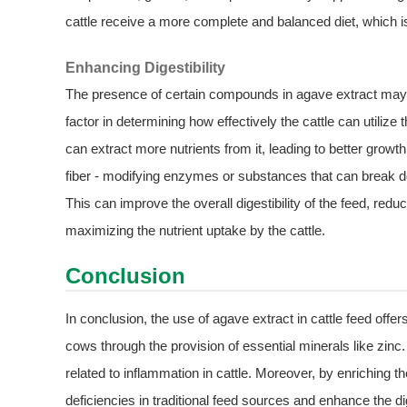
cattle receive a more complete and balanced diet, which is 
Enhancing Digestibility
The presence of certain compounds in agave extract may als
factor in determining how effectively the cattle can utilize t
can extract more nutrients from it, leading to better gro
fiber - modifying enzymes or substances that can break d
This can improve the overall digestibility of the feed, re
maximizing the nutrient uptake by the cattle.
Conclusion
In conclusion, the use of agave extract in cattle feed offer
cows through the provision of essential minerals like zinc.
related to inflammation in cattle. Moreover, by enriching the
deficiencies in traditional feed sources and enhance the dige