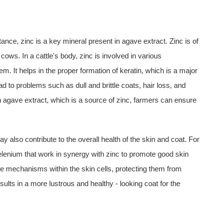
ance, zinc is a key mineral present in agave extract. Zinc is of
cows. In a cattle's body, zinc is involved in various
m. It helps in the proper formation of keratin, which is a major
d to problems such as dull and brittle coats, hair loss, and
 agave extract, which is a source of zinc, farmers can ensure
 also contribute to the overall health of the skin and coat. For
elenium that work in synergy with zinc to promote good skin
se mechanisms within the skin cells, protecting them from
sults in a more lustrous and healthy - looking coat for the