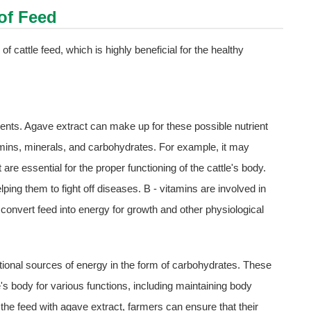
 of Feed
 of cattle feed, which is highly beneficial for the healthy
ents. Agave extract can make up for these possible nutrient
itamins, minerals, and carbohydrates. For example, it may
are essential for the proper functioning of the cattle's body.
ping them to fight off diseases. B - vitamins are involved in
 convert feed into energy for growth and other physiological
itional sources of energy in the form of carbohydrates. These
s body for various functions, including maintaining body
he feed with agave extract, farmers can ensure that their