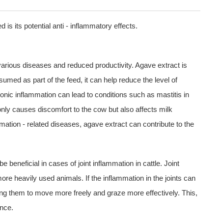
 is its potential anti - inflammatory effects.
various diseases and reduced productivity. Agave extract is
umed as part of the feed, it can help reduce the level of
hronic inflammation can lead to conditions such as mastitis in
only causes discomfort to the cow but also affects milk
mation - related diseases, agave extract can contribute to the
 beneficial in cases of joint inflammation in cattle. Joint
re heavily used animals. If the inflammation in the joints can
owing them to move more freely and graze more effectively. This,
ance.