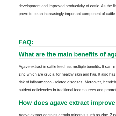
development and improved productivity of cattle. As the fi
prove to be an increasingly important component of cattle f
FAQ:
What are the main benefits of aga
Agave extract in cattle feed has multiple benefits. It can 
zinc which are crucial for healthy skin and hair. It also has
risk of inflammation - related diseases. Moreover, it enriche
nutrient deficiencies in traditional feed sources and promo
How does agave extract improve 
Agave extract contains certain minerals such as zinc. Zinc