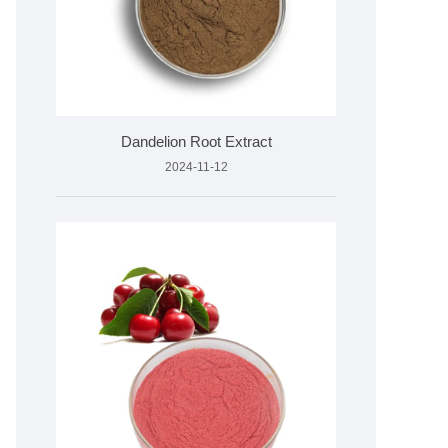
Dandelion Root Extract
2024-11-12