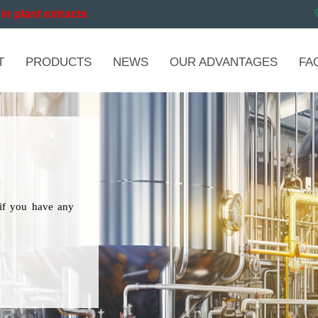
in plant extracts
T
PRODUCTS
NEWS
OUR ADVANTAGES
FA
if you have any