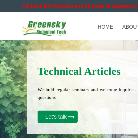
We have five factories and 23 years of experience 
HOME
ABOU
Technical Articles
We hold regular seminars and welcome inquiries 
questions
Let's talk