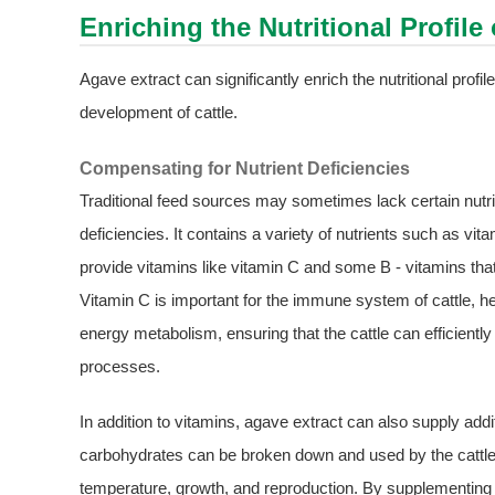
Enriching the Nutritional Profile
Agave extract can significantly enrich the nutritional profile
development of cattle.
Compensating for Nutrient Deficiencies
Traditional feed sources may sometimes lack certain nutri
deficiencies. It contains a variety of nutrients such as v
provide vitamins like vitamin C and some B - vitamins that 
Vitamin C is important for the immune system of cattle, hel
energy metabolism, ensuring that the cattle can efficiently
processes.
In addition to vitamins, agave extract can also supply add
carbohydrates can be broken down and used by the cattle'
temperature, growth, and reproduction. By supplementing t