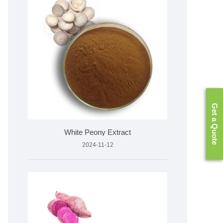
Get a Quote
White Peony Extract
2024-11-12