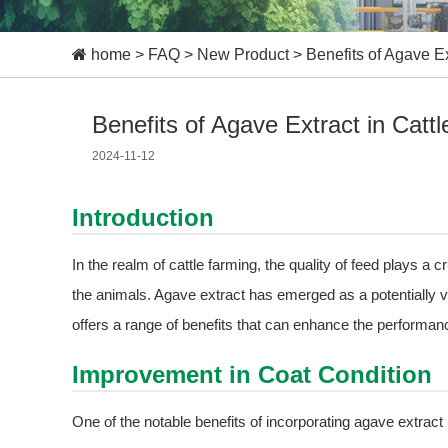
home
>
FAQ
>
New Product
>
Benefits of Agave Ex
Benefits of Agave Extract in Catt
2024-11-12
Introduction
In the realm of cattle farming, the quality of feed plays a cru
the animals. Agave extract has emerged as a potentially val
offers a range of benefits that can enhance the performanc
Improvement in Coat Condition
One of the notable benefits of incorporating agave extract 