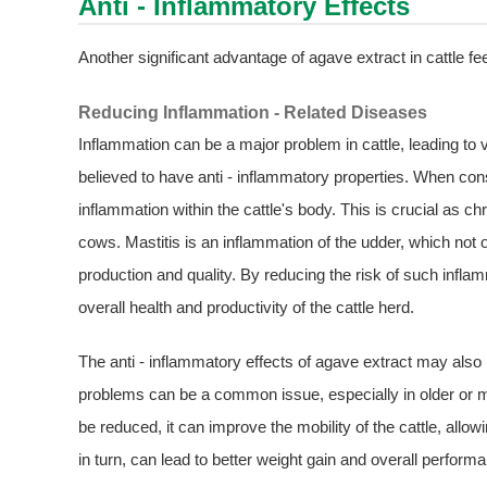
Anti - Inflammatory Effects
Another significant advantage of agave extract in cattle feed
Reducing Inflammation - Related Diseases
Inflammation can be a major problem in cattle, leading to 
believed to have anti - inflammatory properties. When cons
inflammation within the cattle's body. This is crucial as c
cows. Mastitis is an inflammation of the udder, which not 
production and quality. By reducing the risk of such inflam
overall health and productivity of the cattle herd.
The anti - inflammatory effects of agave extract may also be
problems can be a common issue, especially in older or mo
be reduced, it can improve the mobility of the cattle, all
in turn, can lead to better weight gain and overall perform