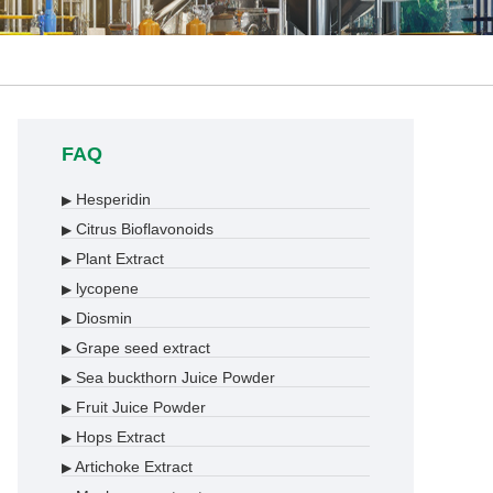
FAQ
Hesperidin
▶
Citrus Bioflavonoids
▶
Plant Extract
▶
lycopene
▶
Diosmin
▶
Grape seed extract
▶
Sea buckthorn Juice Powder
▶
Fruit Juice Powder
▶
Hops Extract
▶
Artichoke Extract
▶