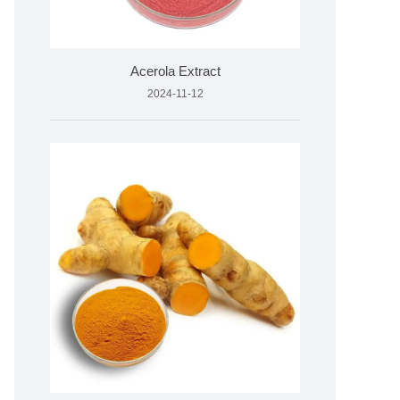
Acerola Extract
2024-11-12