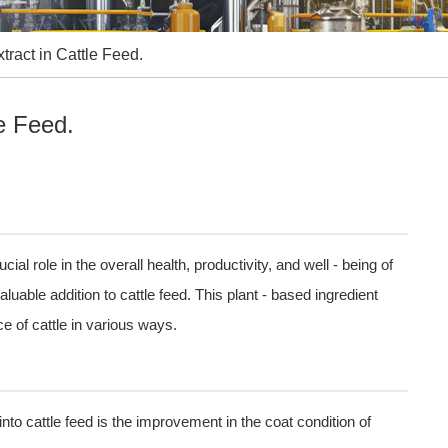
tract in Cattle Feed.
le Feed.
cial role in the overall health, productivity, and well - being of
uable addition to cattle feed. This plant - based ingredient
e of cattle in various ways.
into cattle feed is the improvement in the coat condition of