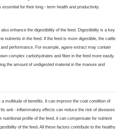
essential for their long - term health and productivity.
o enhance the digestibility of the feed. Digestibility is a key
he nutrients in the feed. If the feed is more digestible, the cattle
wth and performance. For example, agave extract may contain
own complex carbohydrates and fiber in the feed more easily.
ducing the amount of undigested material in the manure and
s a multitude of benefits. It can improve the coat condition of
 Its anti - inflammatory effects can reduce the risk of diseases
 nutritional profile of the feed, it can compensate for nutrient
stibility of the feed. All these factors contribute to the healthy