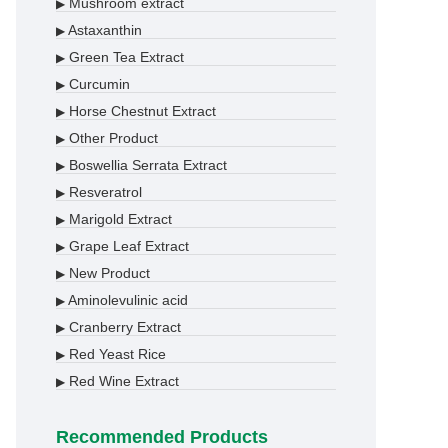
Mushroom extract
▶
Astaxanthin
▶
Green Tea Extract
▶
Curcumin
▶
Horse Chestnut Extract
▶
Other Product
▶
Boswellia Serrata Extract
▶
Resveratrol
▶
Marigold Extract
▶
Grape Leaf Extract
▶
New Product
▶
Aminolevulinic acid
▶
Cranberry Extract
▶
Red Yeast Rice
▶
Red Wine Extract
▶
Recommended Products