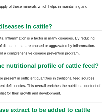
pply of these minerals which helps in maintaining and
diseases in cattle?
cts. Inflammation is a factor in many diseases. By reducing
k of diseases that are caused or aggravated by inflammation.
e and a comprehensive disease prevention program.
 nutritional profile of cattle feed?
resent in sufficient quantities in traditional feed sources.
ient deficiencies. This overall enriches the nutritional content of
 diet for their growth and development.
ve extract to be added to cattle