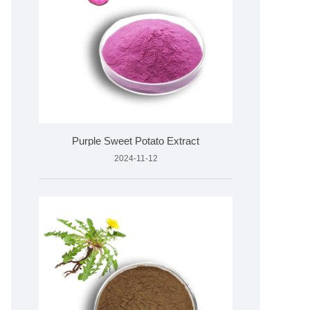
Purple Sweet Potato Extract
2024-11-12