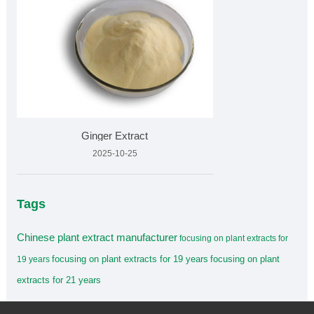
Ginger Extract
2025-10-25
Tags
Chinese plant extract manufacturer
focusing on plant extracts for
focusing on plant extracts for 19 years
focusing on plant
19 years
extracts for 21 years