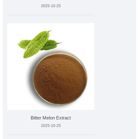
2025-10-25
Bitter Melon Extract
2025-10-25