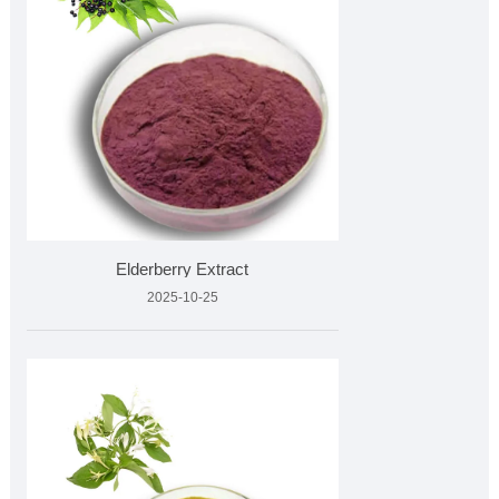
Elderberry Extract
2025-10-25