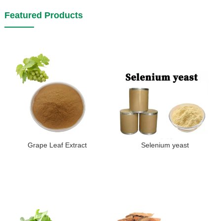
Featured Products
Grape Leaf Extract
Selenium yeast