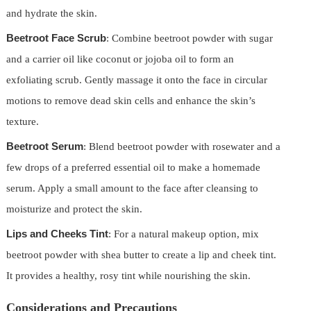
and hydrate the skin.
Beetroot Face Scrub
: Combine beetroot powder with sugar
and a carrier oil like coconut or jojoba oil to form an
exfoliating scrub. Gently massage it onto the face in circular
motions to remove dead skin cells and enhance the skin’s
texture.
Beetroot Serum
: Blend beetroot powder with rosewater and a
few drops of a preferred essential oil to make a homemade
serum. Apply a small amount to the face after cleansing to
moisturize and protect the skin.
Lips and Cheeks Tint
: For a natural makeup option, mix
beetroot powder with shea butter to create a lip and cheek tint.
It provides a healthy, rosy tint while nourishing the skin.
Considerations and Precautions