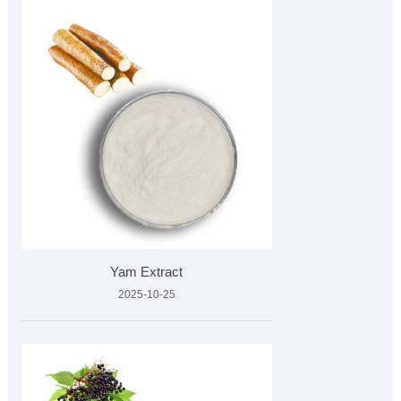
Yam Extract
2025-10-25