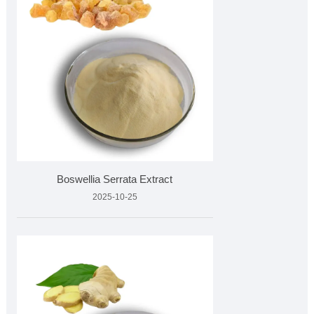
Boswellia Serrata Extract
2025-10-25