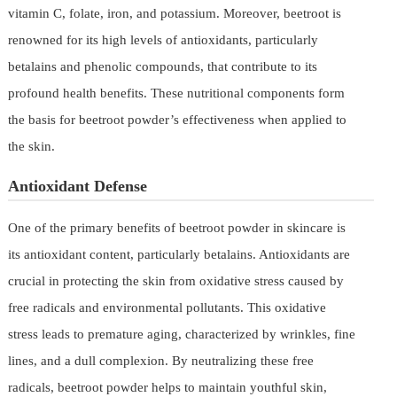
vitamin C, folate, iron, and potassium. Moreover, beetroot is
renowned for its high levels of antioxidants, particularly
betalains and phenolic compounds, that contribute to its
profound health benefits. These nutritional components form
the basis for beetroot powder’s effectiveness when applied to
the skin.
Antioxidant Defense
One of the primary benefits of beetroot powder in skincare is
its antioxidant content, particularly betalains. Antioxidants are
crucial in protecting the skin from oxidative stress caused by
free radicals and environmental pollutants. This oxidative
stress leads to premature aging, characterized by wrinkles, fine
lines, and a dull complexion. By neutralizing these free
radicals, beetroot powder helps to maintain youthful skin,