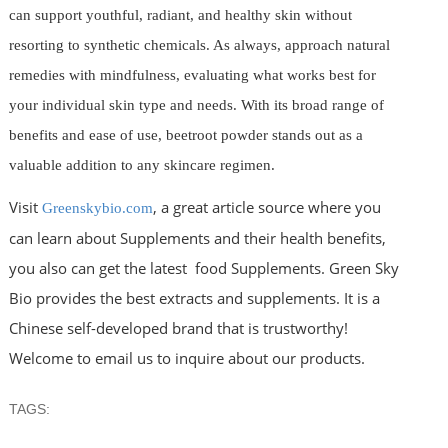
can support youthful, radiant, and healthy skin without
resorting to synthetic chemicals. As always, approach natural
remedies with mindfulness, evaluating what works best for
your individual skin type and needs. With its broad range of
benefits and ease of use, beetroot powder stands out as a
valuable addition to any skincare regimen.
Visit
, a great article source where you
Greenskybio.com
can learn about Supplements and their health benefits,
you also can get the latest food Supplements. Green Sky
Bio provides the best extracts and supplements. It is a
Chinese self-developed brand that is trustworthy!
Welcome to email us to inquire about our products.
TAGS: