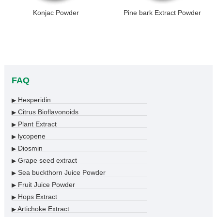
Konjac Powder
Pine bark Extract Powder
FAQ
Hesperidin
▶
Citrus Bioflavonoids
▶
Plant Extract
▶
lycopene
▶
Diosmin
▶
Grape seed extract
▶
Sea buckthorn Juice Powder
▶
Fruit Juice Powder
▶
Hops Extract
▶
Artichoke Extract
▶