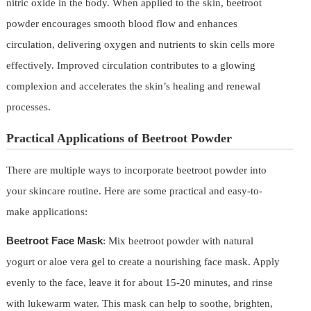
nitric oxide in the body. When applied to the skin, beetroot
powder encourages smooth blood flow and enhances
circulation, delivering oxygen and nutrients to skin cells more
effectively. Improved circulation contributes to a glowing
complexion and accelerates the skin’s healing and renewal
processes.
Practical Applications of Beetroot Powder
There are multiple ways to incorporate beetroot powder into
your skincare routine. Here are some practical and easy-to-
make applications:
Beetroot Face Mask
: Mix beetroot powder with natural
yogurt or aloe vera gel to create a nourishing face mask. Apply
evenly to the face, leave it for about 15-20 minutes, and rinse
with lukewarm water. This mask can help to soothe, brighten,