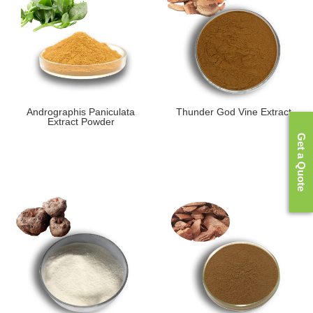
Andrographis Paniculata
Thunder God Vine Extract
Extract Powder
Get a Quote