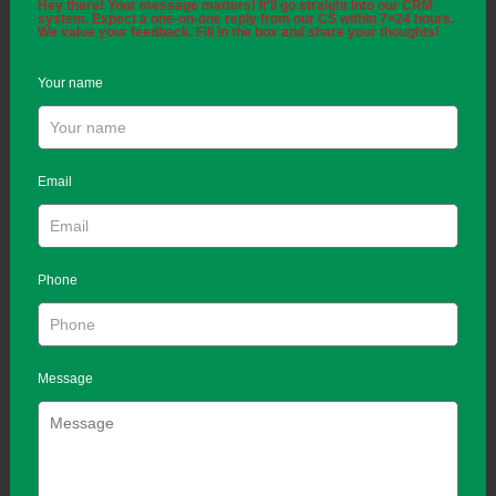
Hey there! Your message matters! It'll go straight into our CRM
system. Expect a one-on-one reply from our CS within 7×24 hours.
We value your feedback. Fill in the box and share your thoughts!
Your name
Email
Phone
Message