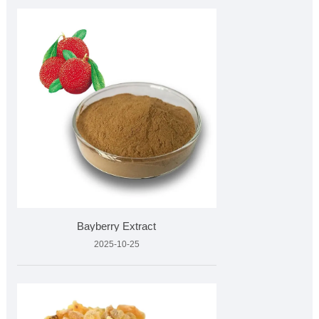
Bayberry Extract
2025-10-25