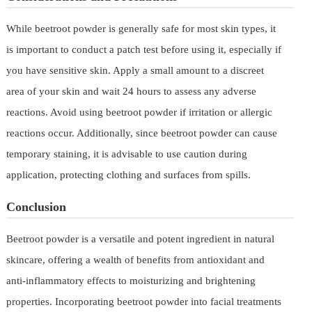
While beetroot powder is generally safe for most skin types, it
is important to conduct a patch test before using it, especially if
you have sensitive skin. Apply a small amount to a discreet
area of your skin and wait 24 hours to assess any adverse
reactions. Avoid using beetroot powder if irritation or allergic
reactions occur. Additionally, since beetroot powder can cause
temporary staining, it is advisable to use caution during
application, protecting clothing and surfaces from spills.
Conclusion
Beetroot powder is a versatile and potent ingredient in natural
skincare, offering a wealth of benefits from antioxidant and
anti-inflammatory effects to moisturizing and brightening
properties. Incorporating beetroot powder into facial treatments