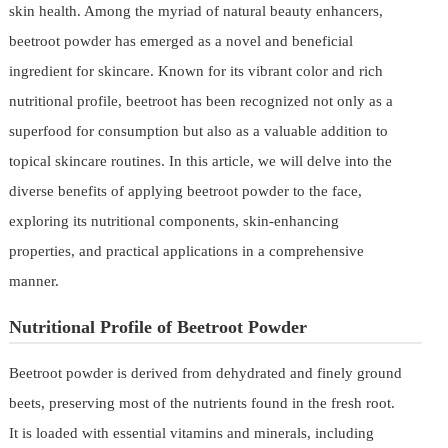
skin health. Among the myriad of natural beauty enhancers,
beetroot powder has emerged as a novel and beneficial
ingredient for skincare. Known for its vibrant color and rich
nutritional profile, beetroot has been recognized not only as a
superfood for consumption but also as a valuable addition to
topical skincare routines. In this article, we will delve into the
diverse benefits of applying beetroot powder to the face,
exploring its nutritional components, skin-enhancing
properties, and practical applications in a comprehensive
manner.
Nutritional Profile of Beetroot Powder
Beetroot powder is derived from dehydrated and finely ground
beets, preserving most of the nutrients found in the fresh root.
It is loaded with essential vitamins and minerals, including