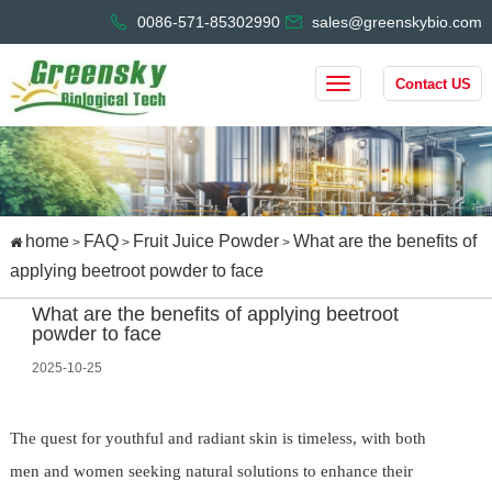
0086-571-85302990
sales@greenskybio.com
Contact US
home
FAQ
Fruit Juice Powder
What are the benefits of
>
>
>
applying beetroot powder to face
What are the benefits of applying beetroot
powder to face
2025-10-25
The quest for youthful and radiant skin is timeless, with both
men and women seeking natural solutions to enhance their