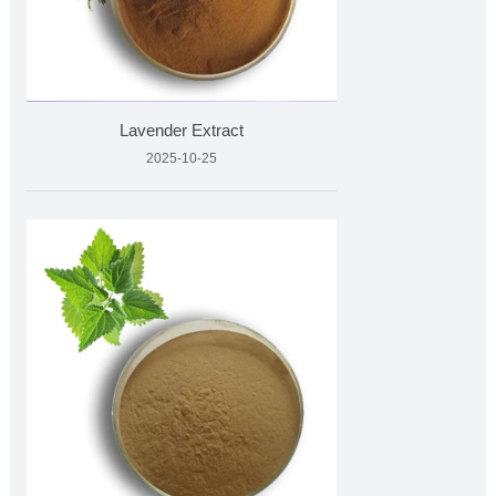
Lavender Extract
2025-10-25