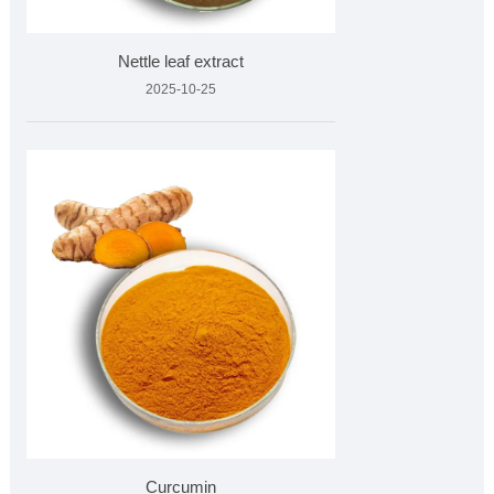
Nettle leaf extract
2025-10-25
Curcumin