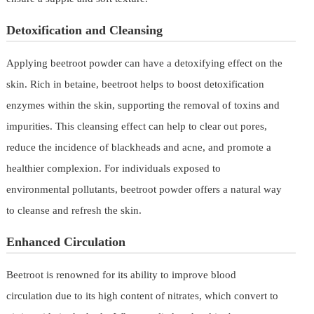
Detoxification and Cleansing
Applying beetroot powder can have a detoxifying effect on the
skin. Rich in betaine, beetroot helps to boost detoxification
enzymes within the skin, supporting the removal of toxins and
impurities. This cleansing effect can help to clear out pores,
reduce the incidence of blackheads and acne, and promote a
healthier complexion. For individuals exposed to
environmental pollutants, beetroot powder offers a natural way
to cleanse and refresh the skin.
Enhanced Circulation
Beetroot is renowned for its ability to improve blood
circulation due to its high content of nitrates, which convert to