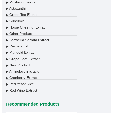
Mushroom extract
▶
Astaxanthin
▶
Green Tea Extract
▶
Curcumin
▶
Horse Chestnut Extract
▶
Other Product
▶
Boswellia Serrata Extract
▶
Resveratrol
▶
Marigold Extract
▶
Grape Leaf Extract
▶
New Product
▶
Aminolevulinic acid
▶
Cranberry Extract
▶
Red Yeast Rice
▶
Red Wine Extract
▶
Recommended Products