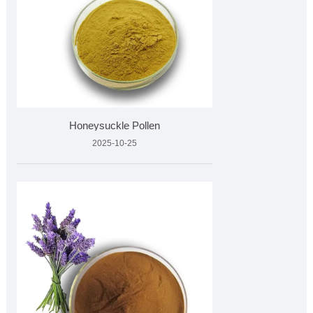
Honeysuckle Pollen
2025-10-25