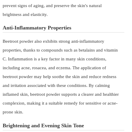
prevent signs of aging, and preserve the skin's natural
brightness and elasticity.
Anti-Inflammatory Properties
Beetroot powder also exhibits strong anti-inflammatory
properties, thanks to compounds such as betalains and vitamin
C. Inflammation is a key factor in many skin conditions,
including acne, rosacea, and eczema. The application of
beetroot powder may help soothe the skin and reduce redness
and irritation associated with these conditions. By calming
inflamed skin, beetroot powder supports a clearer and healthier
complexion, making it a suitable remedy for sensitive or acne-
prone skin.
Brightening and Evening Skin Tone