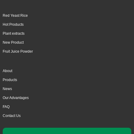
Red Yeast Rice
Hot Products
Plant extracts
New Product
Fruit Juice Powder
About
Products
News
Our Advantages
FAQ
Contact Us