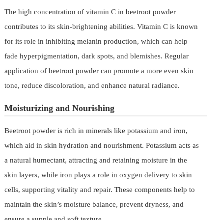
The high concentration of vitamin C in beetroot powder
contributes to its skin-brightening abilities. Vitamin C is known
for its role in inhibiting melanin production, which can help
fade hyperpigmentation, dark spots, and blemishes. Regular
application of beetroot powder can promote a more even skin
tone, reduce discoloration, and enhance natural radiance.
Moisturizing and Nourishing
Beetroot powder is rich in minerals like potassium and iron,
which aid in skin hydration and nourishment. Potassium acts as
a natural humectant, attracting and retaining moisture in the
skin layers, while iron plays a role in oxygen delivery to skin
cells, supporting vitality and repair. These components help to
maintain the skin’s moisture balance, prevent dryness, and
ensure a supple and soft texture.