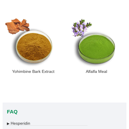
Yohimbine Bark Extract
Alfalfa Meal
FAQ
Hesperidin
▶