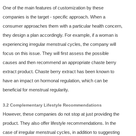
One of the main features of customization by these
companies is the target - specific approach. When a
consumer approaches them with a particular health concern,
they design a plan accordingly. For example, if a woman is
experiencing irregular menstrual cycles, the company will
focus on this issue. They will first assess the possible
causes and then recommend an appropriate chaste berry
extract product. Chaste berry extract has been known to
have an impact on hormonal regulation, which can be
beneficial for menstrual regularity.
3.2 Complementary Lifestyle Recommendations
However, these companies do not stop at just providing the
product. They also offer lifestyle recommendations. In the
case of irregular menstrual cycles, in addition to suggesting