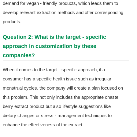
demand for vegan - friendly products, which leads them to
develop relevant extraction methods and offer corresponding
products.
Question 2: What is the target - specific
approach in customization by these
companies?
When it comes to the target - specific approach, if a
consumer has a specific health issue such as irregular
menstrual cycles, the company will create a plan focused on
this problem. This not only includes the appropriate chaste
berry extract product but also lifestyle suggestions like
dietary changes or stress - management techniques to
enhance the effectiveness of the extract.