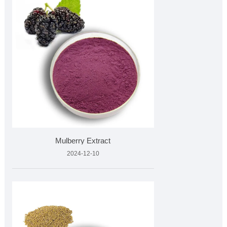
Mulberry Extract
2024-12-10