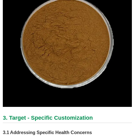
3. Target - Specific Customization
3.1 Addressing Specific Health Concerns