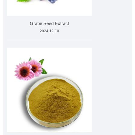
Grape Seed Extract
2024-12-10