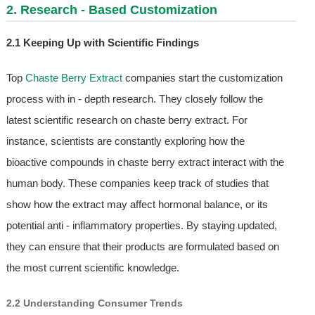
2. Research - Based Customization
2.1 Keeping Up with Scientific Findings
Top
Chaste Berry Extract
companies start the customization
process with in - depth research. They closely follow the
latest scientific research on chaste berry extract. For
instance, scientists are constantly exploring how the
bioactive compounds in chaste berry extract interact with the
human body. These companies keep track of studies that
show how the extract may affect hormonal balance, or its
potential anti - inflammatory properties. By staying updated,
they can ensure that their products are formulated based on
the most current scientific knowledge.
2.2 Understanding Consumer Trends