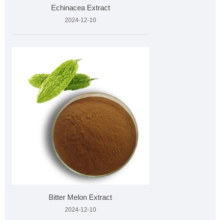
Echinacea Extract
2024-12-10
Bitter Melon Extract
2024-12-10