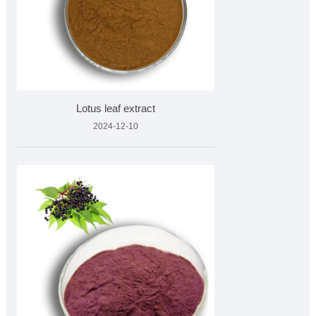
Lotus leaf extract
2024-12-10