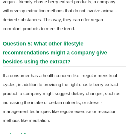
vegan - friendly chaste berry extract products, a company
will develop extraction methods that do not involve animal -
derived substances. This way, they can offer vegan -
compliant products to meet the trend.
Question 5: What other lifestyle
recommendations might a company give
besides using the extract?
If a consumer has a health concern like irregular menstrual
cycles, in addition to providing the right chaste berry extract
product, a company might suggest dietary changes, such as
increasing the intake of certain nutrients, or stress -
management techniques like regular exercise or relaxation
methods like meditation.