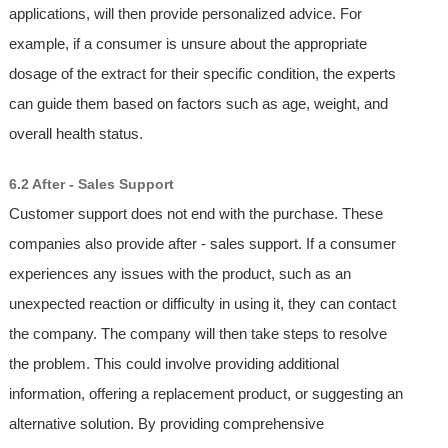
applications, will then provide personalized advice. For
example, if a consumer is unsure about the appropriate
dosage of the extract for their specific condition, the experts
can guide them based on factors such as age, weight, and
overall health status.
6.2 After - Sales Support
Customer support does not end with the purchase. These
companies also provide after - sales support. If a consumer
experiences any issues with the product, such as an
unexpected reaction or difficulty in using it, they can contact
the company. The company will then take steps to resolve
the problem. This could involve providing additional
information, offering a replacement product, or suggesting an
alternative solution. By providing comprehensive