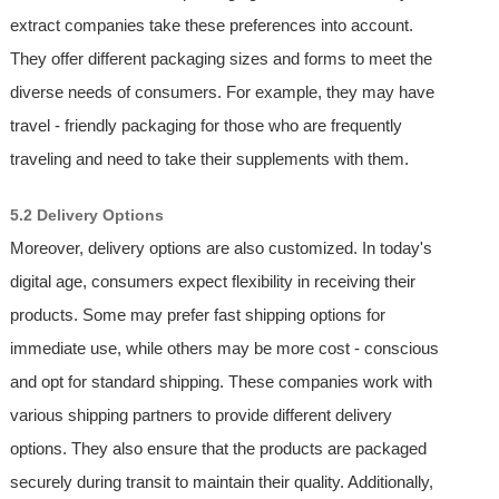
extract companies take these preferences into account.
They offer different packaging sizes and forms to meet the
diverse needs of consumers. For example, they may have
travel - friendly packaging for those who are frequently
traveling and need to take their supplements with them.
5.2 Delivery Options
Moreover, delivery options are also customized. In today's
digital age, consumers expect flexibility in receiving their
products. Some may prefer fast shipping options for
immediate use, while others may be more cost - conscious
and opt for standard shipping. These companies work with
various shipping partners to provide different delivery
options. They also ensure that the products are packaged
securely during transit to maintain their quality. Additionally,