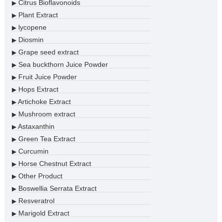
Citrus Bioflavonoids
▶
Plant Extract
▶
lycopene
▶
Diosmin
▶
Grape seed extract
▶
Sea buckthorn Juice Powder
▶
Fruit Juice Powder
▶
Hops Extract
▶
Artichoke Extract
▶
Mushroom extract
▶
Astaxanthin
▶
Green Tea Extract
▶
Curcumin
▶
Horse Chestnut Extract
▶
Other Product
▶
Boswellia Serrata Extract
▶
Resveratrol
▶
Marigold Extract
▶