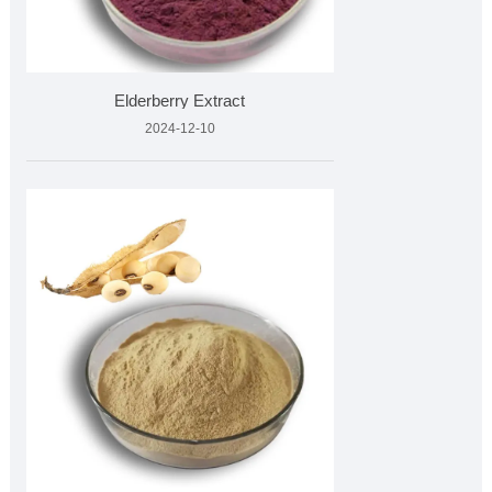
Elderberry Extract
2024-12-10