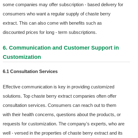
some companies may offer subscription - based delivery for
consumers who want a regular supply of chaste berry
extract. This can also come with benefits such as
discounted prices for long - term subscriptions.
6. Communication and Customer Support in
Customization
6.1 Consultation Services
Effective communication is key in providing customized
solutions. Top chaste berry extract companies often offer
consultation services. Consumers can reach out to them
with their health concerns, questions about the products, or
requests for customization. The company's experts, who are
well - versed in the properties of chaste berry extract and its