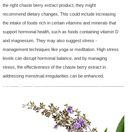
the right chaste berry extract product, they might
recommend dietary changes. This could include increasing
the intake of foods rich in certain vitamins and minerals that
support hormonal health, such as foods containing vitamin D
and magnesium. They may also suggest stress -
management techniques like yoga or meditation. High stress
levels can disrupt hormonal balance, and by managing
stress, the effectiveness of the chaste berry extract in
addressing menstrual irregularities can be enhanced.