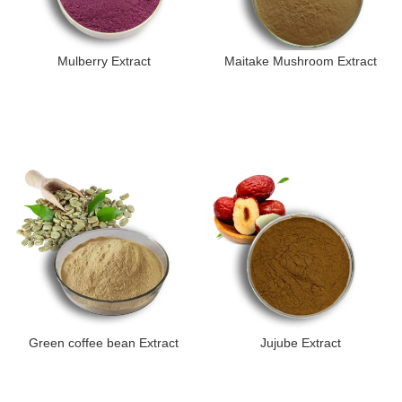
Mulberry Extract
Maitake Mushroom Extract
Green coffee bean Extract
Jujube Extract