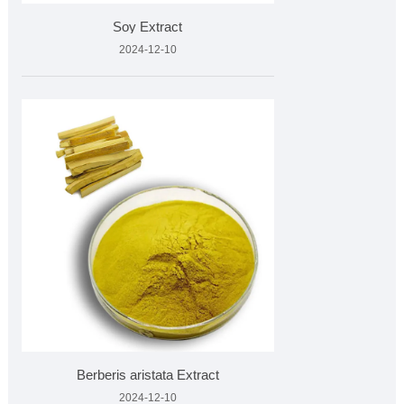
Soy Extract
2024-12-10
Berberis aristata Extract
2024-12-10