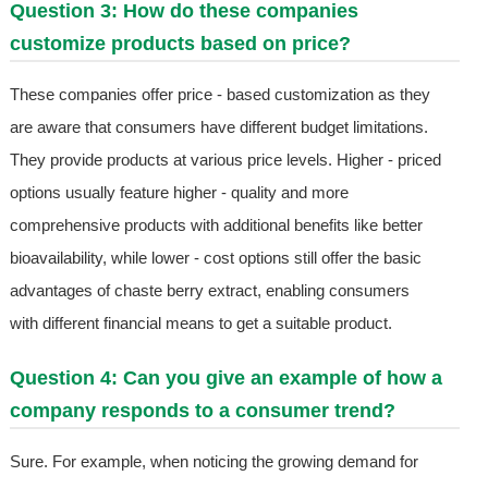
Question 3: How do these companies
customize products based on price?
These companies offer price - based customization as they
are aware that consumers have different budget limitations.
They provide products at various price levels. Higher - priced
options usually feature higher - quality and more
comprehensive products with additional benefits like better
bioavailability, while lower - cost options still offer the basic
advantages of chaste berry extract, enabling consumers
with different financial means to get a suitable product.
Question 4: Can you give an example of how a
company responds to a consumer trend?
Sure. For example, when noticing the growing demand for