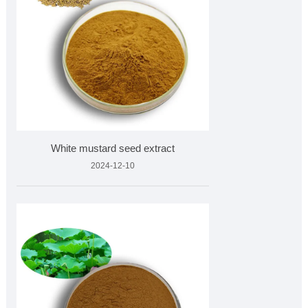
White mustard seed extract
2024-12-10