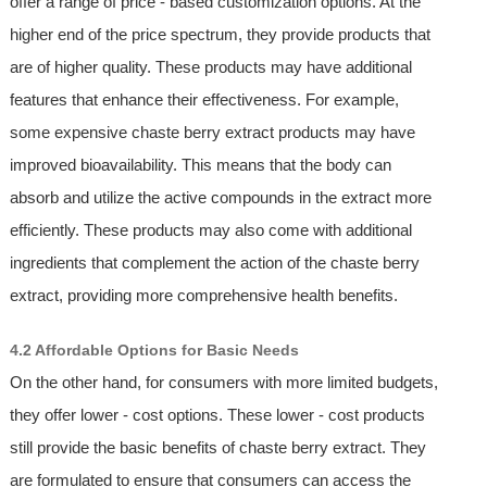
offer a range of price - based customization options. At the
higher end of the price spectrum, they provide products that
are of higher quality. These products may have additional
features that enhance their effectiveness. For example,
some expensive chaste berry extract products may have
improved bioavailability. This means that the body can
absorb and utilize the active compounds in the extract more
efficiently. These products may also come with additional
ingredients that complement the action of the chaste berry
extract, providing more comprehensive health benefits.
4.2 Affordable Options for Basic Needs
On the other hand, for consumers with more limited budgets,
they offer lower - cost options. These lower - cost products
still provide the basic benefits of chaste berry extract. They
are formulated to ensure that consumers can access the