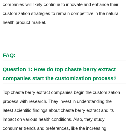
companies will likely continue to innovate and enhance their
customization strategies to remain competitive in the natural
health product market.
FAQ:
Question 1: How do top chaste berry extract
companies start the customization process?
Top chaste berry extract companies begin the customization
process with research. They invest in understanding the
latest scientific findings about chaste berry extract and its
impact on various health conditions. Also, they study
consumer trends and preferences, like the increasing