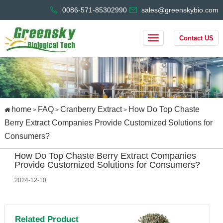
0086-571-85302990
sales@greenskybio.com
Contact US
home
FAQ
Cranberry Extract
How Do Top Chaste
>
>
>
Berry Extract Companies Provide Customized Solutions for
Consumers?
How Do Top Chaste Berry Extract Companies
Provide Customized Solutions for Consumers?
2024-12-10
Related Product