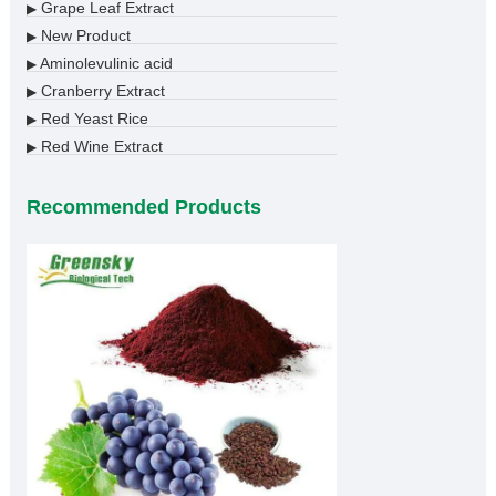
Grape Leaf Extract
▶
New Product
▶
Aminolevulinic acid
▶
Cranberry Extract
▶
Red Yeast Rice
▶
Red Wine Extract
▶
Recommended Products