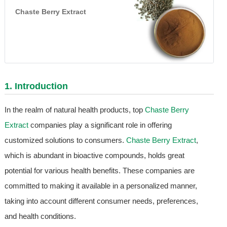
Chaste Berry Extract
1. Introduction
In the realm of natural health products, top
Chaste Berry
Extract
companies play a significant role in offering
customized solutions to consumers.
Chaste Berry Extract
,
which is abundant in bioactive compounds, holds great
potential for various health benefits. These companies are
committed to making it available in a personalized manner,
taking into account different consumer needs, preferences,
and health conditions.