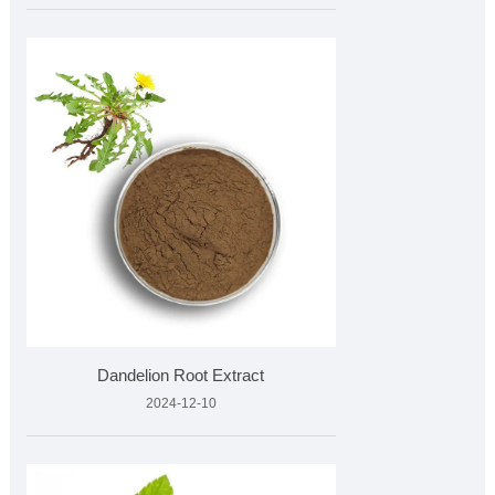
Dandelion Root Extract
2024-12-10