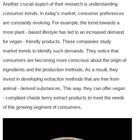
Another crucial aspect of their research is understanding
consumer trends. In today's market, consumer preferences
are constantly evolving. For example, the trend towards a
more plant - based lifestyle has led to an increased demand
for vegan - friendly products. These companies study
market trends to identify such demands. They notice that
consumers are becoming more conscious about the origin of
ingredients and the production methods. As a result, they
invest in developing extraction methods that are free from
animal - derived substances. This way, they can offer vegan
- compliant chaste berry extract products to meet the needs
of this growing segment of consumers.