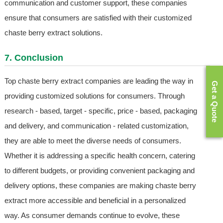
communication and customer support, these companies
ensure that consumers are satisfied with their customized
chaste berry extract solutions.
7. Conclusion
Top chaste berry extract companies are leading the way in
Get a Quote
providing customized solutions for consumers. Through
research - based, target - specific, price - based, packaging
and delivery, and communication - related customization,
they are able to meet the diverse needs of consumers.
Whether it is addressing a specific health concern, catering
to different budgets, or providing convenient packaging and
delivery options, these companies are making chaste berry
extract more accessible and beneficial in a personalized
way. As consumer demands continue to evolve, these