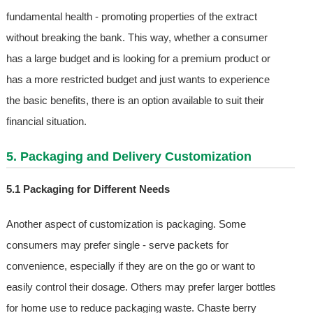
fundamental health - promoting properties of the extract
without breaking the bank. This way, whether a consumer
has a large budget and is looking for a premium product or
has a more restricted budget and just wants to experience
the basic benefits, there is an option available to suit their
financial situation.
5. Packaging and Delivery Customization
5.1 Packaging for Different Needs
Another aspect of customization is packaging. Some
consumers may prefer single - serve packets for
convenience, especially if they are on the go or want to
easily control their dosage. Others may prefer larger bottles
for home use to reduce packaging waste. Chaste berry