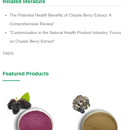
Related literature
The Potential Health Benefits of Chaste Berry Extract: A
Comprehensive Review"
"Customization in the Natural Health Product Industry: Focus
on Chaste Berry Extract"
TAGS:
Featured Products