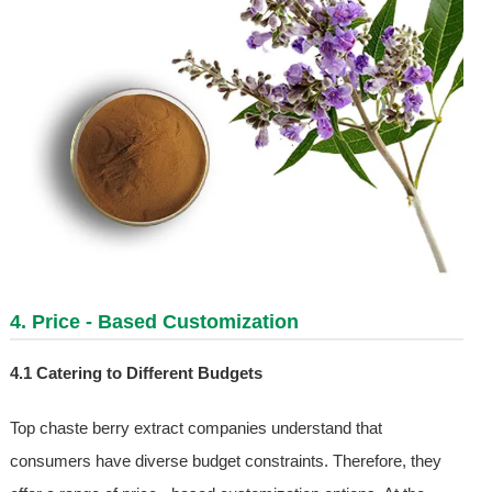
4. Price - Based Customization
4.1 Catering to Different Budgets
Top chaste berry extract companies understand that
consumers have diverse budget constraints. Therefore, they