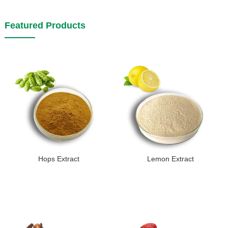
Featured Products
Hops Extract
Lemon Extract