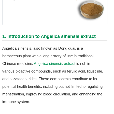
1. Introduction to
Angelica sinensis extract
Angelica sinensis, also known as Dong quai, is a
herbaceous plant with a long history of use in traditional
Chinese medicine.
Angelica sinensis extract
is rich in
various bioactive compounds, such as ferulic acid, ligustilide,
and polysaccharides. These components contribute to its
potential health benefits, including but not limited to regulating
menstruation, improving blood circulation, and enhancing the
immune system.