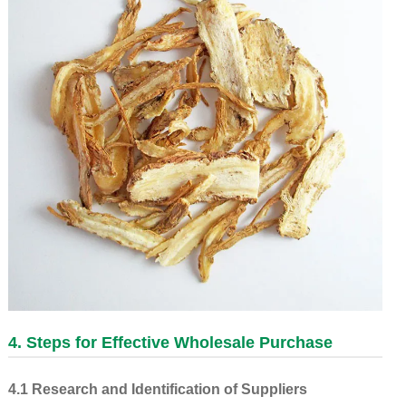
4. Steps for Effective Wholesale Purchase
4.1 Research and Identification of Suppliers