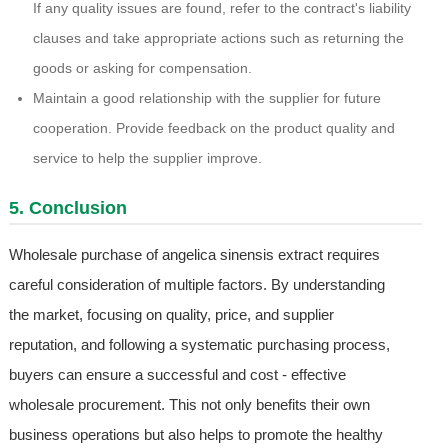
If any quality issues are found, refer to the contract's liability
clauses and take appropriate actions such as returning the
goods or asking for compensation.
Maintain a good relationship with the supplier for future
cooperation. Provide feedback on the product quality and
service to help the supplier improve.
5. Conclusion
Wholesale purchase of angelica sinensis extract requires
careful consideration of multiple factors. By understanding
the market, focusing on quality, price, and supplier
reputation, and following a systematic purchasing process,
buyers can ensure a successful and cost - effective
wholesale procurement. This not only benefits their own
business operations but also helps to promote the healthy