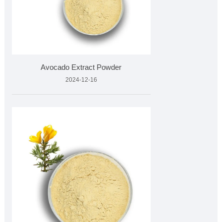
Avocado Extract Powder
2024-12-16