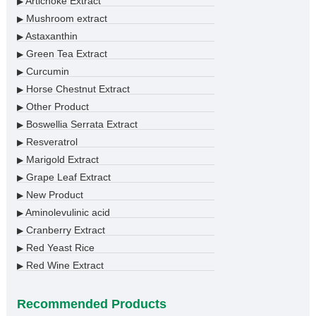
Artichoke Extract
▶
Mushroom extract
▶
Astaxanthin
▶
Green Tea Extract
▶
Curcumin
▶
Horse Chestnut Extract
▶
Other Product
▶
Boswellia Serrata Extract
▶
Resveratrol
▶
Marigold Extract
▶
Grape Leaf Extract
▶
New Product
▶
Aminolevulinic acid
▶
Cranberry Extract
▶
Red Yeast Rice
▶
Red Wine Extract
▶
Recommended Products