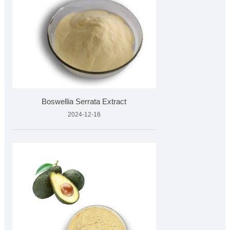
Boswellia Serrata Extract
2024-12-16