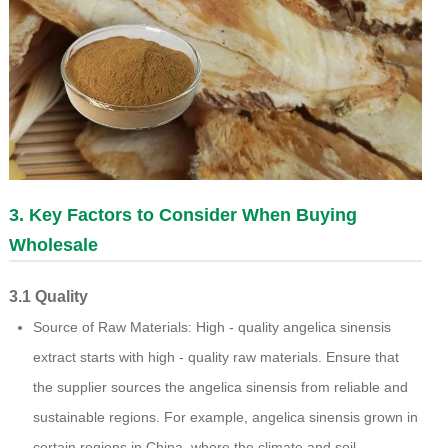
3. Key Factors to Consider When Buying
Wholesale
3.1 Quality
Source of Raw Materials: High - quality angelica sinensis
extract starts with high - quality raw materials. Ensure that
the supplier sources the angelica sinensis from reliable and
sustainable regions. For example, angelica sinensis grown in
certain regions in China, where the climate and soil