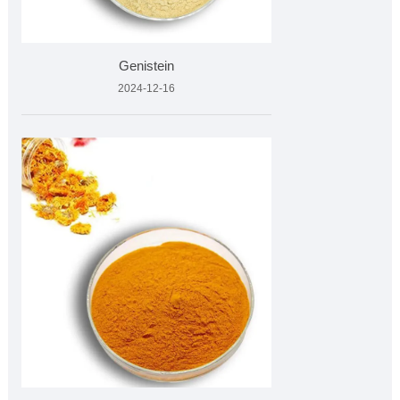
Genistein
2024-12-16