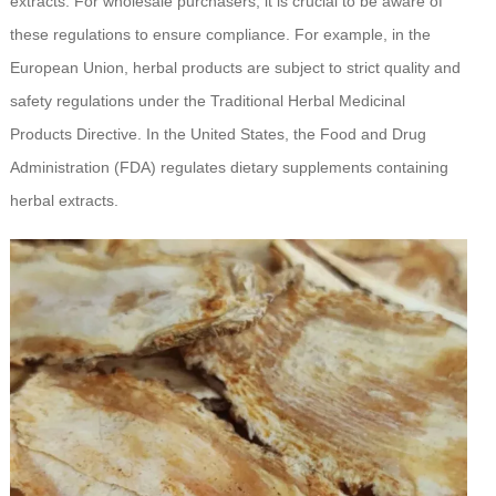
extracts. For wholesale purchasers, it is crucial to be aware of
these regulations to ensure compliance. For example, in the
European Union, herbal products are subject to strict quality and
safety regulations under the Traditional Herbal Medicinal
Products Directive. In the United States, the Food and Drug
Administration (FDA) regulates dietary supplements containing
herbal extracts.