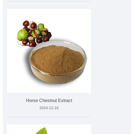
Horse Chestnut Extract
2024-12-16