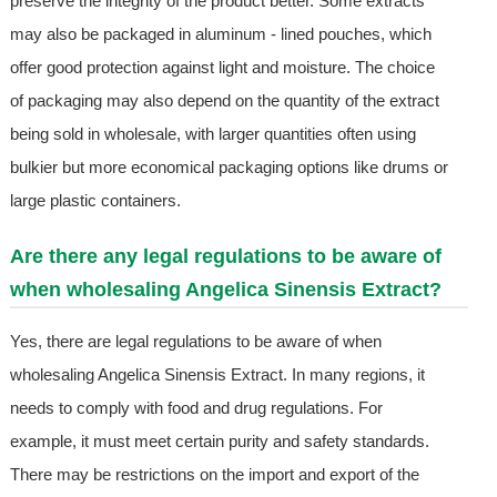
preserve the integrity of the product better. Some extracts
may also be packaged in aluminum - lined pouches, which
offer good protection against light and moisture. The choice
of packaging may also depend on the quantity of the extract
being sold in wholesale, with larger quantities often using
bulkier but more economical packaging options like drums or
large plastic containers.
Are there any legal regulations to be aware of
when wholesaling Angelica Sinensis Extract?
Yes, there are legal regulations to be aware of when
wholesaling Angelica Sinensis Extract. In many regions, it
needs to comply with food and drug regulations. For
example, it must meet certain purity and safety standards.
There may be restrictions on the import and export of the