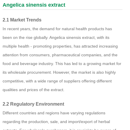
Angelica sinensis extract
2.1 Market Trends
In recent years, the demand for natural health products has
been on the rise globally. Angelica sinensis extract, with its
multiple health - promoting properties, has attracted increasing
attention from consumers, pharmaceutical companies, and the
food and beverage industry. This has led to a growing market for
its wholesale procurement. However, the market is also highly
competitive, with a wide range of suppliers offering different
qualities and prices of the extract.
2.2 Regulatory Environment
Different countries and regions have varying regulations
regarding the production, sale, and import/export of herbal