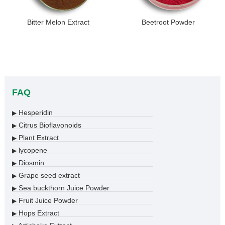
Bitter Melon Extract
Beetroot Powder
FAQ
Hesperidin
▶
Citrus Bioflavonoids
▶
Plant Extract
▶
lycopene
▶
Diosmin
▶
Grape seed extract
▶
Sea buckthorn Juice Powder
▶
Fruit Juice Powder
▶
Hops Extract
▶