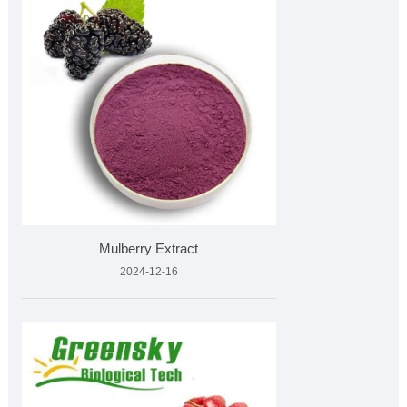
Mulberry Extract
2024-12-16