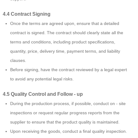
4.4 Contract Signing
Once the terms are agreed upon, ensure that a detailed
contract is signed. The contract should clearly state all the
terms and conditions, including product specifications,
quantity, price, delivery time, payment terms, and liability
clauses.
Before signing, have the contract reviewed by a legal expert
to avoid any potential legal risks.
4.5 Quality Control and Follow - up
During the production process, if possible, conduct on - site
inspections or request regular progress reports from the
supplier to ensure that the product quality is maintained.
Upon receiving the goods, conduct a final quality inspection.