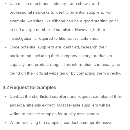
Use online directories, industry trade shows, and
professional networks to identify potential suppliers. For
example, websites like Alibaba can be a good starting point
to find a large number of suppliers. However, further
investigation is required to filter out reliable ones.
Once potential suppliers are identified, research their
background, including their company history, production
capacity, and product range. This information can usually be
found on their official websites or by contacting them directly.
4.2 Request for Samples
Contact the shortlisted suppliers and request samples of their
angelica sinensis extract. Most reliable suppliers will be
willing to provide samples for quality assessment.
When receiving the samples, conduct a comprehensive