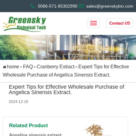
0086-571-85302990
sales@greenskybio.com
Contact US
home
FAQ
Cranberry Extract
Expert Tips for Effective
>
>
>
Wholesale Purchase of Angelica Sinensis Extract.
Expert Tips for Effective Wholesale Purchase of
Angelica Sinensis Extract.
2024-12-16
Related Product
Angelica sinensis extract