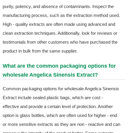
purity, potency, and absence of contaminants. Inspect the
manufacturing process, such as the extraction method used.
High - quality extracts are often made using advanced and
clean extraction techniques. Additionally, look for reviews or
testimonials from other customers who have purchased the
product in bulk from the same supplier.
What are the common packaging options for
wholesale Angelica Sinensis Extract?
Common packaging options for wholesale Angelica Sinensis
Extract include sealed plastic bags, which are cost -
effective and provide a certain level of protection. Another
option is glass bottles, which are often used for higher - end
or more sensitive extracts as they are non - reactive and can