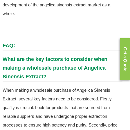
development of the angelica sinensis extract market as a
whole.
FAQ:
Get a Quote
What are the key factors to consider when
making a wholesale purchase of Angelica
Sinensis Extract?
When making a wholesale purchase of Angelica Sinensis
Extract, several key factors need to be considered. Firstly,
quality is crucial. Look for products that are sourced from
reliable suppliers and have undergone proper extraction
processes to ensure high potency and purity. Secondly, price