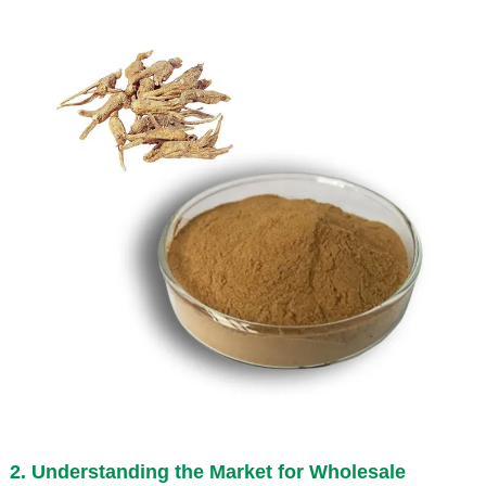
2. Understanding the Market for Wholesale