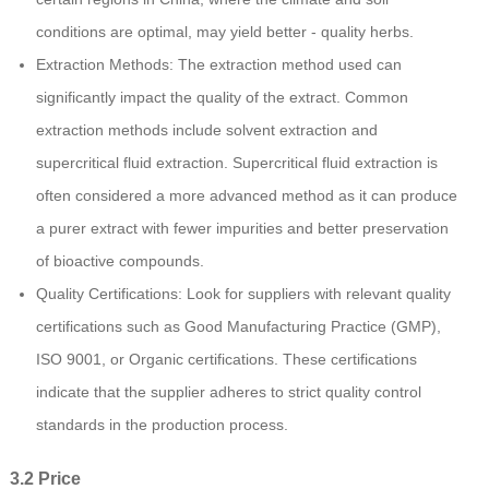
conditions are optimal, may yield better - quality herbs.
Extraction Methods: The extraction method used can
significantly impact the quality of the extract. Common
extraction methods include solvent extraction and
supercritical fluid extraction. Supercritical fluid extraction is
often considered a more advanced method as it can produce
a purer extract with fewer impurities and better preservation
of bioactive compounds.
Quality Certifications: Look for suppliers with relevant quality
certifications such as Good Manufacturing Practice (GMP),
ISO 9001, or Organic certifications. These certifications
indicate that the supplier adheres to strict quality control
standards in the production process.
3.2 Price