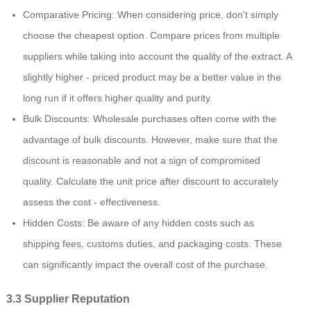
Comparative Pricing: When considering price, don't simply
choose the cheapest option. Compare prices from multiple
suppliers while taking into account the quality of the extract. A
slightly higher - priced product may be a better value in the
long run if it offers higher quality and purity.
Bulk Discounts: Wholesale purchases often come with the
advantage of bulk discounts. However, make sure that the
discount is reasonable and not a sign of compromised
quality. Calculate the unit price after discount to accurately
assess the cost - effectiveness.
Hidden Costs: Be aware of any hidden costs such as
shipping fees, customs duties, and packaging costs. These
can significantly impact the overall cost of the purchase.
3.3 Supplier Reputation