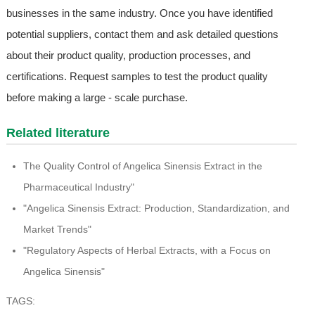
businesses in the same industry. Once you have identified
potential suppliers, contact them and ask detailed questions
about their product quality, production processes, and
certifications. Request samples to test the product quality
before making a large - scale purchase.
Related literature
The Quality Control of Angelica Sinensis Extract in the
Pharmaceutical Industry"
"Angelica Sinensis Extract: Production, Standardization, and
Market Trends"
"Regulatory Aspects of Herbal Extracts, with a Focus on
Angelica Sinensis"
TAGS: