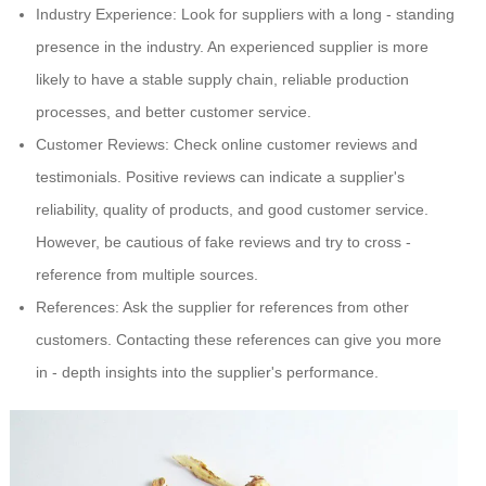
Industry Experience: Look for suppliers with a long - standing
presence in the industry. An experienced supplier is more
likely to have a stable supply chain, reliable production
processes, and better customer service.
Customer Reviews: Check online customer reviews and
testimonials. Positive reviews can indicate a supplier's
reliability, quality of products, and good customer service.
However, be cautious of fake reviews and try to cross -
reference from multiple sources.
References: Ask the supplier for references from other
customers. Contacting these references can give you more
in - depth insights into the supplier's performance.