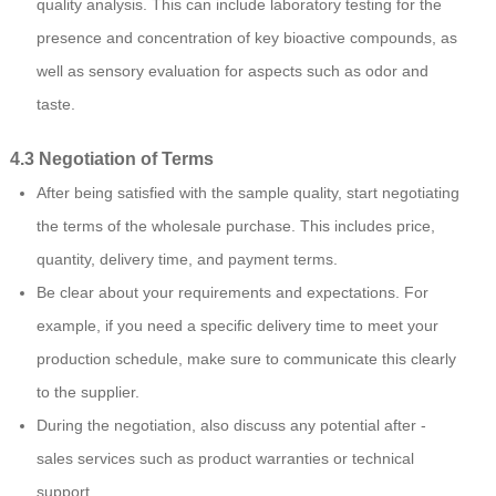
quality analysis. This can include laboratory testing for the
presence and concentration of key bioactive compounds, as
well as sensory evaluation for aspects such as odor and
taste.
4.3 Negotiation of Terms
After being satisfied with the sample quality, start negotiating
the terms of the wholesale purchase. This includes price,
quantity, delivery time, and payment terms.
Be clear about your requirements and expectations. For
example, if you need a specific delivery time to meet your
production schedule, make sure to communicate this clearly
to the supplier.
During the negotiation, also discuss any potential after -
sales services such as product warranties or technical
support.