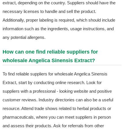
extract, depending on the country. Suppliers should have the
necessary licenses to handle and sell the product.
Additionally, proper labeling is required, which should include
information such as the ingredients, usage instructions, and
any potential allergens.
How can one find reliable suppliers for
wholesale Angelica Sinensis Extract?
To find reliable suppliers for wholesale Angelica Sinensis
Extract, start by conducting online research. Look for
suppliers with a professional - looking website and positive
customer reviews. Industry directories can also be a useful
resource. Attend trade shows related to herbal products or
pharmaceuticals, where you can meet suppliers in person
and assess their products. Ask for referrals from other