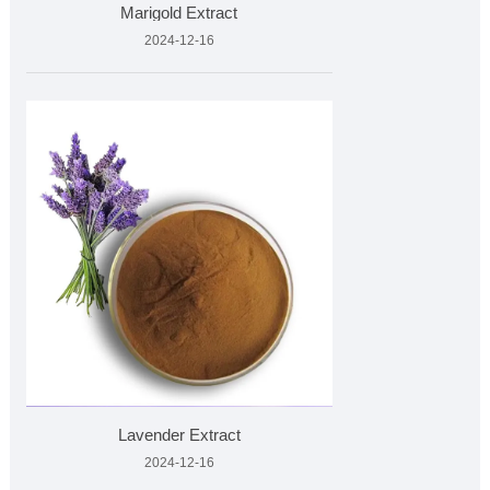
Marigold Extract
2024-12-16
Lavender Extract
2024-12-16