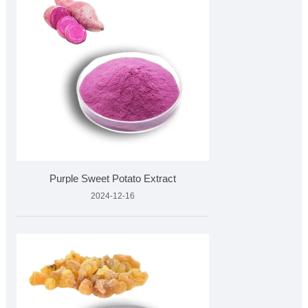
Purple Sweet Potato Extract
2024-12-16