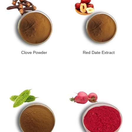
Clove Powder
Red Date Extract