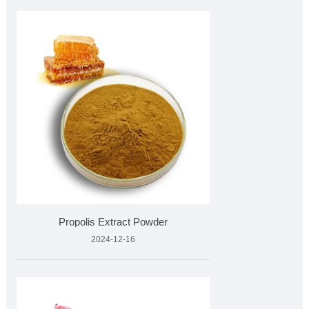
Propolis Extract Powder
2024-12-16