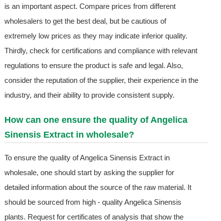
is an important aspect. Compare prices from different
wholesalers to get the best deal, but be cautious of
extremely low prices as they may indicate inferior quality.
Thirdly, check for certifications and compliance with relevant
regulations to ensure the product is safe and legal. Also,
consider the reputation of the supplier, their experience in the
industry, and their ability to provide consistent supply.
How can one ensure the quality of Angelica
Sinensis Extract in wholesale?
To ensure the quality of Angelica Sinensis Extract in
wholesale, one should start by asking the supplier for
detailed information about the source of the raw material. It
should be sourced from high - quality Angelica Sinensis
plants. Request for certificates of analysis that show the