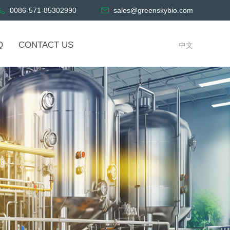
0086-571-85302990
sales@greenskybio.com
Q
CONTACT US
中文