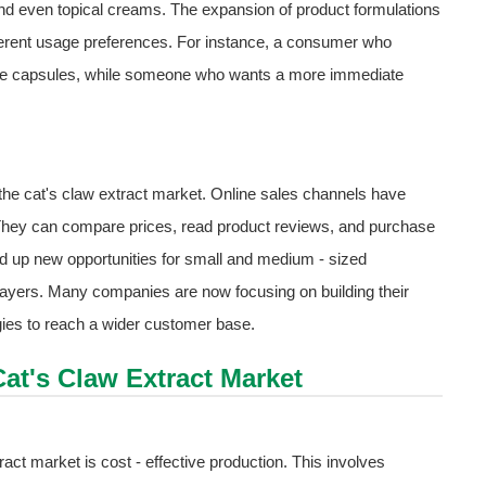
 and even topical creams. The expansion of product formulations
fferent usage preferences. For instance, a consumer who
ose capsules, while someone who wants a more immediate
the cat's claw extract market. Online sales channels have
They can compare prices, read product reviews, and purchase
d up new opportunities for small and medium - sized
players. Many companies are now focusing on building their
gies to reach a wider customer base.
Cat's Claw Extract Market
ract market is cost - effective production. This involves