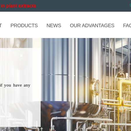
in plant extracts
T
PRODUCTS
NEWS
OUR ADVANTAGES
FA
if you have any