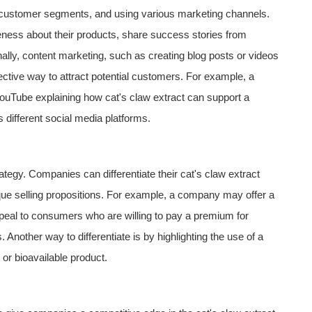
ht customer segments, and using various marketing channels.
ness about their products, share success stories from
ally, content marketing, such as creating blog posts or videos
fective way to attract potential customers. For example, a
ouTube explaining how cat's claw extract can support a
different social media platforms.
rategy. Companies can differentiate their cat's claw extract
ique selling propositions. For example, a company may offer a
ppeal to consumers who are willing to pay a premium for
 Another way to differentiate is by highlighting the use of a
 or bioavailable product.