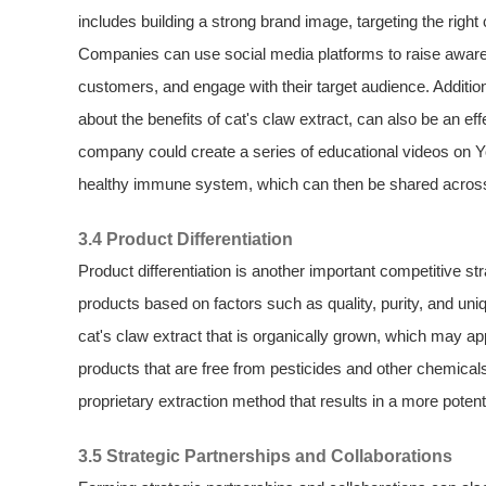
includes building a strong brand image, targeting the rig
Companies can use social media platforms to raise aware
customers, and engage with their target audience. Addition
about the benefits of cat's claw extract, can also be an ef
company could create a series of educational videos on Y
healthy immune system, which can then be shared across 
3.4 Product Differentiation
Product differentiation is another important competitive st
products based on factors such as quality, purity, and un
cat's claw extract that is organically grown, which may a
products that are free from pesticides and other chemicals.
proprietary extraction method that results in a more potent
3.5 Strategic Partnerships and Collaborations