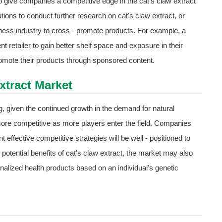
o give companies a competitive edge in the cat's claw extract
tions to conduct further research on cat's claw extract, or
lness industry to cross - promote products. For example, a
 retailer to gain better shelf space and exposure in their
promote their products through sponsored content.
xtract Market
g, given the continued growth in the demand for natural
ore competitive as more players enter the field. Companies
 effective competitive strategies will be well - positioned to
otential benefits of cat's claw extract, the market may also
alized health products based on an individual's genetic