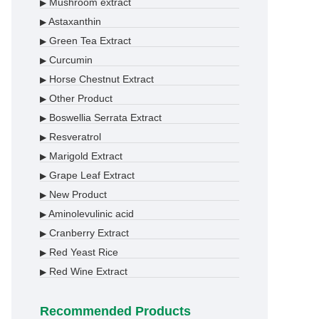
Mushroom extract
▶
Astaxanthin
▶
Green Tea Extract
▶
Curcumin
▶
Horse Chestnut Extract
▶
Other Product
▶
Boswellia Serrata Extract
▶
Resveratrol
▶
Marigold Extract
▶
Grape Leaf Extract
▶
New Product
▶
Aminolevulinic acid
▶
Cranberry Extract
▶
Red Yeast Rice
▶
Red Wine Extract
▶
Recommended Products