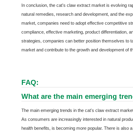
In conclusion, the cat's claw extract market is evolving ra
natural remedies, research and development, and the expa
market, companies need to adopt effective competitive stra
compliance, effective marketing, product differentiation, 
strategies, companies can better position themselves to ta
market and contribute to the growth and development of th
FAQ:
What are the main emerging trend
The main emerging trends in the cat's claw extract market
As consumers are increasingly interested in natural product
health benefits, is becoming more popular. There is also