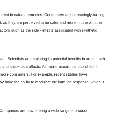
interest in natural remedies. Consumers are increasingly turning
t, as they are perceived to be safer and more in tune with the
actors such as the side - effects associated with synthetic
t. Scientists are exploring its potential benefits in areas such
and antioxidant effects. As more research is published, it
cts more consumers. For example, recent studies have
ay have the ability to modulate the immune response, which is
s. Companies are now offering a wide range of product