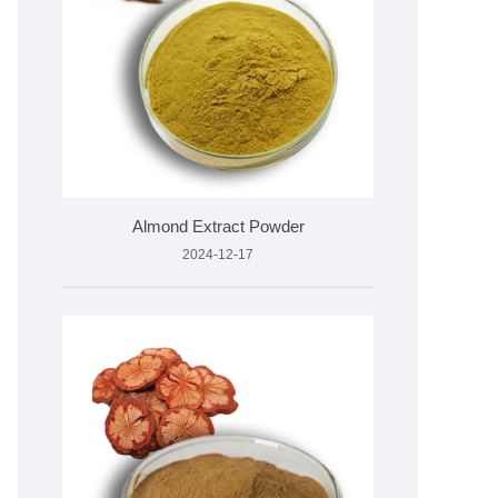
Almond Extract Powder
2024-12-17