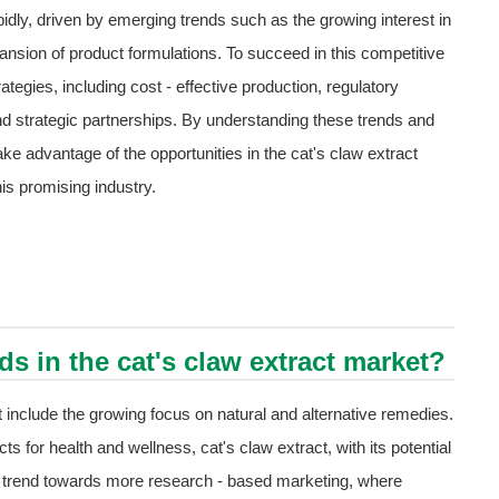
pidly, driven by emerging trends such as the growing interest in
nsion of product formulations. To succeed in this competitive
tegies, including cost - effective production, regulatory
and strategic partnerships. By understanding these trends and
ke advantage of the opportunities in the cat's claw extract
is promising industry.
s in the cat's claw extract market?
 include the growing focus on natural and alternative remedies.
s for health and wellness, cat's claw extract, with its potential
 a trend towards more research - based marketing, where