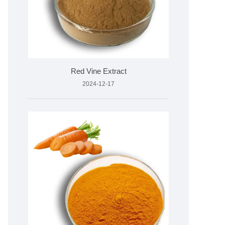
Red Vine Extract
2024-12-17