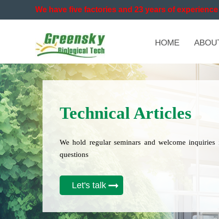
We have five factories and 23 years of experience 
HOME
ABOU
Technical Articles
We hold regular seminars and welcome inquiries 
questions
Let's talk