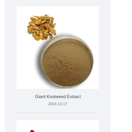
Giant Knotweed Extract
2024-12-17