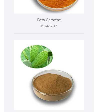
Beta Carotene
2024-12-17