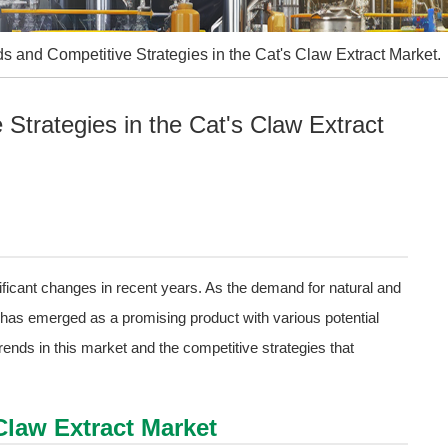
 and Competitive Strategies in the Cat's Claw Extract Market.
Strategies in the Cat's Claw Extract
ficant changes in recent years. As the demand for natural and
t has emerged as a promising product with various potential
trends in this market and the competitive strategies that
Claw Extract Market