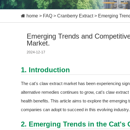
home
>
FAQ
>
Cranberry Extract
>
Emerging Trends
Emerging Trends and Competitive 
Market.
2024-12-17
1. Introduction
The cat's claw extract market has been experiencing signi
alternative remedies continues to grow, cat's claw extrac
health benefits. This article aims to explore the emerging 
companies can adopt to succeed in this evolving industry.
2. Emerging Trends in the Cat's 