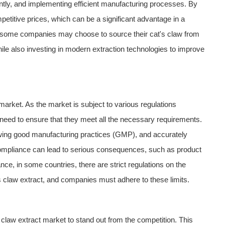
ently, and implementing efficient manufacturing processes. By
titive prices, which can be a significant advantage in a
e, some companies may choose to source their cat's claw from
hile also investing in modern extraction technologies to improve
 market. As the market is subject to various regulations
s need to ensure that they meet all the necessary requirements.
llowing good manufacturing practices (GMP), and accurately
- compliance can lead to serious consequences, such as product
ce, in some countries, there are strict regulations on the
s claw extract, and companies must adhere to these limits.
s claw extract market to stand out from the competition. This