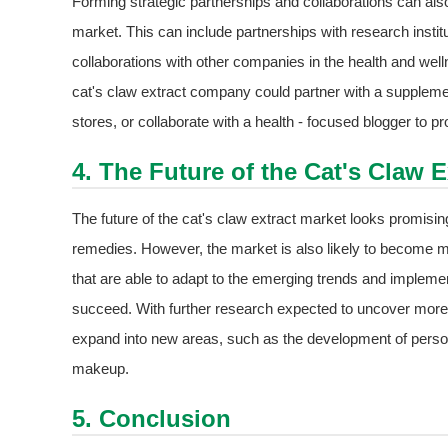
Forming strategic partnerships and collaborations can als
market. This can include partnerships with research institu
collaborations with other companies in the health and wel
cat's claw extract company could partner with a supplement
stores, or collaborate with a health - focused blogger to 
4. The Future of the Cat's Claw E
The future of the cat's claw extract market looks promisin
remedies. However, the market is also likely to become m
that are able to adapt to the emerging trends and implement
succeed. With further research expected to uncover more p
expand into new areas, such as the development of person
makeup.
5. Conclusion