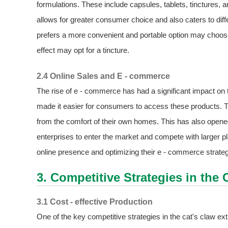
formulations. These include capsules, tablets, tinctures,
allows for greater consumer choice and also caters to di
prefers a more convenient and portable option may cho
effect may opt for a tincture.
2.4 Online Sales and E - commerce
The rise of e - commerce has had a significant impact on 
made it easier for consumers to access these products. 
from the comfort of their own homes. This has also opene
enterprises to enter the market and compete with larger 
online presence and optimizing their e - commerce strate
3. Competitive Strategies in the 
3.1 Cost - effective Production
One of the key competitive strategies in the cat's claw ext