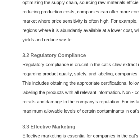
optimizing the supply chain, sourcing raw materials effici
reducing production costs, companies can offer more compe
market where price sensitivity is often high. For exampl
regions where it is abundantly available at a lower cost, w
yields and reduce waste.
3.2 Regulatory Compliance
Regulatory compliance is crucial in the cat's claw extract
regarding product quality, safety, and labeling, companie
This includes obtaining the appropriate certifications, fo
labeling the products with all relevant information. Non 
recalls and damage to the company's reputation. For instan
maximum allowable levels of certain contaminants in cat'
3.3 Effective Marketing
Effective marketing is essential for companies in the cat'