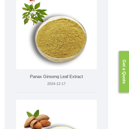
Get a Quote
​Panax Ginseng Leaf Extract
2024-12-17