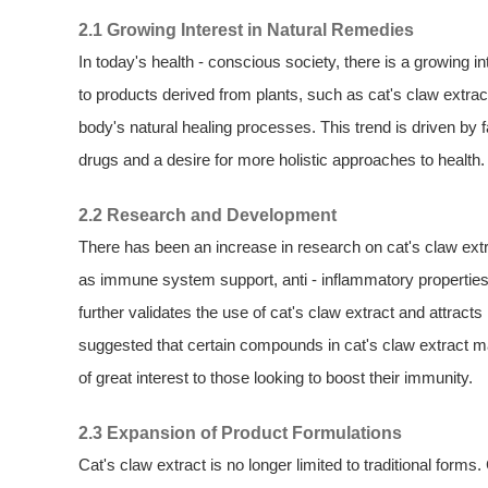
2.1 Growing Interest in Natural Remedies
In today's health - conscious society, there is a growing 
to products derived from plants, such as cat's claw extrac
body's natural healing processes. This trend is driven by f
drugs and a desire for more holistic approaches to health.
2.2 Research and Development
There has been an increase in research on cat's claw extrac
as immune system support, anti - inflammatory properties, 
further validates the use of cat's claw extract and attra
suggested that certain compounds in cat's claw extract m
of great interest to those looking to boost their immunity.
2.3 Expansion of Product Formulations
Cat's claw extract is no longer limited to traditional form