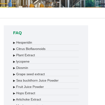
FAQ
Hesperidin
▶
Citrus Bioflavonoids
▶
Plant Extract
▶
lycopene
▶
Diosmin
▶
Grape seed extract
▶
Sea buckthorn Juice Powder
▶
Fruit Juice Powder
▶
Hops Extract
▶
Artichoke Extract
▶