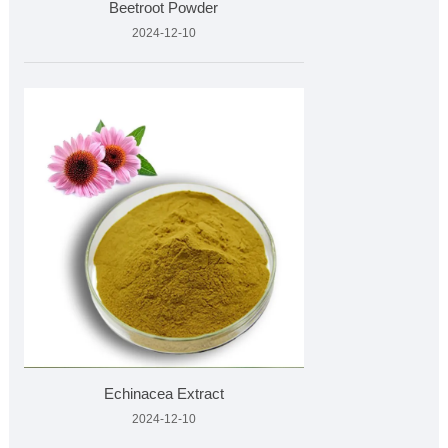
Beetroot Powder
2024-12-10
Echinacea Extract
2024-12-10