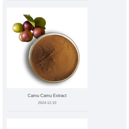
Camu Camu Extract
2024-12-10