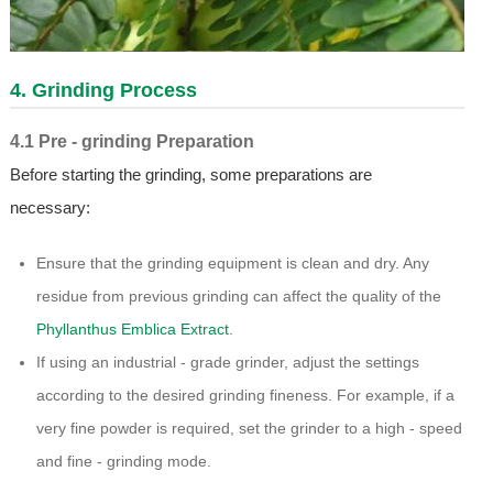
4. Grinding Process
4.1 Pre - grinding Preparation
Before starting the grinding, some preparations are
necessary:
Ensure that the grinding equipment is clean and dry. Any
residue from previous grinding can affect the quality of the
Phyllanthus Emblica Extract
.
If using an industrial - grade grinder, adjust the settings
according to the desired grinding fineness. For example, if a
very fine powder is required, set the grinder to a high - speed
and fine - grinding mode.