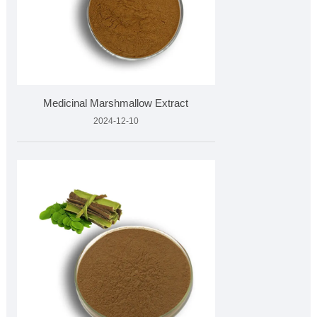
Medicinal Marshmallow Extract
2024-12-10