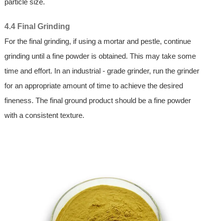
particle size.
4.4 Final Grinding
For the final grinding, if using a mortar and pestle, continue
grinding until a fine powder is obtained. This may take some
time and effort. In an industrial - grade grinder, run the grinder
for an appropriate amount of time to achieve the desired
fineness. The final ground product should be a fine powder
with a consistent texture.