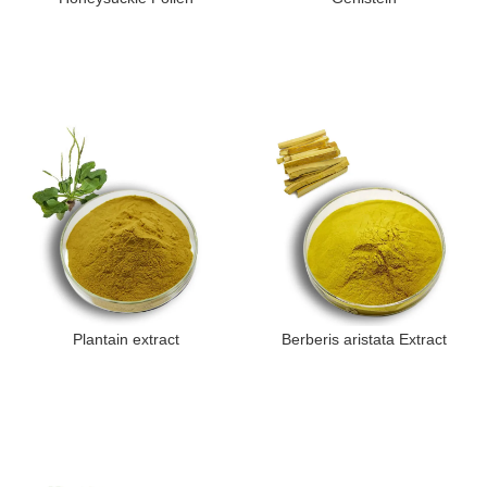
Plantain extract
Berberis aristata Extract