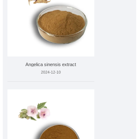
Angelica sinensis extract
2024-12-10