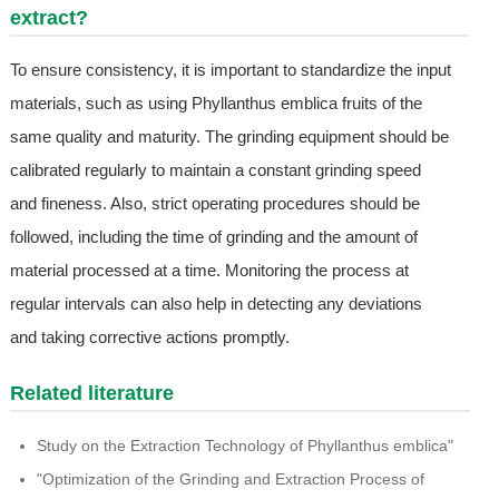
extract?
To ensure consistency, it is important to standardize the input
materials, such as using Phyllanthus emblica fruits of the
same quality and maturity. The grinding equipment should be
calibrated regularly to maintain a constant grinding speed
and fineness. Also, strict operating procedures should be
followed, including the time of grinding and the amount of
material processed at a time. Monitoring the process at
regular intervals can also help in detecting any deviations
and taking corrective actions promptly.
Related literature
Study on the Extraction Technology of Phyllanthus emblica"
"Optimization of the Grinding and Extraction Process of