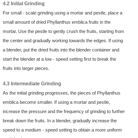
4.2 Initial Grinding
For small - scale grinding using a mortar and pestle, place a
small amount of dried Phyllanthus emblica fruits in the
mortar. Use the pestle to gently crush the fruits, starting from
the center and gradually working towards the edges. If using
a blender, put the dried fruits into the blender container and
start the blender at a low - speed setting first to break the
fruits into larger pieces.
4.3 Intermediate Grinding
As the initial grinding progresses, the pieces of Phyllanthus
emblica become smaller. If using a mortar and pestle,
increase the pressure and the frequency of grinding to further
break down the fruits. In a blender, gradually increase the
speed to a medium - speed setting to obtain a more uniform