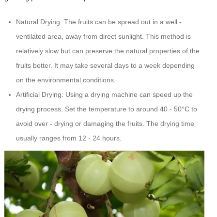
Natural Drying: The fruits can be spread out in a well -
ventilated area, away from direct sunlight. This method is
relatively slow but can preserve the natural properties of the
fruits better. It may take several days to a week depending
on the environmental conditions.
Artificial Drying: Using a drying machine can speed up the
drying process. Set the temperature to around 40 - 50°C to
avoid over - drying or damaging the fruits. The drying time
usually ranges from 12 - 24 hours.