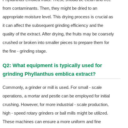
from contaminants. Then, they might be dried to an
appropriate moisture level. This drying process is crucial as
it can affect the subsequent grinding efficiency and the
quality of the extract. After drying, the fruits may be coarsely
crushed or broken into smaller pieces to prepare them for
the fine - grinding stage.
Q2: What equipment is typically used for
grinding Phyllanthus emblica extract?
Commonly, a grinder or mill is used. For small - scale
operations, a mortar and pestle can be employed for initial
crushing. However, for more industrial - scale production,
high - speed rotary grinders or ball mills might be utilized.
These machines can ensure a more uniform and fine