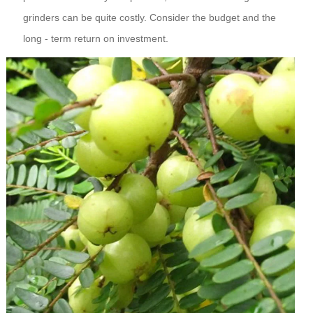
grinders can be quite costly. Consider the budget and the
long - term return on investment.