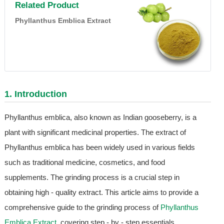
Related Product
Phyllanthus Emblica Extract
1. Introduction
Phyllanthus emblica, also known as Indian gooseberry, is a
plant with significant medicinal properties. The extract of
Phyllanthus emblica has been widely used in various fields
such as traditional medicine, cosmetics, and food
supplements. The grinding process is a crucial step in
obtaining high - quality extract. This article aims to provide a
comprehensive guide to the grinding process of
Phyllanthus
Emblica Extract
, covering step - by - step essentials.