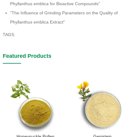
Phyllanthus emblica for Bioactive Compounds"
"The Influence of Grinding Parameters on the Quality of
Phyllanthus emblica Extract"
TAGS:
Featured Products
Honeysuckle Pollen
Genistein