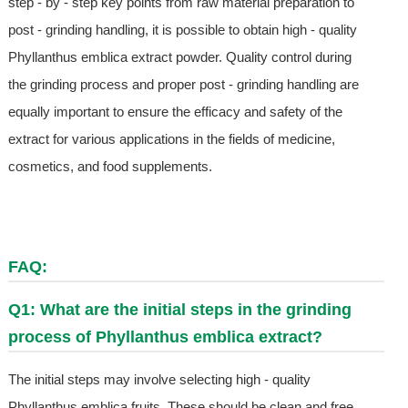
step - by - step key points from raw material preparation to
post - grinding handling, it is possible to obtain high - quality
Phyllanthus emblica extract powder. Quality control during
the grinding process and proper post - grinding handling are
equally important to ensure the efficacy and safety of the
extract for various applications in the fields of medicine,
cosmetics, and food supplements.
FAQ:
Q1: What are the initial steps in the grinding
process of Phyllanthus emblica extract?
The initial steps may involve selecting high - quality
Phyllanthus emblica fruits. These should be clean and free