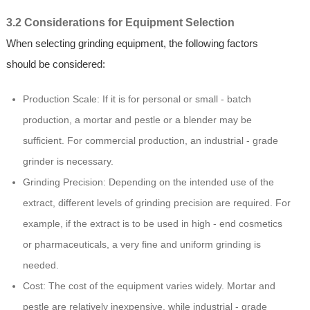
3.2 Considerations for Equipment Selection
When selecting grinding equipment, the following factors
should be considered:
Production Scale: If it is for personal or small - batch
production, a mortar and pestle or a blender may be
sufficient. For commercial production, an industrial - grade
grinder is necessary.
Grinding Precision: Depending on the intended use of the
extract, different levels of grinding precision are required. For
example, if the extract is to be used in high - end cosmetics
or pharmaceuticals, a very fine and uniform grinding is
needed.
Cost: The cost of the equipment varies widely. Mortar and
pestle are relatively inexpensive, while industrial - grade