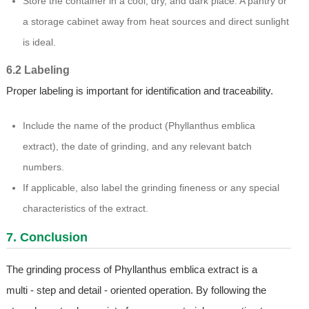
Store the container in a cool, dry, and dark place. A pantry or
a storage cabinet away from heat sources and direct sunlight
is ideal.
6.2 Labeling
Proper labeling is important for identification and traceability.
Include the name of the product (Phyllanthus emblica
extract), the date of grinding, and any relevant batch
numbers.
If applicable, also label the grinding fineness or any special
characteristics of the extract.
7. Conclusion
The grinding process of Phyllanthus emblica extract is a
multi - step and detail - oriented operation. By following the