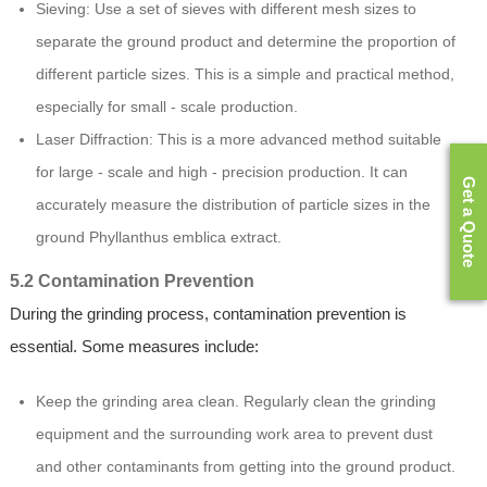
Sieving: Use a set of sieves with different mesh sizes to
separate the ground product and determine the proportion of
different particle sizes. This is a simple and practical method,
especially for small - scale production.
Laser Diffraction: This is a more advanced method suitable
for large - scale and high - precision production. It can
Get a Quote
accurately measure the distribution of particle sizes in the
ground Phyllanthus emblica extract.
5.2 Contamination Prevention
During the grinding process, contamination prevention is
essential. Some measures include:
Keep the grinding area clean. Regularly clean the grinding
equipment and the surrounding work area to prevent dust
and other contaminants from getting into the ground product.