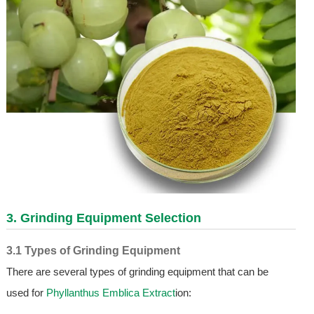
3. Grinding Equipment Selection
3.1 Types of Grinding Equipment
There are several types of grinding equipment that can be
used for
Phyllanthus Emblica Extract
ion: