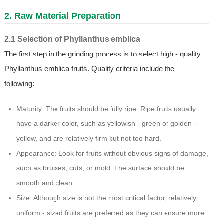
2. Raw Material Preparation
2.1 Selection of Phyllanthus emblica
The first step in the grinding process is to select high - quality
Phyllanthus emblica fruits. Quality criteria include the
following:
Maturity: The fruits should be fully ripe. Ripe fruits usually
have a darker color, such as yellowish - green or golden -
yellow, and are relatively firm but not too hard.
Appearance: Look for fruits without obvious signs of damage,
such as bruises, cuts, or mold. The surface should be
smooth and clean.
Size: Although size is not the most critical factor, relatively
uniform - sized fruits are preferred as they can ensure more