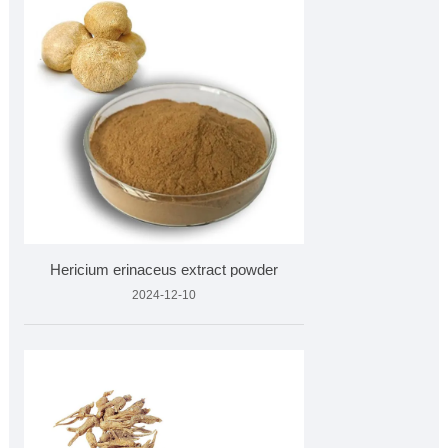
Hericium erinaceus extract powder
2024-12-10