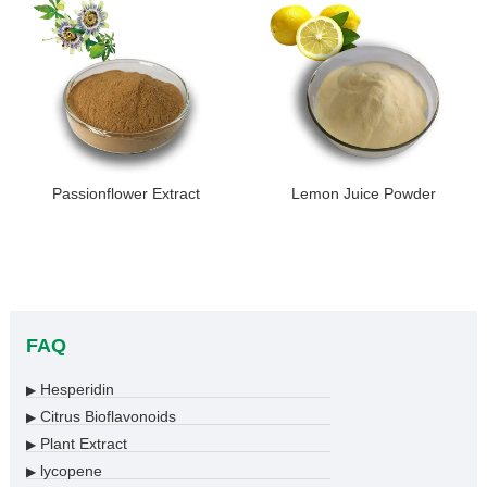
Passionflower Extract
Lemon Juice Powder
FAQ
Hesperidin
▶
Citrus Bioflavonoids
▶
Plant Extract
▶
lycopene
▶