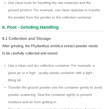
Use clean tools for handling the raw materials and the
ground product. For example, use clean spatulas to transfer
the powder from the grinder to the collection container.
6. Post - Grinding Handling
6.1 Collection and Storage
After grinding, the Phyllanthus emblica extract powder needs
to be carefully collected and stored.
Use a clean and dry collection container. For example, a
glass jar or a high - quality plastic container with a tight -
fitting lid.
Transfer the ground powder into the container gently to avoid
powder scattering. Seal the container tightly to prevent
moisture and air from getting in.