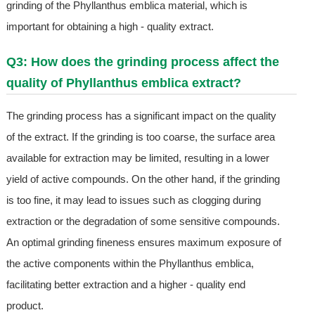
grinding of the Phyllanthus emblica material, which is
important for obtaining a high - quality extract.
Q3: How does the grinding process affect the
quality of Phyllanthus emblica extract?
The grinding process has a significant impact on the quality
of the extract. If the grinding is too coarse, the surface area
available for extraction may be limited, resulting in a lower
yield of active compounds. On the other hand, if the grinding
is too fine, it may lead to issues such as clogging during
extraction or the degradation of some sensitive compounds.
An optimal grinding fineness ensures maximum exposure of
the active components within the Phyllanthus emblica,
facilitating better extraction and a higher - quality end
product.