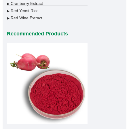
Cranberry Extract
▶
Red Yeast Rice
▶
Red Wine Extract
▶
Recommended Products