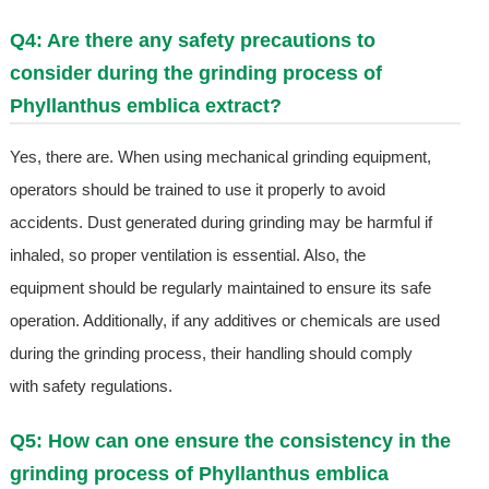
Q4: Are there any safety precautions to
consider during the grinding process of
Phyllanthus emblica extract?
Yes, there are. When using mechanical grinding equipment,
operators should be trained to use it properly to avoid
accidents. Dust generated during grinding may be harmful if
inhaled, so proper ventilation is essential. Also, the
equipment should be regularly maintained to ensure its safe
operation. Additionally, if any additives or chemicals are used
during the grinding process, their handling should comply
with safety regulations.
Q5: How can one ensure the consistency in the
grinding process of Phyllanthus emblica