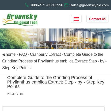
0086-571-85302990
sales@greenskybio.com
Contact US
home
FAQ
Cranberry Extract
Complete Guide to the
>
>
>
Grinding Process of Phyllanthus emblica Extract: Step - by -
Step Key Points
Complete Guide to the Grinding Process of
Phyllanthus emblica Extract: Step - by - Step Key
Points
2024-12-10