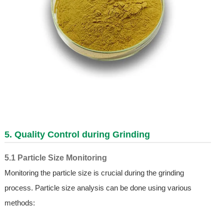
5. Quality Control during Grinding
5.1 Particle Size Monitoring
Monitoring the particle size is crucial during the grinding
process. Particle size analysis can be done using various
methods: