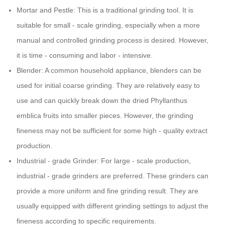
Mortar and Pestle: This is a traditional grinding tool. It is
suitable for small - scale grinding, especially when a more
manual and controlled grinding process is desired. However,
it is time - consuming and labor - intensive.
Blender: A common household appliance, blenders can be
used for initial coarse grinding. They are relatively easy to
use and can quickly break down the dried Phyllanthus
emblica fruits into smaller pieces. However, the grinding
fineness may not be sufficient for some high - quality extract
production.
Industrial - grade Grinder: For large - scale production,
industrial - grade grinders are preferred. These grinders can
provide a more uniform and fine grinding result. They are
usually equipped with different grinding settings to adjust the
fineness according to specific requirements.