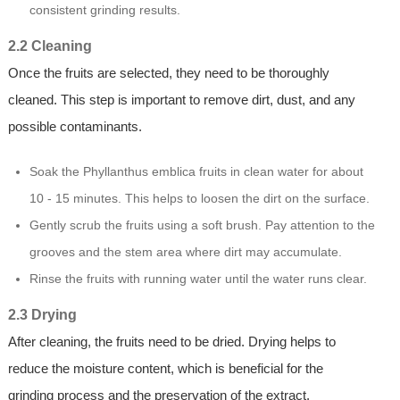
consistent grinding results.
2.2 Cleaning
Once the fruits are selected, they need to be thoroughly
cleaned. This step is important to remove dirt, dust, and any
possible contaminants.
Soak the Phyllanthus emblica fruits in clean water for about
10 - 15 minutes. This helps to loosen the dirt on the surface.
Gently scrub the fruits using a soft brush. Pay attention to the
grooves and the stem area where dirt may accumulate.
Rinse the fruits with running water until the water runs clear.
2.3 Drying
After cleaning, the fruits need to be dried. Drying helps to
reduce the moisture content, which is beneficial for the
grinding process and the preservation of the extract.