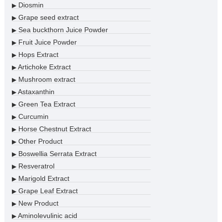
Diosmin
▶
Grape seed extract
▶
Sea buckthorn Juice Powder
▶
Fruit Juice Powder
▶
Hops Extract
▶
Artichoke Extract
▶
Mushroom extract
▶
Astaxanthin
▶
Green Tea Extract
▶
Curcumin
▶
Horse Chestnut Extract
▶
Other Product
▶
Boswellia Serrata Extract
▶
Resveratrol
▶
Marigold Extract
▶
Grape Leaf Extract
▶
New Product
▶
Aminolevulinic acid
▶