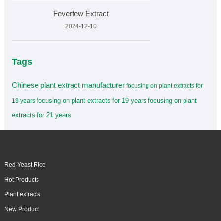
Feverfew Extract
2024-12-10
Tags
Chinese plant extract manufacturer
focusing on plant extracts for
focusing on plant extracts for 19 years
focusing on plant
19 years
extracts for 21 years
Red Yeast Rice
Hot Products
Plant extracts
New Product