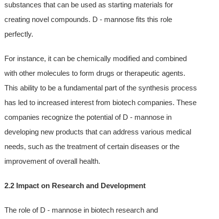
substances that can be used as starting materials for
creating novel compounds. D - mannose fits this role
perfectly.
For instance, it can be chemically modified and combined
with other molecules to form drugs or therapeutic agents.
This ability to be a fundamental part of the synthesis process
has led to increased interest from biotech companies. These
companies recognize the potential of D - mannose in
developing new products that can address various medical
needs, such as the treatment of certain diseases or the
improvement of overall health.
2.2 Impact on Research and Development
The role of D - mannose in biotech research and