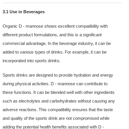
3.1 Use in Beverages
Organic D - mannose shows excellent compatibility with
different product formulations, and this is a significant
commercial advantage. In the beverage industry, it can be
added to various types of drinks. For example, it can be
incorporated into sports drinks.
Sports drinks are designed to provide hydration and energy
during physical activities. D - mannose can contribute to
these functions. It can be blended well with other ingredients
such as electrolytes and carbohydrates without causing any
adverse reactions. This compatibility ensures that the taste
and quality of the sports drink are not compromised while
adding the potential health benefits associated with D -