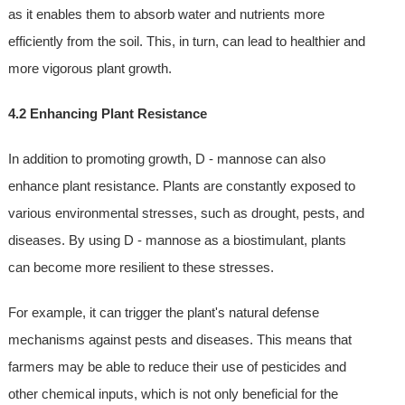
as it enables them to absorb water and nutrients more
efficiently from the soil. This, in turn, can lead to healthier and
more vigorous plant growth.
4.2 Enhancing Plant Resistance
In addition to promoting growth, D - mannose can also
enhance plant resistance. Plants are constantly exposed to
various environmental stresses, such as drought, pests, and
diseases. By using D - mannose as a biostimulant, plants
can become more resilient to these stresses.
For example, it can trigger the plant's natural defense
mechanisms against pests and diseases. This means that
farmers may be able to reduce their use of pesticides and
other chemical inputs, which is not only beneficial for the