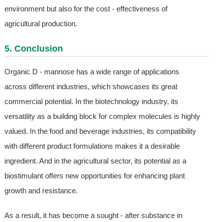
environment but also for the cost - effectiveness of
agricultural production.
5. Conclusion
Organic D - mannose has a wide range of applications
across different industries, which showcases its great
commercial potential. In the biotechnology industry, its
versatility as a building block for complex molecules is highly
valued. In the food and beverage industries, its compatibility
with different product formulations makes it a desirable
ingredient. And in the agricultural sector, its potential as a
biostimulant offers new opportunities for enhancing plant
growth and resistance.
As a result, it has become a sought - after substance in