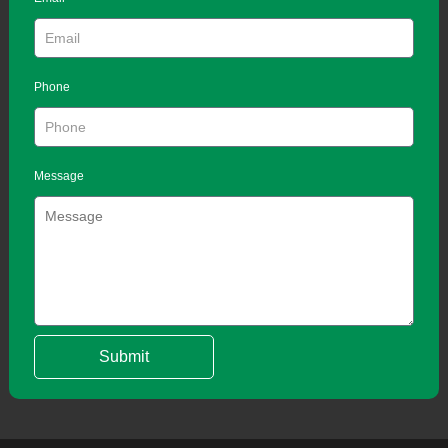
Phone
Message
Submit