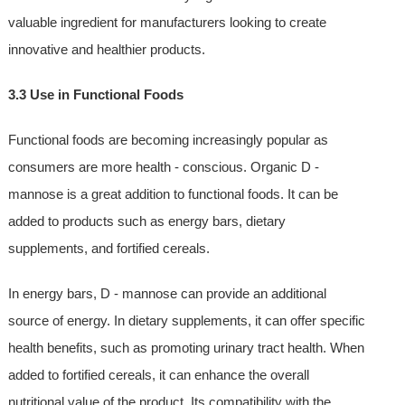
valuable ingredient for manufacturers looking to create
innovative and healthier products.
3.3 Use in Functional Foods
Functional foods are becoming increasingly popular as
consumers are more health - conscious. Organic D -
mannose is a great addition to functional foods. It can be
added to products such as energy bars, dietary
supplements, and fortified cereals.
In energy bars, D - mannose can provide an additional
source of energy. In dietary supplements, it can offer specific
health benefits, such as promoting urinary tract health. When
added to fortified cereals, it can enhance the overall
nutritional value of the product. Its compatibility with the