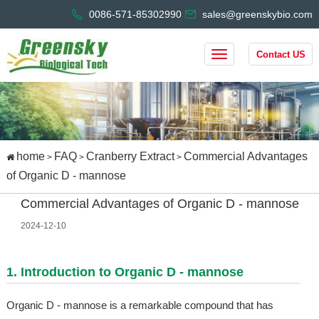
0086-571-85302990
sales@greenskybio.com
Contact US
home
FAQ
Cranberry Extract
Commercial Advantages
>
>
>
of Organic D - mannose
Commercial Advantages of Organic D - mannose
2024-12-10
1. Introduction to Organic D - mannose
Organic D - mannose is a remarkable compound that has