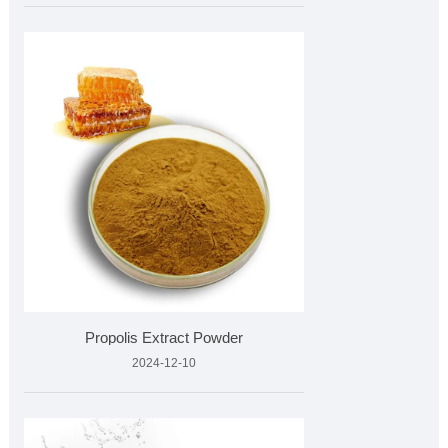
Propolis Extract Powder
2024-12-10