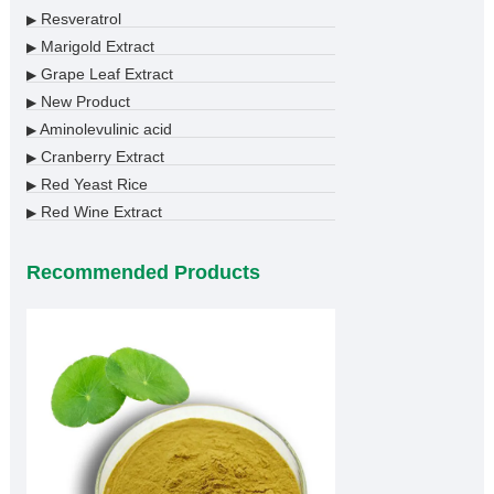
Resveratrol
▶
Marigold Extract
▶
Grape Leaf Extract
▶
New Product
▶
Aminolevulinic acid
▶
Cranberry Extract
▶
Red Yeast Rice
▶
Red Wine Extract
▶
Recommended Products