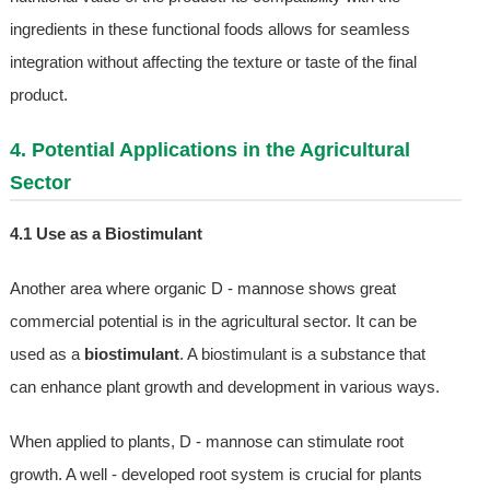
ingredients in these functional foods allows for seamless
integration without affecting the texture or taste of the final
product.
4. Potential Applications in the Agricultural
Sector
4.1 Use as a Biostimulant
Another area where organic D - mannose shows great
commercial potential is in the agricultural sector. It can be
used as a
biostimulant
. A biostimulant is a substance that
can enhance plant growth and development in various ways.
When applied to plants, D - mannose can stimulate root
growth. A well - developed root system is crucial for plants