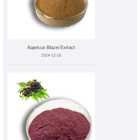
Agaricus Blazei Extract
2024-12-10