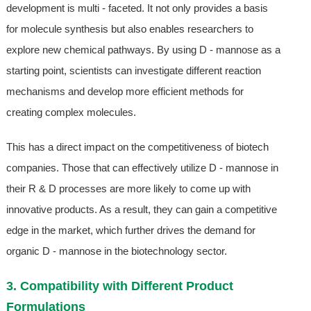
development is multi - faceted. It not only provides a basis
for molecule synthesis but also enables researchers to
explore new chemical pathways. By using D - mannose as a
starting point, scientists can investigate different reaction
mechanisms and develop more efficient methods for
creating complex molecules.
This has a direct impact on the competitiveness of biotech
companies. Those that can effectively utilize D - mannose in
their R & D processes are more likely to come up with
innovative products. As a result, they can gain a competitive
edge in the market, which further drives the demand for
organic D - mannose in the biotechnology sector.
3. Compatibility with Different Product
Formulations