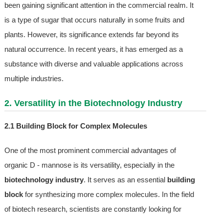
been gaining significant attention in the commercial realm. It
is a type of sugar that occurs naturally in some fruits and
plants. However, its significance extends far beyond its
natural occurrence. In recent years, it has emerged as a
substance with diverse and valuable applications across
multiple industries.
2. Versatility in the Biotechnology Industry
2.1 Building Block for Complex Molecules
One of the most prominent commercial advantages of
organic D - mannose is its versatility, especially in the
biotechnology industry
. It serves as an essential
building
block
for synthesizing more complex molecules. In the field
of biotech research, scientists are constantly looking for