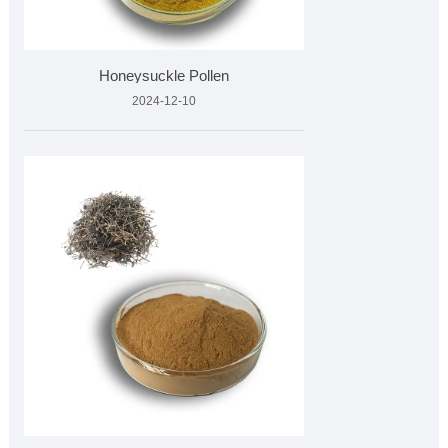
Honeysuckle Pollen
2024-12-10