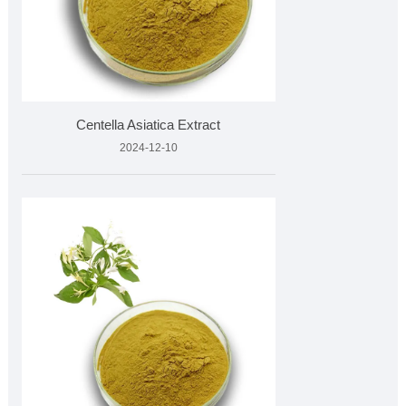
Centella Asiatica Extract
2024-12-10