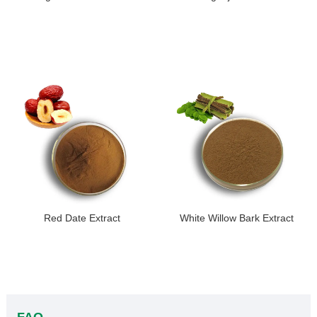
Red Date Extract
White Willow Bark Extract