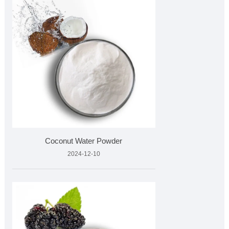
Coconut Water Powder
2024-12-10