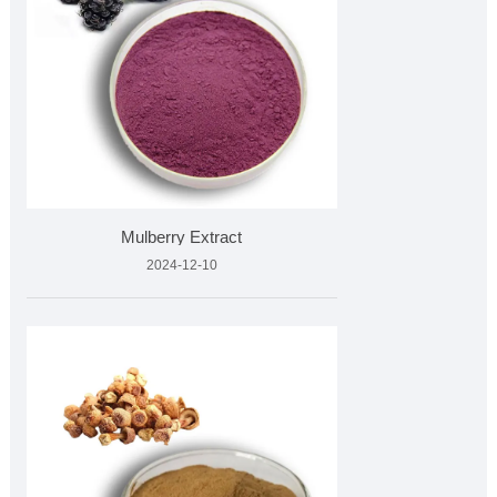
Mulberry Extract
2024-12-10