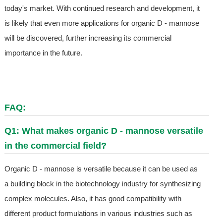
today's market. With continued research and development, it
is likely that even more applications for organic D - mannose
will be discovered, further increasing its commercial
importance in the future.
FAQ:
Q1: What makes organic D - mannose versatile
in the commercial field?
Organic D - mannose is versatile because it can be used as
a building block in the biotechnology industry for synthesizing
complex molecules. Also, it has good compatibility with
different product formulations in various industries such as