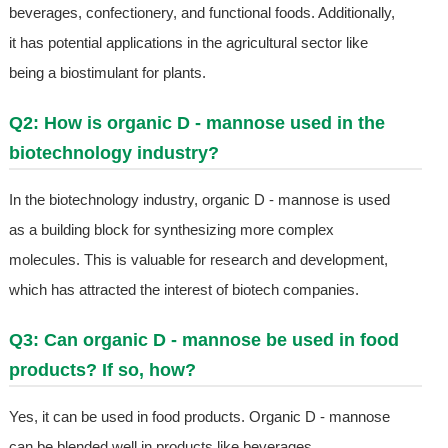
beverages, confectionery, and functional foods. Additionally,
it has potential applications in the agricultural sector like
being a biostimulant for plants.
Q2: How is organic D - mannose used in the
biotechnology industry?
In the biotechnology industry, organic D - mannose is used
as a building block for synthesizing more complex
molecules. This is valuable for research and development,
which has attracted the interest of biotech companies.
Q3: Can organic D - mannose be used in food
products? If so, how?
Yes, it can be used in food products. Organic D - mannose
can be blended well in products like beverages,