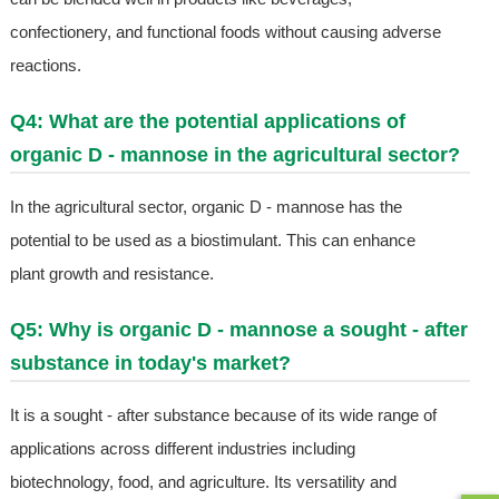
confectionery, and functional foods without causing adverse
reactions.
Q4: What are the potential applications of
organic D - mannose in the agricultural sector?
In the agricultural sector, organic D - mannose has the
potential to be used as a biostimulant. This can enhance
plant growth and resistance.
Q5: Why is organic D - mannose a sought - after
substance in today's market?
It is a sought - after substance because of its wide range of
applications across different industries including
biotechnology, food, and agriculture. Its versatility and