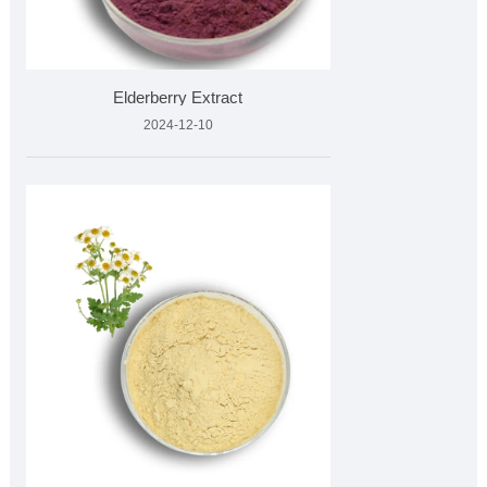
Elderberry Extract
2024-12-10