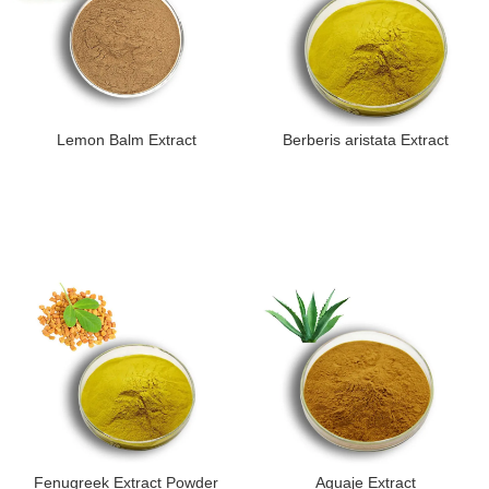
Lemon Balm Extract
Berberis aristata Extract
Fenugreek Extract Powder
Aguaje Extract