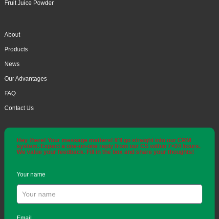
Fruit Juice Powder
About
Products
News
Our Advantages
FAQ
Contact Us
Hey there! Your message matters! It'll go straight into our CRM
system. Expect a one-on-one reply from our CS within 7×24 hours.
We value your feedback. Fill in the box and share your thoughts!
Your name
Email