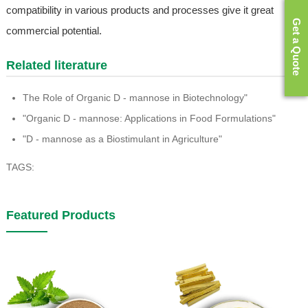
compatibility in various products and processes give it great
Get a Quote
commercial potential.
Related literature
The Role of Organic D - mannose in Biotechnology"
"Organic D - mannose: Applications in Food Formulations"
"D - mannose as a Biostimulant in Agriculture"
TAGS:
Featured Products