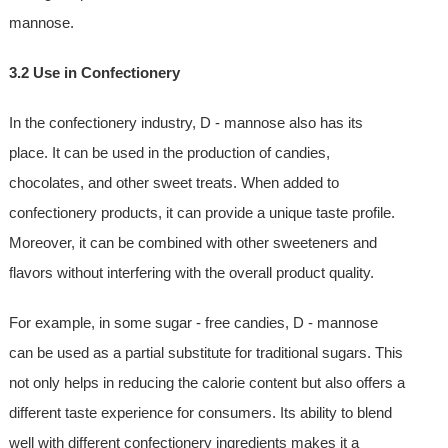
mannose.
3.2 Use in Confectionery
In the confectionery industry, D - mannose also has its
place. It can be used in the production of candies,
chocolates, and other sweet treats. When added to
confectionery products, it can provide a unique taste profile.
Moreover, it can be combined with other sweeteners and
flavors without interfering with the overall product quality.
For example, in some sugar - free candies, D - mannose
can be used as a partial substitute for traditional sugars. This
not only helps in reducing the calorie content but also offers a
different taste experience for consumers. Its ability to blend
well with different confectionery ingredients makes it a