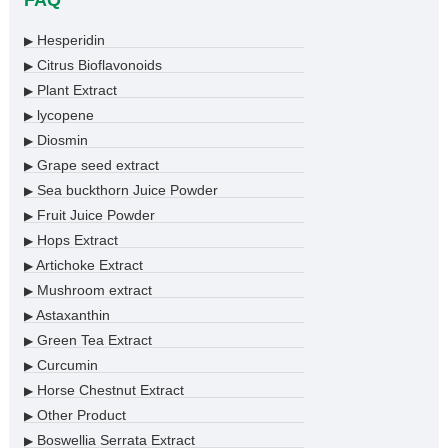
FAQ
Hesperidin
▶
Citrus Bioflavonoids
▶
Plant Extract
▶
lycopene
▶
Diosmin
▶
Grape seed extract
▶
Sea buckthorn Juice Powder
▶
Fruit Juice Powder
▶
Hops Extract
▶
Artichoke Extract
▶
Mushroom extract
▶
Astaxanthin
▶
Green Tea Extract
▶
Curcumin
▶
Horse Chestnut Extract
▶
Other Product
▶
Boswellia Serrata Extract
▶