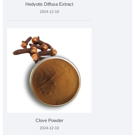
Hedyotis Diffusa Extract
2024-12-10
Clove Powder
2024-12-10