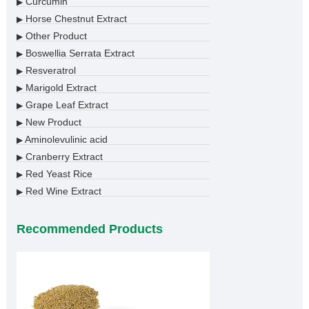
Curcumin
▶
Horse Chestnut Extract
▶
Other Product
▶
Boswellia Serrata Extract
▶
Resveratrol
▶
Marigold Extract
▶
Grape Leaf Extract
▶
New Product
▶
Aminolevulinic acid
▶
Cranberry Extract
▶
Red Yeast Rice
▶
Red Wine Extract
▶
Recommended Products