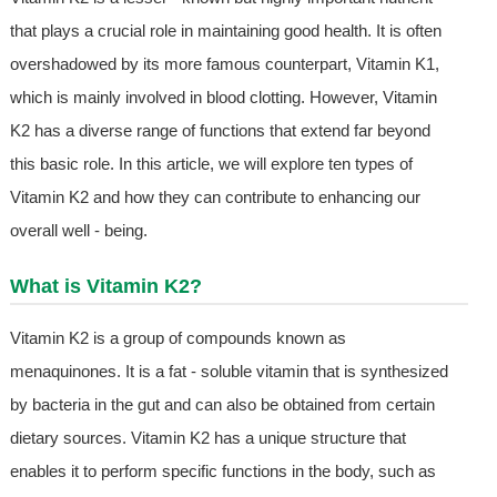
that plays a crucial role in maintaining good health. It is often
overshadowed by its more famous counterpart, Vitamin K1,
which is mainly involved in blood clotting. However, Vitamin
K2 has a diverse range of functions that extend far beyond
this basic role. In this article, we will explore ten types of
Vitamin K2 and how they can contribute to enhancing our
overall well - being.
What is Vitamin K2?
Vitamin K2 is a group of compounds known as
menaquinones. It is a fat - soluble vitamin that is synthesized
by bacteria in the gut and can also be obtained from certain
dietary sources. Vitamin K2 has a unique structure that
enables it to perform specific functions in the body, such as