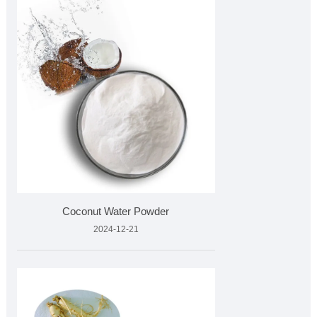
Coconut Water Powder
2024-12-21