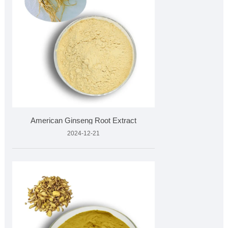
American Ginseng Root Extract
2024-12-21