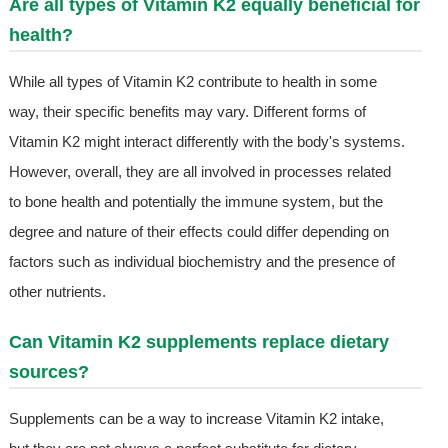
Are all types of Vitamin K2 equally beneficial for
health?
While all types of Vitamin K2 contribute to health in some
way, their specific benefits may vary. Different forms of
Vitamin K2 might interact differently with the body's systems.
However, overall, they are all involved in processes related
to bone health and potentially the immune system, but the
degree and nature of their effects could differ depending on
factors such as individual biochemistry and the presence of
other nutrients.
Can Vitamin K2 supplements replace dietary
sources?
Supplements can be a way to increase Vitamin K2 intake,