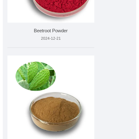
Beetroot Powder
2024-12-21