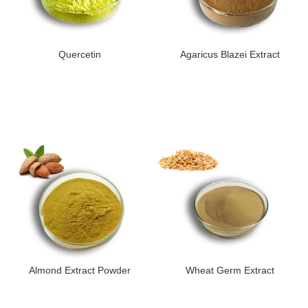
Quercetin
Agaricus Blazei Extract
Almond Extract Powder
Wheat Germ Extract