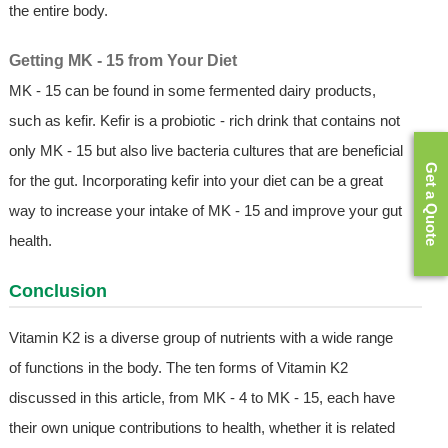
the entire body.
Getting MK - 15 from Your Diet
MK - 15 can be found in some fermented dairy products,
such as kefir. Kefir is a probiotic - rich drink that contains not
only MK - 15 but also live bacteria cultures that are beneficial
Get a Quote
for the gut. Incorporating kefir into your diet can be a great
way to increase your intake of MK - 15 and improve your gut
health.
Conclusion
Vitamin K2 is a diverse group of nutrients with a wide range
of functions in the body. The ten forms of Vitamin K2
discussed in this article, from MK - 4 to MK - 15, each have
their own unique contributions to health, whether it is related