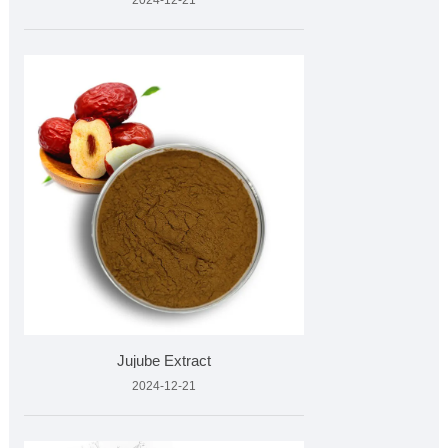
2024-12-21
Jujube Extract
2024-12-21