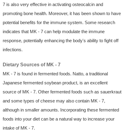
7 is also very effective in activating osteocalcin and
promoting bone health. Moreover, it has been shown to have
potential benefits for the immune system. Some research
indicates that MK - 7 can help modulate the immune
response, potentially enhancing the body's ability to fight off
infections.
Dietary Sources of MK - 7
MK - 7 is found in fermented foods. Natto, a traditional
Japanese fermented soybean product, is an excellent
source of MK - 7. Other fermented foods such as sauerkraut
and some types of cheese may also contain MK - 7,
although in smaller amounts. Incorporating these fermented
foods into your diet can be a natural way to increase your
intake of MK - 7.