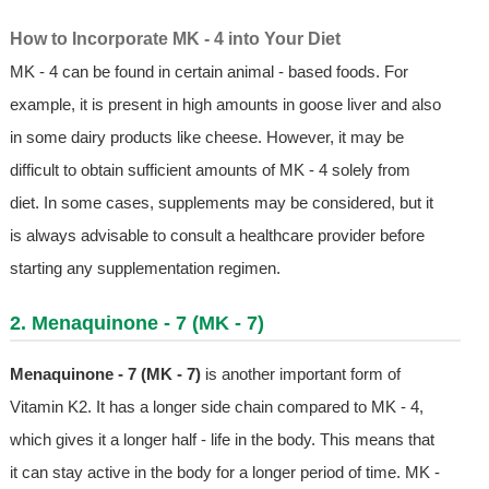
How to Incorporate MK - 4 into Your Diet
MK - 4 can be found in certain animal - based foods. For
example, it is present in high amounts in goose liver and also
in some dairy products like cheese. However, it may be
difficult to obtain sufficient amounts of MK - 4 solely from
diet. In some cases, supplements may be considered, but it
is always advisable to consult a healthcare provider before
starting any supplementation regimen.
2. Menaquinone - 7 (MK - 7)
Menaquinone - 7 (MK - 7)
is another important form of
Vitamin K2. It has a longer side chain compared to MK - 4,
which gives it a longer half - life in the body. This means that
it can stay active in the body for a longer period of time. MK -