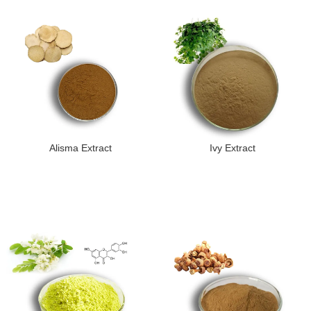
Alisma Extract
Ivy Extract