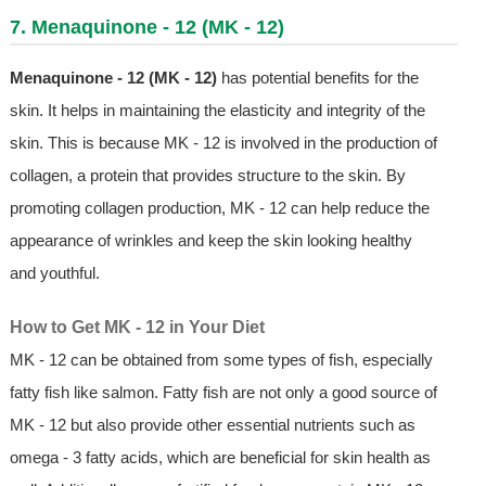
7. Menaquinone - 12 (MK - 12)
Menaquinone - 12 (MK - 12)
has potential benefits for the
skin. It helps in maintaining the elasticity and integrity of the
skin. This is because MK - 12 is involved in the production of
collagen, a protein that provides structure to the skin. By
promoting collagen production, MK - 12 can help reduce the
appearance of wrinkles and keep the skin looking healthy
and youthful.
How to Get MK - 12 in Your Diet
MK - 12 can be obtained from some types of fish, especially
fatty fish like salmon. Fatty fish are not only a good source of
MK - 12 but also provide other essential nutrients such as
omega - 3 fatty acids, which are beneficial for skin health as