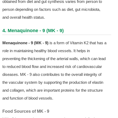
obtained from diet and gut synthesis varies from person to
person depending on factors such as diet, gut microbiota,
and overall health status.
4. Menaquinone - 9 (MK - 9)
Menaquinone - 9 (MK - 9)
is a form of Vitamin K2 that has a
role in maintaining healthy blood vessels. It helps in
preventing the thickening of the arterial walls, which can lead
to reduced blood flow and increased risk of cardiovascular
diseases. MK - 9 also contributes to the overall integrity of
the vascular system by supporting the production of elastin
and collagen, which are important proteins for the structure
and function of blood vessels.
Food Sources of MK - 9