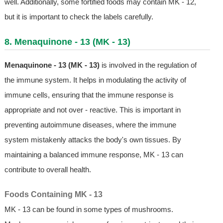
well. Additionally, some fortified foods may contain MK - 12,
but it is important to check the labels carefully.
8. Menaquinone - 13 (MK - 13)
Menaquinone - 13 (MK - 13)
is involved in the regulation of
the immune system. It helps in modulating the activity of
immune cells, ensuring that the immune response is
appropriate and not over - reactive. This is important in
preventing autoimmune diseases, where the immune
system mistakenly attacks the body's own tissues. By
maintaining a balanced immune response, MK - 13 can
contribute to overall health.
Foods Containing MK - 13
MK - 13 can be found in some types of mushrooms.