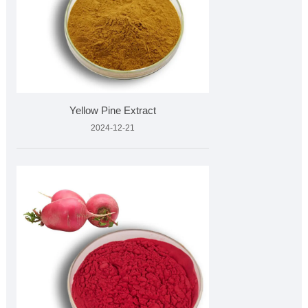
Yellow Pine Extract
2024-12-21