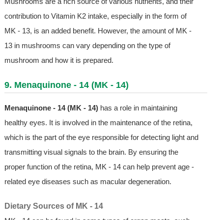
Mushrooms are a rich source of various nutrients, and their
contribution to Vitamin K2 intake, especially in the form of
MK - 13, is an added benefit. However, the amount of MK -
13 in mushrooms can vary depending on the type of
mushroom and how it is prepared.
9. Menaquinone - 14 (MK - 14)
Menaquinone - 14 (MK - 14)
has a role in maintaining
healthy eyes. It is involved in the maintenance of the retina,
which is the part of the eye responsible for detecting light and
transmitting visual signals to the brain. By ensuring the
proper function of the retina, MK - 14 can help prevent age -
related eye diseases such as macular degeneration.
Dietary Sources of MK - 14