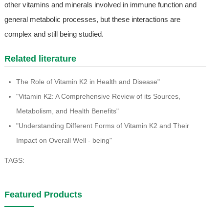
other vitamins and minerals involved in immune function and
general metabolic processes, but these interactions are
complex and still being studied.
Related literature
The Role of Vitamin K2 in Health and Disease"
"Vitamin K2: A Comprehensive Review of its Sources,
Metabolism, and Health Benefits"
"Understanding Different Forms of Vitamin K2 and Their
Impact on Overall Well - being"
TAGS:
Featured Products