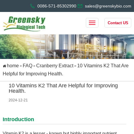
0086-571-85302990
sales@greenskybio.com
Contact US
home
FAQ
Cranberry Extract
10 Vitamins K2 That Are
>
>
>
Helpful for Improving Health.
10 Vitamins K2 That Are Helpful for Improving
Health.
2024-12-21
Introduction
Vitamin K2 is a lesser - known but highly important nutrient