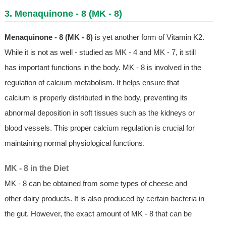
3. Menaquinone - 8 (MK - 8)
Menaquinone - 8 (MK - 8)
is yet another form of Vitamin K2.
While it is not as well - studied as MK - 4 and MK - 7, it still
has important functions in the body. MK - 8 is involved in the
regulation of calcium metabolism. It helps ensure that
calcium is properly distributed in the body, preventing its
abnormal deposition in soft tissues such as the kidneys or
blood vessels. This proper calcium regulation is crucial for
maintaining normal physiological functions.
MK - 8 in the Diet
MK - 8 can be obtained from some types of cheese and
other dairy products. It is also produced by certain bacteria in
the gut. However, the exact amount of MK - 8 that can be