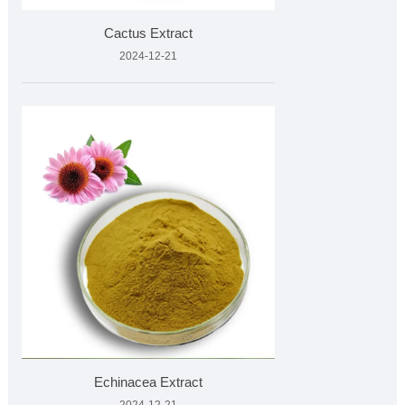
Cactus Extract
2024-12-21
Echinacea Extract