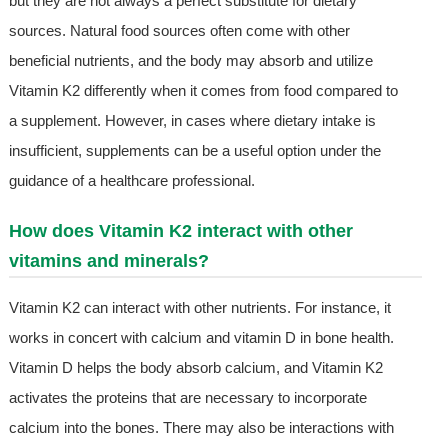
but they are not always a perfect substitute for dietary
sources. Natural food sources often come with other
beneficial nutrients, and the body may absorb and utilize
Vitamin K2 differently when it comes from food compared to
a supplement. However, in cases where dietary intake is
insufficient, supplements can be a useful option under the
guidance of a healthcare professional.
How does Vitamin K2 interact with other
vitamins and minerals?
Vitamin K2 can interact with other nutrients. For instance, it
works in concert with calcium and vitamin D in bone health.
Vitamin D helps the body absorb calcium, and Vitamin K2
activates the proteins that are necessary to incorporate
calcium into the bones. There may also be interactions with