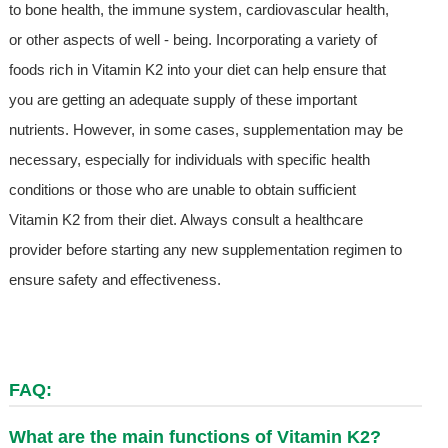
to bone health, the immune system, cardiovascular health,
or other aspects of well - being. Incorporating a variety of
foods rich in Vitamin K2 into your diet can help ensure that
you are getting an adequate supply of these important
nutrients. However, in some cases, supplementation may be
necessary, especially for individuals with specific health
conditions or those who are unable to obtain sufficient
Vitamin K2 from their diet. Always consult a healthcare
provider before starting any new supplementation regimen to
ensure safety and effectiveness.
FAQ:
What are the main functions of Vitamin K2?