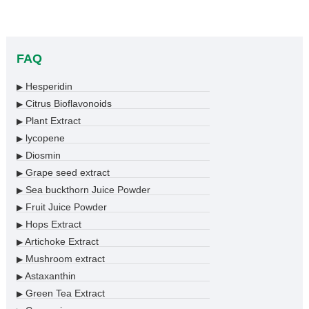
FAQ
Hesperidin
▶
Citrus Bioflavonoids
▶
Plant Extract
▶
lycopene
▶
Diosmin
▶
Grape seed extract
▶
Sea buckthorn Juice Powder
▶
Fruit Juice Powder
▶
Hops Extract
▶
Artichoke Extract
▶
Mushroom extract
▶
Astaxanthin
▶
Green Tea Extract
▶