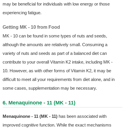
may be beneficial for individuals with low energy or those
experiencing fatigue.
Getting MK - 10 from Food
MK - 10 can be found in some types of nuts and seeds,
although the amounts are relatively small. Consuming a
variety of nuts and seeds as part of a balanced diet can
contribute to your overall Vitamin K2 intake, including MK -
10. However, as with other forms of Vitamin K2, it may be
difficult to meet all your requirements from diet alone, and in
some cases, supplementation may be necessary.
6. Menaquinone - 11 (MK - 11)
Menaquinone - 11 (MK - 11)
has been associated with
improved cognitive function. While the exact mechanisms