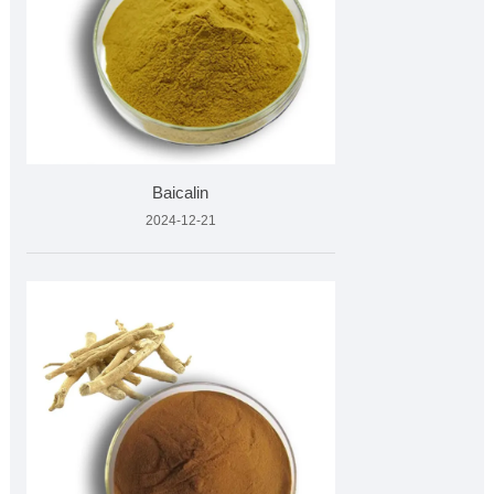
Baicalin
2024-12-21