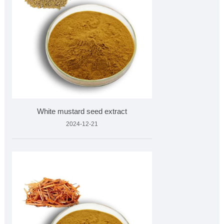
White mustard seed extract
2024-12-21