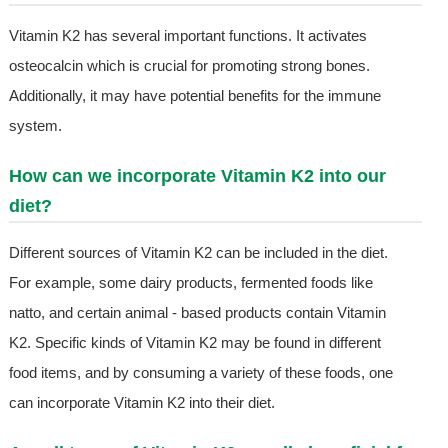
Vitamin K2 has several important functions. It activates
osteocalcin which is crucial for promoting strong bones.
Additionally, it may have potential benefits for the immune
system.
How can we incorporate Vitamin K2 into our
diet?
Different sources of Vitamin K2 can be included in the diet.
For example, some dairy products, fermented foods like
natto, and certain animal - based products contain Vitamin
K2. Specific kinds of Vitamin K2 may be found in different
food items, and by consuming a variety of these foods, one
can incorporate Vitamin K2 into their diet.