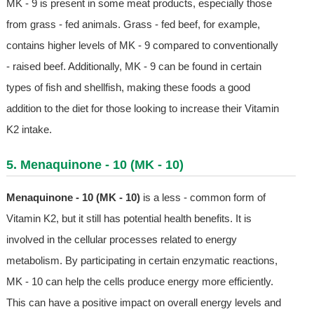
MK - 9 is present in some meat products, especially those
from grass - fed animals. Grass - fed beef, for example,
contains higher levels of MK - 9 compared to conventionally
- raised beef. Additionally, MK - 9 can be found in certain
types of fish and shellfish, making these foods a good
addition to the diet for those looking to increase their Vitamin
K2 intake.
5. Menaquinone - 10 (MK - 10)
Menaquinone - 10 (MK - 10)
is a less - common form of
Vitamin K2, but it still has potential health benefits. It is
involved in the cellular processes related to energy
metabolism. By participating in certain enzymatic reactions,
MK - 10 can help the cells produce energy more efficiently.
This can have a positive impact on overall energy levels and