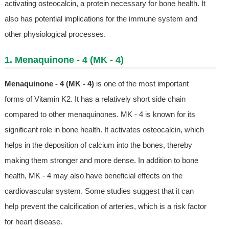
activating osteocalcin, a protein necessary for bone health. It
also has potential implications for the immune system and
other physiological processes.
1. Menaquinone - 4 (MK - 4)
Menaquinone - 4 (MK - 4)
is one of the most important
forms of Vitamin K2. It has a relatively short side chain
compared to other menaquinones. MK - 4 is known for its
significant role in bone health. It activates osteocalcin, which
helps in the deposition of calcium into the bones, thereby
making them stronger and more dense. In addition to bone
health, MK - 4 may also have beneficial effects on the
cardiovascular system. Some studies suggest that it can
help prevent the calcification of arteries, which is a risk factor
for heart disease.