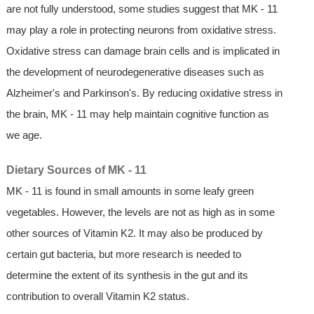
are not fully understood, some studies suggest that MK - 11
may play a role in protecting neurons from oxidative stress.
Oxidative stress can damage brain cells and is implicated in
the development of neurodegenerative diseases such as
Alzheimer's and Parkinson's. By reducing oxidative stress in
the brain, MK - 11 may help maintain cognitive function as
we age.
Dietary Sources of MK - 11
MK - 11 is found in small amounts in some leafy green
vegetables. However, the levels are not as high as in some
other sources of Vitamin K2. It may also be produced by
certain gut bacteria, but more research is needed to
determine the extent of its synthesis in the gut and its
contribution to overall Vitamin K2 status.