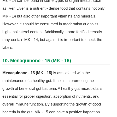
MK - 14 can be found in some types of organ meats, such
as liver. Liver is a nutrient - dense food that contains not only
MK - 14 but also other important vitamins and minerals.
However, it should be consumed in moderation due to its
high cholesterol content. Additionally, some fortified cereals
may contain MK - 14, but again, it is important to check the
labels.
10. Menaquinone - 15 (MK - 15)
Menaquinone - 15 (MK - 15)
is associated with the
maintenance of a healthy gut. It helps in promoting the
growth of beneficial gut bacteria. A healthy gut microbiota is
essential for proper digestion, absorption of nutrients, and
overall immune function. By supporting the growth of good
bacteria in the gut, MK - 15 can have a positive impact on