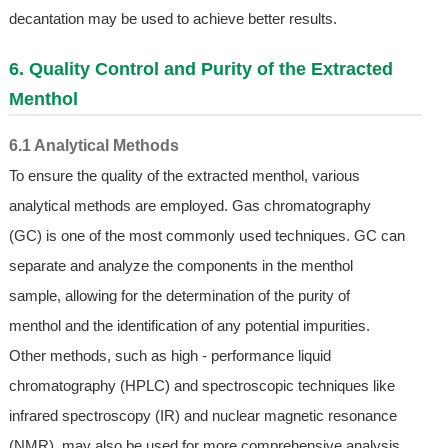
decantation may be used to achieve better results.
6. Quality Control and Purity of the Extracted
Menthol
6.1 Analytical Methods
To ensure the quality of the extracted menthol, various
analytical methods are employed. Gas chromatography
(GC) is one of the most commonly used techniques. GC can
separate and analyze the components in the menthol
sample, allowing for the determination of the purity of
menthol and the identification of any potential impurities.
Other methods, such as high - performance liquid
chromatography (HPLC) and spectroscopic techniques like
infrared spectroscopy (IR) and nuclear magnetic resonance
(NMR), may also be used for more comprehensive analysis.