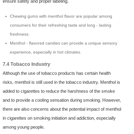
ensure safety and proper labeling.
Chewing gums with menthol flavor are popular among
consumers for their refreshing taste and long - lasting
freshness.
Menthol - flavored candies can provide a unique sensory
experience, especially in hot climates.
7.4 Tobacco Industry
Although the use of tobacco products has certain health
risks, menthol is still used in the tobacco industry. Menthol is
added to cigarettes to reduce the harshness of the smoke
and to provide a cooling sensation during smoking. However,
there are also concerns about the potential impact of menthol
in cigarettes on smoking initiation and addiction, especially
among young people.