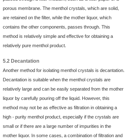
porous membrane. The menthol crystals, which are solid,
are retained on the filter, while the mother liquor, which
contains the other components, passes through. This
method is relatively simple and effective for obtaining a
relatively pure menthol product.
5.2 Decantation
Another method for isolating menthol crystals is decantation.
Decantation is suitable when the menthol crystals are
relatively large and can be easily separated from the mother
liquor by carefully pouring off the liquid. However, this
method may not be as effective as filtration in obtaining a
high - purity menthol product, especially if the crystals are
small or if there are a large number of impurities in the
mother liquor. In some cases, a combination of filtration and