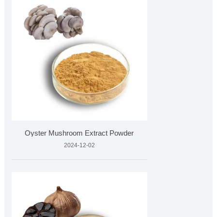
Oyster Mushroom Extract Powder
2024-12-02