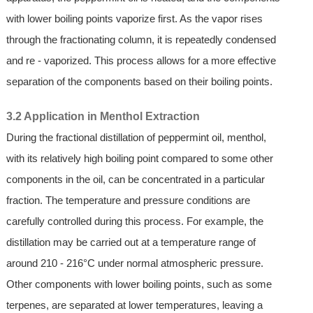
with lower boiling points vaporize first. As the vapor rises
through the fractionating column, it is repeatedly condensed
and re - vaporized. This process allows for a more effective
separation of the components based on their boiling points.
3.2 Application in Menthol Extraction
During the fractional distillation of peppermint oil, menthol,
with its relatively high boiling point compared to some other
components in the oil, can be concentrated in a particular
fraction. The temperature and pressure conditions are
carefully controlled during this process. For example, the
distillation may be carried out at a temperature range of
around 210 - 216°C under normal atmospheric pressure.
Other components with lower boiling points, such as some
terpenes, are separated at lower temperatures, leaving a