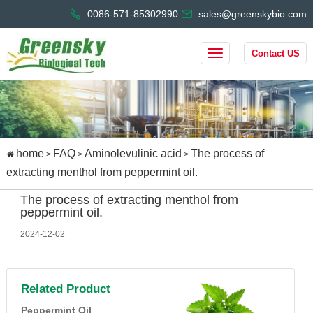
0086-571-85302990
sales@greenskybio.com
Contact US
home
FAQ
Aminolevulinic acid
The process of
>
>
>
extracting menthol from peppermint oil.
The process of extracting menthol from
peppermint oil.
2024-12-02
Related Product
Peppermint Oil