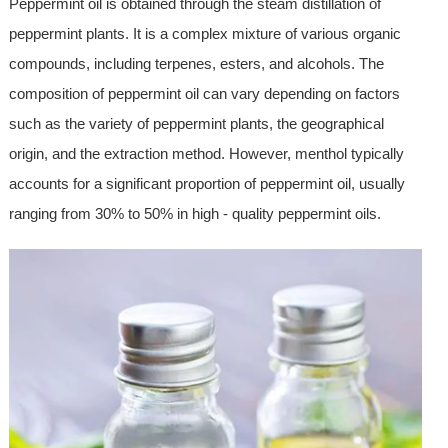
Peppermint oil is obtained through the steam distillation of
peppermint plants. It is a complex mixture of various organic
compounds, including terpenes, esters, and alcohols. The
composition of peppermint oil can vary depending on factors
such as the variety of peppermint plants, the geographical
origin, and the extraction method. However, menthol typically
accounts for a significant proportion of peppermint oil, usually
ranging from 30% to 50% in high - quality peppermint oils.