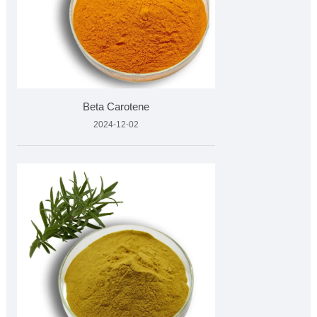
Beta Carotene
2024-12-02