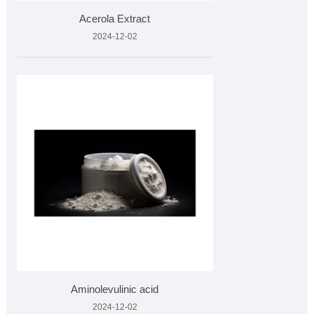
Acerola Extract
2024-12-02
Aminolevulinic acid
2024-12-02