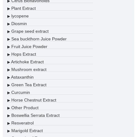
Citrus Bioflavonoids
▶
Plant Extract
▶
lycopene
▶
Diosmin
▶
Grape seed extract
▶
Sea buckthorn Juice Powder
▶
Fruit Juice Powder
▶
Hops Extract
▶
Artichoke Extract
▶
Mushroom extract
▶
Astaxanthin
▶
Green Tea Extract
▶
Curcumin
▶
Horse Chestnut Extract
▶
Other Product
▶
Boswellia Serrata Extract
▶
Resveratrol
▶
Marigold Extract
▶