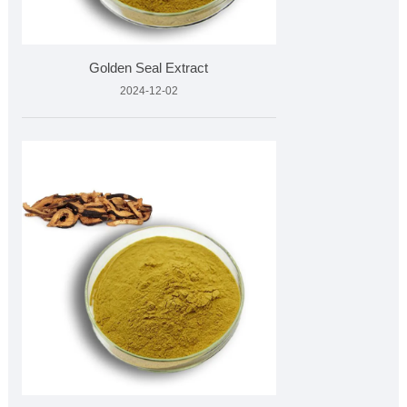
Golden Seal Extract
2024-12-02