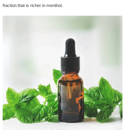
fraction that is richer in menthol.