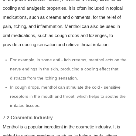
cooling and analgesic properties. It is often included in topical
medications, such as creams and ointments, for the relief of
pain, itching, and inflammation. Menthol can also be used in
oral medications, such as cough drops and lozenges, to
provide a cooling sensation and relieve throat irritation.
For example, in some anti - itch creams, menthol acts on the
nerve endings in the skin, producing a cooling effect that
distracts from the itching sensation.
In cough drops, menthol can stimulate the cold - sensitive
receptors in the mouth and throat, which helps to soothe the
irritated tissues.
7.2 Cosmetic Industry
Menthol is a popular ingredient in the cosmetic industry. It is
added to various products, such as lip balms, body lotions,