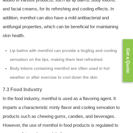
and facial creams, for its refreshing and cooling effects. In
addition, menthol can also have a mild antibacterial and
antifungal properties, which can be beneficial for maintaining
skin health.
Get a Quote
Lip balms with menthol can provide a tingling and cooling
sensation on the lips, making them feel refreshed.
Body lotions containing menthol are often used in hot
weather or after exercise to cool down the skin.
7.3 Food Industry
In the food industry, menthol is used as a flavoring agent. It
imparts a characteristic minty flavor and cooling sensation to
products such as chewing gums, candies, and beverages.
However, the use of menthol in food products is regulated to