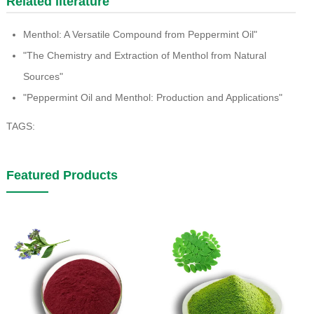
Related literature
Menthol: A Versatile Compound from Peppermint Oil"
"The Chemistry and Extraction of Menthol from Natural
Sources"
"Peppermint Oil and Menthol: Production and Applications"
TAGS:
Featured Products