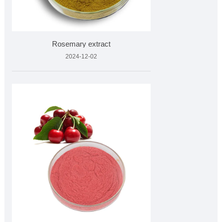
Rosemary extract
2024-12-02