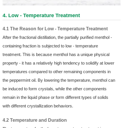
4. Low - Temperature Treatment
4.1 The Reason for Low - Temperature Treatment
After the fractional distillation, the partially purified menthol -
containing fraction is subjected to low - temperature
treatment. This is because menthol has a unique physical
property - it has a relatively high tendency to solidify at lower
temperatures compared to other remaining components in
the peppermint oil. By lowering the temperature, menthol can
be induced to form crystals, while the other components
remain in the liquid phase or form different types of solids
with different crystallization behaviors.
4.2 Temperature and Duration