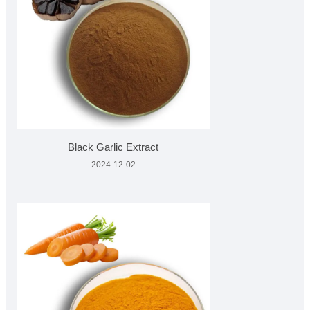
Black Garlic Extract
2024-12-02