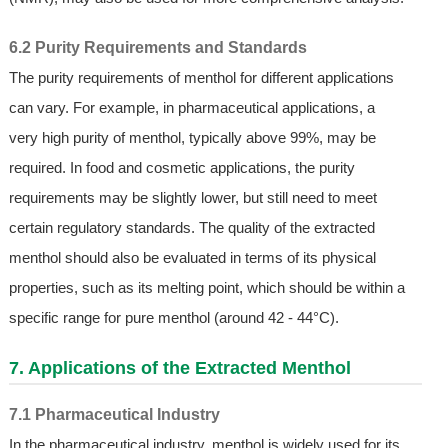
6.2 Purity Requirements and Standards
The purity requirements of menthol for different applications
can vary. For example, in pharmaceutical applications, a
very high purity of menthol, typically above 99%, may be
required. In food and cosmetic applications, the purity
requirements may be slightly lower, but still need to meet
certain regulatory standards. The quality of the extracted
menthol should also be evaluated in terms of its physical
properties, such as its melting point, which should be within a
specific range for pure menthol (around 42 - 44°C).
7. Applications of the Extracted Menthol
7.1 Pharmaceutical Industry
In the pharmaceutical industry, menthol is widely used for its