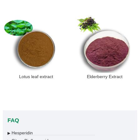
Lotus leaf extract
Elderberry Extract
FAQ
Hesperidin
▶