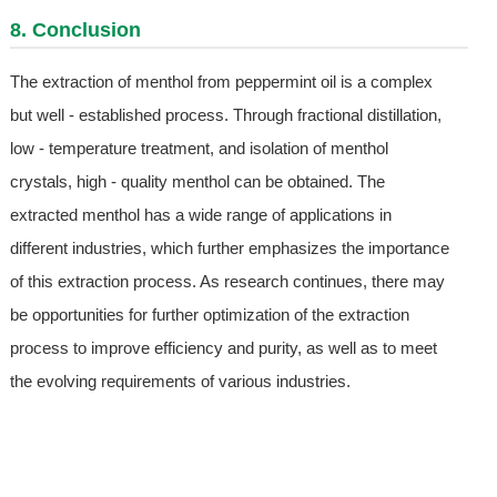
8. Conclusion
The extraction of menthol from peppermint oil is a complex
but well - established process. Through fractional distillation,
low - temperature treatment, and isolation of menthol
crystals, high - quality menthol can be obtained. The
extracted menthol has a wide range of applications in
different industries, which further emphasizes the importance
of this extraction process. As research continues, there may
be opportunities for further optimization of the extraction
process to improve efficiency and purity, as well as to meet
the evolving requirements of various industries.