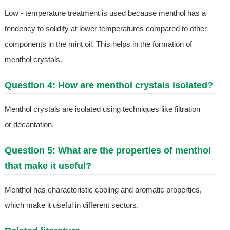
Low - temperature treatment is used because menthol has a
tendency to solidify at lower temperatures compared to other
components in the mint oil. This helps in the formation of
menthol crystals.
Question 4: How are menthol crystals isolated?
Menthol crystals are isolated using techniques like filtration
or decantation.
Question 5: What are the properties of menthol
that make it useful?
Menthol has characteristic cooling and aromatic properties,
which make it useful in different sectors.