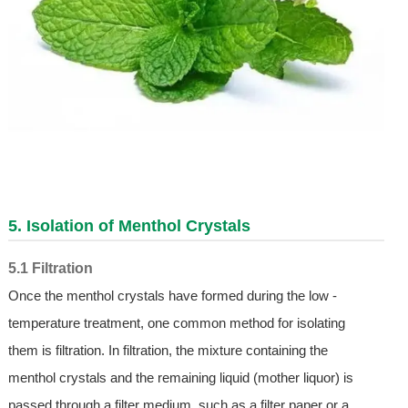
5. Isolation of Menthol Crystals
5.1 Filtration
Once the menthol crystals have formed during the low -
temperature treatment, one common method for isolating
them is filtration. In filtration, the mixture containing the
menthol crystals and the remaining liquid (mother liquor) is
passed through a filter medium, such as a filter paper or a