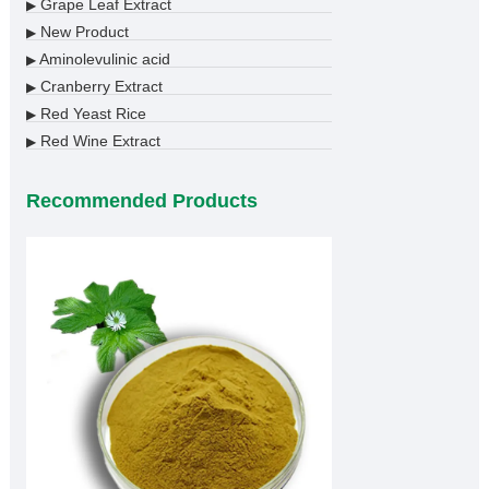
Grape Leaf Extract
▶
New Product
▶
Aminolevulinic acid
▶
Cranberry Extract
▶
Red Yeast Rice
▶
Red Wine Extract
▶
Recommended Products