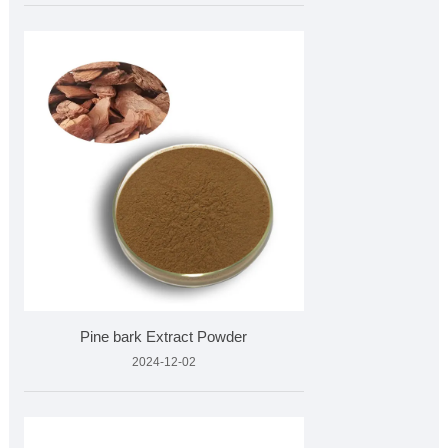
Pine bark Extract Powder
2024-12-02