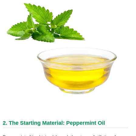
2. The Starting Material: Peppermint Oil