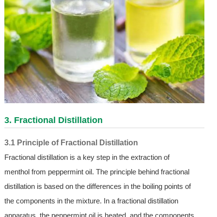
3. Fractional Distillation
3.1 Principle of Fractional Distillation
Fractional distillation is a key step in the extraction of
menthol from peppermint oil. The principle behind fractional
distillation is based on the differences in the boiling points of
the components in the mixture. In a fractional distillation
apparatus, the peppermint oil is heated, and the components