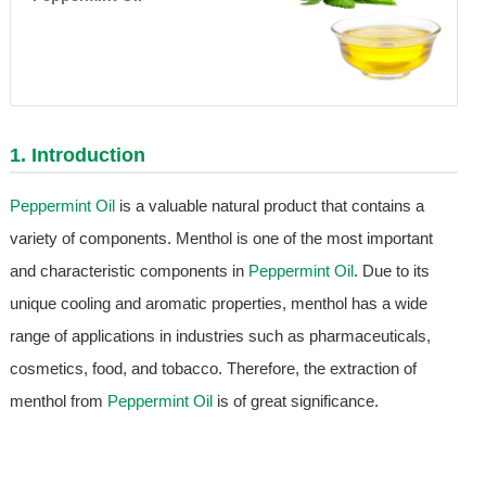
1. Introduction
Peppermint Oil
is a valuable natural product that contains a
variety of components. Menthol is one of the most important
and characteristic components in
Peppermint Oil
. Due to its
unique cooling and aromatic properties, menthol has a wide
range of applications in industries such as pharmaceuticals,
cosmetics, food, and tobacco. Therefore, the extraction of
menthol from
Peppermint Oil
is of great significance.