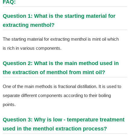
FAQ:
Question 1: What is the starting material for
extracting menthol?
The starting material for extracting menthol is mint oil which
is rich in various components.
Question 2: What is the main method used in
the extraction of menthol from mint oil?
One of the main methods is fractional distillation. It is used to
separate different components according to their boiling
points.
Question 3: Why is low - temperature treatment
used in the menthol extraction process?