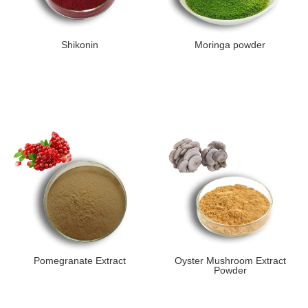
Shikonin
Moringa powder
Pomegranate Extract
Oyster Mushroom Extract
Powder