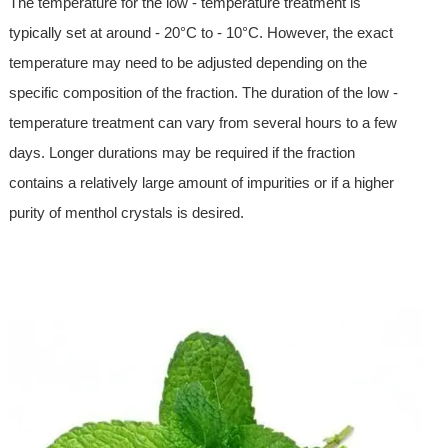
The temperature for the low - temperature treatment is
typically set at around - 20°C to - 10°C. However, the exact
temperature may need to be adjusted depending on the
specific composition of the fraction. The duration of the low -
temperature treatment can vary from several hours to a few
days. Longer durations may be required if the fraction
contains a relatively large amount of impurities or if a higher
purity of menthol crystals is desired.