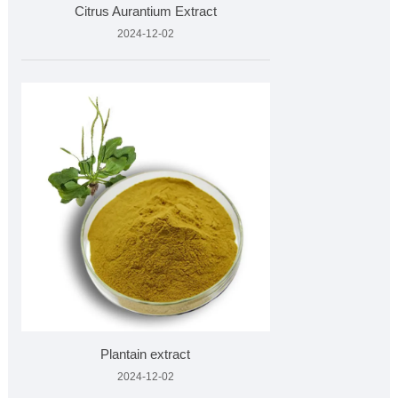
Citrus Aurantium Extract
2024-12-02
Plantain extract
2024-12-02