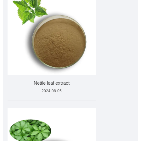
Nettle leaf extract
2024-08-05