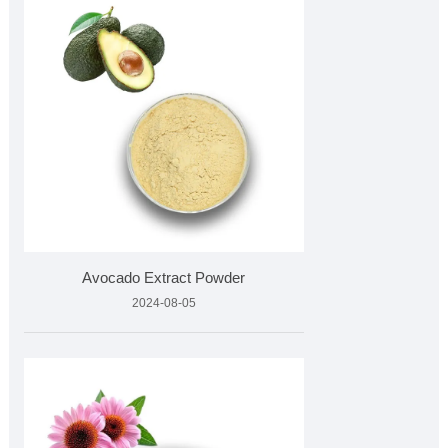
Avocado Extract Powder
2024-08-05