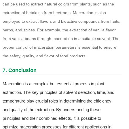
can be used to extract natural colors from plants, such as the
extraction of betalains from beetroots. Maceration is also
employed to extract flavors and bioactive compounds from fruits,
herbs, and spices. For example, the extraction of vanilla flavor
from vanilla beans through maceration in a suitable solvent. The
proper control of maceration parameters is essential to ensure
the safety, quality, and flavor of food products.
7. Conclusion
Maceration is a complex but essential process in plant
extraction. The key principles of solvent selection, time, and
temperature play crucial roles in determining the efficiency
and quality of the extraction. By understanding these
principles and their combined effects, it is possible to
optimize maceration processes for different applications in