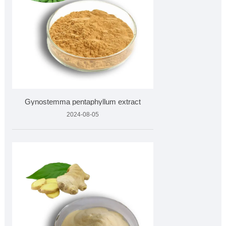
Gynostemma pentaphyllum extract
2024-08-05