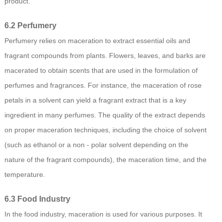
product.
6.2 Perfumery
Perfumery relies on maceration to extract essential oils and
fragrant compounds from plants. Flowers, leaves, and barks are
macerated to obtain scents that are used in the formulation of
perfumes and fragrances. For instance, the maceration of rose
petals in a solvent can yield a fragrant extract that is a key
ingredient in many perfumes. The quality of the extract depends
on proper maceration techniques, including the choice of solvent
(such as ethanol or a non - polar solvent depending on the
nature of the fragrant compounds), the maceration time, and the
temperature.
6.3 Food Industry
In the food industry, maceration is used for various purposes. It