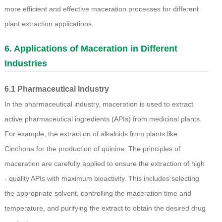
more efficient and effective maceration processes for different
plant extraction applications.
6. Applications of Maceration in Different
Industries
6.1 Pharmaceutical Industry
In the pharmaceutical industry, maceration is used to extract
active pharmaceutical ingredients (APIs) from medicinal plants.
For example, the extraction of alkaloids from plants like
Cinchona for the production of quinine. The principles of
maceration are carefully applied to ensure the extraction of high
- quality APIs with maximum bioactivity. This includes selecting
the appropriate solvent, controlling the maceration time and
temperature, and purifying the extract to obtain the desired drug