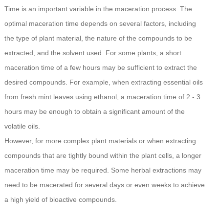
Time is an important variable in the maceration process. The
optimal maceration time depends on several factors, including
the type of plant material, the nature of the compounds to be
extracted, and the solvent used. For some plants, a short
maceration time of a few hours may be sufficient to extract the
desired compounds. For example, when extracting essential oils
from fresh mint leaves using ethanol, a maceration time of 2 - 3
hours may be enough to obtain a significant amount of the
volatile oils.
However, for more complex plant materials or when extracting
compounds that are tightly bound within the plant cells, a longer
maceration time may be required. Some herbal extractions may
need to be macerated for several days or even weeks to achieve
a high yield of bioactive compounds.