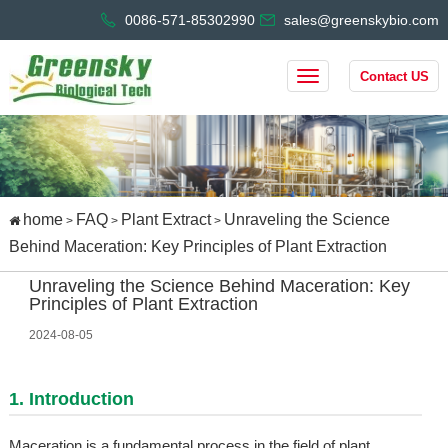
0086-571-85302990
sales@greenskybio.com
Contact US
home
FAQ
Plant Extract
Unraveling the Science
>
>
>
Behind Maceration: Key Principles of Plant Extraction
Unraveling the Science Behind Maceration: Key
Principles of Plant Extraction
2024-08-05
1. Introduction
Maceration is a fundamental process in the field of plant