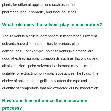
plants for different applications such as in the
pharmaceutical, cosmetic, and food industries.
What role does the solvent play in maceration?
The solvent is a crucial component in maceration. Different
solvents have different affinities for various plant
compounds. For example, polar solvents like ethanol are
good at extracting polar compounds such as flavonoids and
alkaloids. Non - polar solvents like hexane may be more
suitable for extracting non - polar substances like lipids. The
choice of solvent can significantly affect the type and
quantity of compounds that are extracted during maceration.
How does time influence the maceration
process?