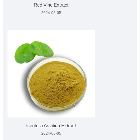
Red Vine Extract
2024-08-05
Centella Asiatica Extract
2024-08-05