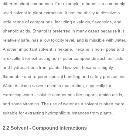
different plant compounds. For example, ethanol is a commonly
used solvent in plant extraction. It has the ability to dissolve a
wide range of compounds, including alkaloids, flavonoids, and
phenolic acids. Ethanol is preferred in many cases because it is
relatively safe, has a low toxicity level, and is miscible with water.
Another important solvent is hexane. Hexane is non - polar and
is excellent for extracting non - polar compounds such as lipids
and hydrocarbons from plants. However, hexane is highly
flammable and requires special handling and safety precautions.
Water is also a solvent used in maceration, especially for
extracting water - soluble compounds like sugars, amino acids,
and some vitamins. The use of water as a solvent is often more
suitable for extracting hydrophilic substances from plants.
2.2 Solvent - Compound Interactions