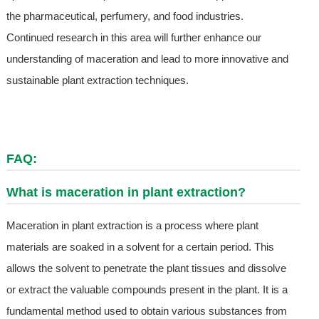
the pharmaceutical, perfumery, and food industries.
Continued research in this area will further enhance our
understanding of maceration and lead to more innovative and
sustainable plant extraction techniques.
FAQ:
What is maceration in plant extraction?
Maceration in plant extraction is a process where plant
materials are soaked in a solvent for a certain period. This
allows the solvent to penetrate the plant tissues and dissolve
or extract the valuable compounds present in the plant. It is a
fundamental method used to obtain various substances from