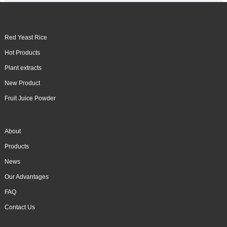
Red Yeast Rice
Hot Products
Plant extracts
New Product
Fruit Juice Powder
About
Products
News
Our Advantages
FAQ
Contact Us