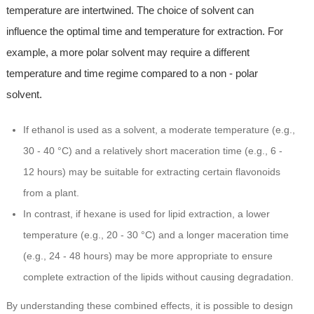
temperature are intertwined. The choice of solvent can
influence the optimal time and temperature for extraction. For
example, a more polar solvent may require a different
temperature and time regime compared to a non - polar
solvent.
If ethanol is used as a solvent, a moderate temperature (e.g.,
30 - 40 °C) and a relatively short maceration time (e.g., 6 -
12 hours) may be suitable for extracting certain flavonoids
from a plant.
In contrast, if hexane is used for lipid extraction, a lower
temperature (e.g., 20 - 30 °C) and a longer maceration time
(e.g., 24 - 48 hours) may be more appropriate to ensure
complete extraction of the lipids without causing degradation.
By understanding these combined effects, it is possible to design