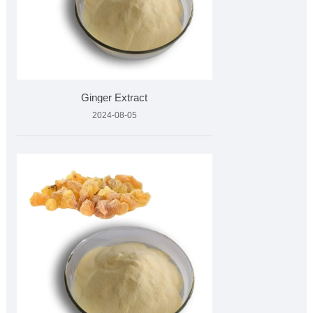
Ginger Extract
2024-08-05