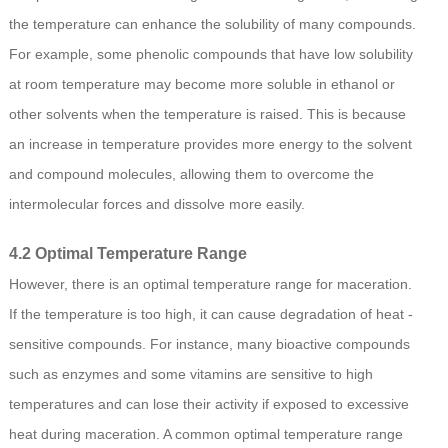
the temperature can enhance the solubility of many compounds.
For example, some phenolic compounds that have low solubility
at room temperature may become more soluble in ethanol or
other solvents when the temperature is raised. This is because
an increase in temperature provides more energy to the solvent
and compound molecules, allowing them to overcome the
intermolecular forces and dissolve more easily.
4.2 Optimal Temperature Range
However, there is an optimal temperature range for maceration.
If the temperature is too high, it can cause degradation of heat -
sensitive compounds. For instance, many bioactive compounds
such as enzymes and some vitamins are sensitive to high
temperatures and can lose their activity if exposed to excessive
heat during maceration. A common optimal temperature range