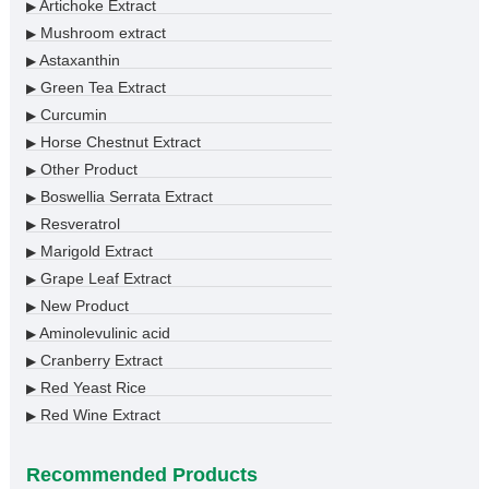
Artichoke Extract
▶
Mushroom extract
▶
Astaxanthin
▶
Green Tea Extract
▶
Curcumin
▶
Horse Chestnut Extract
▶
Other Product
▶
Boswellia Serrata Extract
▶
Resveratrol
▶
Marigold Extract
▶
Grape Leaf Extract
▶
New Product
▶
Aminolevulinic acid
▶
Cranberry Extract
▶
Red Yeast Rice
▶
Red Wine Extract
▶
Recommended Products