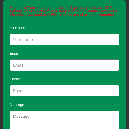
Hey there! Your message matters! It'll go straight into our CRM
system. Expect a one-on-one reply from our CS within 7×24 hours.
We value your feedback. Fill in the box and share your thoughts!
Your name
Email
Phone
Message