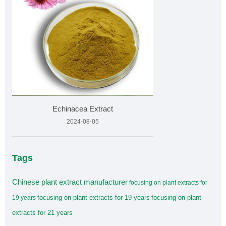
Echinacea Extract
2024-08-05
Tags
Chinese plant extract manufacturer
focusing on plant extracts for
focusing on plant extracts for 19 years
focusing on plant
19 years
extracts for 21 years