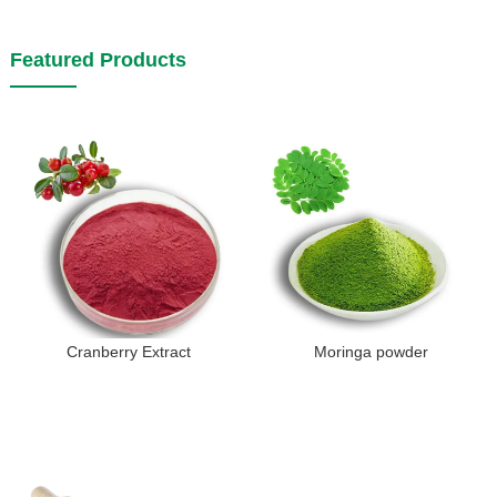
Featured Products
Cranberry Extract
Moringa powder