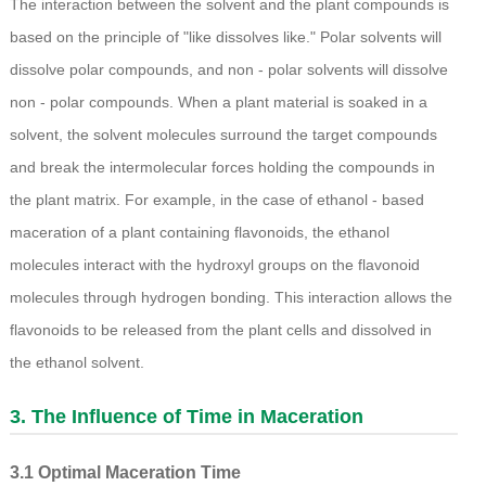
The interaction between the solvent and the plant compounds is
based on the principle of "like dissolves like." Polar solvents will
dissolve polar compounds, and non - polar solvents will dissolve
non - polar compounds. When a plant material is soaked in a
solvent, the solvent molecules surround the target compounds
and break the intermolecular forces holding the compounds in
the plant matrix. For example, in the case of ethanol - based
maceration of a plant containing flavonoids, the ethanol
molecules interact with the hydroxyl groups on the flavonoid
molecules through hydrogen bonding. This interaction allows the
flavonoids to be released from the plant cells and dissolved in
the ethanol solvent.
3. The Influence of Time in Maceration
3.1 Optimal Maceration Time