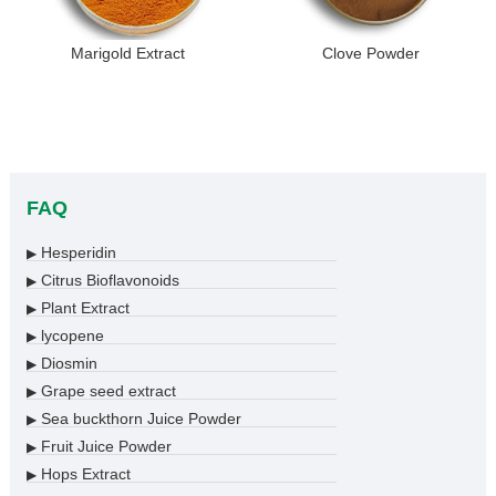
Marigold Extract
Clove Powder
FAQ
Hesperidin
▶
Citrus Bioflavonoids
▶
Plant Extract
▶
lycopene
▶
Diosmin
▶
Grape seed extract
▶
Sea buckthorn Juice Powder
▶
Fruit Juice Powder
▶
Hops Extract
▶