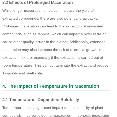
3.2 Effects of Prolonged Maceration
While longer maceration times can increase the yield of
extracted compounds, there are also potential drawbacks.
Prolonged maceration can lead to the extraction of unwanted
compounds, such as tannins, which can impart a bitter taste or
cause other quality issues in the extract. Additionally, extended
maceration may also increase the risk of microbial growth in the
extraction mixture, especially if the extraction is carried out at
room temperature. This can contaminate the extract and reduce
its quality and shelf - life.
4. The Impact of Temperature in Maceration
4.1 Temperature - Dependent Solubility
Temperature has a significant impact on the solubility of plant
compounds in solvents during maceration. In general, increasing