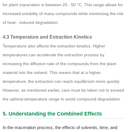
for plant maceration is between 20 - 50 °C. This range allows for
increased solubility of many compounds while minimizing the risk
of heat - induced degradation.
4.3 Temperature and Extraction Kinetics
Temperature also affects the extraction kinetics. Higher
temperatures can accelerate the extraction process by
increasing the diffusion rate of the compounds from the plant
material into the solvent. This means that at a higher
temperature, the extraction can reach equilibrium more quickly.
However, as mentioned earlier, care must be taken not to exceed
the optimal temperature range to avoid compound degradation.
5. Understanding the Combined Effects
In the maceration process, the effects of solvents, time, and