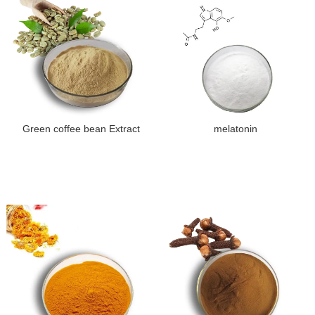
Green coffee bean Extract
melatonin