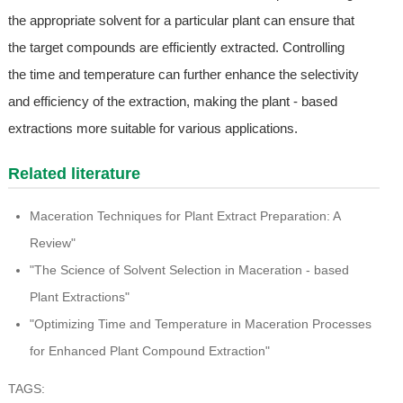
the appropriate solvent for a particular plant can ensure that
the target compounds are efficiently extracted. Controlling
the time and temperature can further enhance the selectivity
and efficiency of the extraction, making the plant - based
extractions more suitable for various applications.
Related literature
Maceration Techniques for Plant Extract Preparation: A
Review"
"The Science of Solvent Selection in Maceration - based
Plant Extractions"
"Optimizing Time and Temperature in Maceration Processes
for Enhanced Plant Compound Extraction"
TAGS: