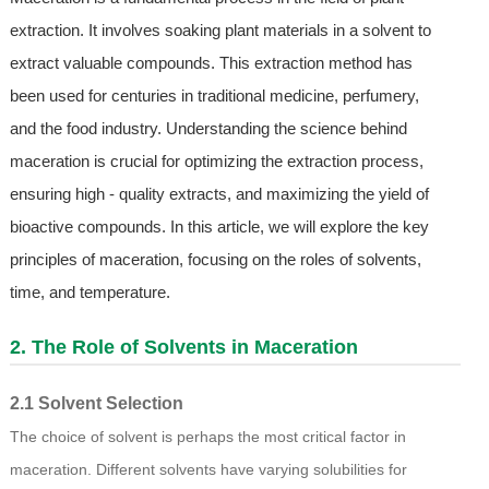
extraction. It involves soaking plant materials in a solvent to
extract valuable compounds. This extraction method has
been used for centuries in traditional medicine, perfumery,
and the food industry. Understanding the science behind
maceration is crucial for optimizing the extraction process,
ensuring high - quality extracts, and maximizing the yield of
bioactive compounds. In this article, we will explore the key
principles of maceration, focusing on the roles of solvents,
time, and temperature.
2. The Role of Solvents in Maceration
2.1 Solvent Selection
The choice of solvent is perhaps the most critical factor in
maceration. Different solvents have varying solubilities for