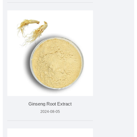
Ginseng Root Extract
2024-08-05