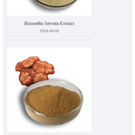
Boswellia Serrata Extract
2024-08-05