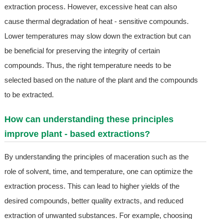
extraction process. However, excessive heat can also
cause thermal degradation of heat - sensitive compounds.
Lower temperatures may slow down the extraction but can
be beneficial for preserving the integrity of certain
compounds. Thus, the right temperature needs to be
selected based on the nature of the plant and the compounds
to be extracted.
How can understanding these principles
improve plant - based extractions?
By understanding the principles of maceration such as the
role of solvent, time, and temperature, one can optimize the
extraction process. This can lead to higher yields of the
desired compounds, better quality extracts, and reduced
extraction of unwanted substances. For example, choosing