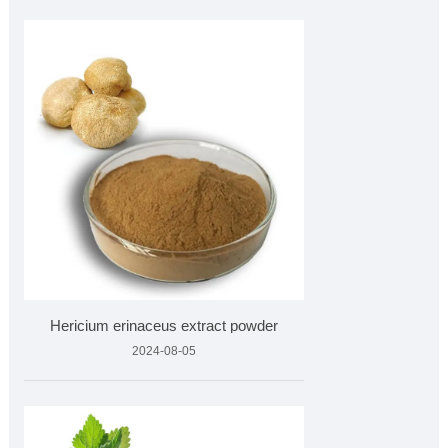
Hericium erinaceus extract powder
2024-08-05