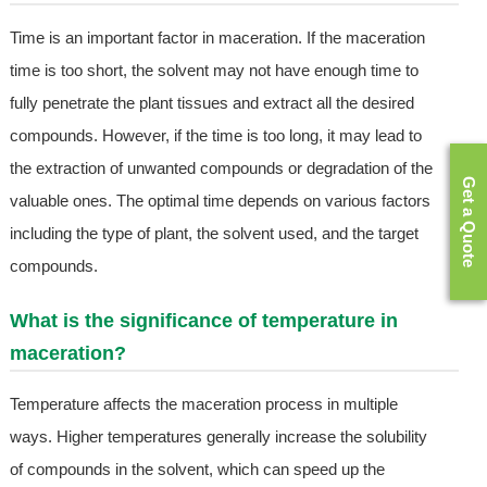
Time is an important factor in maceration. If the maceration
time is too short, the solvent may not have enough time to
fully penetrate the plant tissues and extract all the desired
compounds. However, if the time is too long, it may lead to
the extraction of unwanted compounds or degradation of the
Get a Quote
valuable ones. The optimal time depends on various factors
including the type of plant, the solvent used, and the target
compounds.
What is the significance of temperature in
maceration?
Temperature affects the maceration process in multiple
ways. Higher temperatures generally increase the solubility
of compounds in the solvent, which can speed up the