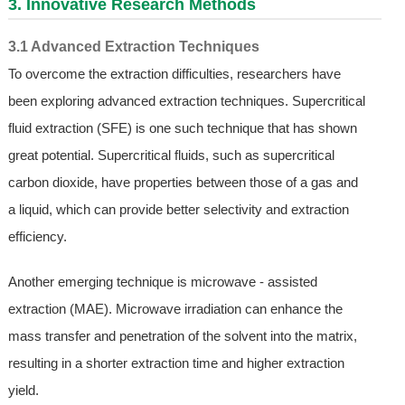
3. Innovative Research Methods
3.1 Advanced Extraction Techniques
To overcome the extraction difficulties, researchers have
been exploring advanced extraction techniques. Supercritical
fluid extraction (SFE) is one such technique that has shown
great potential. Supercritical fluids, such as supercritical
carbon dioxide, have properties between those of a gas and
a liquid, which can provide better selectivity and extraction
efficiency.
Another emerging technique is microwave - assisted
extraction (MAE). Microwave irradiation can enhance the
mass transfer and penetration of the solvent into the matrix,
resulting in a shorter extraction time and higher extraction
yield.