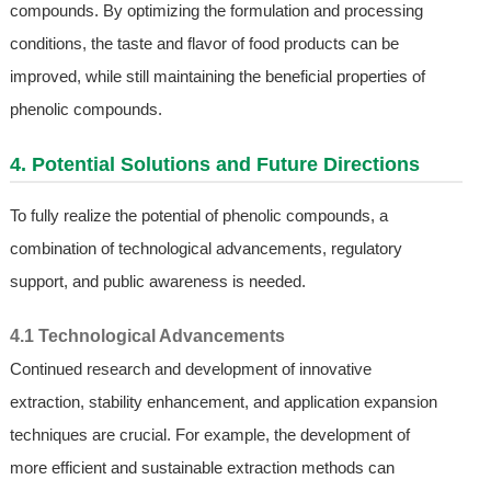
compounds. By optimizing the formulation and processing
conditions, the taste and flavor of food products can be
improved, while still maintaining the beneficial properties of
phenolic compounds.
4. Potential Solutions and Future Directions
To fully realize the potential of phenolic compounds, a
combination of technological advancements, regulatory
support, and public awareness is needed.
4.1 Technological Advancements
Continued research and development of innovative
extraction, stability enhancement, and application expansion
techniques are crucial. For example, the development of
more efficient and sustainable extraction methods can