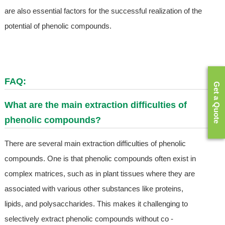
are also essential factors for the successful realization of the
potential of phenolic compounds.
FAQ:
Get a Quote
What are the main extraction difficulties of
phenolic compounds?
There are several main extraction difficulties of phenolic
compounds. One is that phenolic compounds often exist in
complex matrices, such as in plant tissues where they are
associated with various other substances like proteins,
lipids, and polysaccharides. This makes it challenging to
selectively extract phenolic compounds without co -