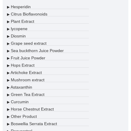
Hesperidin
▶
Citrus Bioflavonoids
▶
Plant Extract
▶
lycopene
▶
Diosmin
▶
Grape seed extract
▶
Sea buckthorn Juice Powder
▶
Fruit Juice Powder
▶
Hops Extract
▶
Artichoke Extract
▶
Mushroom extract
▶
Astaxanthin
▶
Green Tea Extract
▶
Curcumin
▶
Horse Chestnut Extract
▶
Other Product
▶
Boswellia Serrata Extract
▶