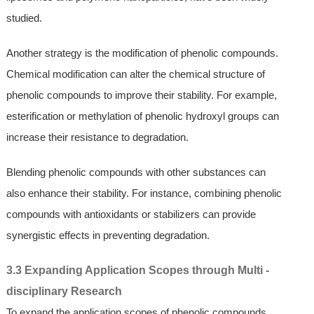
studied.
Another strategy is the modification of phenolic compounds.
Chemical modification can alter the chemical structure of
phenolic compounds to improve their stability. For example,
esterification or methylation of phenolic hydroxyl groups can
increase their resistance to degradation.
Blending phenolic compounds with other substances can
also enhance their stability. For instance, combining phenolic
compounds with antioxidants or stabilizers can provide
synergistic effects in preventing degradation.
3.3 Expanding Application Scopes through Multi -
disciplinary Research
To expand the application scopes of phenolic compounds,