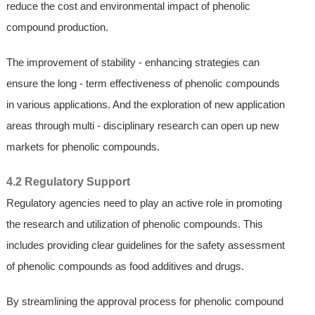
reduce the cost and environmental impact of phenolic
compound production.
The improvement of stability - enhancing strategies can
ensure the long - term effectiveness of phenolic compounds
in various applications. And the exploration of new application
areas through multi - disciplinary research can open up new
markets for phenolic compounds.
4.2 Regulatory Support
Regulatory agencies need to play an active role in promoting
the research and utilization of phenolic compounds. This
includes providing clear guidelines for the safety assessment
of phenolic compounds as food additives and drugs.
By streamlining the approval process for phenolic compound