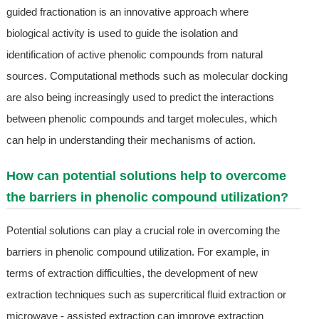
guided fractionation is an innovative approach where
biological activity is used to guide the isolation and
identification of active phenolic compounds from natural
sources. Computational methods such as molecular docking
are also being increasingly used to predict the interactions
between phenolic compounds and target molecules, which
can help in understanding their mechanisms of action.
How can potential solutions help to overcome
the barriers in phenolic compound utilization?
Potential solutions can play a crucial role in overcoming the
barriers in phenolic compound utilization. For example, in
terms of extraction difficulties, the development of new
extraction techniques such as supercritical fluid extraction or
microwave - assisted extraction can improve extraction