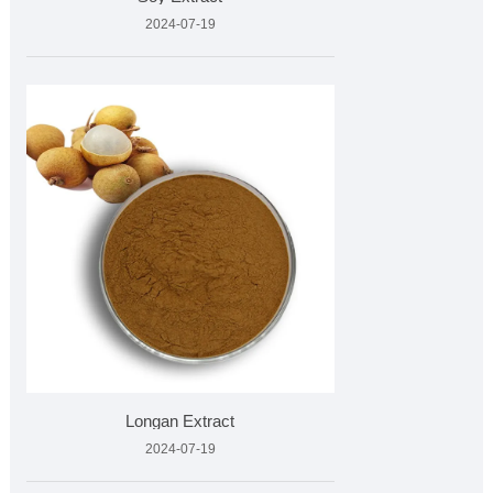
2024-07-19
Longan Extract
2024-07-19