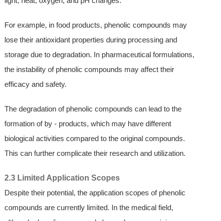
light, heat, oxygen, and pH changes.
For example, in food products, phenolic compounds may
lose their antioxidant properties during processing and
storage due to degradation. In pharmaceutical formulations,
the instability of phenolic compounds may affect their
efficacy and safety.
The degradation of phenolic compounds can lead to the
formation of by - products, which may have different
biological activities compared to the original compounds.
This can further complicate their research and utilization.
2.3 Limited Application Scopes
Despite their potential, the application scopes of phenolic
compounds are currently limited. In the medical field,