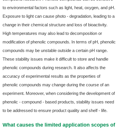
to environmental factors such as light, heat, oxygen, and pH.
Exposure to light can cause photo - degradation, leading to a
change in their chemical structure and loss of bioactivity.
High temperatures may also lead to decomposition or
modification of phenolic compounds. In terms of pH, phenolic
compounds may be unstable outside a certain pH range.
These stability issues make it difficult to store and handle
phenolic compounds during research. It also affects the
accuracy of experimental results as the properties of
phenolic compounds may change during the course of an
experiment. Moreover, when considering the development of
phenolic - compound - based products, stability issues need
to be addressed to ensure product quality and shelf - life.
What causes the limited application scopes of