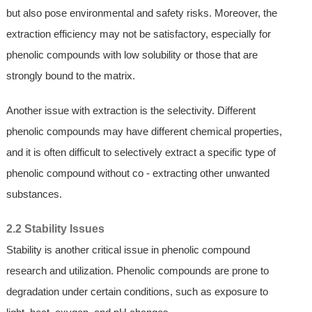
but also pose environmental and safety risks. Moreover, the
extraction efficiency may not be satisfactory, especially for
phenolic compounds with low solubility or those that are
strongly bound to the matrix.
Another issue with extraction is the selectivity. Different
phenolic compounds may have different chemical properties,
and it is often difficult to selectively extract a specific type of
phenolic compound without co - extracting other unwanted
substances.
2.2 Stability Issues
Stability is another critical issue in phenolic compound
research and utilization. Phenolic compounds are prone to
degradation under certain conditions, such as exposure to