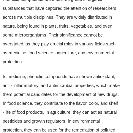
substances that have captured the attention of researchers
across multiple disciplines. They are widely distributed in
nature, being found in plants, fruits, vegetables, and even
some microorganisms. Their significance cannot be
overstated, as they play crucial roles in various fields such
as medicine, food science, agriculture, and environmental
protection.
In medicine, phenolic compounds have shown antioxidant,
anti - inflammatory, and antimicrobial properties, which make
them potential candidates for the development of new drugs.
In food science, they contribute to the flavor, color, and shelf
- life of food products. In agriculture, they can act as natural
pesticides and growth regulators. In environmental
protection, they can be used for the remediation of polluted