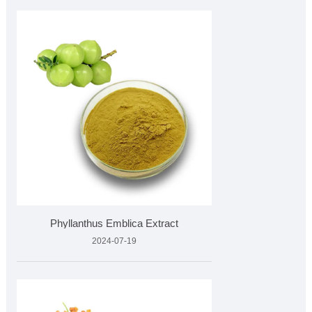
Phyllanthus Emblica Extract
2024-07-19