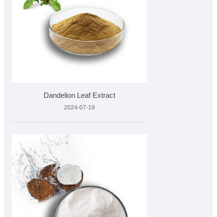
Dandelion Leaf Extract
2024-07-19