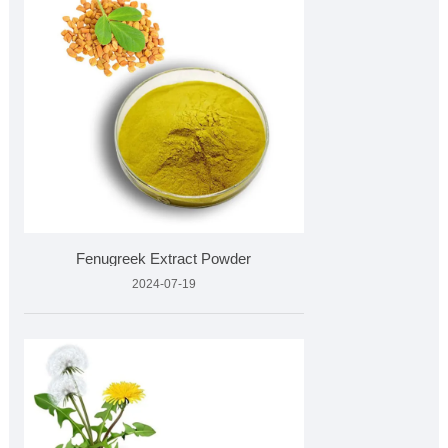
Fenugreek Extract Powder
2024-07-19