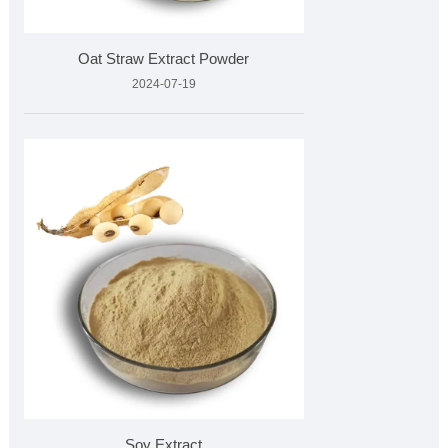
Oat Straw Extract Powder
2024-07-19
Soy Extract