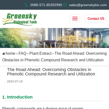
0086-571-85302990
sales@greenskybio.com
Contact US
home
FAQ
Plant Extract
The Road Ahead: Overcoming
>
>
>
Obstacles in Phenolic Compound Research and Utilization
The Road Ahead: Overcoming Obstacles in
Phenolic Compound Research and Utilization
2024-07-19
1. Introduction
Phenolic compounds are a diverse group of organic