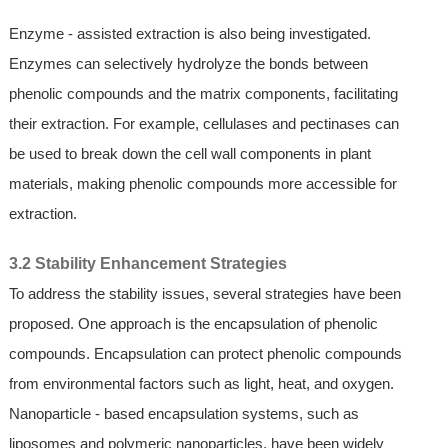
Enzyme - assisted extraction is also being investigated.
Enzymes can selectively hydrolyze the bonds between
phenolic compounds and the matrix components, facilitating
their extraction. For example, cellulases and pectinases can
be used to break down the cell wall components in plant
materials, making phenolic compounds more accessible for
extraction.
3.2 Stability Enhancement Strategies
To address the stability issues, several strategies have been
proposed. One approach is the encapsulation of phenolic
compounds. Encapsulation can protect phenolic compounds
from environmental factors such as light, heat, and oxygen.
Nanoparticle - based encapsulation systems, such as
liposomes and polymeric nanoparticles, have been widely