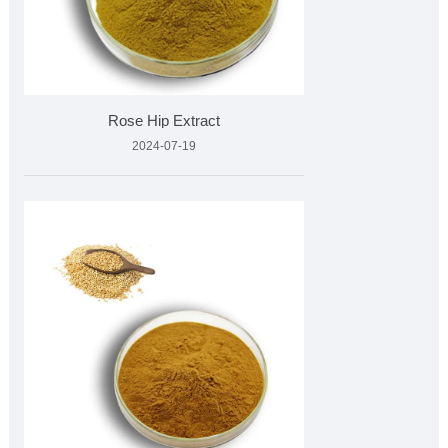
Rose Hip Extract
2024-07-19