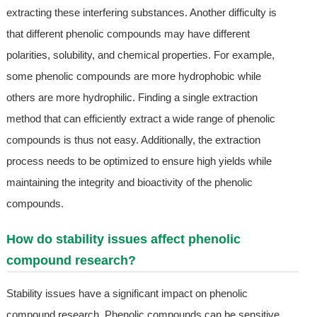
extracting these interfering substances. Another difficulty is
that different phenolic compounds may have different
polarities, solubility, and chemical properties. For example,
some phenolic compounds are more hydrophobic while
others are more hydrophilic. Finding a single extraction
method that can efficiently extract a wide range of phenolic
compounds is thus not easy. Additionally, the extraction
process needs to be optimized to ensure high yields while
maintaining the integrity and bioactivity of the phenolic
compounds.
How do stability issues affect phenolic
compound research?
Stability issues have a significant impact on phenolic
compound research. Phenolic compounds can be sensitive