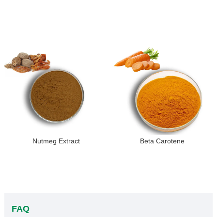
Nutmeg Extract
Beta Carotene
FAQ