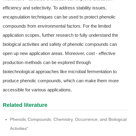
efficiency and selectivity. To address stability issues,
encapsulation techniques can be used to protect phenolic
compounds from environmental factors. For the limited
application scopes, further research to fully understand the
biological activities and safety of phenolic compounds can
open up new application areas. Moreover, cost - effective
production methods can be explored through
biotechnological approaches like microbial fermentation to
produce phenolic compounds, which can make them more
accessible for various applications.
Related literature
Phenolic Compounds: Chemistry, Occurrence, and Biological
Activities"