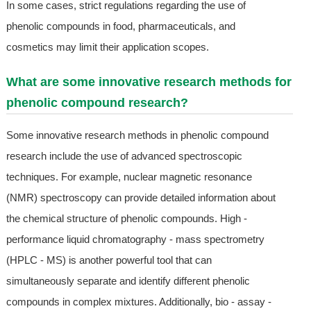
In some cases, strict regulations regarding the use of
phenolic compounds in food, pharmaceuticals, and
cosmetics may limit their application scopes.
What are some innovative research methods for
phenolic compound research?
Some innovative research methods in phenolic compound
research include the use of advanced spectroscopic
techniques. For example, nuclear magnetic resonance
(NMR) spectroscopy can provide detailed information about
the chemical structure of phenolic compounds. High -
performance liquid chromatography - mass spectrometry
(HPLC - MS) is another powerful tool that can
simultaneously separate and identify different phenolic
compounds in complex mixtures. Additionally, bio - assay -