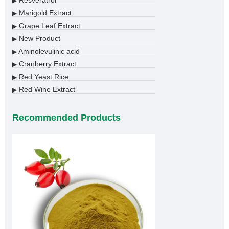
Resveratrol
▶
Marigold Extract
▶
Grape Leaf Extract
▶
New Product
▶
Aminolevulinic acid
▶
Cranberry Extract
▶
Red Yeast Rice
▶
Red Wine Extract
▶
Recommended Products