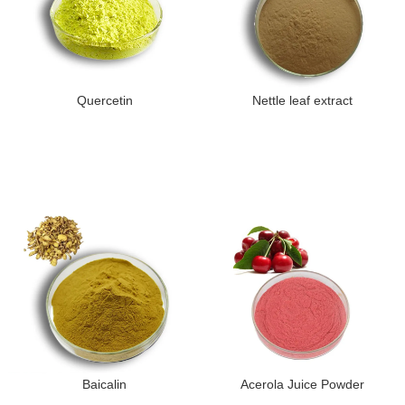
Quercetin
Nettle leaf extract
Baicalin
Acerola Juice Powder