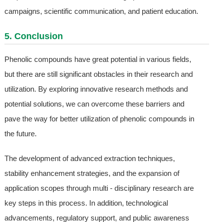
campaigns, scientific communication, and patient education.
5. Conclusion
Phenolic compounds have great potential in various fields,
but there are still significant obstacles in their research and
utilization. By exploring innovative research methods and
potential solutions, we can overcome these barriers and
pave the way for better utilization of phenolic compounds in
the future.
The development of advanced extraction techniques,
stability enhancement strategies, and the expansion of
application scopes through multi - disciplinary research are
key steps in this process. In addition, technological
advancements, regulatory support, and public awareness