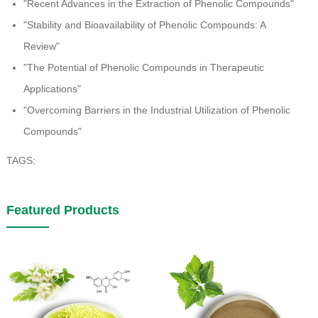
"Recent Advances in the Extraction of Phenolic Compounds"
"Stability and Bioavailability of Phenolic Compounds: A
Review"
"The Potential of Phenolic Compounds in Therapeutic
Applications"
"Overcoming Barriers in the Industrial Utilization of Phenolic
Compounds"
TAGS:
Featured Products