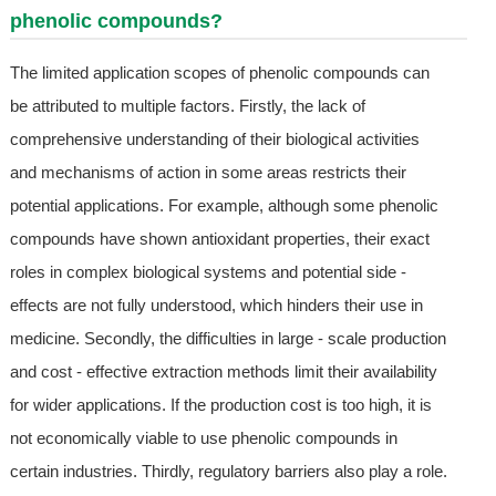
phenolic compounds?
The limited application scopes of phenolic compounds can
be attributed to multiple factors. Firstly, the lack of
comprehensive understanding of their biological activities
and mechanisms of action in some areas restricts their
potential applications. For example, although some phenolic
compounds have shown antioxidant properties, their exact
roles in complex biological systems and potential side -
effects are not fully understood, which hinders their use in
medicine. Secondly, the difficulties in large - scale production
and cost - effective extraction methods limit their availability
for wider applications. If the production cost is too high, it is
not economically viable to use phenolic compounds in
certain industries. Thirdly, regulatory barriers also play a role.