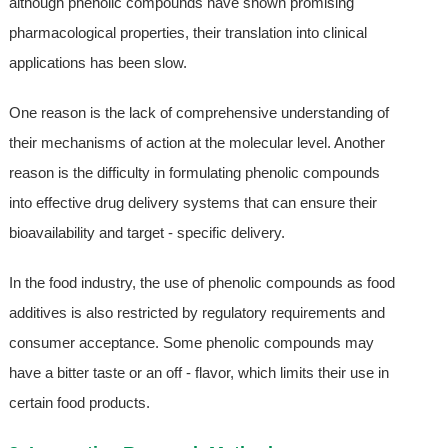
although phenolic compounds have shown promising
pharmacological properties, their translation into clinical
applications has been slow.
One reason is the lack of comprehensive understanding of
their mechanisms of action at the molecular level. Another
reason is the difficulty in formulating phenolic compounds
into effective drug delivery systems that can ensure their
bioavailability and target - specific delivery.
In the food industry, the use of phenolic compounds as food
additives is also restricted by regulatory requirements and
consumer acceptance. Some phenolic compounds may
have a bitter taste or an off - flavor, which limits their use in
certain food products.