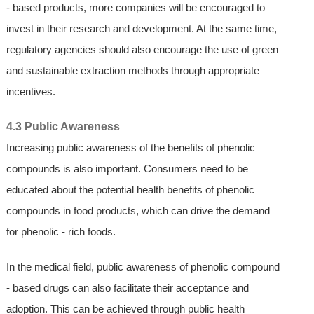
- based products, more companies will be encouraged to
invest in their research and development. At the same time,
regulatory agencies should also encourage the use of green
and sustainable extraction methods through appropriate
incentives.
4.3 Public Awareness
Increasing public awareness of the benefits of phenolic
compounds is also important. Consumers need to be
educated about the potential health benefits of phenolic
compounds in food products, which can drive the demand
for phenolic - rich foods.
In the medical field, public awareness of phenolic compound
- based drugs can also facilitate their acceptance and
adoption. This can be achieved through public health