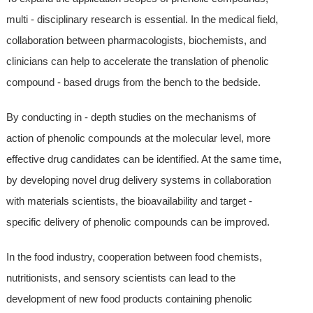
multi - disciplinary research is essential. In the medical field,
collaboration between pharmacologists, biochemists, and
clinicians can help to accelerate the translation of phenolic
compound - based drugs from the bench to the bedside.
By conducting in - depth studies on the mechanisms of
action of phenolic compounds at the molecular level, more
effective drug candidates can be identified. At the same time,
by developing novel drug delivery systems in collaboration
with materials scientists, the bioavailability and target -
specific delivery of phenolic compounds can be improved.
In the food industry, cooperation between food chemists,
nutritionists, and sensory scientists can lead to the
development of new food products containing phenolic