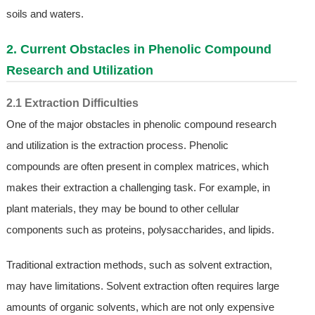
soils and waters.
2. Current Obstacles in Phenolic Compound
Research and Utilization
2.1 Extraction Difficulties
One of the major obstacles in phenolic compound research
and utilization is the extraction process. Phenolic
compounds are often present in complex matrices, which
makes their extraction a challenging task. For example, in
plant materials, they may be bound to other cellular
components such as proteins, polysaccharides, and lipids.
Traditional extraction methods, such as solvent extraction,
may have limitations. Solvent extraction often requires large
amounts of organic solvents, which are not only expensive