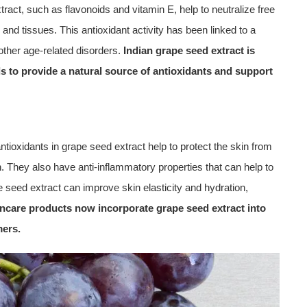
ract, such as flavonoids and vitamin E, help to neutralize free
and tissues. This antioxidant activity has been linked to a
other age-related disorders.
Indian grape seed extract is
s to provide a natural source of antioxidants and support
antioxidants in grape seed extract help to protect the skin from
 They also have anti-inflammatory properties that can help to
pe seed extract can improve skin elasticity and hydration,
ncare products now incorporate grape seed extract into
mers.