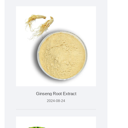
Ginseng Root Extract
2024-08-24