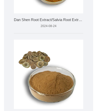
Dan Shen Root Extract/Salvia Root Extract
2024-08-24