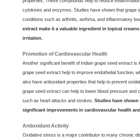
properties. These compounds help to reduce inflammation i
cytokines and enzymes. Studies have shown that grape see
conditions such as arthritis, asthma, and inflammatory b
extract make it a valuable ingredient in topical cream
irritation.
Promotion of Cardiovascular Health
Another significant benefit of Indian grape seed extract is 
grape seed extract help to improve endothelial function, w
also have antioxidant properties that help to prevent oxida
grape seed extract can help to lower blood pressure and ch
such as heart attacks and strokes.
Studies have shown t
significant improvements in cardiovascular health and
Antioxidant Activity
Oxidative stress is a major contributor to many chronic di