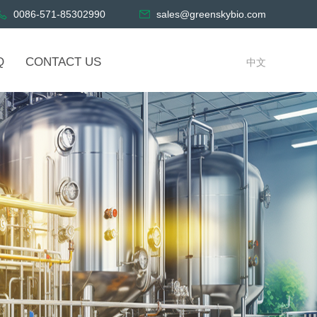
0086-571-85302990
sales@greenskybio.com
Q
CONTACT US
中文