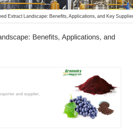
ed Extract Landscape: Benefits, Applications, and Key Supplie
ndscape: Benefits, Applications, and
xporter and supplier,