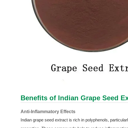
Benefits of Indian Grape Seed Ex
Anti-Inflammatory Effects
Indian grape seed extract is rich in polyphenols, particul