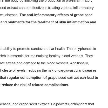
n the body by inhibiting the production of pro-inflammatory
d extract can be effective in treating various inflammatory
owel disease.
The anti-inflammatory effects of grape seed
s and ointments for the treatment of skin inflammation and
its ability to promote cardiovascular health. The polyphenols in
hich is essential for maintaining healthy blood vessels. They
tive stress and damage to the blood vessels. Additionally,
olesterol levels, reducing the risk of cardiovascular diseases
hat regular consumption of grape seed extract can lead to
 reduce the risk of related complications.
seases, and grape seed extract is a powerful antioxidant that