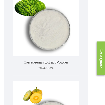
Get a Quote
Carrageenan Extract Powder
2024-08-24