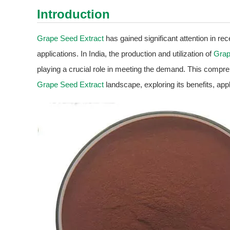
Introduction
Grape Seed Extract
has gained significant attention in re
applications. In India, the production and utilization of
Grap
playing a crucial role in meeting the demand. This compre
Grape Seed Extract
landscape, exploring its benefits, appl