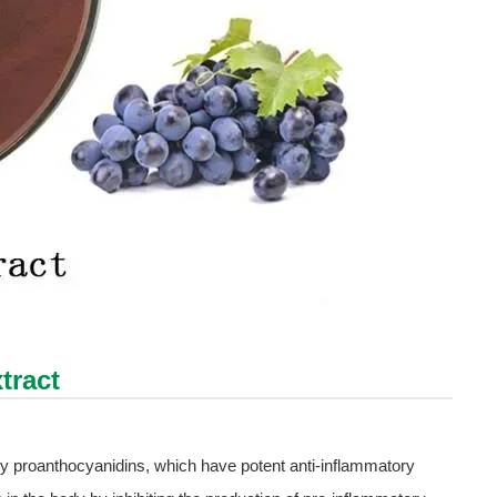
tract
arly proanthocyanidins, which have potent anti-inflammatory