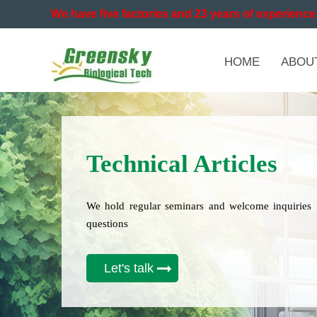
We have five factories and 23 years of experience 
HOME
ABOU
Technical Articles
We hold regular seminars and welcome inquiries 
questions
Let's talk