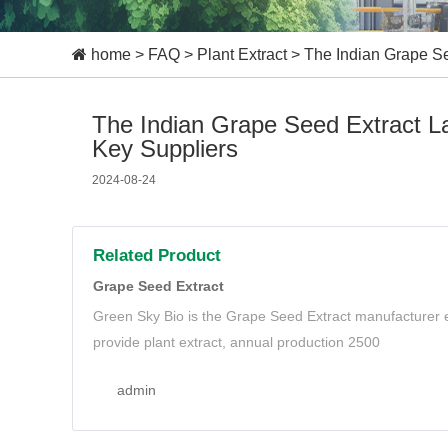
home
>
FAQ
>
Plant Extract
>
The Indian Grape Se
The Indian Grape Seed Extract La
Key Suppliers
2024-08-24
Related Product
Grape Seed Extract
Green Sky Bio is the Grape Seed Extract manufacturer e
provide plant extract, annual production 2500
admin