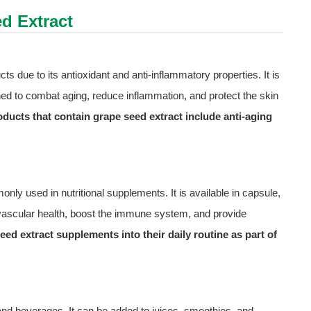
d Extract
ts due to its antioxidant and anti-inflammatory properties. It is
ned to combat aging, reduce inflammation, and protect the skin
ducts that contain grape seed extract include anti-aging
only used in nutritional supplements. It is available in capsule,
iovascular health, boost the immune system, and provide
ed extract supplements into their daily routine as part of
d and beverages. It can be added to juices, smoothies, and