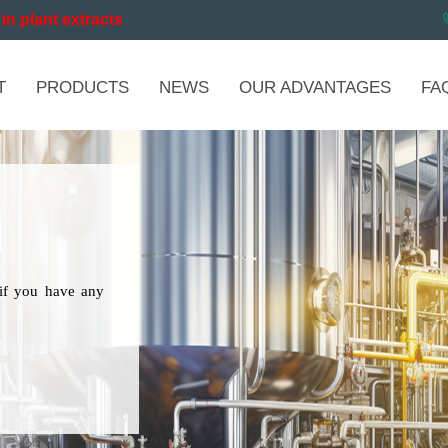
in plant extracts
T
PRODUCTS
NEWS
OUR ADVANTAGES
FA
if you have any