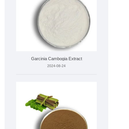
Garcinia Cambogia Extract
2024-08-24