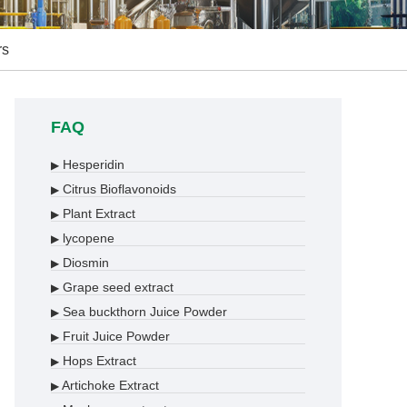
rs
FAQ
Hesperidin
▶
Citrus Bioflavonoids
▶
Plant Extract
▶
lycopene
▶
Diosmin
▶
Grape seed extract
▶
Sea buckthorn Juice Powder
▶
Fruit Juice Powder
▶
Hops Extract
▶
Artichoke Extract
▶