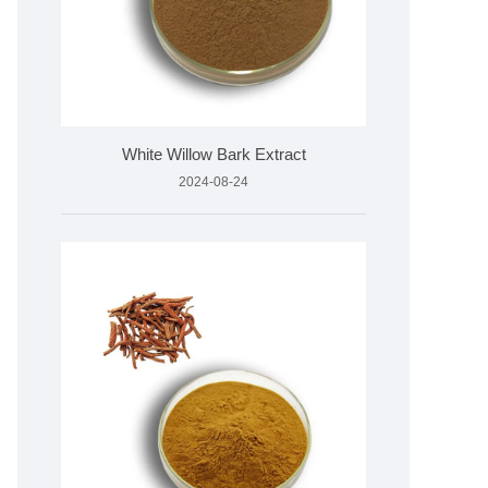
White Willow Bark Extract
2024-08-24