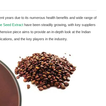
cent years due to its numerous health benefits and wide range of
e Seed Extract
have been steadily growing, with key suppliers
hensive piece aims to provide an in-depth look at the Indian
ications, and the key players in the industry.