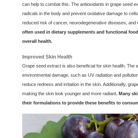
can help to combat this. The antioxidants in grape seed ext
radicals in the body and prevent oxidative damage to cells 
reduced risk of cancer, neurodegenerative diseases, and 
often used in dietary supplements and functional food
overall health.
Improved Skin Health
Grape seed extract is also beneficial for skin health. The 
environmental damage, such as UV radiation and pollution.
reduce redness and irritation in the skin. Additionally, gra
making the skin look younger and more radiant.
Many ski
their formulations to provide these benefits to consu