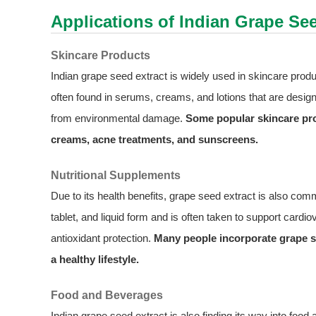
Applications of Indian Grape See
Skincare Products
Indian grape seed extract is widely used in skincare produc
often found in serums, creams, and lotions that are desig
from environmental damage.
Some popular skincare pro
creams, acne treatments, and sunscreens.
Nutritional Supplements
Due to its health benefits, grape seed extract is also comm
tablet, and liquid form and is often taken to support card
antioxidant protection.
Many people incorporate grape se
a healthy lifestyle.
Food and Beverages
Indian grape seed extract is also finding its way into foo