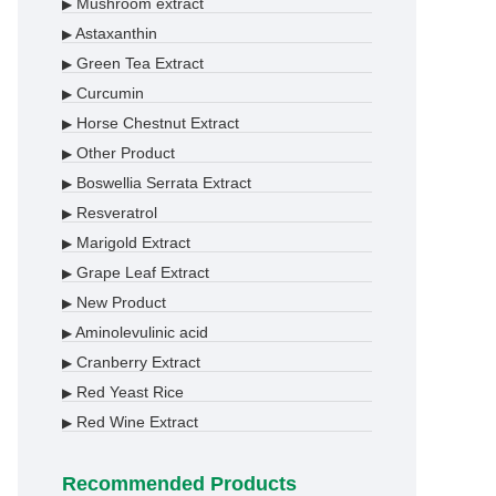
Mushroom extract
▶
Astaxanthin
▶
Green Tea Extract
▶
Curcumin
▶
Horse Chestnut Extract
▶
Other Product
▶
Boswellia Serrata Extract
▶
Resveratrol
▶
Marigold Extract
▶
Grape Leaf Extract
▶
New Product
▶
Aminolevulinic acid
▶
Cranberry Extract
▶
Red Yeast Rice
▶
Red Wine Extract
▶
Recommended Products