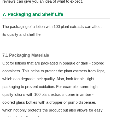
reviews can give you an idea of what to expect.
7. Packaging and Shelf Life
The packaging of a lotion with 100 plant extracts can affect
its quality and shelf life.
7.1 Packaging Materials
Opt for lotions that are packaged in opaque or dark - colored
containers. This helps to protect the plant extracts from light,
which can degrade their quality. Also, look for air - tight
packaging to prevent oxidation. For example, some high -
quality lotions with 100 plant extracts come in amber -
colored glass bottles with a dropper or pump dispenser,
which not only protects the product but also allows for easy