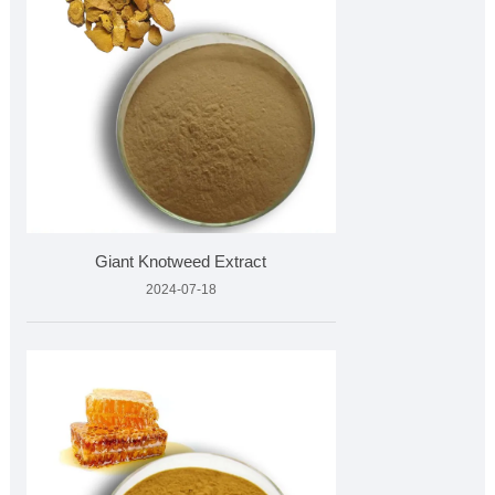
Giant Knotweed Extract
2024-07-18