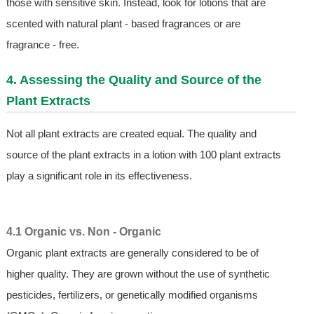
those with sensitive skin. Instead, look for lotions that are
scented with natural plant - based fragrances or are
fragrance - free.
4. Assessing the Quality and Source of the
Plant Extracts
Not all plant extracts are created equal. The quality and
source of the plant extracts in a lotion with 100 plant extracts
play a significant role in its effectiveness.
4.1 Organic vs. Non - Organic
Organic plant extracts are generally considered to be of
higher quality. They are grown without the use of synthetic
pesticides, fertilizers, or genetically modified organisms