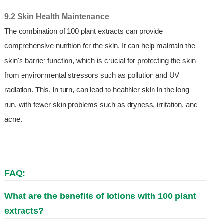
9.2 Skin Health Maintenance
The combination of 100 plant extracts can provide
comprehensive nutrition for the skin. It can help maintain the
skin's barrier function, which is crucial for protecting the skin
from environmental stressors such as pollution and UV
radiation. This, in turn, can lead to healthier skin in the long
run, with fewer skin problems such as dryness, irritation, and
acne.
FAQ:
What are the benefits of lotions with 100 plant
extracts?