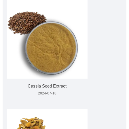
Cassia Seed Extract
2024-07-18