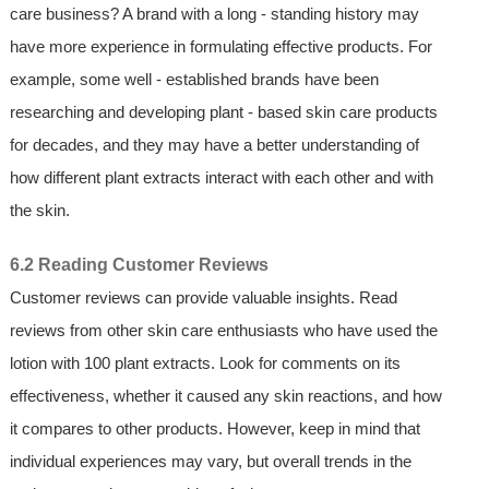
care business? A brand with a long - standing history may
have more experience in formulating effective products. For
example, some well - established brands have been
researching and developing plant - based skin care products
for decades, and they may have a better understanding of
how different plant extracts interact with each other and with
the skin.
6.2 Reading Customer Reviews
Customer reviews can provide valuable insights. Read
reviews from other skin care enthusiasts who have used the
lotion with 100 plant extracts. Look for comments on its
effectiveness, whether it caused any skin reactions, and how
it compares to other products. However, keep in mind that
individual experiences may vary, but overall trends in the