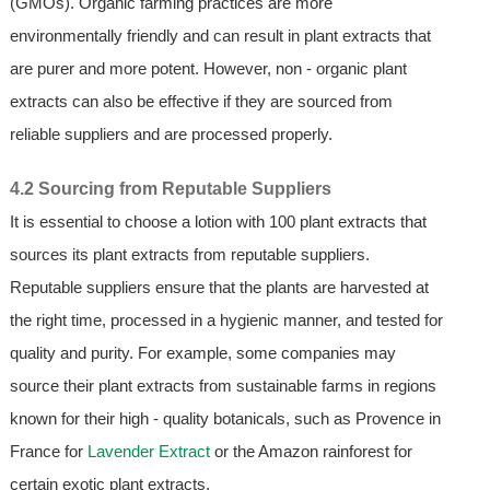
(GMOs). Organic farming practices are more
environmentally friendly and can result in plant extracts that
are purer and more potent. However, non - organic plant
extracts can also be effective if they are sourced from
reliable suppliers and are processed properly.
4.2 Sourcing from Reputable Suppliers
It is essential to choose a lotion with 100 plant extracts that
sources its plant extracts from reputable suppliers.
Reputable suppliers ensure that the plants are harvested at
the right time, processed in a hygienic manner, and tested for
quality and purity. For example, some companies may
source their plant extracts from sustainable farms in regions
known for their high - quality botanicals, such as Provence in
France for
Lavender Extract
or the Amazon rainforest for
certain exotic plant extracts.