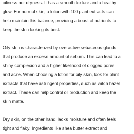
oiliness nor dryness. It has a smooth texture and a healthy
glow. For normal skin, a lotion with 100 plant extracts can
help maintain this balance, providing a boost of nutrients to
keep the skin looking its best.
Oily skin is characterized by overactive sebaceous glands
that produce an excess amount of sebum. This can lead to a
shiny complexion and a higher likelihood of clogged pores
and acne. When choosing a lotion for oily skin, look for plant
extracts that have astringent properties, such as witch hazel
extract. These can help control oil production and keep the
skin matte.
Dry skin, on the other hand, lacks moisture and often feels
tight and flaky. Ingredients like shea butter extract and