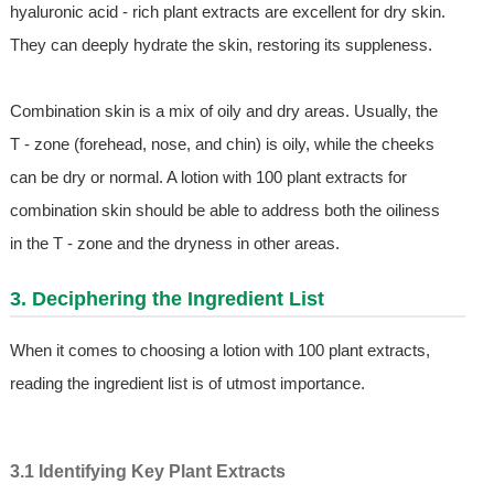
hyaluronic acid - rich plant extracts are excellent for dry skin.
They can deeply hydrate the skin, restoring its suppleness.
Combination skin is a mix of oily and dry areas. Usually, the
T - zone (forehead, nose, and chin) is oily, while the cheeks
can be dry or normal. A lotion with 100 plant extracts for
combination skin should be able to address both the oiliness
in the T - zone and the dryness in other areas.
3. Deciphering the Ingredient List
When it comes to choosing a lotion with 100 plant extracts,
reading the ingredient list is of utmost importance.
3.1 Identifying Key Plant Extracts