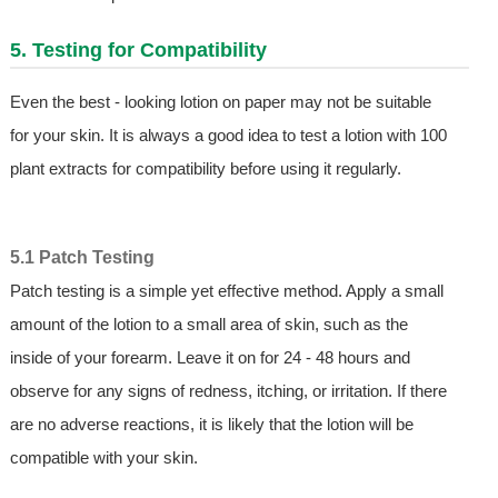
5. Testing for Compatibility
Even the best - looking lotion on paper may not be suitable
for your skin. It is always a good idea to test a lotion with 100
plant extracts for compatibility before using it regularly.
5.1 Patch Testing
Patch testing is a simple yet effective method. Apply a small
amount of the lotion to a small area of skin, such as the
inside of your forearm. Leave it on for 24 - 48 hours and
observe for any signs of redness, itching, or irritation. If there
are no adverse reactions, it is likely that the lotion will be
compatible with your skin.