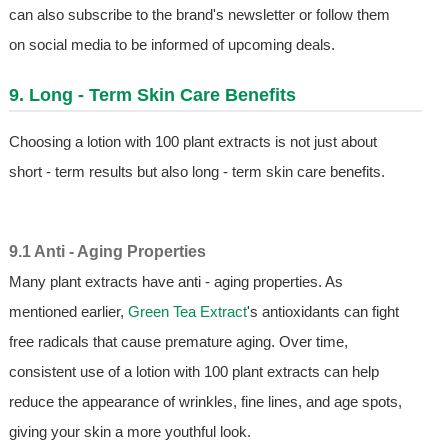
can also subscribe to the brand's newsletter or follow them
on social media to be informed of upcoming deals.
9. Long - Term Skin Care Benefits
Choosing a lotion with 100 plant extracts is not just about
short - term results but also long - term skin care benefits.
9.1 Anti - Aging Properties
Many plant extracts have anti - aging properties. As
mentioned earlier,
Green Tea Extract
's antioxidants can fight
free radicals that cause premature aging. Over time,
consistent use of a lotion with 100 plant extracts can help
reduce the appearance of wrinkles, fine lines, and age spots,
giving your skin a more youthful look.