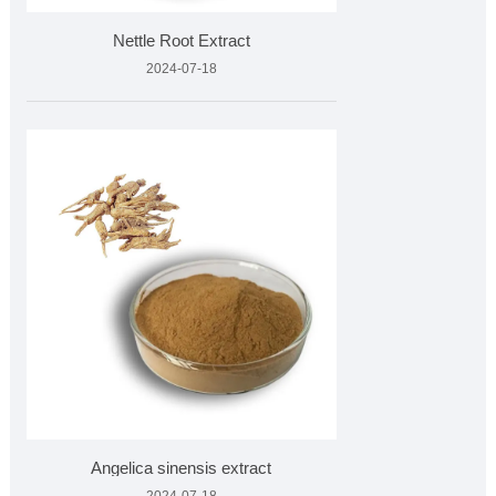
Nettle Root Extract
2024-07-18
Angelica sinensis extract