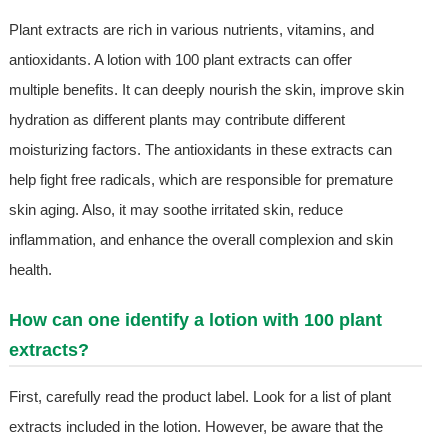
Plant extracts are rich in various nutrients, vitamins, and
antioxidants. A lotion with 100 plant extracts can offer
multiple benefits. It can deeply nourish the skin, improve skin
hydration as different plants may contribute different
moisturizing factors. The antioxidants in these extracts can
help fight free radicals, which are responsible for premature
skin aging. Also, it may soothe irritated skin, reduce
inflammation, and enhance the overall complexion and skin
health.
How can one identify a lotion with 100 plant
extracts?
First, carefully read the product label. Look for a list of plant
extracts included in the lotion. However, be aware that the