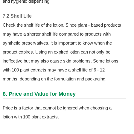
and hygienic dispensing.
7.2 Shelf Life
Check the shelf life of the lotion. Since plant - based products
may have a shorter shelf life compared to products with
synthetic preservatives, it is important to know when the
product expires. Using an expired lotion can not only be
ineffective but may also cause skin problems. Some lotions
with 100 plant extracts may have a shelf life of 6 - 12
months, depending on the formulation and packaging.
8. Price and Value for Money
Price is a factor that cannot be ignored when choosing a
lotion with 100 plant extracts.