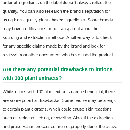
order of ingredients on the label doesn't always reflect the
quantity. You can also research the brand's reputation for
using high - quality plant - based ingredients. Some brands
may have certifications or be transparent about their
sourcing and extraction methods. Another way is to check
for any specific claims made by the brand and look for
reviews from other consumers who have used the product.
Are there any potential drawbacks to lotions
with 100 plant extracts?
While lotions with 100 plant extracts can be beneficial, there
are some potential drawbacks. Some people may be allergic
to certain plant extracts, which could cause skin reactions
such as redness, itching, or swelling. Also, if the extraction
and preservation processes are not properly done, the active