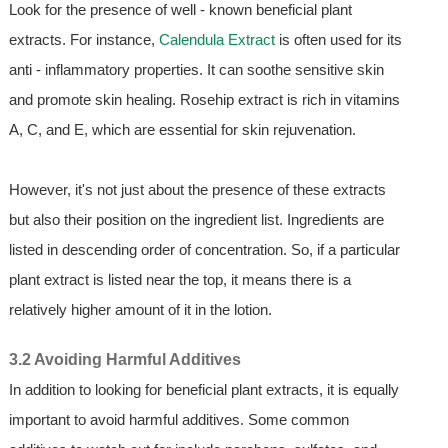
Look for the presence of well - known beneficial plant
extracts. For instance,
Calendula Extract
is often used for its
anti - inflammatory properties. It can soothe sensitive skin
and promote skin healing. Rosehip extract is rich in vitamins
A, C, and E, which are essential for skin rejuvenation.
However, it's not just about the presence of these extracts
but also their position on the ingredient list. Ingredients are
listed in descending order of concentration. So, if a particular
plant extract is listed near the top, it means there is a
relatively higher amount of it in the lotion.
3.2 Avoiding Harmful Additives
In addition to looking for beneficial plant extracts, it is equally
important to avoid harmful additives. Some common