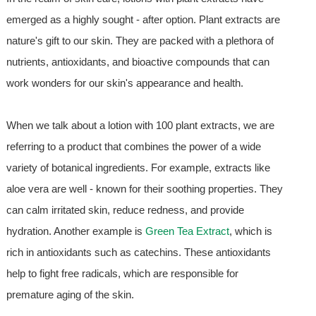
emerged as a highly sought - after option. Plant extracts are
nature's gift to our skin. They are packed with a plethora of
nutrients, antioxidants, and bioactive compounds that can
work wonders for our skin's appearance and health.
When we talk about a lotion with 100 plant extracts, we are
referring to a product that combines the power of a wide
variety of botanical ingredients. For example, extracts like
aloe vera are well - known for their soothing properties. They
can calm irritated skin, reduce redness, and provide
hydration. Another example is
Green Tea Extract
, which is
rich in antioxidants such as catechins. These antioxidants
help to fight free radicals, which are responsible for
premature aging of the skin.