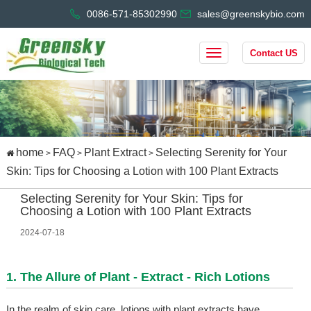
0086-571-85302990
sales@greenskybio.com
Contact US
home
FAQ
Plant Extract
Selecting Serenity for Your
>
>
>
Skin: Tips for Choosing a Lotion with 100 Plant Extracts
Selecting Serenity for Your Skin: Tips for
Choosing a Lotion with 100 Plant Extracts
2024-07-18
1. The Allure of Plant - Extract - Rich Lotions
In the realm of skin care, lotions with plant extracts have