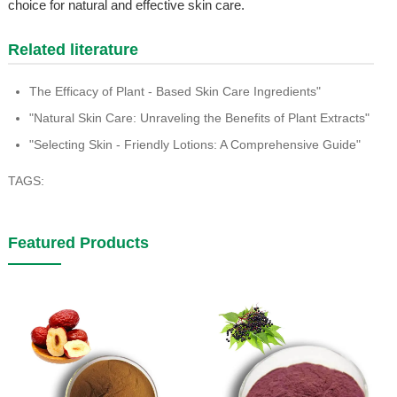
choice for natural and effective skin care.
Related literature
The Efficacy of Plant - Based Skin Care Ingredients"
"Natural Skin Care: Unraveling the Benefits of Plant Extracts"
"Selecting Skin - Friendly Lotions: A Comprehensive Guide"
TAGS:
Featured Products