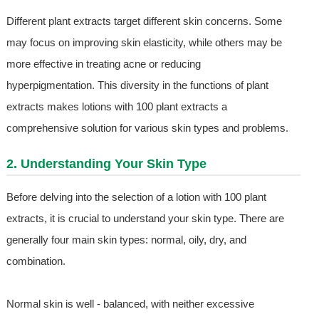
Different plant extracts target different skin concerns. Some
may focus on improving skin elasticity, while others may be
more effective in treating acne or reducing
hyperpigmentation. This diversity in the functions of plant
extracts makes lotions with 100 plant extracts a
comprehensive solution for various skin types and problems.
2. Understanding Your Skin Type
Before delving into the selection of a lotion with 100 plant
extracts, it is crucial to understand your skin type. There are
generally four main skin types: normal, oily, dry, and
combination.
Normal skin is well - balanced, with neither excessive