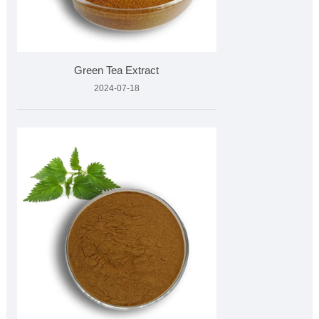
Green Tea Extract
2024-07-18