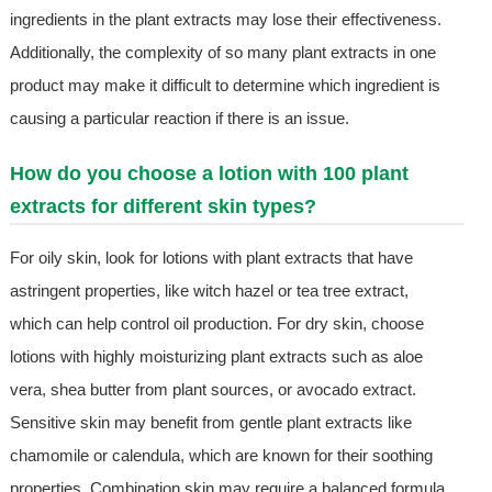
ingredients in the plant extracts may lose their effectiveness.
Additionally, the complexity of so many plant extracts in one
product may make it difficult to determine which ingredient is
causing a particular reaction if there is an issue.
How do you choose a lotion with 100 plant
extracts for different skin types?
For oily skin, look for lotions with plant extracts that have
astringent properties, like witch hazel or tea tree extract,
which can help control oil production. For dry skin, choose
lotions with highly moisturizing plant extracts such as aloe
vera, shea butter from plant sources, or avocado extract.
Sensitive skin may benefit from gentle plant extracts like
chamomile or calendula, which are known for their soothing
properties. Combination skin may require a balanced formula