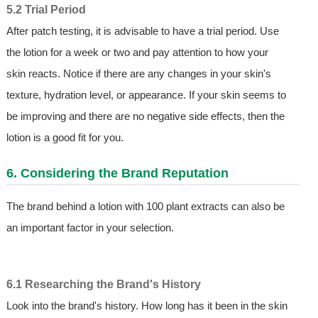
5.2 Trial Period
After patch testing, it is advisable to have a trial period. Use
the lotion for a week or two and pay attention to how your
skin reacts. Notice if there are any changes in your skin's
texture, hydration level, or appearance. If your skin seems to
be improving and there are no negative side effects, then the
lotion is a good fit for you.
6. Considering the Brand Reputation
The brand behind a lotion with 100 plant extracts can also be
an important factor in your selection.
6.1 Researching the Brand's History
Look into the brand's history. How long has it been in the skin