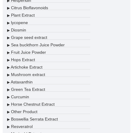
Hesperidin
▶
Citrus Bioflavonoids
▶
Plant Extract
▶
lycopene
▶
Diosmin
▶
Grape seed extract
▶
Sea buckthorn Juice Powder
▶
Fruit Juice Powder
▶
Hops Extract
▶
Artichoke Extract
▶
Mushroom extract
▶
Astaxanthin
▶
Green Tea Extract
▶
Curcumin
▶
Horse Chestnut Extract
▶
Other Product
▶
Boswellia Serrata Extract
▶
Resveratrol
▶