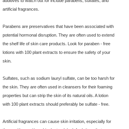
additives to watch out for include parabens, sulfates, and
artificial fragrances.
Parabens are preservatives that have been associated with
potential hormonal disruption. They are often used to extend
the shelf life of skin care products. Look for paraben - free
lotions with 100 plant extracts to ensure the safety of your
skin.
Sulfates, such as sodium lauryl sulfate, can be too harsh for
the skin. They are often used in cleansers for their foaming
properties but can strip the skin of its natural oils. A lotion
with 100 plant extracts should preferably be sulfate - free.
Artificial fragrances can cause skin irritation, especially for