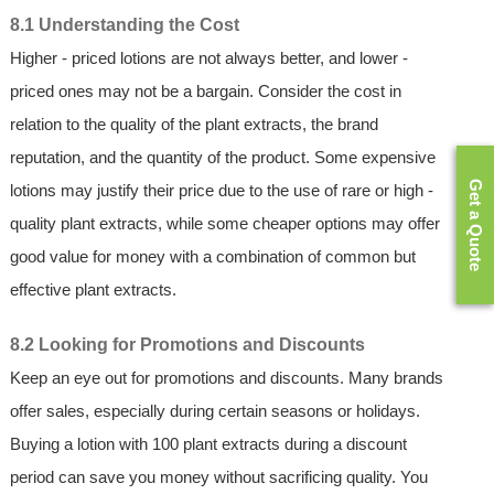
8.1 Understanding the Cost
Higher - priced lotions are not always better, and lower -
priced ones may not be a bargain. Consider the cost in
relation to the quality of the plant extracts, the brand
reputation, and the quantity of the product. Some expensive
Get a Quote
lotions may justify their price due to the use of rare or high -
quality plant extracts, while some cheaper options may offer
good value for money with a combination of common but
effective plant extracts.
8.2 Looking for Promotions and Discounts
Keep an eye out for promotions and discounts. Many brands
offer sales, especially during certain seasons or holidays.
Buying a lotion with 100 plant extracts during a discount
period can save you money without sacrificing quality. You