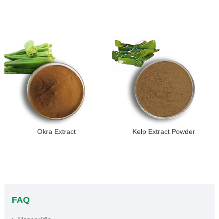
Okra Extract
Kelp Extract Powder
FAQ