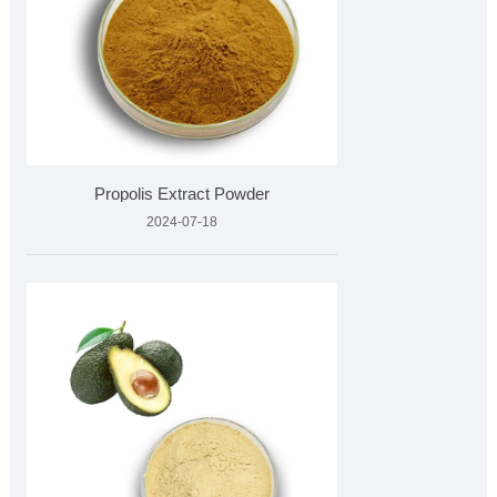
Propolis Extract Powder
2024-07-18