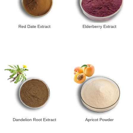
Red Date Extract
Elderberry Extract
Dandelion Root Extract
Apricot Powder