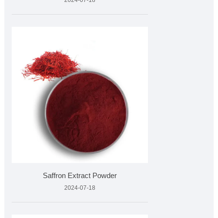
2024-07-18
Saffron Extract Powder
2024-07-18