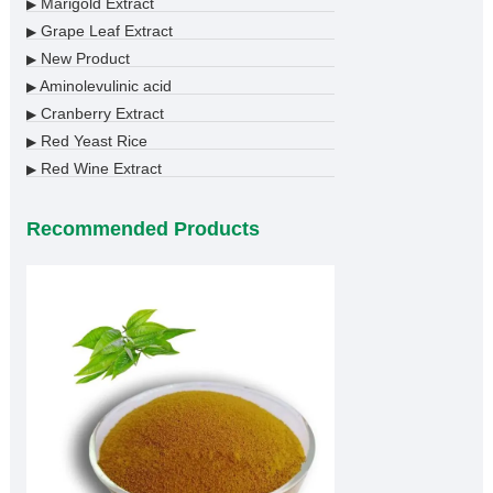
Marigold Extract
▶
Grape Leaf Extract
▶
New Product
▶
Aminolevulinic acid
▶
Cranberry Extract
▶
Red Yeast Rice
▶
Red Wine Extract
▶
Recommended Products