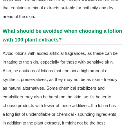
that contains a mix of extracts suitable for both oily and dry
areas of the skin.
What should be avoided when choosing a lotion
with 100 plant extracts?
Avoid lotions with added artificial fragrances, as these can be
irritating to the skin, especially for those with sensitive skin.
Also, be cautious of lotions that contain a high amount of
synthetic preservatives, as they may not be as skin - friendly
as natural alternatives. Some chemical stabilizers and
emulsifiers may also be harsh on the skin, so it's better to
choose products with fewer of these additives. If a lotion has
a long list of unidentifiable or chemical - sounding ingredients
in addition to the plant extracts, it might not be the best