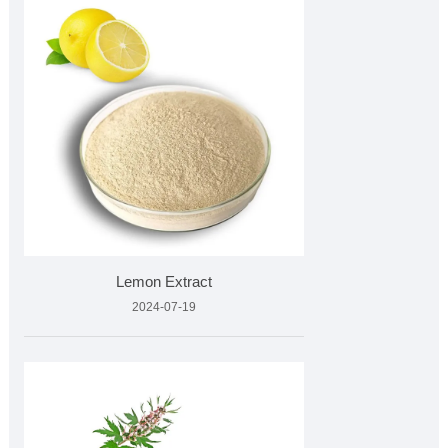
Lemon Extract
2024-07-19