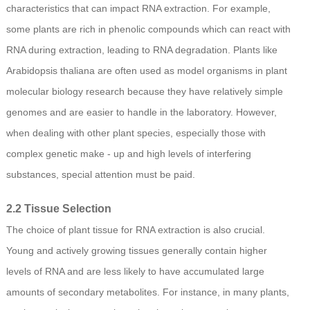
characteristics that can impact RNA extraction. For example,
some plants are rich in phenolic compounds which can react with
RNA during extraction, leading to RNA degradation. Plants like
Arabidopsis thaliana are often used as model organisms in plant
molecular biology research because they have relatively simple
genomes and are easier to handle in the laboratory. However,
when dealing with other plant species, especially those with
complex genetic make - up and high levels of interfering
substances, special attention must be paid.
2.2 Tissue Selection
The choice of plant tissue for RNA extraction is also crucial.
Young and actively growing tissues generally contain higher
levels of RNA and are less likely to have accumulated large
amounts of secondary metabolites. For instance, in many plants,