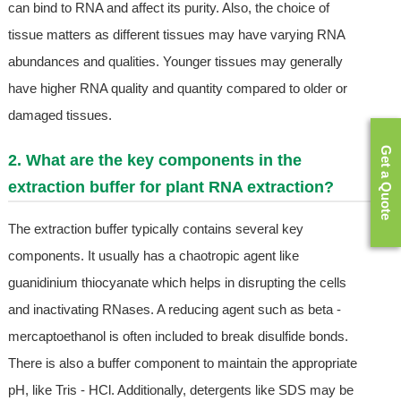
can bind to RNA and affect its purity. Also, the choice of
tissue matters as different tissues may have varying RNA
abundances and qualities. Younger tissues may generally
have higher RNA quality and quantity compared to older or
damaged tissues.
Get a Quote
2. What are the key components in the
extraction buffer for plant RNA extraction?
The extraction buffer typically contains several key
components. It usually has a chaotropic agent like
guanidinium thiocyanate which helps in disrupting the cells
and inactivating RNases. A reducing agent such as beta -
mercaptoethanol is often included to break disulfide bonds.
There is also a buffer component to maintain the appropriate
pH, like Tris - HCl. Additionally, detergents like SDS may be