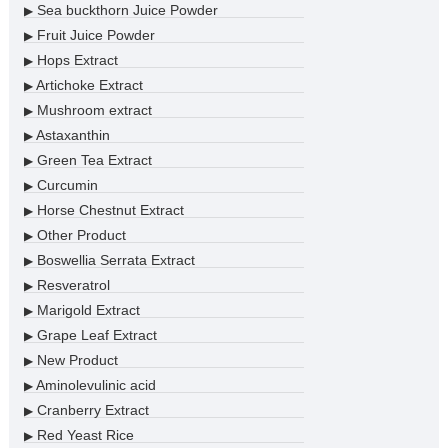
Sea buckthorn Juice Powder
▶
Fruit Juice Powder
▶
Hops Extract
▶
Artichoke Extract
▶
Mushroom extract
▶
Astaxanthin
▶
Green Tea Extract
▶
Curcumin
▶
Horse Chestnut Extract
▶
Other Product
▶
Boswellia Serrata Extract
▶
Resveratrol
▶
Marigold Extract
▶
Grape Leaf Extract
▶
New Product
▶
Aminolevulinic acid
▶
Cranberry Extract
▶
Red Yeast Rice
▶