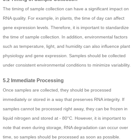
The timing of sample collection can have a significant impact on
RNA quality. For example, in plants, the time of day can affect
gene expression levels. Therefore, it is important to standardize
the time of sample collection. In addition, environmental factors
such as temperature, light, and humidity can also influence plant
physiology and gene expression. Samples should be collected
under consistent environmental conditions to minimize variability.
5.2 Immediate Processing
Once samples are collected, they should be processed
immediately or stored in a way that preserves RNA integrity. If
samples cannot be processed right away, they can be frozen in
liquid nitrogen and stored at - 80°C. However, it is important to
note that even during storage, RNA degradation can occur over
time, so samples should be processed as soon as possible.