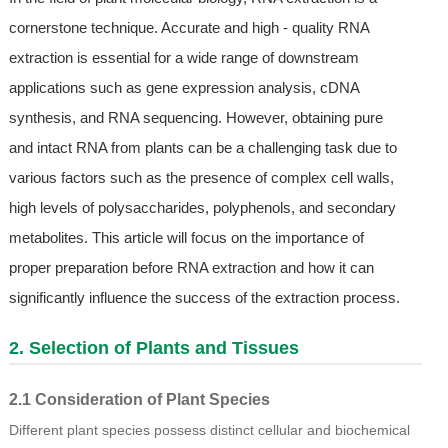
cornerstone technique. Accurate and high - quality RNA
extraction is essential for a wide range of downstream
applications such as gene expression analysis, cDNA
synthesis, and RNA sequencing. However, obtaining pure
and intact RNA from plants can be a challenging task due to
various factors such as the presence of complex cell walls,
high levels of polysaccharides, polyphenols, and secondary
metabolites. This article will focus on the importance of
proper preparation before RNA extraction and how it can
significantly influence the success of the extraction process.
2. Selection of Plants and Tissues
2.1 Consideration of Plant Species
Different plant species possess distinct cellular and biochemical