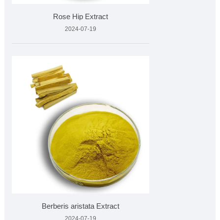
Rose Hip Extract
2024-07-19
Berberis aristata Extract
2024-07-19