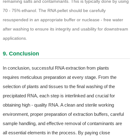
remaining salts and contaminants. This is typically done by using
70 - 75% ethanol. The RNA pellet should be carefully
resuspended in an appropriate buffer or nuclease - free water
after washing to ensure its integrity and usability for downstream
applications.
9. Conclusion
In conclusion, successful RNA extraction from plants
requires meticulous preparation at every stage. From the
selection of plants and tissues to the final washing of the
precipitated RNA, each step is interlinked and crucial for
obtaining high - quality RNA. A clean and sterile working
environment, proper preparation of extraction buffers, careful
sample handling, and effective removal of contaminants are
all essential elements in the process. By paying close