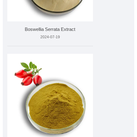
Boswellia Serrata Extract
2024-07-19