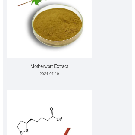
Motherwort Extract
2024-07-19