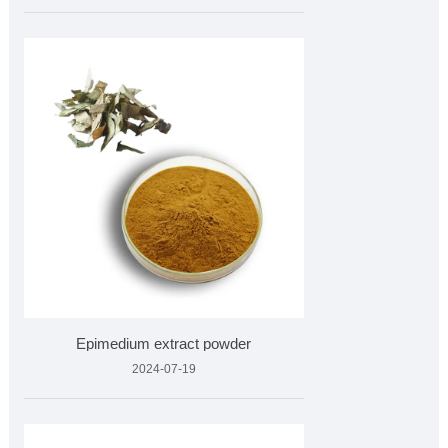
Epimedium extract powder
2024-07-19