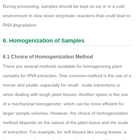
During processing, samples should be kept on ice or in a cold
environment to slow down enzymatic reactions that could lead to
RNA degradation.
6. Homogenization of Samples
6.1 Choice of Homogenization Method
There are several methods available for homogenizing plant
samples for RNA extraction. One common method is the use of a
mortar and pestle, especially for small - scale extractions or
when dealing with tough plant tissues. Another option is the use
of a mechanical homogenizer, which can be more efficient for
larger sample volumes. However, the choice of homogenization
method depends on the nature of the plant tissue and the scale
of extraction. For example, for soft tissues like young leaves, a