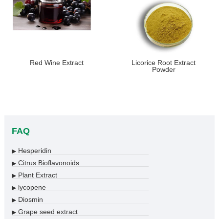
Red Wine Extract
Licorice Root Extract
Powder
FAQ
Hesperidin
▶
Citrus Bioflavonoids
▶
Plant Extract
▶
lycopene
▶
Diosmin
▶
Grape seed extract
▶