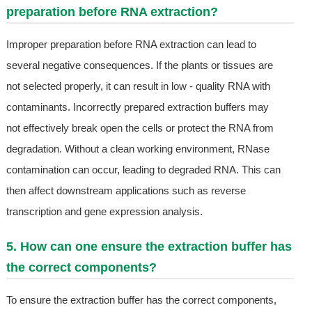
preparation before RNA extraction?
Improper preparation before RNA extraction can lead to
several negative consequences. If the plants or tissues are
not selected properly, it can result in low - quality RNA with
contaminants. Incorrectly prepared extraction buffers may
not effectively break open the cells or protect the RNA from
degradation. Without a clean working environment, RNase
contamination can occur, leading to degraded RNA. This can
then affect downstream applications such as reverse
transcription and gene expression analysis.
5. How can one ensure the extraction buffer has
the correct components?
To ensure the extraction buffer has the correct components,