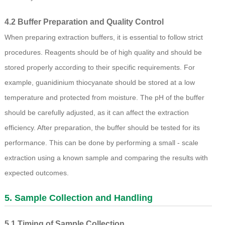
4.2 Buffer Preparation and Quality Control
When preparing extraction buffers, it is essential to follow strict
procedures. Reagents should be of high quality and should be
stored properly according to their specific requirements. For
example, guanidinium thiocyanate should be stored at a low
temperature and protected from moisture. The pH of the buffer
should be carefully adjusted, as it can affect the extraction
efficiency. After preparation, the buffer should be tested for its
performance. This can be done by performing a small - scale
extraction using a known sample and comparing the results with
expected outcomes.
5. Sample Collection and Handling
5.1 Timing of Sample Collection