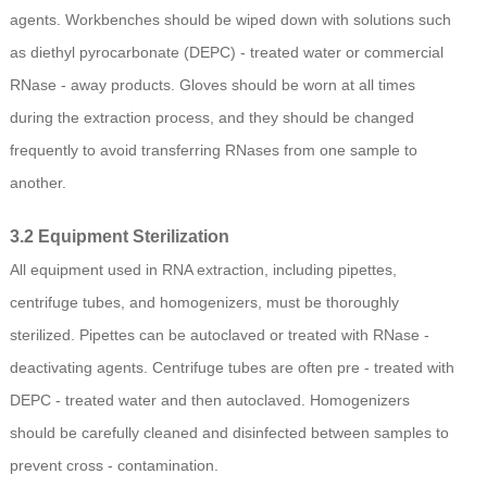
agents. Workbenches should be wiped down with solutions such
as diethyl pyrocarbonate (DEPC) - treated water or commercial
RNase - away products. Gloves should be worn at all times
during the extraction process, and they should be changed
frequently to avoid transferring RNases from one sample to
another.
3.2 Equipment Sterilization
All equipment used in RNA extraction, including pipettes,
centrifuge tubes, and homogenizers, must be thoroughly
sterilized. Pipettes can be autoclaved or treated with RNase -
deactivating agents. Centrifuge tubes are often pre - treated with
DEPC - treated water and then autoclaved. Homogenizers
should be carefully cleaned and disinfected between samples to
prevent cross - contamination.