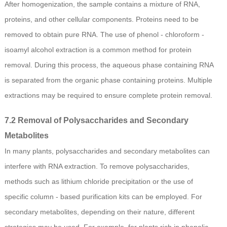
After homogenization, the sample contains a mixture of RNA,
proteins, and other cellular components. Proteins need to be
removed to obtain pure RNA. The use of phenol - chloroform -
isoamyl alcohol extraction is a common method for protein
removal. During this process, the aqueous phase containing RNA
is separated from the organic phase containing proteins. Multiple
extractions may be required to ensure complete protein removal.
7.2 Removal of Polysaccharides and Secondary
Metabolites
In many plants, polysaccharides and secondary metabolites can
interfere with RNA extraction. To remove polysaccharides,
methods such as lithium chloride precipitation or the use of
specific column - based purification kits can be employed. For
secondary metabolites, depending on their nature, different