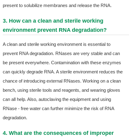
present to solubilize membranes and release the RNA.
3. How can a clean and sterile working
environment prevent RNA degradation?
A clean and sterile working environment is essential to
prevent RNA degradation. RNases are very stable and can
be present everywhere. Contamination with these enzymes
can quickly degrade RNA. A sterile environment reduces the
chance of introducing external RNases. Working on a clean
bench, using sterile tools and reagents, and wearing gloves
can all help. Also, autoclaving the equipment and using
RNase - free water can further minimize the risk of RNA
degradation.
4. What are the consequences of improper