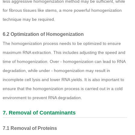
less aggressive homogenization method may be sufficient, while
for fibrous tissues like stems, a more powerful homogenization
technique may be required.
6.2 Optimization of Homogenization
The homogenization process needs to be optimized to ensure
maximum RNA extraction. This includes adjusting the speed and
time of homogenization. Over - homogenization can lead to RNA
degradation, while under - homogenization may result in
incomplete cell lysis and lower RNA yields. It is also important to
ensure that the homogenization process is carried out in a cold
environment to prevent RNA degradation.
7. Removal of Contaminants
7.1 Removal of Proteins