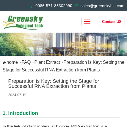
0086-571-85302990
sales@greenskybio.com
Contact US
home
FAQ
Plant Extract
Preparation is Key: Setting the
>
>
>
Stage for Successful RNA Extraction from Plants
Preparation is Key: Setting the Stage for
Successful RNA Extraction from Plants
2024-07-19
1. Introduction
In the field of plant molecular biology, RNA extraction is a