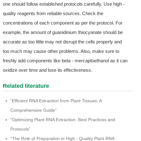
one should follow established protocols carefully. Use high -
quality reagents from reliable sources. Check the
concentrations of each component as per the protocol. For
example, the amount of guanidinium thiocyanate should be
accurate as too little may not disrupt the cells properly and
too much may cause other problems. Also, make sure to
freshly add components like beta - mercaptoethanol as it can
oxidize over time and lose its effectiveness.
Related literature
“Efficient RNA Extraction from Plant Tissues: A
Comprehensive Guide”
“Optimizing Plant RNA Extraction: Best Practices and
Protocols”
“The Role of Preparation in High - Quality Plant RNA