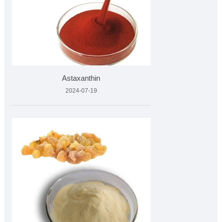
Astaxanthin
2024-07-19