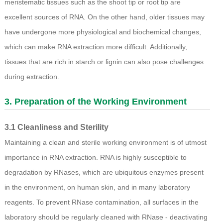
meristematic tissues such as the shoot tip or root tip are
excellent sources of RNA. On the other hand, older tissues may
have undergone more physiological and biochemical changes,
which can make RNA extraction more difficult. Additionally,
tissues that are rich in starch or lignin can also pose challenges
during extraction.
3. Preparation of the Working Environment
3.1 Cleanliness and Sterility
Maintaining a clean and sterile working environment is of utmost
importance in RNA extraction. RNA is highly susceptible to
degradation by RNases, which are ubiquitous enzymes present
in the environment, on human skin, and in many laboratory
reagents. To prevent RNase contamination, all surfaces in the
laboratory should be regularly cleaned with RNase - deactivating