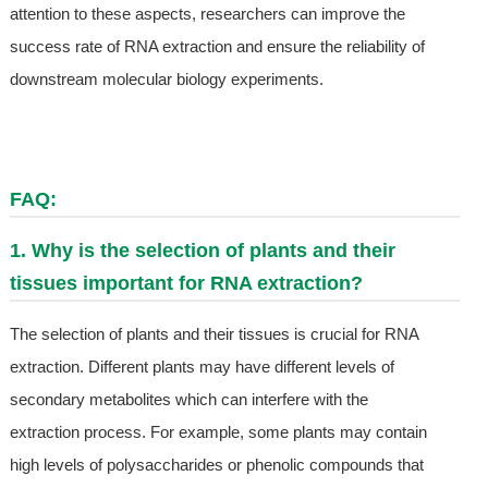
attention to these aspects, researchers can improve the
success rate of RNA extraction and ensure the reliability of
downstream molecular biology experiments.
FAQ:
1. Why is the selection of plants and their
tissues important for RNA extraction?
The selection of plants and their tissues is crucial for RNA
extraction. Different plants may have different levels of
secondary metabolites which can interfere with the
extraction process. For example, some plants may contain
high levels of polysaccharides or phenolic compounds that