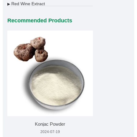
Red Wine Extract
▶
Recommended Products
Konjac Powder
2024-07-19