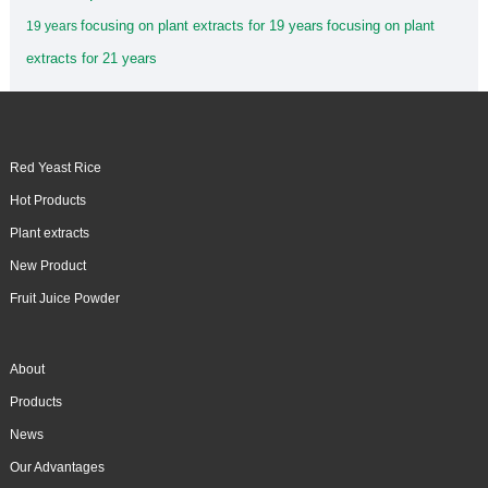
focusing on plant extracts for 19 years
focusing on plant
19 years
extracts for 21 years
Red Yeast Rice
Hot Products
Plant extracts
New Product
Fruit Juice Powder
About
Products
News
Our Advantages