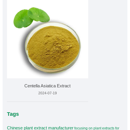
Centella Asiatica Extract
2024-07-19
Tags
Chinese plant extract manufacturer
focusing on plant extracts for