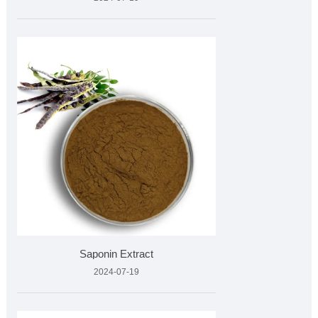
Saponin Extract
2024-07-19