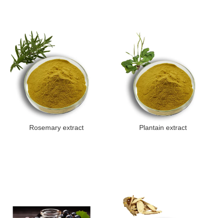
Rosemary extract
Plantain extract