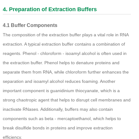
4. Preparation of Extraction Buffers
4.1 Buffer Components
The composition of the extraction buffer plays a vital role in RNA
extraction. A typical extraction buffer contains a combination of
reagents. Phenol - chloroform - isoamyl alcohol is often used in
the extraction buffer. Phenol helps to denature proteins and
separate them from RNA, while chloroform further enhances the
separation and isoamyl alcohol reduces foaming. Another
important component is guanidinium thiocyanate, which is a
strong chaotropic agent that helps to disrupt cell membranes and
inactivate RNases. Additionally, buffers may also contain
components such as beta - mercaptoethanol, which helps to
break disulfide bonds in proteins and improve extraction
efficiency.