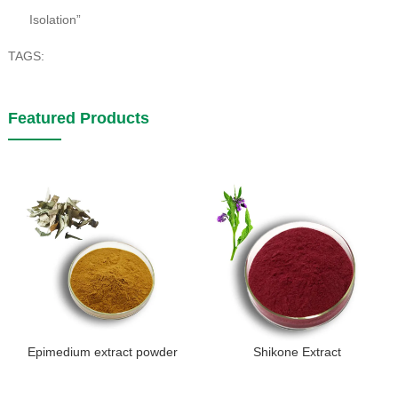
Isolation”
TAGS:
Featured Products
Epimedium extract powder
Shikone Extract