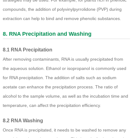
strategies may be used. For example, for plants rich in phenolic
compounds, the addition of polyvinylpyrrolidone (PVP) during
extraction can help to bind and remove phenolic substances.
8. RNA Precipitation and Washing
8.1 RNA Precipitation
After removing contaminants, RNA is usually precipitated from
the aqueous solution. Ethanol or isopropanol is commonly used
for RNA precipitation. The addition of salts such as sodium
acetate can enhance the precipitation process. The ratio of
alcohol to the sample volume, as well as the incubation time and
temperature, can affect the precipitation efficiency.
8.2 RNA Washing
Once RNA is precipitated, it needs to be washed to remove any