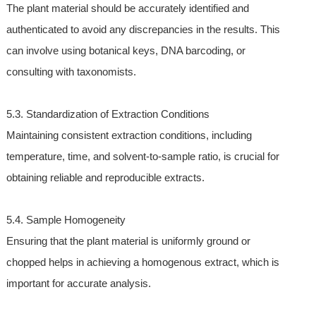
The plant material should be accurately identified and
authenticated to avoid any discrepancies in the results. This
can involve using botanical keys, DNA barcoding, or
consulting with taxonomists.
5.3. Standardization of Extraction Conditions
Maintaining consistent extraction conditions, including
temperature, time, and solvent-to-sample ratio, is crucial for
obtaining reliable and reproducible extracts.
5.4. Sample Homogeneity
Ensuring that the plant material is uniformly ground or
chopped helps in achieving a homogenous extract, which is
important for accurate analysis.