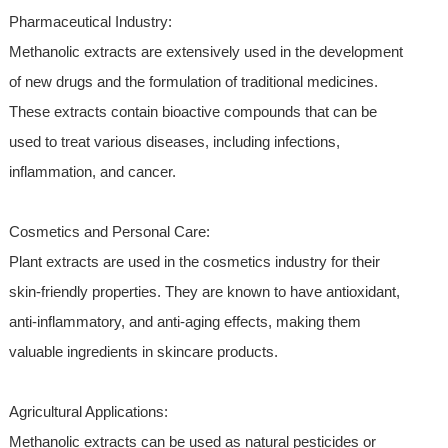
Pharmaceutical Industry:
Methanolic extracts are extensively used in the development
of new drugs and the formulation of traditional medicines.
These extracts contain bioactive compounds that can be
used to treat various diseases, including infections,
inflammation, and cancer.
Cosmetics and Personal Care:
Plant extracts are used in the cosmetics industry for their
skin-friendly properties. They are known to have antioxidant,
anti-inflammatory, and anti-aging effects, making them
valuable ingredients in skincare products.
Agricultural Applications:
Methanolic extracts can be used as natural pesticides or