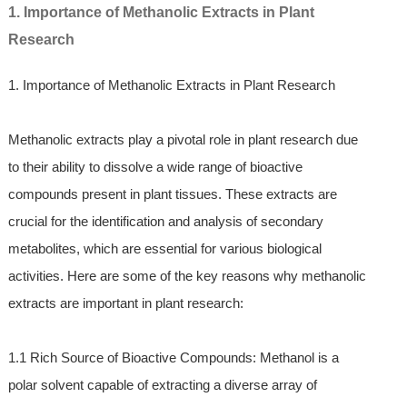
1. Importance of Methanolic Extracts in Plant
Research
1. Importance of Methanolic Extracts in Plant Research
Methanolic extracts play a pivotal role in plant research due
to their ability to dissolve a wide range of bioactive
compounds present in plant tissues. These extracts are
crucial for the identification and analysis of secondary
metabolites, which are essential for various biological
activities. Here are some of the key reasons why methanolic
extracts are important in plant research:
1.1 Rich Source of Bioactive Compounds: Methanol is a
polar solvent capable of extracting a diverse array of