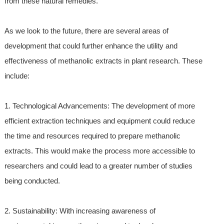
from these natural remedies.
As we look to the future, there are several areas of
development that could further enhance the utility and
effectiveness of methanolic extracts in plant research. These
include:
1. Technological Advancements: The development of more
efficient extraction techniques and equipment could reduce
the time and resources required to prepare methanolic
extracts. This would make the process more accessible to
researchers and could lead to a greater number of studies
being conducted.
2. Sustainability: With increasing awareness of