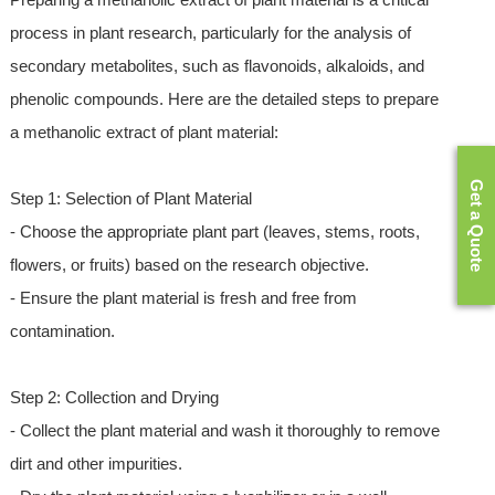
process in plant research, particularly for the analysis of
secondary metabolites, such as flavonoids, alkaloids, and
phenolic compounds. Here are the detailed steps to prepare
a methanolic extract of plant material:
Get a Quote
Step 1: Selection of Plant Material
- Choose the appropriate plant part (leaves, stems, roots,
flowers, or fruits) based on the research objective.
- Ensure the plant material is fresh and free from
contamination.
Step 2: Collection and Drying
- Collect the plant material and wash it thoroughly to remove
dirt and other impurities.