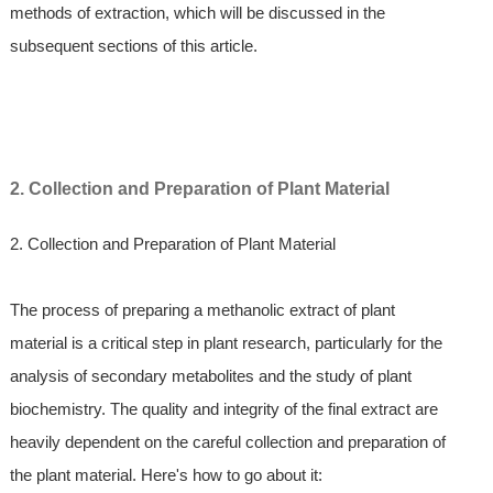
methods of extraction, which will be discussed in the
subsequent sections of this article.
2. Collection and Preparation of Plant Material
2. Collection and Preparation of Plant Material
The process of preparing a methanolic extract of plant
material is a critical step in plant research, particularly for the
analysis of secondary metabolites and the study of plant
biochemistry. The quality and integrity of the final extract are
heavily dependent on the careful collection and preparation of
the plant material. Here's how to go about it: