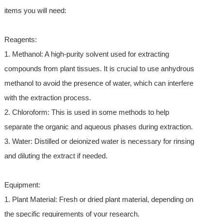
items you will need:
Reagents:
1. Methanol: A high-purity solvent used for extracting
compounds from plant tissues. It is crucial to use anhydrous
methanol to avoid the presence of water, which can interfere
with the extraction process.
2. Chloroform: This is used in some methods to help
separate the organic and aqueous phases during extraction.
3. Water: Distilled or deionized water is necessary for rinsing
and diluting the extract if needed.
Equipment:
1. Plant Material: Fresh or dried plant material, depending on
the specific requirements of your research.