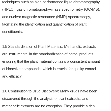
techniques such as high-performance liquid chromatography
(HPLC), gas chromatography-mass spectrometry (GC-MS),
and nuclear magnetic resonance (NMR) spectroscopy,
facilitating the identification and quantification of plant
constituents.
1.5 Standardization of Plant Materials: Methanolic extracts
are instrumental in the standardization of herbal products,
ensuring that the plant material contains a consistent amount
of bioactive compounds, which is crucial for quality control
and efficacy.
1.6 Contribution to Drug Discovery: Many drugs have been
discovered through the analysis of plant extracts, and
methanolic extracts are no exception. They provide a rich