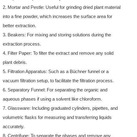
2. Mortar and Pestle: Useful for grinding dried plant material
into a fine powder, which increases the surface area for
better extraction.
3. Beakers: For mixing and storing solutions during the
extraction process.
4. Filter Paper: To filter the extract and remove any solid
plant debris.
5. Filtration Apparatus: Such as a Büchner funnel or a
vacuum filtration setup, to facilitate the filtration process.
6. Separatory Funnel: For separating the organic and
aqueous phases if using a solvent like chloroform.
7. Glassware: Including graduated cylinders, pipettes, and
volumetric flasks for measuring and transferring liquids
accurately.
8. Centrifuge: To separate the phases and remove any