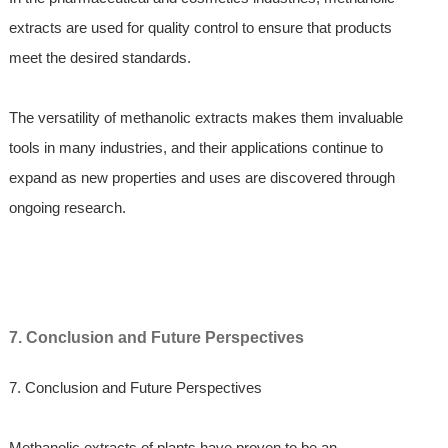
extracts are used for quality control to ensure that products
meet the desired standards.
The versatility of methanolic extracts makes them invaluable
tools in many industries, and their applications continue to
expand as new properties and uses are discovered through
ongoing research.
7. Conclusion and Future Perspectives
7. Conclusion and Future Perspectives
Methanolic extracts of plants have proven to be an