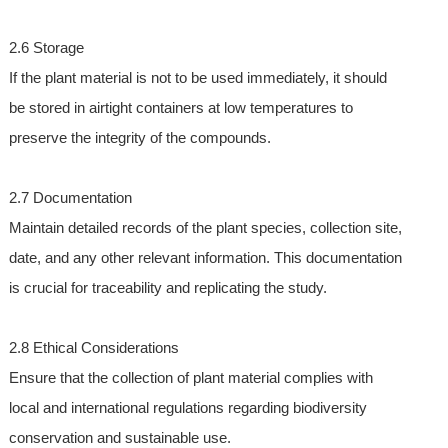
2.6 Storage
If the plant material is not to be used immediately, it should
be stored in airtight containers at low temperatures to
preserve the integrity of the compounds.
2.7 Documentation
Maintain detailed records of the plant species, collection site,
date, and any other relevant information. This documentation
is crucial for traceability and replicating the study.
2.8 Ethical Considerations
Ensure that the collection of plant material complies with
local and international regulations regarding biodiversity
conservation and sustainable use.