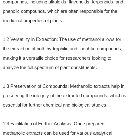
compounds, including alkaloids, flavonoids, terpenoids, and
phenolic compounds, which are often responsible for the
medicinal properties of plants.
1.2 Versatility in Extraction: The use of methanol allows for
the extraction of both hydrophilic and lipophilic compounds,
making it a versatile choice for researchers looking to
analyze the full spectrum of plant constituents.
1.3 Preservation of Compounds: Methanolic extracts help in
preserving the integrity of the extracted compounds, which is
essential for further chemical and biological studies.
1.4 Facilitation of Further Analysis: Once prepared,
methanolic extracts can be used for various analytical