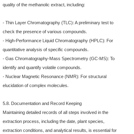
quality of the methanolic extract, including:
- Thin Layer Chromatography (TLC): A preliminary test to
check the presence of various compounds.
- High-Performance Liquid Chromatography (HPLC): For
quantitative analysis of specific compounds.
- Gas Chromatography-Mass Spectrometry (GC-MS): To
identify and quantify volatile compounds.
- Nuclear Magnetic Resonance (NMR): For structural
elucidation of complex molecules.
5.8. Documentation and Record Keeping
Maintaining detailed records of all steps involved in the
extraction process, including the date, plant species,
extraction conditions, and analytical results, is essential for