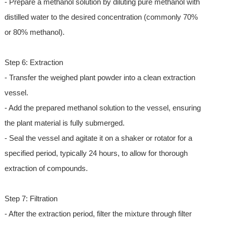
- Prepare a methanol solution by diluting pure methanol with
distilled water to the desired concentration (commonly 70%
or 80% methanol).
Step 6: Extraction
- Transfer the weighed plant powder into a clean extraction
vessel.
- Add the prepared methanol solution to the vessel, ensuring
the plant material is fully submerged.
- Seal the vessel and agitate it on a shaker or rotator for a
specified period, typically 24 hours, to allow for thorough
extraction of compounds.
Step 7: Filtration
- After the extraction period, filter the mixture through filter