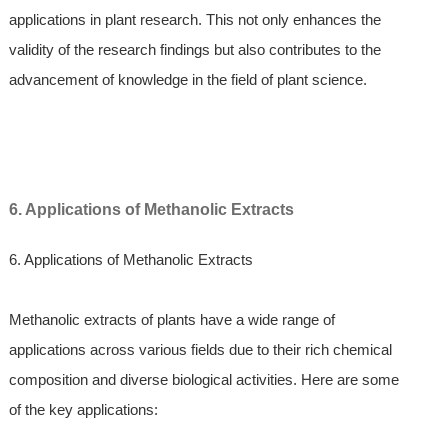
applications in plant research. This not only enhances the
validity of the research findings but also contributes to the
advancement of knowledge in the field of plant science.
6. Applications of Methanolic Extracts
6. Applications of Methanolic Extracts
Methanolic extracts of plants have a wide range of
applications across various fields due to their rich chemical
composition and diverse biological activities. Here are some
of the key applications: