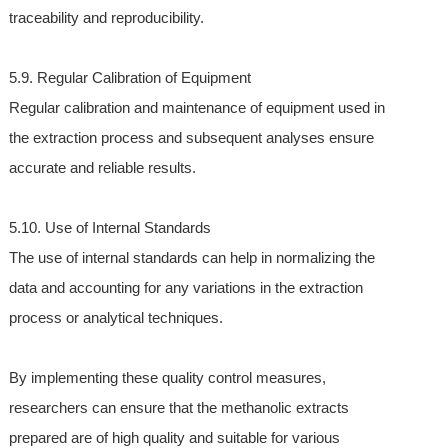
traceability and reproducibility.
5.9. Regular Calibration of Equipment
Regular calibration and maintenance of equipment used in
the extraction process and subsequent analyses ensure
accurate and reliable results.
5.10. Use of Internal Standards
The use of internal standards can help in normalizing the
data and accounting for any variations in the extraction
process or analytical techniques.
By implementing these quality control measures,
researchers can ensure that the methanolic extracts
prepared are of high quality and suitable for various