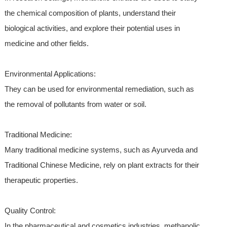
the chemical composition of plants, understand their
biological activities, and explore their potential uses in
medicine and other fields.
Environmental Applications:
They can be used for environmental remediation, such as
the removal of pollutants from water or soil.
Traditional Medicine:
Many traditional medicine systems, such as Ayurveda and
Traditional Chinese Medicine, rely on plant extracts for their
therapeutic properties.
Quality Control:
In the pharmaceutical and cosmetics industries, methanolic