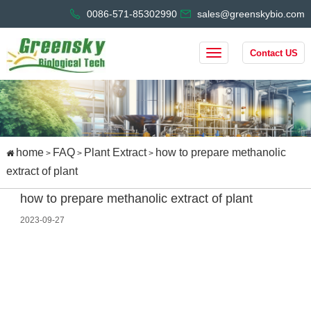
0086-571-85302990
sales@greenskybio.com
Contact US
home
FAQ
Plant Extract
how to prepare methanolic
>
>
>
extract of plant
how to prepare methanolic extract of plant
2023-09-27