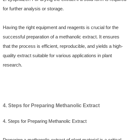
for further analysis or storage.
Having the right equipment and reagents is crucial for the
successful preparation of a methanolic extract. It ensures
that the process is efficient, reproducible, and yields a high-
quality extract suitable for various applications in plant
research.
4. Steps for Preparing Methanolic Extract
4. Steps for Preparing Methanolic Extract
Preparing a methanolic extract of plant material is a critical