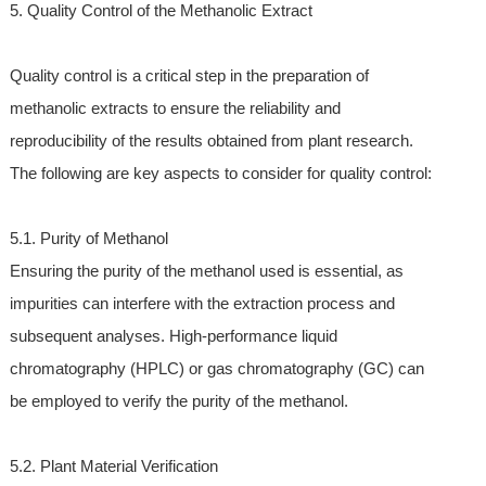
5. Quality Control of the Methanolic Extract
Quality control is a critical step in the preparation of
methanolic extracts to ensure the reliability and
reproducibility of the results obtained from plant research.
The following are key aspects to consider for quality control:
5.1. Purity of Methanol
Ensuring the purity of the methanol used is essential, as
impurities can interfere with the extraction process and
subsequent analyses. High-performance liquid
chromatography (HPLC) or gas chromatography (GC) can
be employed to verify the purity of the methanol.
5.2. Plant Material Verification