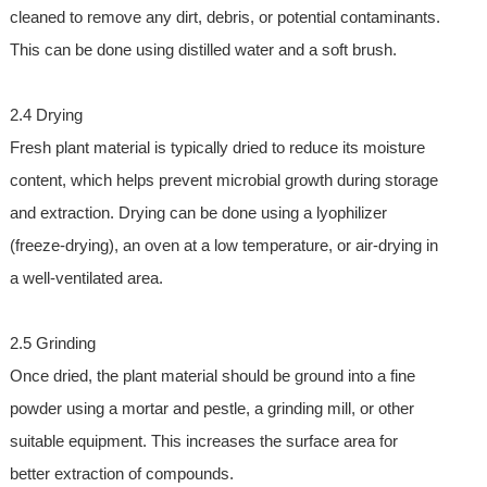
cleaned to remove any dirt, debris, or potential contaminants.
This can be done using distilled water and a soft brush.
2.4 Drying
Fresh plant material is typically dried to reduce its moisture
content, which helps prevent microbial growth during storage
and extraction. Drying can be done using a lyophilizer
(freeze-drying), an oven at a low temperature, or air-drying in
a well-ventilated area.
2.5 Grinding
Once dried, the plant material should be ground into a fine
powder using a mortar and pestle, a grinding mill, or other
suitable equipment. This increases the surface area for
better extraction of compounds.