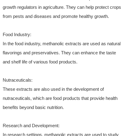
growth regulators in agriculture. They can help protect crops
from pests and diseases and promote healthy growth.
Food Industry:
In the food industry, methanolic extracts are used as natural
flavorings and preservatives. They can enhance the taste
and shelf life of various food products.
Nutraceuticals:
These extracts are also used in the development of
nutraceuticals, which are food products that provide health
benefits beyond basic nutrition.
Research and Development:
In research settings, methanolic extracts are used to study