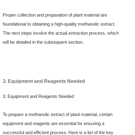
Proper collection and preparation of plant material are
foundational to obtaining a high-quality methanolic extract.
The next steps involve the actual extraction process, which
will be detailed in the subsequent section.
3. Equipment and Reagents Needed
3. Equipment and Reagents Needed
To prepare a methanolic extract of plant material, certain
equipment and reagents are essential for ensuring a
successful and efficient process. Here is a list of the key