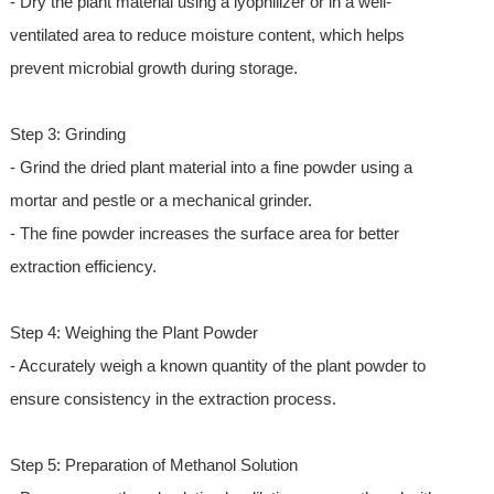
- Dry the plant material using a lyophilizer or in a well-
ventilated area to reduce moisture content, which helps
prevent microbial growth during storage.
Step 3: Grinding
- Grind the dried plant material into a fine powder using a
mortar and pestle or a mechanical grinder.
- The fine powder increases the surface area for better
extraction efficiency.
Step 4: Weighing the Plant Powder
- Accurately weigh a known quantity of the plant powder to
ensure consistency in the extraction process.
Step 5: Preparation of Methanol Solution