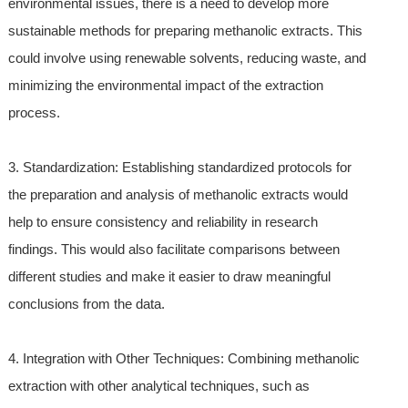
environmental issues, there is a need to develop more
sustainable methods for preparing methanolic extracts. This
could involve using renewable solvents, reducing waste, and
minimizing the environmental impact of the extraction
process.
3. Standardization: Establishing standardized protocols for
the preparation and analysis of methanolic extracts would
help to ensure consistency and reliability in research
findings. This would also facilitate comparisons between
different studies and make it easier to draw meaningful
conclusions from the data.
4. Integration with Other Techniques: Combining methanolic
extraction with other analytical techniques, such as