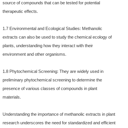
source of compounds that can be tested for potential
therapeutic effects.
1.7 Environmental and Ecological Studies: Methanolic
extracts can also be used to study the chemical ecology of
plants, understanding how they interact with their
environment and other organisms.
1.8 Phytochemical Screening: They are widely used in
preliminary phytochemical screening to determine the
presence of various classes of compounds in plant
materials.
Understanding the importance of methanolic extracts in plant
research underscores the need for standardized and efficient