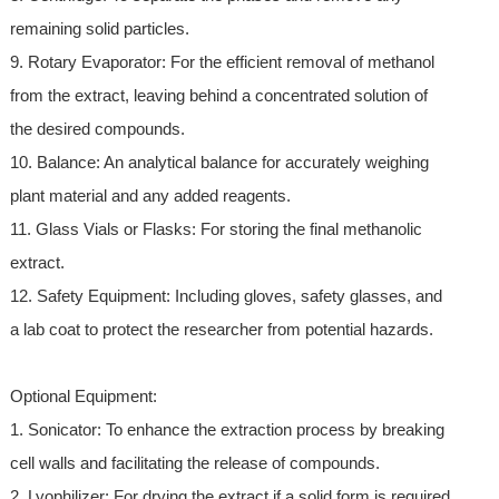
remaining solid particles.
9. Rotary Evaporator: For the efficient removal of methanol
from the extract, leaving behind a concentrated solution of
the desired compounds.
10. Balance: An analytical balance for accurately weighing
plant material and any added reagents.
11. Glass Vials or Flasks: For storing the final methanolic
extract.
12. Safety Equipment: Including gloves, safety glasses, and
a lab coat to protect the researcher from potential hazards.
Optional Equipment:
1. Sonicator: To enhance the extraction process by breaking
cell walls and facilitating the release of compounds.
2. Lyophilizer: For drying the extract if a solid form is required