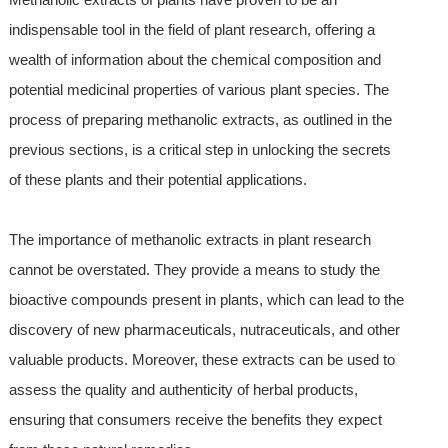
indispensable tool in the field of plant research, offering a
wealth of information about the chemical composition and
potential medicinal properties of various plant species. The
process of preparing methanolic extracts, as outlined in the
previous sections, is a critical step in unlocking the secrets
of these plants and their potential applications.
The importance of methanolic extracts in plant research
cannot be overstated. They provide a means to study the
bioactive compounds present in plants, which can lead to the
discovery of new pharmaceuticals, nutraceuticals, and other
valuable products. Moreover, these extracts can be used to
assess the quality and authenticity of herbal products,
ensuring that consumers receive the benefits they expect