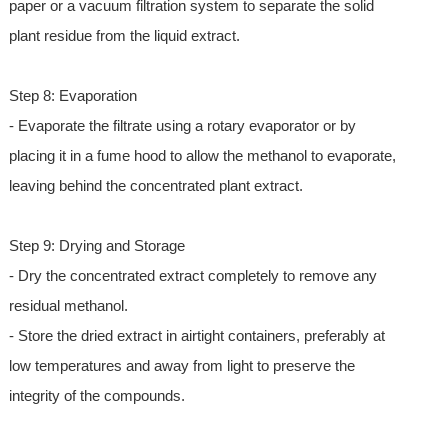
paper or a vacuum filtration system to separate the solid
plant residue from the liquid extract.
Step 8: Evaporation
- Evaporate the filtrate using a rotary evaporator or by
placing it in a fume hood to allow the methanol to evaporate,
leaving behind the concentrated plant extract.
Step 9: Drying and Storage
- Dry the concentrated extract completely to remove any
residual methanol.
- Store the dried extract in airtight containers, preferably at
low temperatures and away from light to preserve the
integrity of the compounds.