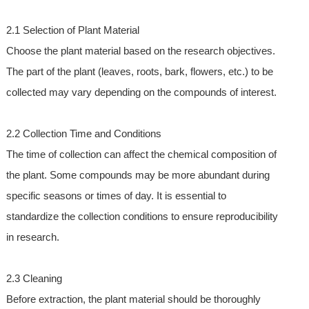
2.1 Selection of Plant Material
Choose the plant material based on the research objectives.
The part of the plant (leaves, roots, bark, flowers, etc.) to be
collected may vary depending on the compounds of interest.
2.2 Collection Time and Conditions
The time of collection can affect the chemical composition of
the plant. Some compounds may be more abundant during
specific seasons or times of day. It is essential to
standardize the collection conditions to ensure reproducibility
in research.
2.3 Cleaning
Before extraction, the plant material should be thoroughly