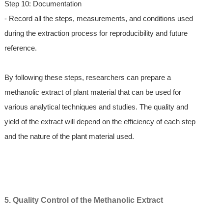
Step 10: Documentation
- Record all the steps, measurements, and conditions used
during the extraction process for reproducibility and future
reference.
By following these steps, researchers can prepare a
methanolic extract of plant material that can be used for
various analytical techniques and studies. The quality and
yield of the extract will depend on the efficiency of each step
and the nature of the plant material used.
5. Quality Control of the Methanolic Extract