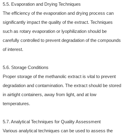
5.5. Evaporation and Drying Techniques
The efficiency of the evaporation and drying process can
significantly impact the quality of the extract. Techniques
such as rotary evaporation or lyophilization should be
carefully controlled to prevent degradation of the compounds
of interest.
5.6. Storage Conditions
Proper storage of the methanolic extract is vital to prevent
degradation and contamination. The extract should be stored
in airtight containers, away from light, and at low
temperatures.
5.7. Analytical Techniques for Quality Assessment
Various analytical techniques can be used to assess the