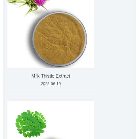
Milk Thistle Extract
2025-06-19