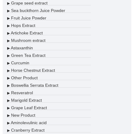
Grape seed extract
▶
Sea buckthorn Juice Powder
▶
Fruit Juice Powder
▶
Hops Extract
▶
Artichoke Extract
▶
Mushroom extract
▶
Astaxanthin
▶
Green Tea Extract
▶
Curcumin
▶
Horse Chestnut Extract
▶
Other Product
▶
Boswellia Serrata Extract
▶
Resveratrol
▶
Marigold Extract
▶
Grape Leaf Extract
▶
New Product
▶
Aminolevulinic acid
▶
Cranberry Extract
▶