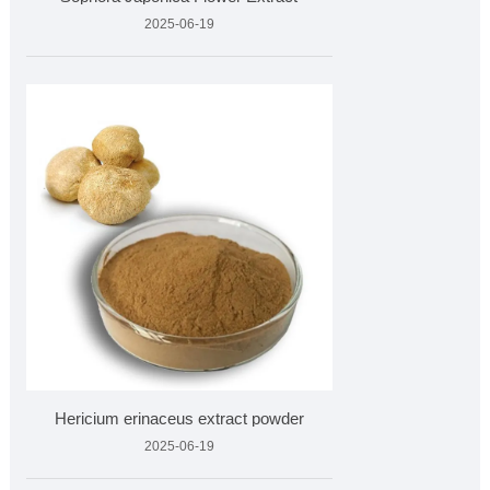
2025-06-19
Hericium erinaceus extract powder
2025-06-19