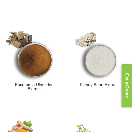
Get a Quote
Eucommia Ulmoides
Kidney Bean Extract
Extract