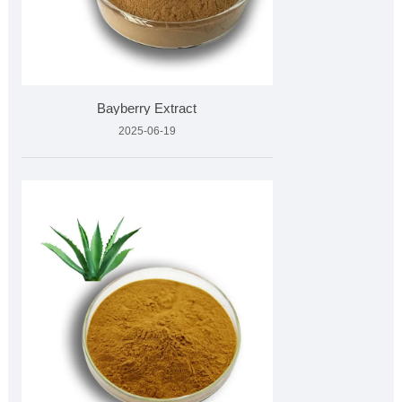
Bayberry Extract
2025-06-19