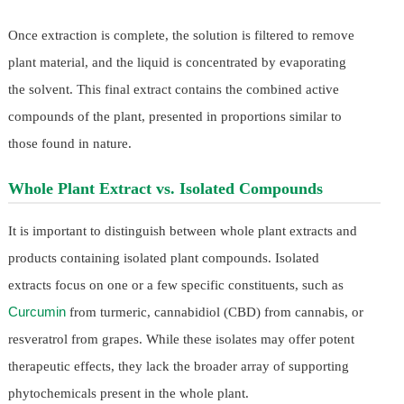
Once extraction is complete, the solution is filtered to remove
plant material, and the liquid is concentrated by evaporating
the solvent. This final extract contains the combined active
compounds of the plant, presented in proportions similar to
those found in nature.
Whole Plant Extract vs. Isolated Compounds
It is important to distinguish between whole plant extracts and
products containing isolated plant compounds. Isolated
extracts focus on one or a few specific constituents, such as
Curcumin
from turmeric, cannabidiol (CBD) from cannabis, or
resveratrol from grapes. While these isolates may offer potent
therapeutic effects, they lack the broader array of supporting
phytochemicals present in the whole plant.