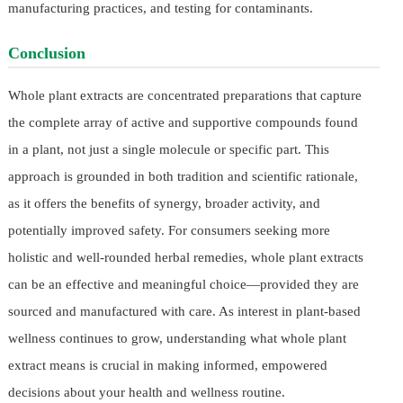
manufacturing practices, and testing for contaminants.
Conclusion
Whole plant extracts are concentrated preparations that capture
the complete array of active and supportive compounds found
in a plant, not just a single molecule or specific part. This
approach is grounded in both tradition and scientific rationale,
as it offers the benefits of synergy, broader activity, and
potentially improved safety. For consumers seeking more
holistic and well-rounded herbal remedies, whole plant extracts
can be an effective and meaningful choice—provided they are
sourced and manufactured with care. As interest in plant-based
wellness continues to grow, understanding what whole plant
extract means is crucial in making informed, empowered
decisions about your health and wellness routine.