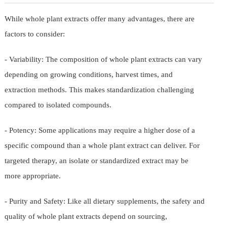
While whole plant extracts offer many advantages, there are
factors to consider:
- Variability: The composition of whole plant extracts can vary
depending on growing conditions, harvest times, and
extraction methods. This makes standardization challenging
compared to isolated compounds.
- Potency: Some applications may require a higher dose of a
specific compound than a whole plant extract can deliver. For
targeted therapy, an isolate or standardized extract may be
more appropriate.
- Purity and Safety: Like all dietary supplements, the safety and
quality of whole plant extracts depend on sourcing,