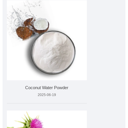
Coconut Water Powder
2025-06-19