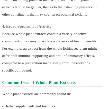
extracts tend to be gentler, thanks to the balancing presence of
other constituents that may counteract potential toxicity.
4. Broad Spectrum of Activity
Because whole plant extracts contain a variety of active
components, they may provide a wide array of health benefits.
For example, an extract from the whole Echinacea plant might
offer both immune-supporting and anti-inflammatory effects,
compared to a preparation made solely from the roots or a
specific compound.
Common Uses of Whole Plant Extracts
Whole plant extracts are commonly found in:
- Herbal supplements and tinctures