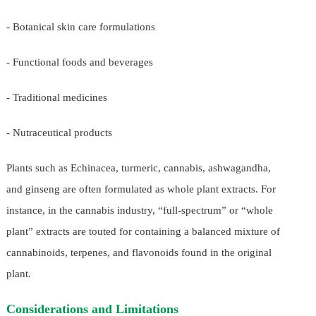
- Botanical skin care formulations
- Functional foods and beverages
- Traditional medicines
- Nutraceutical products
Plants such as Echinacea, turmeric, cannabis, ashwagandha,
and ginseng are often formulated as whole plant extracts. For
instance, in the cannabis industry, “full-spectrum” or “whole
plant” extracts are touted for containing a balanced mixture of
cannabinoids, terpenes, and flavonoids found in the original
plant.
Considerations and Limitations