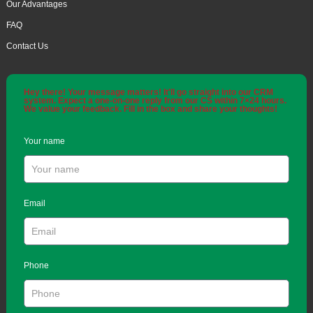
Our Advantages
FAQ
Contact Us
Hey there! Your message matters! It'll go straight into our CRM
system. Expect a one-on-one reply from our CS within 7×24 hours.
We value your feedback. Fill in the box and share your thoughts!
Your name
Email
Phone