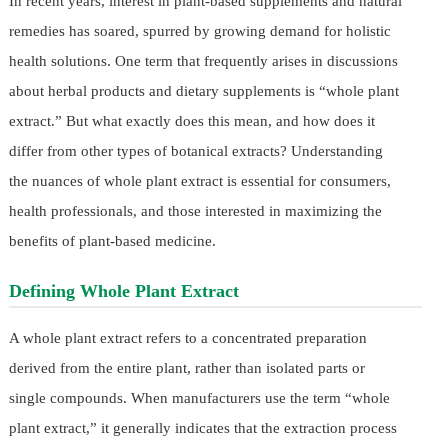
In recent years, interest in plant-based supplements and natural
remedies has soared, spurred by growing demand for holistic
health solutions. One term that frequently arises in discussions
about herbal products and dietary supplements is “whole plant
extract.” But what exactly does this mean, and how does it
differ from other types of botanical extracts? Understanding
the nuances of whole plant extract is essential for consumers,
health professionals, and those interested in maximizing the
benefits of plant-based medicine.
Defining Whole Plant Extract
A whole plant extract refers to a concentrated preparation
derived from the entire plant, rather than isolated parts or
single compounds. When manufacturers use the term “whole
plant extract,” it generally indicates that the extraction process