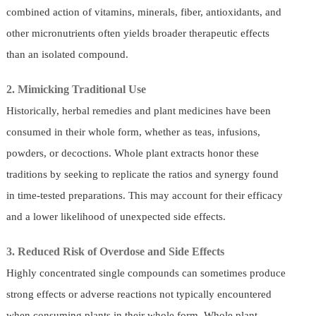
combined action of vitamins, minerals, fiber, antioxidants, and
other micronutrients often yields broader therapeutic effects
than an isolated compound.
2. Mimicking Traditional Use
Historically, herbal remedies and plant medicines have been
consumed in their whole form, whether as teas, infusions,
powders, or decoctions. Whole plant extracts honor these
traditions by seeking to replicate the ratios and synergy found
in time-tested preparations. This may account for their efficacy
and a lower likelihood of unexpected side effects.
3. Reduced Risk of Overdose and Side Effects
Highly concentrated single compounds can sometimes produce
strong effects or adverse reactions not typically encountered
when consuming plants in their whole form. Whole plant