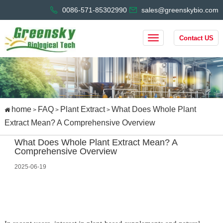
0086-571-85302990
sales@greenskybio.com
Contact US
home
FAQ
Plant Extract
What Does Whole Plant
>
>
>
Extract Mean? A Comprehensive Overview
What Does Whole Plant Extract Mean? A
Comprehensive Overview
2025-06-19