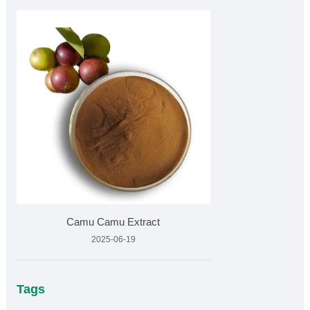
Camu Camu Extract
2025-06-19
Tags