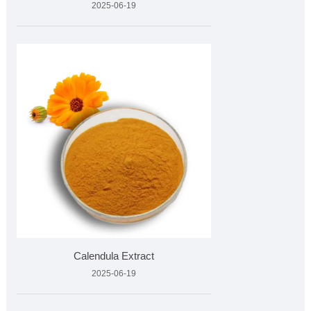
2025-06-19
Calendula Extract
2025-06-19