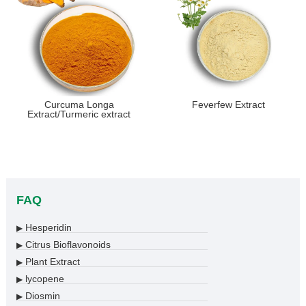
Curcuma Longa
Feverfew Extract
Extract/Turmeric extract
FAQ
Hesperidin
▶
Citrus Bioflavonoids
▶
Plant Extract
▶
lycopene
▶
Diosmin
▶