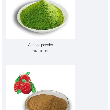
Moringa powder
2025-06-19