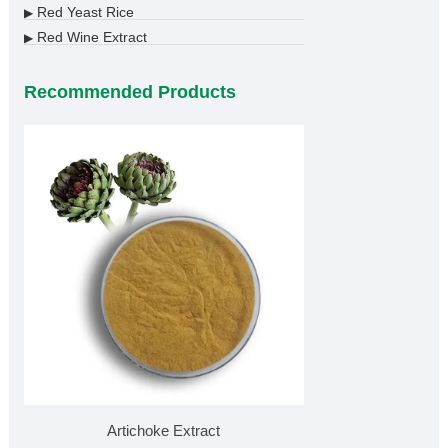
Red Yeast Rice
▶
Red Wine Extract
▶
Recommended Products
Artichoke Extract