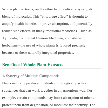
Whole plant extracts, on the other hand, deliver a synergistic
blend of molecules. This “entourage effect” is thought to
amplify health benefits, improve absorption, and potentially
reduce side effects. In many traditional medicines—such as
Ayurveda, Traditional Chinese Medicine, and Western
herbalism—the use of whole plants is favored precisely
because of these naturally integrated properties.
Benefits of Whole Plant Extracts
1. Synergy of Multiple Compounds
Plants naturally produce hundreds of biologically active
substances that can work together in a harmonious way. For
example, certain compounds may boost absorption of others,
protect them from degradation, or modulate their activity. The