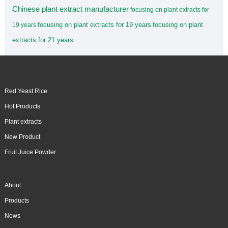
Chinese plant extract manufacturer
focusing on plant extracts for
focusing on plant extracts for 19 years
focusing on plant
19 years
extracts for 21 years
Red Yeast Rice
Hot Products
Plant extracts
New Product
Fruit Juice Powder
About
Products
News