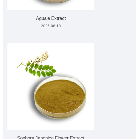
Aguaje Extract
2025-06-19
Sophora Japonica Flower Extract