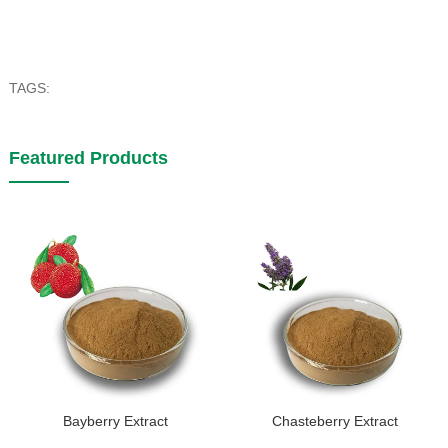
TAGS:
Featured Products
Bayberry Extract
Chasteberry Extract