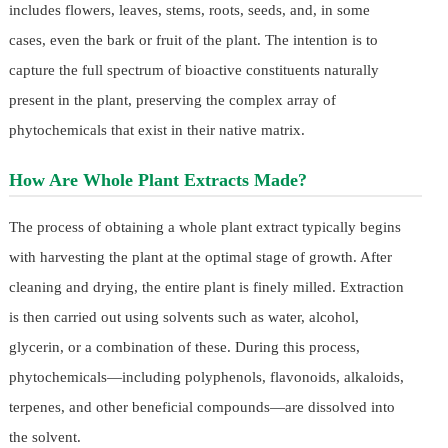
includes flowers, leaves, stems, roots, seeds, and, in some
cases, even the bark or fruit of the plant. The intention is to
capture the full spectrum of bioactive constituents naturally
present in the plant, preserving the complex array of
phytochemicals that exist in their native matrix.
How Are Whole Plant Extracts Made?
The process of obtaining a whole plant extract typically begins
with harvesting the plant at the optimal stage of growth. After
cleaning and drying, the entire plant is finely milled. Extraction
is then carried out using solvents such as water, alcohol,
glycerin, or a combination of these. During this process,
phytochemicals—including polyphenols, flavonoids, alkaloids,
terpenes, and other beneficial compounds—are dissolved into
the solvent.