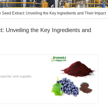
eed Extract: Unveiling the Key Ingredients and Their Impact
 Unveiling the Key Ingredients and
xporter and supplier,