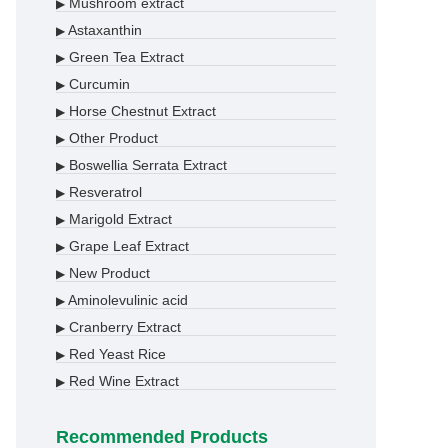
Mushroom extract
▶
Astaxanthin
▶
Green Tea Extract
▶
Curcumin
▶
Horse Chestnut Extract
▶
Other Product
▶
Boswellia Serrata Extract
▶
Resveratrol
▶
Marigold Extract
▶
Grape Leaf Extract
▶
New Product
▶
Aminolevulinic acid
▶
Cranberry Extract
▶
Red Yeast Rice
▶
Red Wine Extract
▶
Recommended Products