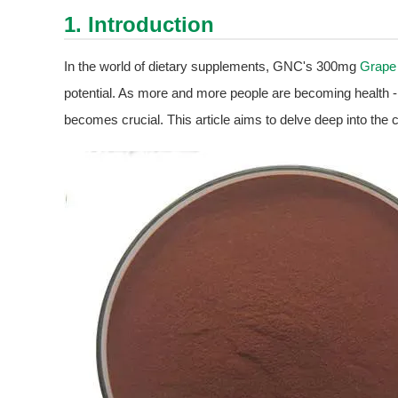
1. Introduction
In the world of dietary supplements, GNC's 300mg
Grape
potential. As more and more people are becoming health - 
becomes crucial. This article aims to delve deep into the