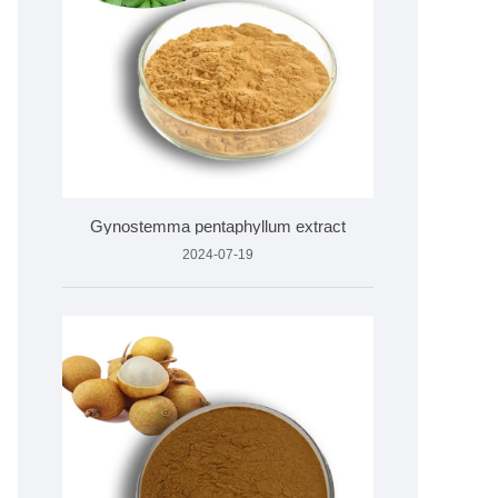
Gynostemma pentaphyllum extract
2024-07-19