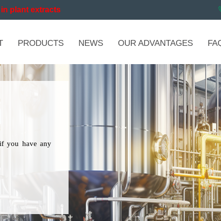
in plant extracts
T
PRODUCTS
NEWS
OUR ADVANTAGES
FA
if you have any