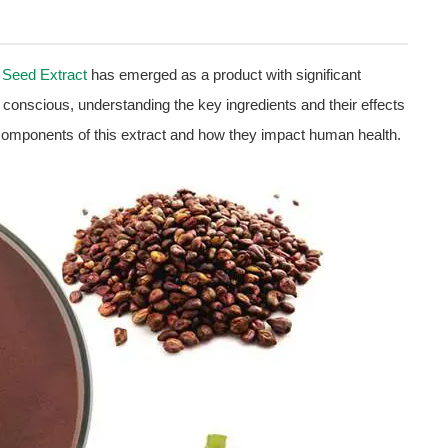
 Seed Extract
has emerged as a product with significant
conscious, understanding the key ingredients and their effects
 components of this extract and how they impact human health.