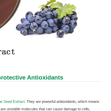
rotective Antioxidants
e Seed Extract
. They are powerful antioxidants, which means
ls are unstable molecules that can cause damage to cells,