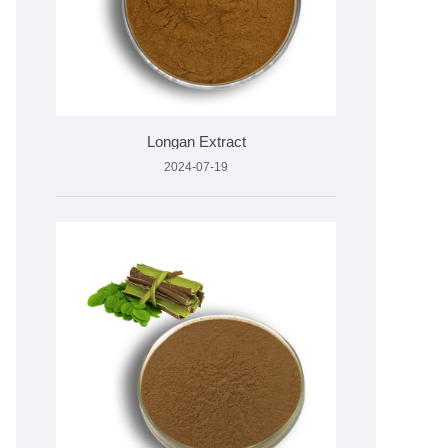
Longan Extract
2024-07-19