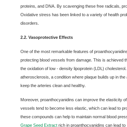
proteins, and DNA. By scavenging these free radicals, pro
Oxidative stress has been linked to a variety of health p
disorders.
2.2. Vasoprotective Effects
One of the most remarkable features of proanthocyanidins i
protecting blood vessels from damage. This is achieved t
the oxidation of low - density lipoprotein (LDL) cholestero
atherosclerosis, a condition where plaque builds up in the 
keep the arteries clean and healthy.
Moreover, proanthocyanidins can improve the elasticity of
vessels tend to become less elastic, which can lead to pr
these compounds can help to maintain normal blood press
Grape Seed Extract
rich in proanthocyanidins can lead to a