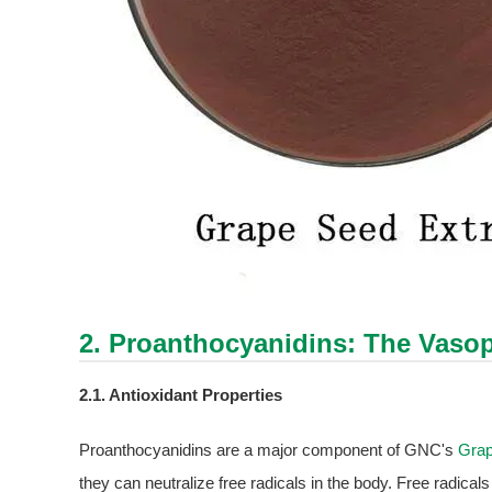
2. Proanthocyanidins: The Vasop
2.1. Antioxidant Properties
Proanthocyanidins are a major component of GNC's
Grap
they can neutralize free radicals in the body. Free radica