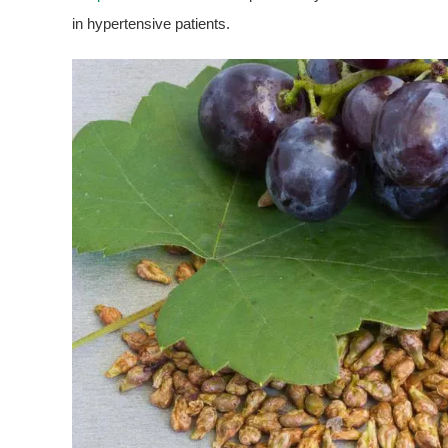
in hypertensive patients.