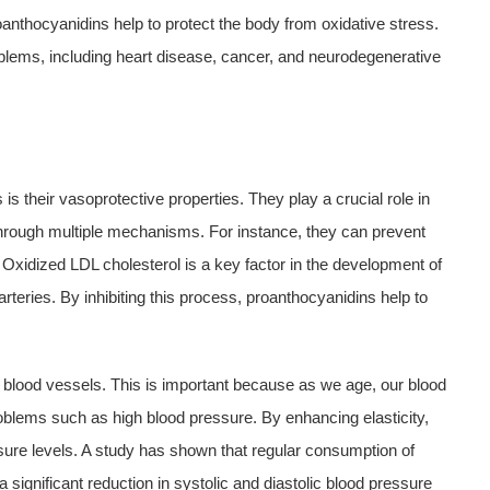
anthocyanidins help to protect the body from oxidative stress.
roblems, including heart disease, cancer, and neurodegenerative
s their vasoprotective properties. They play a crucial role in
hrough multiple mechanisms. For instance, they can prevent
l. Oxidized LDL cholesterol is a key factor in the development of
arteries. By inhibiting this process, proanthocyanidins help to
 blood vessels. This is important because as we age, our blood
oblems such as high blood pressure. By enhancing elasticity,
ure levels. A study has shown that regular consumption of
 significant reduction in systolic and diastolic blood pressure