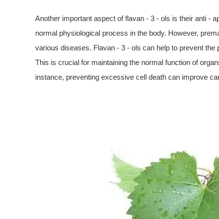
Another important aspect of flavan - 3 - ols is their anti -
normal physiological process in the body. However, prem
various diseases. Flavan - 3 - ols can help to prevent the
This is crucial for maintaining the normal function of organs
instance, preventing excessive cell death can improve card