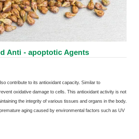
nd Anti - apoptotic Agents
o contribute to its antioxidant capacity. Similar to
event oxidative damage to cells. This antioxidant activity is not
maintaining the integrity of various tissues and organs in the body.
nt premature aging caused by environmental factors such as UV