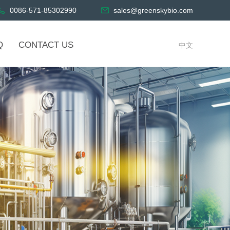
0086-571-85302990
sales@greenskybio.com
Q
CONTACT US
中文