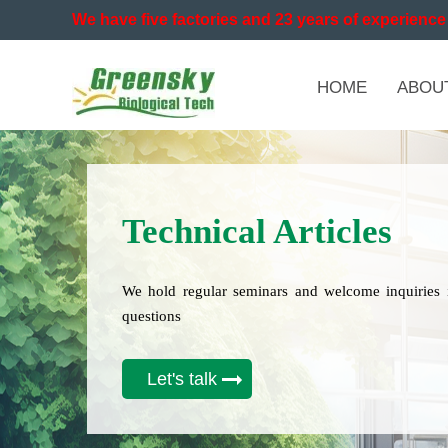
We have five factories and 23 years of experience 
HOME
ABOU
Technical Articles
We hold regular seminars and welcome inquiries 
questions
Let's talk