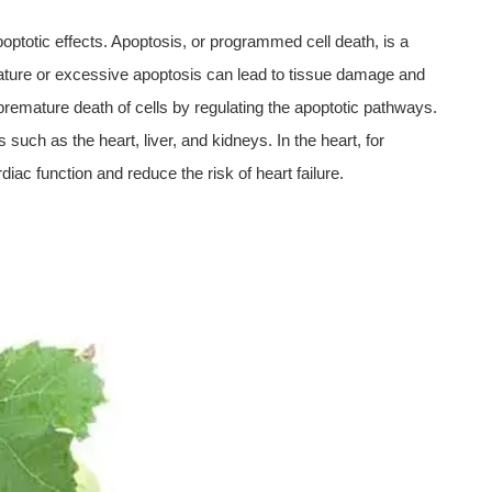
 apoptotic effects. Apoptosis, or programmed cell death, is a
ature or excessive apoptosis can lead to tissue damage and
 premature death of cells by regulating the apoptotic pathways.
 such as the heart, liver, and kidneys. In the heart, for
iac function and reduce the risk of heart failure.