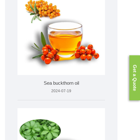
Get a Quote
Sea buckthorn oil
2024-07-19