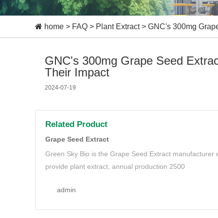
home
>
FAQ
>
Plant Extract
>
GNC's 300mg Grape S
GNC's 300mg Grape Seed Extract:
Their Impact
2024-07-19
Related Product
Grape Seed Extract
Green Sky Bio is the Grape Seed Extract manufacturer e
provide plant extract, annual production 2500
admin