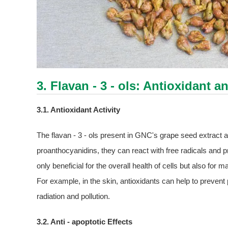
3. Flavan - 3 - ols: Antioxidant a
3.1. Antioxidant Activity
The flavan - 3 - ols present in GNC's grape seed extract als
proanthocyanidins, they can react with free radicals and pr
only beneficial for the overall health of cells but also for 
For example, in the skin, antioxidants can help to preve
radiation and pollution.
3.2. Anti - apoptotic Effects