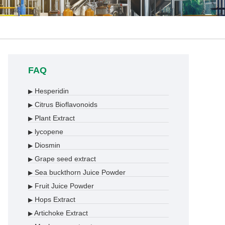
FAQ
Hesperidin
▶
Citrus Bioflavonoids
▶
Plant Extract
▶
lycopene
▶
Diosmin
▶
Grape seed extract
▶
Sea buckthorn Juice Powder
▶
Fruit Juice Powder
▶
Hops Extract
▶
Artichoke Extract
▶