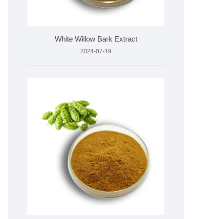
White Willow Bark Extract
2024-07-19