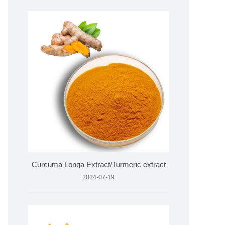
Curcuma Longa Extract/Turmeric extract
2024-07-19