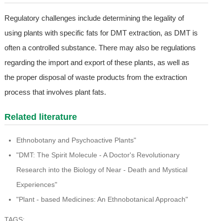
Regulatory challenges include determining the legality of
using plants with specific fats for DMT extraction, as DMT is
often a controlled substance. There may also be regulations
regarding the import and export of these plants, as well as
the proper disposal of waste products from the extraction
process that involves plant fats.
Related literature
Ethnobotany and Psychoactive Plants"
"DMT: The Spirit Molecule - A Doctor's Revolutionary
Research into the Biology of Near - Death and Mystical
Experiences"
"Plant - based Medicines: An Ethnobotanical Approach"
TAGS: