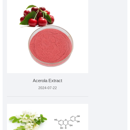
Acerola Extract
2024-07-22