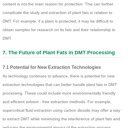
content is not the main reason for protection. This can further
complicate the study and extraction of plant fats in relation to
DMT. For example, if a plant is protected, it may be difficult to
obtain samples for research on its fats and their relationship to
DMT.
7. The Future of Plant Fats in DMT Processing
7.1 Potential for New Extraction Technologies
As technology continues to advance, there is potential for new
extraction technologies that can better handle plant fats in DMT
processing. These could include more environmentally friendly
and efficient solvent - free extraction methods. For example,
supercritical fluid extraction using carbon dioxide may offer a way
to extract DMT while minimizing the interference of plant fats and
reducing the environmental impact of the extraction process.