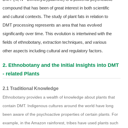
compound that has been of great interest in both scientific
and cultural contexts. The study of plant fats in relation to
DMT processing represents an area that has evolved
significantly over time. This evolution is intertwined with the
fields of ethnobotany, extraction techniques, and various
other aspects including cultural and regulatory factors.
2. Ethnobotany and the Initial Insights into DMT
- related Plants
2.1 Traditional Knowledge
Ethnobotany provides a wealth of knowledge about plants that
contain DMT. Indigenous cultures around the world have long
been aware of the psychoactive properties of certain plants. For
example, in the Amazon rainforest, tribes have used plants such