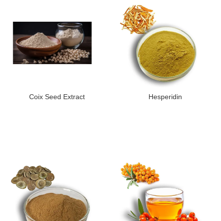
Coix Seed Extract
Hesperidin