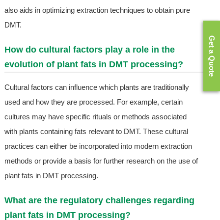
also aids in optimizing extraction techniques to obtain pure
DMT.
Get a Quote
How do cultural factors play a role in the
evolution of plant fats in DMT processing?
Cultural factors can influence which plants are traditionally
used and how they are processed. For example, certain
cultures may have specific rituals or methods associated
with plants containing fats relevant to DMT. These cultural
practices can either be incorporated into modern extraction
methods or provide a basis for further research on the use of
plant fats in DMT processing.
What are the regulatory challenges regarding
plant fats in DMT processing?