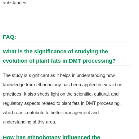
substances.
FAQ:
What is the significance of studying the
evolution of plant fats in DMT processing?
The study is significant as it helps in understanding how
knowledge from ethnobotany has been applied in extraction
practices. It also sheds light on the scientific, cultural, and
regulatory aspects related to plant fats in DMT processing,
which can contribute to better management and
understanding of this area.
How has ethnobotany influenced the