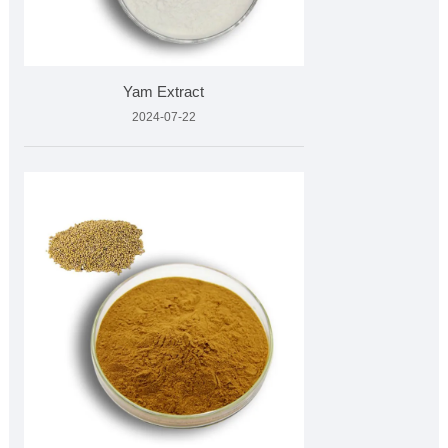
Yam Extract
2024-07-22