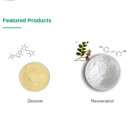
Featured Products
Diosmin
Resveratrol