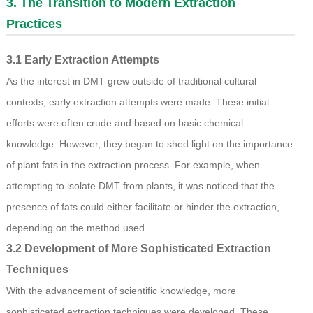
3. The Transition to Modern Extraction
Practices
3.1 Early Extraction Attempts
As the interest in DMT grew outside of traditional cultural
contexts, early extraction attempts were made. These initial
efforts were often crude and based on basic chemical
knowledge. However, they began to shed light on the importance
of plant fats in the extraction process. For example, when
attempting to isolate DMT from plants, it was noticed that the
presence of fats could either facilitate or hinder the extraction,
depending on the method used.
3.2 Development of More Sophisticated Extraction
Techniques
With the advancement of scientific knowledge, more
sophisticated extraction techniques were developed. These