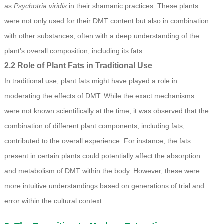
as
Psychotria viridis
in their shamanic practices. These plants
were not only used for their DMT content but also in combination
with other substances, often with a deep understanding of the
plant's overall composition, including its fats.
2.2 Role of Plant Fats in Traditional Use
In traditional use, plant fats might have played a role in
moderating the effects of DMT. While the exact mechanisms
were not known scientifically at the time, it was observed that the
combination of different plant components, including fats,
contributed to the overall experience. For instance, the fats
present in certain plants could potentially affect the absorption
and metabolism of DMT within the body. However, these were
more intuitive understandings based on generations of trial and
error within the cultural context.