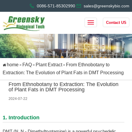
0086-571-85302990
sales@greenskybio.com
Contact US
home
FAQ
Plant Extract
From Ethnobotany to
>
>
>
Extraction: The Evolution of Plant Fats in DMT Processing
From Ethnobotany to Extraction: The Evolution
of Plant Fats in DMT Processing
2024-07-22
1. Introduction
DMT (N, N - Dimethyltryptamine) is a powerful psychedelic