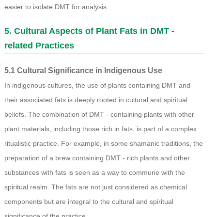
easier to isolate DMT for analysis.
5. Cultural Aspects of Plant Fats in DMT -
related Practices
5.1 Cultural Significance in Indigenous Use
In indigenous cultures, the use of plants containing DMT and
their associated fats is deeply rooted in cultural and spiritual
beliefs. The combination of DMT - containing plants with other
plant materials, including those rich in fats, is part of a complex
ritualistic practice. For example, in some shamanic traditions, the
preparation of a brew containing DMT - rich plants and other
substances with fats is seen as a way to commune with the
spiritual realm. The fats are not just considered as chemical
components but are integral to the cultural and spiritual
significance of the practice.