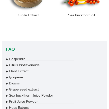
Kupilu Extract
Sea buckthorn oil
FAQ
Hesperidin
▶
Citrus Bioflavonoids
▶
Plant Extract
▶
lycopene
▶
Diosmin
▶
Grape seed extract
▶
Sea buckthorn Juice Powder
▶
Fruit Juice Powder
▶
Hops Extract
▶