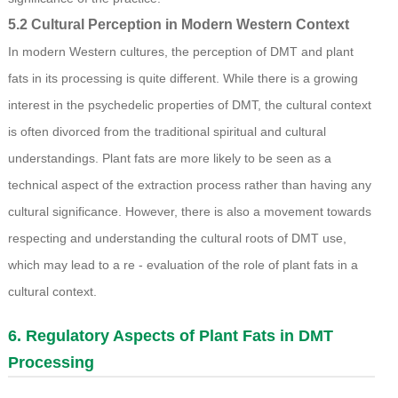
5.2 Cultural Perception in Modern Western Context
In modern Western cultures, the perception of DMT and plant
fats in its processing is quite different. While there is a growing
interest in the psychedelic properties of DMT, the cultural context
is often divorced from the traditional spiritual and cultural
understandings. Plant fats are more likely to be seen as a
technical aspect of the extraction process rather than having any
cultural significance. However, there is also a movement towards
respecting and understanding the cultural roots of DMT use,
which may lead to a re - evaluation of the role of plant fats in a
cultural context.
6. Regulatory Aspects of Plant Fats in DMT
Processing