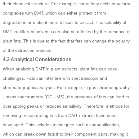
their chemical structure. For example, some fatty acids may form
complexes with DMT, which can either protect it from
degradation or make it more difficult to extract. The solubility of
DMT in different solvents can also be affected by the presence of
plant fats. This is due to the fact that fats can change the polarity
of the extraction medium.
4.2 Analytical Considerations
When analyzing DMT in plant extracts, plant fats can pose
challenges. Fats can interfere with spectroscopic and
chromatographic analyses. For example, in gas chromatography
- mass spectrometry (GC - MS), the presence of fats can lead to
overlapping peaks or reduced sensitivity. Therefore, methods for
removing or separating fats from DMT extracts have been
developed. This includes techniques such as saponification,
which can break down fats into their component parts, making it