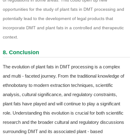
of regulations in some areas. This could open up new
opportunities for the study of plant fats in DMT processing and
potentially lead to the development of legal products that
incorporate DMT and plant fats in a controlled and therapeutic
context.
8. Conclusion
The evolution of plant fats in DMT processing is a complex
and multi - faceted journey. From the traditional knowledge of
ethnobotany to modern extraction techniques, scientific
analysis, cultural significance, and regulatory constraints,
plant fats have played and will continue to play a significant
role. Understanding this evolution is crucial for both scientific
research and the broader cultural and regulatory discussions
surrounding DMT and its associated plant - based