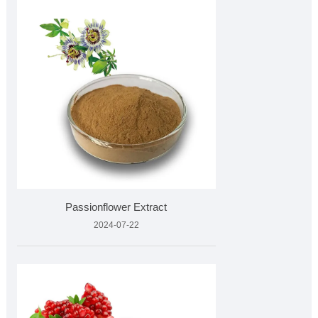
Passionflower Extract
2024-07-22