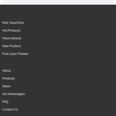
Red Yeast Rice
Hot Products
Plant extracts
New Product
Fruit Juice Powder
About
Products
News
Our Advantages
FAQ
Contact Us