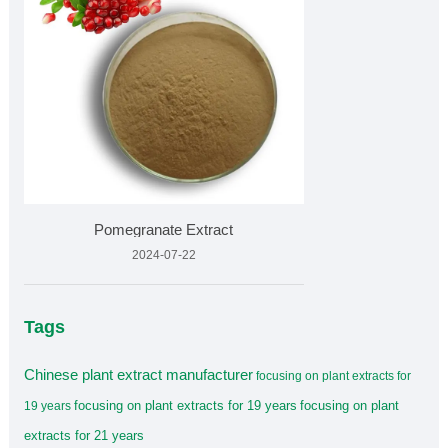
Pomegranate Extract
2024-07-22
Tags
Chinese plant extract manufacturer
focusing on plant extracts for
focusing on plant extracts for 19 years
focusing on plant
19 years
extracts for 21 years