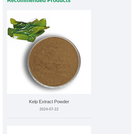
Recommended Products
Kelp Extract Powder
2024-07-22