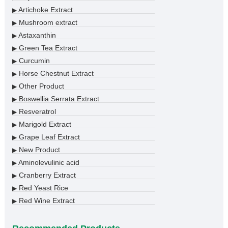
Artichoke Extract
▶
Mushroom extract
▶
Astaxanthin
▶
Green Tea Extract
▶
Curcumin
▶
Horse Chestnut Extract
▶
Other Product
▶
Boswellia Serrata Extract
▶
Resveratrol
▶
Marigold Extract
▶
Grape Leaf Extract
▶
New Product
▶
Aminolevulinic acid
▶
Cranberry Extract
▶
Red Yeast Rice
▶
Red Wine Extract
▶