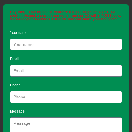
Hey there! Your message matters! It'll go straight into our CRM
system. Expect a one-on-one reply from our CS within 7×24 hours.
We value your feedback. Fill in the box and share your thoughts!
Your name
Email
Phone
Message