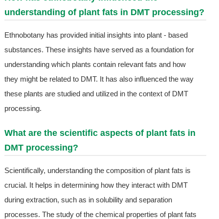
understanding of plant fats in DMT processing?
Ethnobotany has provided initial insights into plant - based
substances. These insights have served as a foundation for
understanding which plants contain relevant fats and how
they might be related to DMT. It has also influenced the way
these plants are studied and utilized in the context of DMT
processing.
What are the scientific aspects of plant fats in
DMT processing?
Scientifically, understanding the composition of plant fats is
crucial. It helps in determining how they interact with DMT
during extraction, such as in solubility and separation
processes. The study of the chemical properties of plant fats