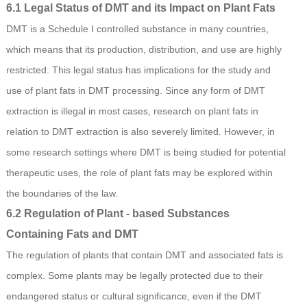
6.1 Legal Status of DMT and its Impact on Plant Fats
DMT is a Schedule I controlled substance in many countries,
which means that its production, distribution, and use are highly
restricted. This legal status has implications for the study and
use of plant fats in DMT processing. Since any form of DMT
extraction is illegal in most cases, research on plant fats in
relation to DMT extraction is also severely limited. However, in
some research settings where DMT is being studied for potential
therapeutic uses, the role of plant fats may be explored within
the boundaries of the law.
6.2 Regulation of Plant - based Substances
Containing Fats and DMT
The regulation of plants that contain DMT and associated fats is
complex. Some plants may be legally protected due to their
endangered status or cultural significance, even if the DMT