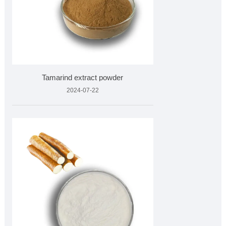
Tamarind extract powder
2024-07-22