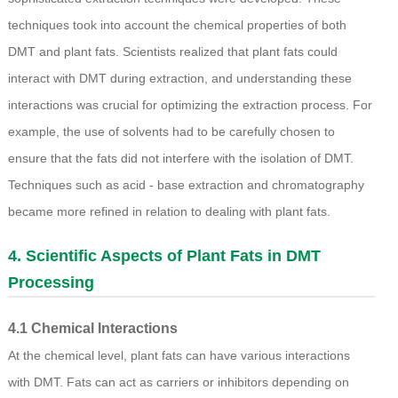
techniques took into account the chemical properties of both
DMT and plant fats. Scientists realized that plant fats could
interact with DMT during extraction, and understanding these
interactions was crucial for optimizing the extraction process. For
example, the use of solvents had to be carefully chosen to
ensure that the fats did not interfere with the isolation of DMT.
Techniques such as acid - base extraction and chromatography
became more refined in relation to dealing with plant fats.
4. Scientific Aspects of Plant Fats in DMT
Processing
4.1 Chemical Interactions
At the chemical level, plant fats can have various interactions
with DMT. Fats can act as carriers or inhibitors depending on