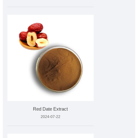
Red Date Extract
2024-07-22