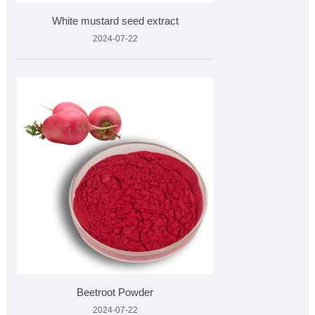
White mustard seed extract
2024-07-22
Beetroot Powder
2024-07-22