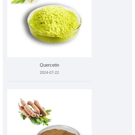
Quercetin
2024-07-22