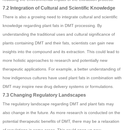
7.2 Integration of Cultural and Scientific Knowledge
There is also a growing need to integrate cultural and scientific
knowledge regarding plant fats in DMT processing. By
understanding the traditional uses and cultural significance of
plants containing DMT and their fats, scientists can gain new
insights into the compound and its extraction. This could lead to
more holistic approaches to research and potentially new
therapeutic applications. For example, a better understanding of
how indigenous cultures have used plant fats in combination with
DMT may inspire new drug delivery systems or formulations.
7.3 Changing Regulatory Landscapes
The regulatory landscape regarding DMT and plant fats may
also change in the future. As more research is conducted on the
potential therapeutic benefits of DMT, there may be a relaxation