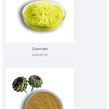
Quercetin
2024-07-22