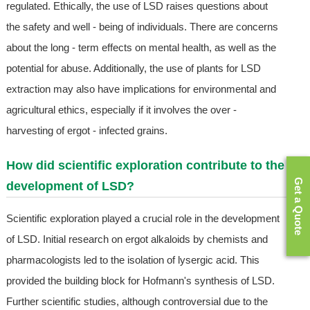
regulated. Ethically, the use of LSD raises questions about
the safety and well - being of individuals. There are concerns
about the long - term effects on mental health, as well as the
potential for abuse. Additionally, the use of plants for LSD
extraction may also have implications for environmental and
agricultural ethics, especially if it involves the over -
harvesting of ergot - infected grains.
How did scientific exploration contribute to the
Get a Quote
development of LSD?
Scientific exploration played a crucial role in the development
of LSD. Initial research on ergot alkaloids by chemists and
pharmacologists led to the isolation of lysergic acid. This
provided the building block for Hofmann's synthesis of LSD.
Further scientific studies, although controversial due to the