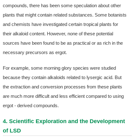
compounds, there has been some speculation about other
plants that might contain related substances. Some botanists
and chemists have investigated certain tropical plants for
their alkaloid content. However, none of these potential
sources have been found to be as practical or as rich in the
necessary precursors as ergot.
For example, some morning glory species were studied
because they contain alkaloids related to lysergic acid. But
the extraction and conversion processes from these plants
are much more difficult and less efficient compared to using
ergot - derived compounds.
4. Scientific Exploration and the Development
of LSD