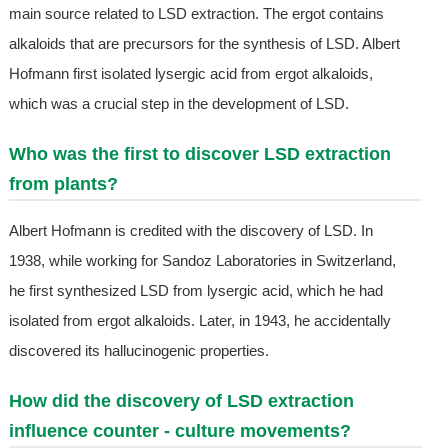
main source related to LSD extraction. The ergot contains
alkaloids that are precursors for the synthesis of LSD. Albert
Hofmann first isolated lysergic acid from ergot alkaloids,
which was a crucial step in the development of LSD.
Who was the first to discover LSD extraction
from plants?
Albert Hofmann is credited with the discovery of LSD. In
1938, while working for Sandoz Laboratories in Switzerland,
he first synthesized LSD from lysergic acid, which he had
isolated from ergot alkaloids. Later, in 1943, he accidentally
discovered its hallucinogenic properties.
How did the discovery of LSD extraction
influence counter - culture movements?