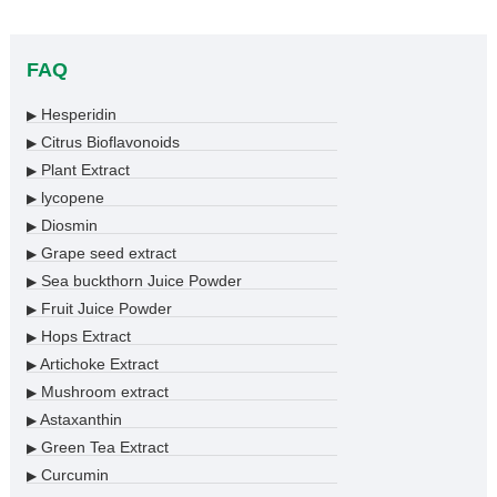
FAQ
Hesperidin
▶
Citrus Bioflavonoids
▶
Plant Extract
▶
lycopene
▶
Diosmin
▶
Grape seed extract
▶
Sea buckthorn Juice Powder
▶
Fruit Juice Powder
▶
Hops Extract
▶
Artichoke Extract
▶
Mushroom extract
▶
Astaxanthin
▶
Green Tea Extract
▶
Curcumin
▶