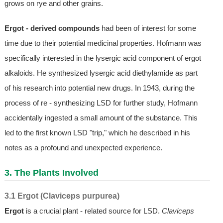
grows on rye and other grains.
Ergot - derived compounds
had been of interest for some
time due to their potential medicinal properties. Hofmann was
specifically interested in the lysergic acid component of ergot
alkaloids. He synthesized lysergic acid diethylamide as part
of his research into potential new drugs. In 1943, during the
process of re - synthesizing LSD for further study, Hofmann
accidentally ingested a small amount of the substance. This
led to the first known LSD "trip," which he described in his
notes as a profound and unexpected experience.
3. The Plants Involved
3.1 Ergot (Claviceps purpurea)
Ergot
is a crucial plant - related source for LSD.
Claviceps