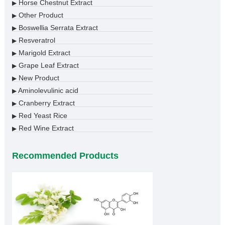
Horse Chestnut Extract
▶
Other Product
▶
Boswellia Serrata Extract
▶
Resveratrol
▶
Marigold Extract
▶
Grape Leaf Extract
▶
New Product
▶
Aminolevulinic acid
▶
Cranberry Extract
▶
Red Yeast Rice
▶
Red Wine Extract
▶
Recommended Products