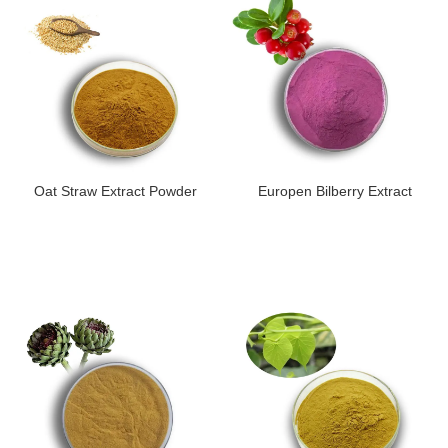
Oat Straw Extract Powder
Europen Bilberry Extract