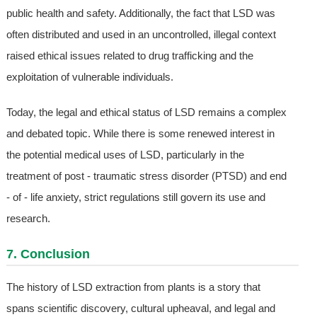
public health and safety. Additionally, the fact that LSD was
often distributed and used in an uncontrolled, illegal context
raised ethical issues related to drug trafficking and the
exploitation of vulnerable individuals.
Today, the legal and ethical status of LSD remains a complex
and debated topic. While there is some renewed interest in
the potential medical uses of LSD, particularly in the
treatment of post - traumatic stress disorder (PTSD) and end
- of - life anxiety, strict regulations still govern its use and
research.
7. Conclusion
The history of LSD extraction from plants is a story that
spans scientific discovery, cultural upheaval, and legal and