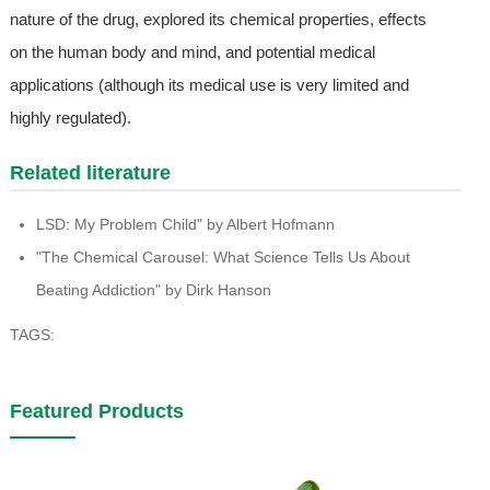
nature of the drug, explored its chemical properties, effects
on the human body and mind, and potential medical
applications (although its medical use is very limited and
highly regulated).
Related literature
LSD: My Problem Child" by Albert Hofmann
"The Chemical Carousel: What Science Tells Us About
Beating Addiction" by Dirk Hanson
TAGS:
Featured Products