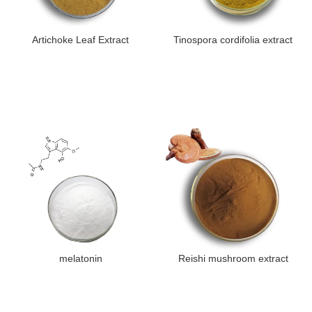
Artichoke Leaf Extract
Tinospora cordifolia extract
melatonin
Reishi mushroom extract