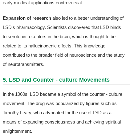
early medical applications controversial.
Expansion of research
also led to a better understanding of
LSD's pharmacology. Scientists discovered that LSD binds
to serotonin receptors in the brain, which is thought to be
related to its hallucinogenic effects. This knowledge
contributed to the broader field of neuroscience and the study
of neurotransmitters.
5. LSD and Counter - culture Movements
In the 1960s, LSD became a symbol of the counter - culture
movement. The drug was popularized by figures such as
Timothy Leary, who advocated for the use of LSD as a
means of expanding consciousness and achieving spiritual
enlightenment.