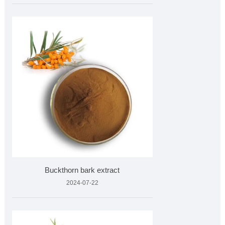
Buckthorn bark extract
2024-07-22