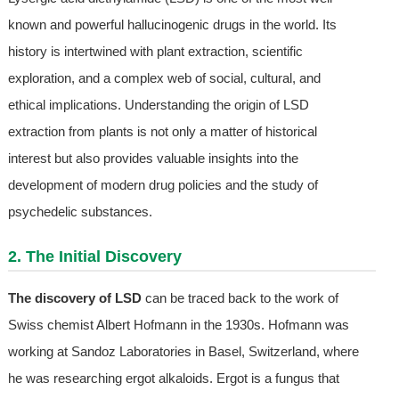
known and powerful hallucinogenic drugs in the world. Its
history is intertwined with plant extraction, scientific
exploration, and a complex web of social, cultural, and
ethical implications. Understanding the origin of LSD
extraction from plants is not only a matter of historical
interest but also provides valuable insights into the
development of modern drug policies and the study of
psychedelic substances.
2. The Initial Discovery
The discovery of LSD
can be traced back to the work of
Swiss chemist Albert Hofmann in the 1930s. Hofmann was
working at Sandoz Laboratories in Basel, Switzerland, where
he was researching ergot alkaloids. Ergot is a fungus that