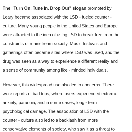
The "Turn On, Tune In, Drop Out" slogan
promoted by
Leary became associated with the LSD - fueled counter -
culture. Many young people in the United States and Europe
were attracted to the idea of using LSD to break free from the
constraints of mainstream society. Music festivals and
gatherings often became sites where LSD was used, and the
drug was seen as a way to experience a different reality and
a sense of community among like - minded individuals.
However, this widespread use also led to concerns. There
were reports of bad trips, where users experienced extreme
anxiety, paranoia, and in some cases, long - term
psychological damage. The association of LSD with the
counter - culture also led to a backlash from more
conservative elements of society, who saw it as a threat to