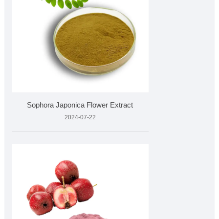
Sophora Japonica Flower Extract
2024-07-22