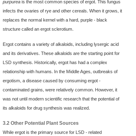
purpurea
is the most common species of ergot. This fungus
infects the ovaries of rye and other cereals. When it grows, it
replaces the normal kernel with a hard, purple - black
structure called an ergot sclerotium.
Ergot contains a variety of alkaloids, including lysergic acid
and its derivatives. These alkaloids are the starting point for
LSD synthesis. Historically, ergot has had a complex
relationship with humans. In the Middle Ages, outbreaks of
ergotism, a disease caused by consuming ergot -
contaminated grains, were relatively common. However, it
was not until modern scientific research that the potential of
its alkaloids for drug synthesis was realized.
3.2 Other Potential Plant Sources
While ergot is the primary source for LSD - related