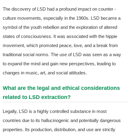
The discovery of LSD had a profound impact on counter -
culture movements, especially in the 1960s. LSD became a
symbol of the youth rebellion and the exploration of altered
states of consciousness. It was associated with the hippie
movement, which promoted peace, love, and a break from
traditional social norms. The use of LSD was seen as a way
to expand the mind and gain new perspectives, leading to
changes in music, art, and social attitudes.
What are the legal and ethical considerations
related to LSD extraction?
Legally, LSD is a highly controlled substance in most
countries due to its hallucinogenic and potentially dangerous
properties. Its production, distribution, and use are strictly