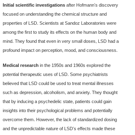
Initial scientific investigations
after Hofmann's discovery
focused on understanding the chemical structure and
properties of LSD. Scientists at Sandoz Laboratories were
among the first to study its effects on the human body and
mind. They found that even in very small doses, LSD had a
profound impact on perception, mood, and consciousness.
Medical research
in the 1950s and 1960s explored the
potential therapeutic uses of LSD. Some psychiatrists
believed that LSD could be used to treat mental illnesses
such as depression, alcoholism, and anxiety. They thought
that by inducing a psychedelic state, patients could gain
insights into their psychological problems and potentially
overcome them. However, the lack of standardized dosing
and the unpredictable nature of LSD's effects made these