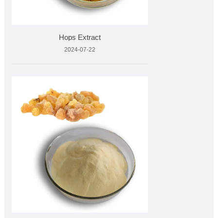
Hops Extract
2024-07-22