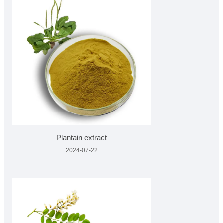
Plantain extract
2024-07-22