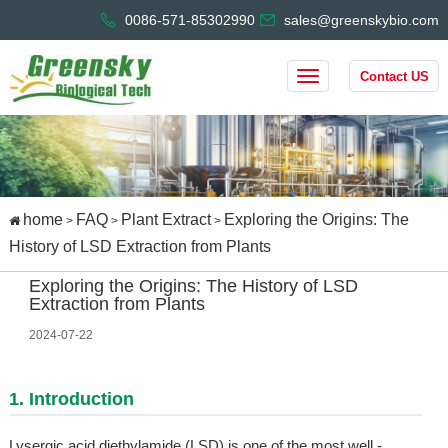
0086-571-85302990
sales@greenskybio.com
Contact US
home
FAQ
Plant Extract
Exploring the Origins: The
>
>
>
History of LSD Extraction from Plants
Exploring the Origins: The History of LSD
Extraction from Plants
2024-07-22
1. Introduction
Lysergic acid diethylamide (LSD) is one of the most well -