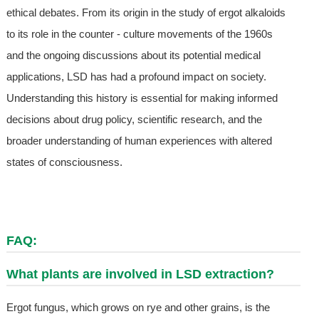
ethical debates. From its origin in the study of ergot alkaloids
to its role in the counter - culture movements of the 1960s
and the ongoing discussions about its potential medical
applications, LSD has had a profound impact on society.
Understanding this history is essential for making informed
decisions about drug policy, scientific research, and the
broader understanding of human experiences with altered
states of consciousness.
FAQ:
What plants are involved in LSD extraction?
Ergot fungus, which grows on rye and other grains, is the