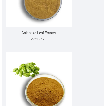
Artichoke Leaf Extract
2024-07-22