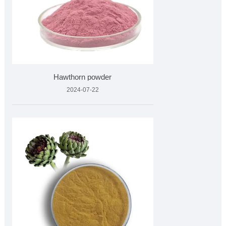
Hawthorn powder
2024-07-22