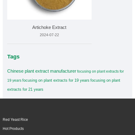
Artichoke Extract
2024-07-22
Tags
Chinese plant extract manufacturer
focusing on plant extracts for
focusing on plant extracts for 19 years
focusing on plant
19 years
extracts for 21 years
Red Yeast Rice
Hot Products