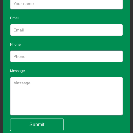
Email
Phone
Message
Submit