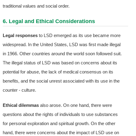
traditional values and social order.
6. Legal and Ethical Considerations
Legal responses
to LSD emerged as its use became more
widespread. In the United States, LSD was first made illegal
in 1966. Other countries around the world soon followed suit.
The illegal status of LSD was based on concerns about its
potential for abuse, the lack of medical consensus on its
benefits, and the social unrest associated with its use in the
counter - culture.
Ethical dilemmas
also arose. On one hand, there were
questions about the rights of individuals to use substances
for personal exploration and spiritual growth. On the other
hand, there were concerns about the impact of LSD use on