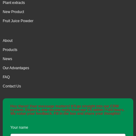
Plant extracts
New Product
Fruit Juice Powder
About
Products
News
Our Advantages
FAQ
Contact Us
Hey there! Your message matters! It'll go straight into our CRM
system. Expect a one-on-one reply from our CS within 7×24 hours.
We value your feedback. Fill in the box and share your thoughts!
Your name