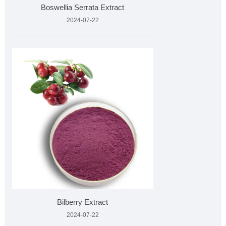
Boswellia Serrata Extract
2024-07-22
Bilberry Extract
2024-07-22