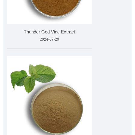
Thunder God Vine Extract
2024-07-20