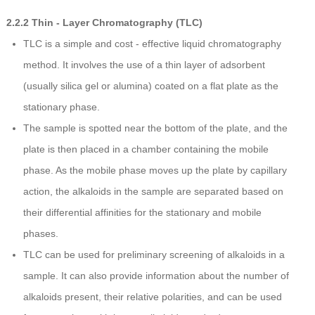
2.2.2 Thin - Layer Chromatography (TLC)
TLC is a simple and cost - effective liquid chromatography
method. It involves the use of a thin layer of adsorbent
(usually silica gel or alumina) coated on a flat plate as the
stationary phase.
The sample is spotted near the bottom of the plate, and the
plate is then placed in a chamber containing the mobile
phase. As the mobile phase moves up the plate by capillary
action, the alkaloids in the sample are separated based on
their differential affinities for the stationary and mobile
phases.
TLC can be used for preliminary screening of alkaloids in a
sample. It can also provide information about the number of
alkaloids present, their relative polarities, and can be used