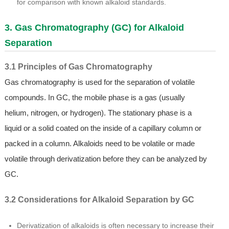
for comparison with known alkaloid standards.
3. Gas Chromatography (GC) for Alkaloid
Separation
3.1 Principles of Gas Chromatography
Gas chromatography is used for the separation of volatile
compounds. In GC, the mobile phase is a gas (usually
helium, nitrogen, or hydrogen). The stationary phase is a
liquid or a solid coated on the inside of a capillary column or
packed in a column. Alkaloids need to be volatile or made
volatile through derivatization before they can be analyzed by
GC.
3.2 Considerations for Alkaloid Separation by GC
Derivatization of alkaloids is often necessary to increase their