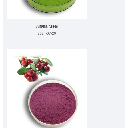
Alfalfa Meal
2024-07-20