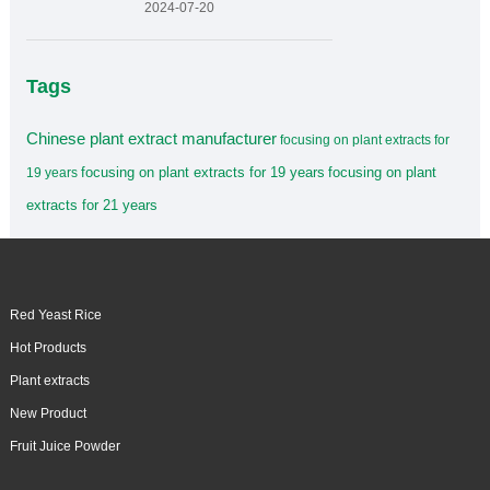
2024-07-20
Tags
Chinese plant extract manufacturer
focusing on plant extracts for
focusing on plant extracts for 19 years
focusing on plant
19 years
extracts for 21 years
Red Yeast Rice
Hot Products
Plant extracts
New Product
Fruit Juice Powder