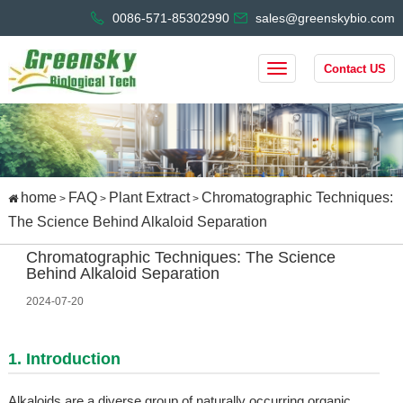
0086-571-85302990
sales@greenskybio.com
Contact US
home
FAQ
Plant Extract
Chromatographic Techniques:
>
>
>
The Science Behind Alkaloid Separation
Chromatographic Techniques: The Science
Behind Alkaloid Separation
2024-07-20
1. Introduction
Alkaloids are a diverse group of naturally occurring organic