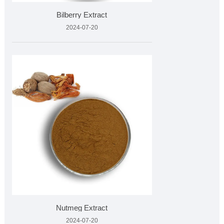
Bilberry Extract
2024-07-20
Nutmeg Extract
2024-07-20