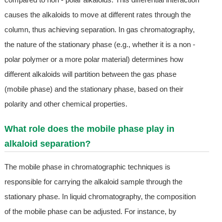
causes the alkaloids to move at different rates through the
column, thus achieving separation. In gas chromatography,
the nature of the stationary phase (e.g., whether it is a non -
polar polymer or a more polar material) determines how
different alkaloids will partition between the gas phase
(mobile phase) and the stationary phase, based on their
polarity and other chemical properties.
What role does the mobile phase play in
alkaloid separation?
The mobile phase in chromatographic techniques is
responsible for carrying the alkaloid sample through the
stationary phase. In liquid chromatography, the composition
of the mobile phase can be adjusted. For instance, by