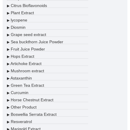
Citrus Bioflavonoids
▶
Plant Extract
▶
lycopene
▶
Diosmin
▶
Grape seed extract
▶
Sea buckthorn Juice Powder
▶
Fruit Juice Powder
▶
Hops Extract
▶
Artichoke Extract
▶
Mushroom extract
▶
Astaxanthin
▶
Green Tea Extract
▶
Curcumin
▶
Horse Chestnut Extract
▶
Other Product
▶
Boswellia Serrata Extract
▶
Resveratrol
▶
Marigold Extract
▶