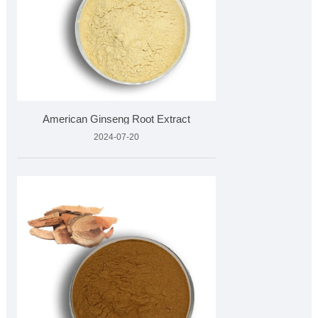
American Ginseng Root Extract
2024-07-20