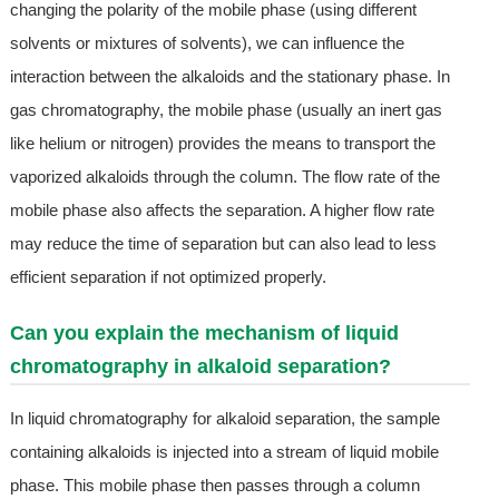
changing the polarity of the mobile phase (using different
solvents or mixtures of solvents), we can influence the
interaction between the alkaloids and the stationary phase. In
gas chromatography, the mobile phase (usually an inert gas
like helium or nitrogen) provides the means to transport the
vaporized alkaloids through the column. The flow rate of the
mobile phase also affects the separation. A higher flow rate
may reduce the time of separation but can also lead to less
efficient separation if not optimized properly.
Can you explain the mechanism of liquid
chromatography in alkaloid separation?
In liquid chromatography for alkaloid separation, the sample
containing alkaloids is injected into a stream of liquid mobile
phase. This mobile phase then passes through a column