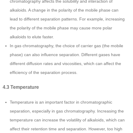
chromatography affects the solubility and interaction of
alkaloids. A change in the polarity of the mobile phase can
lead to different separation patterns. For example, increasing
the polarity of the mobile phase may cause more polar
alkaloids to elute faster.
In gas chromatography, the choice of carrier gas (the mobile
phase) can also influence separation. Different gases have
different diffusion rates and viscosities, which can affect the
efficiency of the separation process.
4.3 Temperature
Temperature is an important factor in chromatographic
separation, especially in gas chromatography. Increasing the
temperature can increase the volatility of alkaloids, which can
affect their retention time and separation. However, too high