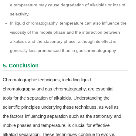
a temperature may cause degradation of alkaloids or loss of
selectivity.
In liquid chromatography, temperature can also influence the
viscosity of the mobile phase and the interaction between
alkaloids and the stationary phase, although its effect is
generally less pronounced than in gas chromatography.
5. Conclusion
Chromatographic techniques, including liquid
chromatography and gas chromatography, are essential
tools for the separation of alkaloids. Understanding the
scientific principles underlying these techniques, as well as
the factors influencing separation such as the stationary and
mobile phases and temperature, is crucial for effective
alkaloid separation. These techniques continue to evolve,