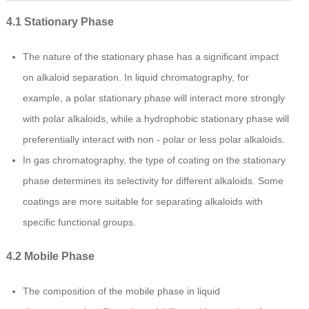
4.1 Stationary Phase
The nature of the stationary phase has a significant impact
on alkaloid separation. In liquid chromatography, for
example, a polar stationary phase will interact more strongly
with polar alkaloids, while a hydrophobic stationary phase will
preferentially interact with non - polar or less polar alkaloids.
In gas chromatography, the type of coating on the stationary
phase determines its selectivity for different alkaloids. Some
coatings are more suitable for separating alkaloids with
specific functional groups.
4.2 Mobile Phase
The composition of the mobile phase in liquid