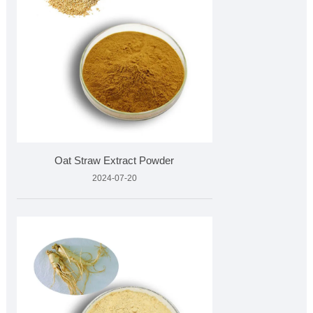
Oat Straw Extract Powder
2024-07-20