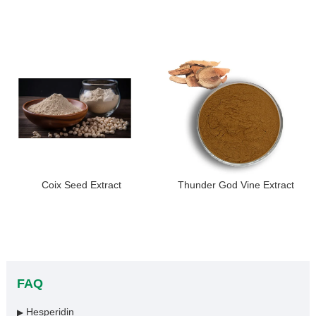
Coix Seed Extract
Thunder God Vine Extract
FAQ
Hesperidin
▶