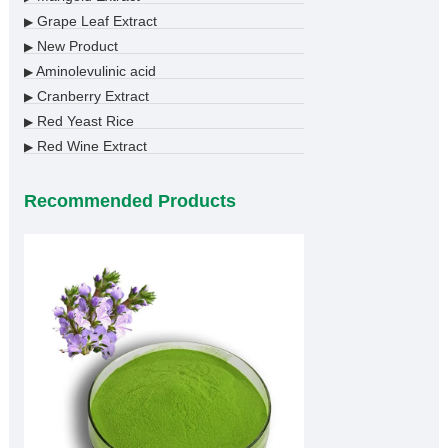
Grape Leaf Extract
▶
New Product
▶
Aminolevulinic acid
▶
Cranberry Extract
▶
Red Yeast Rice
▶
Red Wine Extract
▶
Recommended Products