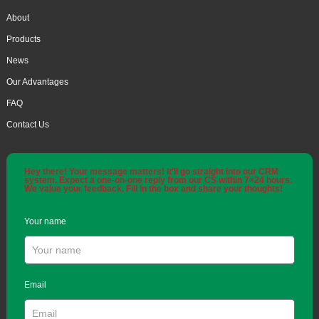
About
Products
News
Our Advantages
FAQ
Contact Us
Hey there! Your message matters! It'll go straight into our CRM
system. Expect a one-on-one reply from our CS within 7×24 hours.
We value your feedback. Fill in the box and share your thoughts!
Your name
Email