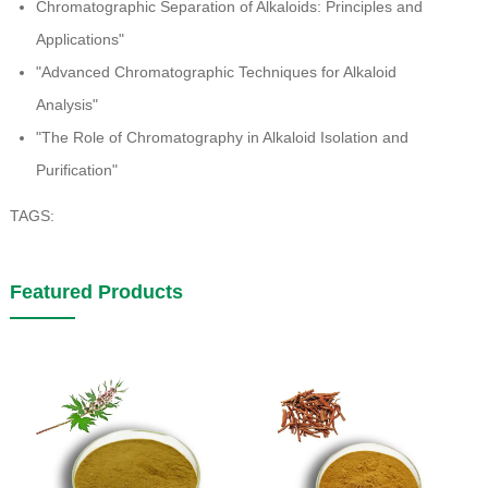
Chromatographic Separation of Alkaloids: Principles and
Applications"
"Advanced Chromatographic Techniques for Alkaloid
Analysis"
"The Role of Chromatography in Alkaloid Isolation and
Purification"
TAGS:
Featured Products