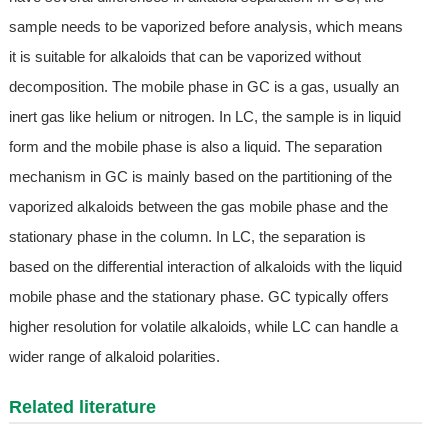
sample needs to be vaporized before analysis, which means
it is suitable for alkaloids that can be vaporized without
decomposition. The mobile phase in GC is a gas, usually an
inert gas like helium or nitrogen. In LC, the sample is in liquid
form and the mobile phase is also a liquid. The separation
mechanism in GC is mainly based on the partitioning of the
vaporized alkaloids between the gas mobile phase and the
stationary phase in the column. In LC, the separation is
based on the differential interaction of alkaloids with the liquid
mobile phase and the stationary phase. GC typically offers
higher resolution for volatile alkaloids, while LC can handle a
wider range of alkaloid polarities.
Related literature