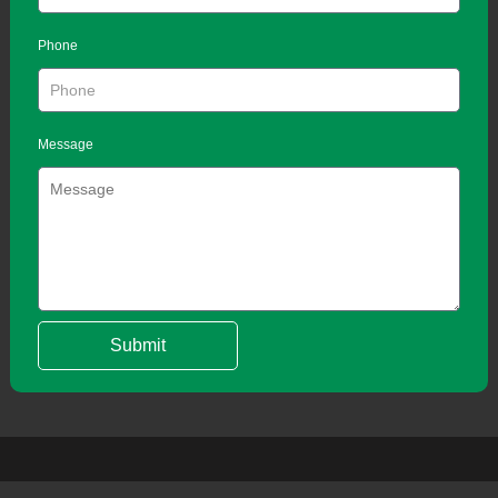
Phone
Message
Submit