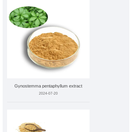
Gynostemma pentaphyllum extract
2024-07-20