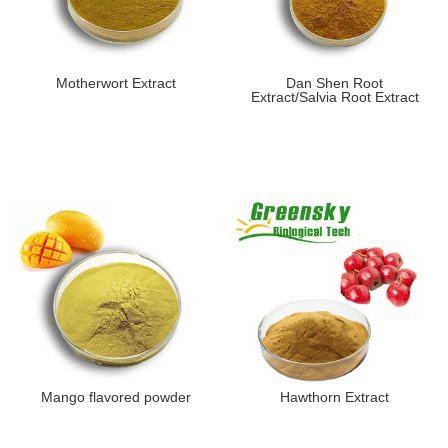
Motherwort Extract
Dan Shen Root
Extract/Salvia Root Extract
Mango flavored powder
Hawthorn Extract