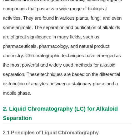
compounds that possess a wide range of biological
activities. They are found in various plants, fungi, and even
some animals. The separation and purification of alkaloids
are of great significance in many fields, such as
pharmaceuticals, pharmacology, and natural product
chemistry. Chromatographic techniques have emerged as
the most powerful and widely used methods for alkaloid
separation. These techniques are based on the differential
distribution of analytes between a stationary phase and a
mobile phase.
2. Liquid Chromatography (LC) for Alkaloid
Separation
2.1 Principles of Liquid Chromatography