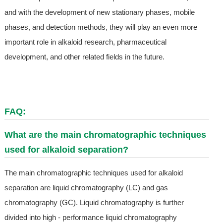
and with the development of new stationary phases, mobile
phases, and detection methods, they will play an even more
important role in alkaloid research, pharmaceutical
development, and other related fields in the future.
FAQ:
What are the main chromatographic techniques
used for alkaloid separation?
The main chromatographic techniques used for alkaloid
separation are liquid chromatography (LC) and gas
chromatography (GC). Liquid chromatography is further
divided into high - performance liquid chromatography