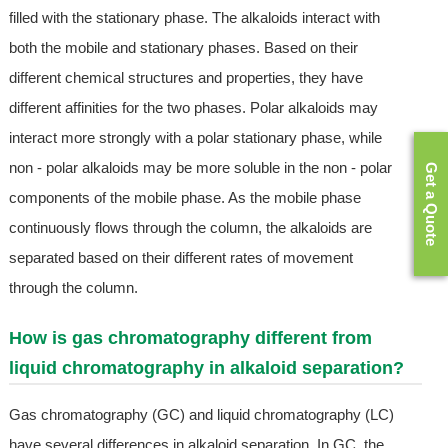
filled with the stationary phase. The alkaloids interact with
both the mobile and stationary phases. Based on their
different chemical structures and properties, they have
different affinities for the two phases. Polar alkaloids may
interact more strongly with a polar stationary phase, while
non - polar alkaloids may be more soluble in the non - polar
Get a Quote
components of the mobile phase. As the mobile phase
continuously flows through the column, the alkaloids are
separated based on their different rates of movement
through the column.
How is gas chromatography different from
liquid chromatography in alkaloid separation?
Gas chromatography (GC) and liquid chromatography (LC)
have several differences in alkaloid separation. In GC, the