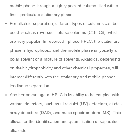
mobile phase through a tightly packed column filled with a
fine - particulate stationary phase.
For alkaloid separation, different types of columns can be
used, such as reversed - phase columns (C18, C8), which
are very popular. In reversed - phase HPLC, the stationary
phase is hydrophobic, and the mobile phase is typically a
polar solvent or a mixture of solvents. Alkaloids, depending
on their hydrophobicity and other chemical properties, will
interact differently with the stationary and mobile phases,
leading to separation.
Another advantage of HPLC is its ability to be coupled with
various detectors, such as ultraviolet (UV) detectors, diode -
array detectors (DAD), and mass spectrometers (MS). This
allows for the identification and quantification of separated
alkaloids.