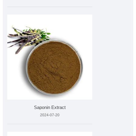
Saponin Extract
2024-07-20