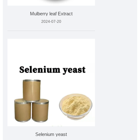
Mulberry leaf Extract
2024-07-20
Selenium yeast