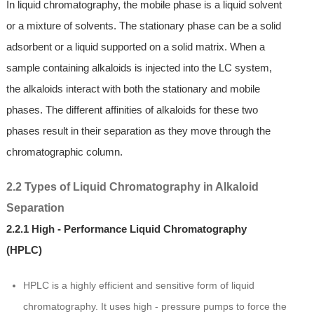
In liquid chromatography, the mobile phase is a liquid solvent
or a mixture of solvents. The stationary phase can be a solid
adsorbent or a liquid supported on a solid matrix. When a
sample containing alkaloids is injected into the LC system,
the alkaloids interact with both the stationary and mobile
phases. The different affinities of alkaloids for these two
phases result in their separation as they move through the
chromatographic column.
2.2 Types of Liquid Chromatography in Alkaloid
Separation
2.2.1 High - Performance Liquid Chromatography
(HPLC)
HPLC is a highly efficient and sensitive form of liquid
chromatography. It uses high - pressure pumps to force the