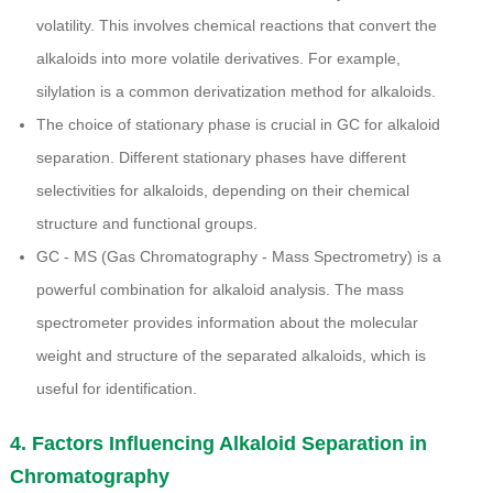
volatility. This involves chemical reactions that convert the
alkaloids into more volatile derivatives. For example,
silylation is a common derivatization method for alkaloids.
The choice of stationary phase is crucial in GC for alkaloid
separation. Different stationary phases have different
selectivities for alkaloids, depending on their chemical
structure and functional groups.
GC - MS (Gas Chromatography - Mass Spectrometry) is a
powerful combination for alkaloid analysis. The mass
spectrometer provides information about the molecular
weight and structure of the separated alkaloids, which is
useful for identification.
4. Factors Influencing Alkaloid Separation in
Chromatography