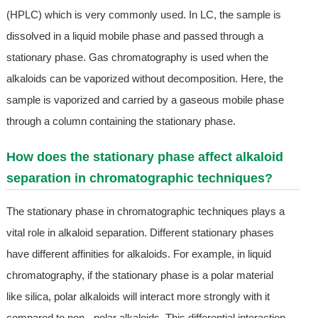
(HPLC) which is very commonly used. In LC, the sample is
dissolved in a liquid mobile phase and passed through a
stationary phase. Gas chromatography is used when the
alkaloids can be vaporized without decomposition. Here, the
sample is vaporized and carried by a gaseous mobile phase
through a column containing the stationary phase.
How does the stationary phase affect alkaloid
separation in chromatographic techniques?
The stationary phase in chromatographic techniques plays a
vital role in alkaloid separation. Different stationary phases
have different affinities for alkaloids. For example, in liquid
chromatography, if the stationary phase is a polar material
like silica, polar alkaloids will interact more strongly with it
compared to non - polar alkaloids. This differential interaction