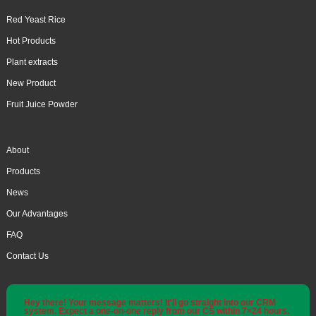
Red Yeast Rice
Hot Products
Plant extracts
New Product
Fruit Juice Powder
About
Products
News
Our Advantages
FAQ
Contact Us
Hey there! Your message matters! It'll go straight into our CRM
system. Expect a one-on-one reply from our CS within 7×24 hours.