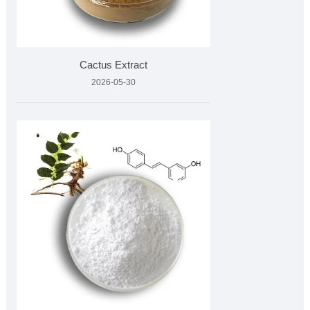
Cactus Extract
2026-05-30