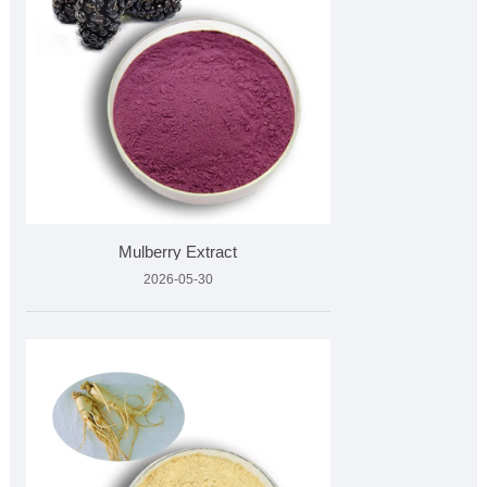
Mulberry Extract
2026-05-30