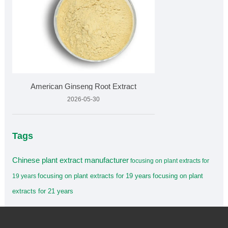
American Ginseng Root Extract
2026-05-30
Tags
Chinese plant extract manufacturer
focusing on plant extracts for
focusing on plant extracts for 19 years
focusing on plant
19 years
extracts for 21 years