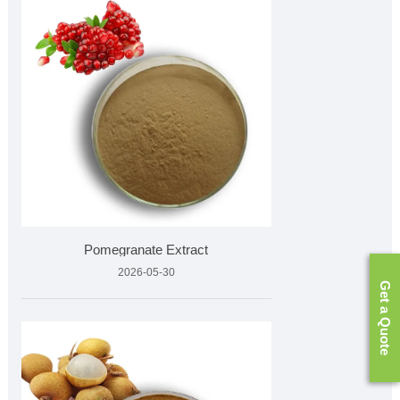
Pomegranate Extract
2026-05-30
Get a Quote