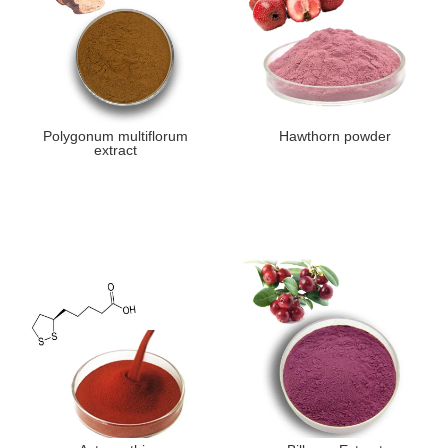
Polygonum multiflorum
Hawthorn powder
extract