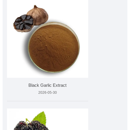
Black Garlic Extract
2026-05-30