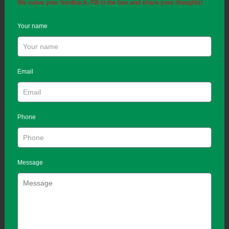
We value your feedback. Fill in the box and share your thoughts!
Your name
Email
Phone
Message