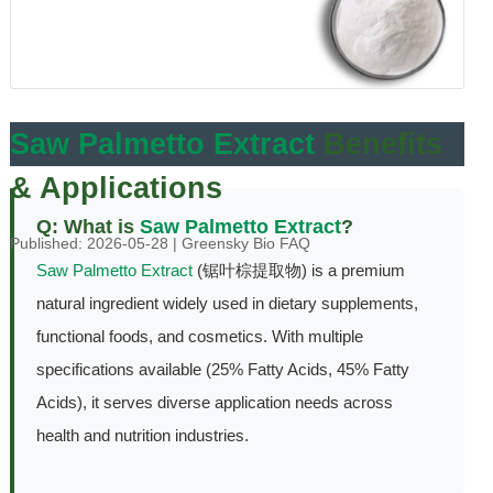
Saw Palmetto Extract
Benefits
& Applications
Q: What is
Saw Palmetto Extract
?
Published: 2026-05-28 | Greensky Bio FAQ
Saw Palmetto Extract
(锯叶棕提取物) is a premium
natural ingredient widely used in dietary supplements,
functional foods, and cosmetics. With multiple
specifications available (25% Fatty Acids, 45% Fatty
Acids), it serves diverse application needs across
health and nutrition industries.