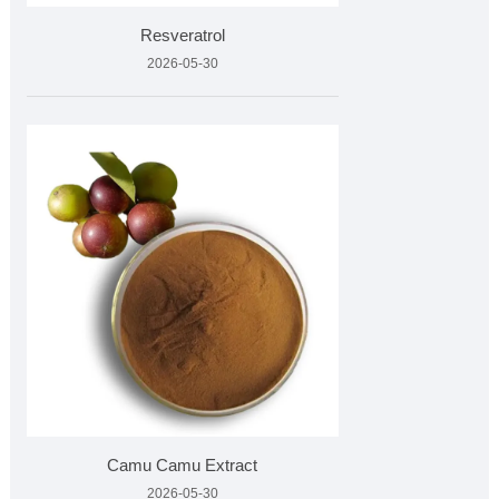
Resveratrol
2026-05-30
Camu Camu Extract
2026-05-30