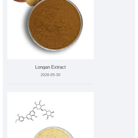
Longan Extract
2026-05-30