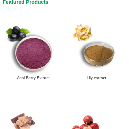
Featured Products
Acai Berry Extract
Lily extract