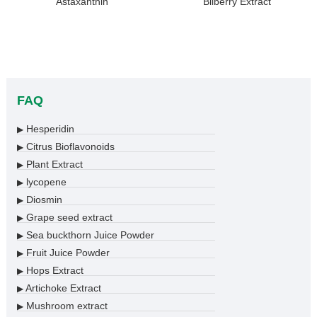
Astaxanthin
Bilberry Extract
FAQ
Hesperidin
▶
Citrus Bioflavonoids
▶
Plant Extract
▶
lycopene
▶
Diosmin
▶
Grape seed extract
▶
Sea buckthorn Juice Powder
▶
Fruit Juice Powder
▶
Hops Extract
▶
Artichoke Extract
▶
Mushroom extract
▶