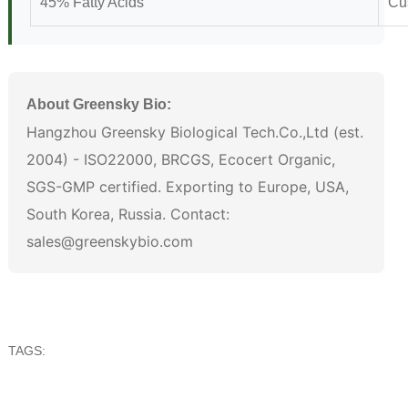
45% Fatty Acids
Cu
About Greensky Bio:
Hangzhou Greensky Biological Tech.Co.,Ltd (est.
2004) - ISO22000, BRCGS, Ecocert Organic,
SGS-GMP certified. Exporting to Europe, USA,
South Korea, Russia. Contact:
sales@greenskybio.com
TAGS: