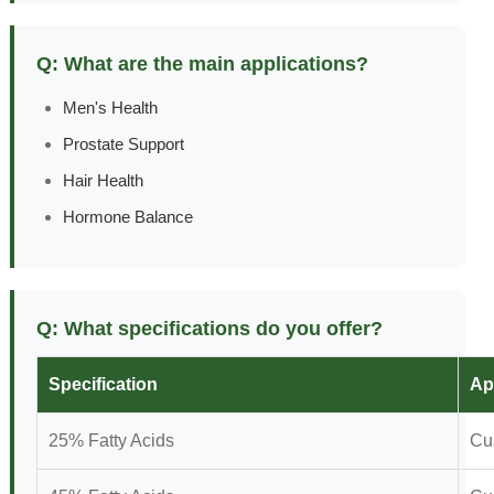
Q: What are the main applications?
Men's Health
Prostate Support
Hair Health
Hormone Balance
Q: What specifications do you offer?
Specification
Ap
25% Fatty Acids
Cu