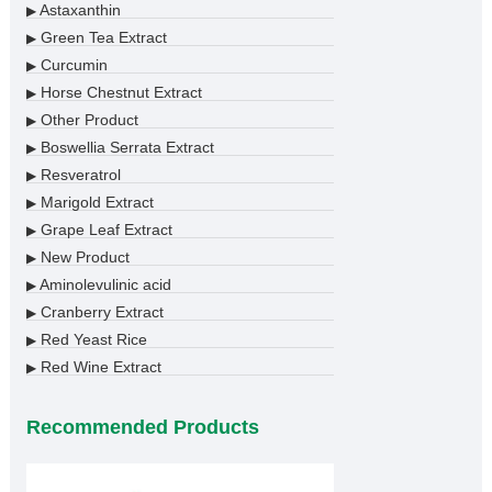
Astaxanthin
▶
Green Tea Extract
▶
Curcumin
▶
Horse Chestnut Extract
▶
Other Product
▶
Boswellia Serrata Extract
▶
Resveratrol
▶
Marigold Extract
▶
Grape Leaf Extract
▶
New Product
▶
Aminolevulinic acid
▶
Cranberry Extract
▶
Red Yeast Rice
▶
Red Wine Extract
▶
Recommended Products