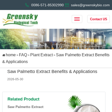
0086-571-85302990
sales@greenskybio.com
Contact US
home
FAQ
Plant Extract
Saw Palmetto Extract Benefits
>
>
>
& Applications
Saw Palmetto Extract Benefits & Applications
2026-05-30
Related Product
Saw Palmetto Extract