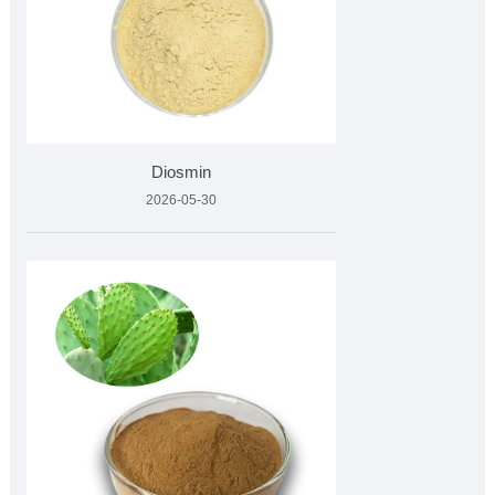
Diosmin
2026-05-30