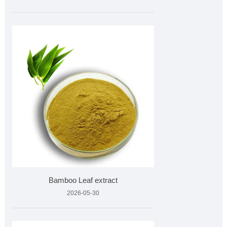
Bamboo Leaf extract
2026-05-30