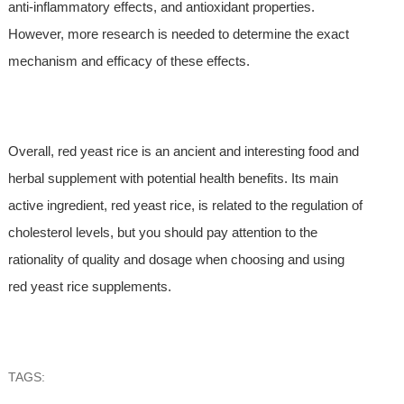
anti-inflammatory effects, and antioxidant properties.
However, more research is needed to determine the exact
mechanism and efficacy of these effects.
Overall, red yeast rice is an ancient and interesting food and
herbal supplement with potential health benefits. Its main
active ingredient, red yeast rice, is related to the regulation of
cholesterol levels, but you should pay attention to the
rationality of quality and dosage when choosing and using
red yeast rice supplements.
TAGS: