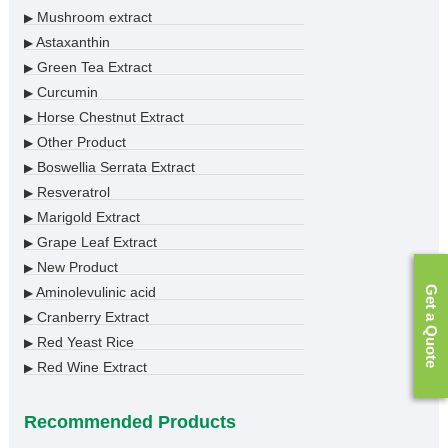
Mushroom extract
▶
Astaxanthin
▶
Green Tea Extract
▶
Curcumin
▶
Horse Chestnut Extract
▶
Other Product
▶
Boswellia Serrata Extract
▶
Resveratrol
▶
Marigold Extract
▶
Grape Leaf Extract
▶
New Product
▶
Get a Quote
Aminolevulinic acid
▶
Cranberry Extract
▶
Red Yeast Rice
▶
Red Wine Extract
▶
Recommended Products