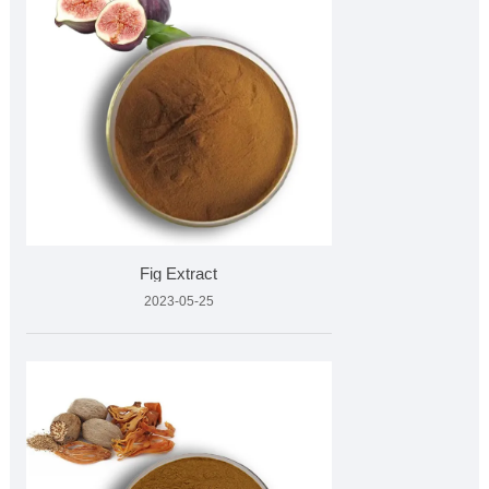
Fig Extract
2023-05-25