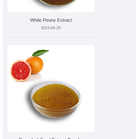
White Peony Extract
2023-05-25