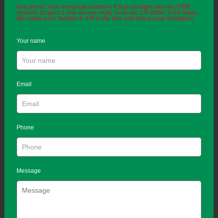
Hey there! Your message matters! It'll go straight into our CRM
system. Expect a one-on-one reply from our CS within 7×24 hours.
We value your feedback. Fill in the box and share your thoughts!
Your name
Email
Phone
Message