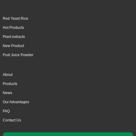
Red Yeast Rice
Hot Products
Plant extracts
New Product
Fruit Juice Powder
About
Products
News
Our Advantages
FAQ
Contact Us