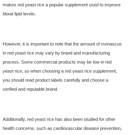
makes red yeast rice a popular supplement used to improve
blood lipid levels.
However, it is important to note that the amount of monascus
in red yeast rice may vary by brand and manufacturing
process. Some commercial products may be low in red
yeast rice, so when choosing a red yeast rice supplement,
you should read product labels carefully and choose a
verified and reputable brand.
Additionally, red yeast rice has also been studied for other
health concerns, such as cardiovascular disease prevention,