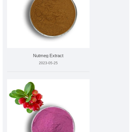
Nutmeg Extract
2023-05-25