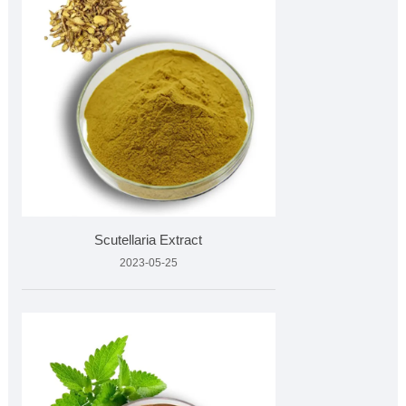
Scutellaria Extract
2023-05-25