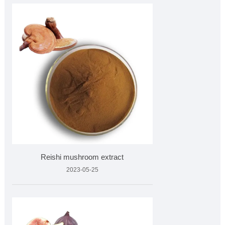
Reishi mushroom extract
2023-05-25