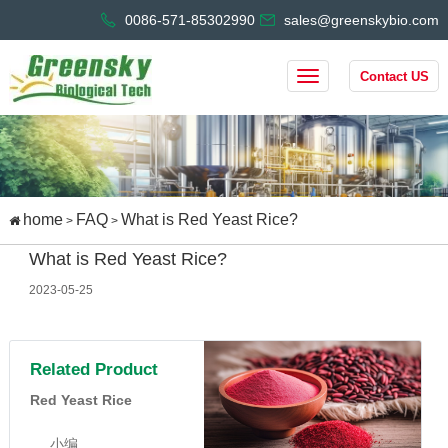
0086-571-85302990
sales@greenskybio.com
Contact US
home
FAQ
What is Red Yeast Rice?
>
>
What is Red Yeast Rice?
2023-05-25
Related Product
Red Yeast Rice
小编