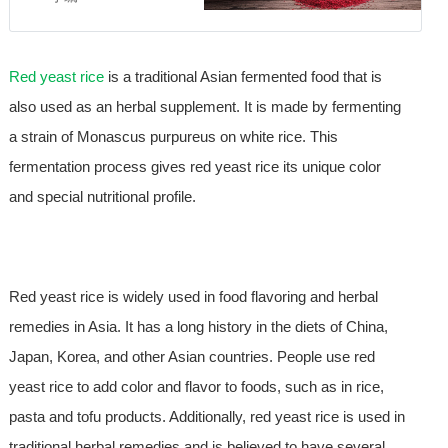
Red yeast rice
is a traditional Asian fermented food that is
also used as an herbal supplement. It is made by fermenting
a strain of Monascus purpureus on white rice. This
fermentation process gives red yeast rice its unique color
and special nutritional profile.
Red yeast rice is widely used in food flavoring and herbal
remedies in Asia. It has a long history in the diets of China,
Japan, Korea, and other Asian countries. People use red
yeast rice to add color and flavor to foods, such as in rice,
pasta and tofu products. Additionally, red yeast rice is used in
traditional herbal remedies and is believed to have several