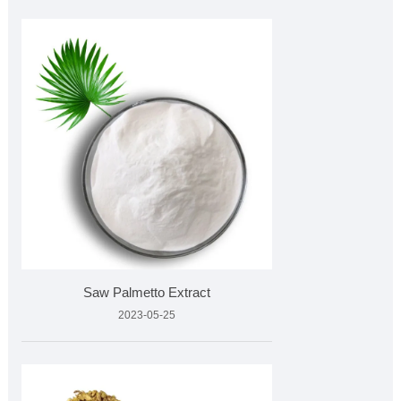
Saw Palmetto Extract
2023-05-25