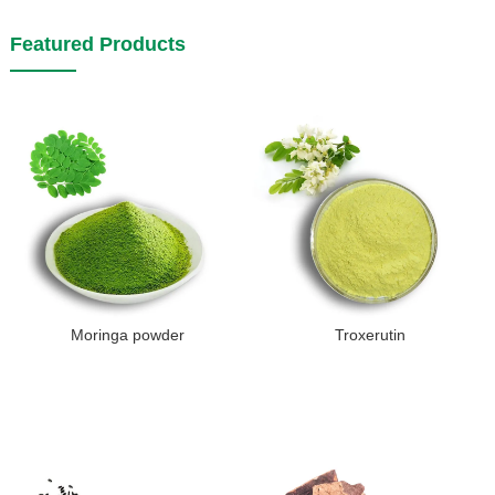
Featured Products
Moringa powder
Troxerutin