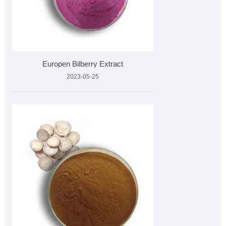
Europen Bilberry Extract
2023-05-25