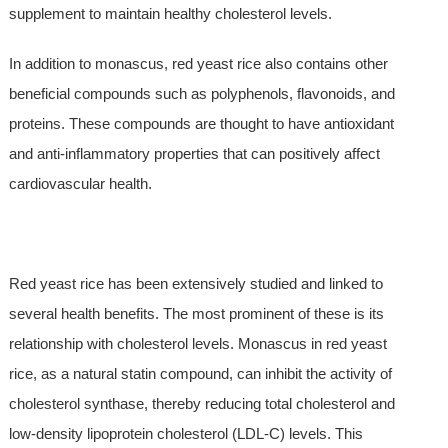
supplement to maintain healthy cholesterol levels.
In addition to monascus, red yeast rice also contains other
beneficial compounds such as polyphenols, flavonoids, and
proteins. These compounds are thought to have antioxidant
and anti-inflammatory properties that can positively affect
cardiovascular health.
Red yeast rice has been extensively studied and linked to
several health benefits. The most prominent of these is its
relationship with cholesterol levels. Monascus in red yeast
rice, as a natural statin compound, can inhibit the activity of
cholesterol synthase, thereby reducing total cholesterol and
low-density lipoprotein cholesterol (LDL-C) levels. This