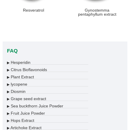
Resveratrol
Gynostemma
pentaphyllum extract
FAQ
Hesperidin
▶
Citrus Bioflavonoids
▶
Plant Extract
▶
lycopene
▶
Diosmin
▶
Grape seed extract
▶
Sea buckthorn Juice Powder
▶
Fruit Juice Powder
▶
Hops Extract
▶
Artichoke Extract
▶