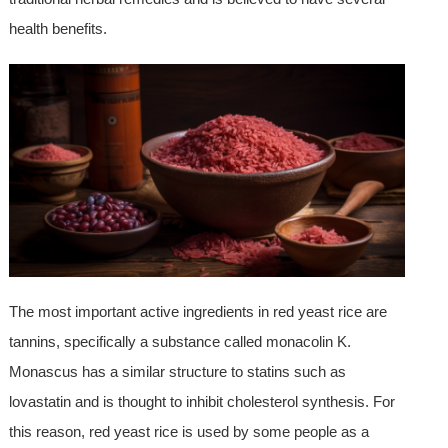
health benefits.
The most important active ingredients in red yeast rice are
tannins, specifically a substance called monacolin K.
Monascus has a similar structure to statins such as
lovastatin and is thought to inhibit cholesterol synthesis. For
this reason, red yeast rice is used by some people as a