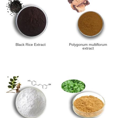
Black Rice Extract
Polygonum multiflorum
extract