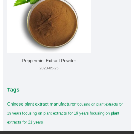
Peppermint Extract Powder
2023-05-25
Tags
Chinese plant extract manufacturer
focusing on plant extracts for
focusing on plant extracts for 19 years
focusing on plant
19 years
extracts for 21 years