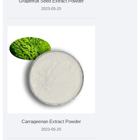
Grapefruit Seed Extract Powder
2023-05-25
Carrageenan Extract Powder
2023-05-25