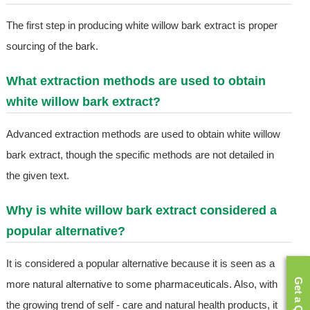
The first step in producing white willow bark extract is proper
sourcing of the bark.
What extraction methods are used to obtain
white willow bark extract?
Advanced extraction methods are used to obtain white willow
bark extract, though the specific methods are not detailed in
the given text.
Why is white willow bark extract considered a
popular alternative?
It is considered a popular alternative because it is seen as a
Get a Quote
more natural alternative to some pharmaceuticals. Also, with
the growing trend of self - care and natural health products, it