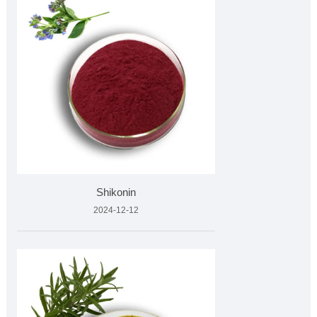
Shikonin
2024-12-12