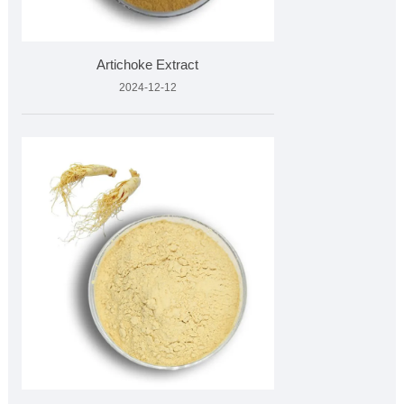
Artichoke Extract
2024-12-12