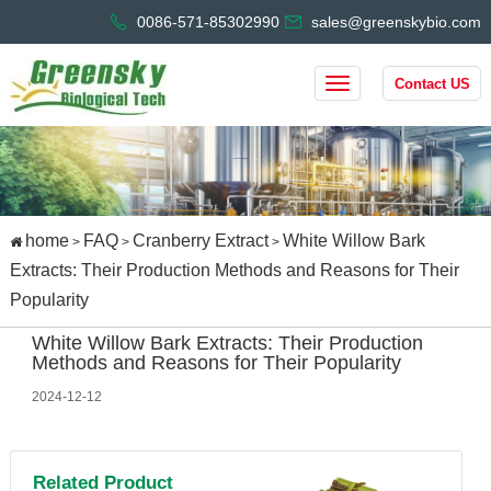
0086-571-85302990
sales@greenskybio.com
Contact US
home
FAQ
Cranberry Extract
White Willow Bark
>
>
>
Extracts: Their Production Methods and Reasons for Their
Popularity
White Willow Bark Extracts: Their Production
Methods and Reasons for Their Popularity
2024-12-12
Related Product