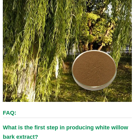
FAQ:
What is the first step in producing white willow
bark extract?