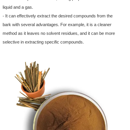
liquid and a gas.
- It can effectively extract the desired compounds from the
bark with several advantages. For example, it is a cleaner
method as it leaves no solvent residues, and it can be more
selective in extracting specific compounds.