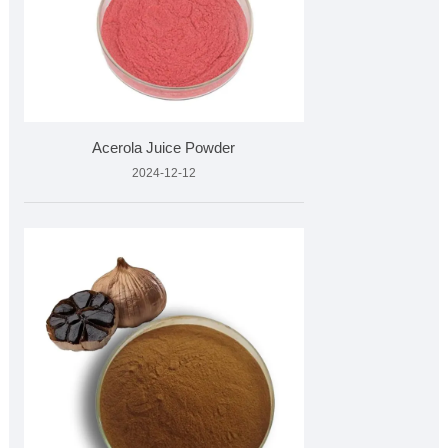
Acerola Juice Powder
2024-12-12