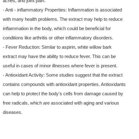
aches, and joint pain.
- Anti - inflammatory Properties: Inflammation is associated
with many health problems. The extract may help to reduce
inflammation in the body, which could be beneficial for
conditions like arthritis or other inflammatory disorders.
- Fever Reduction: Similar to aspirin, white willow bark
extract may have the ability to reduce fever. This can be
useful in cases of minor illnesses where fever is present.
- Antioxidant Activity: Some studies suggest that the extract
contains compounds with antioxidant properties. Antioxidants
can help to protect the body's cells from damage caused by
free radicals, which are associated with aging and various
diseases.