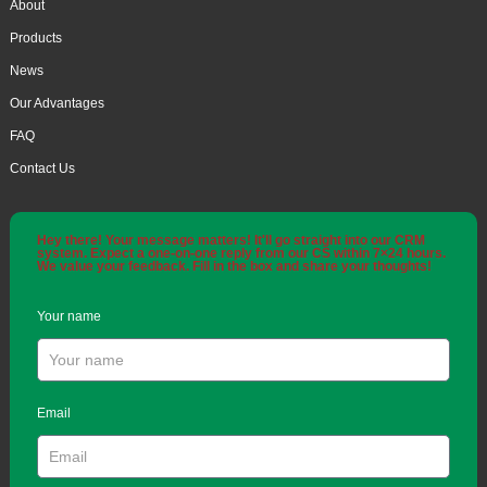
About
Products
News
Our Advantages
FAQ
Contact Us
Hey there! Your message matters! It'll go straight into our CRM
system. Expect a one-on-one reply from our CS within 7×24 hours.
We value your feedback. Fill in the box and share your thoughts!
Your name
Email