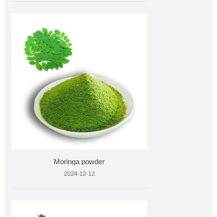
Moringa powder
2024-12-12