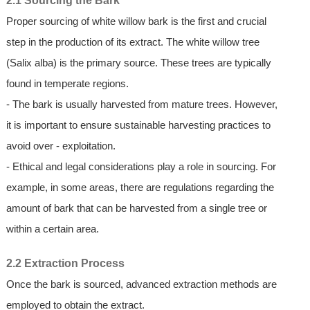
2.1 Sourcing the Bark
Proper sourcing of white willow bark is the first and crucial
step in the production of its extract. The white willow tree
(Salix alba) is the primary source. These trees are typically
found in temperate regions.
- The bark is usually harvested from mature trees. However,
it is important to ensure sustainable harvesting practices to
avoid over - exploitation.
- Ethical and legal considerations play a role in sourcing. For
example, in some areas, there are regulations regarding the
amount of bark that can be harvested from a single tree or
within a certain area.
2.2 Extraction Process
Once the bark is sourced, advanced extraction methods are
employed to obtain the extract.