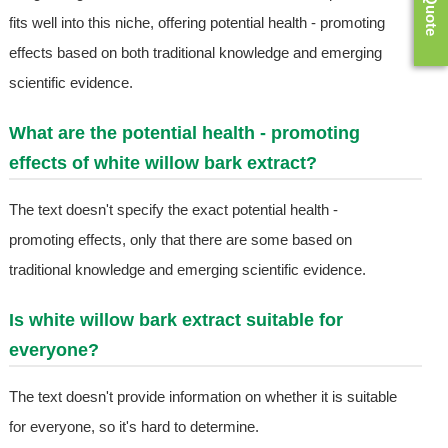
fits well into this niche, offering potential health - promoting
effects based on both traditional knowledge and emerging
scientific evidence.
What are the potential health - promoting
effects of white willow bark extract?
The text doesn't specify the exact potential health -
promoting effects, only that there are some based on
traditional knowledge and emerging scientific evidence.
Is white willow bark extract suitable for
everyone?
The text doesn't provide information on whether it is suitable
for everyone, so it's hard to determine.