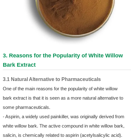
3. Reasons for the Popularity of White Willow
Bark Extract
3.1 Natural Alternative to Pharmaceuticals
One of the main reasons for the popularity of white willow
bark extract is that it is seen as a more natural alternative to
some pharmaceuticals.
- Aspirin, a widely used painkiller, was originally derived from
white willow bark. The active compound in white willow bark,
salicin, is chemically related to aspirin (acetylsalicylic acid).