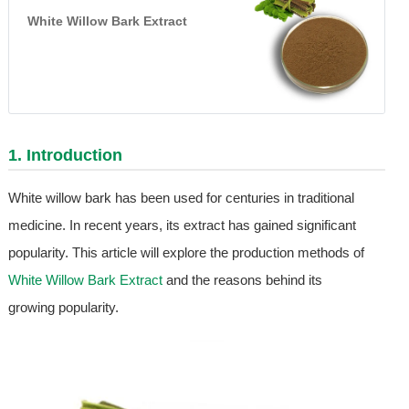
White Willow Bark Extract
1. Introduction
White willow bark has been used for centuries in traditional
medicine. In recent years, its extract has gained significant
popularity. This article will explore the production methods of
White Willow Bark Extract
and the reasons behind its
growing popularity.