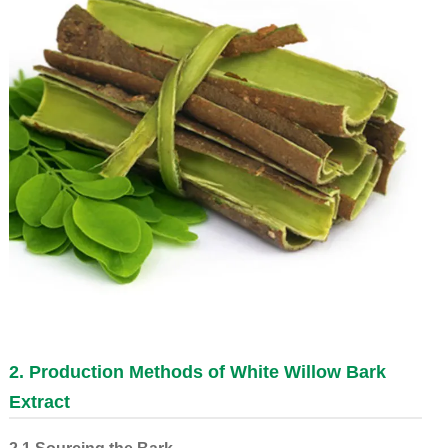
2. Production Methods of
White Willow Bark
Extract