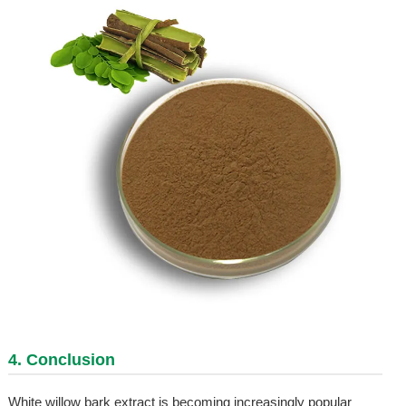
4. Conclusion
White willow bark extract is becoming increasingly popular