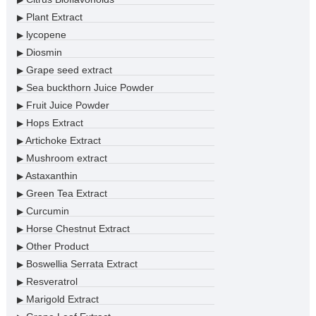
▶
Plant Extract
▶
lycopene
▶
Diosmin
▶
Grape seed extract
▶
Sea buckthorn Juice Powder
▶
Fruit Juice Powder
▶
Hops Extract
▶
Artichoke Extract
▶
Mushroom extract
▶
Astaxanthin
▶
Green Tea Extract
▶
Curcumin
▶
Horse Chestnut Extract
▶
Other Product
▶
Boswellia Serrata Extract
▶
Resveratrol
▶
Marigold Extract
▶