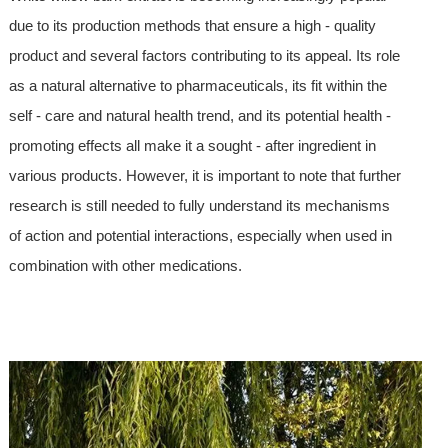
due to its production methods that ensure a high - quality
product and several factors contributing to its appeal. Its role
as a natural alternative to pharmaceuticals, its fit within the
self - care and natural health trend, and its potential health -
promoting effects all make it a sought - after ingredient in
various products. However, it is important to note that further
research is still needed to fully understand its mechanisms
of action and potential interactions, especially when used in
combination with other medications.