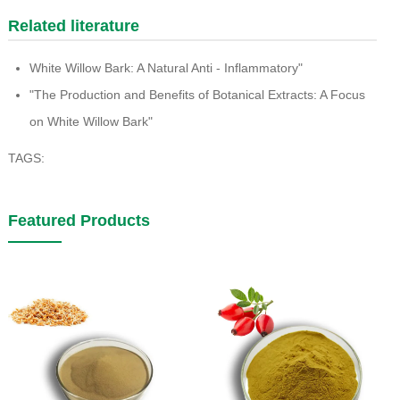
Related literature
White Willow Bark: A Natural Anti - Inflammatory"
"The Production and Benefits of Botanical Extracts: A Focus
on White Willow Bark"
TAGS:
Featured Products