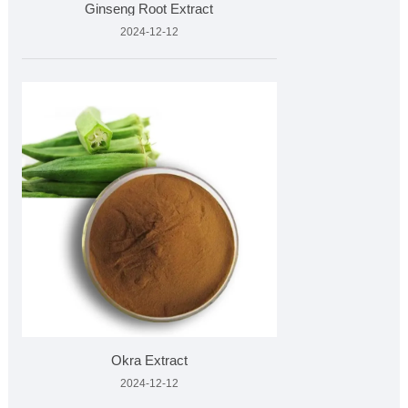
Ginseng Root Extract
2024-12-12
Okra Extract
2024-12-12