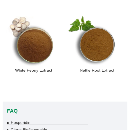
White Peony Extract
Nettle Root Extract
FAQ
Hesperidin
▶
Citrus Bioflavonoids