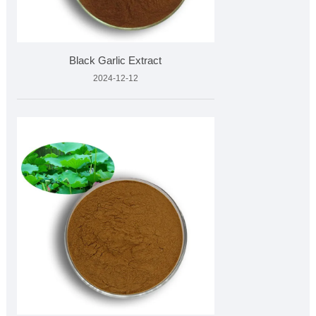
Black Garlic Extract
2024-12-12