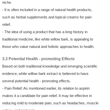
niche.
- It is often included in a range of natural health products,
such as herbal supplements and topical creams for pain
relief.
- The idea of using a product that has a long history in
traditional medicine, like white willow bark, is appealing to
those who value natural and holistic approaches to health.
3.3 Potential Health - promoting Effects
Based on both traditional knowledge and emerging scientific
evidence, white willow bark extract is believed to have
several potential health - promoting effects.
- Pain Relief: As mentioned earlier, its relation to aspirin
makes it a candidate for pain relief. It may be effective in
reducing mild to moderate pain, such as headaches, muscle