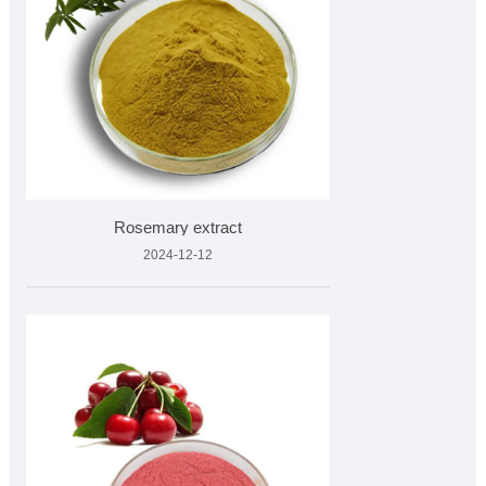
Rosemary extract
2024-12-12