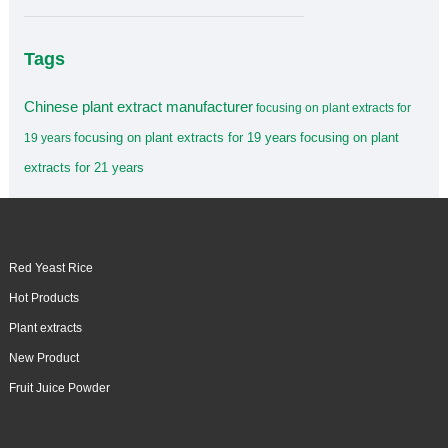
Tags
Chinese plant extract manufacturer
focusing on plant extracts for
focusing on plant extracts for 19 years
focusing on plant
19 years
extracts for 21 years
Red Yeast Rice
Hot Products
Plant extracts
New Product
Fruit Juice Powder