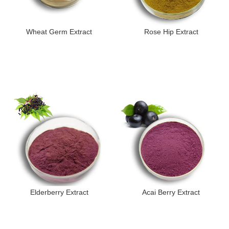
Wheat Germ Extract
Rose Hip Extract
Elderberry Extract
Acai Berry Extract