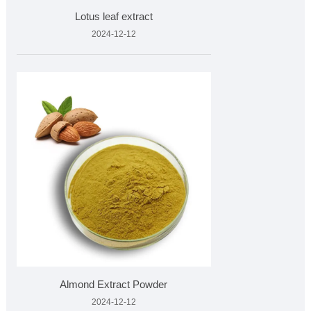
Lotus leaf extract
2024-12-12
Almond Extract Powder
2024-12-12