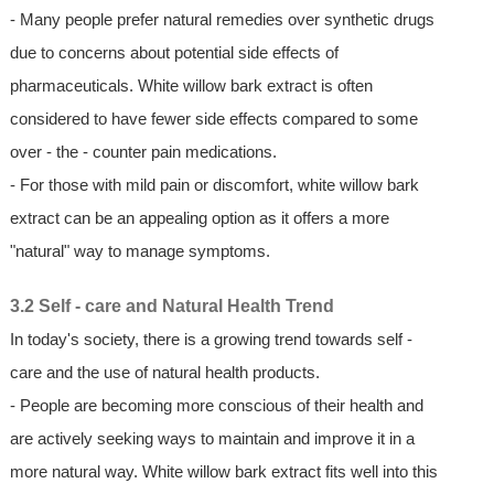
- Many people prefer natural remedies over synthetic drugs
due to concerns about potential side effects of
pharmaceuticals. White willow bark extract is often
considered to have fewer side effects compared to some
over - the - counter pain medications.
- For those with mild pain or discomfort, white willow bark
extract can be an appealing option as it offers a more
"natural" way to manage symptoms.
3.2 Self - care and Natural Health Trend
In today's society, there is a growing trend towards self -
care and the use of natural health products.
- People are becoming more conscious of their health and
are actively seeking ways to maintain and improve it in a
more natural way. White willow bark extract fits well into this