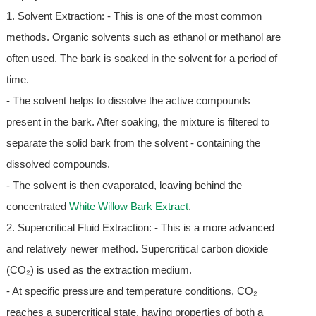
1. Solvent Extraction: - This is one of the most common
methods. Organic solvents such as ethanol or methanol are
often used. The bark is soaked in the solvent for a period of
time.
- The solvent helps to dissolve the active compounds
present in the bark. After soaking, the mixture is filtered to
separate the solid bark from the solvent - containing the
dissolved compounds.
- The solvent is then evaporated, leaving behind the
concentrated
White Willow Bark Extract
.
2. Supercritical Fluid Extraction: - This is a more advanced
and relatively newer method. Supercritical carbon dioxide
(CO₂) is used as the extraction medium.
- At specific pressure and temperature conditions, CO₂
reaches a supercritical state, having properties of both a