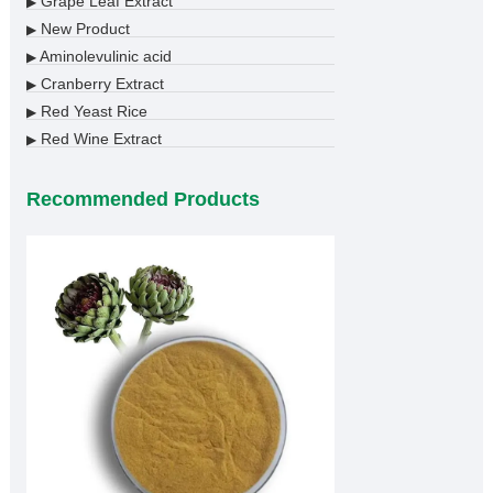
Grape Leaf Extract
▶
New Product
▶
Aminolevulinic acid
▶
Cranberry Extract
▶
Red Yeast Rice
▶
Red Wine Extract
▶
Recommended Products