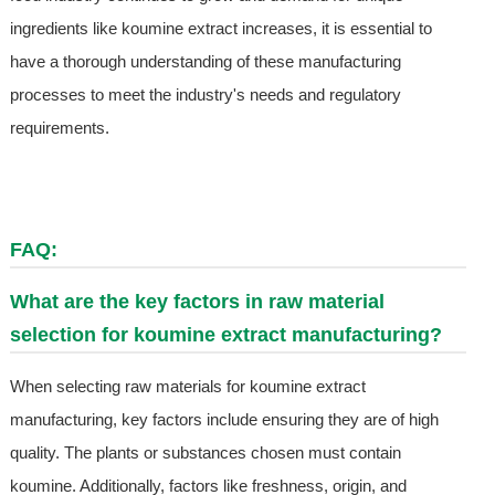
ingredients like koumine extract increases, it is essential to
have a thorough understanding of these manufacturing
processes to meet the industry's needs and regulatory
requirements.
FAQ:
What are the key factors in raw material
selection for koumine extract manufacturing?
When selecting raw materials for koumine extract
manufacturing, key factors include ensuring they are of high
quality. The plants or substances chosen must contain
koumine. Additionally, factors like freshness, origin, and