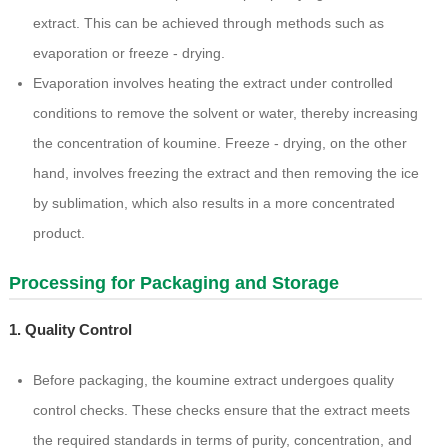
extract. This can be achieved through methods such as
evaporation or freeze - drying.
Evaporation involves heating the extract under controlled
conditions to remove the solvent or water, thereby increasing
the concentration of koumine. Freeze - drying, on the other
hand, involves freezing the extract and then removing the ice
by sublimation, which also results in a more concentrated
product.
Processing for Packaging and Storage
1. Quality Control
Before packaging, the koumine extract undergoes quality
control checks. These checks ensure that the extract meets
the required standards in terms of purity, concentration, and