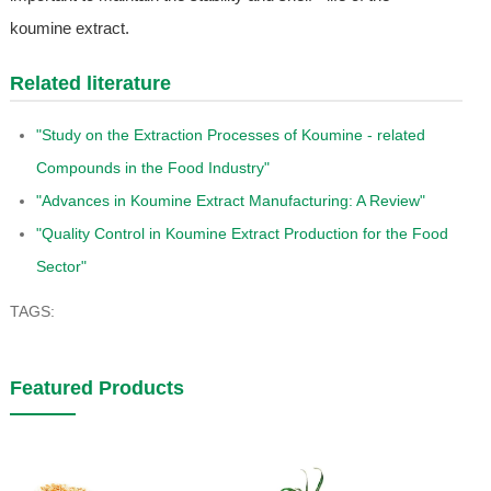
koumine extract.
Related literature
"Study on the Extraction Processes of Koumine - related
Compounds in the Food Industry"
"Advances in Koumine Extract Manufacturing: A Review"
"Quality Control in Koumine Extract Production for the Food
Sector"
TAGS:
Featured Products