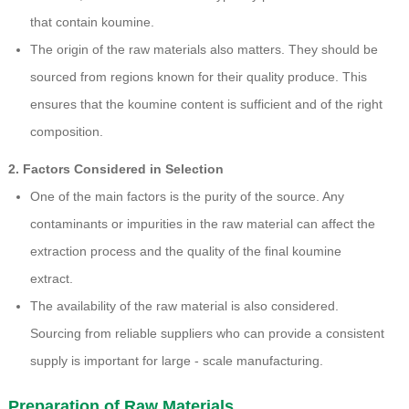
that contain koumine.
The origin of the raw materials also matters. They should be
sourced from regions known for their quality produce. This
ensures that the koumine content is sufficient and of the right
composition.
2. Factors Considered in Selection
One of the main factors is the purity of the source. Any
contaminants or impurities in the raw material can affect the
extraction process and the quality of the final koumine
extract.
The availability of the raw material is also considered.
Sourcing from reliable suppliers who can provide a consistent
supply is important for large - scale manufacturing.
Preparation of Raw Materials