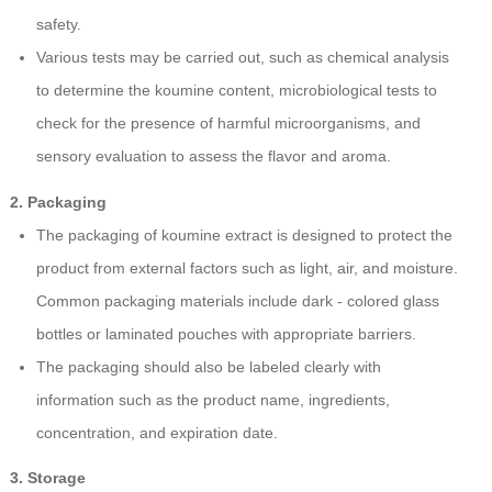
safety.
Various tests may be carried out, such as chemical analysis
to determine the koumine content, microbiological tests to
check for the presence of harmful microorganisms, and
sensory evaluation to assess the flavor and aroma.
2. Packaging
The packaging of koumine extract is designed to protect the
product from external factors such as light, air, and moisture.
Common packaging materials include dark - colored glass
bottles or laminated pouches with appropriate barriers.
The packaging should also be labeled clearly with
information such as the product name, ingredients,
concentration, and expiration date.
3. Storage