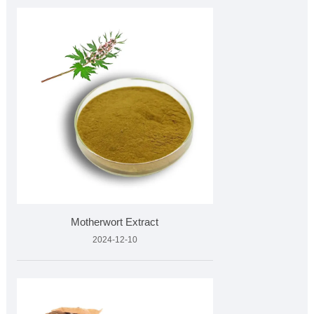
Motherwort Extract
2024-12-10