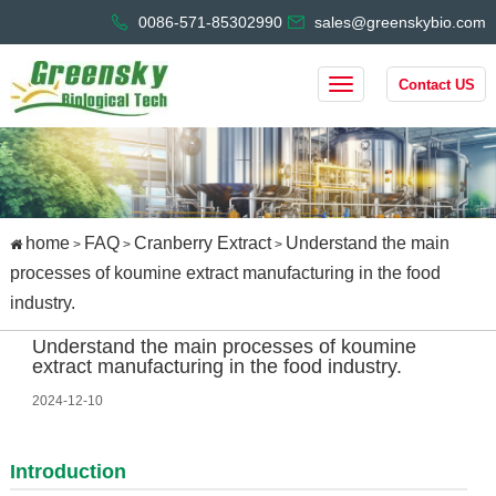
0086-571-85302990
sales@greenskybio.com
Contact US
home
FAQ
Cranberry Extract
Understand the main
>
>
>
processes of koumine extract manufacturing in the food
industry.
Understand the main processes of koumine
extract manufacturing in the food industry.
2024-12-10
Introduction