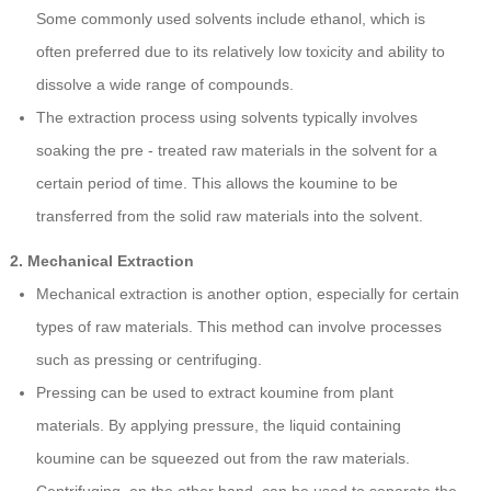
Some commonly used solvents include ethanol, which is
often preferred due to its relatively low toxicity and ability to
dissolve a wide range of compounds.
The extraction process using solvents typically involves
soaking the pre - treated raw materials in the solvent for a
certain period of time. This allows the koumine to be
transferred from the solid raw materials into the solvent.
2. Mechanical Extraction
Mechanical extraction is another option, especially for certain
types of raw materials. This method can involve processes
such as pressing or centrifuging.
Pressing can be used to extract koumine from plant
materials. By applying pressure, the liquid containing
koumine can be squeezed out from the raw materials.
Centrifuging, on the other hand, can be used to separate the