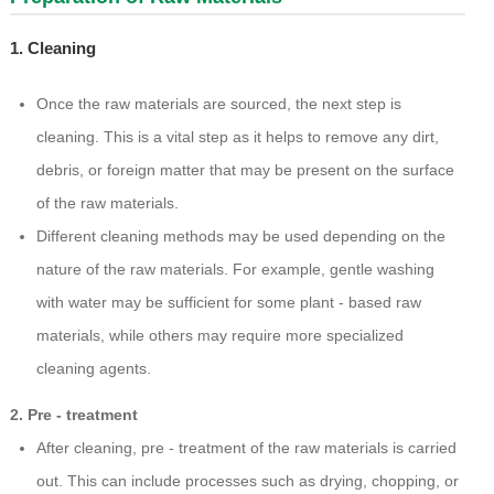
1. Cleaning
Once the raw materials are sourced, the next step is
cleaning. This is a vital step as it helps to remove any dirt,
debris, or foreign matter that may be present on the surface
of the raw materials.
Different cleaning methods may be used depending on the
nature of the raw materials. For example, gentle washing
with water may be sufficient for some plant - based raw
materials, while others may require more specialized
cleaning agents.
2. Pre - treatment
After cleaning, pre - treatment of the raw materials is carried
out. This can include processes such as drying, chopping, or