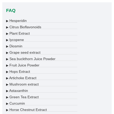
FAQ
Hesperidin
▶
Citrus Bioflavonoids
▶
Plant Extract
▶
lycopene
▶
Diosmin
▶
Grape seed extract
▶
Sea buckthorn Juice Powder
▶
Fruit Juice Powder
▶
Hops Extract
▶
Artichoke Extract
▶
Mushroom extract
▶
Astaxanthin
▶
Green Tea Extract
▶
Curcumin
▶
Horse Chestnut Extract
▶