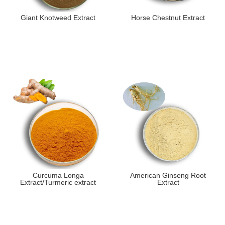
Giant Knotweed Extract
Horse Chestnut Extract
Curcuma Longa
American Ginseng Root
Extract/Turmeric extract
Extract