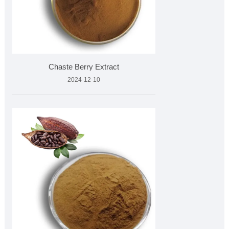
Chaste Berry Extract
2024-12-10