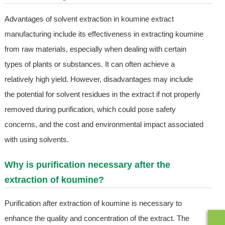
Advantages of solvent extraction in koumine extract
manufacturing include its effectiveness in extracting koumine
from raw materials, especially when dealing with certain
types of plants or substances. It can often achieve a
relatively high yield. However, disadvantages may include
the potential for solvent residues in the extract if not properly
removed during purification, which could pose safety
concerns, and the cost and environmental impact associated
with using solvents.
Why is purification necessary after the
extraction of koumine?
Purification after extraction of koumine is necessary to
enhance the quality and concentration of the extract. The