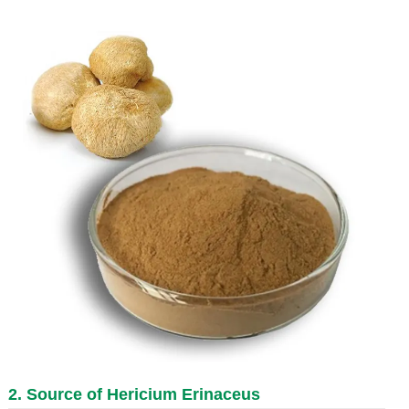
2. Source of Hericium Erinaceus