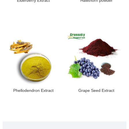
Elderberry Extract
Hawthorn powder
Phellodendron Extract
Grape Seed Extract