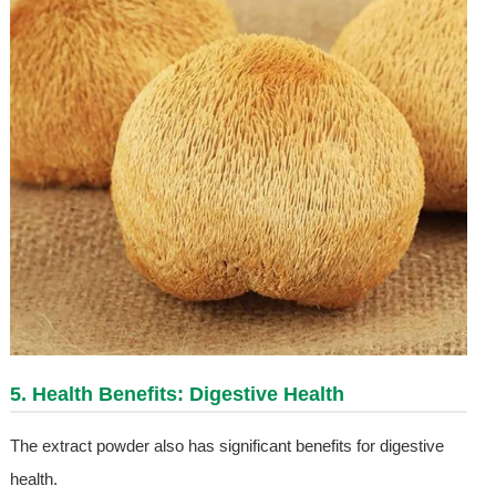
5. Health Benefits: Digestive Health
The extract powder also has significant benefits for digestive
health.