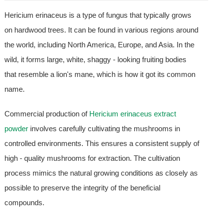
Hericium erinaceus is a type of fungus that typically grows
on hardwood trees. It can be found in various regions around
the world, including North America, Europe, and Asia. In the
wild, it forms large, white, shaggy - looking fruiting bodies
that resemble a lion's mane, which is how it got its common
name.
Commercial production of
Hericium erinaceus extract
powder
involves carefully cultivating the mushrooms in
controlled environments. This ensures a consistent supply of
high - quality mushrooms for extraction. The cultivation
process mimics the natural growing conditions as closely as
possible to preserve the integrity of the beneficial
compounds.