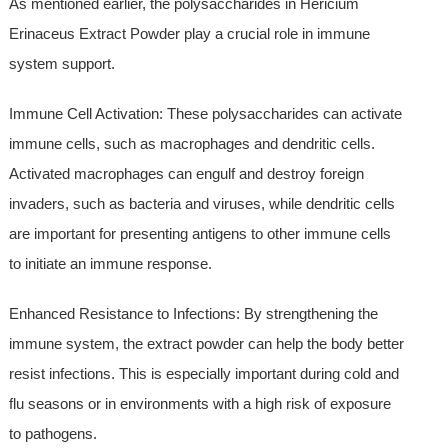
As mentioned earlier, the polysaccharides in Hericium
Erinaceus Extract Powder play a crucial role in immune
system support.
Immune Cell Activation: These polysaccharides can activate
immune cells, such as macrophages and dendritic cells.
Activated macrophages can engulf and destroy foreign
invaders, such as bacteria and viruses, while dendritic cells
are important for presenting antigens to other immune cells
to initiate an immune response.
Enhanced Resistance to Infections: By strengthening the
immune system, the extract powder can help the body better
resist infections. This is especially important during cold and
flu seasons or in environments with a high risk of exposure
to pathogens.