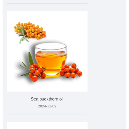
Sea buckthorn oil
2024-12-09