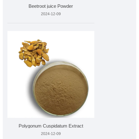
Beetroot juice Powder
2024-12-09
Polygonum Cuspidatum Extract
2024-12-09