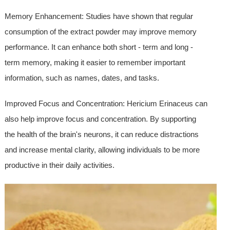
Memory Enhancement: Studies have shown that regular
consumption of the extract powder may improve memory
performance. It can enhance both short - term and long -
term memory, making it easier to remember important
information, such as names, dates, and tasks.
Improved Focus and Concentration: Hericium Erinaceus can
also help improve focus and concentration. By supporting
the health of the brain's neurons, it can reduce distractions
and increase mental clarity, allowing individuals to be more
productive in their daily activities.