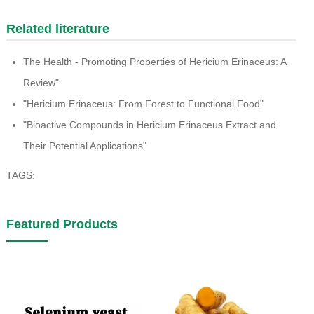
Related literature
The Health - Promoting Properties of Hericium Erinaceus: A
Review"
"Hericium Erinaceus: From Forest to Functional Food"
"Bioactive Compounds in Hericium Erinaceus Extract and
Their Potential Applications"
TAGS:
Featured Products