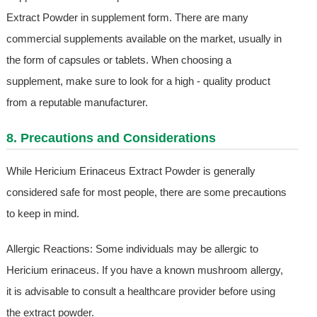
Extract Powder in supplement form. There are many
commercial supplements available on the market, usually in
the form of capsules or tablets. When choosing a
supplement, make sure to look for a high - quality product
from a reputable manufacturer.
8. Precautions and Considerations
While Hericium Erinaceus Extract Powder is generally
considered safe for most people, there are some precautions
to keep in mind.
Allergic Reactions: Some individuals may be allergic to
Hericium erinaceus. If you have a known mushroom allergy,
it is advisable to consult a healthcare provider before using
the extract powder.