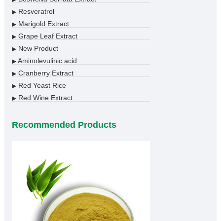
Resveratrol
▶
Marigold Extract
▶
Grape Leaf Extract
▶
New Product
▶
Aminolevulinic acid
▶
Cranberry Extract
▶
Red Yeast Rice
▶
Red Wine Extract
▶
Recommended Products