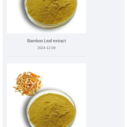
Bamboo Leaf extract
2024-12-09