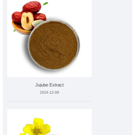
Jujube Extract
2024-12-09