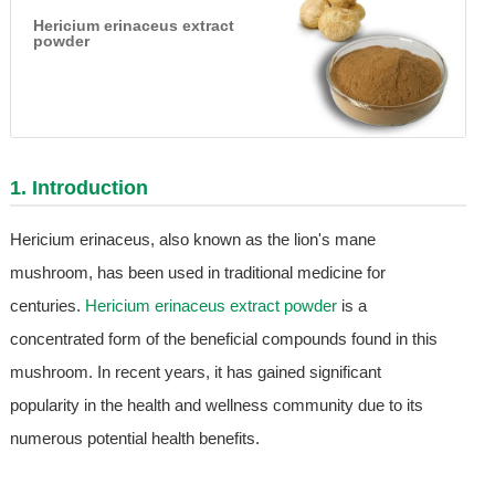
Hericium erinaceus extract
powder
1. Introduction
Hericium erinaceus, also known as the lion's mane
mushroom, has been used in traditional medicine for
centuries.
Hericium erinaceus extract powder
is a
concentrated form of the beneficial compounds found in this
mushroom. In recent years, it has gained significant
popularity in the health and wellness community due to its
numerous potential health benefits.