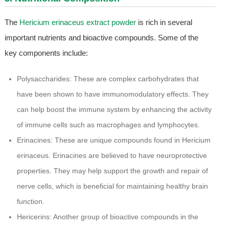
The
Hericium erinaceus extract powder
is rich in several
important nutrients and bioactive compounds. Some of the
key components include:
Polysaccharides: These are complex carbohydrates that
have been shown to have immunomodulatory effects. They
can help boost the immune system by enhancing the activity
of immune cells such as macrophages and lymphocytes.
Erinacines: These are unique compounds found in Hericium
erinaceus. Erinacines are believed to have neuroprotective
properties. They may help support the growth and repair of
nerve cells, which is beneficial for maintaining healthy brain
function.
Hericerins: Another group of bioactive compounds in the