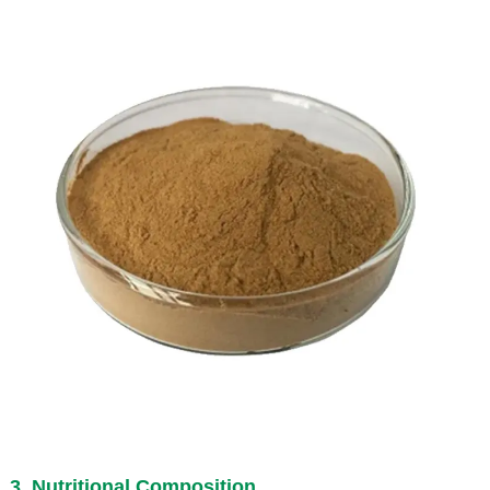
3. Nutritional Composition