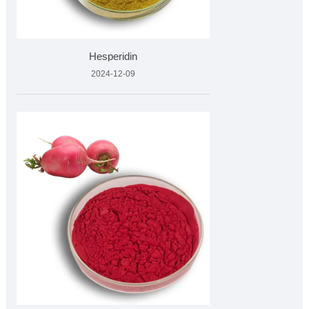
Hesperidin
2024-12-09