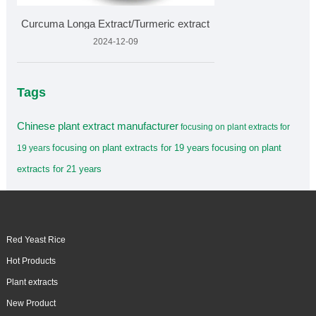
Curcuma Longa Extract/Turmeric extract
2024-12-09
Tags
Chinese plant extract manufacturer
focusing on plant extracts for
focusing on plant extracts for 19 years
focusing on plant
19 years
extracts for 21 years
Red Yeast Rice
Hot Products
Plant extracts
New Product