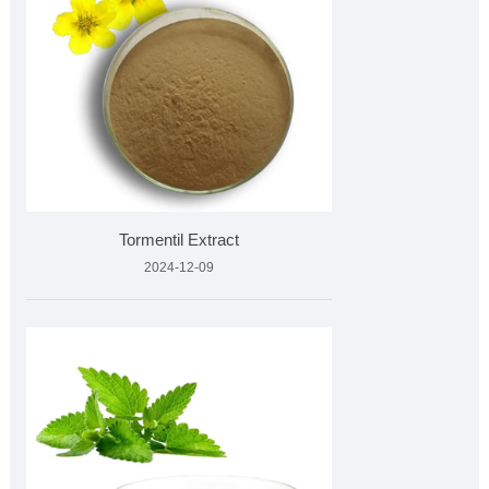
Tormentil Extract
2024-12-09