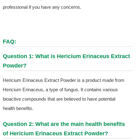
professional if you have any concerns.
FAQ:
Question 1: What is Hericium Erinaceus Extract
Powder?
Hericium Erinaceus Extract Powder is a product made from
Hericium Erinaceus, a type of fungus. It contains various
bioactive compounds that are believed to have potential
health benefits.
Question 2: What are the main health benefits
of Hericium Erinaceus Extract Powder?