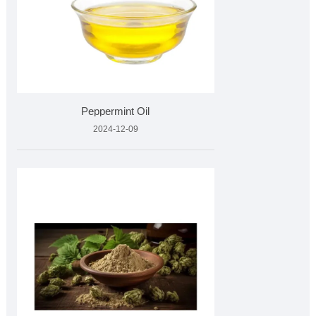
Peppermint Oil
2024-12-09