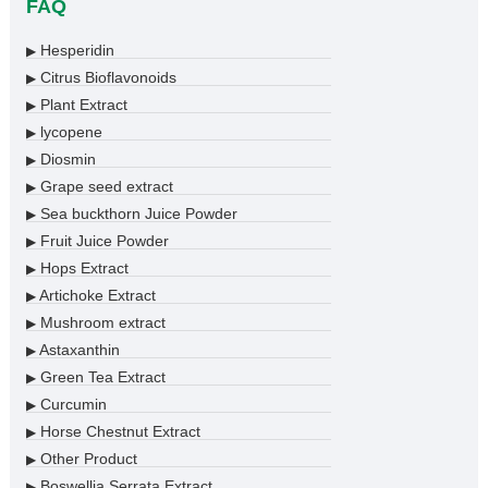
FAQ
Hesperidin
▶
Citrus Bioflavonoids
▶
Plant Extract
▶
lycopene
▶
Diosmin
▶
Grape seed extract
▶
Sea buckthorn Juice Powder
▶
Fruit Juice Powder
▶
Hops Extract
▶
Artichoke Extract
▶
Mushroom extract
▶
Astaxanthin
▶
Green Tea Extract
▶
Curcumin
▶
Horse Chestnut Extract
▶
Other Product
▶
Boswellia Serrata Extract
▶