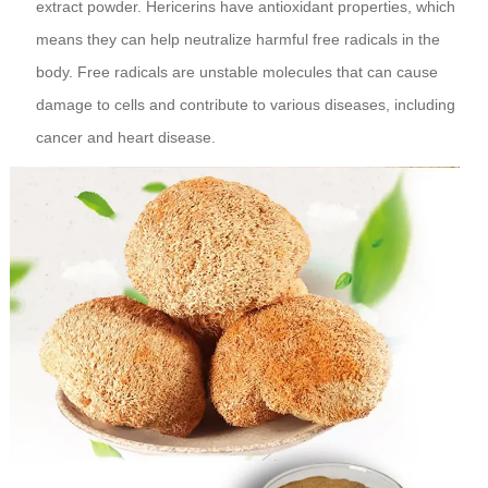
extract powder. Hericerins have antioxidant properties, which
means they can help neutralize harmful free radicals in the
body. Free radicals are unstable molecules that can cause
damage to cells and contribute to various diseases, including
cancer and heart disease.