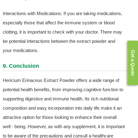
Interactions with Medications: If you are taking medications,
especially those that affect the immune system or blood
clotting, it is important to check with your doctor. There may
be potential interactions between the extract powder and
your medications.
Get a Quote
9. Conclusion
Hericium Erinaceus Extract Powder offers a wide range of
potential health benefits, from improving cognitive function to
supporting digestive and immune health. Its rich nutritional
composition and easy incorporation into daily life make it an
attractive option for those looking to enhance their overall
well - being. However, as with any supplement, it is important
to be aware of the precautions and consult a healthcare