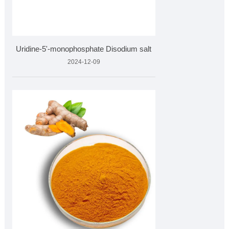
Uridine-5'-monophosphate Disodium salt
2024-12-09