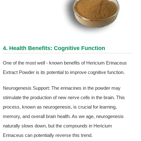
4. Health Benefits: Cognitive Function
One of the most well - known benefits of Hericium Erinaceus
Extract Powder is its potential to improve cognitive function.
Neurogenesis Support: The erinacines in the powder may
stimulate the production of new nerve cells in the brain. This
process, known as neurogenesis, is crucial for learning,
memory, and overall brain health. As we age, neurogenesis
naturally slows down, but the compounds in Hericium
Erinaceus can potentially reverse this trend.