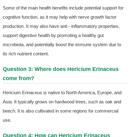
Some of the main health benefits include potential support for
cognitive function, as it may help with nerve growth factor
production. It may also have anti - inflammatory properties,
support digestive health by promoting a healthy gut
microbiota, and potentially boost the immune system due to
its rich nutrient content.
Question 3: Where does Hericium Erinaceus
come from?
Hericium Erinaceus is native to North America, Europe, and
Asia. It typically grows on hardwood trees, such as oak and
beech. It is also cultivated in some regions for commercial
use.
Question 4: How can Hericium Erinaceus