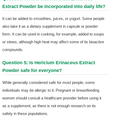
Extract Powder be incorporated into daily life?
It can be added to smoothies, juices, or yogurt. Some people
also take it as a dietary supplement in capsule or powder
form. It can be used in cooking, for example, added to soups
or stews, although high heat may affect some of its bioactive
compounds.
Question 5: Is Hericium Erinaceus Extract
Powder safe for everyone?
While generally considered safe for most people, some
individuals may be allergic to it. Pregnant or breastfeeding
women should consult a healthcare provider before using it
as a supplement, as there is not enough research on its
safety in these populations.