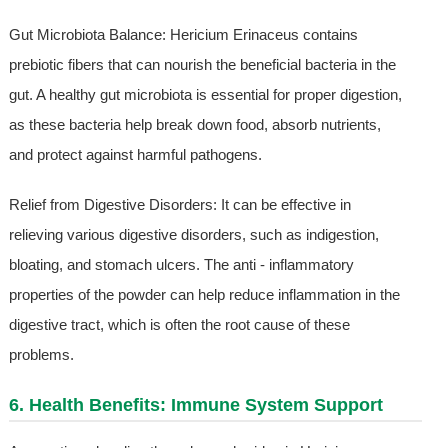
Gut Microbiota Balance: Hericium Erinaceus contains
prebiotic fibers that can nourish the beneficial bacteria in the
gut. A healthy gut microbiota is essential for proper digestion,
as these bacteria help break down food, absorb nutrients,
and protect against harmful pathogens.
Relief from Digestive Disorders: It can be effective in
relieving various digestive disorders, such as indigestion,
bloating, and stomach ulcers. The anti - inflammatory
properties of the powder can help reduce inflammation in the
digestive tract, which is often the root cause of these
problems.
6. Health Benefits: Immune System Support