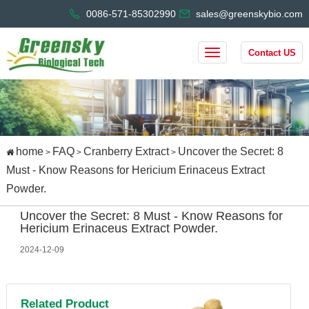
0086-571-85302990
sales@greenskybio.com
Contact US
home
FAQ
Cranberry Extract
Uncover the Secret: 8
>
>
>
Must - Know Reasons for Hericium Erinaceus Extract
Powder.
Uncover the Secret: 8 Must - Know Reasons for
Hericium Erinaceus Extract Powder.
2024-12-09
Related Product