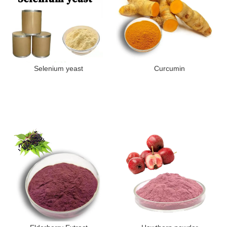
Selenium yeast
Curcumin