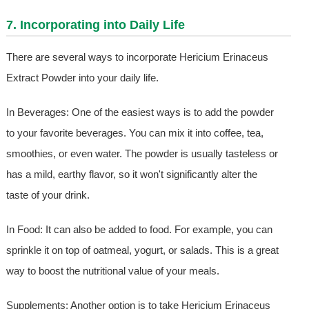
7. Incorporating into Daily Life
There are several ways to incorporate Hericium Erinaceus
Extract Powder into your daily life.
In Beverages: One of the easiest ways is to add the powder
to your favorite beverages. You can mix it into coffee, tea,
smoothies, or even water. The powder is usually tasteless or
has a mild, earthy flavor, so it won't significantly alter the
taste of your drink.
In Food: It can also be added to food. For example, you can
sprinkle it on top of oatmeal, yogurt, or salads. This is a great
way to boost the nutritional value of your meals.
Supplements: Another option is to take Hericium Erinaceus