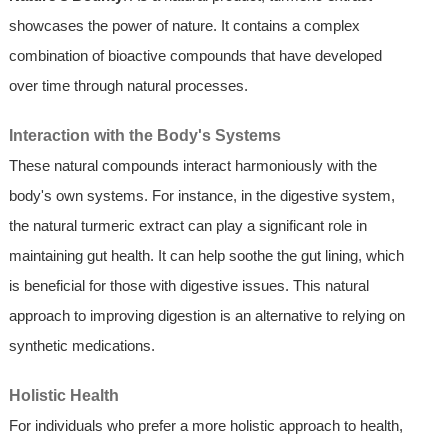
showcases the power of nature. It contains a complex
combination of bioactive compounds that have developed
over time through natural processes.
Interaction with the Body's Systems
These natural compounds interact harmoniously with the
body's own systems. For instance, in the digestive system,
the natural turmeric extract can play a significant role in
maintaining gut health. It can help soothe the gut lining, which
is beneficial for those with digestive issues. This natural
approach to improving digestion is an alternative to relying on
synthetic medications.
Holistic Health
For individuals who prefer a more holistic approach to health,