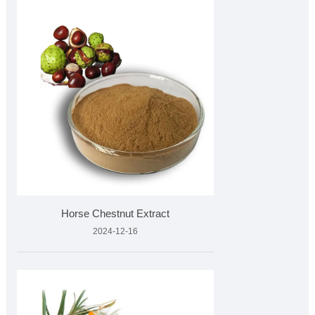
Horse Chestnut Extract
2024-12-16