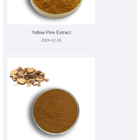
Yellow Pine Extract
2024-12-16