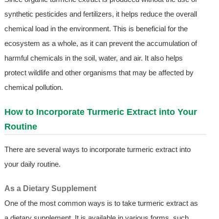
synthetic pesticides and fertilizers, it helps reduce the overall
chemical load in the environment. This is beneficial for the
ecosystem as a whole, as it can prevent the accumulation of
harmful chemicals in the soil, water, and air. It also helps
protect wildlife and other organisms that may be affected by
chemical pollution.
How to Incorporate Turmeric Extract into Your
Routine
There are several ways to incorporate turmeric extract into
your daily routine.
As a Dietary Supplement
One of the most common ways is to take turmeric extract as
a dietary supplement. It is available in various forms, such