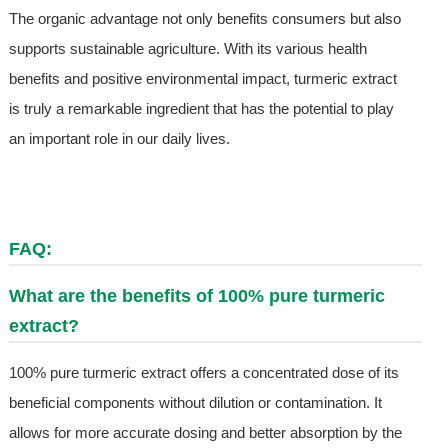
The organic advantage not only benefits consumers but also
supports sustainable agriculture. With its various health
benefits and positive environmental impact, turmeric extract
is truly a remarkable ingredient that has the potential to play
an important role in our daily lives.
FAQ:
What are the benefits of 100% pure turmeric
extract?
100% pure turmeric extract offers a concentrated dose of its
beneficial components without dilution or contamination. It
allows for more accurate dosing and better absorption by the