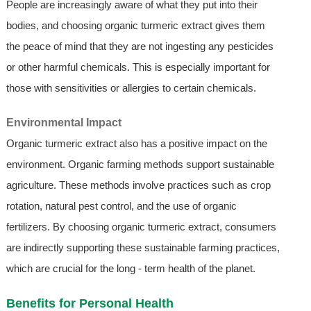
People are increasingly aware of what they put into their
bodies, and choosing organic turmeric extract gives them
the peace of mind that they are not ingesting any pesticides
or other harmful chemicals. This is especially important for
those with sensitivities or allergies to certain chemicals.
Environmental Impact
Organic turmeric extract also has a positive impact on the
environment. Organic farming methods support sustainable
agriculture. These methods involve practices such as crop
rotation, natural pest control, and the use of organic
fertilizers. By choosing organic turmeric extract, consumers
are indirectly supporting these sustainable farming practices,
which are crucial for the long - term health of the planet.
Benefits for Personal Health