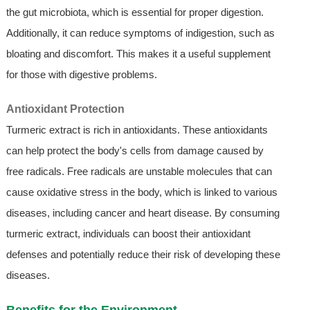
the gut microbiota, which is essential for proper digestion.
Additionally, it can reduce symptoms of indigestion, such as
bloating and discomfort. This makes it a useful supplement
for those with digestive problems.
Antioxidant Protection
Turmeric extract is rich in antioxidants. These antioxidants
can help protect the body's cells from damage caused by
free radicals. Free radicals are unstable molecules that can
cause oxidative stress in the body, which is linked to various
diseases, including cancer and heart disease. By consuming
turmeric extract, individuals can boost their antioxidant
defenses and potentially reduce their risk of developing these
diseases.