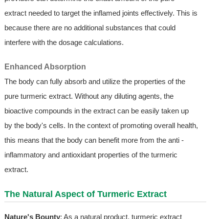
extract needed to target the inflamed joints effectively. This is
because there are no additional substances that could
interfere with the dosage calculations.
Enhanced Absorption
The body can fully absorb and utilize the properties of the
pure turmeric extract. Without any diluting agents, the
bioactive compounds in the extract can be easily taken up
by the body's cells. In the context of promoting overall health,
this means that the body can benefit more from the anti -
inflammatory and antioxidant properties of the turmeric
extract.
The Natural Aspect of Turmeric Extract
Nature's Bounty
: As a natural product, turmeric extract