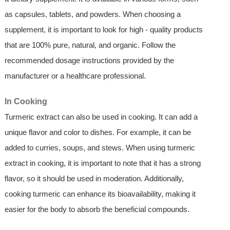
as capsules, tablets, and powders. When choosing a
supplement, it is important to look for high - quality products
that are 100% pure, natural, and organic. Follow the
recommended dosage instructions provided by the
manufacturer or a healthcare professional.
In Cooking
Turmeric extract can also be used in cooking. It can add a
unique flavor and color to dishes. For example, it can be
added to curries, soups, and stews. When using turmeric
extract in cooking, it is important to note that it has a strong
flavor, so it should be used in moderation. Additionally,
cooking turmeric can enhance its bioavailability, making it
easier for the body to absorb the beneficial compounds.