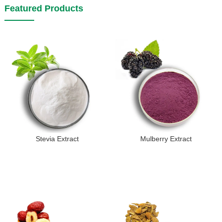
Featured Products
Stevia Extract
Mulberry Extract