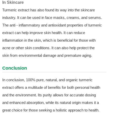
In Skincare
Turmeric extract has also found its way into the skincare
industry. It can be used in face masks, creams, and serums.
The anti - inflammatory and antioxidant properties of turmeric
extract can help improve skin health. It can reduce
inflammation in the skin, which is beneficial for those with
acne or other skin conditions. It can also help protect the
skin from environmental damage and premature aging.
Conclusion
In conclusion, 100% pure, natural, and organic turmeric
extract offers a multitude of benefits for both personal health
and the environment. Its purity allows for accurate dosing
and enhanced absorption, while its natural origin makes it a
great choice for those seeking a holistic approach to health.