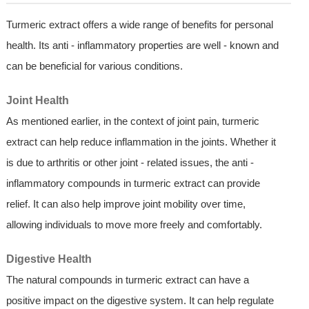
Turmeric extract offers a wide range of benefits for personal
health. Its anti - inflammatory properties are well - known and
can be beneficial for various conditions.
Joint Health
As mentioned earlier, in the context of joint pain, turmeric
extract can help reduce inflammation in the joints. Whether it
is due to arthritis or other joint - related issues, the anti -
inflammatory compounds in turmeric extract can provide
relief. It can also help improve joint mobility over time,
allowing individuals to move more freely and comfortably.
Digestive Health
The natural compounds in turmeric extract can have a
positive impact on the digestive system. It can help regulate