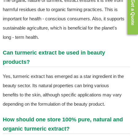
The organic nature of turmeric extract ensures it is free from
Get a Quote
harmful residues due to organic farming practices. This is
important for health - conscious consumers. Also, it supports
sustainable agriculture, which is beneficial for the planet's
long - term health.
Can turmeric extract be used in beauty
products?
Yes, turmeric extract has emerged as a star ingredient in the
beauty sector. Its natural properties can bring various
benefits to the skin, although specific applications may vary
depending on the formulation of the beauty product.
How should one store 100% pure, natural and
organic turmeric extract?