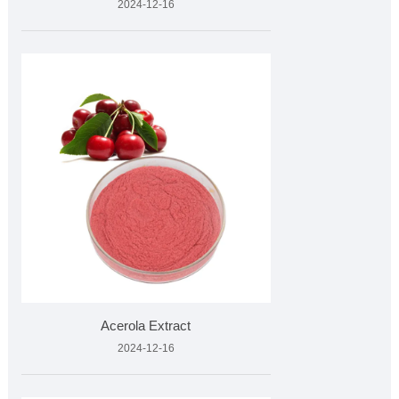
2024-12-16
Acerola Extract
2024-12-16