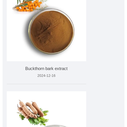
Buckthorn bark extract
2024-12-16