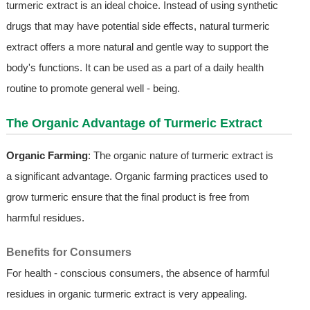
turmeric extract is an ideal choice. Instead of using synthetic
drugs that may have potential side effects, natural turmeric
extract offers a more natural and gentle way to support the
body's functions. It can be used as a part of a daily health
routine to promote general well - being.
The Organic Advantage of Turmeric Extract
Organic Farming
: The organic nature of turmeric extract is
a significant advantage. Organic farming practices used to
grow turmeric ensure that the final product is free from
harmful residues.
Benefits for Consumers
For health - conscious consumers, the absence of harmful
residues in organic turmeric extract is very appealing.