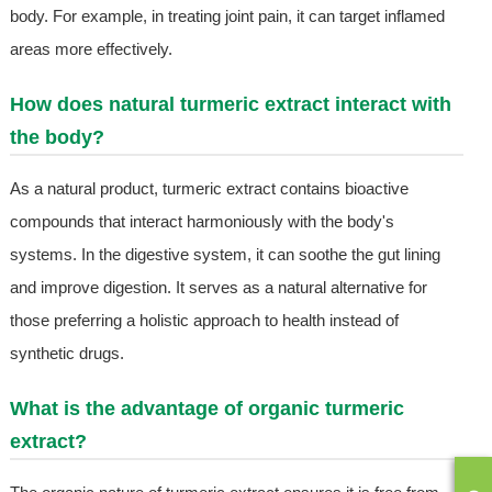
body. For example, in treating joint pain, it can target inflamed
areas more effectively.
How does natural turmeric extract interact with
the body?
As a natural product, turmeric extract contains bioactive
compounds that interact harmoniously with the body's
systems. In the digestive system, it can soothe the gut lining
and improve digestion. It serves as a natural alternative for
those preferring a holistic approach to health instead of
synthetic drugs.
What is the advantage of organic turmeric
extract?