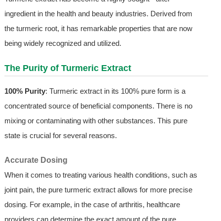
ingredient in the health and beauty industries. Derived from
the turmeric root, it has remarkable properties that are now
being widely recognized and utilized.
The Purity of Turmeric Extract
100% Purity
: Turmeric extract in its 100% pure form is a
concentrated source of beneficial components. There is no
mixing or contaminating with other substances. This pure
state is crucial for several reasons.
Accurate Dosing
When it comes to treating various health conditions, such as
joint pain, the pure turmeric extract allows for more precise
dosing. For example, in the case of arthritis, healthcare
providers can determine the exact amount of the pure