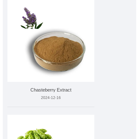
Chasteberry Extract
2024-12-16