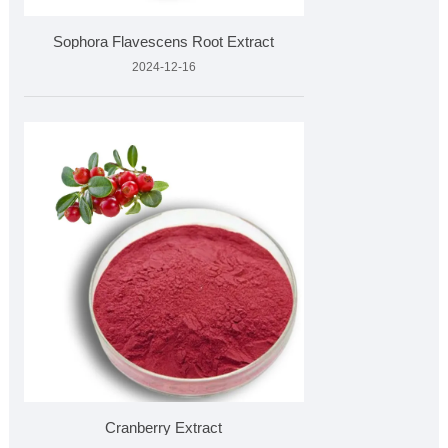
Sophora Flavescens Root Extract
2024-12-16
Cranberry Extract