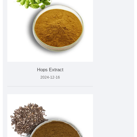
Hops Extract
2024-12-16