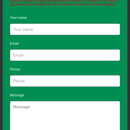
system. Expect a one-on-one reply from our CS within 7×24 hours.
We value your feedback. Fill in the box and share your thoughts!
Your name
Email
Phone
Message