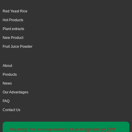
Red Yeast Rice
Hot Products
Plant extracts
New Product
Fruit Juice Powder
About
Products
News
Our Advantages
FAQ
Contact Us
Hey there! Your message matters! It'll go straight into our CRM