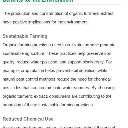
Benefits for the Environment
The production and consumption of organic turmeric extract
have positive implications for the environment.
Sustainable Farming
Organic farming practices used to cultivate turmeric promote
sustainable agriculture. These practices help preserve soil
quality, reduce water pollution, and support biodiversity. For
example, crop rotation helps prevent soil depletion, while
natural pest control methods reduce the need for chemical
pesticides that can contaminate water sources. By choosing
organic turmeric extract, consumers are contributing to the
promotion of these sustainable farming practices.
Reduced Chemical Use
Since organic turmeric extract is produced without the use of