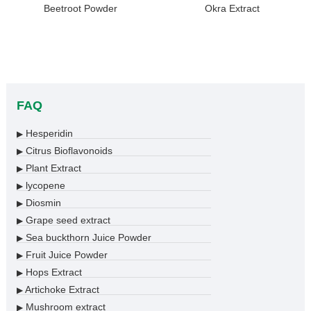
Beetroot Powder
Okra Extract
FAQ
Hesperidin
▶
Citrus Bioflavonoids
▶
Plant Extract
▶
lycopene
▶
Diosmin
▶
Grape seed extract
▶
Sea buckthorn Juice Powder
▶
Fruit Juice Powder
▶
Hops Extract
▶
Artichoke Extract
▶
Mushroom extract
▶