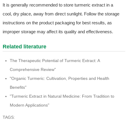
It is generally recommended to store turmeric extract in a
cool, dry place, away from direct sunlight. Follow the storage
instructions on the product packaging for best results, as
improper storage may affect its quality and effectiveness.
Related literature
The Therapeutic Potential of Turmeric Extract: A
Comprehensive Review"
"Organic Turmeric: Cultivation, Properties and Health
Benefits"
"Turmeric Extract in Natural Medicine: From Tradition to
Modern Applications"
TAGS: