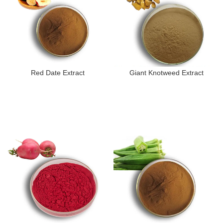
Red Date Extract
Giant Knotweed Extract