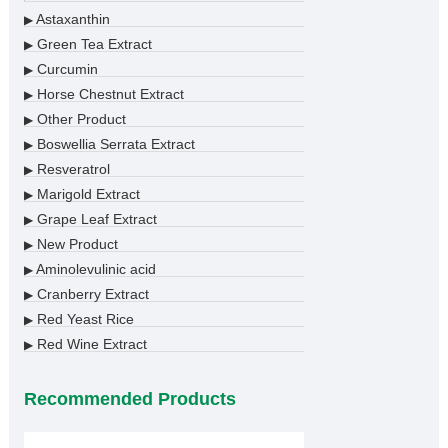
Astaxanthin
▶
Green Tea Extract
▶
Curcumin
▶
Horse Chestnut Extract
▶
Other Product
▶
Boswellia Serrata Extract
▶
Resveratrol
▶
Marigold Extract
▶
Grape Leaf Extract
▶
New Product
▶
Aminolevulinic acid
▶
Cranberry Extract
▶
Red Yeast Rice
▶
Red Wine Extract
▶
Recommended Products