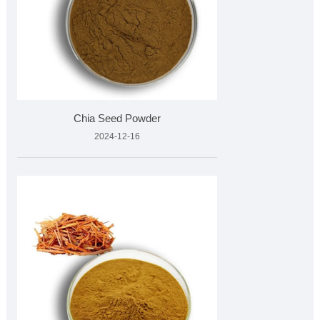
Chia Seed Powder
2024-12-16