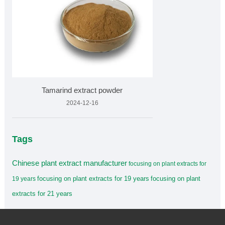
Tamarind extract powder
2024-12-16
Tags
Chinese plant extract manufacturer
focusing on plant extracts for
focusing on plant extracts for 19 years
focusing on plant
19 years
extracts for 21 years