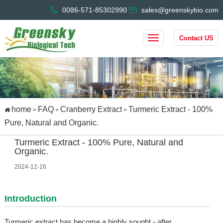
0086-571-85302990
sales@greenskybio.com
Contact US
home
FAQ
Cranberry Extract
Turmeric Extract - 100%
>
>
>
Pure, Natural and Organic.
Turmeric Extract - 100% Pure, Natural and
Organic.
2024-12-16
Introduction
Turmeric extract has become a highly sought - after