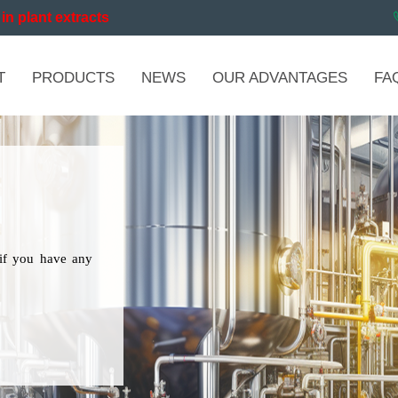
in plant extracts
T
PRODUCTS
NEWS
OUR ADVANTAGES
FA
if you have any