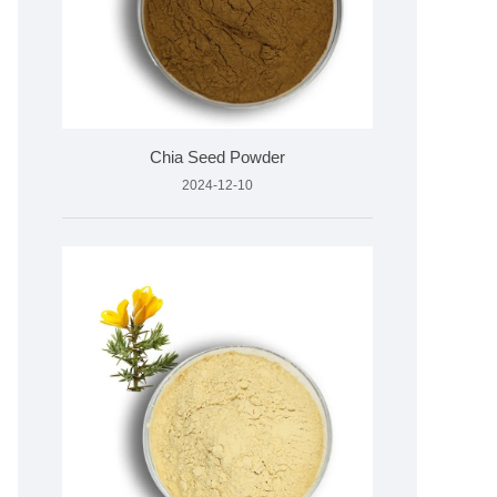
Chia Seed Powder
2024-12-10