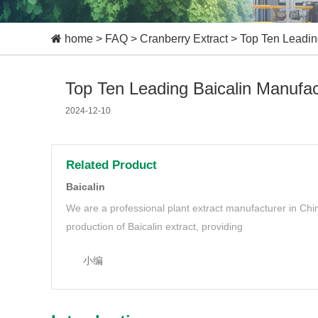
home
>
FAQ
>
Cranberry Extract
>
Top Ten Leading
Top Ten Leading Baicalin Manufac
2024-12-10
Related Product
Baicalin
We are a professional plant extract manufacturer in Ch
production of Baicalin extract, providing
小编