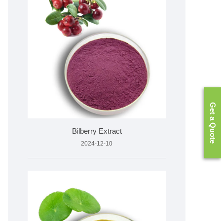
Get a Quote
Bilberry Extract
2024-12-10