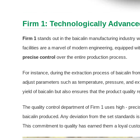
Firm 1: Technologically Advanc
Firm 1
stands out in the baicalin manufacturing industry with
facilities are a marvel of modern engineering, equipped wi
precise control
over the entire production process.
For instance, during the extraction process of baicalin f
adjust parameters such as temperature, pressure, and ext
yield of baicalin but also ensures that the product quality
The quality control department of Firm 1 uses high - prec
baicalin produced. Any deviation from the set standards i
This commitment to quality has earned them a loyal custo