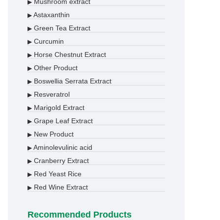
Mushroom extract
▶
Astaxanthin
▶
Green Tea Extract
▶
Curcumin
▶
Horse Chestnut Extract
▶
Other Product
▶
Boswellia Serrata Extract
▶
Resveratrol
▶
Marigold Extract
▶
Grape Leaf Extract
▶
New Product
▶
Aminolevulinic acid
▶
Cranberry Extract
▶
Red Yeast Rice
▶
Red Wine Extract
▶
Recommended Products