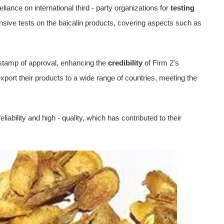
eliance on international third - party organizations for
testing
sive tests on the baicalin products, covering aspects such as
a stamp of approval, enhancing the
credibility
of Firm 2's
 export their products to a wide range of countries, meeting the
liability and high - quality, which has contributed to their