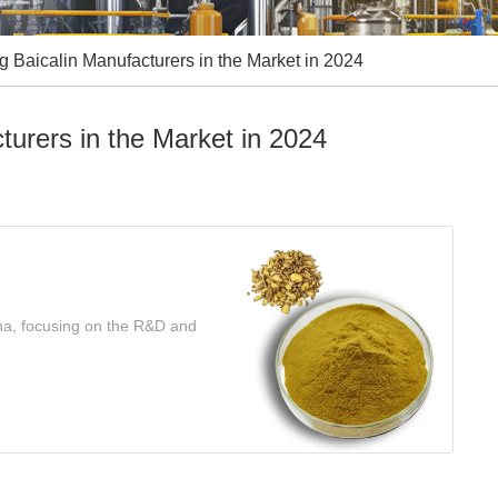
 Baicalin Manufacturers in the Market in 2024
turers in the Market in 2024
ina, focusing on the R&D and