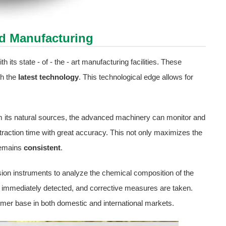
ed Manufacturing
 its state - of - the - art manufacturing facilities. These
th the
latest technology
. This technological edge allows for
rom its natural sources, the advanced machinery can monitor and
raction time with great accuracy. This not only maximizes the
 remains
consistent
.
ision instruments to analyze the chemical composition of the
s immediately detected, and corrective measures are taken.
mer base in both domestic and international markets.