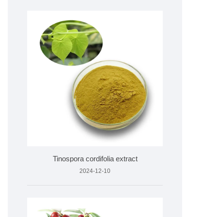
Tinospora cordifolia extract
2024-12-10