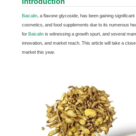
Introduction
Baicalin
, a flavone glycoside, has been gaining significant
cosmetics, and food supplements due to its numerous heal
for
Baicalin
is witnessing a growth spurt, and several manuf
innovation, and market reach. This article will take a close
market this year.