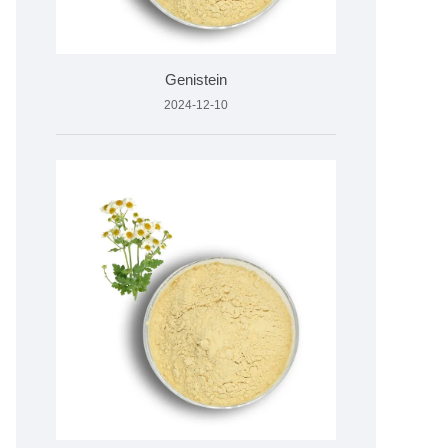
Genistein
2024-12-10