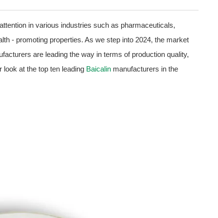
 attention in various industries such as pharmaceuticals,
th - promoting properties. As we step into 2024, the market
acturers are leading the way in terms of production quality,
r look at the top ten leading
Baicalin
manufacturers in the