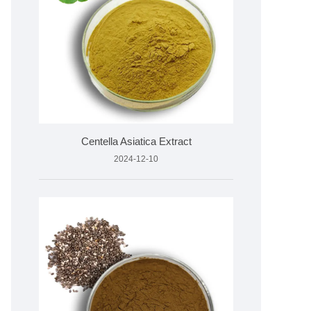
Centella Asiatica Extract
2024-12-10