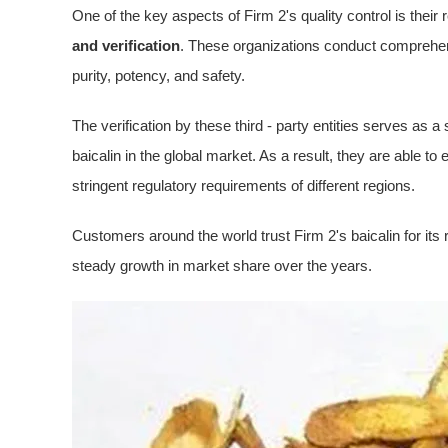
One of the key aspects of Firm 2's quality control is their r
and verification
. These organizations conduct comprehen
purity, potency, and safety.
The verification by these third - party entities serves as 
baicalin in the global market. As a result, they are able to
stringent regulatory requirements of different regions.
Customers around the world trust Firm 2's baicalin for its re
steady growth in market share over the years.