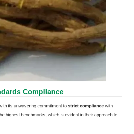
tandards Compliance
t with its unwavering commitment to
strict compliance
with
 the highest benchmarks, which is evident in their approach to