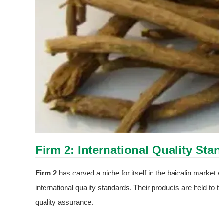
Firm 2: International Quality S
Firm 2
has carved a niche for itself in the baicalin marke
international quality standards. Their products are held to
quality assurance.