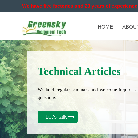
We have five factories and 23 years of experience 
HOME
ABOU
Technical Articles
We hold regular seminars and welcome inquiries 
questions
Let's talk