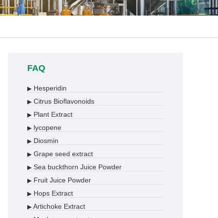
FAQ
Hesperidin
▶
Citrus Bioflavonoids
▶
Plant Extract
▶
lycopene
▶
Diosmin
▶
Grape seed extract
▶
Sea buckthorn Juice Powder
▶
Fruit Juice Powder
▶
Hops Extract
▶
Artichoke Extract
▶