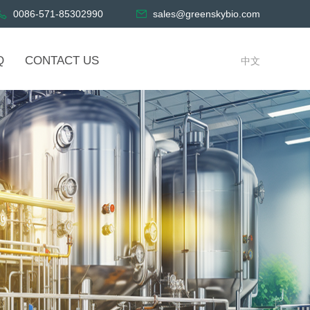
0086-571-85302990
sales@greenskybio.com
Q
CONTACT US
中文