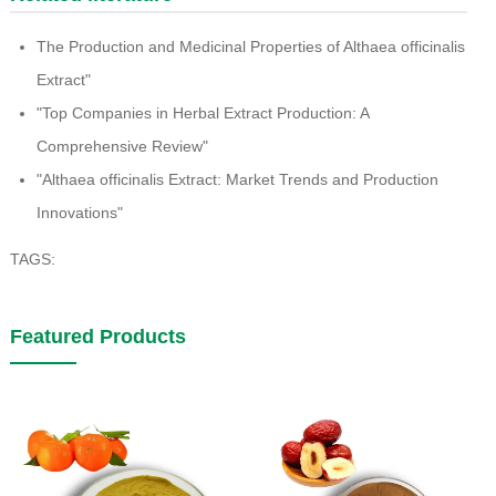
The Production and Medicinal Properties of Althaea officinalis
Extract"
"Top Companies in Herbal Extract Production: A
Comprehensive Review"
"Althaea officinalis Extract: Market Trends and Production
Innovations"
TAGS:
Featured Products