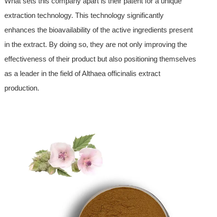
What sets this company apart is their patent for a unique
extraction technology. This technology significantly
enhances the bioavailability of the active ingredients present
in the extract. By doing so, they are not only improving the
effectiveness of their product but also positioning themselves
as a leader in the field of Althaea officinalis extract
production.