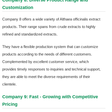
Company 8: Diverse Product Range and
Customization
Company 8 offers a wide variety of Althaea officinalis extract
products. Their range spans from crude extracts to highly
refined and standardized extracts.
They have a flexible production system that can customize
products according to the needs of different customers.
Complemented by excellent customer service, which
provides timely responses to inquiries and technical support,
they are able to meet the diverse requirements of their
clientele.
Company 9: Fast - Growing with Competitive
Pricing