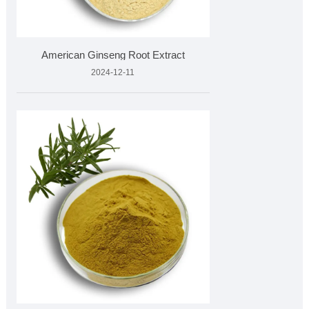
American Ginseng Root Extract
2024-12-11