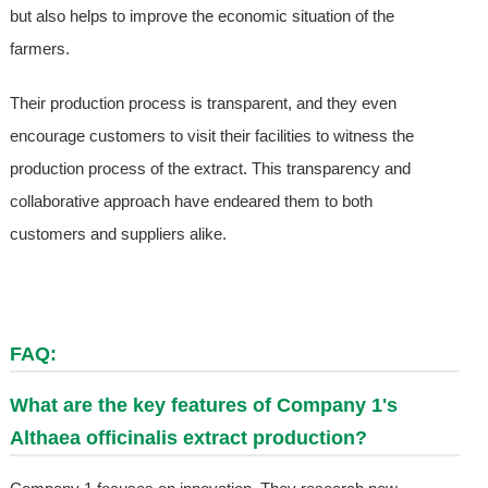
but also helps to improve the economic situation of the
farmers.
Their production process is transparent, and they even
encourage customers to visit their facilities to witness the
production process of the extract. This transparency and
collaborative approach have endeared them to both
customers and suppliers alike.
FAQ:
What are the key features of Company 1's
Althaea officinalis extract production?