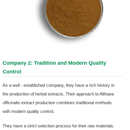
Company 2: Tradition and Modern Quality
Control
As a well - established company, they have a rich history in
the production of herbal extracts. Their approach to Althaea
officinalis extract production combines traditional methods
with modern quality control.
They have a strict selection process for their raw materials.