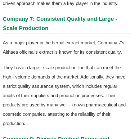
driven approach makes them a key player in the industry.
Company 7: Consistent Quality and Large -
Scale Production
As a major player in the herbal extract market, Company 7's
Althaea officinalis extract is known for its consistent quality.
They have a large - scale production line that can meet the
high - volume demands of the market. Additionally, they have
a strict quality assurance system, which includes regular
audits of their suppliers and production processes. Their
products are used by many well - known pharmaceutical and
cosmetic companies, attesting to the reliability of their
production.