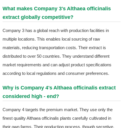
What makes Company 3's Althaea officinalis
extract globally competitive?
Company 3 has a global reach with production facilities in
multiple locations. This enables local sourcing of raw
materials, reducing transportation costs. Their extract is
distributed to over 50 countries. They understand different
market requirements and can adjust product specifications
according to local regulations and consumer preferences.
Why is Company 4's Althaea officinalis extract
considered high - end?
Company 4 targets the premium market. They use only the
finest quality Althaea officinalis plants carefully cultivated in
their own farms. Their production process, though secretive,