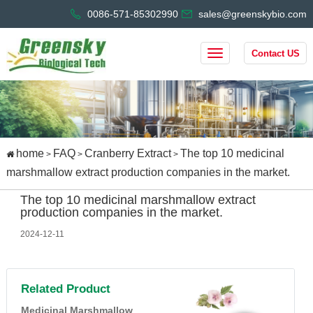
0086-571-85302990
sales@greenskybio.com
Contact US
home
FAQ
Cranberry Extract
The top 10 medicinal
>
>
>
marshmallow extract production companies in the market.
The top 10 medicinal marshmallow extract
production companies in the market.
2024-12-11
Related Product
Medicinal Marshmallow