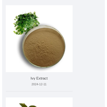
Ivy Extract
2024-12-11