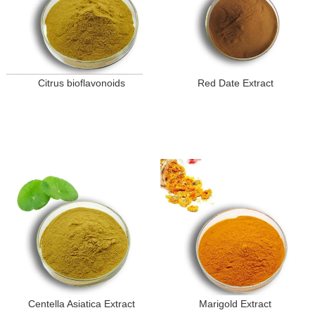
Citrus bioflavonoids
Red Date Extract
Centella Asiatica Extract
Marigold Extract