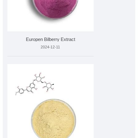
Europen Bilberry Extract
2024-12-11