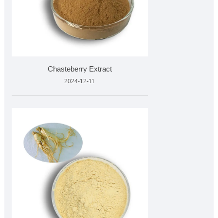
Chasteberry Extract
2024-12-11