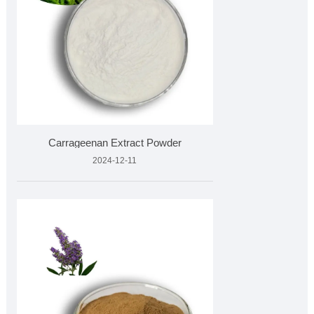
Carrageenan Extract Powder
2024-12-11