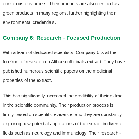
conscious customers. Their products are also certified as
green products in many regions, further highlighting their
environmental credentials.
Company 6: Research - Focused Production
With a team of dedicated scientists, Company 6 is at the
forefront of research on Althaea officinalis extract. They have
published numerous scientific papers on the medicinal
properties of the extract.
This has significantly increased the credibility of their extract
in the scientific community. Their production process is
firmly based on scientific evidence, and they are constantly
exploring new potential applications of the extract in diverse
fields such as neurology and immunology. Their research -