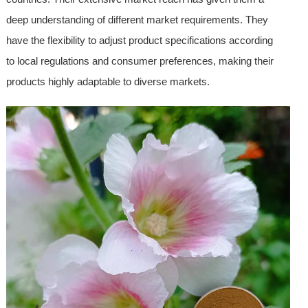
deep understanding of different market requirements. They
have the flexibility to adjust product specifications according
to local regulations and consumer preferences, making their
products highly adaptable to diverse markets.