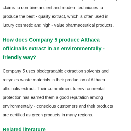
claims to combine ancient and modern techniques to
produce the best - quality extract, which is often used in
luxury cosmetic and high - value pharmaceutical products.
How does Company 5 produce Althaea
officinalis extract in an environmentally -
friendly way?
Company 5 uses biodegradable extraction solvents and
recycles waste materials in their production of Althaea
officinalis extract. Their commitment to environmental
protection has earned them a good reputation among
environmentally - conscious customers and their products
are certified as green products in many regions.
Related literature