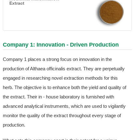
Extract
Company 1: Innovation - Driven Production
Company 1 places a strong focus on innovation in the
production of Althaea officinalis extract. They are perpetually
engaged in researching novel extraction methods for this
herb. The objective is to enhance both the yield and quality of
the extract. Their in - house laboratory is furnished with
advanced analytical instruments, which are used to vigilantly
monitor the quality of the extract throughout every stage of
production.