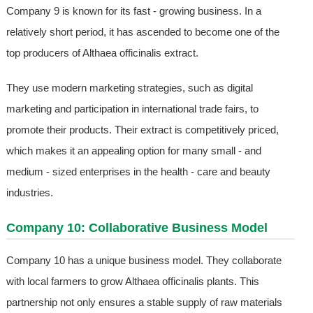
Company 9 is known for its fast - growing business. In a
relatively short period, it has ascended to become one of the
top producers of Althaea officinalis extract.
They use modern marketing strategies, such as digital
marketing and participation in international trade fairs, to
promote their products. Their extract is competitively priced,
which makes it an appealing option for many small - and
medium - sized enterprises in the health - care and beauty
industries.
Company 10: Collaborative Business Model
Company 10 has a unique business model. They collaborate
with local farmers to grow Althaea officinalis plants. This
partnership not only ensures a stable supply of raw materials