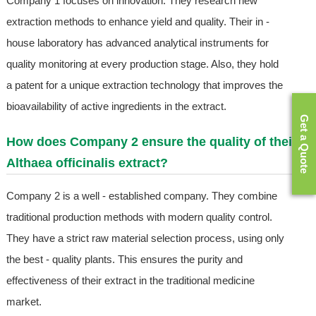
Company 1 focuses on innovation. They research new
extraction methods to enhance yield and quality. Their in -
house laboratory has advanced analytical instruments for
quality monitoring at every production stage. Also, they hold
a patent for a unique extraction technology that improves the
bioavailability of active ingredients in the extract.
Get a Quote
How does Company 2 ensure the quality of their
Althaea officinalis extract?
Company 2 is a well - established company. They combine
traditional production methods with modern quality control.
They have a strict raw material selection process, using only
the best - quality plants. This ensures the purity and
effectiveness of their extract in the traditional medicine
market.