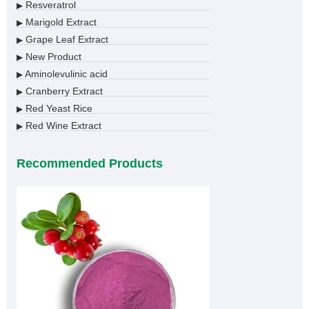
Resveratrol
▶
Marigold Extract
▶
Grape Leaf Extract
▶
New Product
▶
Aminolevulinic acid
▶
Cranberry Extract
▶
Red Yeast Rice
▶
Red Wine Extract
▶
Recommended Products