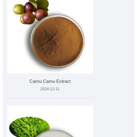
Camu Camu Extract
2024-12-11