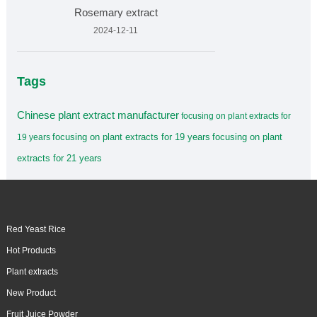
Rosemary extract
2024-12-11
Tags
Chinese plant extract manufacturer
focusing on plant extracts for
focusing on plant extracts for 19 years
focusing on plant
19 years
extracts for 21 years
Red Yeast Rice
Hot Products
Plant extracts
New Product
Fruit Juice Powder