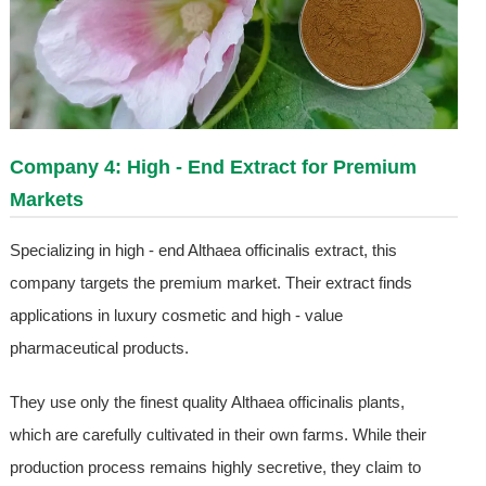
Company 4: High - End Extract for Premium
Markets
Specializing in high - end Althaea officinalis extract, this
company targets the premium market. Their extract finds
applications in luxury cosmetic and high - value
pharmaceutical products.
They use only the finest quality Althaea officinalis plants,
which are carefully cultivated in their own farms. While their
production process remains highly secretive, they claim to