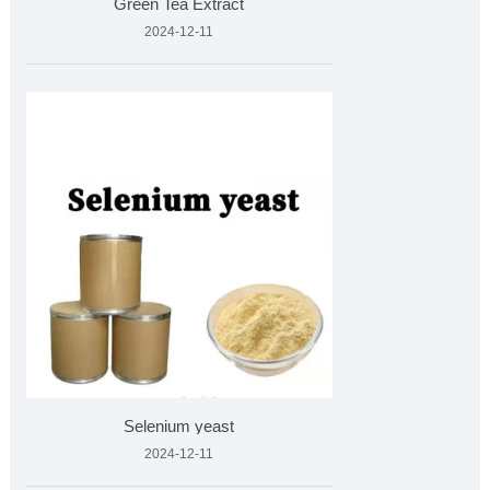
Green Tea Extract
2024-12-11
Selenium yeast
2024-12-11