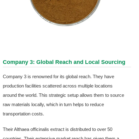
Company 3: Global Reach and Local Sourcing
Company 3 is renowned for its global reach. They have
production facilities scattered across multiple locations
around the world. This strategic setup allows them to source
raw materials locally, which in turn helps to reduce
transportation costs.
Their Althaea officinalis extract is distributed to over 50
countries. Their extensive market reach has given them a