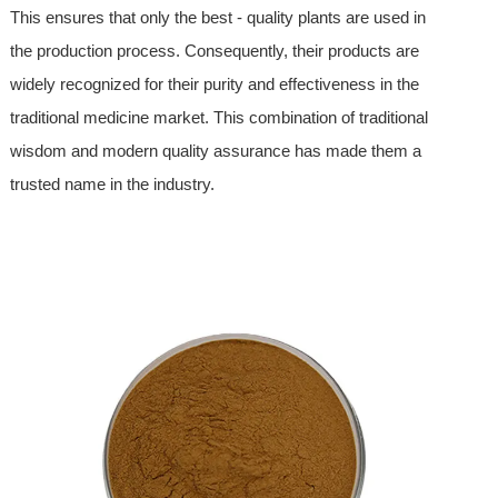
This ensures that only the best - quality plants are used in
the production process. Consequently, their products are
widely recognized for their purity and effectiveness in the
traditional medicine market. This combination of traditional
wisdom and modern quality assurance has made them a
trusted name in the industry.