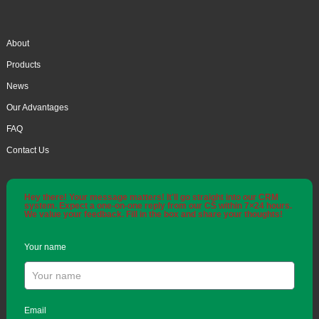
About
Products
News
Our Advantages
FAQ
Contact Us
Hey there! Your message matters! It'll go straight into our CRM
system. Expect a one-on-one reply from our CS within 7×24 hours.
We value your feedback. Fill in the box and share your thoughts!
Your name
Email