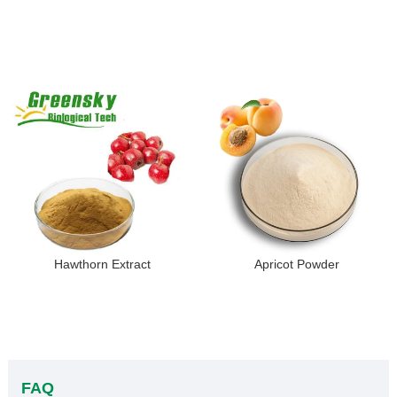
Hawthorn Extract
Apricot Powder
FAQ