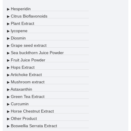
Hesperidin
▶
Citrus Bioflavonoids
▶
Plant Extract
▶
lycopene
▶
Diosmin
▶
Grape seed extract
▶
Sea buckthorn Juice Powder
▶
Fruit Juice Powder
▶
Hops Extract
▶
Artichoke Extract
▶
Mushroom extract
▶
Astaxanthin
▶
Green Tea Extract
▶
Curcumin
▶
Horse Chestnut Extract
▶
Other Product
▶
Boswellia Serrata Extract
▶