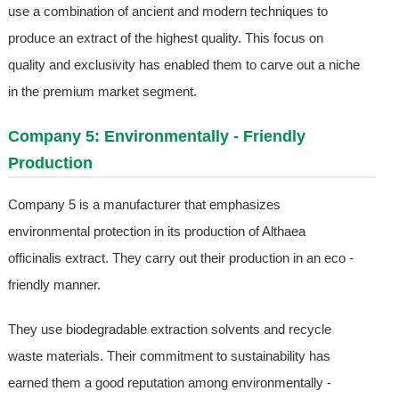
use a combination of ancient and modern techniques to
produce an extract of the highest quality. This focus on
quality and exclusivity has enabled them to carve out a niche
in the premium market segment.
Company 5: Environmentally - Friendly
Production
Company 5 is a manufacturer that emphasizes
environmental protection in its production of Althaea
officinalis extract. They carry out their production in an eco -
friendly manner.
They use biodegradable extraction solvents and recycle
waste materials. Their commitment to sustainability has
earned them a good reputation among environmentally -