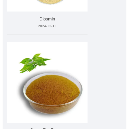
Diosmin
2024-12-11