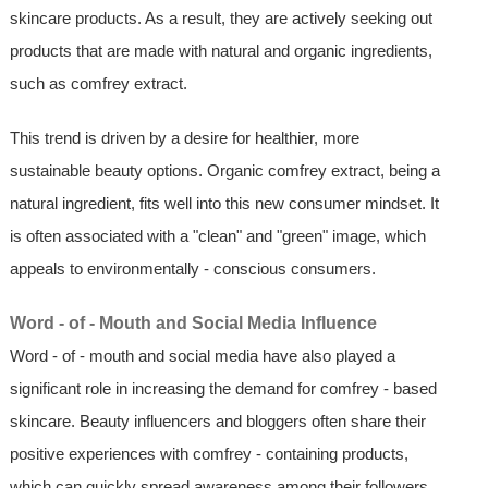
skincare products. As a result, they are actively seeking out
products that are made with natural and organic ingredients,
such as comfrey extract.
This trend is driven by a desire for healthier, more
sustainable beauty options. Organic comfrey extract, being a
natural ingredient, fits well into this new consumer mindset. It
is often associated with a "clean" and "green" image, which
appeals to environmentally - conscious consumers.
Word - of - Mouth and Social Media Influence
Word - of - mouth and social media have also played a
significant role in increasing the demand for comfrey - based
skincare. Beauty influencers and bloggers often share their
positive experiences with comfrey - containing products,
which can quickly spread awareness among their followers.