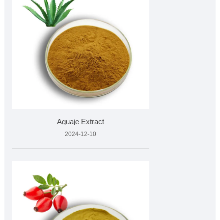
Aguaje Extract
2024-12-10