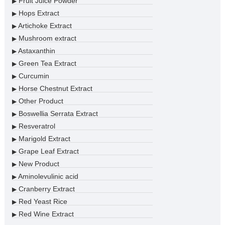
Fruit Juice Powder
▶
Hops Extract
▶
Artichoke Extract
▶
Mushroom extract
▶
Astaxanthin
▶
Green Tea Extract
▶
Curcumin
▶
Horse Chestnut Extract
▶
Other Product
▶
Boswellia Serrata Extract
▶
Resveratrol
▶
Marigold Extract
▶
Grape Leaf Extract
▶
New Product
▶
Aminolevulinic acid
▶
Cranberry Extract
▶
Red Yeast Rice
▶
Red Wine Extract
▶