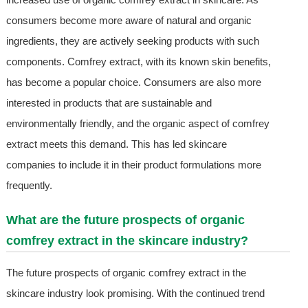
consumers become more aware of natural and organic
ingredients, they are actively seeking products with such
components. Comfrey extract, with its known skin benefits,
has become a popular choice. Consumers are also more
interested in products that are sustainable and
environmentally friendly, and the organic aspect of comfrey
extract meets this demand. This has led skincare
companies to include it in their product formulations more
frequently.
What are the future prospects of organic
comfrey extract in the skincare industry?
The future prospects of organic comfrey extract in the
skincare industry look promising. With the continued trend