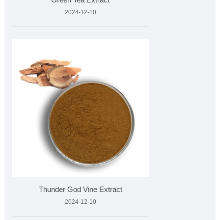
2024-12-10
Thunder God Vine Extract
2024-12-10