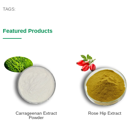
TAGS:
Featured Products
Carrageenan Extract
Rose Hip Extract
Powder