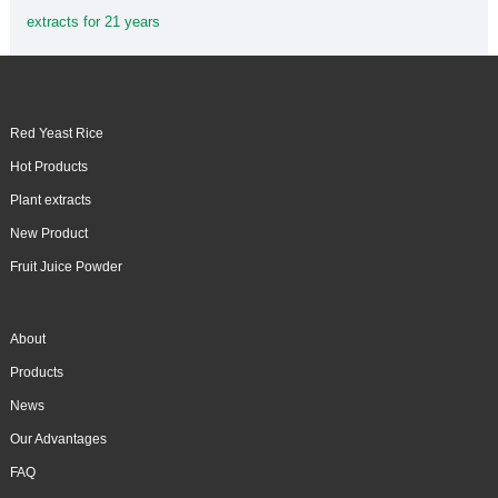
extracts for 21 years
Red Yeast Rice
Hot Products
Plant extracts
New Product
Fruit Juice Powder
About
Products
News
Our Advantages
FAQ