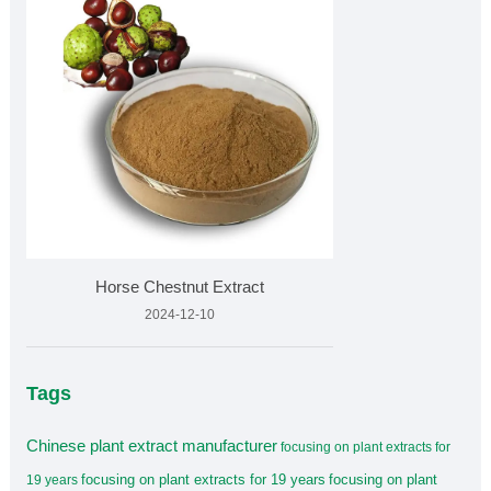
Horse Chestnut Extract
2024-12-10
Tags
Chinese plant extract manufacturer
focusing on plant extracts for
focusing on plant extracts for 19 years
focusing on plant
19 years