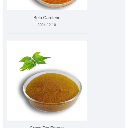
Beta Carotene
2024-12-10
Green Tea Extract