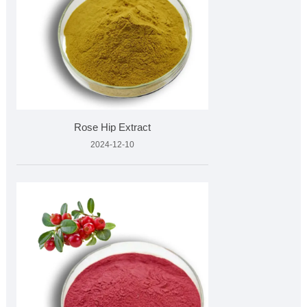
Rose Hip Extract
2024-12-10