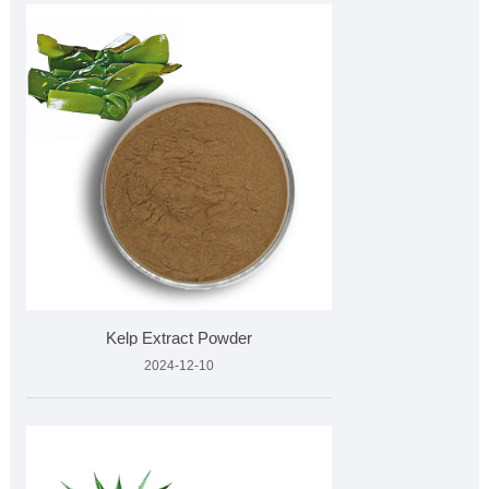
Kelp Extract Powder
2024-12-10