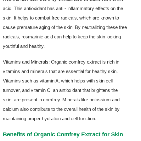
acid. This antioxidant has anti - inflammatory effects on the
skin. It helps to combat free radicals, which are known to
cause premature aging of the skin. By neutralizing these free
radicals, rosmarinic acid can help to keep the skin looking
youthful and healthy.
Vitamins and Minerals: Organic comfrey extract is rich in
vitamins and minerals that are essential for healthy skin.
Vitamins such as vitamin A, which helps with skin cell
turnover, and vitamin C, an antioxidant that brightens the
skin, are present in comfrey. Minerals like potassium and
calcium also contribute to the overall health of the skin by
maintaining proper hydration and cell function.
Benefits of Organic Comfrey Extract for Skin