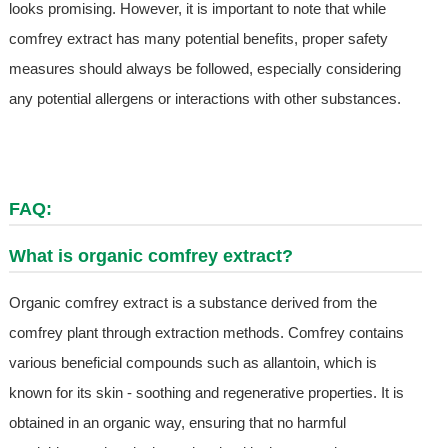
looks promising. However, it is important to note that while
comfrey extract has many potential benefits, proper safety
measures should always be followed, especially considering
any potential allergens or interactions with other substances.
FAQ:
What is organic comfrey extract?
Organic comfrey extract is a substance derived from the
comfrey plant through extraction methods. Comfrey contains
various beneficial compounds such as allantoin, which is
known for its skin - soothing and regenerative properties. It is
obtained in an organic way, ensuring that no harmful