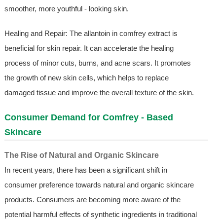
smoother, more youthful - looking skin.
Healing and Repair: The allantoin in comfrey extract is
beneficial for skin repair. It can accelerate the healing
process of minor cuts, burns, and acne scars. It promotes
the growth of new skin cells, which helps to replace
damaged tissue and improve the overall texture of the skin.
Consumer Demand for Comfrey - Based
Skincare
The Rise of Natural and Organic Skincare
In recent years, there has been a significant shift in
consumer preference towards natural and organic skincare
products. Consumers are becoming more aware of the
potential harmful effects of synthetic ingredients in traditional