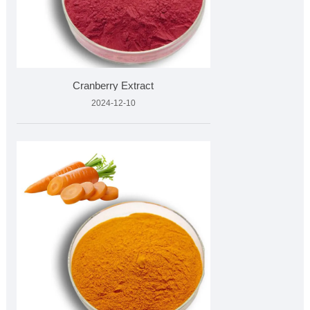
Cranberry Extract
2024-12-10