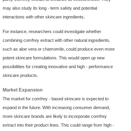
may also study its long - term safety and potential
interactions with other skincare ingredients.
For instance, researchers could investigate whether
combining comfrey extract with other natural ingredients,
such as aloe vera or chamomile, could produce even more
potent skincare formulations. This would open up new
possibilities for creating innovative and high - performance
skincare products.
Market Expansion
The market for comfrey - based skincare is expected to
expand in the future. With increasing consumer demand,
more skincare brands are likely to incorporate comfrey
extract into their product lines. This could range from high -