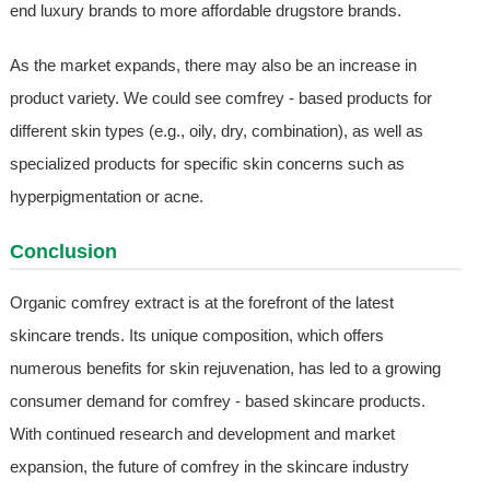
end luxury brands to more affordable drugstore brands.
As the market expands, there may also be an increase in
product variety. We could see comfrey - based products for
different skin types (e.g., oily, dry, combination), as well as
specialized products for specific skin concerns such as
hyperpigmentation or acne.
Conclusion
Organic comfrey extract is at the forefront of the latest
skincare trends. Its unique composition, which offers
numerous benefits for skin rejuvenation, has led to a growing
consumer demand for comfrey - based skincare products.
With continued research and development and market
expansion, the future of comfrey in the skincare industry