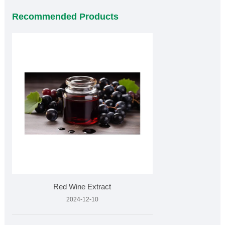
Recommended Products
Red Wine Extract
2024-12-10