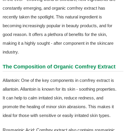
constantly emerging, and organic comfrey extract has
recently taken the spotlight. This natural ingredient is
becoming increasingly popular in beauty products, and for
good reason. It offers a plethora of benefits for the skin,
making it a highly sought - after component in the skincare
industry.
The Composition of Organic Comfrey Extract
Allantoin: One of the key components in comfrey extract is
allantoin. Allantoin is known for its skin - soothing properties.
It can help to calm irritated skin, reduce redness, and
promote the healing of minor skin abrasions. This makes it
ideal for those with sensitive or easily irritated skin types.
Rosmarinic Acid: Comfrey extract also contains rosmarinic