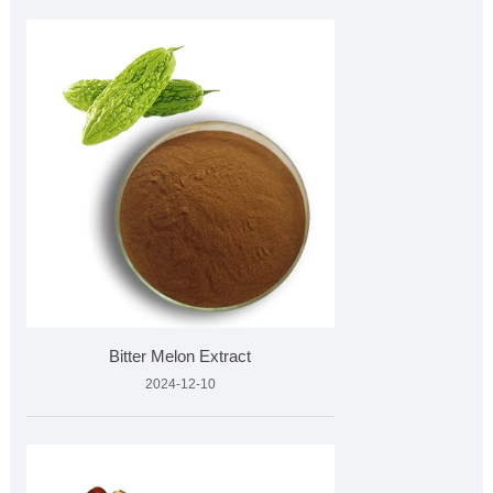
Bitter Melon Extract
2024-12-10