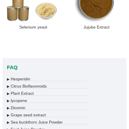
Selenium yeast
Jujube Extract
FAQ
Hesperidin
▶
Citrus Bioflavonoids
▶
Plant Extract
▶
lycopene
▶
Diosmin
▶
Grape seed extract
▶
Sea buckthorn Juice Powder
▶