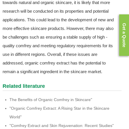
towards natural and organic skincare, it is likely that more
research will be conducted on its properties and potential
applications. This could lead to the development of new and
Get a Quote
more effective skincare products. However, there may also
be challenges such as ensuring a stable supply of high -
quality comfrey and meeting regulatory requirements for its
use in different regions. Overall, if these issues are
addressed, organic comfrey extract has the potential to
remain a significant ingredient in the skincare market.
Related literature
The Benefits of Organic Comfrey in Skincare"
"Organic Comfrey Extract: A Rising Star in the Skincare
World"
"Comfrey Extract and Skin Rejuvenation: Recent Studies"