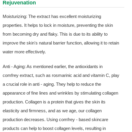
Rejuvenation
Moisturizing: The extract has excellent moisturizing
properties. It helps to lock in moisture, preventing the skin
from becoming dry and flaky. This is due to its ability to
improve the skin's natural barrier function, allowing it to retain
water more effectively.
Anti - Aging: As mentioned earlier, the antioxidants in
comfrey extract, such as rosmarinic acid and vitamin C, play
a crucial role in anti - aging. They help to reduce the
appearance of fine lines and wrinkles by stimulating collagen
production. Collagen is a protein that gives the skin its
elasticity and firmness, and as we age, our collagen
production decreases. Using comfrey - based skincare
products can help to boost collagen levels, resulting in