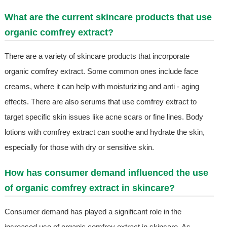
What are the current skincare products that use
organic comfrey extract?
There are a variety of skincare products that incorporate
organic comfrey extract. Some common ones include face
creams, where it can help with moisturizing and anti - aging
effects. There are also serums that use comfrey extract to
target specific skin issues like acne scars or fine lines. Body
lotions with comfrey extract can soothe and hydrate the skin,
especially for those with dry or sensitive skin.
How has consumer demand influenced the use
of organic comfrey extract in skincare?
Consumer demand has played a significant role in the
increased use of organic comfrey extract in skincare. As