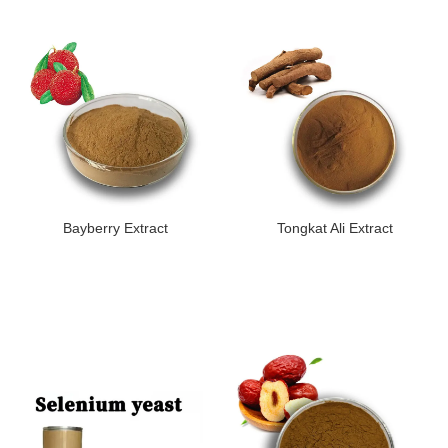
Bayberry Extract
Tongkat Ali Extract