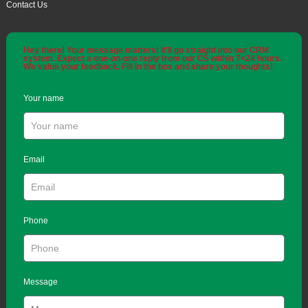
Contact Us
Hey there! Your message matters! It'll go straight into our CRM
system. Expect a one-on-one reply from our CS within 7×24 hours.
We value your feedback. Fill in the box and share your thoughts!
Your name
Email
Phone
Message