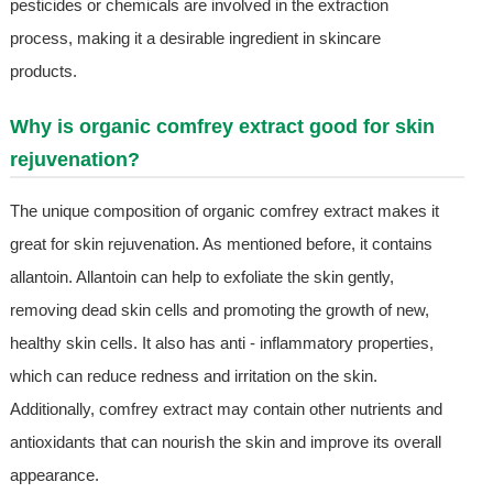
pesticides or chemicals are involved in the extraction
process, making it a desirable ingredient in skincare
products.
Why is organic comfrey extract good for skin
rejuvenation?
The unique composition of organic comfrey extract makes it
great for skin rejuvenation. As mentioned before, it contains
allantoin. Allantoin can help to exfoliate the skin gently,
removing dead skin cells and promoting the growth of new,
healthy skin cells. It also has anti - inflammatory properties,
which can reduce redness and irritation on the skin.
Additionally, comfrey extract may contain other nutrients and
antioxidants that can nourish the skin and improve its overall
appearance.