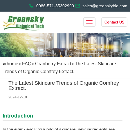
0086-571-85302990
sales@greenskybio.com
Contact US
home
FAQ
Cranberry Extract
The Latest Skincare
>
>
>
Trends of Organic Comfrey Extract.
The Latest Skincare Trends of Organic Comfrey
Extract.
2024-12-10
Introduction
In the ever - evolving world of skincare, new ingredients are