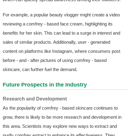
For example, a popular beauty vlogger might create a video
reviewing a comfrey - based face cream, highlighting its
benefits for her skin. This can lead to a surge in interest and
sales of similar products. Additionally, user - generated
content on platforms like Instagram, where consumers post
before - and - after pictures of using comfrey - based
skincare, can further fuel the demand.
Future Prospects in the Industry
Research and Development
As the popularity of comfrey - based skincare continues to
grow, there is likely to be more research and development in
this area. Scientists may explore new ways to extract and
purify comfrey extract to enhance its effectiveness. They