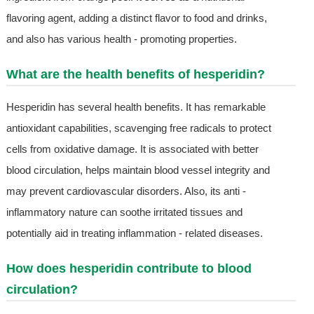
flavoring agent, adding a distinct flavor to food and drinks,
and also has various health - promoting properties.
What are the health benefits of hesperidin?
Hesperidin has several health benefits. It has remarkable
antioxidant capabilities, scavenging free radicals to protect
cells from oxidative damage. It is associated with better
blood circulation, helps maintain blood vessel integrity and
may prevent cardiovascular disorders. Also, its anti -
inflammatory nature can soothe irritated tissues and
potentially aid in treating inflammation - related diseases.
How does hesperidin contribute to blood
circulation?