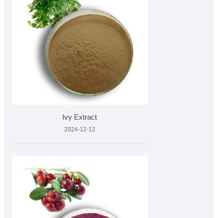
Ivy Extract
2024-12-12