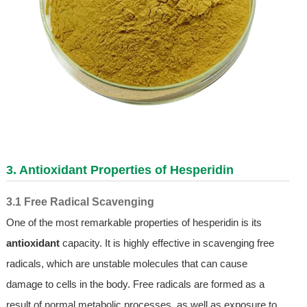
3. Antioxidant Properties of Hesperidin
3.1 Free Radical Scavenging
One of the most remarkable properties of hesperidin is its
antioxidant
capacity. It is highly effective in scavenging free
radicals, which are unstable molecules that can cause
damage to cells in the body. Free radicals are formed as a
result of normal metabolic processes, as well as exposure to