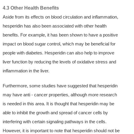
4.3 Other Health Benefits
Aside from its effects on blood circulation and inflammation,
hesperidin has also been associated with other health
benefits. For example, it has been shown to have a positive
impact on blood sugar control, which may be beneficial for
people with diabetes. Hesperidin can also help to improve
liver function by reducing the levels of oxidative stress and
inflammation in the liver.
Furthermore, some studies have suggested that hesperidin
may have anti - cancer properties, although more research
is needed in this area. It is thought that hesperidin may be
able to inhibit the growth and spread of cancer cells by
interfering with certain signaling pathways in the cells.
However, it is important to note that hesperidin should not be