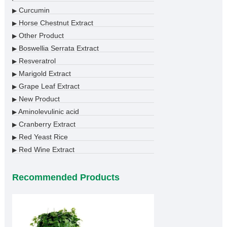
Curcumin
▶
Horse Chestnut Extract
▶
Other Product
▶
Boswellia Serrata Extract
▶
Resveratrol
▶
Marigold Extract
▶
Grape Leaf Extract
▶
New Product
▶
Aminolevulinic acid
▶
Cranberry Extract
▶
Red Yeast Rice
▶
Red Wine Extract
▶
Recommended Products