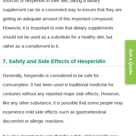
sources of hesperidin in their diet, taking a dietary
supplement can be a convenient way to ensure that they are
getting an adequate amount of this important compound.
However, it is important to note that dietary supplements
should not be used as a substitute for a healthy diet, but
rather as a complement to it.
Get a Quote
7. Safety and Side Effects of Hesperidin
Generally, hesperidin is considered to be safe for
consumption. It has been used in traditional medicine for
centuries without any reported major side effects. However,
like any other substance, it is possible that some people may
experience mild side effects such as gastrointestinal
discomfort or allergic reactions.