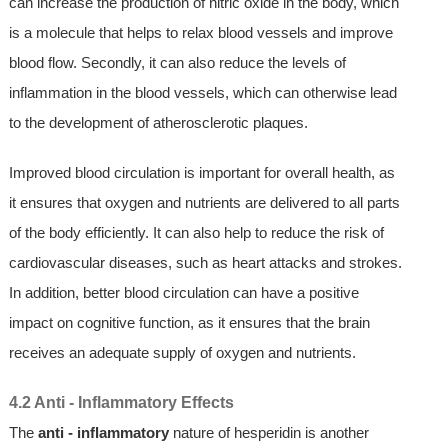
can increase the production of nitric oxide in the body, which
is a molecule that helps to relax blood vessels and improve
blood flow. Secondly, it can also reduce the levels of
inflammation in the blood vessels, which can otherwise lead
to the development of atherosclerotic plaques.
Improved blood circulation is important for overall health, as
it ensures that oxygen and nutrients are delivered to all parts
of the body efficiently. It can also help to reduce the risk of
cardiovascular diseases, such as heart attacks and strokes.
In addition, better blood circulation can have a positive
impact on cognitive function, as it ensures that the brain
receives an adequate supply of oxygen and nutrients.
4.2 Anti - Inflammatory Effects
The
anti - inflammatory
nature of hesperidin is another