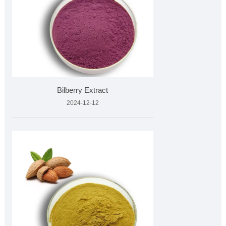
Bilberry Extract
2024-12-12