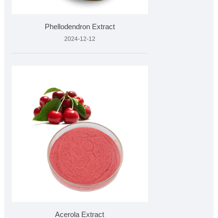
Phellodendron Extract
2024-12-12
Acerola Extract