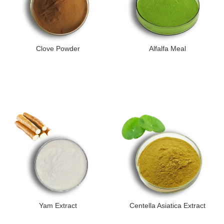
Clove Powder
Alfalfa Meal
Yam Extract
Centella Asiatica Extract