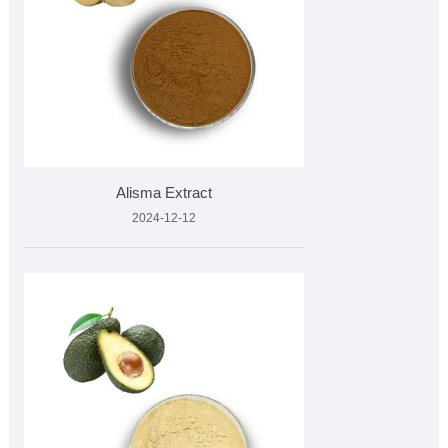
Alisma Extract
2024-12-12