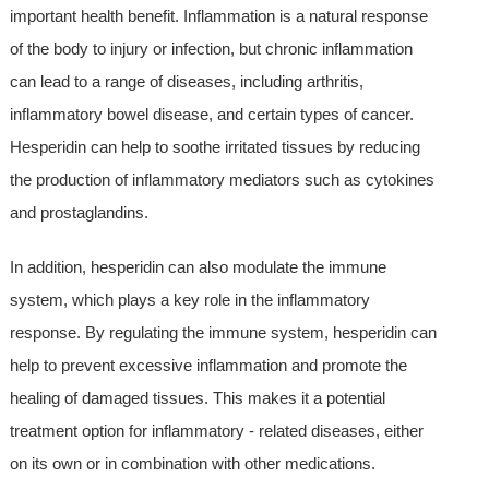
important health benefit. Inflammation is a natural response
of the body to injury or infection, but chronic inflammation
can lead to a range of diseases, including arthritis,
inflammatory bowel disease, and certain types of cancer.
Hesperidin can help to soothe irritated tissues by reducing
the production of inflammatory mediators such as cytokines
and prostaglandins.
In addition, hesperidin can also modulate the immune
system, which plays a key role in the inflammatory
response. By regulating the immune system, hesperidin can
help to prevent excessive inflammation and promote the
healing of damaged tissues. This makes it a potential
treatment option for inflammatory - related diseases, either
on its own or in combination with other medications.