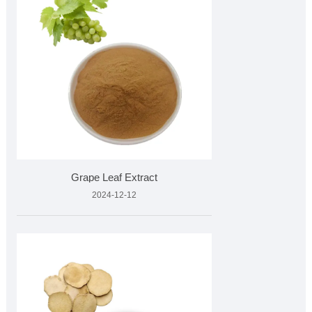
Grape Leaf Extract
2024-12-12