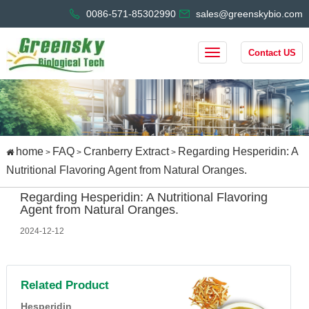
0086-571-85302990
sales@greenskybio.com
Contact US
home
FAQ
Cranberry Extract
Regarding Hesperidin: A
>
>
>
Nutritional Flavoring Agent from Natural Oranges.
Regarding Hesperidin: A Nutritional Flavoring
Agent from Natural Oranges.
2024-12-12
Related Product
Hesperidin