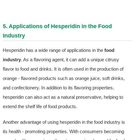
5. Applications of Hesperidin in the Food
Industry
Hesperidin has a wide range of applications in the
food
industry
. As a flavoring agent, it can add a unique citrusy
flavor to food and drinks. It is often used in the production of
orange - flavored products such as orange juice, soft drinks,
and confectionery. In addition to its flavoring properties,
hesperidin can also act as a natural preservative, helping to
extend the shelf life of food products.
Another advantage of using hesperidin in the food industry is
its health - promoting properties. With consumers becoming