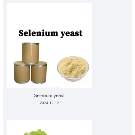
Selenium yeast
2024-12-12