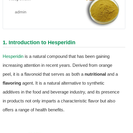
admin
1. Introduction to
Hesperidin
Hesperidin
is a natural compound that has been gaining
increasing attention in recent years. Derived from orange
peel, it is a flavonoid that serves as both a
nutritional
and a
flavoring
agent. It is a natural alternative to synthetic
additives in the food and beverage industry, and its presence
in products not only imparts a characteristic flavor but also
offers a range of health benefits.