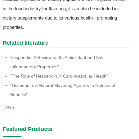
in the food industry for flavoring, it can also be included in
dietary supplements due to its various health - promoting
properties.
Related literature
Hesperidin: A Review on Its Antioxidant and Anti -
Inflammatory Properties"
"The Role of Hesperidin in Cardiovascular Health"
"Hesperidin: A Natural Flavoring Agent with Nutritional
Benefits"
TAGS:
Featured Products