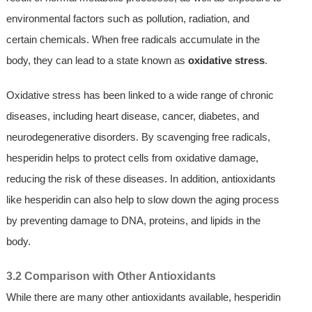
environmental factors such as pollution, radiation, and
certain chemicals. When free radicals accumulate in the
body, they can lead to a state known as
oxidative stress
.
Oxidative stress has been linked to a wide range of chronic
diseases, including heart disease, cancer, diabetes, and
neurodegenerative disorders. By scavenging free radicals,
hesperidin helps to protect cells from oxidative damage,
reducing the risk of these diseases. In addition, antioxidants
like hesperidin can also help to slow down the aging process
by preventing damage to DNA, proteins, and lipids in the
body.
3.2 Comparison with Other Antioxidants
While there are many other antioxidants available, hesperidin