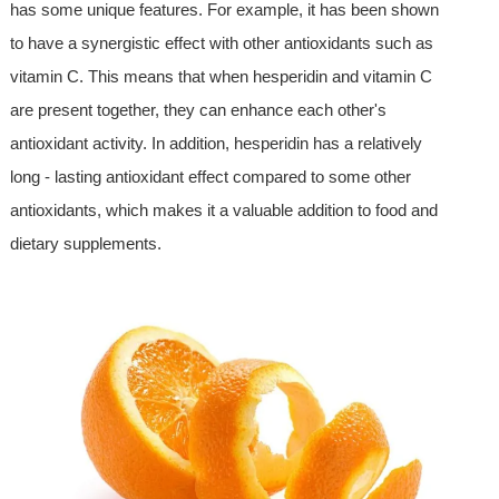
has some unique features. For example, it has been shown
to have a synergistic effect with other antioxidants such as
vitamin C. This means that when hesperidin and vitamin C
are present together, they can enhance each other's
antioxidant activity. In addition, hesperidin has a relatively
long - lasting antioxidant effect compared to some other
antioxidants, which makes it a valuable addition to food and
dietary supplements.