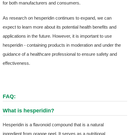
for both manufacturers and consumers.
As research on hesperidin continues to expand, we can
expect to learn more about its potential health benefits and
applications in the future. However, it is important to use
hesperidin - containing products in moderation and under the
guidance of a healthcare professional to ensure safety and
effectiveness.
FAQ:
What is hesperidin?
Hesperidin is a flavonoid compound that is a natural
ingredient from orange peel. It serves as a nutritional