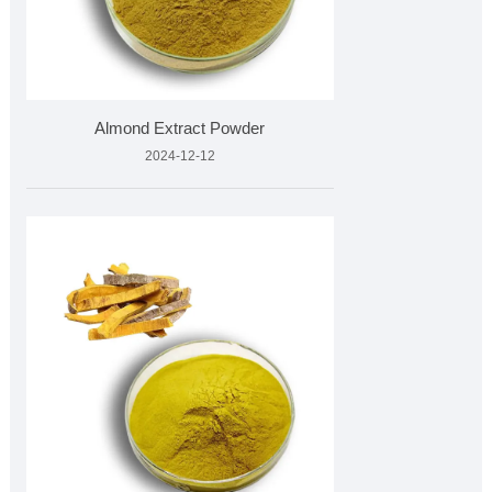
Almond Extract Powder
2024-12-12