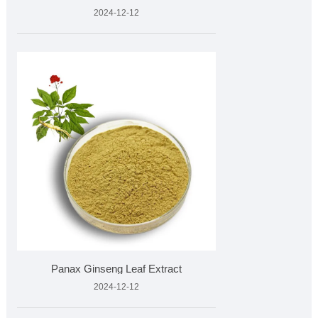
2024-12-12
​Panax Ginseng Leaf Extract
2024-12-12