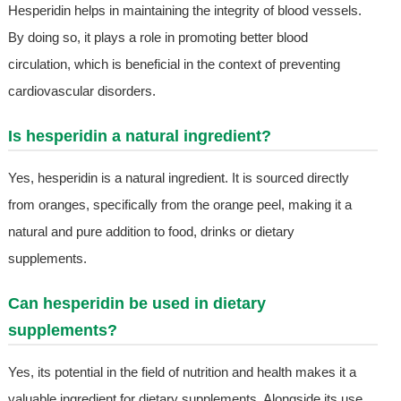
Hesperidin helps in maintaining the integrity of blood vessels.
By doing so, it plays a role in promoting better blood
circulation, which is beneficial in the context of preventing
cardiovascular disorders.
Is hesperidin a natural ingredient?
Yes, hesperidin is a natural ingredient. It is sourced directly
from oranges, specifically from the orange peel, making it a
natural and pure addition to food, drinks or dietary
supplements.
Can hesperidin be used in dietary
supplements?
Yes, its potential in the field of nutrition and health makes it a
valuable ingredient for dietary supplements. Alongside its use