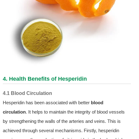
4. Health Benefits of Hesperidin
4.1 Blood Circulation
Hesperidin has been associated with better
blood
circulation
. It helps to maintain the integrity of blood vessels
by strengthening the walls of the arteries and veins. This is
achieved through several mechanisms. Firstly, hesperidin