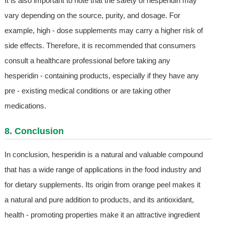
It is also important to note that the safety of hesperidin may
vary depending on the source, purity, and dosage. For
example, high - dose supplements may carry a higher risk of
side effects. Therefore, it is recommended that consumers
consult a healthcare professional before taking any
hesperidin - containing products, especially if they have any
pre - existing medical conditions or are taking other
medications.
8. Conclusion
In conclusion, hesperidin is a natural and valuable compound
that has a wide range of applications in the food industry and
for dietary supplements. Its origin from orange peel makes it
a natural and pure addition to products, and its antioxidant,
health - promoting properties make it an attractive ingredient