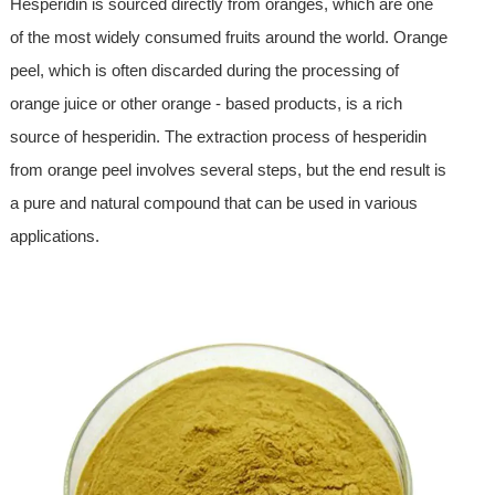
Hesperidin is sourced directly from oranges, which are one
of the most widely consumed fruits around the world. Orange
peel, which is often discarded during the processing of
orange juice or other orange - based products, is a rich
source of hesperidin. The extraction process of hesperidin
from orange peel involves several steps, but the end result is
a pure and natural compound that can be used in various
applications.