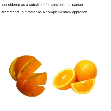
considered as a substitute for conventional cancer
treatments, but rather as a complementary approach.