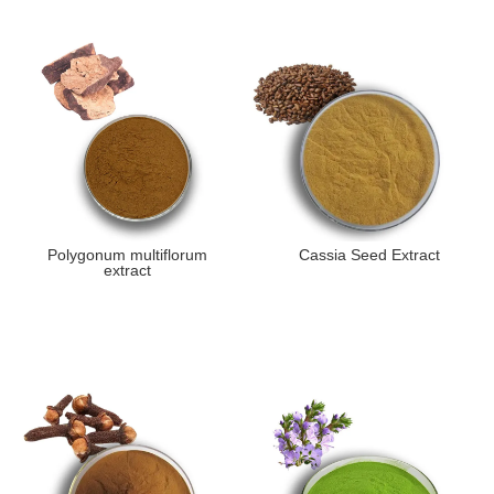
Polygonum multiflorum
Cassia Seed Extract
extract