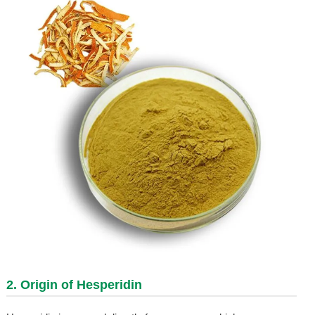
2. Origin of
Hesperidin