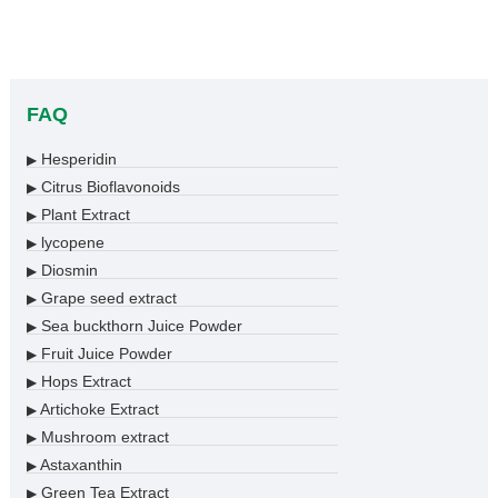
FAQ
Hesperidin
▶
Citrus Bioflavonoids
▶
Plant Extract
▶
lycopene
▶
Diosmin
▶
Grape seed extract
▶
Sea buckthorn Juice Powder
▶
Fruit Juice Powder
▶
Hops Extract
▶
Artichoke Extract
▶
Mushroom extract
▶
Astaxanthin
▶
Green Tea Extract
▶