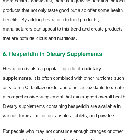
more health - conscious, there is a growing demand for food
products that not only taste good but also offer some health
benefits. By adding hesperidin to food products,
manufacturers can appeal to this trend and create products
that are both delicious and nutritious.
6. Hesperidin in Dietary Supplements
Hesperidin is also a popular ingredient in
dietary
supplements
. It is often combined with other nutrients such
as vitamin C, bioflavonoids, and other antioxidants to create
a comprehensive supplement that can support overall health.
Dietary supplements containing hesperidin are available in
various forms, including capsules, tablets, and powders.
For people who may not consume enough oranges or other