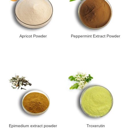
Apricot Powder
Peppermint Extract Powder
Epimedium extract powder
Troxerutin