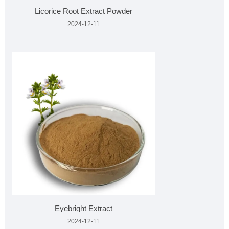
Licorice Root Extract Powder
2024-12-11
Eyebright Extract
2024-12-11