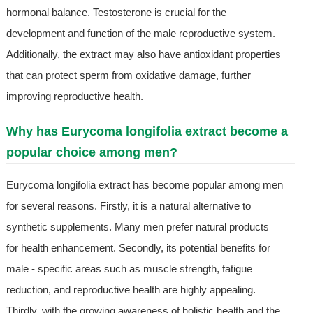
hormonal balance. Testosterone is crucial for the
development and function of the male reproductive system.
Additionally, the extract may also have antioxidant properties
that can protect sperm from oxidative damage, further
improving reproductive health.
Why has Eurycoma longifolia extract become a
popular choice among men?
Eurycoma longifolia extract has become popular among men
for several reasons. Firstly, it is a natural alternative to
synthetic supplements. Many men prefer natural products
for health enhancement. Secondly, its potential benefits for
male - specific areas such as muscle strength, fatigue
reduction, and reproductive health are highly appealing.
Thirdly, with the growing awareness of holistic health and the