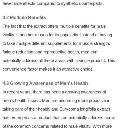
fewer side effects compared to synthetic counterparts.
4.2 Multiple Benefits
The fact that the extract offers multiple benefits for male
vitality is another reason for its popularity. Instead of having
to take multiple different supplements for muscle strength,
fatigue reduction, and reproductive health, men can
potentially address all these areas with a single product. This
convenience factor makes it an attractive choice.
4.3 Growing Awareness of Men's Health
In recent years, there has been a growing awareness of
men's health issues. Men are becoming more proactive in
taking care of their health, and Eurycoma longifolia extract
has emerged as a product that can potentially address some
of the common concerns related to male vitality. With more