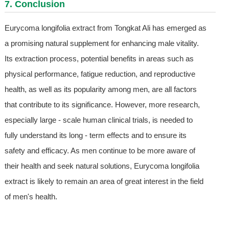
7. Conclusion
Eurycoma longifolia extract from Tongkat Ali has emerged as
a promising natural supplement for enhancing male vitality.
Its extraction process, potential benefits in areas such as
physical performance, fatigue reduction, and reproductive
health, as well as its popularity among men, are all factors
that contribute to its significance. However, more research,
especially large - scale human clinical trials, is needed to
fully understand its long - term effects and to ensure its
safety and efficacy. As men continue to be more aware of
their health and seek natural solutions, Eurycoma longifolia
extract is likely to remain an area of great interest in the field
of men's health.