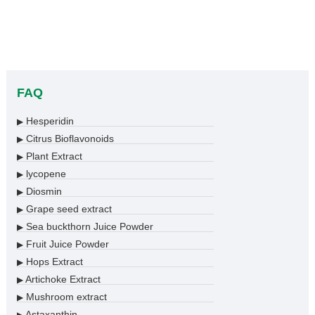
FAQ
Hesperidin
▶
Citrus Bioflavonoids
▶
Plant Extract
▶
lycopene
▶
Diosmin
▶
Grape seed extract
▶
Sea buckthorn Juice Powder
▶
Fruit Juice Powder
▶
Hops Extract
▶
Artichoke Extract
▶
Mushroom extract
▶
Astaxanthin