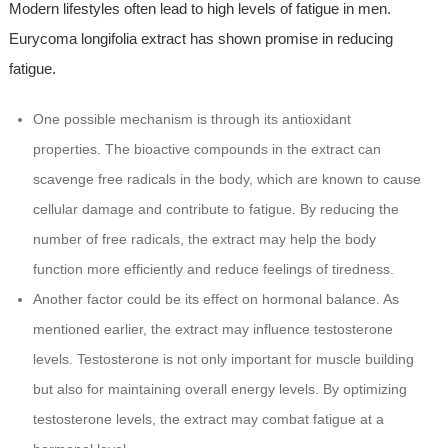
Modern lifestyles often lead to high levels of fatigue in men.
Eurycoma longifolia extract has shown promise in reducing
fatigue.
One possible mechanism is through its antioxidant
properties. The bioactive compounds in the extract can
scavenge free radicals in the body, which are known to cause
cellular damage and contribute to fatigue. By reducing the
number of free radicals, the extract may help the body
function more efficiently and reduce feelings of tiredness.
Another factor could be its effect on hormonal balance. As
mentioned earlier, the extract may influence testosterone
levels. Testosterone is not only important for muscle building
but also for maintaining overall energy levels. By optimizing
testosterone levels, the extract may combat fatigue at a