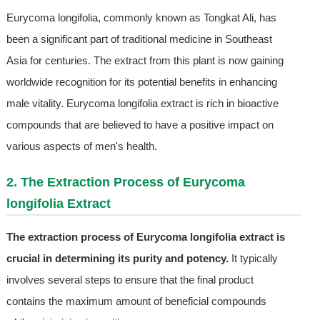
Eurycoma longifolia, commonly known as Tongkat Ali, has
been a significant part of traditional medicine in Southeast
Asia for centuries. The extract from this plant is now gaining
worldwide recognition for its potential benefits in enhancing
male vitality. Eurycoma longifolia extract is rich in bioactive
compounds that are believed to have a positive impact on
various aspects of men's health.
2. The Extraction Process of Eurycoma
longifolia Extract
The extraction process of Eurycoma longifolia extract is
crucial in determining its purity and potency.
It typically
involves several steps to ensure that the final product
contains the maximum amount of beneficial compounds