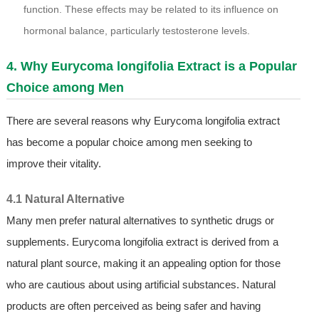
function. These effects may be related to its influence on
hormonal balance, particularly testosterone levels.
4. Why Eurycoma longifolia Extract is a Popular
Choice among Men
There are several reasons why Eurycoma longifolia extract
has become a popular choice among men seeking to
improve their vitality.
4.1 Natural Alternative
Many men prefer natural alternatives to synthetic drugs or
supplements. Eurycoma longifolia extract is derived from a
natural plant source, making it an appealing option for those
who are cautious about using artificial substances. Natural
products are often perceived as being safer and having