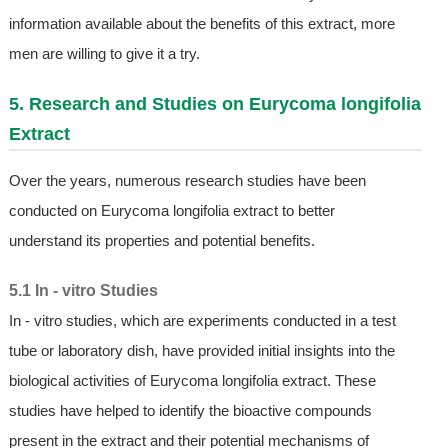
information available about the benefits of this extract, more
men are willing to give it a try.
5. Research and Studies on Eurycoma longifolia
Extract
Over the years, numerous research studies have been
conducted on Eurycoma longifolia extract to better
understand its properties and potential benefits.
5.1 In - vitro Studies
In - vitro studies, which are experiments conducted in a test
tube or laboratory dish, have provided initial insights into the
biological activities of Eurycoma longifolia extract. These
studies have helped to identify the bioactive compounds
present in the extract and their potential mechanisms of