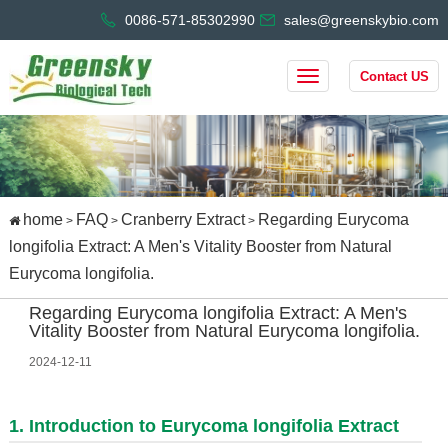
0086-571-85302990
sales@greenskybio.com
Contact US
home
FAQ
Cranberry Extract
Regarding Eurycoma
>
>
>
longifolia Extract: A Men's Vitality Booster from Natural
Eurycoma longifolia.
Regarding Eurycoma longifolia Extract: A Men's
Vitality Booster from Natural Eurycoma longifolia.
2024-12-11
1. Introduction to Eurycoma longifolia Extract