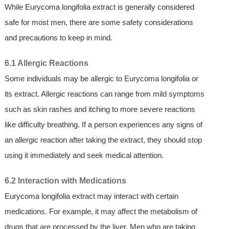
While Eurycoma longifolia extract is generally considered
safe for most men, there are some safety considerations
and precautions to keep in mind.
6.1 Allergic Reactions
Some individuals may be allergic to Eurycoma longifolia or
its extract. Allergic reactions can range from mild symptoms
such as skin rashes and itching to more severe reactions
like difficulty breathing. If a person experiences any signs of
an allergic reaction after taking the extract, they should stop
using it immediately and seek medical attention.
6.2 Interaction with Medications
Eurycoma longifolia extract may interact with certain
medications. For example, it may affect the metabolism of
drugs that are processed by the liver. Men who are taking