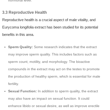
hormonal level.
3.3 Reproductive Health
Reproductive health is a crucial aspect of male vitality, and
Eurycoma longifolia extract has been studied for its potential
benefits in this area.
Sperm Quality:
Some research indicates that the extract
may improve sperm quality. This includes factors such as
sperm count, motility, and morphology. The bioactive
compounds in the extract may act on the testes to promote
the production of healthy sperm, which is essential for male
fertility.
Sexual Function:
In addition to sperm quality, the extract
may also have an impact on sexual function. It could
enhance libido or sexual desire, as well as improve erectile