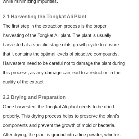
while minimizing impurities.
2.1 Harvesting the Tongkat Ali Plant
The first step in the extraction process is the proper
harvesting of the Tongkat Ali plant. The plant is usually
harvested at a specific stage of its growth cycle to ensure
that it contains the optimal levels of bioactive compounds.
Harvesters need to be careful not to damage the plant during
this process, as any damage can lead to a reduction in the
quality of the extract.
2.2 Drying and Preparation
Once harvested, the Tongkat Ali plant needs to be dried
properly. This drying process helps to preserve the plant's
components and prevent the growth of mold or bacteria.
After drying, the plant is ground into a fine powder, which is