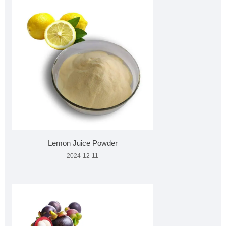
Lemon Juice Powder
2024-12-11