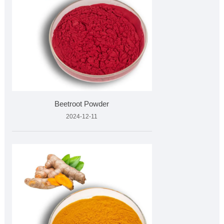
Beetroot Powder
2024-12-11