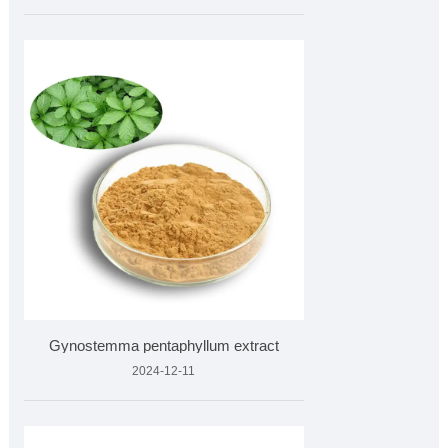
Gynostemma pentaphyllum extract
2024-12-11