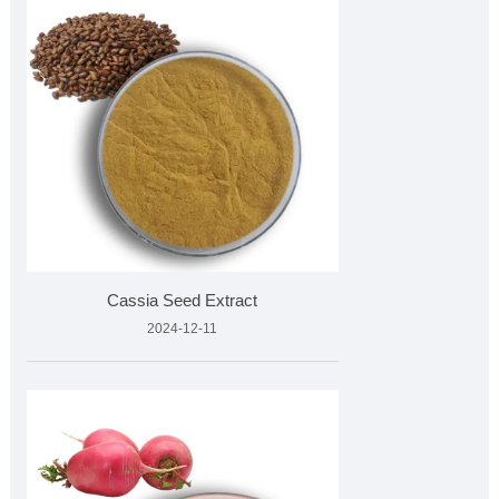
Cassia Seed Extract
2024-12-11