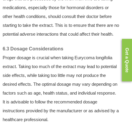
medications, especially those for hormonal disorders or
other health conditions, should consult their doctor before
starting to take the extract. This is to ensure that there are no
potential adverse interactions that could affect their health.
6.3 Dosage Considerations
Get a Quote
Proper dosage is crucial when taking Eurycoma longifolia
extract. Taking too much of the extract may lead to potential
side effects, while taking too little may not produce the
desired effects. The optimal dosage may vary depending on
factors such as age, health status, and individual response.
It is advisable to follow the recommended dosage
instructions provided by the manufacturer or as advised by a
healthcare professional.