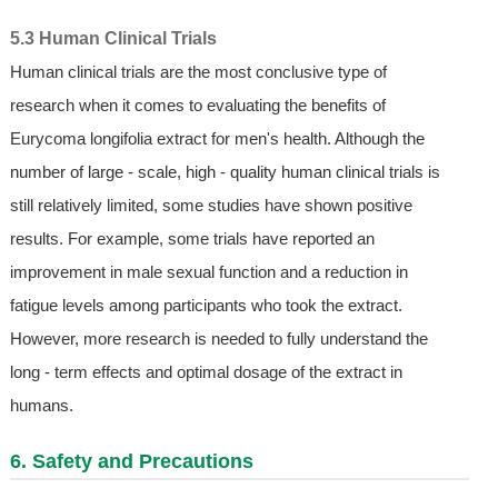
5.3 Human Clinical Trials
Human clinical trials are the most conclusive type of
research when it comes to evaluating the benefits of
Eurycoma longifolia extract for men's health. Although the
number of large - scale, high - quality human clinical trials is
still relatively limited, some studies have shown positive
results. For example, some trials have reported an
improvement in male sexual function and a reduction in
fatigue levels among participants who took the extract.
However, more research is needed to fully understand the
long - term effects and optimal dosage of the extract in
humans.
6. Safety and Precautions