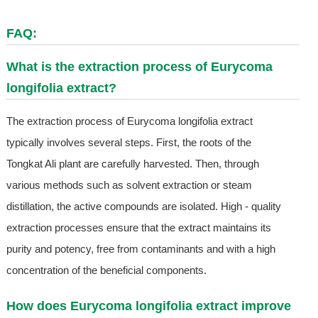
FAQ:
What is the extraction process of Eurycoma
longifolia extract?
The extraction process of Eurycoma longifolia extract
typically involves several steps. First, the roots of the
Tongkat Ali plant are carefully harvested. Then, through
various methods such as solvent extraction or steam
distillation, the active compounds are isolated. High - quality
extraction processes ensure that the extract maintains its
purity and potency, free from contaminants and with a high
concentration of the beneficial components.
How does Eurycoma longifolia extract improve