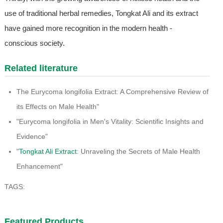
use of traditional herbal remedies, Tongkat Ali and its extract
have gained more recognition in the modern health -
conscious society.
Related literature
The Eurycoma longifolia Extract: A Comprehensive Review of
its Effects on Male Health"
"Eurycoma longifolia in Men's Vitality: Scientific Insights and
Evidence"
"
Tongkat Ali Extract
: Unraveling the Secrets of Male Health
Enhancement"
TAGS:
Featured Products