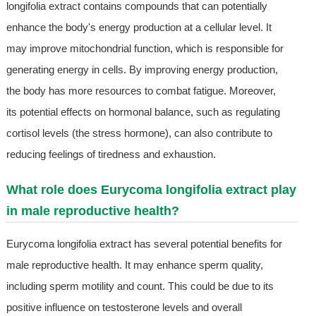
longifolia extract contains compounds that can potentially
enhance the body's energy production at a cellular level. It
may improve mitochondrial function, which is responsible for
generating energy in cells. By improving energy production,
the body has more resources to combat fatigue. Moreover,
its potential effects on hormonal balance, such as regulating
cortisol levels (the stress hormone), can also contribute to
reducing feelings of tiredness and exhaustion.
What role does Eurycoma longifolia extract play
in male reproductive health?
Eurycoma longifolia extract has several potential benefits for
male reproductive health. It may enhance sperm quality,
including sperm motility and count. This could be due to its
positive influence on testosterone levels and overall