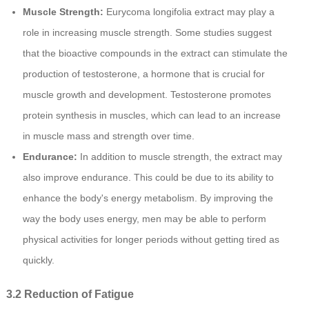
Muscle Strength:
Eurycoma longifolia extract may play a
role in increasing muscle strength. Some studies suggest
that the bioactive compounds in the extract can stimulate the
production of testosterone, a hormone that is crucial for
muscle growth and development. Testosterone promotes
protein synthesis in muscles, which can lead to an increase
in muscle mass and strength over time.
Endurance:
In addition to muscle strength, the extract may
also improve endurance. This could be due to its ability to
enhance the body's energy metabolism. By improving the
way the body uses energy, men may be able to perform
physical activities for longer periods without getting tired as
quickly.
3.2 Reduction of Fatigue