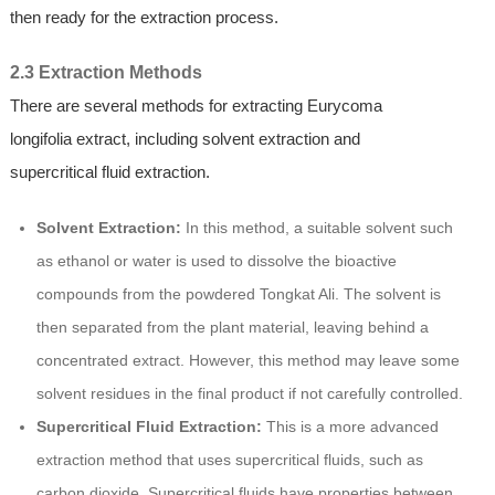
then ready for the extraction process.
2.3 Extraction Methods
There are several methods for extracting Eurycoma
longifolia extract, including solvent extraction and
supercritical fluid extraction.
Solvent Extraction:
In this method, a suitable solvent such
as ethanol or water is used to dissolve the bioactive
compounds from the powdered Tongkat Ali. The solvent is
then separated from the plant material, leaving behind a
concentrated extract. However, this method may leave some
solvent residues in the final product if not carefully controlled.
Supercritical Fluid Extraction:
This is a more advanced
extraction method that uses supercritical fluids, such as
carbon dioxide. Supercritical fluids have properties between