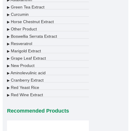
▶
Green Tea Extract
▶
Curcumin
▶
Horse Chestnut Extract
▶
Other Product
▶
Boswellia Serrata Extract
▶
Resveratrol
▶
Marigold Extract
▶
Grape Leaf Extract
▶
New Product
▶
Aminolevulinic acid
▶
Cranberry Extract
▶
Red Yeast Rice
▶
Red Wine Extract
▶
Recommended Products