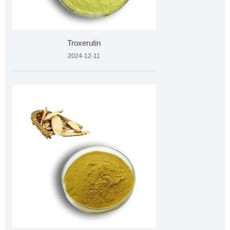
Troxerutin
2024-12-11