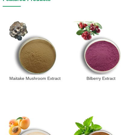
Maitake Mushroom Extract
Bilberry Extract