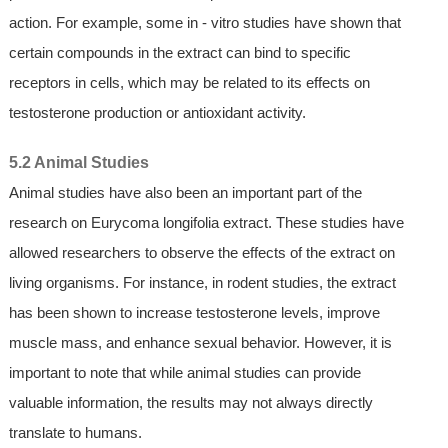
action. For example, some in - vitro studies have shown that
certain compounds in the extract can bind to specific
receptors in cells, which may be related to its effects on
testosterone production or antioxidant activity.
5.2 Animal Studies
Animal studies have also been an important part of the
research on Eurycoma longifolia extract. These studies have
allowed researchers to observe the effects of the extract on
living organisms. For instance, in rodent studies, the extract
has been shown to increase testosterone levels, improve
muscle mass, and enhance sexual behavior. However, it is
important to note that while animal studies can provide
valuable information, the results may not always directly
translate to humans.