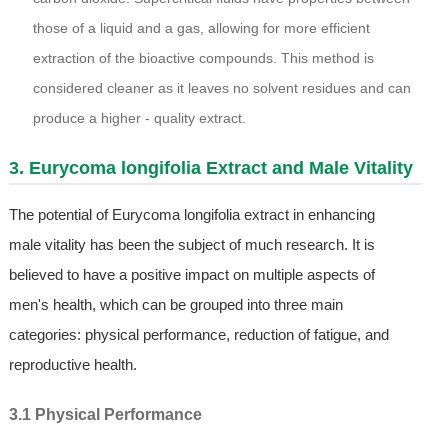
those of a liquid and a gas, allowing for more efficient
extraction of the bioactive compounds. This method is
considered cleaner as it leaves no solvent residues and can
produce a higher - quality extract.
3. Eurycoma longifolia Extract and Male Vitality
The potential of Eurycoma longifolia extract in enhancing
male vitality has been the subject of much research. It is
believed to have a positive impact on multiple aspects of
men's health, which can be grouped into three main
categories: physical performance, reduction of fatigue, and
reproductive health.
3.1 Physical Performance