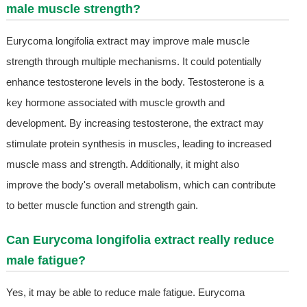
male muscle strength?
Eurycoma longifolia extract may improve male muscle
strength through multiple mechanisms. It could potentially
enhance testosterone levels in the body. Testosterone is a
key hormone associated with muscle growth and
development. By increasing testosterone, the extract may
stimulate protein synthesis in muscles, leading to increased
muscle mass and strength. Additionally, it might also
improve the body's overall metabolism, which can contribute
to better muscle function and strength gain.
Can Eurycoma longifolia extract really reduce
male fatigue?
Yes, it may be able to reduce male fatigue. Eurycoma