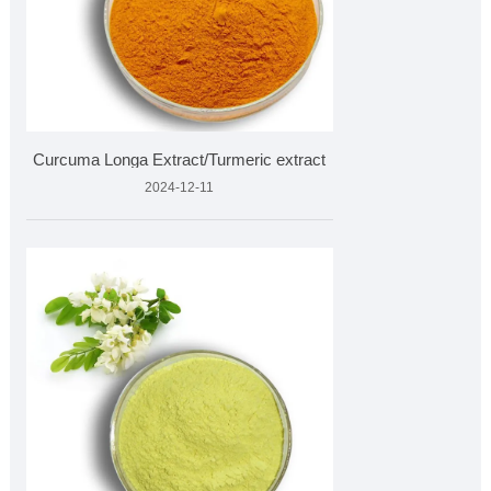
Curcuma Longa Extract/Turmeric extract
2024-12-11