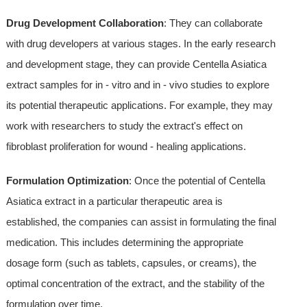
Drug Development Collaboration
: They can collaborate
with drug developers at various stages. In the early research
and development stage, they can provide Centella Asiatica
extract samples for in - vitro and in - vivo studies to explore
its potential therapeutic applications. For example, they may
work with researchers to study the extract's effect on
fibroblast proliferation for wound - healing applications.
Formulation Optimization
: Once the potential of Centella
Asiatica extract in a particular therapeutic area is
established, the companies can assist in formulating the final
medication. This includes determining the appropriate
dosage form (such as tablets, capsules, or creams), the
optimal concentration of the extract, and the stability of the
formulation over time.