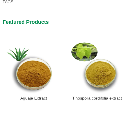
TAGS:
Featured Products
Aguaje Extract
Tinospora cordifolia extract