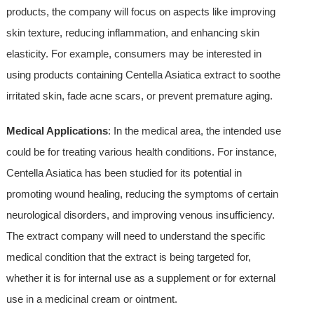
products, the company will focus on aspects like improving
skin texture, reducing inflammation, and enhancing skin
elasticity. For example, consumers may be interested in
using products containing Centella Asiatica extract to soothe
irritated skin, fade acne scars, or prevent premature aging.
Medical Applications
: In the medical area, the intended use
could be for treating various health conditions. For instance,
Centella Asiatica has been studied for its potential in
promoting wound healing, reducing the symptoms of certain
neurological disorders, and improving venous insufficiency.
The extract company will need to understand the specific
medical condition that the extract is being targeted for,
whether it is for internal use as a supplement or for external
use in a medicinal cream or ointment.