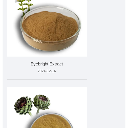
Eyebright Extract
2024-12-16