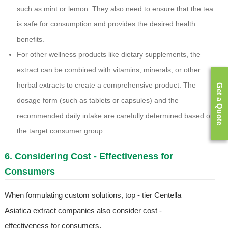
such as mint or lemon. They also need to ensure that the tea
is safe for consumption and provides the desired health
benefits.
For other wellness products like dietary supplements, the
extract can be combined with vitamins, minerals, or other
herbal extracts to create a comprehensive product. The
Get a Quote
dosage form (such as tablets or capsules) and the
recommended daily intake are carefully determined based on
the target consumer group.
6. Considering Cost - Effectiveness for
Consumers
When formulating custom solutions, top - tier Centella
Asiatica extract companies also consider cost -
effectiveness for consumers.