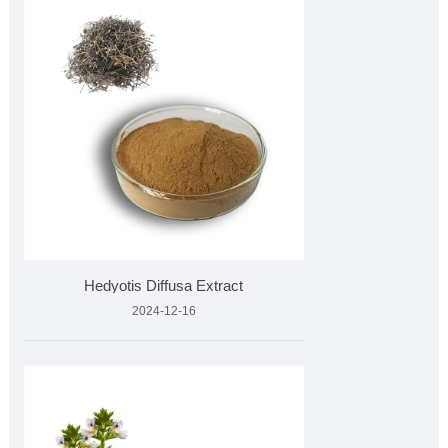
Hedyotis Diffusa Extract
2024-12-16