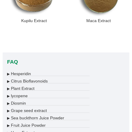
Kupilu Extract
Maca Extract
FAQ
Hesperidin
▶
Citrus Bioflavonoids
▶
Plant Extract
▶
lycopene
▶
Diosmin
▶
Grape seed extract
▶
Sea buckthorn Juice Powder
▶
Fruit Juice Powder
▶