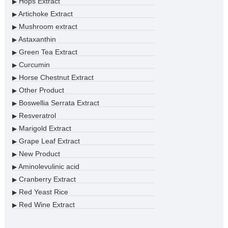
Hops Extract
▶
Artichoke Extract
▶
Mushroom extract
▶
Astaxanthin
▶
Green Tea Extract
▶
Curcumin
▶
Horse Chestnut Extract
▶
Other Product
▶
Boswellia Serrata Extract
▶
Resveratrol
▶
Marigold Extract
▶
Grape Leaf Extract
▶
New Product
▶
Aminolevulinic acid
▶
Cranberry Extract
▶
Red Yeast Rice
▶
Red Wine Extract
▶