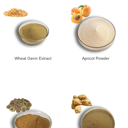
Wheat Germ Extract
Apricot Powder