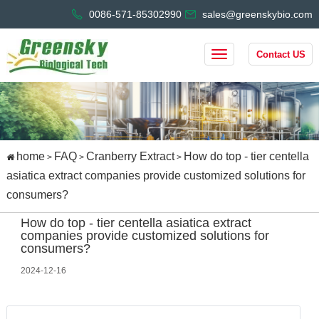
0086-571-85302990
sales@greenskybio.com
Contact US
home
FAQ
Cranberry Extract
How do top - tier centella
>
>
>
asiatica extract companies provide customized solutions for
consumers?
How do top - tier centella asiatica extract
companies provide customized solutions for
consumers?
2024-12-16