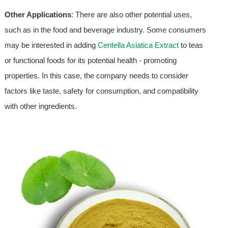
Other Applications
: There are also other potential uses,
such as in the food and beverage industry. Some consumers
may be interested in adding
Centella Asiatica Extract
to teas
or functional foods for its potential health - promoting
properties. In this case, the company needs to consider
factors like taste, safety for consumption, and compatibility
with other ingredients.