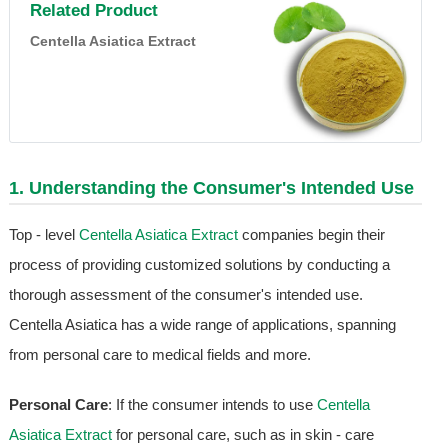
Related Product
Centella Asiatica Extract
1. Understanding the Consumer's Intended Use
Top - level
Centella Asiatica Extract
companies begin their
process of providing customized solutions by conducting a
thorough assessment of the consumer's intended use.
Centella Asiatica has a wide range of applications, spanning
from personal care to medical fields and more.
Personal Care
: If the consumer intends to use
Centella
Asiatica Extract
for personal care, such as in skin - care