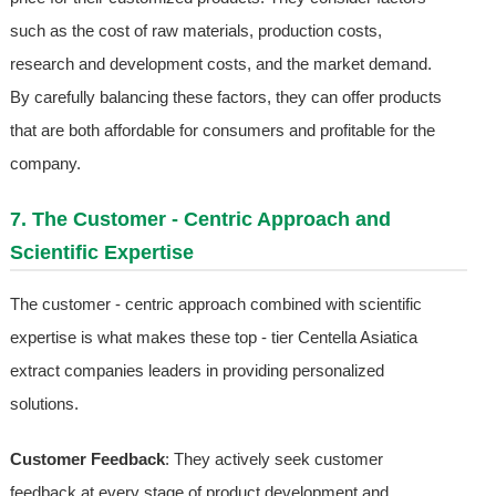
such as the cost of raw materials, production costs,
research and development costs, and the market demand.
By carefully balancing these factors, they can offer products
that are both affordable for consumers and profitable for the
company.
7. The Customer - Centric Approach and
Scientific Expertise
The customer - centric approach combined with scientific
expertise is what makes these top - tier Centella Asiatica
extract companies leaders in providing personalized
solutions.
Customer Feedback
: They actively seek customer
feedback at every stage of product development and