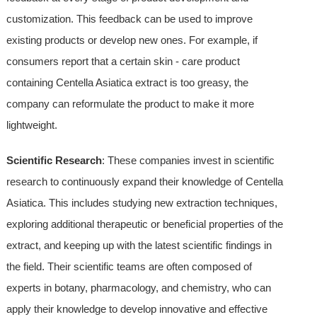
customization. This feedback can be used to improve
existing products or develop new ones. For example, if
consumers report that a certain skin - care product
containing Centella Asiatica extract is too greasy, the
company can reformulate the product to make it more
lightweight.
Scientific Research
: These companies invest in scientific
research to continuously expand their knowledge of Centella
Asiatica. This includes studying new extraction techniques,
exploring additional therapeutic or beneficial properties of the
extract, and keeping up with the latest scientific findings in
the field. Their scientific teams are often composed of
experts in botany, pharmacology, and chemistry, who can
apply their knowledge to develop innovative and effective