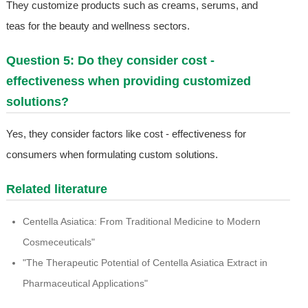
They customize products such as creams, serums, and
teas for the beauty and wellness sectors.
Question 5: Do they consider cost -
effectiveness when providing customized
solutions?
Yes, they consider factors like cost - effectiveness for
consumers when formulating custom solutions.
Related literature
Centella Asiatica: From Traditional Medicine to Modern
Cosmeceuticals"
"The Therapeutic Potential of Centella Asiatica Extract in
Pharmaceutical Applications"