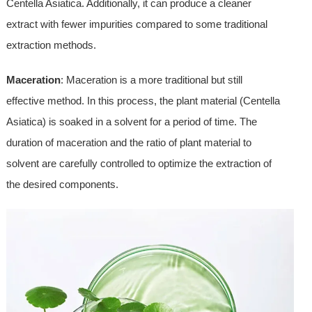
Centella Asiatica. Additionally, it can produce a cleaner
extract with fewer impurities compared to some traditional
extraction methods.
Maceration
: Maceration is a more traditional but still
effective method. In this process, the plant material (Centella
Asiatica) is soaked in a solvent for a period of time. The
duration of maceration and the ratio of plant material to
solvent are carefully controlled to optimize the extraction of
the desired components.