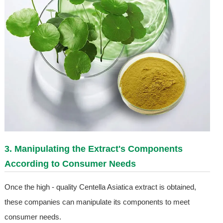
3. Manipulating the Extract's Components
According to Consumer Needs
Once the high - quality Centella Asiatica extract is obtained,
these companies can manipulate its components to meet
consumer needs.