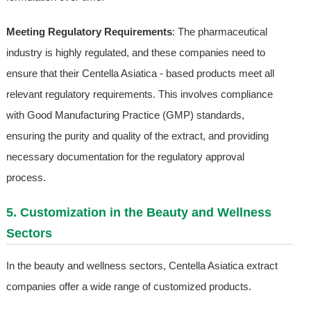
Meeting Regulatory Requirements
: The pharmaceutical
industry is highly regulated, and these companies need to
ensure that their Centella Asiatica - based products meet all
relevant regulatory requirements. This involves compliance
with Good Manufacturing Practice (GMP) standards,
ensuring the purity and quality of the extract, and providing
necessary documentation for the regulatory approval
process.
5. Customization in the Beauty and Wellness
Sectors
In the beauty and wellness sectors, Centella Asiatica extract
companies offer a wide range of customized products.