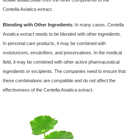
Centella Asiatica extract.
Blending with Other Ingredients
: In many cases, Centella
Asiatica extract needs to be blended with other ingredients.
In personal care products, it may be combined with
moisturizers, emulsifiers, and preservatives. In the medical
field, it may be combined with other active pharmaceutical
ingredients or excipients. The companies need to ensure that
these combinations are compatible and do not affect the
effectiveness of the Centella Asiatica extract.