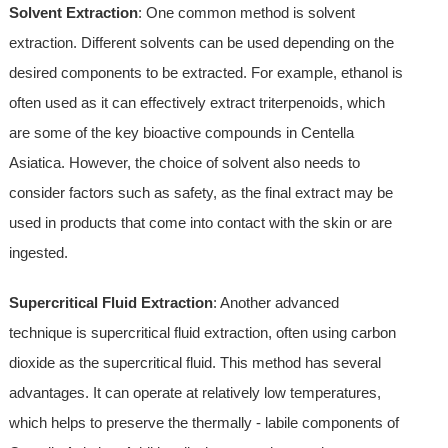
Solvent Extraction
: One common method is solvent
extraction. Different solvents can be used depending on the
desired components to be extracted. For example, ethanol is
often used as it can effectively extract triterpenoids, which
are some of the key bioactive compounds in Centella
Asiatica. However, the choice of solvent also needs to
consider factors such as safety, as the final extract may be
used in products that come into contact with the skin or are
ingested.
Supercritical Fluid Extraction
: Another advanced
technique is supercritical fluid extraction, often using carbon
dioxide as the supercritical fluid. This method has several
advantages. It can operate at relatively low temperatures,
which helps to preserve the thermally - labile components of