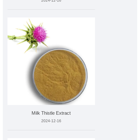
2024-12-16
Milk Thistle Extract
2024-12-16