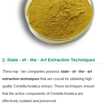
2. State - of - the - Art Extraction Techniques
These top - tier companies possess
state - of - the - art
extraction techniques
that are crucial for obtaining high -
quality Centella Asiatica extract. These techniques ensure
that the active components of Centella Asiatica are
effectively isolated and preserved.