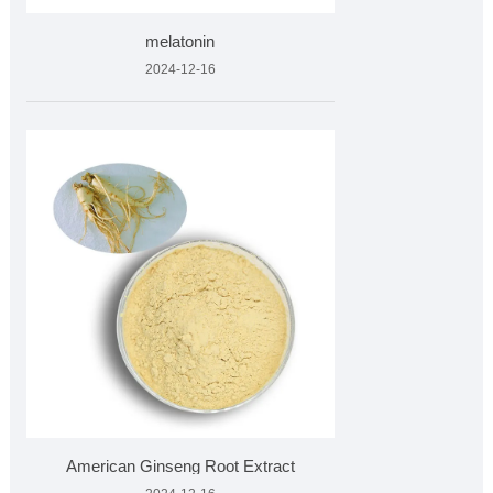
melatonin
2024-12-16
American Ginseng Root Extract