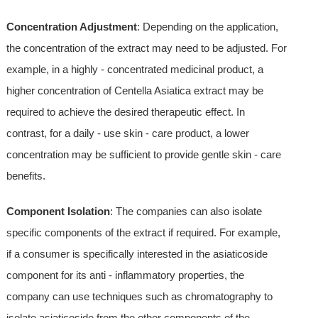
Concentration Adjustment
: Depending on the application,
the concentration of the extract may need to be adjusted. For
example, in a highly - concentrated medicinal product, a
higher concentration of Centella Asiatica extract may be
required to achieve the desired therapeutic effect. In
contrast, for a daily - use skin - care product, a lower
concentration may be sufficient to provide gentle skin - care
benefits.
Component Isolation
: The companies can also isolate
specific components of the extract if required. For example,
if a consumer is specifically interested in the asiaticoside
component for its anti - inflammatory properties, the
company can use techniques such as chromatography to
isolate asiaticoside from the other components of the