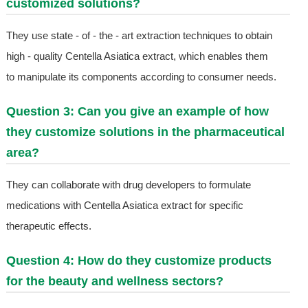
customized solutions?
They use state - of - the - art extraction techniques to obtain
high - quality Centella Asiatica extract, which enables them
to manipulate its components according to consumer needs.
Question 3: Can you give an example of how
they customize solutions in the pharmaceutical
area?
They can collaborate with drug developers to formulate
medications with Centella Asiatica extract for specific
therapeutic effects.
Question 4: How do they customize products
for the beauty and wellness sectors?