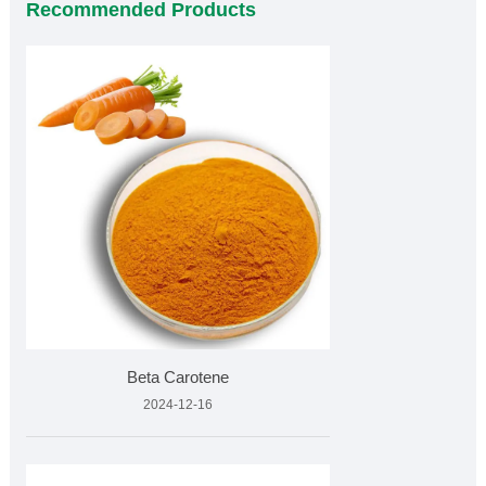
Recommended Products
Beta Carotene
2024-12-16