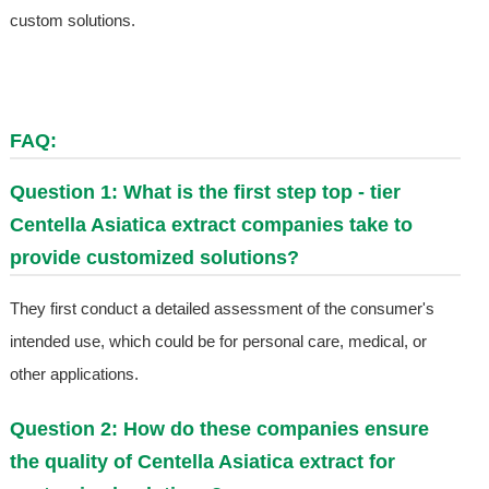
custom solutions.
FAQ:
Question 1: What is the first step top - tier
Centella Asiatica extract companies take to
provide customized solutions?
They first conduct a detailed assessment of the consumer's
intended use, which could be for personal care, medical, or
other applications.
Question 2: How do these companies ensure
the quality of Centella Asiatica extract for