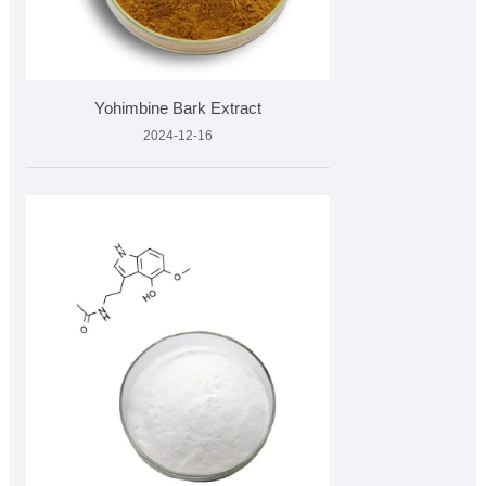
Yohimbine Bark Extract
2024-12-16