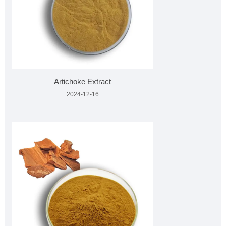
Artichoke Extract
2024-12-16