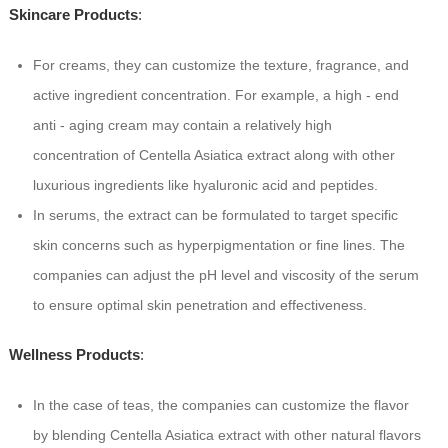
Skincare Products
:
For creams, they can customize the texture, fragrance, and
active ingredient concentration. For example, a high - end
anti - aging cream may contain a relatively high
concentration of Centella Asiatica extract along with other
luxurious ingredients like hyaluronic acid and peptides.
In serums, the extract can be formulated to target specific
skin concerns such as hyperpigmentation or fine lines. The
companies can adjust the pH level and viscosity of the serum
to ensure optimal skin penetration and effectiveness.
Wellness Products
:
In the case of teas, the companies can customize the flavor
by blending Centella Asiatica extract with other natural flavors