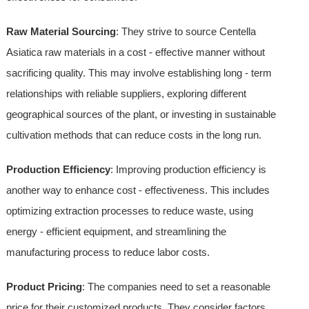
Raw Material Sourcing
: They strive to source Centella
Asiatica raw materials in a cost - effective manner without
sacrificing quality. This may involve establishing long - term
relationships with reliable suppliers, exploring different
geographical sources of the plant, or investing in sustainable
cultivation methods that can reduce costs in the long run.
Production Efficiency
: Improving production efficiency is
another way to enhance cost - effectiveness. This includes
optimizing extraction processes to reduce waste, using
energy - efficient equipment, and streamlining the
manufacturing process to reduce labor costs.
Product Pricing
: The companies need to set a reasonable
price for their customized products. They consider factors