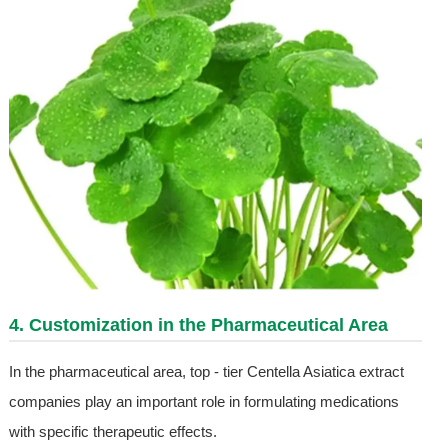
4. Customization in the Pharmaceutical Area
In the pharmaceutical area, top - tier Centella Asiatica extract
companies play an important role in formulating medications
with specific therapeutic effects.