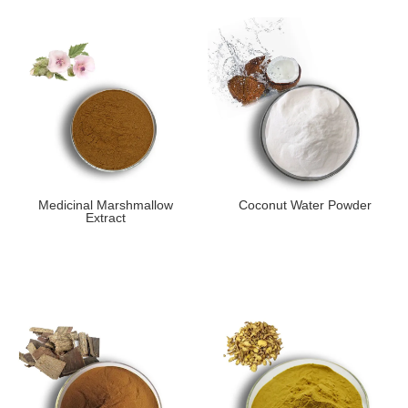
Medicinal Marshmallow
Coconut Water Powder
Extract