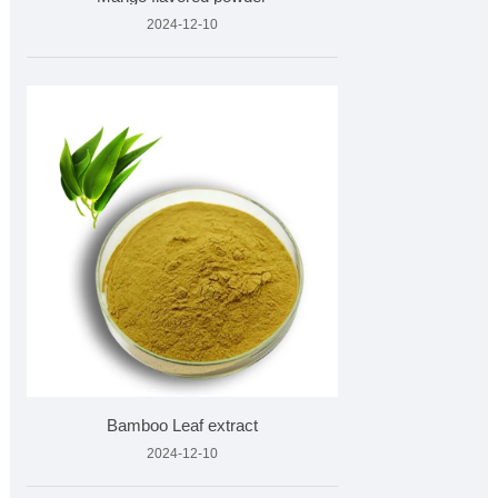
2024-12-10
Bamboo Leaf extract
2024-12-10