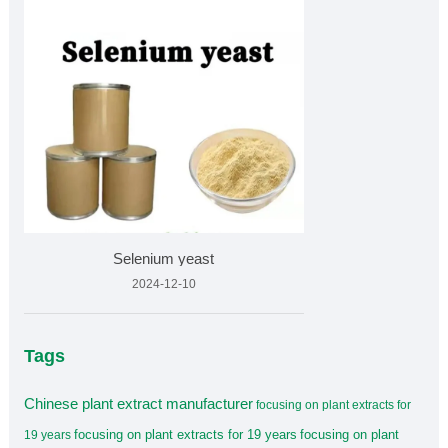
Selenium yeast
2024-12-10
Tags
Chinese plant extract manufacturer
focusing on plant extracts for
focusing on plant extracts for 19 years
focusing on plant
19 years