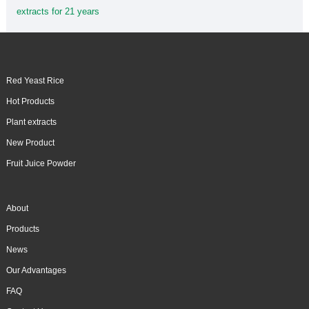
extracts for 21 years
Red Yeast Rice
Hot Products
Plant extracts
New Product
Fruit Juice Powder
About
Products
News
Our Advantages
FAQ