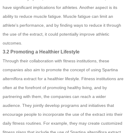
have significant implications for athletes. Another aspect is its
ability to reduce muscle fatigue. Muscle fatigue can limit an
athlete's performance, and by finding ways to reduce it through
the use of the extract, it could potentially improve athletic
outcomes.
3.2 Promoting a Healthier Lifestyle
Through their collaboration with fitness institutions, these
companies also aim to promote the concept of using Spartina
alterniflora extract for a healthier lifestyle. Fitness institutions are
often at the forefront of promoting healthy living, and by
partnering with them, the companies can reach a wider
audience. They jointly develop programs and initiatives that
encourage people to incorporate the use of the extract into their
daily fitness routines. For example, they may create customized
fitness plans that include the use of Spartina alterniflora extract