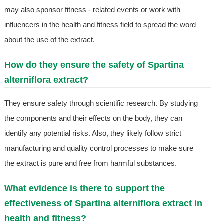
may also sponsor fitness - related events or work with
influencers in the health and fitness field to spread the word
about the use of the extract.
How do they ensure the safety of Spartina
alterniflora extract?
They ensure safety through scientific research. By studying
the components and their effects on the body, they can
identify any potential risks. Also, they likely follow strict
manufacturing and quality control processes to make sure
the extract is pure and free from harmful substances.
What evidence is there to support the
effectiveness of Spartina alterniflora extract in
health and fitness?