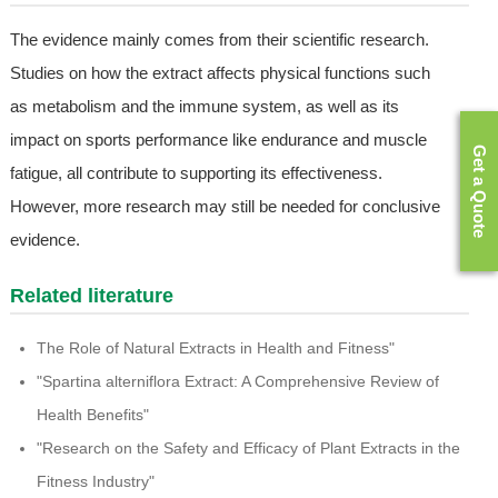
The evidence mainly comes from their scientific research.
Studies on how the extract affects physical functions such
as metabolism and the immune system, as well as its
impact on sports performance like endurance and muscle
Get a Quote
fatigue, all contribute to supporting its effectiveness.
However, more research may still be needed for conclusive
evidence.
Related literature
The Role of Natural Extracts in Health and Fitness"
"Spartina alterniflora Extract: A Comprehensive Review of
Health Benefits"
"Research on the Safety and Efficacy of Plant Extracts in the
Fitness Industry"