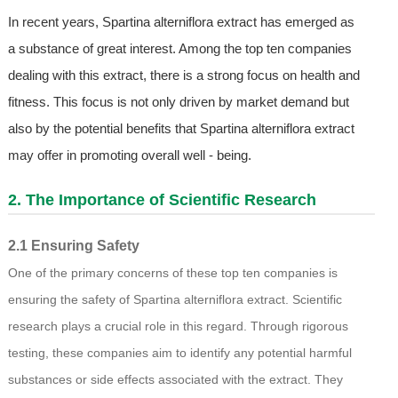
In recent years, Spartina alterniflora extract has emerged as
a substance of great interest. Among the top ten companies
dealing with this extract, there is a strong focus on health and
fitness. This focus is not only driven by market demand but
also by the potential benefits that Spartina alterniflora extract
may offer in promoting overall well - being.
2. The Importance of Scientific Research
2.1 Ensuring Safety
One of the primary concerns of these top ten companies is
ensuring the safety of Spartina alterniflora extract. Scientific
research plays a crucial role in this regard. Through rigorous
testing, these companies aim to identify any potential harmful
substances or side effects associated with the extract. They