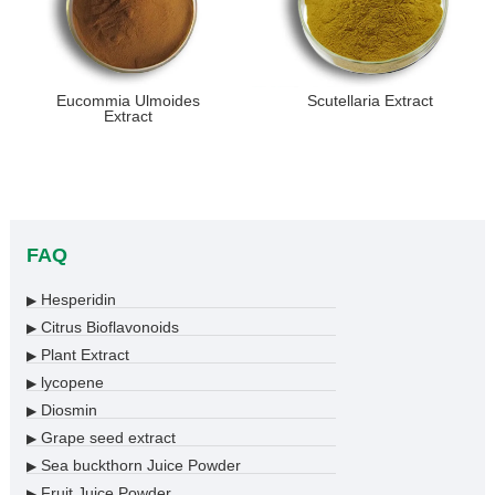
Eucommia Ulmoides
Scutellaria Extract
Extract
FAQ
Hesperidin
▶
Citrus Bioflavonoids
▶
Plant Extract
▶
lycopene
▶
Diosmin
▶
Grape seed extract
▶
Sea buckthorn Juice Powder
▶
Fruit Juice Powder
▶