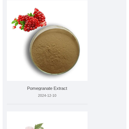
Pomegranate Extract
2024-12-10