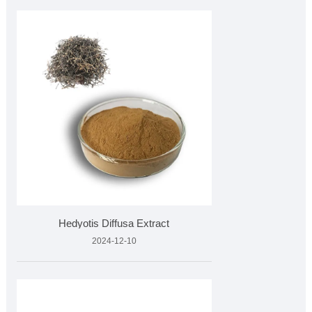
Hedyotis Diffusa Extract
2024-12-10