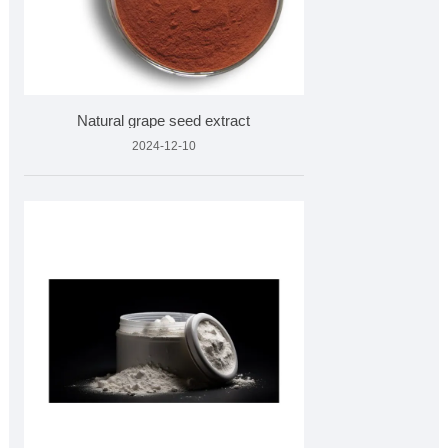
Natural grape seed extract
2024-12-10