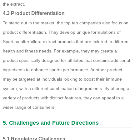
the extract.
4.3 Product Differentiation
To stand out in the market, the top ten companies also focus on
product differentiation. They develop unique formulations of
Spartina alterniflora extract products that are tailored to different
health and fitness needs. For example, they may create a
product specifically designed for athletes that contains additional
ingredients to enhance sports performance. Another product
may be targeted at individuals looking to boost their immune
system, with a different combination of ingredients. By offering a
variety of products with distinct features, they can appeal to a
wider range of consumers.
5. Challenges and Future Directions
5.1 Regulatory Challenges