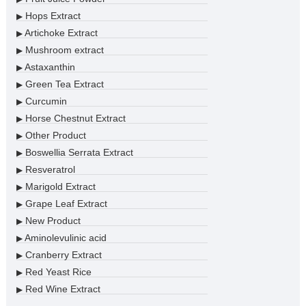
Hops Extract
▶
Artichoke Extract
▶
Mushroom extract
▶
Astaxanthin
▶
Green Tea Extract
▶
Curcumin
▶
Horse Chestnut Extract
▶
Other Product
▶
Boswellia Serrata Extract
▶
Resveratrol
▶
Marigold Extract
▶
Grape Leaf Extract
▶
New Product
▶
Aminolevulinic acid
▶
Cranberry Extract
▶
Red Yeast Rice
▶
Red Wine Extract
▶