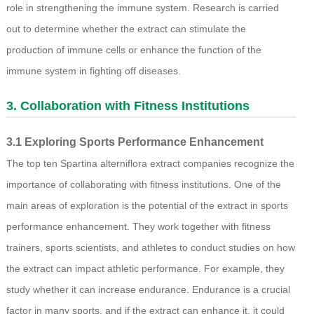
role in strengthening the immune system. Research is carried
out to determine whether the extract can stimulate the
production of immune cells or enhance the function of the
immune system in fighting off diseases.
3. Collaboration with Fitness Institutions
3.1 Exploring Sports Performance Enhancement
The top ten Spartina alterniflora extract companies recognize the
importance of collaborating with fitness institutions. One of the
main areas of exploration is the potential of the extract in sports
performance enhancement. They work together with fitness
trainers, sports scientists, and athletes to conduct studies on how
the extract can impact athletic performance. For example, they
study whether it can increase endurance. Endurance is a crucial
factor in many sports, and if the extract can enhance it, it could