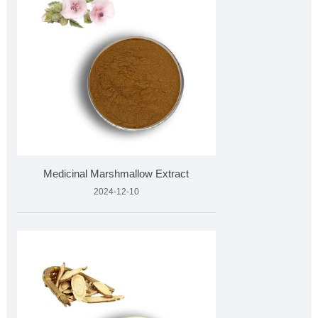
Medicinal Marshmallow Extract
2024-12-10