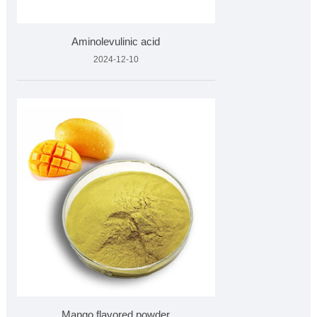
Aminolevulinic acid
2024-12-10
Mango flavored powder