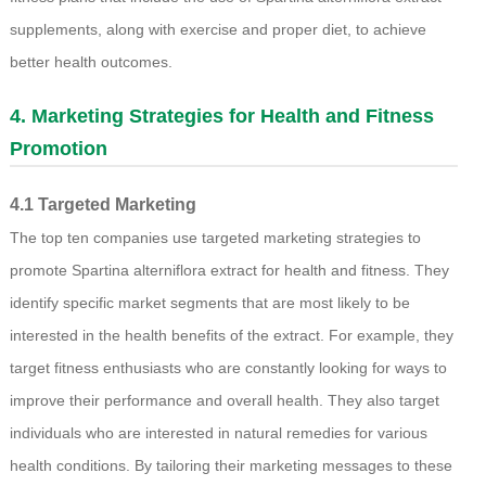
supplements, along with exercise and proper diet, to achieve
better health outcomes.
4. Marketing Strategies for Health and Fitness
Promotion
4.1 Targeted Marketing
The top ten companies use targeted marketing strategies to
promote Spartina alterniflora extract for health and fitness. They
identify specific market segments that are most likely to be
interested in the health benefits of the extract. For example, they
target fitness enthusiasts who are constantly looking for ways to
improve their performance and overall health. They also target
individuals who are interested in natural remedies for various
health conditions. By tailoring their marketing messages to these