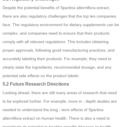
Despite the potential benefits of Spartina alterniflora extract,
there are also regulatory challenges that the top ten companies
face. The regulatory environment for dietary supplements can be
complex, and companies need to ensure that their products
comply with all relevant regulations. This includes obtaining
proper approvals, following good manufacturing practices, and
accurately labeling their products. For example, they need to
clearly state the ingredients, recommended dosage, and any
potential side effects on the product labels.
5.2 Future Research Directions
Looking ahead, there are still many areas of research that need
to be explored further. For example, more in - depth studies are
needed to understand the long - term effects of Spartina
alterniflora extract on human health. There is also a need to
investigate its potential in treating specific diseases or health