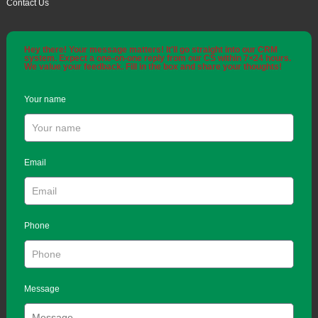
Contact Us
Hey there! Your message matters! It'll go straight into our CRM
system. Expect a one-on-one reply from our CS within 7×24 hours.
We value your feedback. Fill in the box and share your thoughts!
Your name
Email
Phone
Message