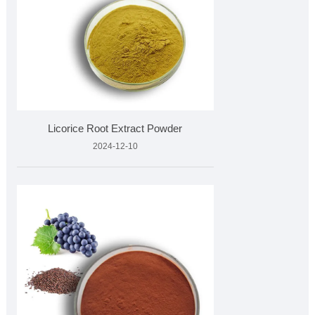
Licorice Root Extract Powder
2024-12-10