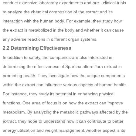
conduct extensive laboratory experiments and pre - clinical trials
to analyze the chemical composition of the extract and its
interaction with the human body. For example, they study how
the extract is metabolized in the body and whether it can cause
any adverse reactions in different organ systems.
2.2 Determining Effectiveness
In addition to safety, the companies are also interested in
determining the effectiveness of Spartina alterniflora extract in
promoting health. They investigate how the unique components
within the extract can influence various aspects of human health.
For instance, they study its potential in enhancing physical
functions. One area of focus is on how the extract can improve
metabolism. By analyzing the metabolic pathways affected by the
extract, they hope to understand how it can contribute to better
energy utilization and weight management. Another aspect is its