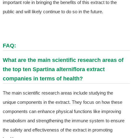
important role in bringing the benefits of this extract to the
public and will likely continue to do so in the future.
FAQ:
What are the main scientific research areas of
the top ten Spartina alterniflora extract
companies in terms of health?
The main scientific research areas include studying the
unique components in the extract. They focus on how these
components can enhance physical functions like improving
metabolism and strengthening the immune system to ensure
the safety and effectiveness of the extract in promoting