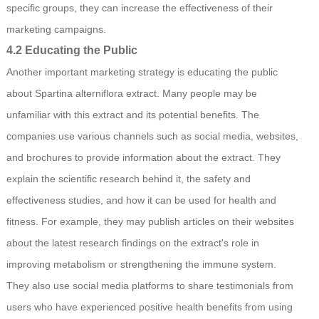
specific groups, they can increase the effectiveness of their
marketing campaigns.
4.2 Educating the Public
Another important marketing strategy is educating the public
about Spartina alterniflora extract. Many people may be
unfamiliar with this extract and its potential benefits. The
companies use various channels such as social media, websites,
and brochures to provide information about the extract. They
explain the scientific research behind it, the safety and
effectiveness studies, and how it can be used for health and
fitness. For example, they may publish articles on their websites
about the latest research findings on the extract's role in
improving metabolism or strengthening the immune system.
They also use social media platforms to share testimonials from
users who have experienced positive health benefits from using