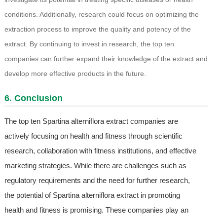
conditions. Additionally, research could focus on optimizing the
extraction process to improve the quality and potency of the
extract. By continuing to invest in research, the top ten
companies can further expand their knowledge of the extract and
develop more effective products in the future.
6. Conclusion
The top ten Spartina alterniflora extract companies are
actively focusing on health and fitness through scientific
research, collaboration with fitness institutions, and effective
marketing strategies. While there are challenges such as
regulatory requirements and the need for further research,
the potential of Spartina alterniflora extract in promoting
health and fitness is promising. These companies play an