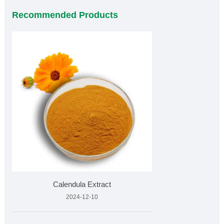
Recommended Products
Calendula Extract
2024-12-10