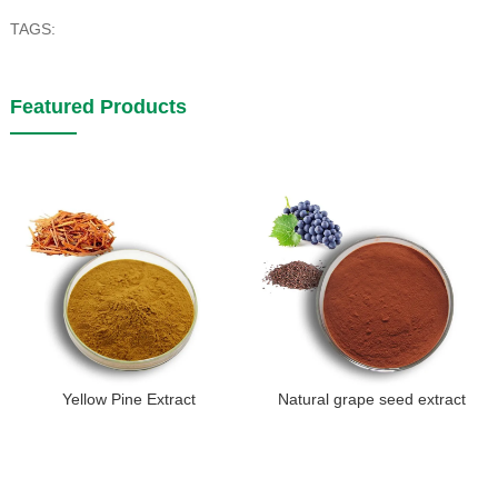
TAGS:
Featured Products
Yellow Pine Extract
Natural grape seed extract