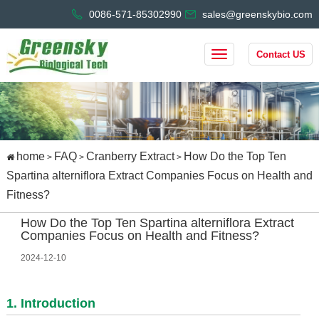
0086-571-85302990
sales@greenskybio.com
Contact US
home
FAQ
Cranberry Extract
How Do the Top Ten
>
>
>
Spartina alterniflora Extract Companies Focus on Health and
Fitness?
How Do the Top Ten Spartina alterniflora Extract
Companies Focus on Health and Fitness?
2024-12-10
1. Introduction