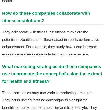
health.
How do these companies collaborate with
fitness institutions?
They collaborate with fitness institutions to explore the
potential of Spartina alterniflora extract in sports performance
enhancement. For example, they study how it can increase
endurance and reduce muscle fatigue during exercise.
What marketing strategies do these companies
use to promote the concept of using the extract
for health and fitness?
These companies may use various marketing strategies.
They could use advertising campaigns to highlight the
benefits of the extract for a healthier and fitter lifestyle. They