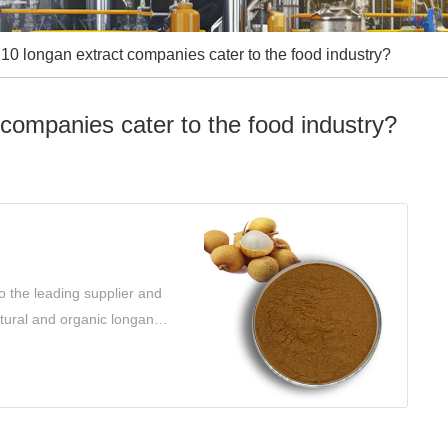
10 longan extract companies cater to the food industry?
companies cater to the food industry?
o the leading supplier and
atural and organic longan