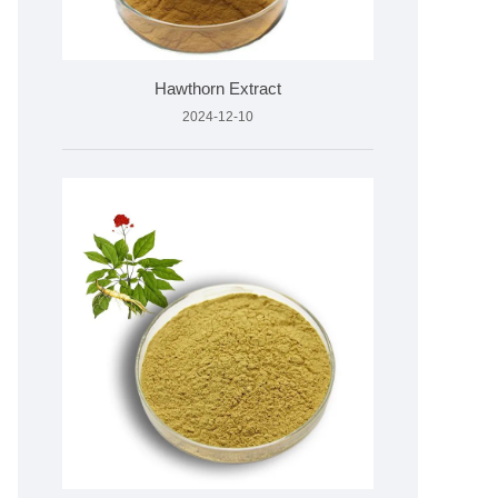
Hawthorn Extract
2024-12-10