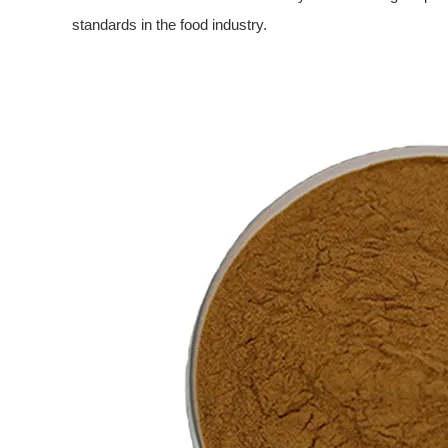
standards in the food industry.