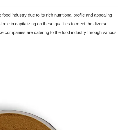
 food industry due to its rich nutritional profile and appealing
role in capitalizing on these qualities to meet the diverse
ese companies are catering to the food industry through various