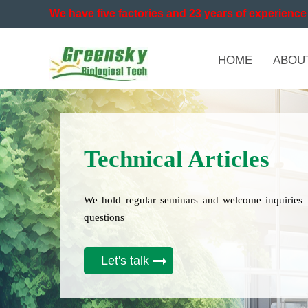
We have five factories and 23 years of experience 
HOME
ABOU
Technical Articles
We hold regular seminars and welcome inquiries 
questions
Let's talk