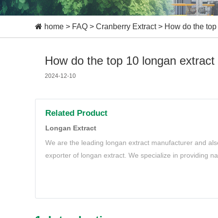
home
>
FAQ
>
Cranberry Extract
>
How do the top 
How do the top 10 longan extract 
2024-12-10
Related Product
Longan Extract
We are the leading longan extract manufacturer and als
exporter of longan extract. We specialize in providing n
extract to meet your needs.