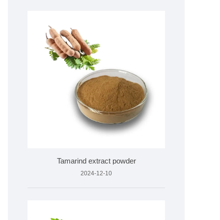
Tamarind extract powder
2024-12-10