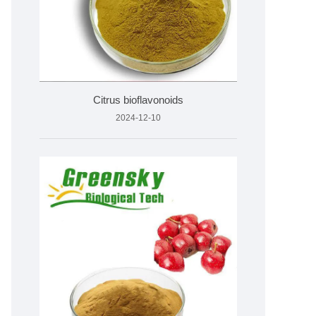
Citrus bioflavonoids
2024-12-10