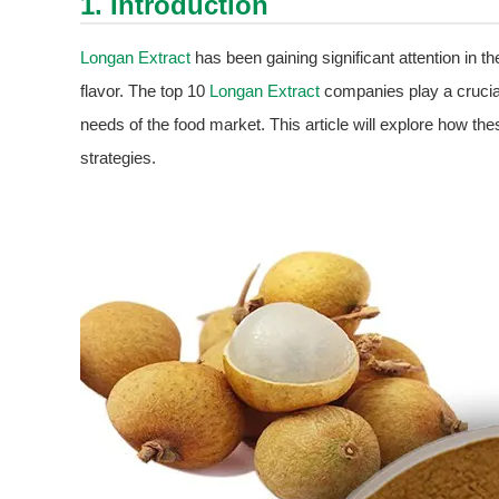
1. Introduction
Longan Extract
has been gaining significant attention in the
flavor. The top 10
Longan Extract
companies play a crucial 
needs of the food market. This article will explore how th
strategies.