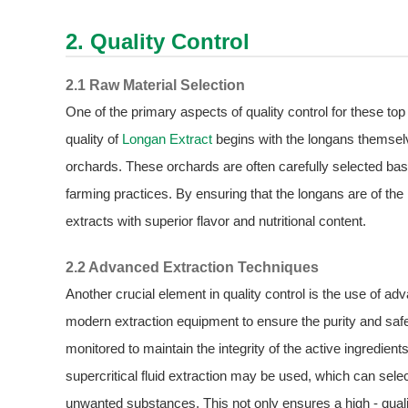
2. Quality Control
2.1 Raw Material Selection
One of the primary aspects of quality control for these to
quality of
Longan Extract
begins with the longans themse
orchards. These orchards are often carefully selected base
farming practices. By ensuring that the longans are of the
extracts with superior flavor and nutritional content.
2.2 Advanced Extraction Techniques
Another crucial element in quality control is the use of 
modern extraction equipment to ensure the purity and safet
monitored to maintain the integrity of the active ingredie
supercritical fluid extraction may be used, which can sele
unwanted substances. This not only ensures a high - qualit