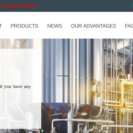
in plant extracts
T
PRODUCTS
NEWS
OUR ADVANTAGES
FA
if you have any