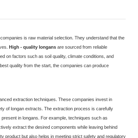
p companies is raw material selection. They understand that the
lves.
High - quality longans
are sourced from reliable
d on factors such as soil quality, climate conditions, and
 best quality from the start, the companies can produce
advanced extraction techniques. These companies invest in
y of longan extracts. The extraction process is carefully
nts present in longans. For example, techniques such as
ctively extract the desired components while leaving behind
y product but also helps in meeting strict safety and regulatory