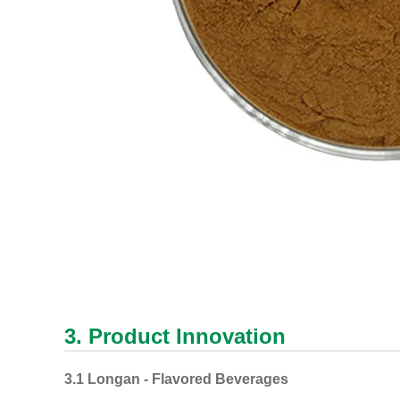
3. Product Innovation
3.1 Longan - Flavored Beverages