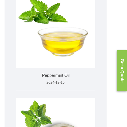
Get a Quote
Peppermint Oil
2024-12-10