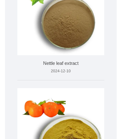
Nettle leaf extract
2024-12-10