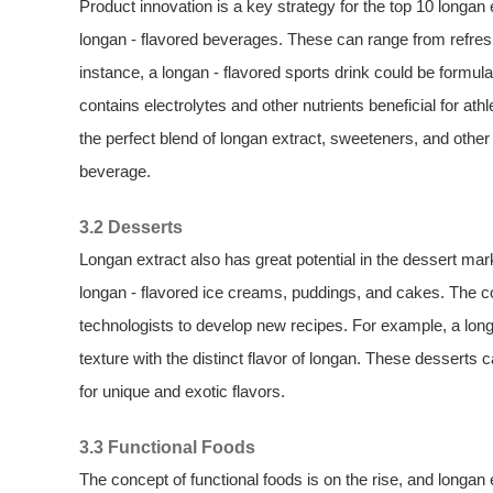
Product innovation is a key strategy for the top 10 longa
longan - flavored beverages. These can range from refreshi
instance, a longan - flavored sports drink could be formula
contains electrolytes and other nutrients beneficial for a
the perfect blend of longan extract, sweeteners, and other
beverage.
3.2 Desserts
Longan extract also has great potential in the dessert mar
longan - flavored ice creams, puddings, and cakes. The c
technologists to develop new recipes. For example, a long
texture with the distinct flavor of longan. These desserts
for unique and exotic flavors.
3.3 Functional Foods
The concept of functional foods is on the rise, and longan 