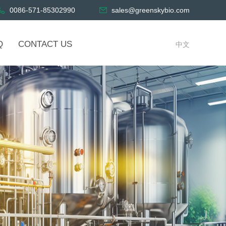
0086-571-85302990
sales@greenskybio.com
Q
CONTACT US
中文