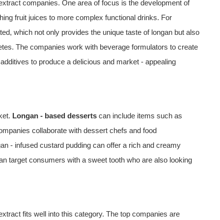
n extract companies. One area of focus is the development of
ng fruit juices to more complex functional drinks. For
ted, which not only provides the unique taste of longan but also
thletes. The companies work with beverage formulators to create
 additives to produce a delicious and market - appealing
ket.
Longan - based desserts
can include items such as
ompanies collaborate with dessert chefs and food
an - infused custard pudding can offer a rich and creamy
 can target consumers with a sweet tooth who are also looking
extract fits well into this category. The top companies are