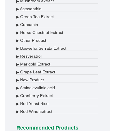
Mushroom extract
▶
Astaxanthin
▶
Green Tea Extract
▶
Curcumin
▶
Horse Chestnut Extract
▶
Other Product
▶
Boswellia Serrata Extract
▶
Resveratrol
▶
Marigold Extract
▶
Grape Leaf Extract
▶
New Product
▶
Aminolevulinic acid
▶
Cranberry Extract
▶
Red Yeast Rice
▶
Red Wine Extract
▶
Recommended Products