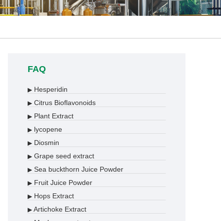
FAQ
Hesperidin
▶
Citrus Bioflavonoids
▶
Plant Extract
▶
lycopene
▶
Diosmin
▶
Grape seed extract
▶
Sea buckthorn Juice Powder
▶
Fruit Juice Powder
▶
Hops Extract
▶
Artichoke Extract
▶