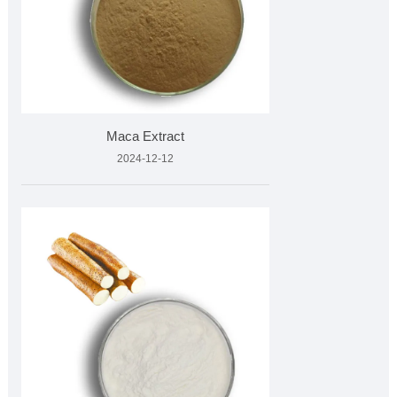
Maca Extract
2024-12-12