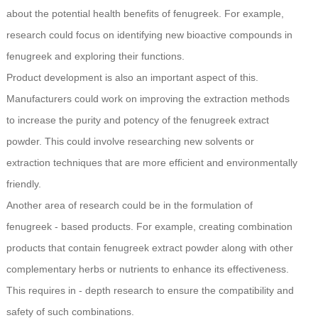
about the potential health benefits of fenugreek. For example,
research could focus on identifying new bioactive compounds in
fenugreek and exploring their functions.
Product development is also an important aspect of this.
Manufacturers could work on improving the extraction methods
to increase the purity and potency of the fenugreek extract
powder. This could involve researching new solvents or
extraction techniques that are more efficient and environmentally
friendly.
Another area of research could be in the formulation of
fenugreek - based products. For example, creating combination
products that contain fenugreek extract powder along with other
complementary herbs or nutrients to enhance its effectiveness.
This requires in - depth research to ensure the compatibility and
safety of such combinations.