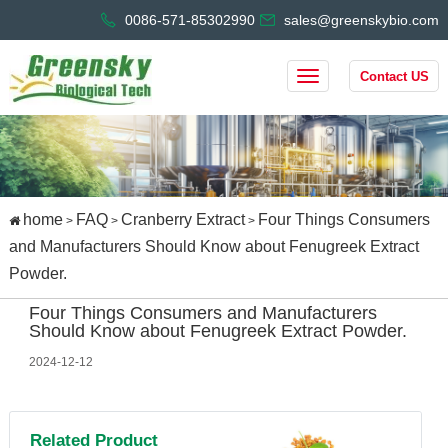
0086-571-85302990
sales@greenskybio.com
Contact US
home
FAQ
Cranberry Extract
Four Things Consumers
>
>
>
and Manufacturers Should Know about Fenugreek Extract
Powder.
Four Things Consumers and Manufacturers
Should Know about Fenugreek Extract Powder.
2024-12-12
Related Product