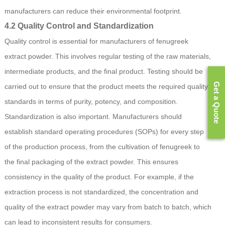
manufacturers can reduce their environmental footprint.
4.2 Quality Control and Standardization
Quality control is essential for manufacturers of fenugreek
extract powder. This involves regular testing of the raw materials,
intermediate products, and the final product. Testing should be
Get a Quote
carried out to ensure that the product meets the required quality
standards in terms of purity, potency, and composition.
Standardization is also important. Manufacturers should
establish standard operating procedures (SOPs) for every step
of the production process, from the cultivation of fenugreek to
the final packaging of the extract powder. This ensures
consistency in the quality of the product. For example, if the
extraction process is not standardized, the concentration and
quality of the extract powder may vary from batch to batch, which
can lead to inconsistent results for consumers.