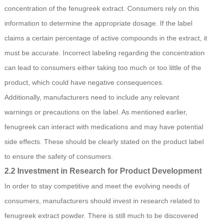
concentration of the fenugreek extract. Consumers rely on this
information to determine the appropriate dosage. If the label
claims a certain percentage of active compounds in the extract, it
must be accurate. Incorrect labeling regarding the concentration
can lead to consumers either taking too much or too little of the
product, which could have negative consequences.
Additionally, manufacturers need to include any relevant
warnings or precautions on the label. As mentioned earlier,
fenugreek can interact with medications and may have potential
side effects. These should be clearly stated on the product label
to ensure the safety of consumers.
2.2 Investment in Research for Product Development
In order to stay competitive and meet the evolving needs of
consumers, manufacturers should invest in research related to
fenugreek extract powder. There is still much to be discovered