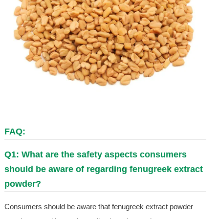
FAQ:
Q1: What are the safety aspects consumers
should be aware of regarding fenugreek extract
powder?
Consumers should be aware that fenugreek extract powder