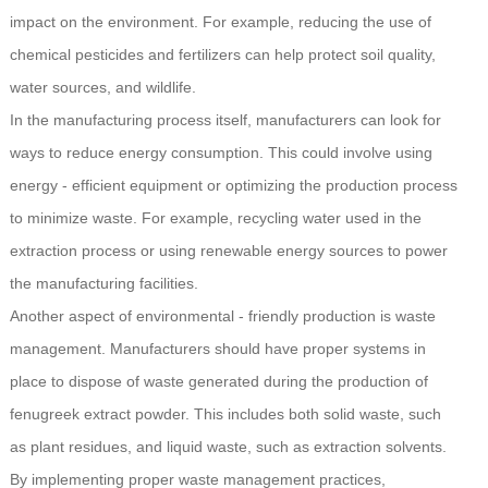
impact on the environment. For example, reducing the use of
chemical pesticides and fertilizers can help protect soil quality,
water sources, and wildlife.
In the manufacturing process itself, manufacturers can look for
ways to reduce energy consumption. This could involve using
energy - efficient equipment or optimizing the production process
to minimize waste. For example, recycling water used in the
extraction process or using renewable energy sources to power
the manufacturing facilities.
Another aspect of environmental - friendly production is waste
management. Manufacturers should have proper systems in
place to dispose of waste generated during the production of
fenugreek extract powder. This includes both solid waste, such
as plant residues, and liquid waste, such as extraction solvents.
By implementing proper waste management practices,