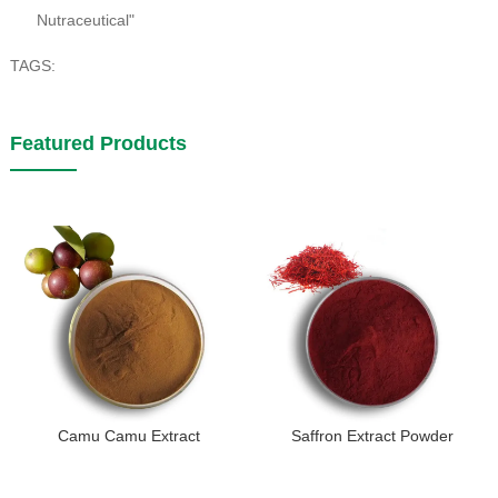
Nutraceutical"
TAGS:
Featured Products
Camu Camu Extract
Saffron Extract Powder