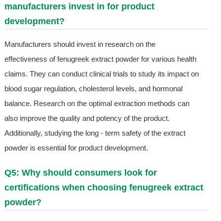
manufacturers invest in for product
development?
Manufacturers should invest in research on the
effectiveness of fenugreek extract powder for various health
claims. They can conduct clinical trials to study its impact on
blood sugar regulation, cholesterol levels, and hormonal
balance. Research on the optimal extraction methods can
also improve the quality and potency of the product.
Additionally, studying the long - term safety of the extract
powder is essential for product development.
Q5: Why should consumers look for
certifications when choosing fenugreek extract
powder?