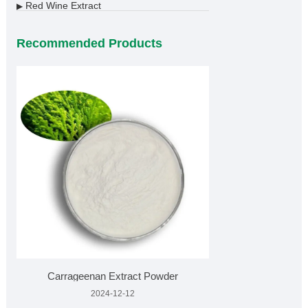
Red Wine Extract
▶
Recommended Products
Carrageenan Extract Powder
2024-12-12