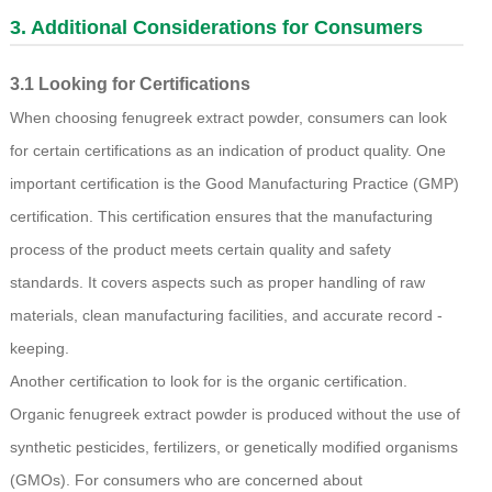
3. Additional Considerations for Consumers
3.1 Looking for Certifications
When choosing fenugreek extract powder, consumers can look
for certain certifications as an indication of product quality. One
important certification is the Good Manufacturing Practice (GMP)
certification. This certification ensures that the manufacturing
process of the product meets certain quality and safety
standards. It covers aspects such as proper handling of raw
materials, clean manufacturing facilities, and accurate record -
keeping.
Another certification to look for is the organic certification.
Organic fenugreek extract powder is produced without the use of
synthetic pesticides, fertilizers, or genetically modified organisms
(GMOs). For consumers who are concerned about