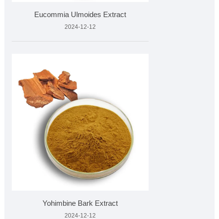
Eucommia Ulmoides Extract
2024-12-12
Yohimbine Bark Extract
2024-12-12