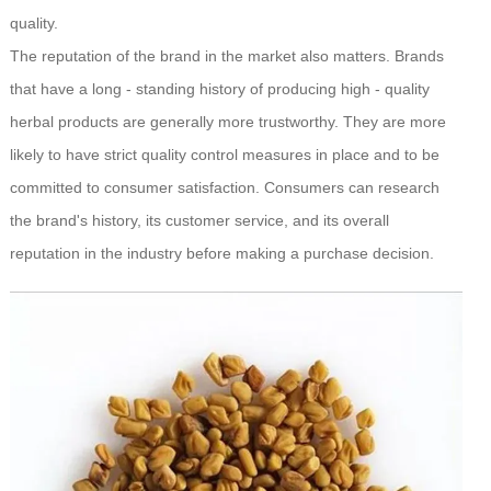
quality.
The reputation of the brand in the market also matters. Brands
that have a long - standing history of producing high - quality
herbal products are generally more trustworthy. They are more
likely to have strict quality control measures in place and to be
committed to consumer satisfaction. Consumers can research
the brand's history, its customer service, and its overall
reputation in the industry before making a purchase decision.