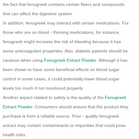
the fact that fenugreek contains certain fibers and compounds
that can affect the digestive system.
In addition, fenugreek may interact with certain medications. For
those who are on blood - thinning medications, for instance,
fenugreek might increase the risk of bleeding because it has
some anticoagulant properties. Also, diabetic patients should be
cautious when using
Fenugreek Extract Powder
. Although it has
been shown to have some beneficial effects on blood sugar
control in some cases, it could potentially lower blood sugar
levels too much if not monitored properly.
Another aspect related to safety is the quality of the
Fenugreek
Extract Powder
. Consumers should ensure that the product they
purchase is from a reliable source. Poor - quality fenugreek
extract may contain contaminants or impurities that could pose
health risks.