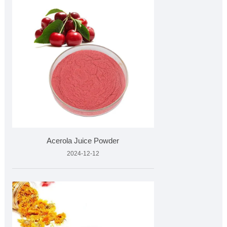
Acerola Juice Powder
2024-12-12