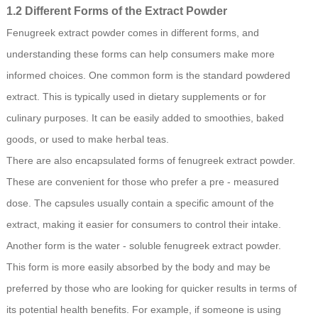
1.2 Different Forms of the Extract Powder
Fenugreek extract powder comes in different forms, and
understanding these forms can help consumers make more
informed choices. One common form is the standard powdered
extract. This is typically used in dietary supplements or for
culinary purposes. It can be easily added to smoothies, baked
goods, or used to make herbal teas.
There are also encapsulated forms of fenugreek extract powder.
These are convenient for those who prefer a pre - measured
dose. The capsules usually contain a specific amount of the
extract, making it easier for consumers to control their intake.
Another form is the water - soluble fenugreek extract powder.
This form is more easily absorbed by the body and may be
preferred by those who are looking for quicker results in terms of
its potential health benefits. For example, if someone is using