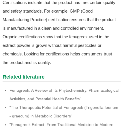
Certifications indicate that the product has met certain quality
and safety standards. For example, GMP (Good
Manufacturing Practice) certification ensures that the product
is manufactured in a clean and controlled environment.
Organic certifications show that the fenugreek used in the
extract powder is grown without harmful pesticides or
chemicals. Looking for certifications helps consumers trust
the product and its quality.
Related literature
Fenugreek: A Review of Its Phytochemistry, Pharmacological
Activities, and Potential Health Benefits"
"The Therapeutic Potential of Fenugreek (Trigonella foenum
- graecum) in Metabolic Disorders"
"Fenugreek Extract: From Traditional Medicine to Modern