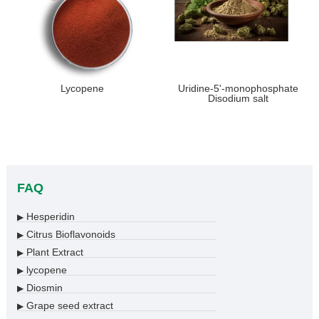
Lycopene
Uridine-5'-monophosphate
Disodium salt
FAQ
Hesperidin
▶
Citrus Bioflavonoids
▶
Plant Extract
▶
lycopene
▶
Diosmin
▶
Grape seed extract
▶