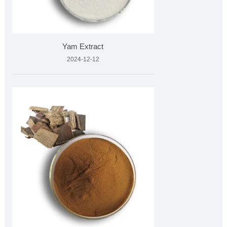
Yam Extract
2024-12-12