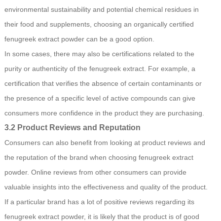
environmental sustainability and potential chemical residues in
their food and supplements, choosing an organically certified
fenugreek extract powder can be a good option.
In some cases, there may also be certifications related to the
purity or authenticity of the fenugreek extract. For example, a
certification that verifies the absence of certain contaminants or
the presence of a specific level of active compounds can give
consumers more confidence in the product they are purchasing.
3.2 Product Reviews and Reputation
Consumers can also benefit from looking at product reviews and
the reputation of the brand when choosing fenugreek extract
powder. Online reviews from other consumers can provide
valuable insights into the effectiveness and quality of the product.
If a particular brand has a lot of positive reviews regarding its
fenugreek extract powder, it is likely that the product is of good