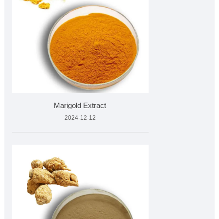
Marigold Extract
2024-12-12