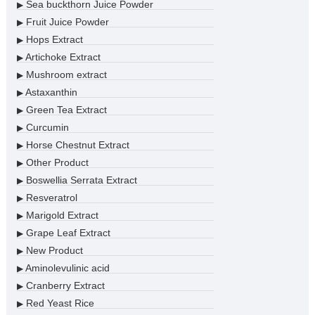
Sea buckthorn Juice Powder
▶
Fruit Juice Powder
▶
Hops Extract
▶
Artichoke Extract
▶
Mushroom extract
▶
Astaxanthin
▶
Green Tea Extract
▶
Curcumin
▶
Horse Chestnut Extract
▶
Other Product
▶
Boswellia Serrata Extract
▶
Resveratrol
▶
Marigold Extract
▶
Grape Leaf Extract
▶
New Product
▶
Aminolevulinic acid
▶
Cranberry Extract
▶
Red Yeast Rice
▶