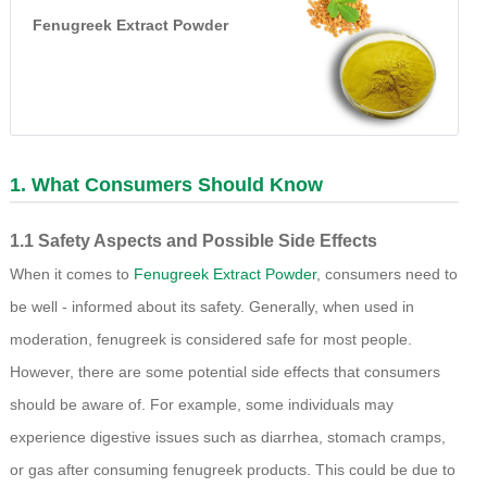
Fenugreek Extract Powder
1. What Consumers Should Know
1.1 Safety Aspects and Possible Side Effects
When it comes to
Fenugreek Extract Powder
, consumers need to
be well - informed about its safety. Generally, when used in
moderation, fenugreek is considered safe for most people.
However, there are some potential side effects that consumers
should be aware of. For example, some individuals may
experience digestive issues such as diarrhea, stomach cramps,
or gas after consuming fenugreek products. This could be due to