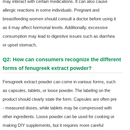
may interact with certain medications. It can also cause
allergic reactions in some individuals. Pregnant and
breastfeeding women should consult a doctor before using it
as it may affect hormonal levels. Additionally, excessive
consumption may lead to digestive issues such as diarrhea
or upset stomach.
Q2: How can consumers recognize the different
forms of fenugreek extract powder?
Fenugreek extract powder can come in various forms, such
as capsules, tablets, or loose powder. The labeling on the
product should clearly state the form. Capsules are often pre
- measured doses, while tablets may be compressed with
other ingredients. Loose powder can be used for cooking or
making DIY supplements, but it requires more careful