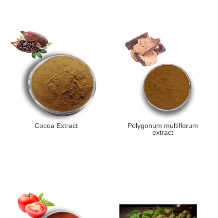
Cocoa Extract
Polygonum multiflorum
extract