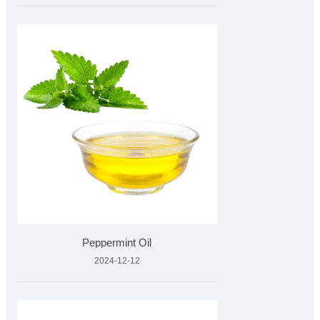
Peppermint Oil
2024-12-12