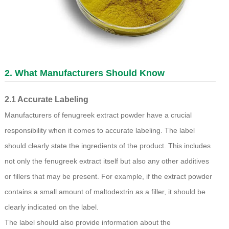
2. What Manufacturers Should Know
2.1 Accurate Labeling
Manufacturers of fenugreek extract powder have a crucial
responsibility when it comes to accurate labeling. The label
should clearly state the ingredients of the product. This includes
not only the fenugreek extract itself but also any other additives
or fillers that may be present. For example, if the extract powder
contains a small amount of maltodextrin as a filler, it should be
clearly indicated on the label.
The label should also provide information about the