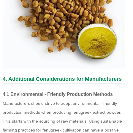
4. Additional Considerations for Manufacturers
4.1 Environmental - Friendly Production Methods
Manufacturers should strive to adopt environmental - friendly
production methods when producing fenugreek extract powder.
This starts with the sourcing of raw materials. Using sustainable
farming practices for fenugreek cultivation can have a positive