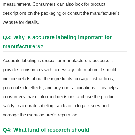
measurement. Consumers can also look for product
descriptions on the packaging or consult the manufacturer's
website for details.
Q3: Why is accurate labeling important for
manufacturers?
Accurate labeling is crucial for manufacturers because it
provides consumers with necessary information. It should
include details about the ingredients, dosage instructions,
potential side effects, and any contraindications. This helps
consumers make informed decisions and use the product
safely. Inaccurate labeling can lead to legal issues and
damage the manufacturer's reputation.
Q4: What kind of research should