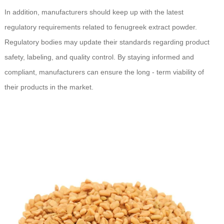
In addition, manufacturers should keep up with the latest
regulatory requirements related to fenugreek extract powder.
Regulatory bodies may update their standards regarding product
safety, labeling, and quality control. By staying informed and
compliant, manufacturers can ensure the long - term viability of
their products in the market.