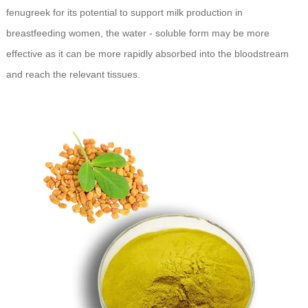
fenugreek for its potential to support milk production in
breastfeeding women, the water - soluble form may be more
effective as it can be more rapidly absorbed into the bloodstream
and reach the relevant tissues.