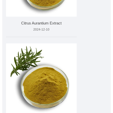
Citrus Aurantium Extract
2024-12-10