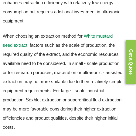
enhances extraction efficiency with relatively low energy
consumption but requires additional investment in ultrasonic
equipment.
When choosing an extraction method for
White mustard
seed extract
, factors such as the scale of production, the
Get a Quote
required quality of the extract, and the economic resources
available need to be considered. In small - scale production
or for research purposes, maceration or ultrasonic - assisted
extraction may be more suitable due to their relatively simple
equipment requirements. For large - scale industrial
production, Soxhlet extraction or supercritical fluid extraction
may be more favorable considering their higher extraction
efficiencies and product qualities, despite their higher initial
costs.