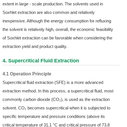
extent in large - scale production. The solvents used in
Soxhlet extraction are also common and relatively
inexpensive. Although the energy consumption for refluxing
the solvent is relatively high, overall, the economic feasibility
of Soxhlet extraction can be favorable when considering the
extraction yield and product quality.
4. Supercritical Fluid Extraction
4.1 Operation Principle
Supercritical fluid extraction (SFE) is a more advanced
extraction method. In this process, a supercritical fluid, most
commonly carbon dioxide (CO₂), is used as the extraction
solvent. CO₂ becomes supercritical when it is subjected to
specific temperature and pressure conditions (above its
critical temperature of 31.1 °C and critical pressure of 73.8