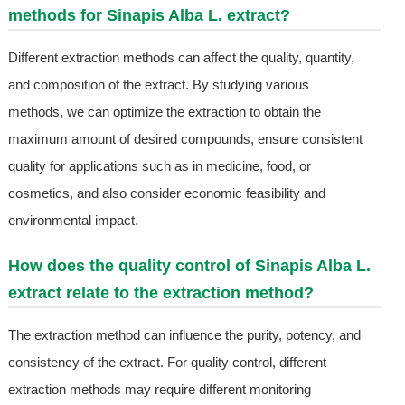
methods for Sinapis Alba L. extract?
Different extraction methods can affect the quality, quantity,
and composition of the extract. By studying various
methods, we can optimize the extraction to obtain the
maximum amount of desired compounds, ensure consistent
quality for applications such as in medicine, food, or
cosmetics, and also consider economic feasibility and
environmental impact.
How does the quality control of Sinapis Alba L.
extract relate to the extraction method?
The extraction method can influence the purity, potency, and
consistency of the extract. For quality control, different
extraction methods may require different monitoring