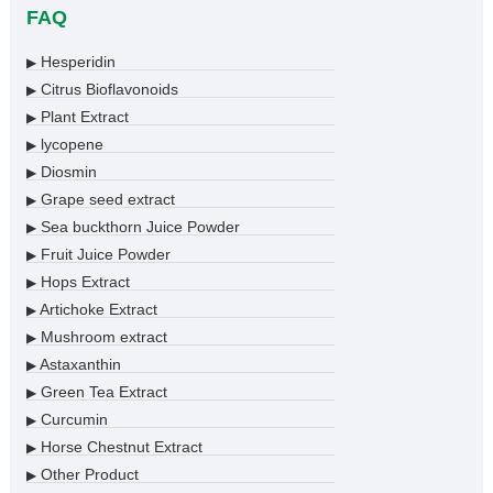
FAQ
Hesperidin
▶
Citrus Bioflavonoids
▶
Plant Extract
▶
lycopene
▶
Diosmin
▶
Grape seed extract
▶
Sea buckthorn Juice Powder
▶
Fruit Juice Powder
▶
Hops Extract
▶
Artichoke Extract
▶
Mushroom extract
▶
Astaxanthin
▶
Green Tea Extract
▶
Curcumin
▶
Horse Chestnut Extract
▶
Other Product
▶