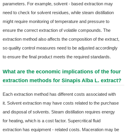
parameters. For example, solvent - based extraction may
need to check for solvent residues, while steam distillation
might require monitoring of temperature and pressure to
ensure the correct extraction of volatile compounds. The
extraction method also affects the composition of the extract,
so quality control measures need to be adjusted accordingly
to ensure the final product meets the required standards.
What are the economic implications of the four
extraction methods for Sinapis Alba L. extract?
Each extraction method has different costs associated with
it. Solvent extraction may have costs related to the purchase
and disposal of solvents. Steam distillation requires energy
for heating, which is a cost factor. Supercritical fluid
extraction has equipment - related costs. Maceration may be