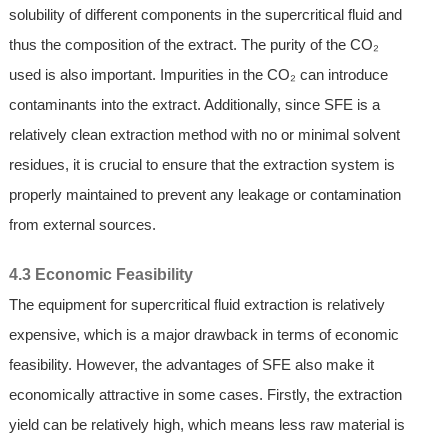
solubility of different components in the supercritical fluid and
thus the composition of the extract. The purity of the CO₂
used is also important. Impurities in the CO₂ can introduce
contaminants into the extract. Additionally, since SFE is a
relatively clean extraction method with no or minimal solvent
residues, it is crucial to ensure that the extraction system is
properly maintained to prevent any leakage or contamination
from external sources.
4.3 Economic Feasibility
The equipment for supercritical fluid extraction is relatively
expensive, which is a major drawback in terms of economic
feasibility. However, the advantages of SFE also make it
economically attractive in some cases. Firstly, the extraction
yield can be relatively high, which means less raw material is