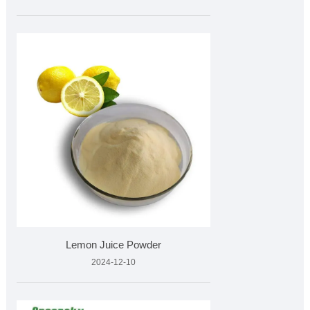
Lemon Juice Powder
2024-12-10