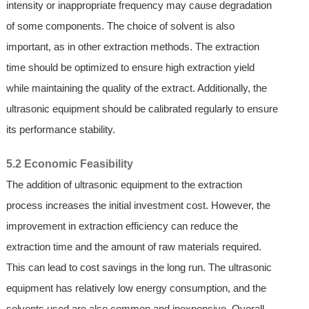
intensity or inappropriate frequency may cause degradation
of some components. The choice of solvent is also
important, as in other extraction methods. The extraction
time should be optimized to ensure high extraction yield
while maintaining the quality of the extract. Additionally, the
ultrasonic equipment should be calibrated regularly to ensure
its performance stability.
5.2 Economic Feasibility
The addition of ultrasonic equipment to the extraction
process increases the initial investment cost. However, the
improvement in extraction efficiency can reduce the
extraction time and the amount of raw materials required.
This can lead to cost savings in the long run. The ultrasonic
equipment has relatively low energy consumption, and the
solvents used are also common and inexpensive. Overall,