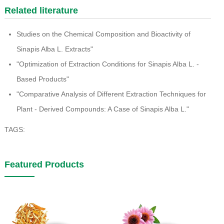
Related literature
Studies on the Chemical Composition and Bioactivity of
Sinapis Alba L. Extracts"
"Optimization of Extraction Conditions for Sinapis Alba L. -
Based Products"
"Comparative Analysis of Different Extraction Techniques for
Plant - Derived Compounds: A Case of Sinapis Alba L."
TAGS:
Featured Products