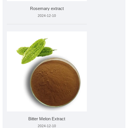
Rosemary extract
2024-12-10
Bitter Melon Extract
2024-12-10