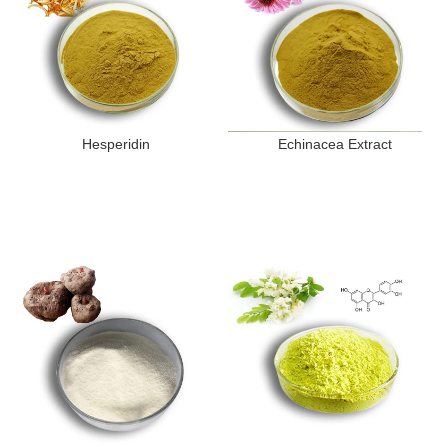
Hesperidin
Echinacea Extract