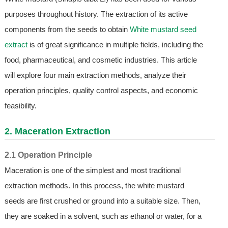
purposes throughout history. The extraction of its active
components from the seeds to obtain
White mustard seed
extract
is of great significance in multiple fields, including the
food, pharmaceutical, and cosmetic industries. This article
will explore four main extraction methods, analyze their
operation principles, quality control aspects, and economic
feasibility.
2. Maceration Extraction
2.1 Operation Principle
Maceration is one of the simplest and most traditional
extraction methods. In this process, the white mustard
seeds are first crushed or ground into a suitable size. Then,
they are soaked in a solvent, such as ethanol or water, for a