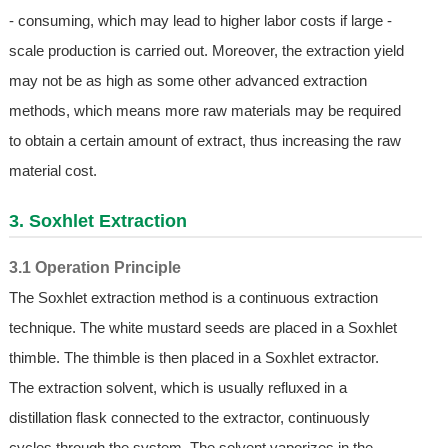
- consuming, which may lead to higher labor costs if large -
scale production is carried out. Moreover, the extraction yield
may not be as high as some other advanced extraction
methods, which means more raw materials may be required
to obtain a certain amount of extract, thus increasing the raw
material cost.
3. Soxhlet Extraction
3.1 Operation Principle
The Soxhlet extraction method is a continuous extraction
technique. The white mustard seeds are placed in a Soxhlet
thimble. The thimble is then placed in a Soxhlet extractor.
The extraction solvent, which is usually refluxed in a
distillation flask connected to the extractor, continuously
cycles through the system. The solvent vaporizes in the