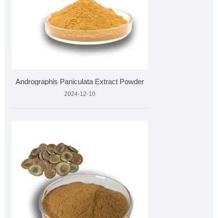
Andrographis Paniculata Extract Powder
2024-12-10