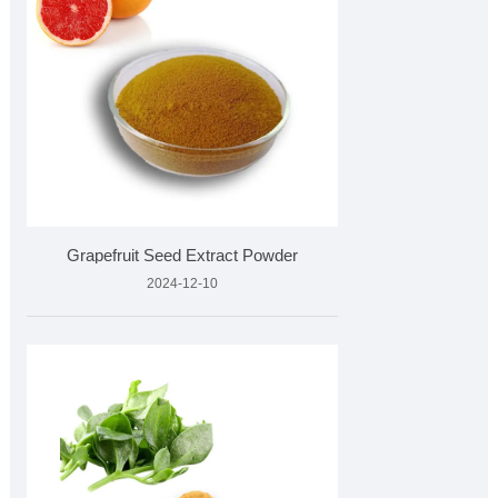
Grapefruit Seed Extract Powder
2024-12-10