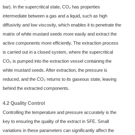
bar). In the supercritical state, CO₂ has properties
intermediate between a gas and a liquid, such as high
diffusivity and low viscosity, which enables it to penetrate the
matrix of white mustard seeds more easily and extract the
active components more efficiently. The extraction process
is carried out in a closed system, where the supercritical
CO₂ is pumped into the extraction vessel containing the
white mustard seeds. After extraction, the pressure is
reduced, and the CO₂ returns to its gaseous state, leaving
behind the extracted components.
4.2 Quality Control
Controlling the temperature and pressure accurately is the
key to ensuring the quality of the extract in SFE. Small
variations in these parameters can significantly affect the