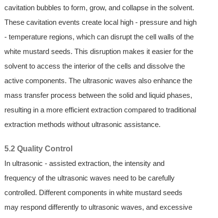
cavitation bubbles to form, grow, and collapse in the solvent.
These cavitation events create local high - pressure and high
- temperature regions, which can disrupt the cell walls of the
white mustard seeds. This disruption makes it easier for the
solvent to access the interior of the cells and dissolve the
active components. The ultrasonic waves also enhance the
mass transfer process between the solid and liquid phases,
resulting in a more efficient extraction compared to traditional
extraction methods without ultrasonic assistance.
5.2 Quality Control
In ultrasonic - assisted extraction, the intensity and
frequency of the ultrasonic waves need to be carefully
controlled. Different components in white mustard seeds
may respond differently to ultrasonic waves, and excessive