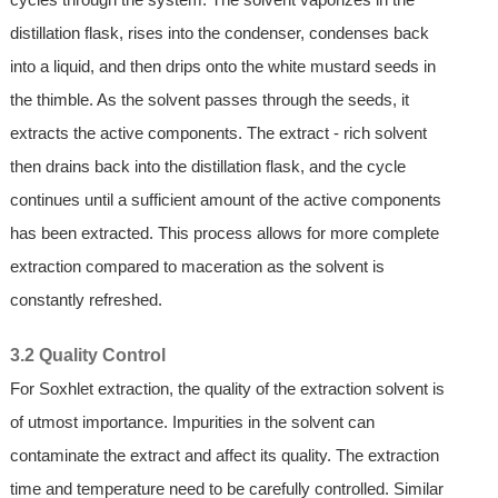
distillation flask, rises into the condenser, condenses back
into a liquid, and then drips onto the white mustard seeds in
the thimble. As the solvent passes through the seeds, it
extracts the active components. The extract - rich solvent
then drains back into the distillation flask, and the cycle
continues until a sufficient amount of the active components
has been extracted. This process allows for more complete
extraction compared to maceration as the solvent is
constantly refreshed.
3.2 Quality Control
For Soxhlet extraction, the quality of the extraction solvent is
of utmost importance. Impurities in the solvent can
contaminate the extract and affect its quality. The extraction
time and temperature need to be carefully controlled. Similar