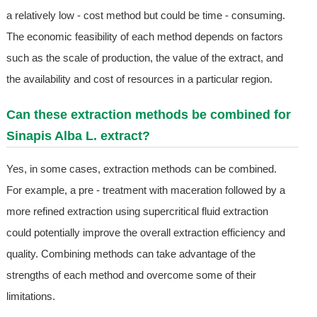
a relatively low - cost method but could be time - consuming.
The economic feasibility of each method depends on factors
such as the scale of production, the value of the extract, and
the availability and cost of resources in a particular region.
Can these extraction methods be combined for
Sinapis Alba L. extract?
Yes, in some cases, extraction methods can be combined.
For example, a pre - treatment with maceration followed by a
more refined extraction using supercritical fluid extraction
could potentially improve the overall extraction efficiency and
quality. Combining methods can take advantage of the
strengths of each method and overcome some of their
limitations.