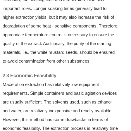
important roles. Longer soaking times generally lead to
higher extraction yields, but it may also increase the risk of
degradation of some heat - sensitive components. Therefore,
appropriate temperature control is necessary to ensure the
quality of the extract. Additionally, the purity of the starting
materials, i.e., the white mustard seeds, should be ensured
to avoid contamination from other substances.
2.3 Economic Feasibility
Maceration extraction has relatively low equipment
requirements. Simple containers and basic agitation devices
are usually sufficient. The solvents used, such as ethanol
and water, are relatively inexpensive and readily available.
However, this method has some drawbacks in terms of
economic feasibility. The extraction process is relatively time