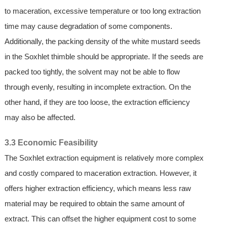
to maceration, excessive temperature or too long extraction
time may cause degradation of some components.
Additionally, the packing density of the white mustard seeds
in the Soxhlet thimble should be appropriate. If the seeds are
packed too tightly, the solvent may not be able to flow
through evenly, resulting in incomplete extraction. On the
other hand, if they are too loose, the extraction efficiency
may also be affected.
3.3 Economic Feasibility
The Soxhlet extraction equipment is relatively more complex
and costly compared to maceration extraction. However, it
offers higher extraction efficiency, which means less raw
material may be required to obtain the same amount of
extract. This can offset the higher equipment cost to some