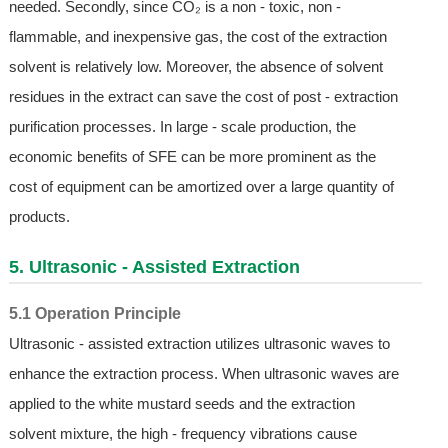
needed. Secondly, since CO₂ is a non - toxic, non -
flammable, and inexpensive gas, the cost of the extraction
solvent is relatively low. Moreover, the absence of solvent
residues in the extract can save the cost of post - extraction
purification processes. In large - scale production, the
economic benefits of SFE can be more prominent as the
cost of equipment can be amortized over a large quantity of
products.
5. Ultrasonic - Assisted Extraction
5.1 Operation Principle
Ultrasonic - assisted extraction utilizes ultrasonic waves to
enhance the extraction process. When ultrasonic waves are
applied to the white mustard seeds and the extraction
solvent mixture, the high - frequency vibrations cause