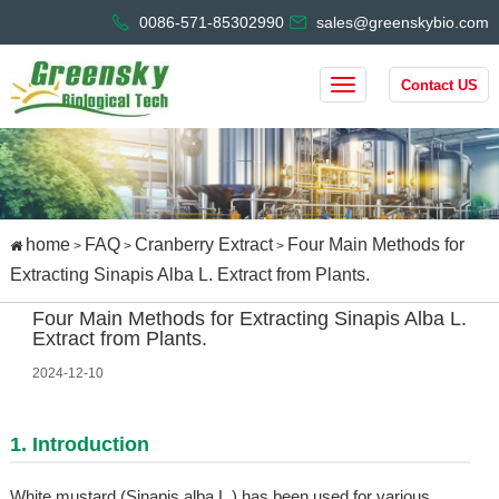
0086-571-85302990
sales@greenskybio.com
Contact US
home
FAQ
Cranberry Extract
Four Main Methods for
>
>
>
Extracting Sinapis Alba L. Extract from Plants.
Four Main Methods for Extracting Sinapis Alba L.
Extract from Plants.
2024-12-10
1. Introduction
White mustard (Sinapis alba L.) has been used for various