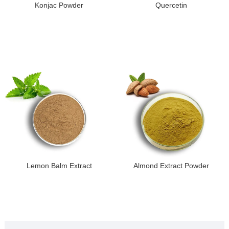
Konjac Powder
Quercetin
Lemon Balm Extract
Almond Extract Powder