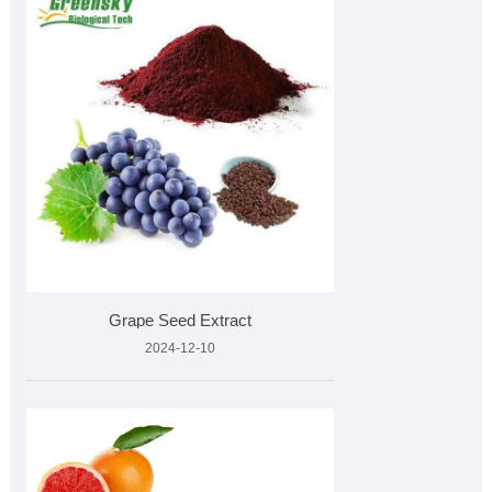
Grape Seed Extract
2024-12-10