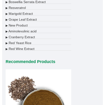
Boswellia Serrata Extract
▶
Resveratrol
▶
Marigold Extract
▶
Grape Leaf Extract
▶
New Product
▶
Aminolevulinic acid
▶
Cranberry Extract
▶
Red Yeast Rice
▶
Red Wine Extract
▶
Recommended Products