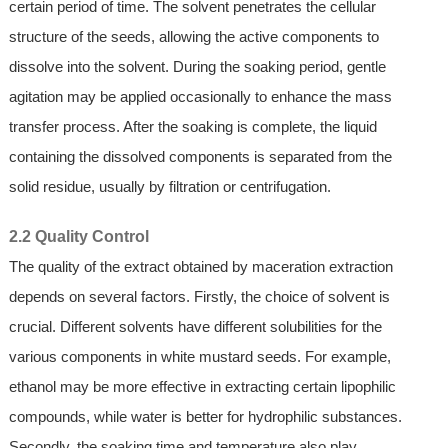
certain period of time. The solvent penetrates the cellular
structure of the seeds, allowing the active components to
dissolve into the solvent. During the soaking period, gentle
agitation may be applied occasionally to enhance the mass
transfer process. After the soaking is complete, the liquid
containing the dissolved components is separated from the
solid residue, usually by filtration or centrifugation.
2.2 Quality Control
The quality of the extract obtained by maceration extraction
depends on several factors. Firstly, the choice of solvent is
crucial. Different solvents have different solubilities for the
various components in white mustard seeds. For example,
ethanol may be more effective in extracting certain lipophilic
compounds, while water is better for hydrophilic substances.
Secondly, the soaking time and temperature also play