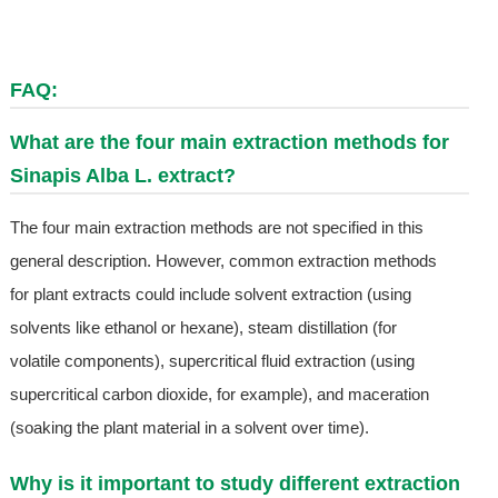
FAQ:
What are the four main extraction methods for
Sinapis Alba L. extract?
The four main extraction methods are not specified in this
general description. However, common extraction methods
for plant extracts could include solvent extraction (using
solvents like ethanol or hexane), steam distillation (for
volatile components), supercritical fluid extraction (using
supercritical carbon dioxide, for example), and maceration
(soaking the plant material in a solvent over time).
Why is it important to study different extraction