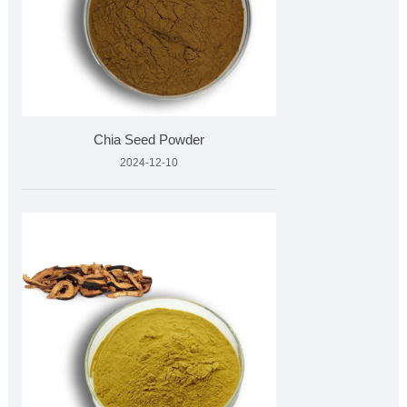
Chia Seed Powder
2024-12-10