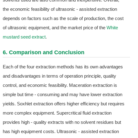
the economic feasibility of ultrasonic - assisted extraction
depends on factors such as the scale of production, the cost
of ultrasonic equipment, and the market price of the
White
mustard seed extract
.
6. Comparison and Conclusion
Each of the four extraction methods has its own advantages
and disadvantages in terms of operation principle, quality
control, and economic feasibility. Maceration extraction is
simple but time - consuming and may have lower extraction
yields. Soxhlet extraction offers higher efficiency but requires
more complex equipment. Supercritical fluid extraction
provides high - quality extracts with no solvent residues but
has high equipment costs. Ultrasonic - assisted extraction