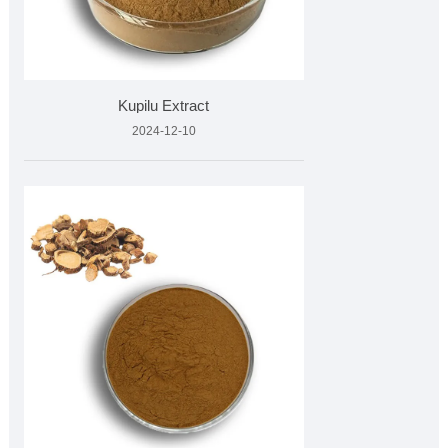
Kupilu Extract
2024-12-10