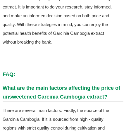
extract. It is important to do your research, stay informed,
and make an informed decision based on both price and
quality. With these strategies in mind, you can enjoy the
potential health benefits of Garcinia Cambogia extract
without breaking the bank.
FAQ:
What are the main factors affecting the price of
unsweetened Garcinia Cambogia extract?
There are several main factors. Firstly, the source of the
Garcinia Cambogia. If it is sourced from high - quality
regions with strict quality control during cultivation and