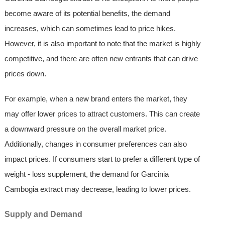
become aware of its potential benefits, the demand
increases, which can sometimes lead to price hikes.
However, it is also important to note that the market is highly
competitive, and there are often new entrants that can drive
prices down.
For example, when a new brand enters the market, they
may offer lower prices to attract customers. This can create
a downward pressure on the overall market price.
Additionally, changes in consumer preferences can also
impact prices. If consumers start to prefer a different type of
weight - loss supplement, the demand for Garcinia
Cambogia extract may decrease, leading to lower prices.
Supply and Demand