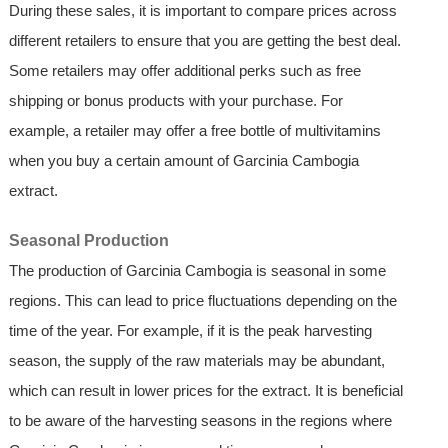
During these sales, it is important to compare prices across
different retailers to ensure that you are getting the best deal.
Some retailers may offer additional perks such as free
shipping or bonus products with your purchase. For
example, a retailer may offer a free bottle of multivitamins
when you buy a certain amount of Garcinia Cambogia
extract.
Seasonal Production
The production of Garcinia Cambogia is seasonal in some
regions. This can lead to price fluctuations depending on the
time of the year. For example, if it is the peak harvesting
season, the supply of the raw materials may be abundant,
which can result in lower prices for the extract. It is beneficial
to be aware of the harvesting seasons in the regions where