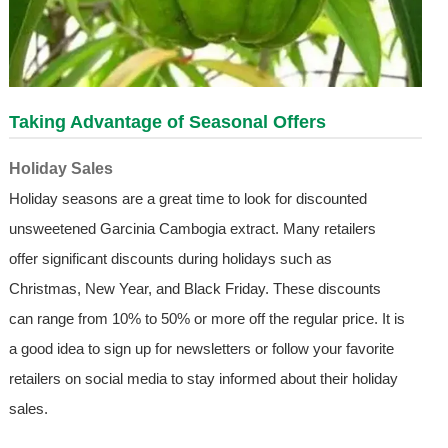
Taking Advantage of Seasonal Offers
Holiday Sales
Holiday seasons are a great time to look for discounted
unsweetened Garcinia Cambogia extract. Many retailers
offer significant discounts during holidays such as
Christmas, New Year, and Black Friday. These discounts
can range from 10% to 50% or more off the regular price. It is
a good idea to sign up for newsletters or follow your favorite
retailers on social media to stay informed about their holiday
sales.