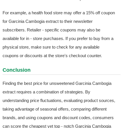
For example, a health food store may offer a 15% off coupon
for Garcinia Cambogia extract to their newsletter
subscribers. Retailer - specific coupons may also be
available for in - store purchases. If you prefer to buy from a
physical store, make sure to check for any available
coupons or discounts at the store's checkout counter.
Conclusion
Finding the best price for unsweetened Garcinia Cambogia
extract requires a combination of strategies. By
understanding price fluctuations, evaluating product sources,
taking advantage of seasonal offers, comparing different
brands, and using coupons and discount codes, consumers
can score the cheapest yet top - notch Garcinia Cambogia