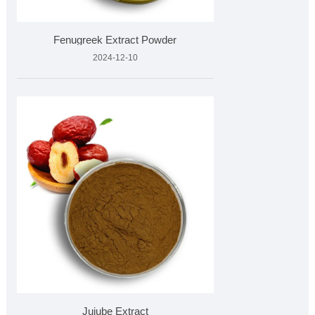
Fenugreek Extract Powder
2024-12-10
Jujube Extract