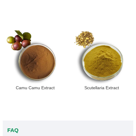
Camu Camu Extract
Scutellaria Extract
FAQ