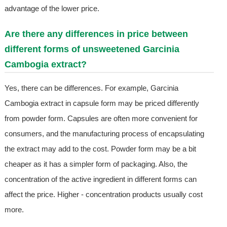
advantage of the lower price.
Are there any differences in price between
different forms of unsweetened Garcinia
Cambogia extract?
Yes, there can be differences. For example, Garcinia
Cambogia extract in capsule form may be priced differently
from powder form. Capsules are often more convenient for
consumers, and the manufacturing process of encapsulating
the extract may add to the cost. Powder form may be a bit
cheaper as it has a simpler form of packaging. Also, the
concentration of the active ingredient in different forms can
affect the price. Higher - concentration products usually cost
more.