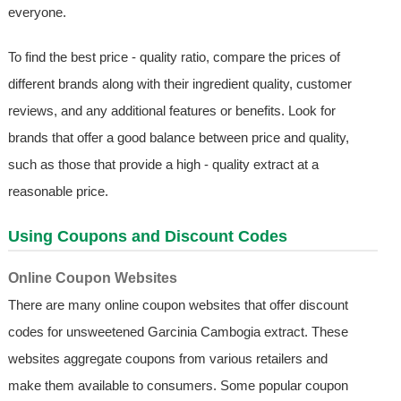
everyone.
To find the best price - quality ratio, compare the prices of
different brands along with their ingredient quality, customer
reviews, and any additional features or benefits. Look for
brands that offer a good balance between price and quality,
such as those that provide a high - quality extract at a
reasonable price.
Using Coupons and Discount Codes
Online Coupon Websites
There are many online coupon websites that offer discount
codes for unsweetened Garcinia Cambogia extract. These
websites aggregate coupons from various retailers and
make them available to consumers. Some popular coupon