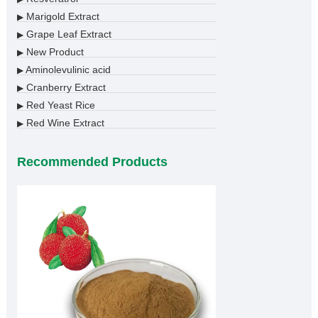
Marigold Extract
▶
Grape Leaf Extract
▶
New Product
▶
Aminolevulinic acid
▶
Cranberry Extract
▶
Red Yeast Rice
▶
Red Wine Extract
▶
Recommended Products