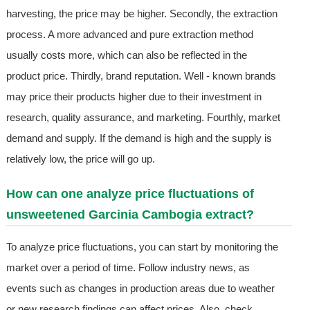
harvesting, the price may be higher. Secondly, the extraction
process. A more advanced and pure extraction method
usually costs more, which can also be reflected in the
product price. Thirdly, brand reputation. Well - known brands
may price their products higher due to their investment in
research, quality assurance, and marketing. Fourthly, market
demand and supply. If the demand is high and the supply is
relatively low, the price will go up.
How can one analyze price fluctuations of
unsweetened Garcinia Cambogia extract?
To analyze price fluctuations, you can start by monitoring the
market over a period of time. Follow industry news, as
events such as changes in production areas due to weather
or new research findings can affect prices. Also, check