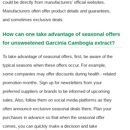
could be directly from manufacturers' official websites.
Manufacturers often offer product details and guarantees,
and sometimes exclusive deals.
How can one take advantage of seasonal offers
for unsweetened Garcinia Cambogia extract?
To take advantage of seasonal offers, first, be aware of the
typical seasons when these offers occur. For example,
some companies may offer discounts during health - related
promotion months. Sign up for newsletters from your
preferred suppliers or brands to be informed of upcoming
sales. Also, follow them on social media platforms as they
often announce exclusive seasonal deals there. Plan your
purchases in advance so that when the seasonal offer
comes, you can quickly make a decision and take