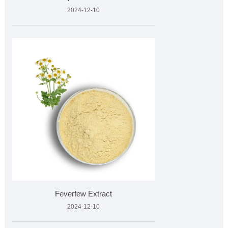
2024-12-10
Feverfew Extract
2024-12-10