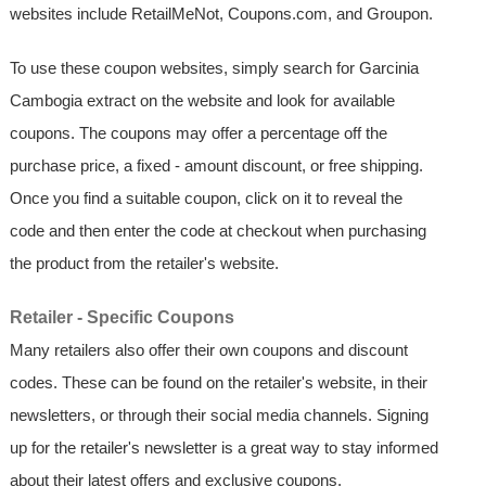
websites include RetailMeNot, Coupons.com, and Groupon.
To use these coupon websites, simply search for Garcinia
Cambogia extract on the website and look for available
coupons. The coupons may offer a percentage off the
purchase price, a fixed - amount discount, or free shipping.
Once you find a suitable coupon, click on it to reveal the
code and then enter the code at checkout when purchasing
the product from the retailer's website.
Retailer - Specific Coupons
Many retailers also offer their own coupons and discount
codes. These can be found on the retailer's website, in their
newsletters, or through their social media channels. Signing
up for the retailer's newsletter is a great way to stay informed
about their latest offers and exclusive coupons.