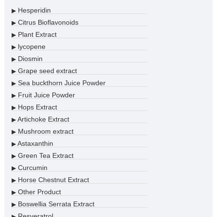
Hesperidin
▶
Citrus Bioflavonoids
▶
Plant Extract
▶
lycopene
▶
Diosmin
▶
Grape seed extract
▶
Sea buckthorn Juice Powder
▶
Fruit Juice Powder
▶
Hops Extract
▶
Artichoke Extract
▶
Mushroom extract
▶
Astaxanthin
▶
Green Tea Extract
▶
Curcumin
▶
Horse Chestnut Extract
▶
Other Product
▶
Boswellia Serrata Extract
▶
Resveratrol
▶