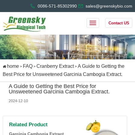
0086-571-85302990
sales@greenskybio.com
Contact US
home
FAQ
Cranberry Extract
A Guide to Getting the
>
>
>
Best Price for Unsweetened Garcinia Cambogia Extract.
A Guide to Getting the Best Price for
Unsweetened Garcinia Cambogia Extract.
2024-12-10
Related Product
Garcinia Cambogia Extract