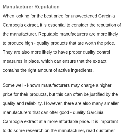
Manufacturer Reputation
When looking for the best price for unsweetened Garcinia
Cambogia extract, it is essential to consider the reputation of
the manufacturer. Reputable manufacturers are more likely
to produce high - quality products that are worth the price.
They are also more likely to have proper quality control
measures in place, which can ensure that the extract
contains the right amount of active ingredients.
Some well - known manufacturers may charge a higher
price for their products, but this can often be justified by the
quality and reliability. However, there are also many smaller
manufacturers that can offer good - quality Garcinia
Cambogia extract at a more affordable price. It is important
to do some research on the manufacturer, read customer