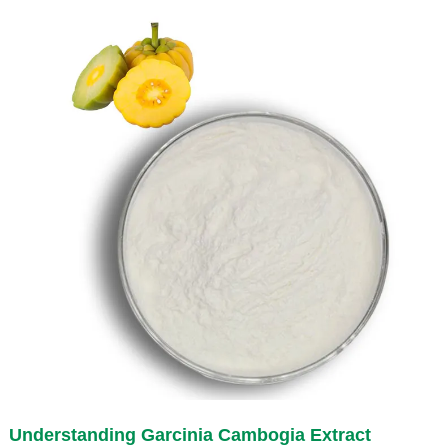
Understanding
Garcinia Cambogia Extract