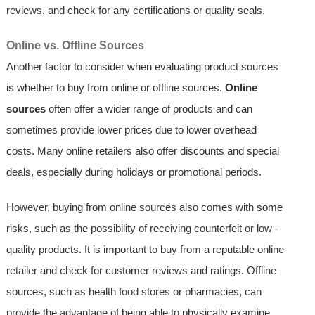
reviews, and check for any certifications or quality seals.
Online vs. Offline Sources
Another factor to consider when evaluating product sources
is whether to buy from online or offline sources.
Online
sources
often offer a wider range of products and can
sometimes provide lower prices due to lower overhead
costs. Many online retailers also offer discounts and special
deals, especially during holidays or promotional periods.
However, buying from online sources also comes with some
risks, such as the possibility of receiving counterfeit or low -
quality products. It is important to buy from a reputable online
retailer and check for customer reviews and ratings. Offline
sources, such as health food stores or pharmacies, can
provide the advantage of being able to physically examine