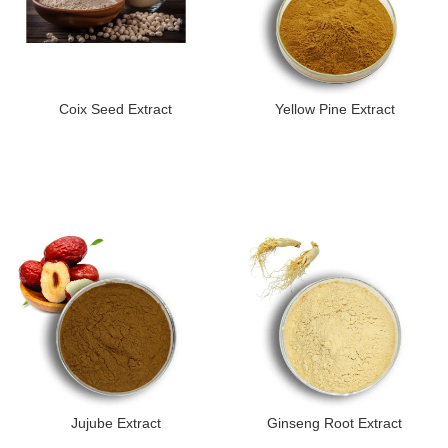
Coix Seed Extract
Yellow Pine Extract
Jujube Extract
Ginseng Root Extract