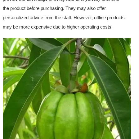
the product before purchasing. They may also offer
personalized advice from the staff. However, offline products
may be more expensive due to higher operating costs.