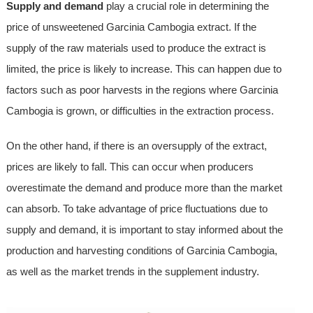
Supply and demand
play a crucial role in determining the
price of unsweetened Garcinia Cambogia extract. If the
supply of the raw materials used to produce the extract is
limited, the price is likely to increase. This can happen due to
factors such as poor harvests in the regions where Garcinia
Cambogia is grown, or difficulties in the extraction process.
On the other hand, if there is an oversupply of the extract,
prices are likely to fall. This can occur when producers
overestimate the demand and produce more than the market
can absorb. To take advantage of price fluctuations due to
supply and demand, it is important to stay informed about the
production and harvesting conditions of Garcinia Cambogia,
as well as the market trends in the supplement industry.