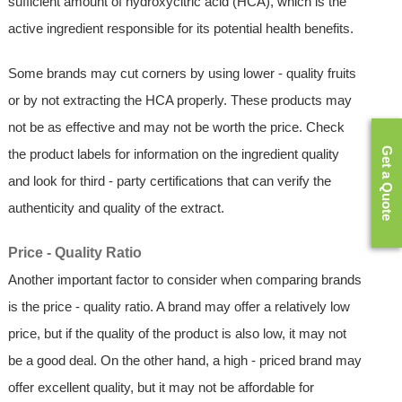
sufficient amount of hydroxycitric acid (HCA), which is the
active ingredient responsible for its potential health benefits.
Some brands may cut corners by using lower - quality fruits
or by not extracting the HCA properly. These products may
not be as effective and may not be worth the price. Check
Get a Quote
the product labels for information on the ingredient quality
and look for third - party certifications that can verify the
authenticity and quality of the extract.
Price - Quality Ratio
Another important factor to consider when comparing brands
is the price - quality ratio. A brand may offer a relatively low
price, but if the quality of the product is also low, it may not
be a good deal. On the other hand, a high - priced brand may
offer excellent quality, but it may not be affordable for