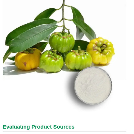
Evaluating Product Sources