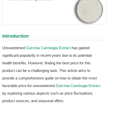
Introduction
Unsweetened
Garcinia Cambogia Extract
has gained
significant popularity in recent years due to its potential
health benefits. However, finding the best price for this
product can be a challenging task. This article aims to
provide a comprehensive guide on how to obtain the most
favorable price for unsweetened
Garcinia Cambogia Extract
by exploring various aspects such as price fluctuations,
product sources, and seasonal offers.