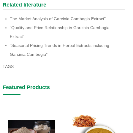
Related literature
The Market Analysis of Garcinia Cambogia Extract"
"Quality and Price Relationship in Garcinia Cambogia
Extract"
"Seasonal Pricing Trends in Herbal Extracts including
Garcinia Cambogia"
TAGS:
Featured Products