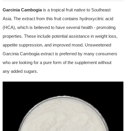
Garcinia Cambogia
is a tropical fruit native to Southeast
Asia. The extract from this fruit contains hydroxycitric acid
(HCA), which is believed to have several health - promoting
properties. These include potential assistance in weight loss,
appetite suppression, and improved mood. Unsweetened
Garcinia Cambogia extract is preferred by many consumers
who are looking for a pure form of the supplement without
any added sugars.