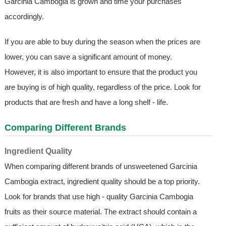
Garcinia Cambogia is grown and time your purchases
accordingly.
If you are able to buy during the season when the prices are
lower, you can save a significant amount of money.
However, it is also important to ensure that the product you
are buying is of high quality, regardless of the price. Look for
products that are fresh and have a long shelf - life.
Comparing Different Brands
Ingredient Quality
When comparing different brands of unsweetened Garcinia
Cambogia extract, ingredient quality should be a top priority.
Look for brands that use high - quality Garcinia Cambogia
fruits as their source material. The extract should contain a