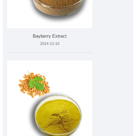
Bayberry Extract
2024-12-10