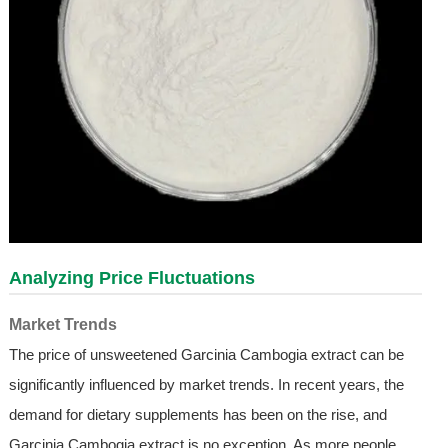
Analyzing Price Fluctuations
Market Trends
The price of unsweetened Garcinia Cambogia extract can be
significantly influenced by market trends. In recent years, the
demand for dietary supplements has been on the rise, and
Garcinia Cambogia extract is no exception. As more people