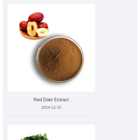
Red Date Extract
2024-12-10