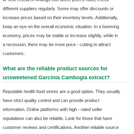
different suppliers regularly. Some may offer discounts or
increase prices based on their inventory levels. Additionally,
keep an eye on the overall economic situation. In a booming
economy, prices may be stable or increase slightly, while in
a recession, there may be more price - cutting to attract
customers.
What are the reliable product sources for
unsweetened Garcinia Cambogia extract?
Reputable health food stores are a good option. They usually
have strict quality control and can provide product
information. Online platforms with high - rated seller
reputations can also be reliable. Look for those that have
customer reviews and certifications. Another reliable source