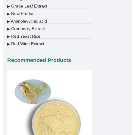
Grape Leaf Extract
▶
New Product
▶
Aminolevulinic acid
▶
Cranberry Extract
▶
Red Yeast Rice
▶
Red Wine Extract
▶
Recommended Products