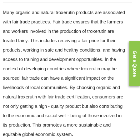
Many organic and natural troxerutin products are associated
with fair trade practices. Fair trade ensures that the farmers
and workers involved in the production of troxerutin are
treated fairly. This includes receiving a fair price for their
products, working in safe and healthy conditions, and having
Get a Quote
access to training and development opportunities. In the
context of developing countries where troxerutin may be
sourced, fair trade can have a significant impact on the
livelihoods of local communities. By choosing organic and
natural troxerutin with fair trade certification, consumers are
not only getting a high - quality product but also contributing
to the economic and social well - being of those involved in
its production. This promotes a more sustainable and
equitable global economic system.