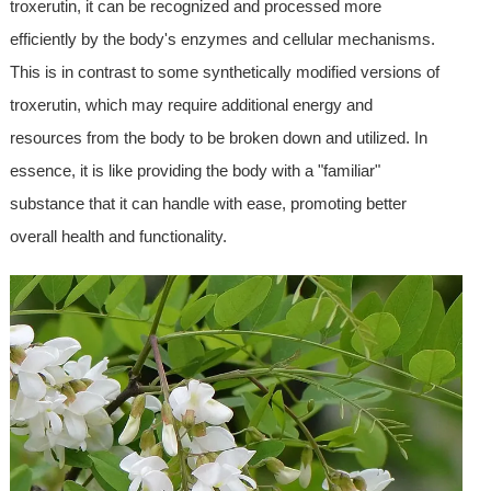
troxerutin, it can be recognized and processed more
efficiently by the body's enzymes and cellular mechanisms.
This is in contrast to some synthetically modified versions of
troxerutin, which may require additional energy and
resources from the body to be broken down and utilized. In
essence, it is like providing the body with a "familiar"
substance that it can handle with ease, promoting better
overall health and functionality.