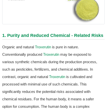
1. Purity and Reduced Chemical - Related Risks
Organic and natural
Troxerutin
is pure in nature.
Conventionally produced
Troxerutin
may be exposed to
various synthetic chemicals during the production process,
such as pesticides, fertilizers, and chemical additives. In
contrast, organic and natural
Troxerutin
is cultivated and
processed with minimal use of such chemicals. This
significantly reduces the potential risks associated with
chemical residues. For the human body, it means a safer
option for consumption. The human body is a complex