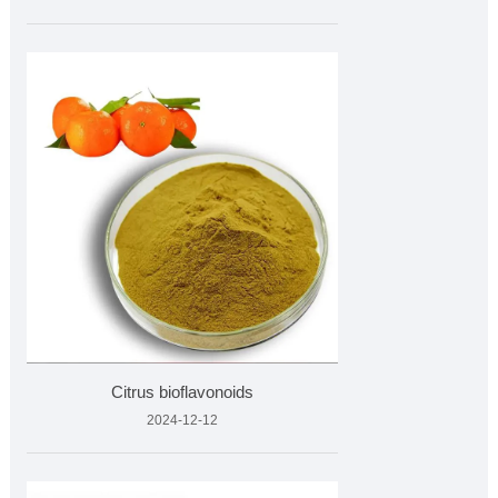
Citrus bioflavonoids
2024-12-12