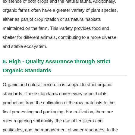
existence of both crops and the natural fauna. Additionally,
organic farms often have a greater variety of plant species,
either as part of crop rotation or as natural habitats
maintained on the farm. This variety provides food and
shelter for different animals, contributing to a more diverse
and stable ecosystem.
6. High - Quality Assurance through Strict
Organic Standards
Organic and natural troxerutin is subject to strict organic
standards. These standards cover every aspect of its
production, from the cultivation of the raw materials to the
final processing and packaging. For cultivation, there are
rules regarding soil quality, the use of fertilizers and
pesticides, and the management of water resources. In the