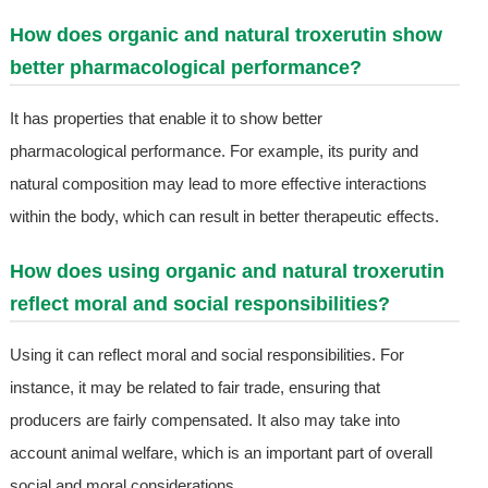
How does organic and natural troxerutin show
better pharmacological performance?
It has properties that enable it to show better
pharmacological performance. For example, its purity and
natural composition may lead to more effective interactions
within the body, which can result in better therapeutic effects.
How does using organic and natural troxerutin
reflect moral and social responsibilities?
Using it can reflect moral and social responsibilities. For
instance, it may be related to fair trade, ensuring that
producers are fairly compensated. It also may take into
account animal welfare, which is an important part of overall
social and moral considerations.