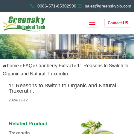
0086-571-85302990
sales@greenskybio.com
Contact US
home
FAQ
Cranberry Extract
11 Reasons to Switch to
>
>
>
Organic and Natural Troxerutin.
11 Reasons to Switch to Organic and Natural
Troxerutin.
2024-12-12
Related Product
Troxerutin