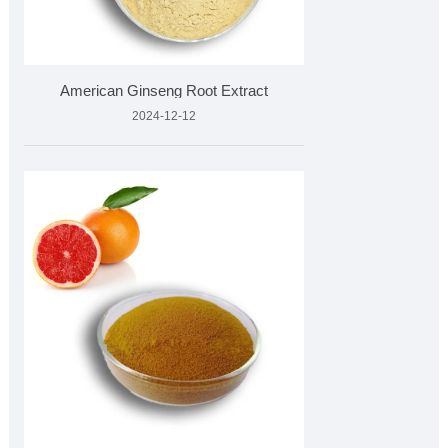
American Ginseng Root Extract
2024-12-12