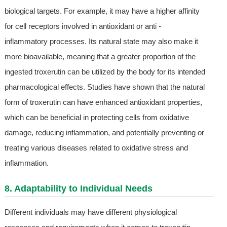
biological targets. For example, it may have a higher affinity
for cell receptors involved in antioxidant or anti -
inflammatory processes. Its natural state may also make it
more bioavailable, meaning that a greater proportion of the
ingested troxerutin can be utilized by the body for its intended
pharmacological effects. Studies have shown that the natural
form of troxerutin can have enhanced antioxidant properties,
which can be beneficial in protecting cells from oxidative
damage, reducing inflammation, and potentially preventing or
treating various diseases related to oxidative stress and
inflammation.
8. Adaptability to Individual Needs
Different individuals may have different physiological