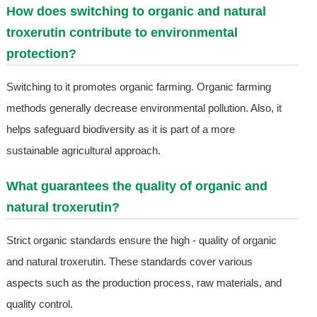
How does switching to organic and natural
troxerutin contribute to environmental
protection?
Switching to it promotes organic farming. Organic farming
methods generally decrease environmental pollution. Also, it
helps safeguard biodiversity as it is part of a more
sustainable agricultural approach.
What guarantees the quality of organic and
natural troxerutin?
Strict organic standards ensure the high - quality of organic
and natural troxerutin. These standards cover various
aspects such as the production process, raw materials, and
quality control.