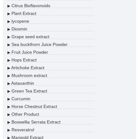
Citrus Bioflavonoids
▶
Plant Extract
▶
lycopene
▶
Diosmin
▶
Grape seed extract
▶
Sea buckthorn Juice Powder
▶
Fruit Juice Powder
▶
Hops Extract
▶
Artichoke Extract
▶
Mushroom extract
▶
Astaxanthin
▶
Green Tea Extract
▶
Curcumin
▶
Horse Chestnut Extract
▶
Other Product
▶
Boswellia Serrata Extract
▶
Resveratrol
▶
Marigold Extract
▶