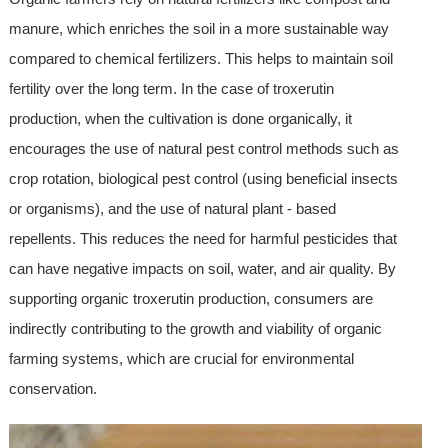
manure, which enriches the soil in a more sustainable way
compared to chemical fertilizers. This helps to maintain soil
fertility over the long term. In the case of troxerutin
production, when the cultivation is done organically, it
encourages the use of natural pest control methods such as
crop rotation, biological pest control (using beneficial insects
or organisms), and the use of natural plant - based
repellents. This reduces the need for harmful pesticides that
can have negative impacts on soil, water, and air quality. By
supporting organic troxerutin production, consumers are
indirectly contributing to the growth and viability of organic
farming systems, which are crucial for environmental
conservation.