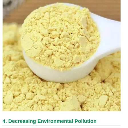
4. Decreasing Environmental Pollution