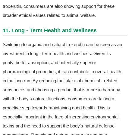
troxerutin, consumers are also showing support for these
broader ethical values related to animal welfare.
11. Long - Term Health and Wellness
Switching to organic and natural troxerutin can be seen as an
investment in long - term health and wellness. Given its
purity, better absorption, and potentially superior
pharmacological properties, it can contribute to overall health
in the long run. By reducing the intake of chemical - related
substances and choosing a product that is more in harmony
with the body's natural functions, consumers are taking a
proactive step towards maintaining good health. This is
especially important in the face of increasing environmental
toxins and the need to support the body's natural defense
mechanisms. Organic and natural troxerutin can be a