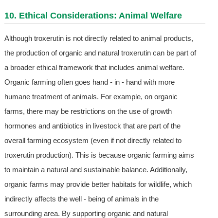
10. Ethical Considerations: Animal Welfare
Although troxerutin is not directly related to animal products,
the production of organic and natural troxerutin can be part of
a broader ethical framework that includes animal welfare.
Organic farming often goes hand - in - hand with more
humane treatment of animals. For example, on organic
farms, there may be restrictions on the use of growth
hormones and antibiotics in livestock that are part of the
overall farming ecosystem (even if not directly related to
troxerutin production). This is because organic farming aims
to maintain a natural and sustainable balance. Additionally,
organic farms may provide better habitats for wildlife, which
indirectly affects the well - being of animals in the
surrounding area. By supporting organic and natural