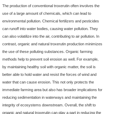
The production of conventional troxerutin often involves the
use of a large amount of chemicals, which can lead to
environmental pollution. Chemical fertilizers and pesticides
can runoff into water bodies, causing water pollution. They
can also volatilize into the air, contributing to air pollution. In
contrast, organic and natural troxerutin production minimizes
the use of these polluting substances. Organic farming
methods help to prevent soil erosion as well. For example,
by maintaining healthy soil with organic matter, the soil is
better able to hold water and resist the forces of wind and
water that can cause erosion. This not only protects the
immediate farming area but also has broader implications for
reducing sedimentation in waterways and maintaining the
integrity of ecosystems downstream. Overall, the shift to
organic and natural troxerutin can play a part in reducing the