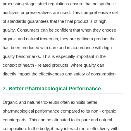
processing stage, strict regulations ensure that no synthetic
additives or preservatives are used. This comprehensive set
of standards guarantees that the final product is of high
quality. Consumers can be confident that when they choose
organic and natural troxerutin, they are getting a product that
has been produced with care and in accordance with high -
quality benchmarks. This is especially important in the
context of health - related products, where quality can
directly impact the effectiveness and safety of consumption.
7. Better Pharmacological Performance
Organic and natural troxerutin often exhibits better
pharmacological performance compared to its non - organic
counterparts. This can be attributed to its pure and natural
composition. In the body, it may interact more effectively with