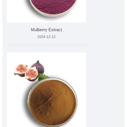
Mulberry Extract
2024-12-12