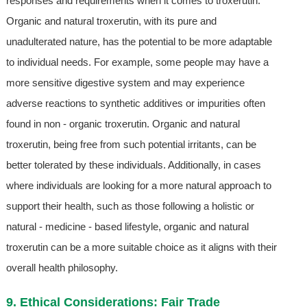
responses and requirements when it comes to troxerutin.
Organic and natural troxerutin, with its pure and
unadulterated nature, has the potential to be more adaptable
to individual needs. For example, some people may have a
more sensitive digestive system and may experience
adverse reactions to synthetic additives or impurities often
found in non - organic troxerutin. Organic and natural
troxerutin, being free from such potential irritants, can be
better tolerated by these individuals. Additionally, in cases
where individuals are looking for a more natural approach to
support their health, such as those following a holistic or
natural - medicine - based lifestyle, organic and natural
troxerutin can be a more suitable choice as it aligns with their
overall health philosophy.
9. Ethical Considerations: Fair Trade