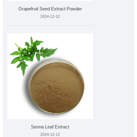
Grapefruit Seed Extract Powder
2024-12-12
Senna Leaf Extract
2024-12-12