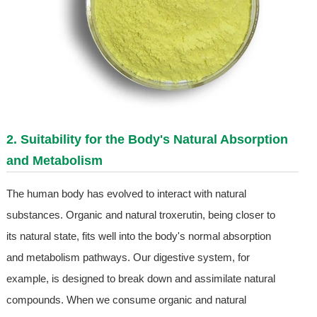
2. Suitability for the Body's Natural Absorption
and Metabolism
The human body has evolved to interact with natural
substances. Organic and natural troxerutin, being closer to
its natural state, fits well into the body's normal absorption
and metabolism pathways. Our digestive system, for
example, is designed to break down and assimilate natural
compounds. When we consume organic and natural