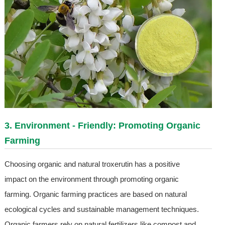
3. Environment - Friendly: Promoting Organic
Farming
Choosing organic and natural troxerutin has a positive
impact on the environment through promoting organic
farming. Organic farming practices are based on natural
ecological cycles and sustainable management techniques.
Organic farmers rely on natural fertilizers like compost and