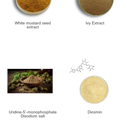
White mustard seed
Ivy Extract
extract
Uridine-5'-monophosphate
Diosmin
Disodium salt