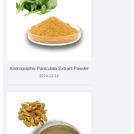
Andrographis Paniculata Extract Powder
2024-12-12