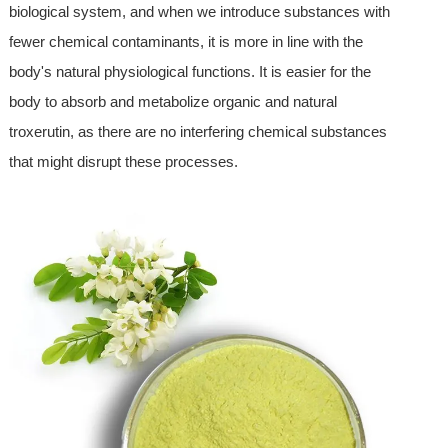
biological system, and when we introduce substances with
fewer chemical contaminants, it is more in line with the
body's natural physiological functions. It is easier for the
body to absorb and metabolize organic and natural
troxerutin, as there are no interfering chemical substances
that might disrupt these processes.