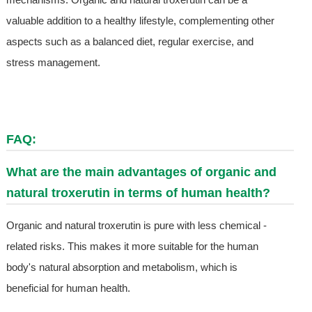
valuable addition to a healthy lifestyle, complementing other
aspects such as a balanced diet, regular exercise, and
stress management.
FAQ:
What are the main advantages of organic and
natural troxerutin in terms of human health?
Organic and natural troxerutin is pure with less chemical -
related risks. This makes it more suitable for the human
body's natural absorption and metabolism, which is
beneficial for human health.