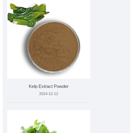
Kelp Extract Powder
2024-12-12