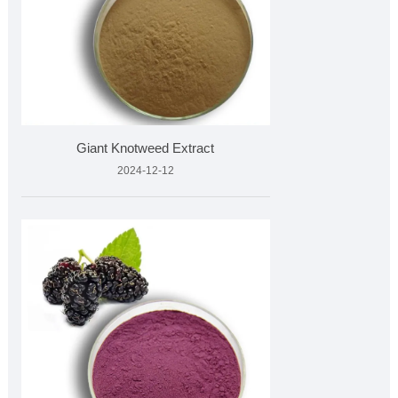
Giant Knotweed Extract
2024-12-12