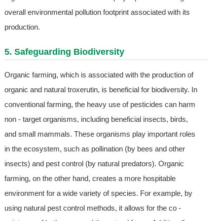
overall environmental pollution footprint associated with its
production.
5. Safeguarding Biodiversity
Organic farming, which is associated with the production of
organic and natural troxerutin, is beneficial for biodiversity. In
conventional farming, the heavy use of pesticides can harm
non - target organisms, including beneficial insects, birds,
and small mammals. These organisms play important roles
in the ecosystem, such as pollination (by bees and other
insects) and pest control (by natural predators). Organic
farming, on the other hand, creates a more hospitable
environment for a wide variety of species. For example, by
using natural pest control methods, it allows for the co -