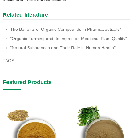
Related literature
The Benefits of Organic Compounds in Pharmaceuticals"
"Organic Farming and Its Impact on Medicinal Plant Quality"
"Natural Substances and Their Role in Human Health"
TAGS:
Featured Products