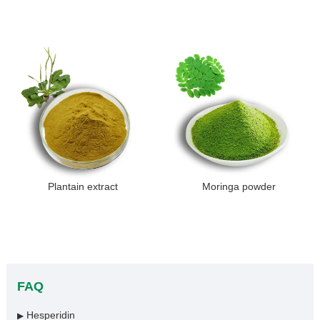
Plantain extract
Moringa powder
FAQ
Hesperidin
▶