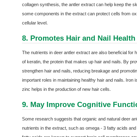
collagen synthesis, the antler extract can help keep the sk
some components in the extract can protect cells from oxi
cellular level.
8. Promotes Hair and Nail Health
The nutrients in deer antler extract are also beneficial for 
of keratin, the protein that makes up hair and nails. By pr
strengthen hair and nails, reducing breakage and promoting
important roles in maintaining healthy hair and nails. Iron i
zinc helps in the production of new hair cells.
9. May Improve Cognitive Functi
Some research suggests that organic and natural deer antl
nutrients in the extract, such as omega - 3 fatty acids and