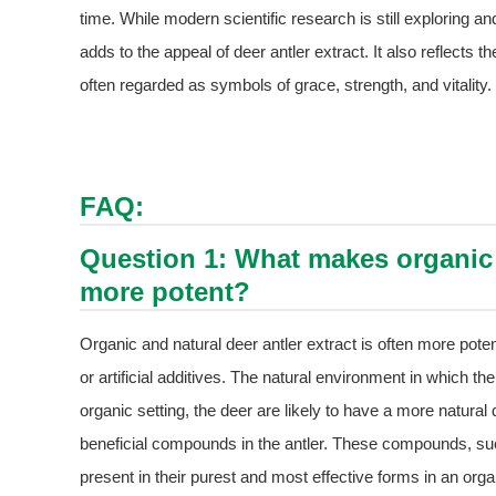
time. While modern scientific research is still exploring and
adds to the appeal of deer antler extract. It also reflects t
often regarded as symbols of grace, strength, and vitality.
FAQ:
Question 1: What makes organic a
more potent?
Organic and natural deer antler extract is often more pote
or artificial additives. The natural environment in which the
organic setting, the deer are likely to have a more natural
beneficial compounds in the antler. These compounds, suc
present in their purest and most effective forms in an orga