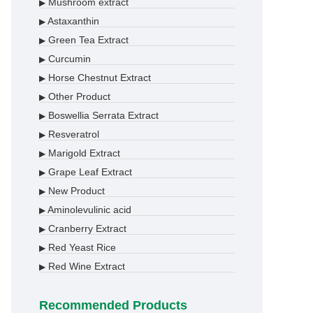
Mushroom extract
▶
Astaxanthin
▶
Green Tea Extract
▶
Curcumin
▶
Horse Chestnut Extract
▶
Other Product
▶
Boswellia Serrata Extract
▶
Resveratrol
▶
Marigold Extract
▶
Grape Leaf Extract
▶
New Product
▶
Aminolevulinic acid
▶
Cranberry Extract
▶
Red Yeast Rice
▶
Red Wine Extract
▶
Recommended Products