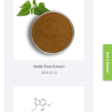
Get a Quote
Nettle Root Extract
2024-12-11