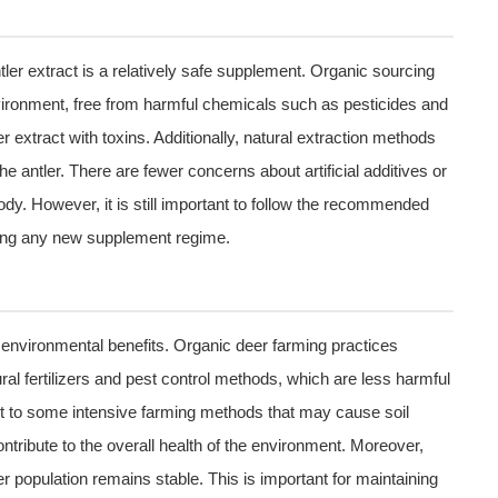
ler extract is a relatively safe supplement. Organic sourcing
nvironment, free from harmful chemicals such as pesticides and
er extract with toxins. Additionally, natural extraction methods
he antler. There are fewer concerns about artificial additives or
dy. However, it is still important to follow the recommended
ting any new supplement regime.
s environmental benefits. Organic deer farming practices
al fertilizers and pest control methods, which are less harmful
st to some intensive farming methods that may cause soil
ntribute to the overall health of the environment. Moreover,
r population remains stable. This is important for maintaining