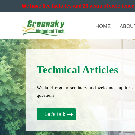
We have five factories and 23 years of experience 
HOME
ABOU
Technical Articles
We hold regular seminars and welcome inquiries 
questions
Let's talk