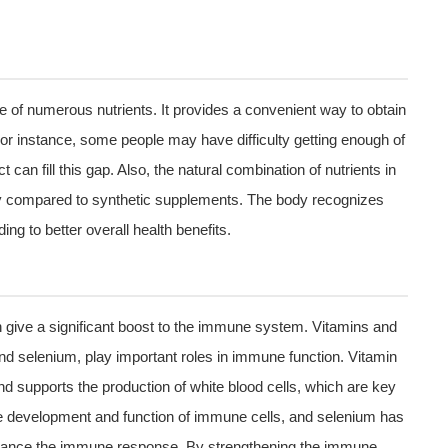
ce of numerous nutrients. It provides a convenient way to obtain
. For instance, some people may have difficulty getting enough of
 can fill this gap. Also, the natural combination of nutrients in
body compared to synthetic supplements. The body recognizes
ing to better overall health benefits.
an give a significant boost to the immune system. Vitamins and
and selenium, play important roles in immune function. Vitamin
nd supports the production of white blood cells, which are key
e development and function of immune cells, and selenium has
 enhance the immune response. By strengthening the immune