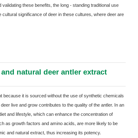
 validating these benefits, the long - standing traditional use
he cultural significance of deer in these cultures, where deer are
nd natural deer antler extract
nt because it is sourced without the use of synthetic chemicals
 deer live and grow contributes to the quality of the antler. In an
 diet and lifestyle, which can enhance the concentration of
h as growth factors and amino acids, are more likely to be
nic and natural extract, thus increasing its potency.