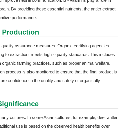
 improve neural communication. B - vitamins play a role in
ain. By providing these essential nutrients, the antler extract
nitive performance.
c Production
ct quality assurance measures. Organic certifying agencies
ng to extraction, meets high - quality standards. This includes
h organic farming practices, such as proper animal welfare,
on process is also monitored to ensure that the final product is
 confidence in the quality and safety of organically
Significance
n many cultures. In some Asian cultures, for example, deer antler
raditional use is based on the observed health benefits over