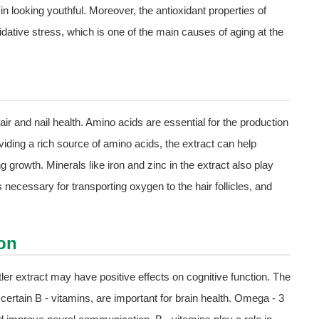
in looking youthful. Moreover, the antioxidant properties of
dative stress, which is one of the main causes of aging at the
hair and nail health. Amino acids are essential for the production
oviding a rich source of amino acids, the extract can help
 growth. Minerals like iron and zinc in the extract also play
s necessary for transporting oxygen to the hair follicles, and
on
er extract may have positive effects on cognitive function. The
 certain B - vitamins, are important for brain health. Omega - 3