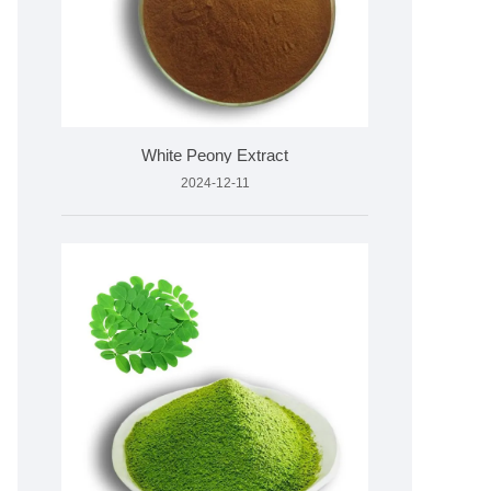
White Peony Extract
2024-12-11