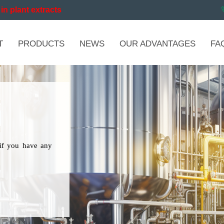
in plant extracts
T
PRODUCTS
NEWS
OUR ADVANTAGES
FA
if you have any