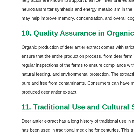
fatty acids are known to support brain cell membranes and
neurotransmitter synthesis and energy metabolism in the br
may help improve memory, concentration, and overall cog
10. Quality Assurance in Organi
Organic production of deer antler extract comes with stri
ensure that the entire production process, from deer farmi
regular inspections of the farms to ensure compliance wit
natural feeding, and environmental protection. The extracti
pure and free from contaminants. Consumers can have more
produced deer antler extract.
11. Traditional Use and Cultural 
Deer antler extract has a long history of traditional use i
has been used in traditional medicine for centuries. This t