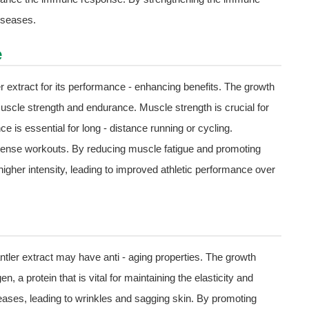
diseases.
e
er extract for its performance - enhancing benefits. The growth
uscle strength and endurance. Muscle strength is crucial for
ce is essential for long - distance running or cycling.
 intense workouts. By reducing muscle fatigue and promoting
higher intensity, leading to improved athletic performance over
tler extract may have anti - aging properties. The growth
n, a protein that is vital for maintaining the elasticity and
eases, leading to wrinkles and sagging skin. By promoting