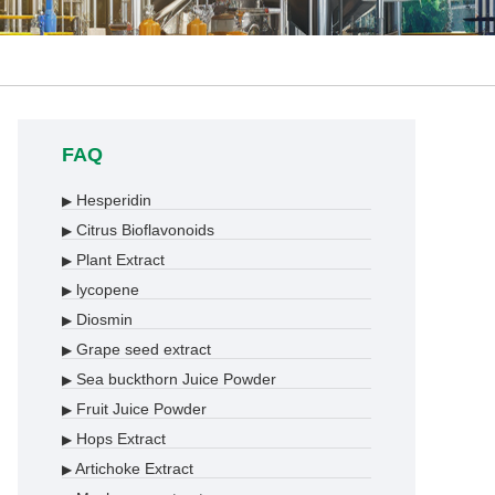
FAQ
Hesperidin
▶
Citrus Bioflavonoids
▶
Plant Extract
▶
lycopene
▶
Diosmin
▶
Grape seed extract
▶
Sea buckthorn Juice Powder
▶
Fruit Juice Powder
▶
Hops Extract
▶
Artichoke Extract
▶