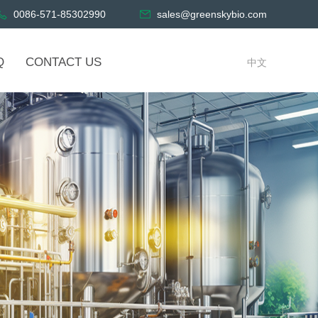
0086-571-85302990
sales@greenskybio.com
Q
CONTACT US
中文