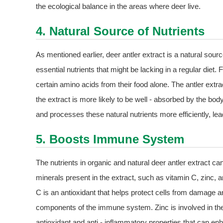
the ecological balance in the areas where deer live.
4. Natural Source of Nutrients
As mentioned earlier, deer antler extract is a natural sour
essential nutrients that might be lacking in a regular diet
certain amino acids from their food alone. The antler extract
the extract is more likely to be well - absorbed by the 
and processes these natural nutrients more efficiently, lead
5. Boosts Immune System
The nutrients in organic and natural deer antler extract c
minerals present in the extract, such as vitamin C, zinc, 
C is an antioxidant that helps protect cells from damage a
components of the immune system. Zinc is involved in th
antioxidant and anti - inflammatory properties that can