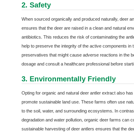
2. Safety
When sourced organically and produced naturally, deer ant
ensures that the deer are raised in a clean and natural e
antibiotics. This reduces the risk of contaminating the antl
help to preserve the integrity of the active components in t
preservatives that might cause adverse reactions in the bo
dosage and consult a healthcare professional before star
3. Environmentally Friendly
Opting for organic and natural deer antler extract also ha
promote sustainable land use. These farms often use natur
to the soil, water, and surrounding ecosystems. In contra
degradation and water pollution, organic deer farms can co
sustainable harvesting of deer antlers ensures that the dee