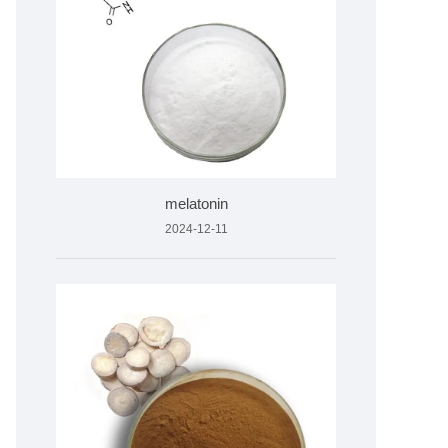
melatonin
2024-12-11