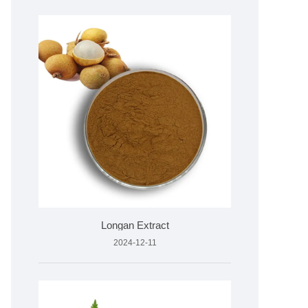
Longan Extract
2024-12-11