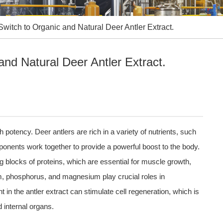
witch to Organic and Natural Deer Antler Extract.
nd Natural Deer Antler Extract.
h potency. Deer antlers are rich in a variety of nutrients, such
onents work together to provide a powerful boost to the body.
ng blocks of proteins, which are essential for muscle growth,
ium, phosphorus, and magnesium play crucial roles in
in the antler extract can stimulate cell regeneration, which is
d internal organs.