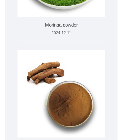
Moringa powder
2024-12-11