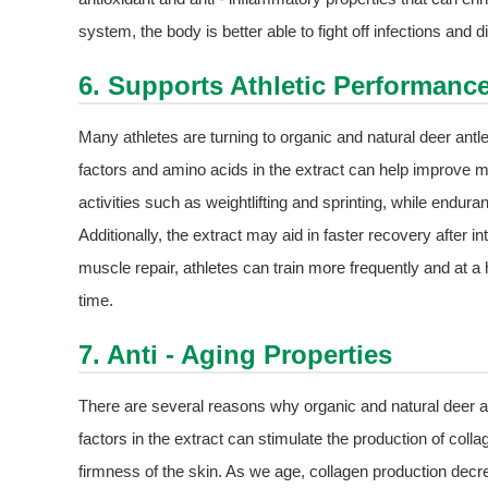
system, the body is better able to fight off infections and 
6. Supports Athletic Performanc
Many athletes are turning to organic and natural deer antl
factors and amino acids in the extract can help improve m
activities such as weightlifting and sprinting, while enduran
Additionally, the extract may aid in faster recovery after
muscle repair, athletes can train more frequently and at a 
time.
7. Anti - Aging Properties
There are several reasons why organic and natural deer an
factors in the extract can stimulate the production of collage
firmness of the skin. As we age, collagen production decr