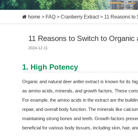
home
>
FAQ
>
Cranberry Extract
>
11 Reasons to S
11 Reasons to Switch to Organic a
2024-12-11
1. High Potency
Organic and natural deer antler extract is known for its hig
as amino acids, minerals, and growth factors. These comp
For example, the amino acids in the extract are the buildi
repair, and overall body function. The minerals like calc
maintaining strong bones and teeth. Growth factors present 
beneficial for various body tissues, including skin, hair, an