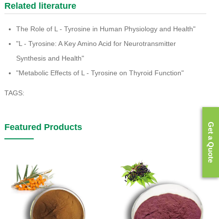
Related literature
The Role of L - Tyrosine in Human Physiology and Health"
"L - Tyrosine: A Key Amino Acid for Neurotransmitter
Synthesis and Health"
"Metabolic Effects of L - Tyrosine on Thyroid Function"
TAGS:
Get a Quote
Featured Products