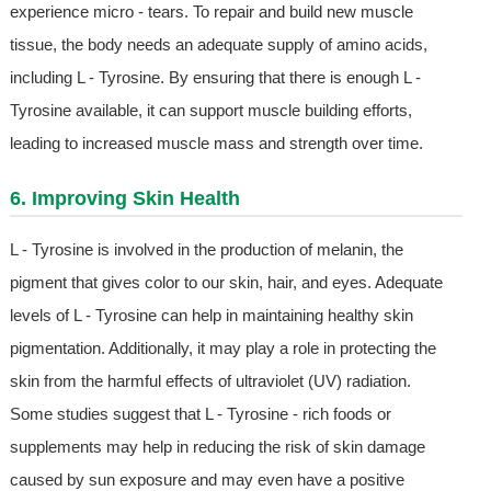
experience micro - tears. To repair and build new muscle
tissue, the body needs an adequate supply of amino acids,
including L - Tyrosine. By ensuring that there is enough L -
Tyrosine available, it can support muscle building efforts,
leading to increased muscle mass and strength over time.
6. Improving Skin Health
L - Tyrosine is involved in the production of melanin, the
pigment that gives color to our skin, hair, and eyes. Adequate
levels of L - Tyrosine can help in maintaining healthy skin
pigmentation. Additionally, it may play a role in protecting the
skin from the harmful effects of ultraviolet (UV) radiation.
Some studies suggest that L - Tyrosine - rich foods or
supplements may help in reducing the risk of skin damage
caused by sun exposure and may even have a positive