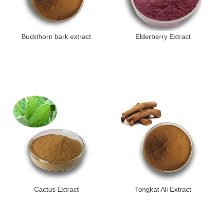
Buckthorn bark extract
Elderberry Extract
Cactus Extract
Tongkat Ali Extract