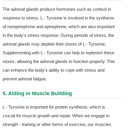
The adrenal glands produce hormones such as cortisol in
response to stress. L - Tyrosine is involved in the synthesis
of norepinephrine and epinephrine, which are also important
in the body's stress response. During periods of stress, the
adrenal glands may deplete their stores of L - Tyrosine.
Supplementing with L - Tyrosine can help to replenish these
stores, allowing the adrenal glands to function properly. This
can enhance the body's ability to cope with stress and
prevent adrenal fatigue.
5. Aiding in Muscle Building
L - Tyrosine is important for protein synthesis, which is
crucial for muscle growth and repair. When we engage in
strength - training or other forms of exercise, our muscles