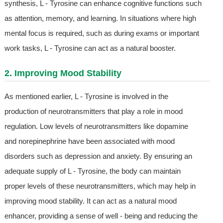
synthesis, L - Tyrosine can enhance cognitive functions such
as attention, memory, and learning. In situations where high
mental focus is required, such as during exams or important
work tasks, L - Tyrosine can act as a natural booster.
2. Improving Mood Stability
As mentioned earlier, L - Tyrosine is involved in the
production of neurotransmitters that play a role in mood
regulation. Low levels of neurotransmitters like dopamine
and norepinephrine have been associated with mood
disorders such as depression and anxiety. By ensuring an
adequate supply of L - Tyrosine, the body can maintain
proper levels of these neurotransmitters, which may help in
improving mood stability. It can act as a natural mood
enhancer, providing a sense of well - being and reducing the