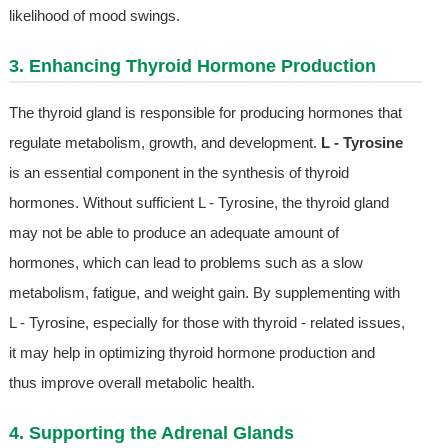
likelihood of mood swings.
3. Enhancing Thyroid Hormone Production
The thyroid gland is responsible for producing hormones that
regulate metabolism, growth, and development.
L - Tyrosine
is an essential component in the synthesis of thyroid
hormones. Without sufficient L - Tyrosine, the thyroid gland
may not be able to produce an adequate amount of
hormones, which can lead to problems such as a slow
metabolism, fatigue, and weight gain. By supplementing with
L - Tyrosine, especially for those with thyroid - related issues,
it may help in optimizing thyroid hormone production and
thus improve overall metabolic health.
4. Supporting the Adrenal Glands