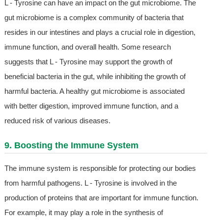
L - Tyrosine can have an impact on the gut microbiome. The
gut microbiome is a complex community of bacteria that
resides in our intestines and plays a crucial role in digestion,
immune function, and overall health. Some research
suggests that L - Tyrosine may support the growth of
beneficial bacteria in the gut, while inhibiting the growth of
harmful bacteria. A healthy gut microbiome is associated
with better digestion, improved immune function, and a
reduced risk of various diseases.
9. Boosting the Immune System
The immune system is responsible for protecting our bodies
from harmful pathogens. L - Tyrosine is involved in the
production of proteins that are important for immune function.
For example, it may play a role in the synthesis of