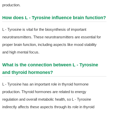
production.
How does L - Tyrosine influence brain function?
L - Tyrosine is vital for the biosynthesis of important
neurotransmitters. These neurotransmitters are essential for
proper brain function, including aspects like mood stability
and high mental focus.
What is the connection between L - Tyrosine
and thyroid hormones?
L - Tyrosine has an important role in thyroid hormone
production. Thyroid hormones are related to energy
regulation and overall metabolic health, so L - Tyrosine
indirectly affects these aspects through its role in thyroid