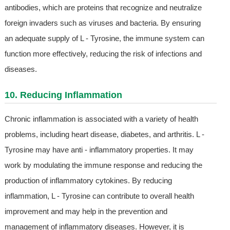
antibodies, which are proteins that recognize and neutralize
foreign invaders such as viruses and bacteria. By ensuring
an adequate supply of L - Tyrosine, the immune system can
function more effectively, reducing the risk of infections and
diseases.
10. Reducing Inflammation
Chronic inflammation is associated with a variety of health
problems, including heart disease, diabetes, and arthritis. L -
Tyrosine may have anti - inflammatory properties. It may
work by modulating the immune response and reducing the
production of inflammatory cytokines. By reducing
inflammation, L - Tyrosine can contribute to overall health
improvement and may help in the prevention and
management of inflammatory diseases. However, it is