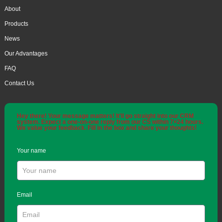
About
Products
News
Our Advantages
FAQ
Contact Us
Hey there! Your message matters! It'll go straight into our CRM
system. Expect a one-on-one reply from our CS within 7×24 hours.
We value your feedback. Fill in the box and share your thoughts!
Your name
Email