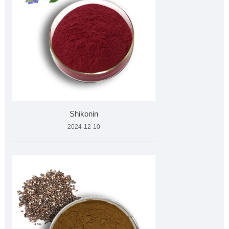
Shikonin
2024-12-10