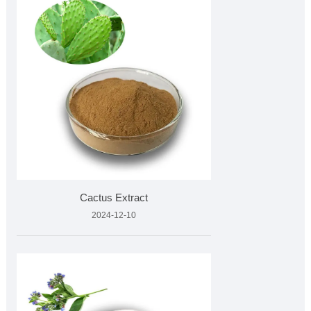
Cactus Extract
2024-12-10