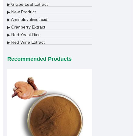
Grape Leaf Extract
▶
New Product
▶
Aminolevulinic acid
▶
Cranberry Extract
▶
Red Yeast Rice
▶
Red Wine Extract
▶
Recommended Products