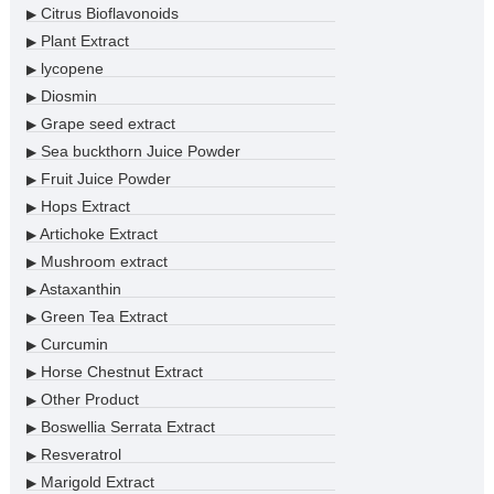
Citrus Bioflavonoids
▶
Plant Extract
▶
lycopene
▶
Diosmin
▶
Grape seed extract
▶
Sea buckthorn Juice Powder
▶
Fruit Juice Powder
▶
Hops Extract
▶
Artichoke Extract
▶
Mushroom extract
▶
Astaxanthin
▶
Green Tea Extract
▶
Curcumin
▶
Horse Chestnut Extract
▶
Other Product
▶
Boswellia Serrata Extract
▶
Resveratrol
▶
Marigold Extract
▶