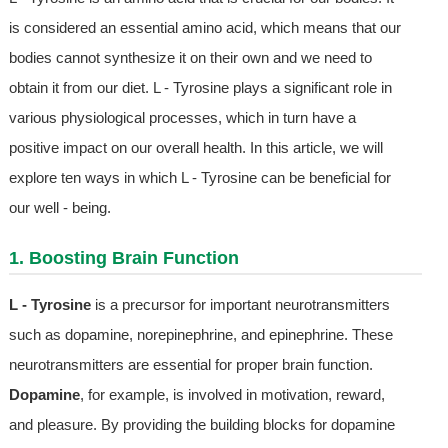
is considered an essential amino acid, which means that our
bodies cannot synthesize it on their own and we need to
obtain it from our diet. L - Tyrosine plays a significant role in
various physiological processes, which in turn have a
positive impact on our overall health. In this article, we will
explore ten ways in which L - Tyrosine can be beneficial for
our well - being.
1. Boosting Brain Function
L - Tyrosine
is a precursor for important neurotransmitters
such as dopamine, norepinephrine, and epinephrine. These
neurotransmitters are essential for proper brain function.
Dopamine
, for example, is involved in motivation, reward,
and pleasure. By providing the building blocks for dopamine