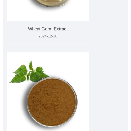
Wheat Germ Extract
2024-12-10