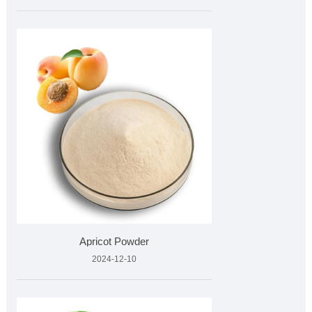
Apricot Powder
2024-12-10