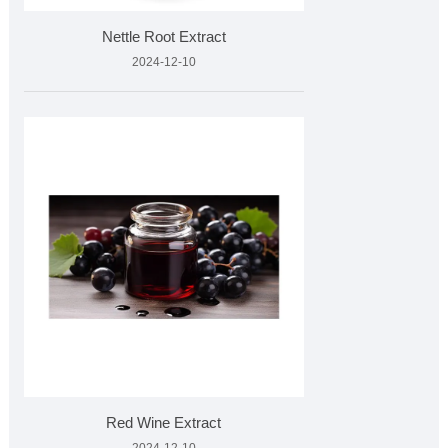
Nettle Root Extract
2024-12-10
Red Wine Extract