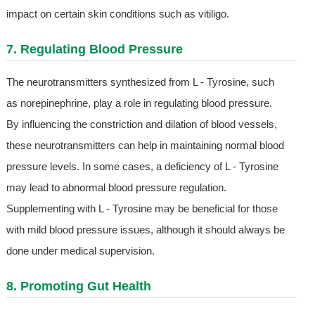
impact on certain skin conditions such as vitiligo.
7. Regulating Blood Pressure
The neurotransmitters synthesized from L - Tyrosine, such
as norepinephrine, play a role in regulating blood pressure.
By influencing the constriction and dilation of blood vessels,
these neurotransmitters can help in maintaining normal blood
pressure levels. In some cases, a deficiency of L - Tyrosine
may lead to abnormal blood pressure regulation.
Supplementing with L - Tyrosine may be beneficial for those
with mild blood pressure issues, although it should always be
done under medical supervision.
8. Promoting Gut Health