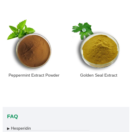
Peppermint Extract Powder
Golden Seal Extract
FAQ
Hesperidin
▶