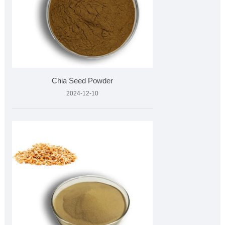
Chia Seed Powder
2024-12-10