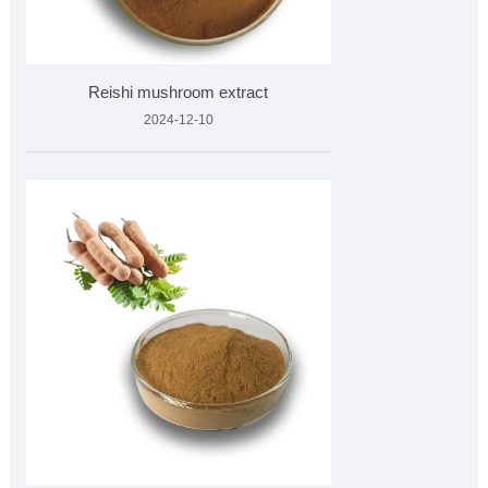
Reishi mushroom extract
2024-12-10