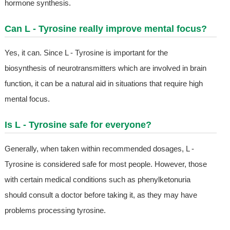
hormone synthesis.
Can L - Tyrosine really improve mental focus?
Yes, it can. Since L - Tyrosine is important for the
biosynthesis of neurotransmitters which are involved in brain
function, it can be a natural aid in situations that require high
mental focus.
Is L - Tyrosine safe for everyone?
Generally, when taken within recommended dosages, L -
Tyrosine is considered safe for most people. However, those
with certain medical conditions such as phenylketonuria
should consult a doctor before taking it, as they may have
problems processing tyrosine.