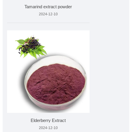
Tamarind extract powder
2024-12-10
Elderberry Extract
2024-12-10