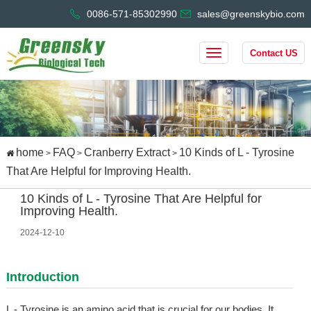
0086-571-85302990
sales@greenskybio.com
Contact US
home
FAQ
Cranberry Extract
10 Kinds of L - Tyrosine
>
>
>
That Are Helpful for Improving Health.
10 Kinds of L - Tyrosine That Are Helpful for
Improving Health.
2024-12-10
Introduction
L - Tyrosine is an amino acid that is crucial for our bodies. It