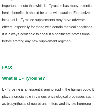
important to note that while L - Tyrosine has many potential
health benefits, it should be used with caution. Excessive
intake of L - Tyrosine supplements may have adverse
effects, especially for those with certain medical conditions.
It is always advisable to consult a healthcare professional
before starting any new supplement regimen.
FAQ:
What is L - Tyrosine?
L - Tyrosine is an essential amino acid in the human body. It
plays a crucial role in various physiological processes such
as biosynthesis of neurotransmitters and thyroid hormone