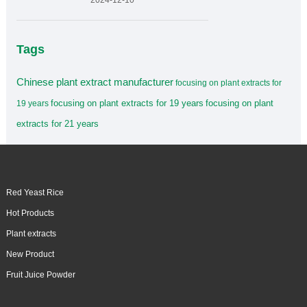
2024-12-10
Tags
Chinese plant extract manufacturer
focusing on plant extracts for
focusing on plant extracts for 19 years
focusing on plant
19 years
extracts for 21 years
Red Yeast Rice
Hot Products
Plant extracts
New Product
Fruit Juice Powder