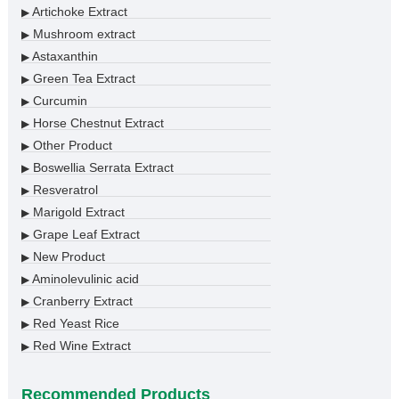
Artichoke Extract
▶
Mushroom extract
▶
Astaxanthin
▶
Green Tea Extract
▶
Curcumin
▶
Horse Chestnut Extract
▶
Other Product
▶
Boswellia Serrata Extract
▶
Resveratrol
▶
Marigold Extract
▶
Grape Leaf Extract
▶
New Product
▶
Aminolevulinic acid
▶
Cranberry Extract
▶
Red Yeast Rice
▶
Red Wine Extract
▶
Recommended Products