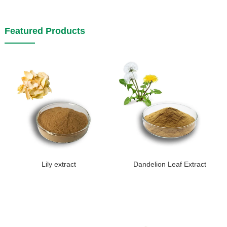
Featured Products
Lily extract
Dandelion Leaf Extract