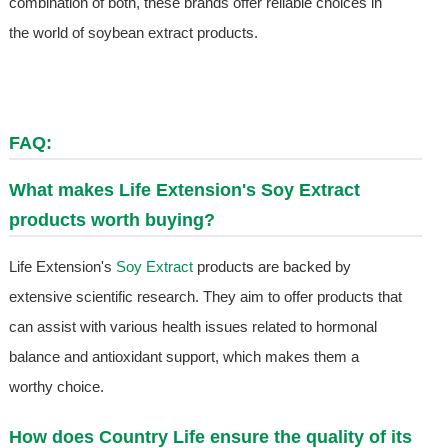
combination of both, these brands offer reliable choices in
the world of soybean extract products.
FAQ:
What makes Life Extension's
Soy Extract
products worth buying?
Life Extension's
Soy Extract
products are backed by
extensive scientific research. They aim to offer products that
can assist with various health issues related to hormonal
balance and antioxidant support, which makes them a
worthy choice.
How does Country Life ensure the quality of its