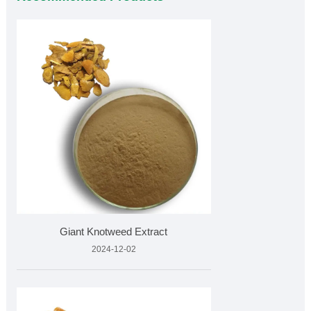
Giant Knotweed Extract
2024-12-02