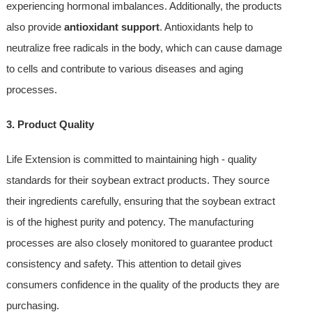
experiencing hormonal imbalances. Additionally, the products
also provide
antioxidant support
. Antioxidants help to
neutralize free radicals in the body, which can cause damage
to cells and contribute to various diseases and aging
processes.
3. Product Quality
Life Extension is committed to maintaining high - quality
standards for their soybean extract products. They source
their ingredients carefully, ensuring that the soybean extract
is of the highest purity and potency. The manufacturing
processes are also closely monitored to guarantee product
consistency and safety. This attention to detail gives
consumers confidence in the quality of the products they are
purchasing.