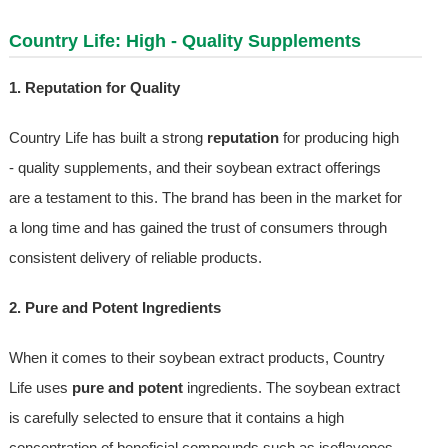
Country Life: High - Quality Supplements
1. Reputation for Quality
Country Life has built a strong
reputation
for producing high
- quality supplements, and their soybean extract offerings
are a testament to this. The brand has been in the market for
a long time and has gained the trust of consumers through
consistent delivery of reliable products.
2. Pure and Potent Ingredients
When it comes to their soybean extract products, Country
Life uses
pure and potent
ingredients. The soybean extract
is carefully selected to ensure that it contains a high
concentration of beneficial compounds such as isoflavones.