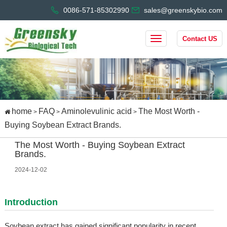
0086-571-85302990
sales@greenskybio.com
Contact US
home
FAQ
Aminolevulinic acid
The Most Worth -
>
>
>
Buying Soybean Extract Brands.
The Most Worth - Buying Soybean Extract
Brands.
2024-12-02
Introduction
Soybean extract has gained significant popularity in recent