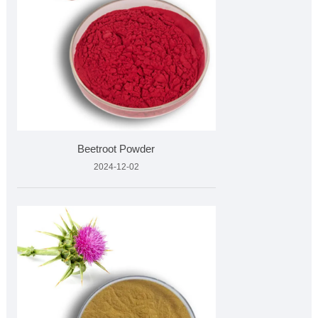
Beetroot Powder
2024-12-02