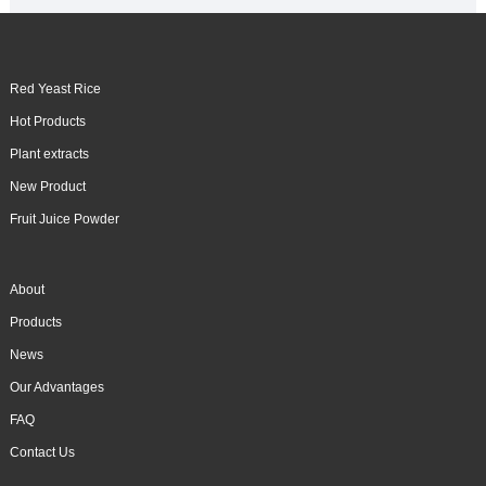
Red Yeast Rice
Hot Products
Plant extracts
New Product
Fruit Juice Powder
About
Products
News
Our Advantages
FAQ
Contact Us