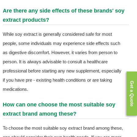
Are there any side effects of these brands' soy
extract products?
While soy extract is generally considered safe for most
people, some individuals may experience side effects such
as digestive discomfort. However, it varies from person to
person. It is always advisable to consult a healthcare
professional before starting any new supplement, especially
if you have pre - existing health conditions or are taking
Get a Quote
medications.
How can one choose the most suitable soy
extract brand among these?
To choose the most suitable soy extract brand among these,