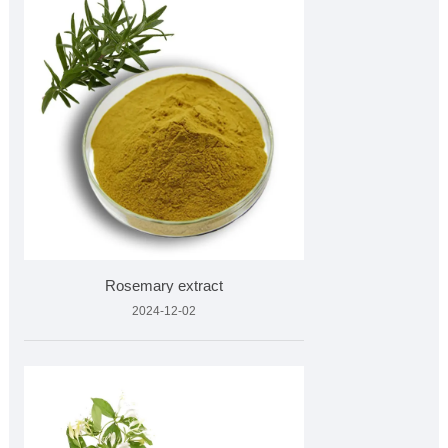
Rosemary extract
2024-12-02