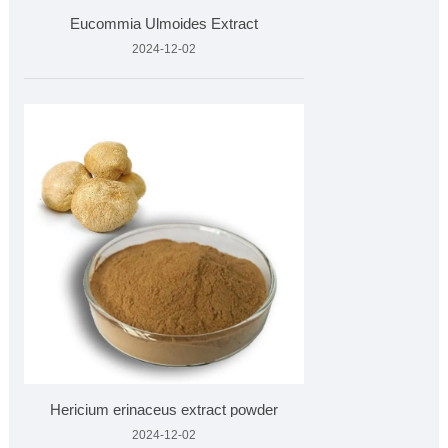
Eucommia Ulmoides Extract
2024-12-02
Hericium erinaceus extract powder
2024-12-02