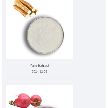
Yam Extract
2024-12-02