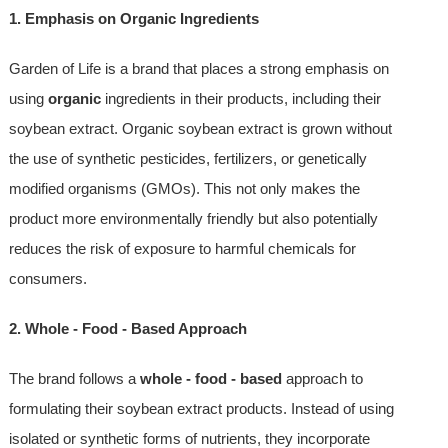
1. Emphasis on Organic Ingredients
Garden of Life is a brand that places a strong emphasis on
using
organic
ingredients in their products, including their
soybean extract. Organic soybean extract is grown without
the use of synthetic pesticides, fertilizers, or genetically
modified organisms (GMOs). This not only makes the
product more environmentally friendly but also potentially
reduces the risk of exposure to harmful chemicals for
consumers.
2. Whole - Food - Based Approach
The brand follows a
whole - food - based
approach to
formulating their soybean extract products. Instead of using
isolated or synthetic forms of nutrients, they incorporate