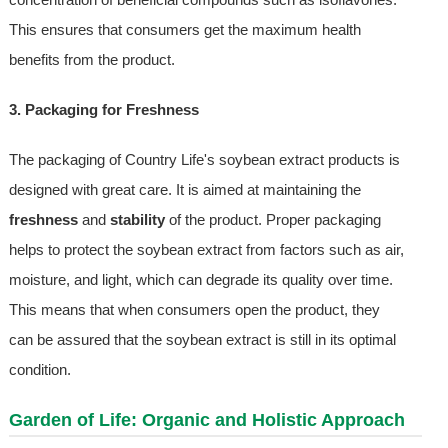
This ensures that consumers get the maximum health
benefits from the product.
3. Packaging for Freshness
The packaging of Country Life's soybean extract products is
designed with great care. It is aimed at maintaining the
freshness
and
stability
of the product. Proper packaging
helps to protect the soybean extract from factors such as air,
moisture, and light, which can degrade its quality over time.
This means that when consumers open the product, they
can be assured that the soybean extract is still in its optimal
condition.
Garden of Life: Organic and Holistic Approach