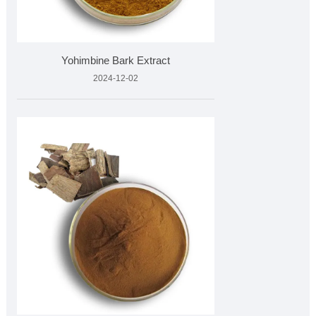
Yohimbine Bark Extract
2024-12-02