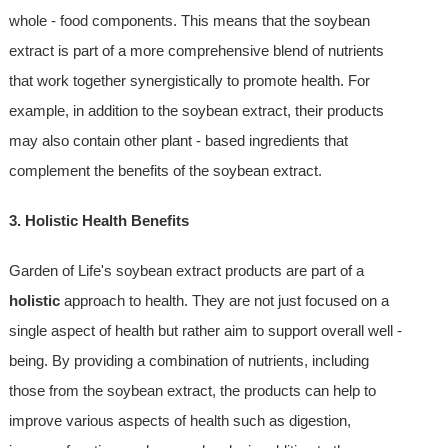
whole - food components. This means that the soybean
extract is part of a more comprehensive blend of nutrients
that work together synergistically to promote health. For
example, in addition to the soybean extract, their products
may also contain other plant - based ingredients that
complement the benefits of the soybean extract.
3. Holistic Health Benefits
Garden of Life's soybean extract products are part of a
holistic
approach to health. They are not just focused on a
single aspect of health but rather aim to support overall well -
being. By providing a combination of nutrients, including
those from the soybean extract, the products can help to
improve various aspects of health such as digestion,