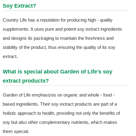
Soy Extract
?
Country Life has a reputation for producing high - quality
supplements. It uses pure and potent soy extract ingredients
and designs its packaging to maintain the freshness and
stability of the product, thus ensuring the quality of its soy
extract.
What is special about Garden of Life's soy
extract products?
Garden of Life emphasizes on organic and whole - food -
based ingredients. Their soy extract products are part of a
holistic approach to health, providing not only the benefits of
soy but also other complementary nutrients, which makes
them special.