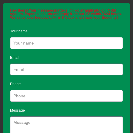
Hey there! Your message matters! It'll go straight into our CRM
system. Expect a one-on-one reply from our CS within 7×24 hours.
We value your feedback. Fill in the box and share your thoughts!
Your name
Email
Phone
Message