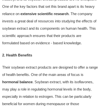
One of the key factors that set this brand apart is its heavy
reliance on
extensive scientific research
. The company
invests a great deal of resources into studying the effects of
soybean extract and its components on human health. This
scientific approach ensures that their products are
formulated based on evidence - based knowledge.
2. Health Benefits
Their soybean extract products are designed to offer a range
of health benefits. One of the main areas of focus is
hormonal balance
. Soybean extract, with its isoflavones,
may play a role in regulating hormonal levels in the body,
especially in relation to estrogen. This can be particularly
beneficial for women during menopause or those