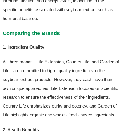
immune function, and energy levels, in addition to the
specific benefits associated with soybean extract such as
hormonal balance.
Comparing the Brands
1. Ingredient Quality
All three brands - Life Extension, Country Life, and Garden of
Life - are committed to high - quality ingredients in their
soybean extract products. However, they each have their
own unique approaches. Life Extension focuses on scientific
research to ensure the effectiveness of their ingredients,
Country Life emphasizes purity and potency, and Garden of
Life highlights organic and whole - food - based ingredients.
2. Health Benefits