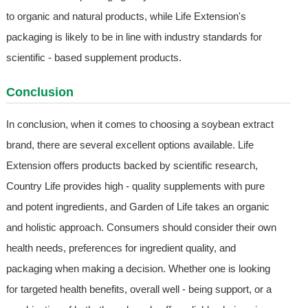
to organic and natural products, while Life Extension's
packaging is likely to be in line with industry standards for
scientific - based supplement products.
Conclusion
In conclusion, when it comes to choosing a soybean extract
brand, there are several excellent options available. Life
Extension offers products backed by scientific research,
Country Life provides high - quality supplements with pure
and potent ingredients, and Garden of Life takes an organic
and holistic approach. Consumers should consider their own
health needs, preferences for ingredient quality, and
packaging when making a decision. Whether one is looking
for targeted health benefits, overall well - being support, or a