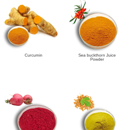
Curcumin
Sea buckthorn Juice
Powder