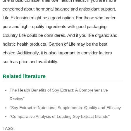
one should consider their own health needs. If you are more
concerned about hormonal balance and antioxidant support,
Life Extension might be a good option. For those who prefer
pure and high - quality ingredients with good packaging,
Country Life could be considered. And if you like organic and
holistic health products, Garden of Life may be the best
choice. Additionally, it is also important to consider factors
such as price and availability.
Related literature
The Health Benefits of Soy Extract: A Comprehensive
Review"
"Soy Extract in Nutritional Supplements: Quality and Efficacy"
"Comparative Analysis of Leading Soy Extract Brands"
TAGS: