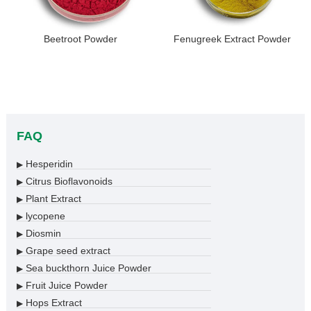
Beetroot Powder
Fenugreek Extract Powder
FAQ
Hesperidin
▶
Citrus Bioflavonoids
▶
Plant Extract
▶
lycopene
▶
Diosmin
▶
Grape seed extract
▶
Sea buckthorn Juice Powder
▶
Fruit Juice Powder
▶
Hops Extract
▶