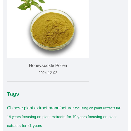
Honeysuckle Pollen
2024-12-02
Tags
Chinese plant extract manufacturer
focusing on plant extracts for
focusing on plant extracts for 19 years
focusing on plant
19 years
extracts for 21 years