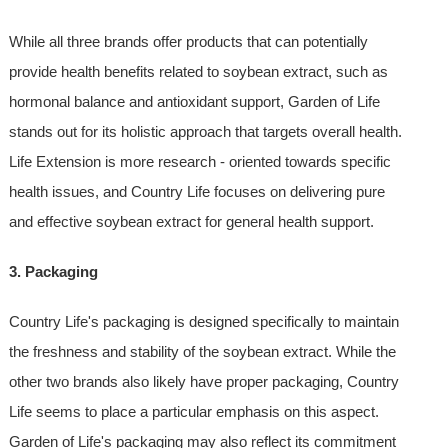
While all three brands offer products that can potentially
provide health benefits related to soybean extract, such as
hormonal balance and antioxidant support, Garden of Life
stands out for its holistic approach that targets overall health.
Life Extension is more research - oriented towards specific
health issues, and Country Life focuses on delivering pure
and effective soybean extract for general health support.
3. Packaging
Country Life's packaging is designed specifically to maintain
the freshness and stability of the soybean extract. While the
other two brands also likely have proper packaging, Country
Life seems to place a particular emphasis on this aspect.
Garden of Life's packaging may also reflect its commitment