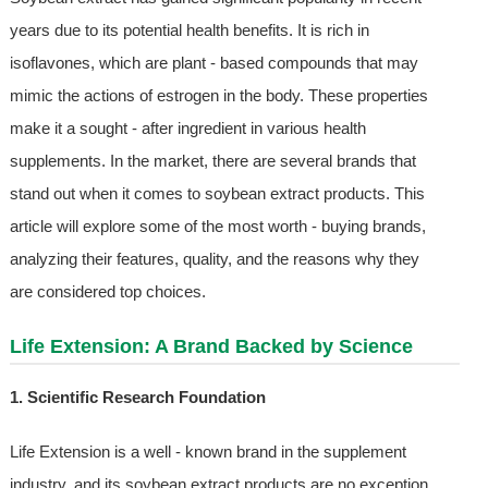
years due to its potential health benefits. It is rich in
isoflavones, which are plant - based compounds that may
mimic the actions of estrogen in the body. These properties
make it a sought - after ingredient in various health
supplements. In the market, there are several brands that
stand out when it comes to soybean extract products. This
article will explore some of the most worth - buying brands,
analyzing their features, quality, and the reasons why they
are considered top choices.
Life Extension: A Brand Backed by Science
1. Scientific Research Foundation
Life Extension is a well - known brand in the supplement
industry, and its soybean extract products are no exception.