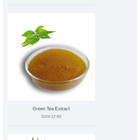
Green Tea Extract
2024-12-02