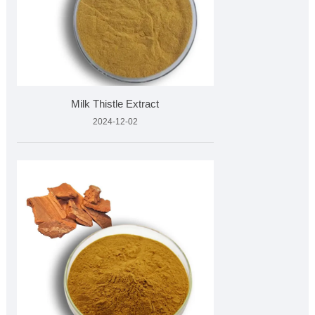
Milk Thistle Extract
2024-12-02