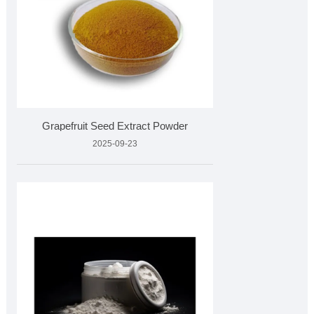
Grapefruit Seed Extract Powder
2025-09-23