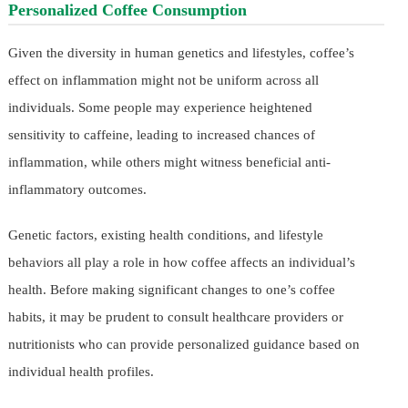
Personalized Coffee Consumption
Given the diversity in human genetics and lifestyles, coffee’s
effect on inflammation might not be uniform across all
individuals. Some people may experience heightened
sensitivity to caffeine, leading to increased chances of
inflammation, while others might witness beneficial anti-
inflammatory outcomes.
Genetic factors, existing health conditions, and lifestyle
behaviors all play a role in how coffee affects an individual’s
health. Before making significant changes to one’s coffee
habits, it may be prudent to consult healthcare providers or
nutritionists who can provide personalized guidance based on
individual health profiles.