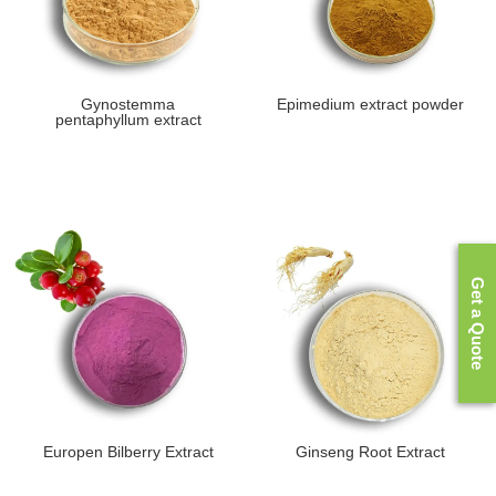
Gynostemma
Epimedium extract powder
pentaphyllum extract
Get a Quote
Europen Bilberry Extract
Ginseng Root Extract