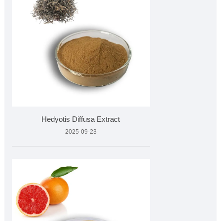
Hedyotis Diffusa Extract
2025-09-23