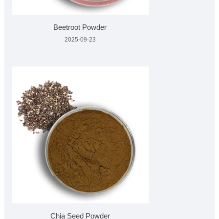
Beetroot Powder
2025-09-23
Chia Seed Powder