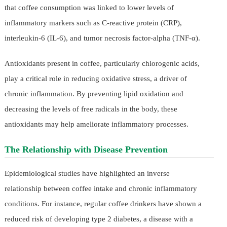
that coffee consumption was linked to lower levels of
inflammatory markers such as C-reactive protein (CRP),
interleukin-6 (IL-6), and tumor necrosis factor-alpha (TNF-α).
Antioxidants present in coffee, particularly chlorogenic acids,
play a critical role in reducing oxidative stress, a driver of
chronic inflammation. By preventing lipid oxidation and
decreasing the levels of free radicals in the body, these
antioxidants may help ameliorate inflammatory processes.
The Relationship with Disease Prevention
Epidemiological studies have highlighted an inverse
relationship between coffee intake and chronic inflammatory
conditions. For instance, regular coffee drinkers have shown a
reduced risk of developing type 2 diabetes, a disease with a