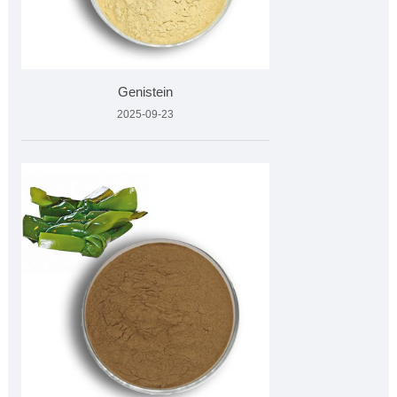
Genistein
2025-09-23