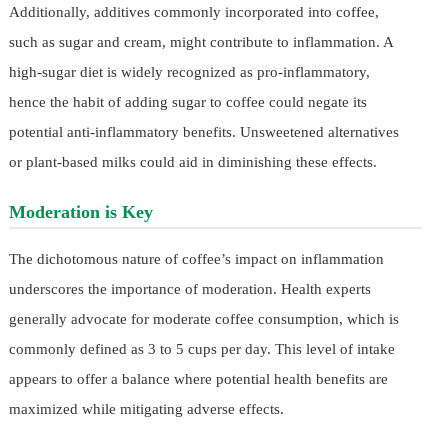
Additionally, additives commonly incorporated into coffee,
such as sugar and cream, might contribute to inflammation. A
high-sugar diet is widely recognized as pro-inflammatory,
hence the habit of adding sugar to coffee could negate its
potential anti-inflammatory benefits. Unsweetened alternatives
or plant-based milks could aid in diminishing these effects.
Moderation is Key
The dichotomous nature of coffee’s impact on inflammation
underscores the importance of moderation. Health experts
generally advocate for moderate coffee consumption, which is
commonly defined as 3 to 5 cups per day. This level of intake
appears to offer a balance where potential health benefits are
maximized while mitigating adverse effects.