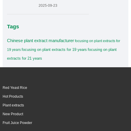
2025-09-23
Tags
Chinese plant extract manufacturer
focusing on plant extracts for
focusing on plant extracts for 19 years
focusing on plant
19 years
extracts for 21 years
Red Yeast Rice
Hot Products
Plant extracts
New Product
Fruit Juice Powder