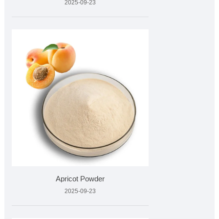
2025-09-23
Apricot Powder
2025-09-23