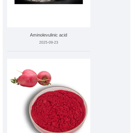
Aminolevulinic acid
2025-09-23