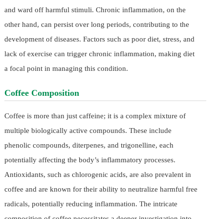
and ward off harmful stimuli. Chronic inflammation, on the
other hand, can persist over long periods, contributing to the
development of diseases. Factors such as poor diet, stress, and
lack of exercise can trigger chronic inflammation, making diet
a focal point in managing this condition.
Coffee Composition
Coffee is more than just caffeine; it is a complex mixture of
multiple biologically active compounds. These include
phenolic compounds, diterpenes, and trigonelline, each
potentially affecting the body’s inflammatory processes.
Antioxidants, such as chlorogenic acids, are also prevalent in
coffee and are known for their ability to neutralize harmful free
radicals, potentially reducing inflammation. The intricate
composition of coffee necessitates a deeper investigation into