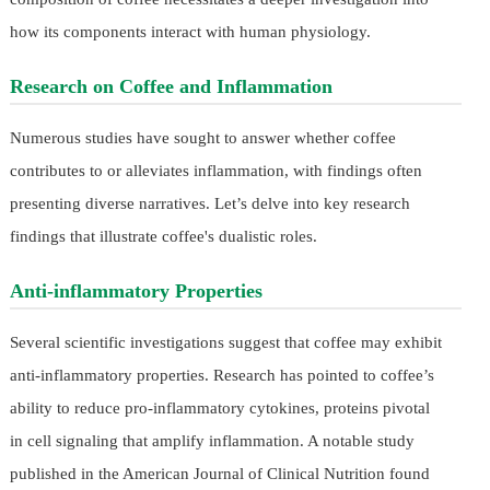
how its components interact with human physiology.
Research on Coffee and Inflammation
Numerous studies have sought to answer whether coffee
contributes to or alleviates inflammation, with findings often
presenting diverse narratives. Let’s delve into key research
findings that illustrate coffee's dualistic roles.
Anti-inflammatory Properties
Several scientific investigations suggest that coffee may exhibit
anti-inflammatory properties. Research has pointed to coffee’s
ability to reduce pro-inflammatory cytokines, proteins pivotal
in cell signaling that amplify inflammation. A notable study
published in the American Journal of Clinical Nutrition found