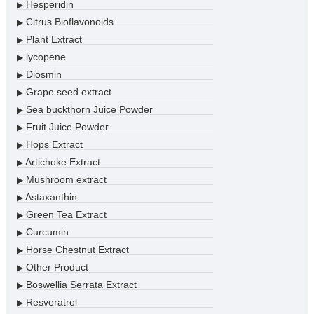
Hesperidin
▶
Citrus Bioflavonoids
▶
Plant Extract
▶
lycopene
▶
Diosmin
▶
Grape seed extract
▶
Sea buckthorn Juice Powder
▶
Fruit Juice Powder
▶
Hops Extract
▶
Artichoke Extract
▶
Mushroom extract
▶
Astaxanthin
▶
Green Tea Extract
▶
Curcumin
▶
Horse Chestnut Extract
▶
Other Product
▶
Boswellia Serrata Extract
▶
Resveratrol
▶