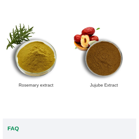
Rosemary extract
Jujube Extract
FAQ