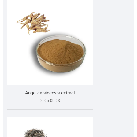
Angelica sinensis extract
2025-09-23