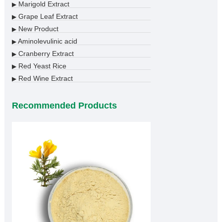
Marigold Extract
▶
Grape Leaf Extract
▶
New Product
▶
Aminolevulinic acid
▶
Cranberry Extract
▶
Red Yeast Rice
▶
Red Wine Extract
▶
Recommended Products