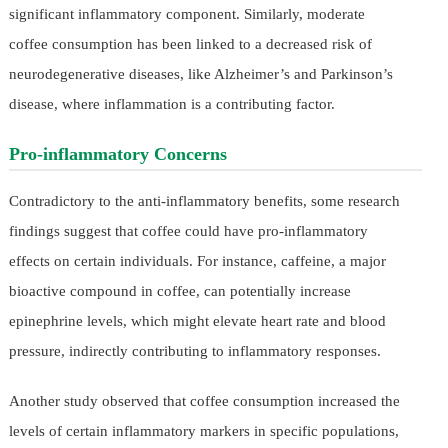
significant inflammatory component. Similarly, moderate
coffee consumption has been linked to a decreased risk of
neurodegenerative diseases, like Alzheimer’s and Parkinson’s
disease, where inflammation is a contributing factor.
Pro-inflammatory Concerns
Contradictory to the anti-inflammatory benefits, some research
findings suggest that coffee could have pro-inflammatory
effects on certain individuals. For instance, caffeine, a major
bioactive compound in coffee, can potentially increase
epinephrine levels, which might elevate heart rate and blood
pressure, indirectly contributing to inflammatory responses.
Another study observed that coffee consumption increased the
levels of certain inflammatory markers in specific populations,