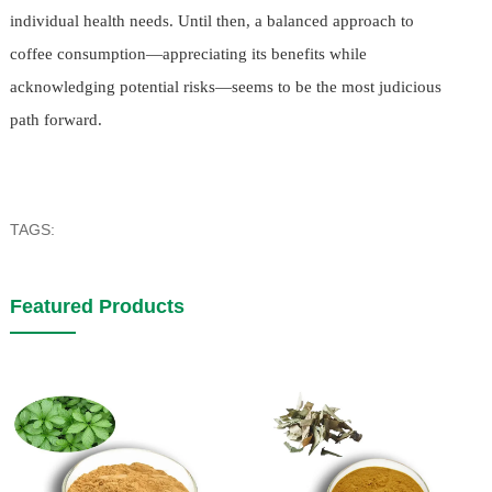
individual health needs. Until then, a balanced approach to
coffee consumption—appreciating its benefits while
acknowledging potential risks—seems to be the most judicious
path forward.
TAGS:
Featured Products