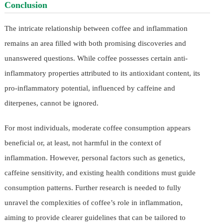
Conclusion
The intricate relationship between coffee and inflammation
remains an area filled with both promising discoveries and
unanswered questions. While coffee possesses certain anti-
inflammatory properties attributed to its antioxidant content, its
pro-inflammatory potential, influenced by caffeine and
diterpenes, cannot be ignored.
For most individuals, moderate coffee consumption appears
beneficial or, at least, not harmful in the context of
inflammation. However, personal factors such as genetics,
caffeine sensitivity, and existing health conditions must guide
consumption patterns. Further research is needed to fully
unravel the complexities of coffee’s role in inflammation,
aiming to provide clearer guidelines that can be tailored to