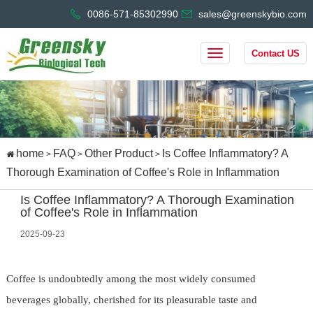
0086-571-85302990
sales@greenskybio.com
Contact US
home
FAQ
Other Product
Is Coffee Inflammatory? A
>
>
>
Thorough Examination of Coffee's Role in Inflammation
Is Coffee Inflammatory? A Thorough Examination
of Coffee's Role in Inflammation
2025-09-23
Coffee is undoubtedly among the most widely consumed
beverages globally, cherished for its pleasurable taste and