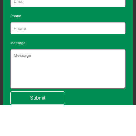
Phone
Message
Submit