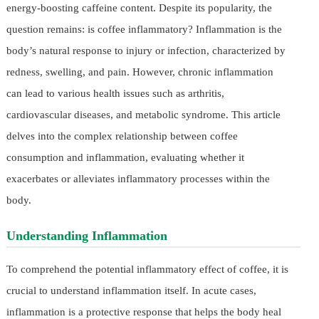
energy-boosting caffeine content. Despite its popularity, the
question remains: is coffee inflammatory? Inflammation is the
body’s natural response to injury or infection, characterized by
redness, swelling, and pain. However, chronic inflammation
can lead to various health issues such as arthritis,
cardiovascular diseases, and metabolic syndrome. This article
delves into the complex relationship between coffee
consumption and inflammation, evaluating whether it
exacerbates or alleviates inflammatory processes within the
body.
Understanding Inflammation
To comprehend the potential inflammatory effect of coffee, it is
crucial to understand inflammation itself. In acute cases,
inflammation is a protective response that helps the body heal