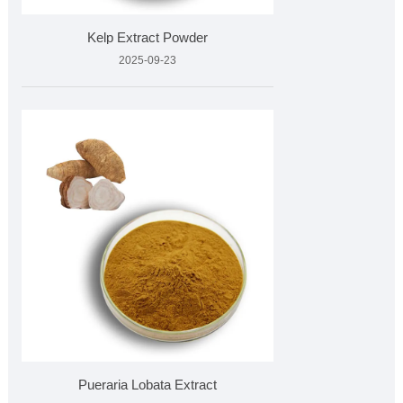
Kelp Extract Powder
2025-09-23
Pueraria Lobata Extract