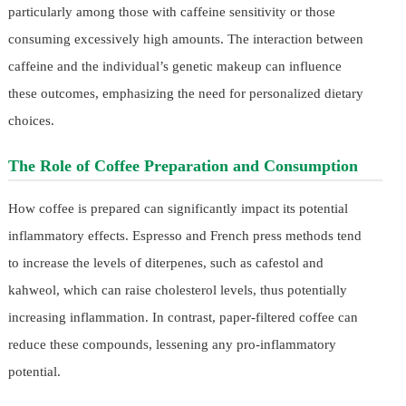
particularly among those with caffeine sensitivity or those
consuming excessively high amounts. The interaction between
caffeine and the individual’s genetic makeup can influence
these outcomes, emphasizing the need for personalized dietary
choices.
The Role of Coffee Preparation and Consumption
How coffee is prepared can significantly impact its potential
inflammatory effects. Espresso and French press methods tend
to increase the levels of diterpenes, such as cafestol and
kahweol, which can raise cholesterol levels, thus potentially
increasing inflammation. In contrast, paper-filtered coffee can
reduce these compounds, lessening any pro-inflammatory
potential.