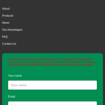
About
Products
News
Our Advantages
FAQ
Contact Us
Hey there! Your message matters! It'll go straight into our CRM
system. Expect a one-on-one reply from our CS within 7×24 hours.
We value your feedback. Fill in the box and share your thoughts!
Your name
Email