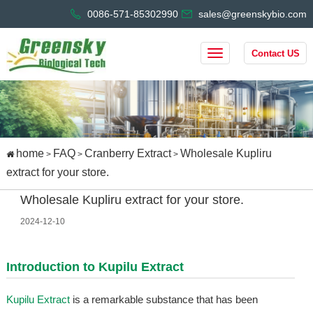
0086-571-85302990
sales@greenskybio.com
Contact US
home
FAQ
Cranberry Extract
Wholesale Kupliru
>
>
>
extract for your store.
Wholesale Kupliru extract for your store.
2024-12-10
Introduction to
Kupilu Extract
Kupilu Extract
is a remarkable substance that has been