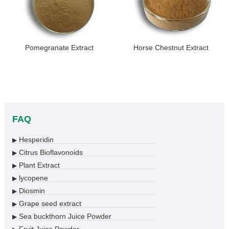
Pomegranate Extract
Horse Chestnut Extract
FAQ
Hesperidin
▶
Citrus Bioflavonoids
▶
Plant Extract
▶
lycopene
▶
Diosmin
▶
Grape seed extract
▶
Sea buckthorn Juice Powder
▶