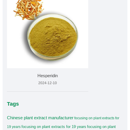
Hesperidin
2024-12-10
Tags
Chinese plant extract manufacturer
focusing on plant extracts for
focusing on plant extracts for 19 years
focusing on plant
19 years