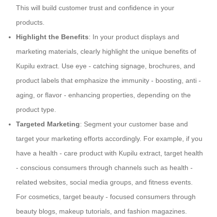
This will build customer trust and confidence in your
products.
Highlight the Benefits
: In your product displays and
marketing materials, clearly highlight the unique benefits of
Kupilu extract. Use eye - catching signage, brochures, and
product labels that emphasize the immunity - boosting, anti -
aging, or flavor - enhancing properties, depending on the
product type.
Targeted Marketing
: Segment your customer base and
target your marketing efforts accordingly. For example, if you
have a health - care product with Kupilu extract, target health
- conscious consumers through channels such as health -
related websites, social media groups, and fitness events.
For cosmetics, target beauty - focused consumers through
beauty blogs, makeup tutorials, and fashion magazines.