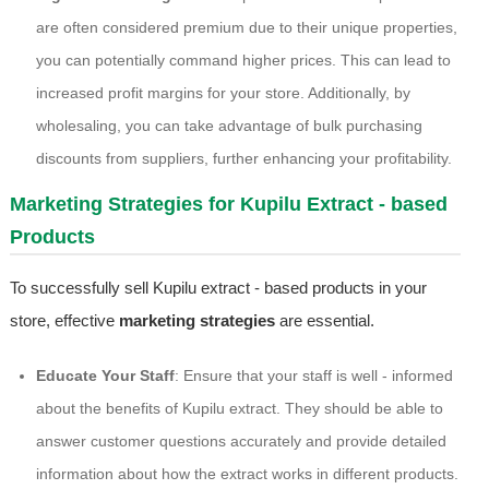
are often considered premium due to their unique properties,
you can potentially command higher prices. This can lead to
increased profit margins for your store. Additionally, by
wholesaling, you can take advantage of bulk purchasing
discounts from suppliers, further enhancing your profitability.
Marketing Strategies for Kupilu Extract - based
Products
To successfully sell Kupilu extract - based products in your
store, effective
marketing strategies
are essential.
Educate Your Staff
: Ensure that your staff is well - informed
about the benefits of Kupilu extract. They should be able to
answer customer questions accurately and provide detailed
information about how the extract works in different products.