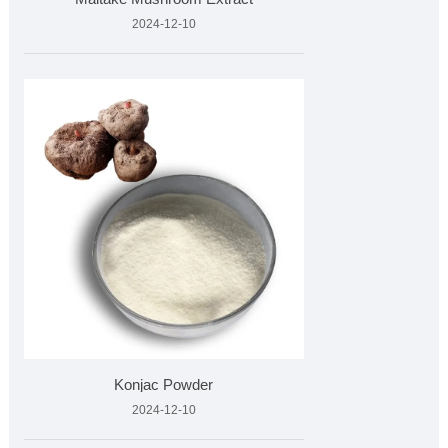
2024-12-10
Konjac Powder
2024-12-10