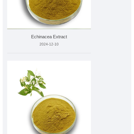
Echinacea Extract
2024-12-10