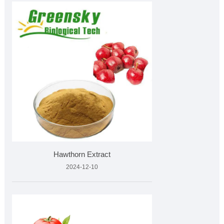
Hawthorn Extract
2024-12-10