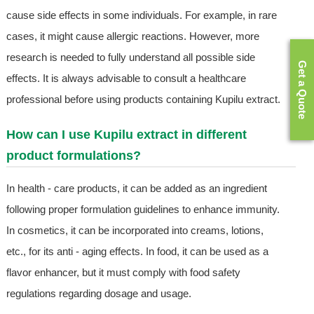
cause side effects in some individuals. For example, in rare
cases, it might cause allergic reactions. However, more
research is needed to fully understand all possible side
Get a Quote
effects. It is always advisable to consult a healthcare
professional before using products containing Kupilu extract.
How can I use Kupilu extract in different
product formulations?
In health - care products, it can be added as an ingredient
following proper formulation guidelines to enhance immunity.
In cosmetics, it can be incorporated into creams, lotions,
etc., for its anti - aging effects. In food, it can be used as a
flavor enhancer, but it must comply with food safety
regulations regarding dosage and usage.