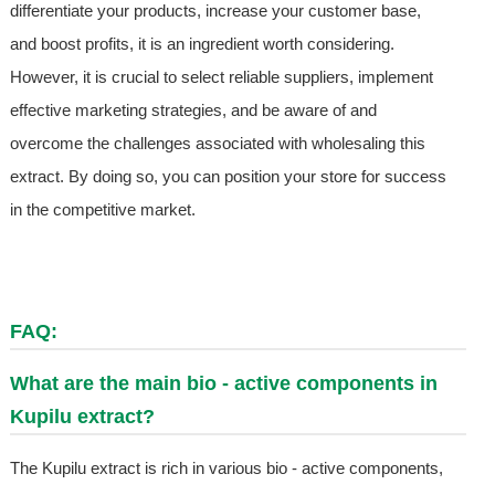
differentiate your products, increase your customer base,
and boost profits, it is an ingredient worth considering.
However, it is crucial to select reliable suppliers, implement
effective marketing strategies, and be aware of and
overcome the challenges associated with wholesaling this
extract. By doing so, you can position your store for success
in the competitive market.
FAQ:
What are the main bio - active components in
Kupilu extract?
The Kupilu extract is rich in various bio - active components,