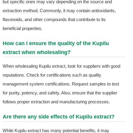
but specific ones may vary depending on the source and
extraction method. Commonly, it may contain antioxidants,
flavonoids, and other compounds that contribute to its
beneficial properties.
How can I ensure the quality of the Kupilu
extract when wholesaling?
When wholesaling Kupilu extract, look for suppliers with good
reputations. Check for certifications such as quality
management system certifications. Request samples to test
for purity, potency, and safety. Also, ensure that the supplier
follows proper extraction and manufacturing processes.
Are there any side effects of Kupilu extract?
While Kupilu extract has many potential benefits, it may