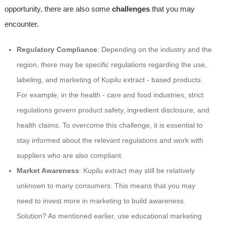
opportunity, there are also some
challenges
that you may
encounter.
Regulatory Compliance
: Depending on the industry and the
region, there may be specific regulations regarding the use,
labeling, and marketing of Kupilu extract - based products.
For example, in the health - care and food industries, strict
regulations govern product safety, ingredient disclosure, and
health claims. To overcome this challenge, it is essential to
stay informed about the relevant regulations and work with
suppliers who are also compliant.
Market Awareness
: Kupilu extract may still be relatively
unknown to many consumers. This means that you may
need to invest more in marketing to build awareness.
Solution? As mentioned earlier, use educational marketing