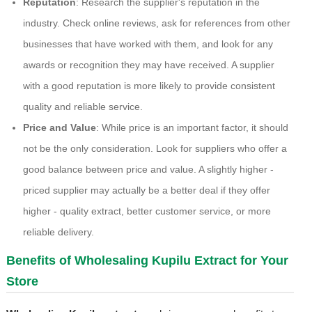
Reputation
: Research the supplier's reputation in the
industry. Check online reviews, ask for references from other
businesses that have worked with them, and look for any
awards or recognition they may have received. A supplier
with a good reputation is more likely to provide consistent
quality and reliable service.
Price and Value
: While price is an important factor, it should
not be the only consideration. Look for suppliers who offer a
good balance between price and value. A slightly higher -
priced supplier may actually be a better deal if they offer
higher - quality extract, better customer service, or more
reliable delivery.
Benefits of Wholesaling Kupilu Extract for Your
Store