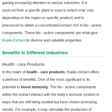
gaining increasing attention in various industries. It is
sourced from a specific plant or source (which may vary
depending on the region or specific product) and is
processed to obtain a concentrated extract rich in bio - active
components. These bio - active components are what give
Kupilu Extract
its diverse and valuable properties.
Benefits in Different Industries
Health - care Products
In the realm of
health - care products
, Kupilu extract offers
a plethora of benefits. One of the most significant is its
potential to
boost immunity
. The bio - active components
within the extract interact with the body's immune system in
ways that are still being studied but have shown promising
results. For example, it may stimulate the production of