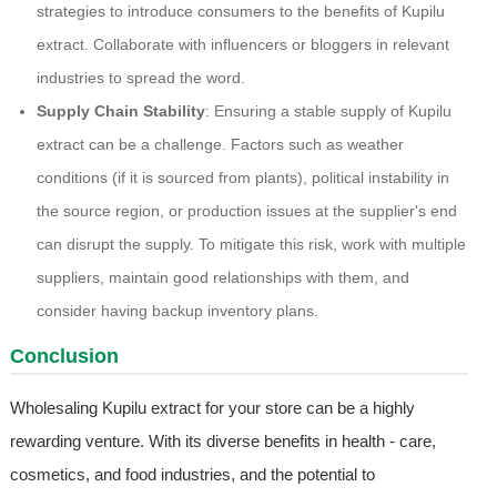
strategies to introduce consumers to the benefits of Kupilu
extract. Collaborate with influencers or bloggers in relevant
industries to spread the word.
Supply Chain Stability
: Ensuring a stable supply of Kupilu
extract can be a challenge. Factors such as weather
conditions (if it is sourced from plants), political instability in
the source region, or production issues at the supplier's end
can disrupt the supply. To mitigate this risk, work with multiple
suppliers, maintain good relationships with them, and
consider having backup inventory plans.
Conclusion
Wholesaling Kupilu extract for your store can be a highly
rewarding venture. With its diverse benefits in health - care,
cosmetics, and food industries, and the potential to