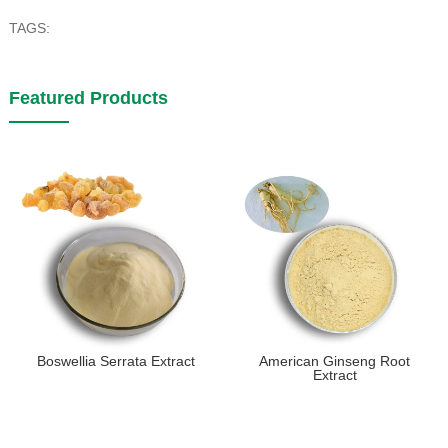
TAGS:
Featured Products
Boswellia Serrata Extract
American Ginseng Root
Extract