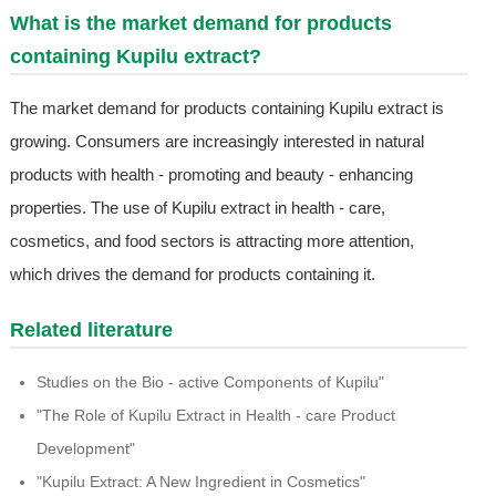
What is the market demand for products
containing Kupilu extract?
The market demand for products containing Kupilu extract is
growing. Consumers are increasingly interested in natural
products with health - promoting and beauty - enhancing
properties. The use of Kupilu extract in health - care,
cosmetics, and food sectors is attracting more attention,
which drives the demand for products containing it.
Related literature
Studies on the Bio - active Components of Kupilu"
"The Role of Kupilu Extract in Health - care Product
Development"
"Kupilu Extract: A New Ingredient in Cosmetics"