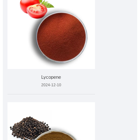
Lycopene
2024-12-10