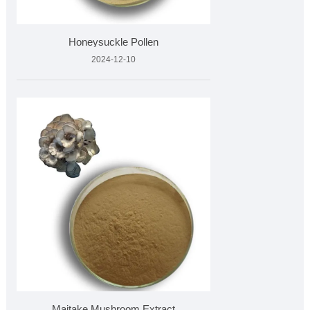
Honeysuckle Pollen
2024-12-10
Maitake Mushroom Extract