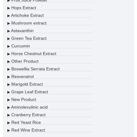
Fruit Juice Powder
▶
Hops Extract
▶
Artichoke Extract
▶
Mushroom extract
▶
Astaxanthin
▶
Green Tea Extract
▶
Curcumin
▶
Horse Chestnut Extract
▶
Other Product
▶
Boswellia Serrata Extract
▶
Resveratrol
▶
Marigold Extract
▶
Grape Leaf Extract
▶
New Product
▶
Aminolevulinic acid
▶
Cranberry Extract
▶
Red Yeast Rice
▶
Red Wine Extract
▶