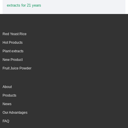
extracts for 21 years
Red Yeast Rice
Hot Products
Plant extracts
New Product
Fruit Juice Powder
About
Products
News
Our Advantages
FAQ