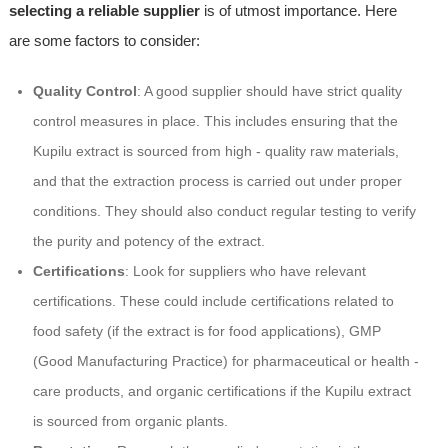
selecting a reliable supplier
is of utmost importance. Here
are some factors to consider:
Quality Control
: A good supplier should have strict quality
control measures in place. This includes ensuring that the
Kupilu extract is sourced from high - quality raw materials,
and that the extraction process is carried out under proper
conditions. They should also conduct regular testing to verify
the purity and potency of the extract.
Certifications
: Look for suppliers who have relevant
certifications. These could include certifications related to
food safety (if the extract is for food applications), GMP
(Good Manufacturing Practice) for pharmaceutical or health -
care products, and organic certifications if the Kupilu extract
is sourced from organic plants.