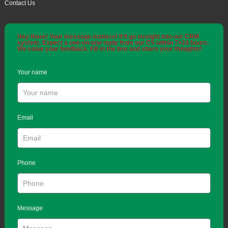
Contact Us
Hey there! Your message matters! It'll go straight into our CRM
system. Expect a one-on-one reply from our CS within 7×24 hours.
We value your feedback. Fill in the box and share your thoughts!
Your name
Email
Phone
Message