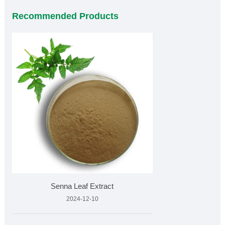
Recommended Products
Senna Leaf Extract
2024-12-10