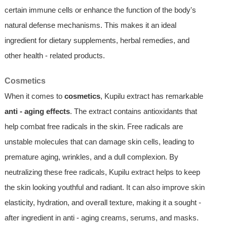
certain immune cells or enhance the function of the body's
natural defense mechanisms. This makes it an ideal
ingredient for dietary supplements, herbal remedies, and
other health - related products.
Cosmetics
When it comes to
cosmetics
, Kupilu extract has remarkable
anti - aging effects
. The extract contains antioxidants that
help combat free radicals in the skin. Free radicals are
unstable molecules that can damage skin cells, leading to
premature aging, wrinkles, and a dull complexion. By
neutralizing these free radicals, Kupilu extract helps to keep
the skin looking youthful and radiant. It can also improve skin
elasticity, hydration, and overall texture, making it a sought -
after ingredient in anti - aging creams, serums, and masks.