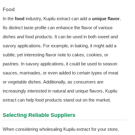
Food
In the
food
industry, Kupilu extract can add a
unique flavor
.
Its distinct taste profile can enhance the flavor of various
dishes and food products. It can be used in both sweet and
savory applications. For example, in baking, it might add a
subtle, yet interesting flavor note to cakes, cookies, or
pastries. In savory applications, it could be used to season
sauces, marinades, or even added to certain types of meat
or vegetable dishes. Additionally, as consumers are
increasingly interested in natural and unique flavors, Kupilu
extract can help food products stand out on the market.
Selecting Reliable Suppliers
When considering wholesaling Kupilu extract for your store,