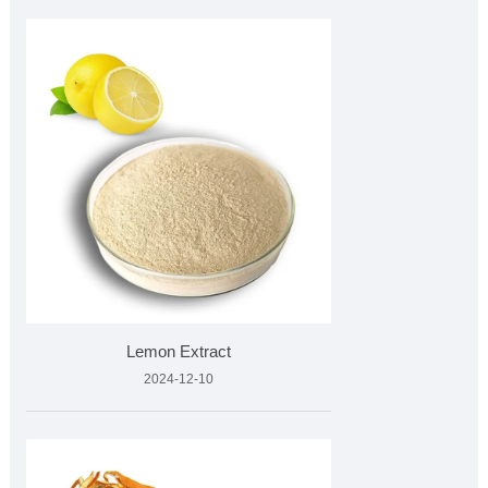
Lemon Extract
2024-12-10