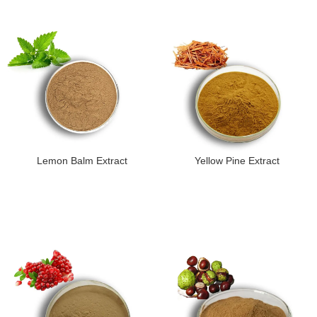
Lemon Balm Extract
Yellow Pine Extract