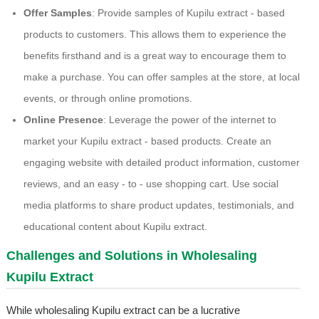
Offer Samples
: Provide samples of Kupilu extract - based
products to customers. This allows them to experience the
benefits firsthand and is a great way to encourage them to
make a purchase. You can offer samples at the store, at local
events, or through online promotions.
Online Presence
: Leverage the power of the internet to
market your Kupilu extract - based products. Create an
engaging website with detailed product information, customer
reviews, and an easy - to - use shopping cart. Use social
media platforms to share product updates, testimonials, and
educational content about Kupilu extract.
Challenges and Solutions in Wholesaling
Kupilu Extract
While wholesaling Kupilu extract can be a lucrative