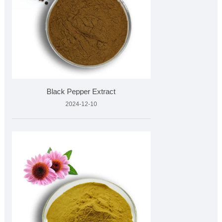
Black Pepper Extract
2024-12-10