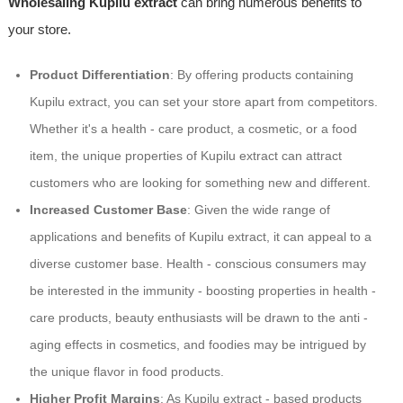
Wholesaling Kupilu extract
can bring numerous benefits to
your store.
Product Differentiation
: By offering products containing
Kupilu extract, you can set your store apart from competitors.
Whether it's a health - care product, a cosmetic, or a food
item, the unique properties of Kupilu extract can attract
customers who are looking for something new and different.
Increased Customer Base
: Given the wide range of
applications and benefits of Kupilu extract, it can appeal to a
diverse customer base. Health - conscious consumers may
be interested in the immunity - boosting properties in health -
care products, beauty enthusiasts will be drawn to the anti -
aging effects in cosmetics, and foodies may be intrigued by
the unique flavor in food products.
Higher Profit Margins
: As Kupilu extract - based products