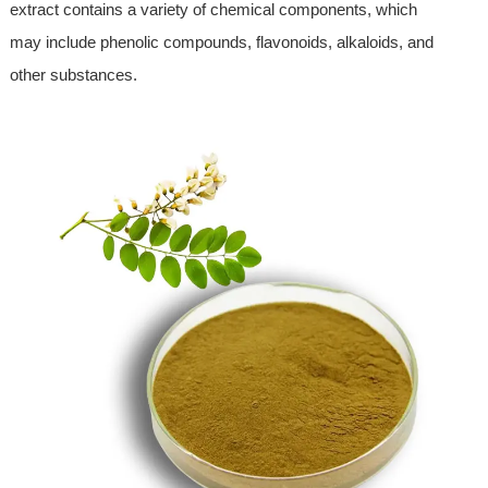
extract contains a variety of chemical components, which
may include phenolic compounds, flavonoids, alkaloids, and
other substances.