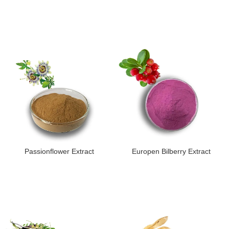
Passionflower Extract
Europen Bilberry Extract