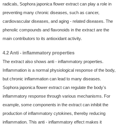
radicals, Sophora japonica flower extract can play a role in
preventing many chronic diseases, such as cancer,
cardiovascular diseases, and aging - related diseases. The
phenolic compounds and flavonoids in the extract are the
main contributors to its antioxidant activity.
4.2 Anti - inflammatory properties
The extract also shows anti - inflammatory properties.
Inflammation is a normal physiological response of the body,
but chronic inflammation can lead to many diseases.
Sophora japonica flower extract can regulate the body's
inflammatory response through various mechanisms. For
example, some components in the extract can inhibit the
production of inflammatory cytokines, thereby reducing
inflammation. This anti - inflammatory effect makes it