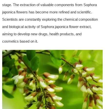
stage. The extraction of valuable components from Sophora
japonica flowers has become more refined and scientific.
Scientists are constantly exploring the chemical composition
and biological activity of Sophora japonica flower extract,
aiming to develop new drugs, health products, and
cosmetics based on it.