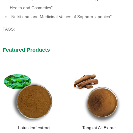
Health and Cosmetics"
"Nutritional and Medicinal Values of Sophora japonica"
TAGS:
Featured Products
Lotus leaf extract
Tongkat Ali Extract