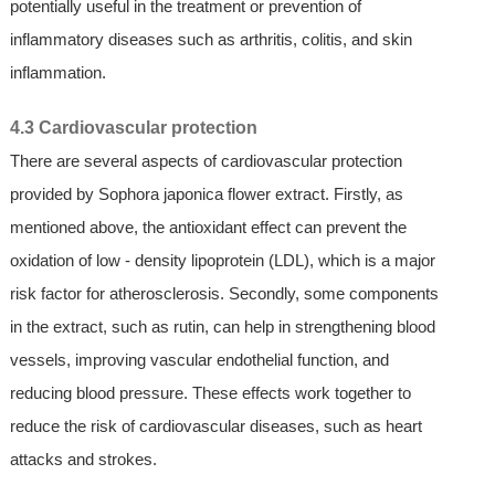
potentially useful in the treatment or prevention of
inflammatory diseases such as arthritis, colitis, and skin
inflammation.
4.3 Cardiovascular protection
There are several aspects of cardiovascular protection
provided by Sophora japonica flower extract. Firstly, as
mentioned above, the antioxidant effect can prevent the
oxidation of low - density lipoprotein (LDL), which is a major
risk factor for atherosclerosis. Secondly, some components
in the extract, such as rutin, can help in strengthening blood
vessels, improving vascular endothelial function, and
reducing blood pressure. These effects work together to
reduce the risk of cardiovascular diseases, such as heart
attacks and strokes.