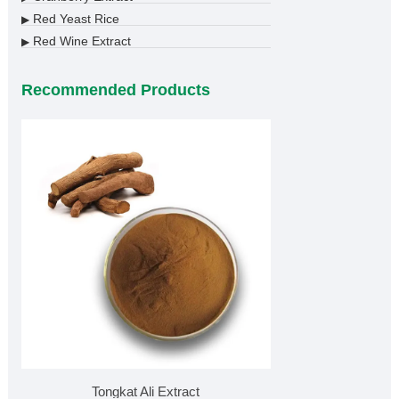
Red Yeast Rice
▶
Red Wine Extract
▶
Recommended Products
Tongkat Ali Extract