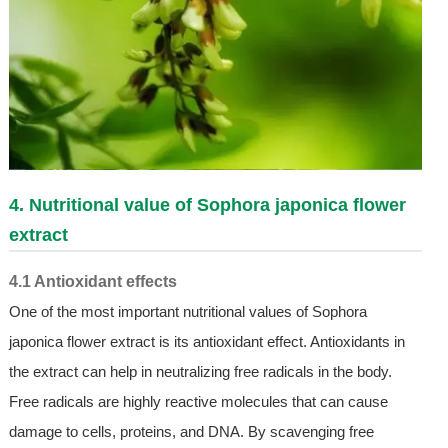
4. Nutritional value of Sophora japonica flower
extract
4.1 Antioxidant effects
One of the most important nutritional values of Sophora
japonica flower extract is its antioxidant effect. Antioxidants in
the extract can help in neutralizing free radicals in the body.
Free radicals are highly reactive molecules that can cause
damage to cells, proteins, and DNA. By scavenging free