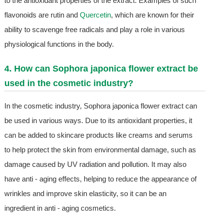
to the antioxidant properties of the extract. Examples of such
flavonoids are rutin and
Quercetin
, which are known for their
ability to scavenge free radicals and play a role in various
physiological functions in the body.
4. How can Sophora japonica flower extract be
used in the cosmetic industry?
In the cosmetic industry, Sophora japonica flower extract can
be used in various ways. Due to its antioxidant properties, it
can be added to skincare products like creams and serums
to help protect the skin from environmental damage, such as
damage caused by UV radiation and pollution. It may also
have anti - aging effects, helping to reduce the appearance of
wrinkles and improve skin elasticity, so it can be an
ingredient in anti - aging cosmetics.