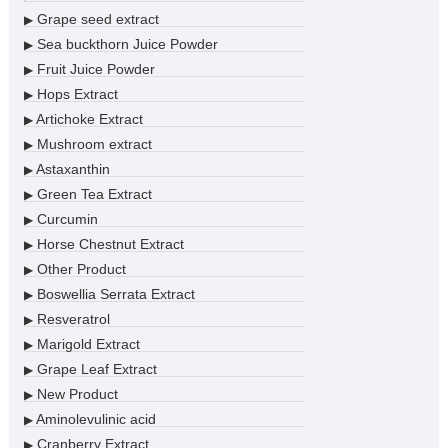
Grape seed extract
▶
Sea buckthorn Juice Powder
▶
Fruit Juice Powder
▶
Hops Extract
▶
Artichoke Extract
▶
Mushroom extract
▶
Astaxanthin
▶
Green Tea Extract
▶
Curcumin
▶
Horse Chestnut Extract
▶
Other Product
▶
Boswellia Serrata Extract
▶
Resveratrol
▶
Marigold Extract
▶
Grape Leaf Extract
▶
New Product
▶
Aminolevulinic acid
▶
Cranberry Extract
▶