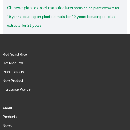
Chinese plant extract manufacturer
focusing on plant extracts for
focusing on plant extracts for 19 years
focusing on plant
19 years
extracts for 21 years
Red Yeast Rice
Hot Products
Plant extracts
New Product
Fruit Juice Powder
About
Products
News