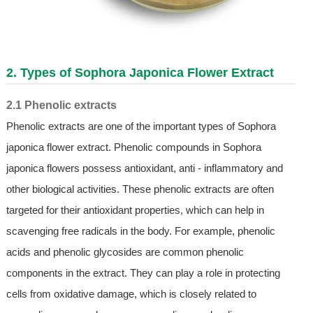
2. Types of
Sophora Japonica Flower Extract
2.1 Phenolic extracts
Phenolic extracts are one of the important types of Sophora
japonica flower extract. Phenolic compounds in Sophora
japonica flowers possess antioxidant, anti - inflammatory and
other biological activities. These phenolic extracts are often
targeted for their antioxidant properties, which can help in
scavenging free radicals in the body. For example, phenolic
acids and phenolic glycosides are common phenolic
components in the extract. They can play a role in protecting
cells from oxidative damage, which is closely related to