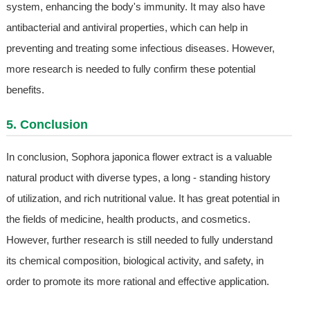
system, enhancing the body's immunity. It may also have
antibacterial and antiviral properties, which can help in
preventing and treating some infectious diseases. However,
more research is needed to fully confirm these potential
benefits.
5. Conclusion
In conclusion, Sophora japonica flower extract is a valuable
natural product with diverse types, a long - standing history
of utilization, and rich nutritional value. It has great potential in
the fields of medicine, health products, and cosmetics.
However, further research is still needed to fully understand
its chemical composition, biological activity, and safety, in
order to promote its more rational and effective application.