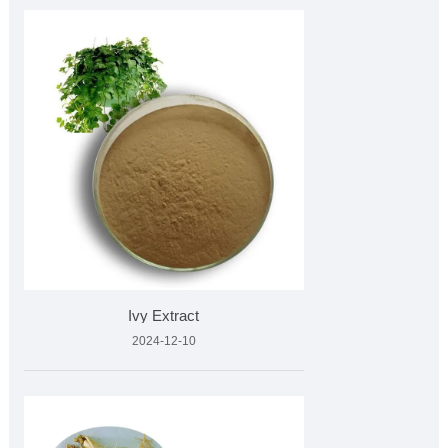
Ivy Extract
2024-12-10