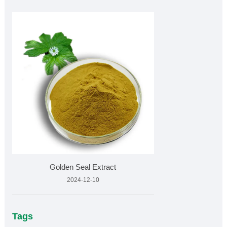
Golden Seal Extract
2024-12-10
Tags