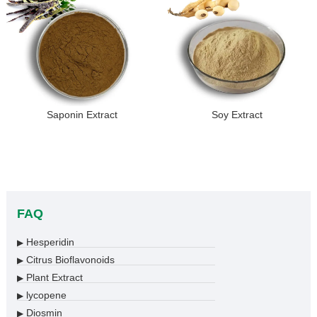
Saponin Extract
Soy Extract
FAQ
Hesperidin
▶
Citrus Bioflavonoids
▶
Plant Extract
▶
lycopene
▶
Diosmin
▶