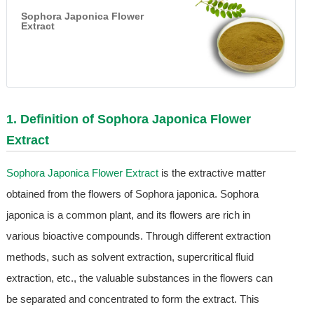
Sophora Japonica Flower
Extract
1. Definition of
Sophora Japonica Flower
Extract
Sophora Japonica Flower Extract
is the extractive matter
obtained from the flowers of Sophora japonica. Sophora
japonica is a common plant, and its flowers are rich in
various bioactive compounds. Through different extraction
methods, such as solvent extraction, supercritical fluid
extraction, etc., the valuable substances in the flowers can
be separated and concentrated to form the extract. This