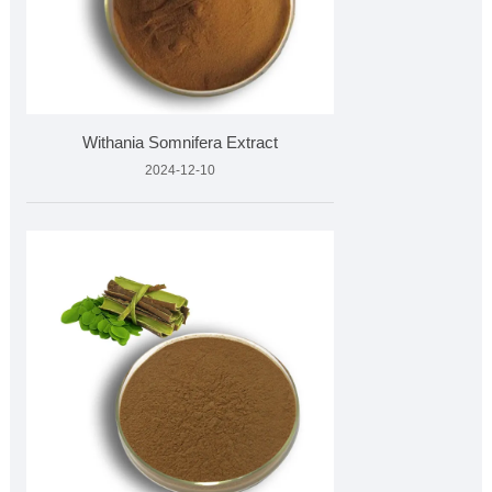
Withania Somnifera Extract
2024-12-10