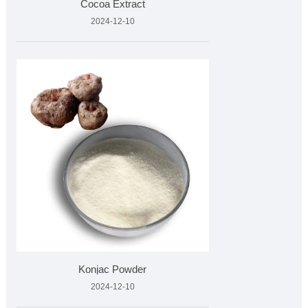
Cocoa Extract
2024-12-10
Konjac Powder
2024-12-10