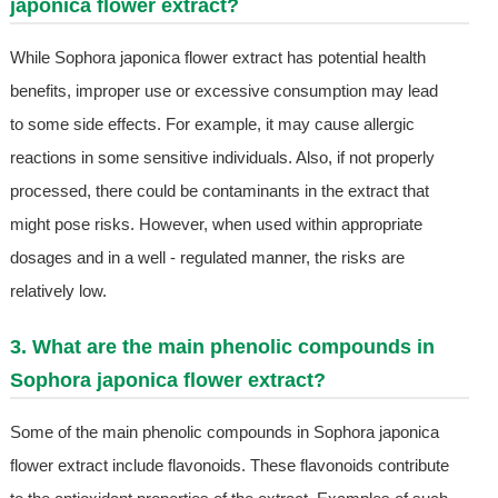
japonica flower extract?
While Sophora japonica flower extract has potential health
benefits, improper use or excessive consumption may lead
to some side effects. For example, it may cause allergic
reactions in some sensitive individuals. Also, if not properly
processed, there could be contaminants in the extract that
might pose risks. However, when used within appropriate
dosages and in a well - regulated manner, the risks are
relatively low.
3. What are the main phenolic compounds in
Sophora japonica flower extract?
Some of the main phenolic compounds in Sophora japonica
flower extract include flavonoids. These flavonoids contribute