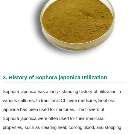
3. History of Sophora japonica utilization
Sophora japonica has a long - standing history of utilization in
various cultures. In traditional Chinese medicine, Sophora
japonica has been used for centuries. The flowers of
Sophora japonica were often used for their medicinal
properties, such as clearing heat, cooling blood, and stopping