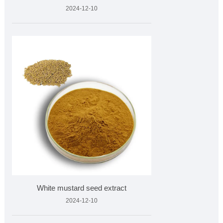
2024-12-10
White mustard seed extract
2024-12-10