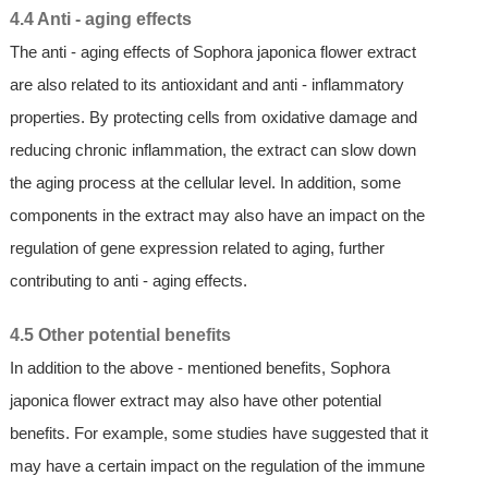
4.4 Anti - aging effects
The anti - aging effects of Sophora japonica flower extract
are also related to its antioxidant and anti - inflammatory
properties. By protecting cells from oxidative damage and
reducing chronic inflammation, the extract can slow down
the aging process at the cellular level. In addition, some
components in the extract may also have an impact on the
regulation of gene expression related to aging, further
contributing to anti - aging effects.
4.5 Other potential benefits
In addition to the above - mentioned benefits, Sophora
japonica flower extract may also have other potential
benefits. For example, some studies have suggested that it
may have a certain impact on the regulation of the immune