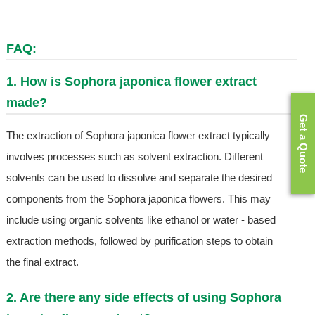
FAQ:
1. How is Sophora japonica flower extract
made?
Get a Quote
The extraction of Sophora japonica flower extract typically
involves processes such as solvent extraction. Different
solvents can be used to dissolve and separate the desired
components from the Sophora japonica flowers. This may
include using organic solvents like ethanol or water - based
extraction methods, followed by purification steps to obtain
the final extract.
2. Are there any side effects of using Sophora