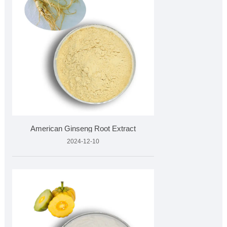
American Ginseng Root Extract
2024-12-10