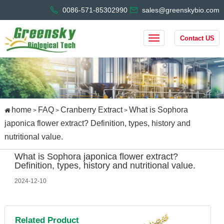
0086-571-85302990
sales@greenskybio.com
Contact US
home
FAQ
Cranberry Extract
What is Sophora
>
>
>
japonica flower extract? Definition, types, history and
nutritional value.
What is Sophora japonica flower extract?
Definition, types, history and nutritional value.
2024-12-10
Related Product