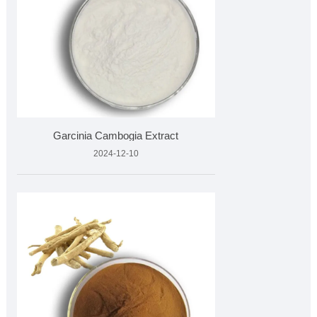
Garcinia Cambogia Extract
2024-12-10