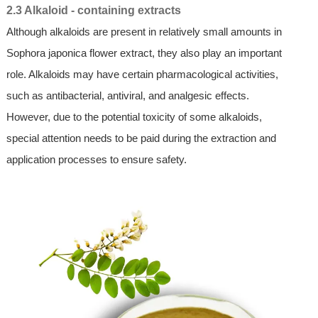
2.3 Alkaloid - containing extracts
Although alkaloids are present in relatively small amounts in
Sophora japonica flower extract, they also play an important
role. Alkaloids may have certain pharmacological activities,
such as antibacterial, antiviral, and analgesic effects.
However, due to the potential toxicity of some alkaloids,
special attention needs to be paid during the extraction and
application processes to ensure safety.