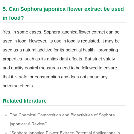
5. Can Sophora japonica flower extract be used
in food?
Yes, in some cases, Sophora japonica flower extract can be
used in food. However, its use in food is regulated. It may be
used as a natural additive for its potential health - promoting
properties, such as its antioxidant effects. But strict safety
and quality control measures need to be followed to ensure
that it is safe for consumption and does not cause any
adverse effects.
Related literature
The Chemical Composition and Bioactivities of Sophora
japonica: A Review"
"Sophora japonica Flower Extract: Potential Applications in