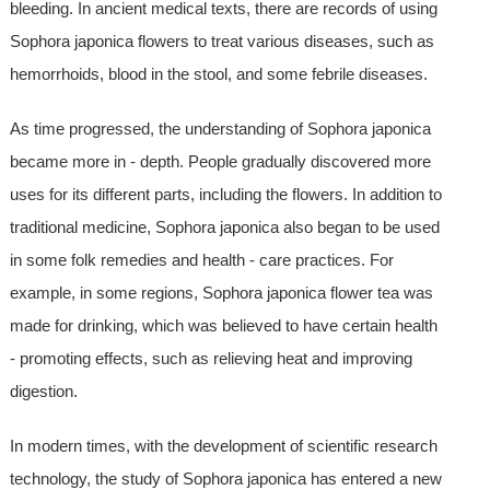
bleeding. In ancient medical texts, there are records of using
Sophora japonica flowers to treat various diseases, such as
hemorrhoids, blood in the stool, and some febrile diseases.
As time progressed, the understanding of Sophora japonica
became more in - depth. People gradually discovered more
uses for its different parts, including the flowers. In addition to
traditional medicine, Sophora japonica also began to be used
in some folk remedies and health - care practices. For
example, in some regions, Sophora japonica flower tea was
made for drinking, which was believed to have certain health
- promoting effects, such as relieving heat and improving
digestion.
In modern times, with the development of scientific research
technology, the study of Sophora japonica has entered a new