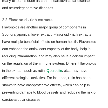
many diseases such as cancer, cardiovascular diseases,
and neurodegenerative diseases.
2.2 Flavonoid - rich extracts
Flavonoids are another major group of components in
Sophora japonica flower extract. Flavonoid - rich extracts
have multiple beneficial effects on human health. Flavonoids
can enhance the antioxidant capacity of the body, help in
reducing inflammation, and may also have a certain impact
on the regulation of the immune system. Different flavonoids
in the extract, such as rutin,
Quercetin
, etc., may have
different biological activities. For instance, rutin has been
shown to have vasoprotective effects, which can help in
preventing damage to blood vessels and reducing the risk of
cardiovascular diseases.