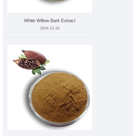
White Willow Bark Extract
2024-12-10