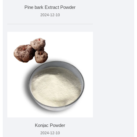
Pine bark Extract Powder
2024-12-10
Konjac Powder
2024-12-10