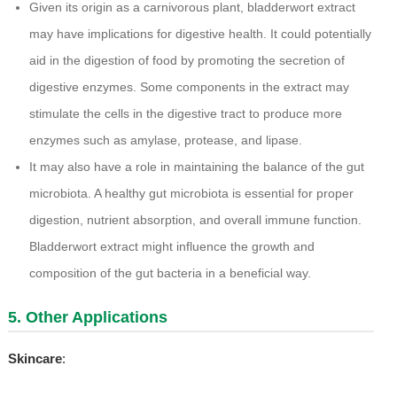
Given its origin as a carnivorous plant, bladderwort extract
may have implications for digestive health. It could potentially
aid in the digestion of food by promoting the secretion of
digestive enzymes. Some components in the extract may
stimulate the cells in the digestive tract to produce more
enzymes such as amylase, protease, and lipase.
It may also have a role in maintaining the balance of the gut
microbiota. A healthy gut microbiota is essential for proper
digestion, nutrient absorption, and overall immune function.
Bladderwort extract might influence the growth and
composition of the gut bacteria in a beneficial way.
5. Other Applications
Skincare
: