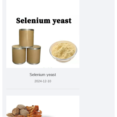
Selenium yeast
2024-12-10