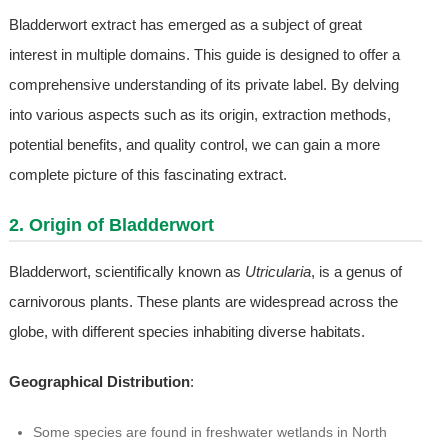
Bladderwort extract has emerged as a subject of great
interest in multiple domains. This guide is designed to offer a
comprehensive understanding of its private label. By delving
into various aspects such as its origin, extraction methods,
potential benefits, and quality control, we can gain a more
complete picture of this fascinating extract.
2. Origin of Bladderwort
Bladderwort, scientifically known as
Utricularia
, is a genus of
carnivorous plants. These plants are widespread across the
globe, with different species inhabiting diverse habitats.
Geographical Distribution
:
Some species are found in freshwater wetlands in North