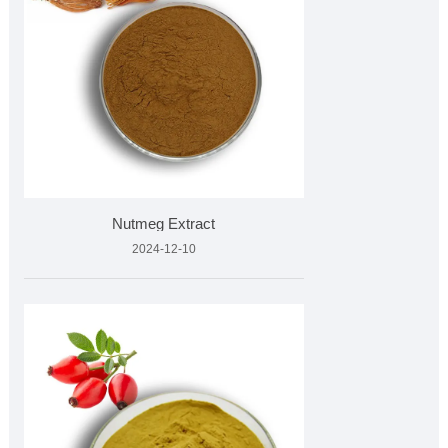
Nutmeg Extract
2024-12-10