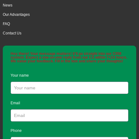
News
Our Advantages
FAQ
Contact Us
Hey there! Your message matters! It'll go straight into our CRM
system. Expect a one-on-one reply from our CS within 7×24 hours.
We value your feedback. Fill in the box and share your thoughts!
Your name
Email
Phone