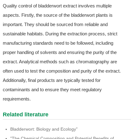
Quality control of bladderwort extract involves multiple
aspects. Firstly, the source of the bladderwort plants is
important. They should be sourced from reliable and
sustainable habitats. During the extraction process, strict
manufacturing standards need to be followed, including
proper handling of solvents and ensuring the purity of the
extract. Analytical methods such as chromatography are
often used to test the composition and purity of the extract.
Additionally, final products are typically tested for
contaminants and to ensure they meet regulatory
requirements.
Related literature
Bladderwort: Biology and Ecology"
"The Chemical Composition and Potential Benefits of