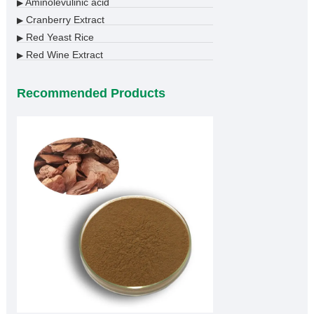
Aminolevulinic acid
▶
Cranberry Extract
▶
Red Yeast Rice
▶
Red Wine Extract
▶
Recommended Products