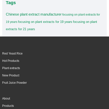
Tags
Chinese plant extract manufacturer
focusing on plant extracts for
focusing on plant extracts for 19 years
focusing on plant
19 years
extracts for 21 years
Red Yeast Rice
Hot Products
Plant extracts
New Product
Fruit Juice Powder
About
Products