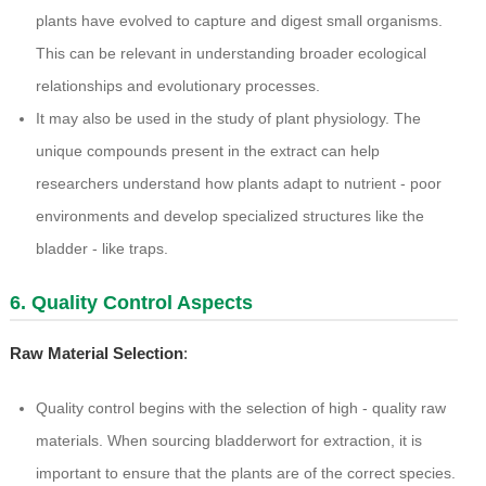
plants have evolved to capture and digest small organisms.
This can be relevant in understanding broader ecological
relationships and evolutionary processes.
It may also be used in the study of plant physiology. The
unique compounds present in the extract can help
researchers understand how plants adapt to nutrient - poor
environments and develop specialized structures like the
bladder - like traps.
6. Quality Control Aspects
Raw Material Selection
:
Quality control begins with the selection of high - quality raw
materials. When sourcing bladderwort for extraction, it is
important to ensure that the plants are of the correct species.