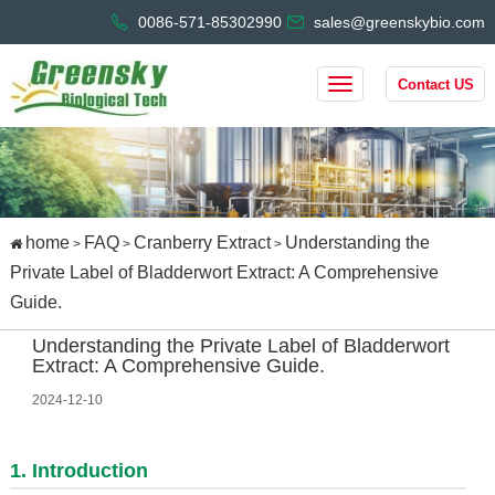
0086-571-85302990
sales@greenskybio.com
Contact US
home
FAQ
Cranberry Extract
Understanding the
>
>
>
Private Label of Bladderwort Extract: A Comprehensive
Guide.
Understanding the Private Label of Bladderwort
Extract: A Comprehensive Guide.
2024-12-10
1. Introduction