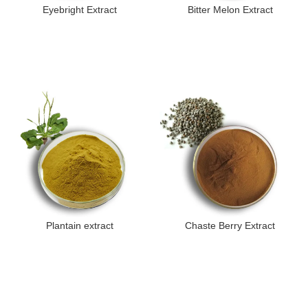
Eyebright Extract
Bitter Melon Extract
Plantain extract
Chaste Berry Extract