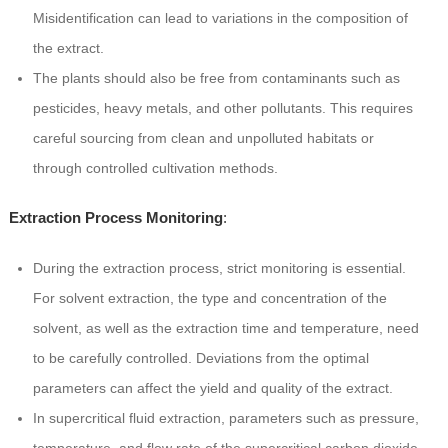
Misidentification can lead to variations in the composition of
the extract.
The plants should also be free from contaminants such as
pesticides, heavy metals, and other pollutants. This requires
careful sourcing from clean and unpolluted habitats or
through controlled cultivation methods.
Extraction Process Monitoring
:
During the extraction process, strict monitoring is essential.
For solvent extraction, the type and concentration of the
solvent, as well as the extraction time and temperature, need
to be carefully controlled. Deviations from the optimal
parameters can affect the yield and quality of the extract.
In supercritical fluid extraction, parameters such as pressure,