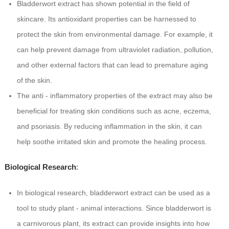
Bladderwort extract has shown potential in the field of
skincare. Its antioxidant properties can be harnessed to
protect the skin from environmental damage. For example, it
can help prevent damage from ultraviolet radiation, pollution,
and other external factors that can lead to premature aging
of the skin.
The anti - inflammatory properties of the extract may also be
beneficial for treating skin conditions such as acne, eczema,
and psoriasis. By reducing inflammation in the skin, it can
help soothe irritated skin and promote the healing process.
Biological Research
:
In biological research, bladderwort extract can be used as a
tool to study plant - animal interactions. Since bladderwort is
a carnivorous plant, its extract can provide insights into how