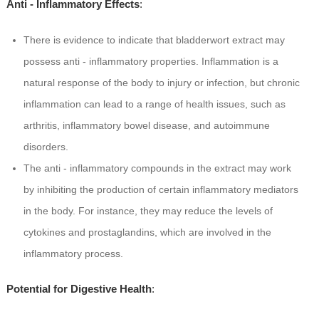
Anti - Inflammatory Effects
:
There is evidence to indicate that bladderwort extract may
possess anti - inflammatory properties. Inflammation is a
natural response of the body to injury or infection, but chronic
inflammation can lead to a range of health issues, such as
arthritis, inflammatory bowel disease, and autoimmune
disorders.
The anti - inflammatory compounds in the extract may work
by inhibiting the production of certain inflammatory mediators
in the body. For instance, they may reduce the levels of
cytokines and prostaglandins, which are involved in the
inflammatory process.
Potential for Digestive Health
: