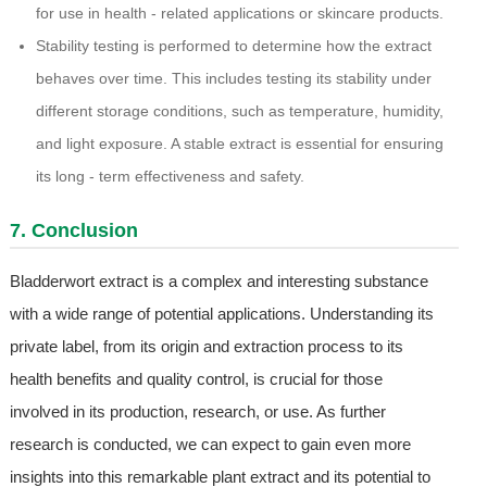
for use in health - related applications or skincare products.
Stability testing is performed to determine how the extract
behaves over time. This includes testing its stability under
different storage conditions, such as temperature, humidity,
and light exposure. A stable extract is essential for ensuring
its long - term effectiveness and safety.
7. Conclusion
Bladderwort extract is a complex and interesting substance
with a wide range of potential applications. Understanding its
private label, from its origin and extraction process to its
health benefits and quality control, is crucial for those
involved in its production, research, or use. As further
research is conducted, we can expect to gain even more
insights into this remarkable plant extract and its potential to