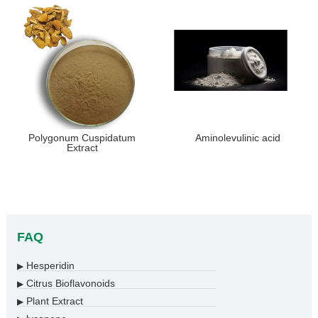
Polygonum Cuspidatum
Aminolevulinic acid
Extract
FAQ
Hesperidin
▶
Citrus Bioflavonoids
▶
Plant Extract
▶