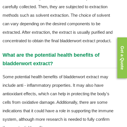
carefully collected. Then, they are subjected to extraction
methods such as solvent extraction. The choice of solvent
can vary depending on the desired components to be
extracted. After extraction, the extract is usually purified and
concentrated to obtain the final bladderwort extract product.
Get a Quote
What are the potential health benefits of
bladderwort extract?
Some potential health benefits of bladderwort extract may
include anti - inflammatory properties. It may also have
antioxidant effects, which can help in protecting the body's
cells from oxidative damage. Additionally, there are some
indications that it could have a role in supporting the immune
system, although more research is needed to fully confirm