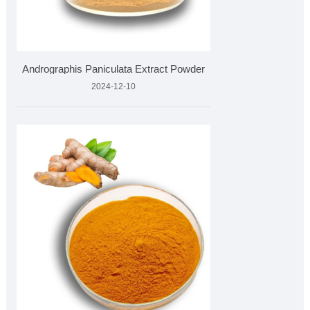
Andrographis Paniculata Extract Powder
2024-12-10