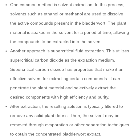
One common method is solvent extraction. In this process,
solvents such as ethanol or methanol are used to dissolve
the active compounds present in the bladderwort. The plant
material is soaked in the solvent for a period of time, allowing
the compounds to be extracted into the solvent.
Another approach is supercritical fluid extraction. This utilizes
supercritical carbon dioxide as the extraction medium.
Supercritical carbon dioxide has properties that make it an
effective solvent for extracting certain compounds. It can
penetrate the plant material and selectively extract the
desired components with high efficiency and purity.
After extraction, the resulting solution is typically filtered to
remove any solid plant debris. Then, the solvent may be
removed through evaporation or other separation techniques
to obtain the concentrated bladderwort extract.