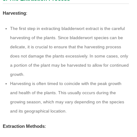
Harvesting
:
The first step in extracting bladderwort extract is the careful
harvesting of the plants. Since bladderwort species can be
delicate, it is crucial to ensure that the harvesting process
does not damage the plants excessively. In some cases, only
a portion of the plant may be harvested to allow for continued
growth.
Harvesting is often timed to coincide with the peak growth
and health of the plants. This usually occurs during the
growing season, which may vary depending on the species
and its geographical location.
Extraction Methods
: