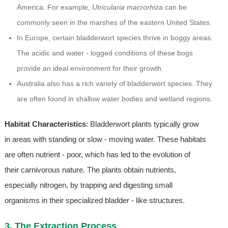
America. For example,
Utricularia macrorhiza
can be
commonly seen in the marshes of the eastern United States.
In Europe, certain bladderwort species thrive in boggy areas.
The acidic and water - logged conditions of these bogs
provide an ideal environment for their growth.
Australia also has a rich variety of bladderwort species. They
are often found in shallow water bodies and wetland regions.
Habitat Characteristics
: Bladderwort plants typically grow
in areas with standing or slow - moving water. These habitats
are often nutrient - poor, which has led to the evolution of
their carnivorous nature. The plants obtain nutrients,
especially nitrogen, by trapping and digesting small
organisms in their specialized bladder - like structures.
3. The Extraction Process