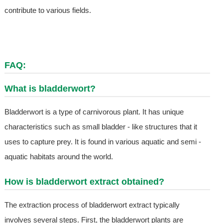
contribute to various fields.
FAQ:
What is bladderwort?
Bladderwort is a type of carnivorous plant. It has unique
characteristics such as small bladder - like structures that it
uses to capture prey. It is found in various aquatic and semi -
aquatic habitats around the world.
How is bladderwort extract obtained?
The extraction process of bladderwort extract typically
involves several steps. First, the bladderwort plants are