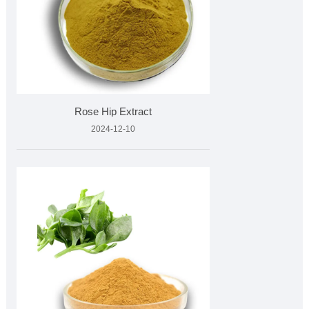
Rose Hip Extract
2024-12-10