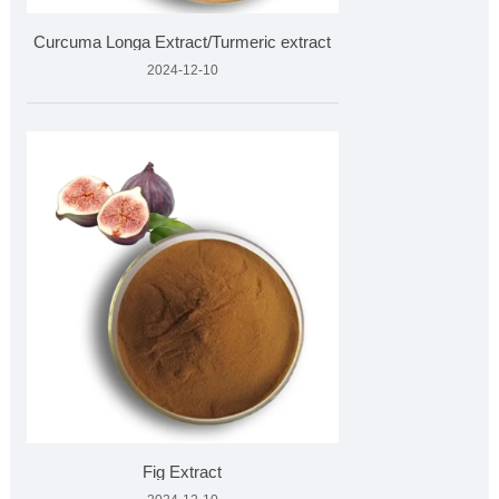
Curcuma Longa Extract/Turmeric extract
2024-12-10
Fig Extract