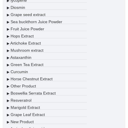
lycopene
▶
Diosmin
▶
Grape seed extract
▶
Sea buckthorn Juice Powder
▶
Fruit Juice Powder
▶
Hops Extract
▶
Artichoke Extract
▶
Mushroom extract
▶
Astaxanthin
▶
Green Tea Extract
▶
Curcumin
▶
Horse Chestnut Extract
▶
Other Product
▶
Boswellia Serrata Extract
▶
Resveratrol
▶
Marigold Extract
▶
Grape Leaf Extract
▶
New Product
▶