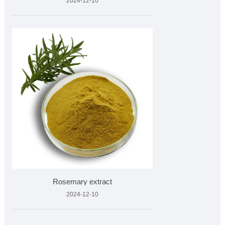
2024-12-10
Rosemary extract
2024-12-10