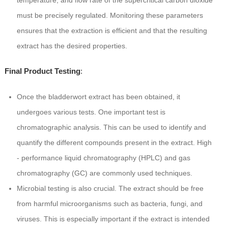
temperature, and flow rate of the supercritical carbon dioxide
must be precisely regulated. Monitoring these parameters
ensures that the extraction is efficient and that the resulting
extract has the desired properties.
Final Product Testing
:
Once the bladderwort extract has been obtained, it
undergoes various tests. One important test is
chromatographic analysis. This can be used to identify and
quantify the different compounds present in the extract. High
- performance liquid chromatography (HPLC) and gas
chromatography (GC) are commonly used techniques.
Microbial testing is also crucial. The extract should be free
from harmful microorganisms such as bacteria, fungi, and
viruses. This is especially important if the extract is intended