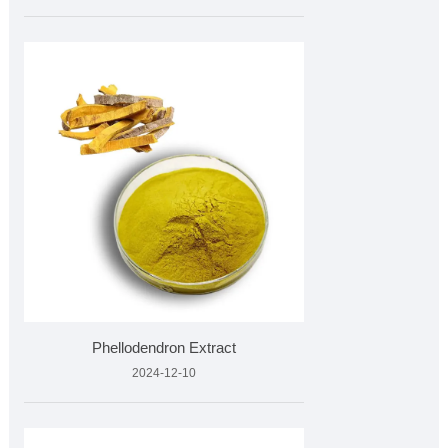
Phellodendron Extract
2024-12-10