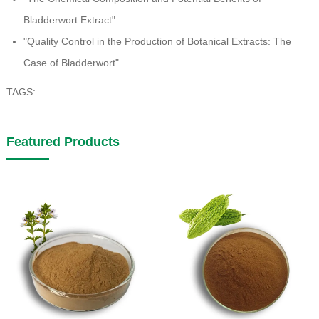
Bladderwort Extract"
"Quality Control in the Production of Botanical Extracts: The
Case of Bladderwort"
TAGS:
Featured Products