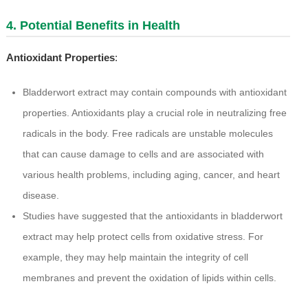
4. Potential Benefits in Health
Antioxidant Properties
:
Bladderwort extract may contain compounds with antioxidant
properties. Antioxidants play a crucial role in neutralizing free
radicals in the body. Free radicals are unstable molecules
that can cause damage to cells and are associated with
various health problems, including aging, cancer, and heart
disease.
Studies have suggested that the antioxidants in bladderwort
extract may help protect cells from oxidative stress. For
example, they may help maintain the integrity of cell
membranes and prevent the oxidation of lipids within cells.