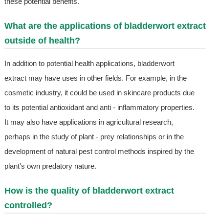
these potential benefits.
What are the applications of bladderwort extract
outside of health?
In addition to potential health applications, bladderwort
extract may have uses in other fields. For example, in the
cosmetic industry, it could be used in skincare products due
to its potential antioxidant and anti - inflammatory properties.
It may also have applications in agricultural research,
perhaps in the study of plant - prey relationships or in the
development of natural pest control methods inspired by the
plant's own predatory nature.
How is the quality of bladderwort extract
controlled?