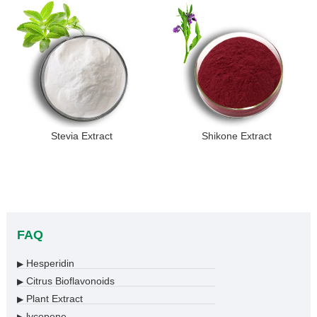
Stevia Extract
Shikone Extract
FAQ
Hesperidin
▶
Citrus Bioflavonoids
▶
Plant Extract
▶
lycopene