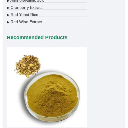
Aminolevulinic acid
▶
Cranberry Extract
▶
Red Yeast Rice
▶
Red Wine Extract
▶
Recommended Products