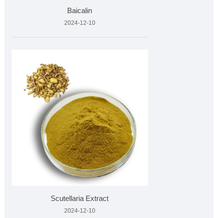
Baicalin
2024-12-10
Scutellaria Extract
2024-12-10