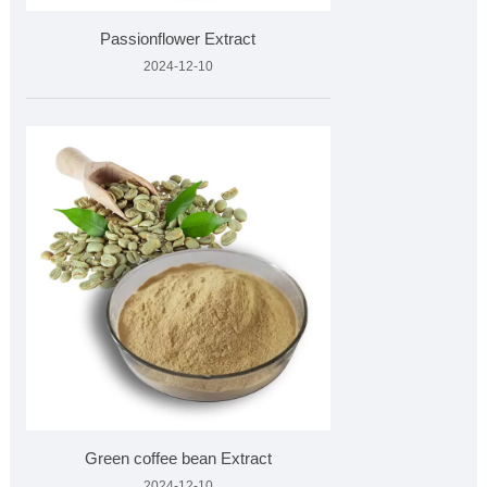
Passionflower Extract
2024-12-10
Green coffee bean Extract
2024-12-10