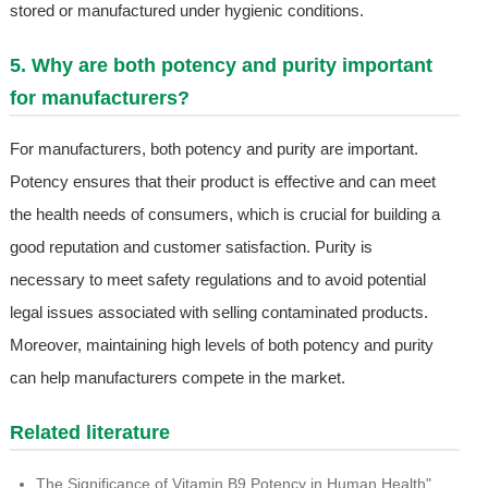
stored or manufactured under hygienic conditions.
5. Why are both potency and purity important
for manufacturers?
For manufacturers, both potency and purity are important.
Potency ensures that their product is effective and can meet
the health needs of consumers, which is crucial for building a
good reputation and customer satisfaction. Purity is
necessary to meet safety regulations and to avoid potential
legal issues associated with selling contaminated products.
Moreover, maintaining high levels of both potency and purity
can help manufacturers compete in the market.
Related literature
The Significance of Vitamin B9 Potency in Human Health"