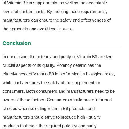
of Vitamin B9 in supplements, as well as the acceptable
levels of contaminants. By meeting these requirements,
manufacturers can ensure the safety and effectiveness of
their products and avoid legal issues.
Conclusion
In conclusion, the potency and purity of Vitamin B9 are two
crucial aspects of its quality. Potency determines the
effectiveness of Vitamin B9 in performing its biological roles,
while purity ensures the safety of the supplement for
consumers. Both consumers and manufacturers need to be
aware of these factors. Consumers should make informed
choices when selecting Vitamin B9 products, and
manufacturers should strive to produce high - quality
products that meet the required potency and purity