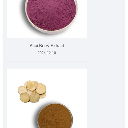
Acai Berry Extract
2024-12-10