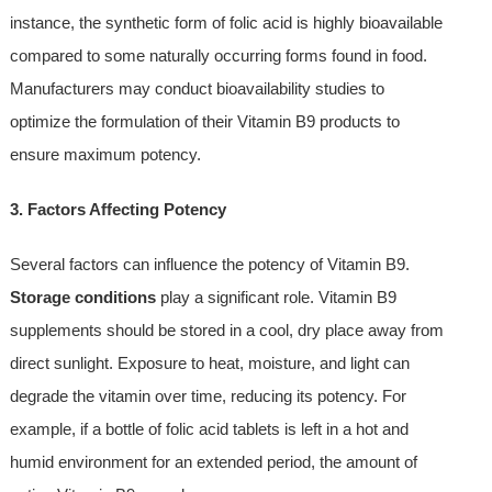
instance, the synthetic form of folic acid is highly bioavailable
compared to some naturally occurring forms found in food.
Manufacturers may conduct bioavailability studies to
optimize the formulation of their Vitamin B9 products to
ensure maximum potency.
3. Factors Affecting Potency
Several factors can influence the potency of Vitamin B9.
Storage conditions
play a significant role. Vitamin B9
supplements should be stored in a cool, dry place away from
direct sunlight. Exposure to heat, moisture, and light can
degrade the vitamin over time, reducing its potency. For
example, if a bottle of folic acid tablets is left in a hot and
humid environment for an extended period, the amount of