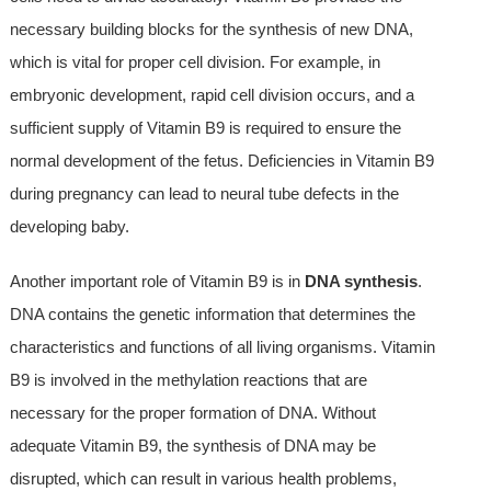
necessary building blocks for the synthesis of new DNA,
which is vital for proper cell division. For example, in
embryonic development, rapid cell division occurs, and a
sufficient supply of Vitamin B9 is required to ensure the
normal development of the fetus. Deficiencies in Vitamin B9
during pregnancy can lead to neural tube defects in the
developing baby.
Another important role of Vitamin B9 is in
DNA synthesis
.
DNA contains the genetic information that determines the
characteristics and functions of all living organisms. Vitamin
B9 is involved in the methylation reactions that are
necessary for the proper formation of DNA. Without
adequate Vitamin B9, the synthesis of DNA may be
disrupted, which can result in various health problems,