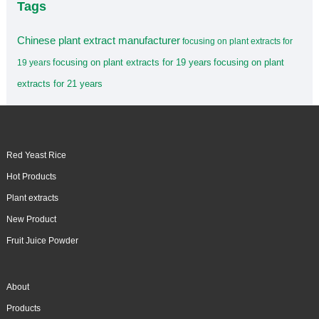
Tags
Chinese plant extract manufacturer
focusing on plant extracts for
focusing on plant extracts for 19 years
focusing on plant
19 years
extracts for 21 years
Red Yeast Rice
Hot Products
Plant extracts
New Product
Fruit Juice Powder
About
Products