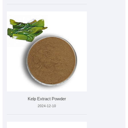
Kelp Extract Powder
2024-12-10