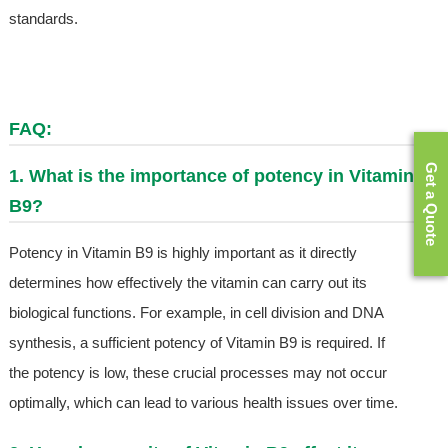
standards.
FAQ:
Get a Quote
1. What is the importance of potency in Vitamin
B9?
Potency in Vitamin B9 is highly important as it directly
determines how effectively the vitamin can carry out its
biological functions. For example, in cell division and DNA
synthesis, a sufficient potency of Vitamin B9 is required. If
the potency is low, these crucial processes may not occur
optimally, which can lead to various health issues over time.