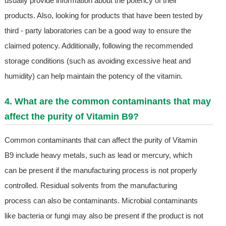
usually provide information about the potency of their
products. Also, looking for products that have been tested by
third - party laboratories can be a good way to ensure the
claimed potency. Additionally, following the recommended
storage conditions (such as avoiding excessive heat and
humidity) can help maintain the potency of the vitamin.
4. What are the common contaminants that may
affect the purity of Vitamin B9?
Common contaminants that can affect the purity of Vitamin
B9 include heavy metals, such as lead or mercury, which
can be present if the manufacturing process is not properly
controlled. Residual solvents from the manufacturing
process can also be contaminants. Microbial contaminants
like bacteria or fungi may also be present if the product is not