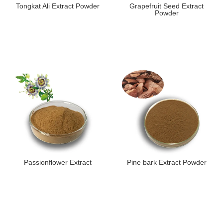
Tongkat Ali Extract Powder
Grapefruit Seed Extract
Powder
Passionflower Extract
Pine bark Extract Powder