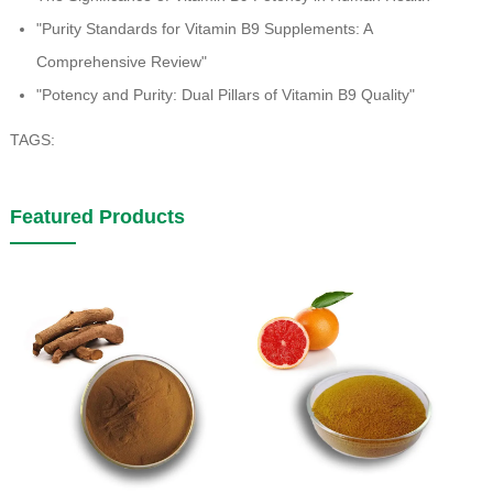
"Purity Standards for Vitamin B9 Supplements: A
Comprehensive Review"
"Potency and Purity: Dual Pillars of Vitamin B9 Quality"
TAGS:
Featured Products