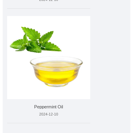
Peppermint Oil
2024-12-10