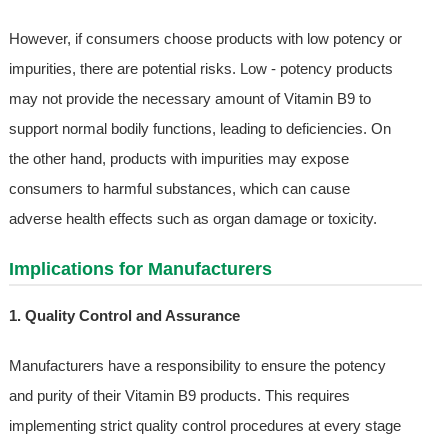
However, if consumers choose products with low potency or
impurities, there are potential risks. Low - potency products
may not provide the necessary amount of Vitamin B9 to
support normal bodily functions, leading to deficiencies. On
the other hand, products with impurities may expose
consumers to harmful substances, which can cause
adverse health effects such as organ damage or toxicity.
Implications for Manufacturers
1. Quality Control and Assurance
Manufacturers have a responsibility to ensure the potency
and purity of their Vitamin B9 products. This requires
implementing strict quality control procedures at every stage