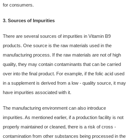
for consumers.
3. Sources of Impurities
There are several sources of impurities in Vitamin B9
products. One source is the raw materials used in the
manufacturing process. If the raw materials are not of high
quality, they may contain contaminants that can be carried
over into the final product. For example, if the folic acid used
in a supplement is derived from a low - quality source, it may
have impurities associated with it.
The manufacturing environment can also introduce
impurities. As mentioned earlier, if a production facility is not
properly maintained or cleaned, there is a risk of cross -
contamination from other substances being processed in the