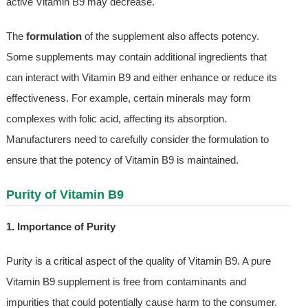
active Vitamin B9 may decrease.
The
formulation
of the supplement also affects potency.
Some supplements may contain additional ingredients that
can interact with Vitamin B9 and either enhance or reduce its
effectiveness. For example, certain minerals may form
complexes with folic acid, affecting its absorption.
Manufacturers need to carefully consider the formulation to
ensure that the potency of Vitamin B9 is maintained.
Purity of Vitamin B9
1. Importance of Purity
Purity is a critical aspect of the quality of Vitamin B9. A pure
Vitamin B9 supplement is free from contaminants and
impurities that could potentially cause harm to the consumer.