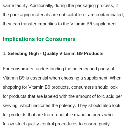
same facility. Additionally, during the packaging process, if
the packaging materials are not suitable or are contaminated,
they can transfer impurities to the Vitamin B9 supplement.
Implications for Consumers
1. Selecting High - Quality Vitamin B9 Products
For consumers, understanding the potency and purity of
Vitamin B9 is essential when choosing a supplement. When
shopping for Vitamin B9 products, consumers should look
for products that are labeled with the amount of folic acid per
serving, which indicates the potency. They should also look
for products that are from reputable manufacturers who
follow strict quality control procedures to ensure purity.