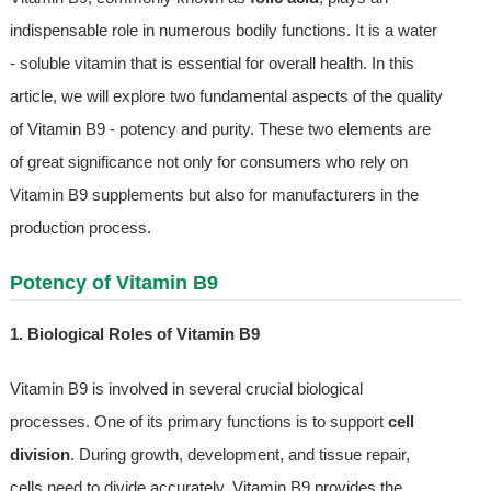
indispensable role in numerous bodily functions. It is a water
- soluble vitamin that is essential for overall health. In this
article, we will explore two fundamental aspects of the quality
of Vitamin B9 - potency and purity. These two elements are
of great significance not only for consumers who rely on
Vitamin B9 supplements but also for manufacturers in the
production process.
Potency of Vitamin B9
1. Biological Roles of Vitamin B9
Vitamin B9 is involved in several crucial biological
processes. One of its primary functions is to support
cell
division
. During growth, development, and tissue repair,
cells need to divide accurately. Vitamin B9 provides the