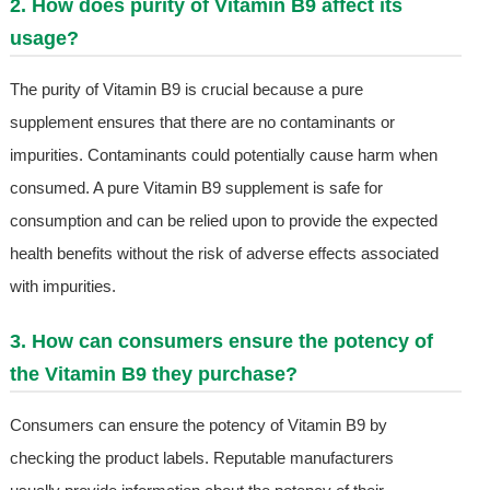
2. How does purity of Vitamin B9 affect its
usage?
The purity of Vitamin B9 is crucial because a pure
supplement ensures that there are no contaminants or
impurities. Contaminants could potentially cause harm when
consumed. A pure Vitamin B9 supplement is safe for
consumption and can be relied upon to provide the expected
health benefits without the risk of adverse effects associated
with impurities.
3. How can consumers ensure the potency of
the Vitamin B9 they purchase?
Consumers can ensure the potency of Vitamin B9 by
checking the product labels. Reputable manufacturers