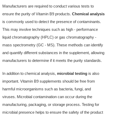
Manufacturers are required to conduct various tests to
ensure the purity of Vitamin B9 products.
Chemical analysis
is commonly used to detect the presence of contaminants.
This may involve techniques such as high - performance
liquid chromatography (HPLC) or gas chromatography -
mass spectrometry (GC - MS). These methods can identify
and quantify different substances in the supplement, allowing
manufacturers to determine if it meets the purity standards.
In addition to chemical analysis,
microbial testing
is also
important. Vitamin B9 supplements should be free from
harmful microorganisms such as bacteria, fungi, and
viruses. Microbial contamination can occur during the
manufacturing, packaging, or storage process. Testing for
microbial presence helps to ensure the safety of the product