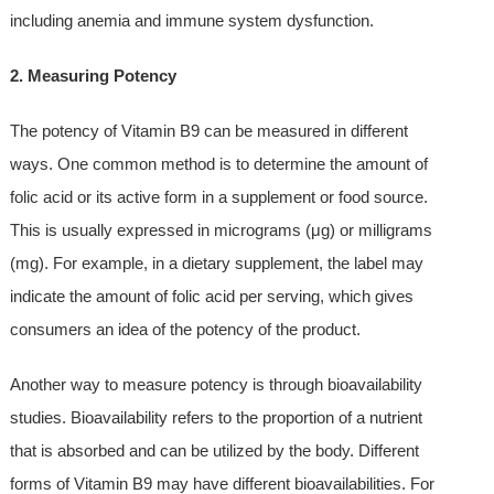
including anemia and immune system dysfunction.
2. Measuring Potency
The potency of Vitamin B9 can be measured in different
ways. One common method is to determine the amount of
folic acid or its active form in a supplement or food source.
This is usually expressed in micrograms (μg) or milligrams
(mg). For example, in a dietary supplement, the label may
indicate the amount of folic acid per serving, which gives
consumers an idea of the potency of the product.
Another way to measure potency is through bioavailability
studies. Bioavailability refers to the proportion of a nutrient
that is absorbed and can be utilized by the body. Different
forms of Vitamin B9 may have different bioavailabilities. For