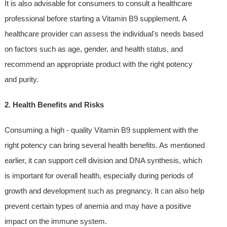
It is also advisable for consumers to consult a healthcare
professional before starting a Vitamin B9 supplement. A
healthcare provider can assess the individual's needs based
on factors such as age, gender, and health status, and
recommend an appropriate product with the right potency
and purity.
2. Health Benefits and Risks
Consuming a high - quality Vitamin B9 supplement with the
right potency can bring several health benefits. As mentioned
earlier, it can support cell division and DNA synthesis, which
is important for overall health, especially during periods of
growth and development such as pregnancy. It can also help
prevent certain types of anemia and may have a positive
impact on the immune system.