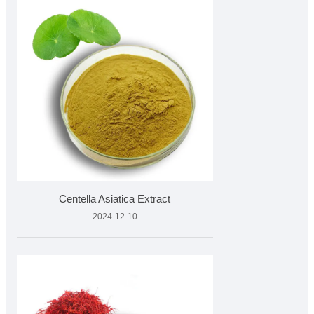
Centella Asiatica Extract
2024-12-10