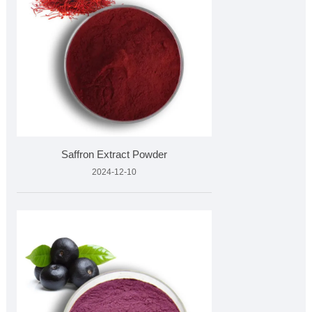
Saffron Extract Powder
2024-12-10