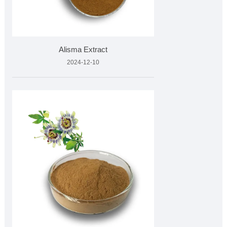
Alisma Extract
2024-12-10