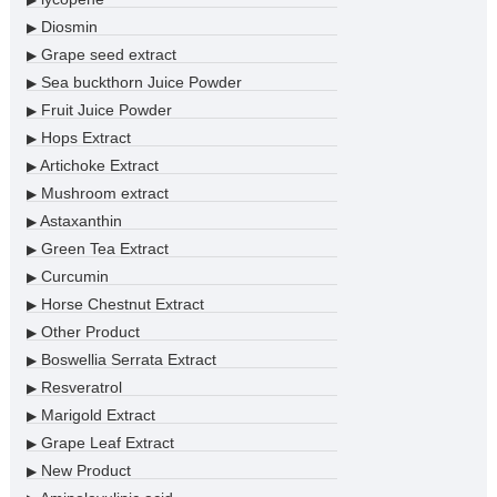
▶
Diosmin
▶
Grape seed extract
▶
Sea buckthorn Juice Powder
▶
Fruit Juice Powder
▶
Hops Extract
▶
Artichoke Extract
▶
Mushroom extract
▶
Astaxanthin
▶
Green Tea Extract
▶
Curcumin
▶
Horse Chestnut Extract
▶
Other Product
▶
Boswellia Serrata Extract
▶
Resveratrol
▶
Marigold Extract
▶
Grape Leaf Extract
▶
New Product
▶