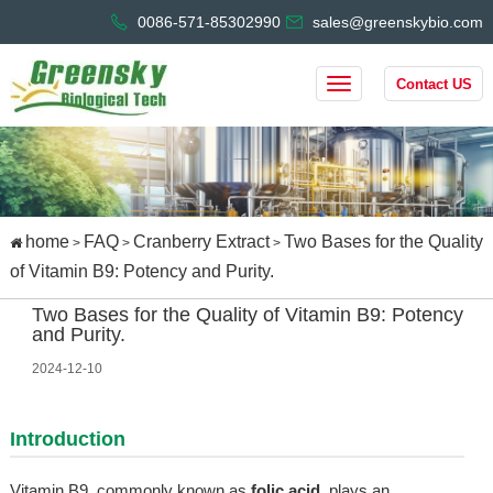
0086-571-85302990
sales@greenskybio.com
Contact US
home
FAQ
Cranberry Extract
Two Bases for the Quality
>
>
>
of Vitamin B9: Potency and Purity.
Two Bases for the Quality of Vitamin B9: Potency
and Purity.
2024-12-10
Introduction
Vitamin B9, commonly known as
folic acid
, plays an