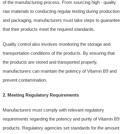
of the manufacturing process. From sourcing high - quality
raw materials to conducting regular testing during production
and packaging, manufacturers must take steps to guarantee
that their products meet the required standards.
Quality control also involves monitoring the storage and
transportation conditions of the products. By ensuring that
the products are stored and transported properly,
manufacturers can maintain the potency of Vitamin B9 and
prevent contamination.
2. Meeting Regulatory Requirements
Manufacturers must comply with relevant regulatory
requirements regarding the potency and purity of Vitamin B9
products. Regulatory agencies set standards for the amount