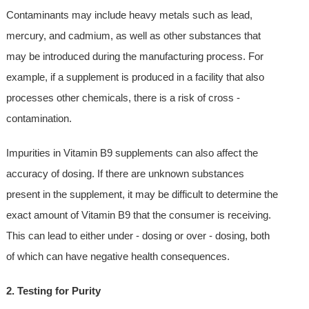
Contaminants may include heavy metals such as lead,
mercury, and cadmium, as well as other substances that
may be introduced during the manufacturing process. For
example, if a supplement is produced in a facility that also
processes other chemicals, there is a risk of cross -
contamination.
Impurities in Vitamin B9 supplements can also affect the
accuracy of dosing. If there are unknown substances
present in the supplement, it may be difficult to determine the
exact amount of Vitamin B9 that the consumer is receiving.
This can lead to either under - dosing or over - dosing, both
of which can have negative health consequences.
2. Testing for Purity