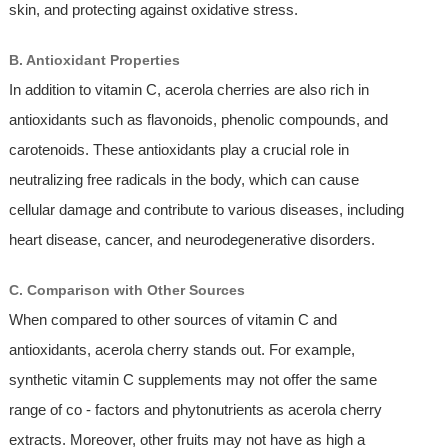
skin, and protecting against oxidative stress.
B. Antioxidant Properties
In addition to vitamin C, acerola cherries are also rich in
antioxidants such as flavonoids, phenolic compounds, and
carotenoids. These antioxidants play a crucial role in
neutralizing free radicals in the body, which can cause
cellular damage and contribute to various diseases, including
heart disease, cancer, and neurodegenerative disorders.
C. Comparison with Other Sources
When compared to other sources of vitamin C and
antioxidants, acerola cherry stands out. For example,
synthetic vitamin C supplements may not offer the same
range of co - factors and phytonutrients as acerola cherry
extracts. Moreover, other fruits may not have as high a