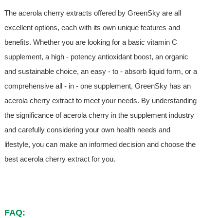
The acerola cherry extracts offered by GreenSky are all
excellent options, each with its own unique features and
benefits. Whether you are looking for a basic vitamin C
supplement, a high - potency antioxidant boost, an organic
and sustainable choice, an easy - to - absorb liquid form, or a
comprehensive all - in - one supplement, GreenSky has an
acerola cherry extract to meet your needs. By understanding
the significance of acerola cherry in the supplement industry
and carefully considering your own health needs and
lifestyle, you can make an informed decision and choose the
best acerola cherry extract for you.
FAQ: