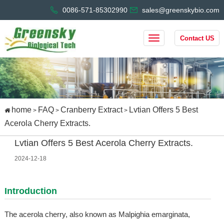
0086-571-85302990
sales@greenskybio.com
Contact US
home
FAQ
Cranberry Extract
Lvtian Offers 5 Best
>
>
>
Acerola Cherry Extracts.
Lvtian Offers 5 Best Acerola Cherry Extracts.
2024-12-18
Introduction
The acerola cherry, also known as Malpighia emarginata,