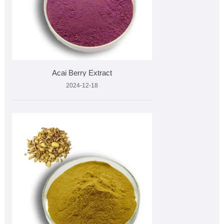
Acai Berry Extract
2024-12-18