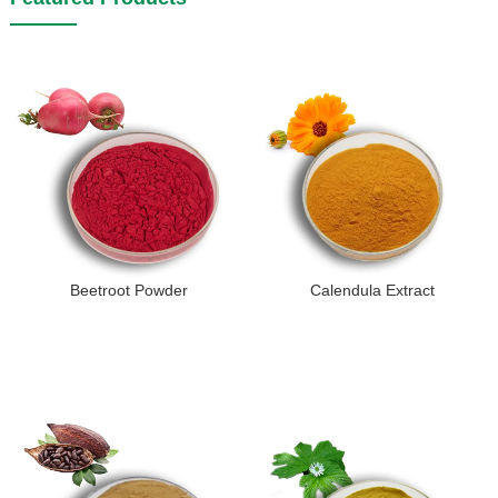
Beetroot Powder
Calendula Extract