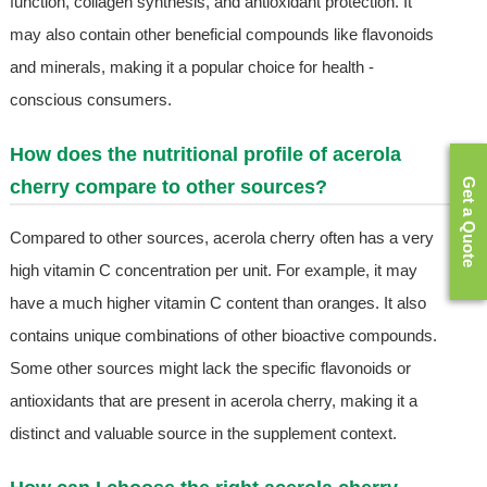
function, collagen synthesis, and antioxidant protection. It
may also contain other beneficial compounds like flavonoids
and minerals, making it a popular choice for health -
conscious consumers.
How does the nutritional profile of acerola
Get a Quote
cherry compare to other sources?
Compared to other sources, acerola cherry often has a very
high vitamin C concentration per unit. For example, it may
have a much higher vitamin C content than oranges. It also
contains unique combinations of other bioactive compounds.
Some other sources might lack the specific flavonoids or
antioxidants that are present in acerola cherry, making it a
distinct and valuable source in the supplement context.