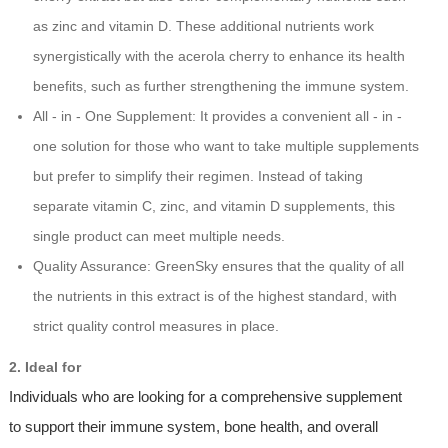
as zinc and vitamin D. These additional nutrients work
synergistically with the acerola cherry to enhance its health
benefits, such as further strengthening the immune system.
All - in - One Supplement: It provides a convenient all - in -
one solution for those who want to take multiple supplements
but prefer to simplify their regimen. Instead of taking
separate vitamin C, zinc, and vitamin D supplements, this
single product can meet multiple needs.
Quality Assurance: GreenSky ensures that the quality of all
the nutrients in this extract is of the highest standard, with
strict quality control measures in place.
2. Ideal for
Individuals who are looking for a comprehensive supplement
to support their immune system, bone health, and overall