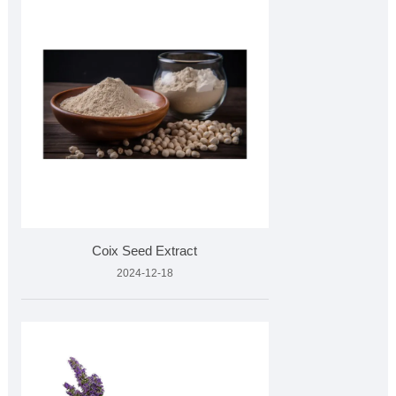
Coix Seed Extract
2024-12-18