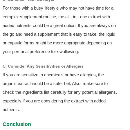
For those with a busy lifestyle who may not have time for a
complex supplement routine, the all - in - one extract with
added nutrients could be a great option. If you are always on
the go and need a supplement that is easy to take, the liquid
or capsule forms might be more appropriate depending on
your personal preference for swallowing.
C. Consider Any Sensitivities or Allergies
If you are sensitive to chemicals or have allergies, the
organic extract would be a safer bet. Also, make sure to
check the ingredients list carefully for any potential allergens,
especially if you are considering the extract with added
nutrients.
Conclusion