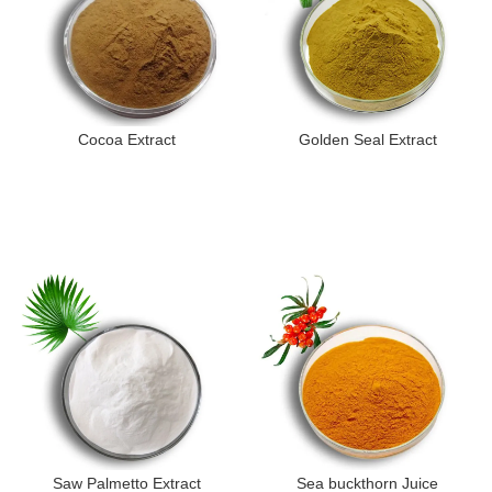
Cocoa Extract
Golden Seal Extract
Saw Palmetto Extract
Sea buckthorn Juice