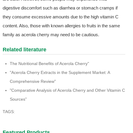
digestive discomfort such as diarrhea or stomach cramps if
they consume excessive amounts due to the high vitamin C
content. Also, those with known allergies to fruits in the same
family as acerola cherry may need to be cautious.
Related literature
The Nutritional Benefits of Acerola Cherry"
"Acerola Cherry Extracts in the Supplement Market: A
Comprehensive Review"
"Comparative Analysis of Acerola Cherry and Other Vitamin C
Sources"
TAGS:
Featured Products