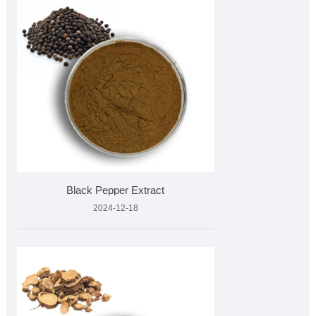
Black Pepper Extract
2024-12-18