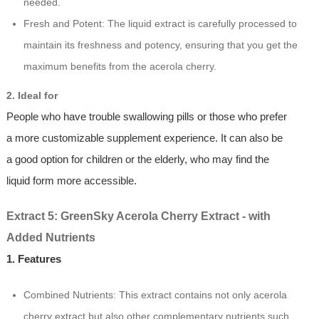
needed.
Fresh and Potent: The liquid extract is carefully processed to
maintain its freshness and potency, ensuring that you get the
maximum benefits from the acerola cherry.
2. Ideal for
People who have trouble swallowing pills or those who prefer
a more customizable supplement experience. It can also be
a good option for children or the elderly, who may find the
liquid form more accessible.
Extract 5: GreenSky Acerola Cherry Extract - with
Added Nutrients
1. Features
Combined Nutrients: This extract contains not only acerola
cherry extract but also other complementary nutrients such