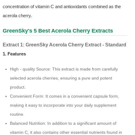
concentration of vitamin C and antioxidants combined as the
acerola cherry.
GreenSky's 5 Best Acerola Cherry Extracts
Extract 1: GreenSky Acerola Cherry Extract - Standard
1. Features
High - quality Source: This extract is made from carefully
selected acerola cherries, ensuring a pure and potent
product.
Convenient Form: It comes in a convenient capsule form,
making it easy to incorporate into your daily supplement
routine.
Balanced Nutrition: In addition to a significant amount of
vitamin C, it also contains other essential nutrients found in