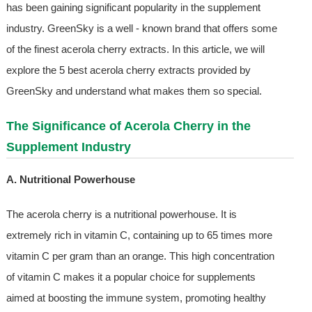
has been gaining significant popularity in the supplement
industry. GreenSky is a well - known brand that offers some
of the finest acerola cherry extracts. In this article, we will
explore the 5 best acerola cherry extracts provided by
GreenSky and understand what makes them so special.
The Significance of Acerola Cherry in the
Supplement Industry
A. Nutritional Powerhouse
The acerola cherry is a nutritional powerhouse. It is
extremely rich in vitamin C, containing up to 65 times more
vitamin C per gram than an orange. This high concentration
of vitamin C makes it a popular choice for supplements
aimed at boosting the immune system, promoting healthy