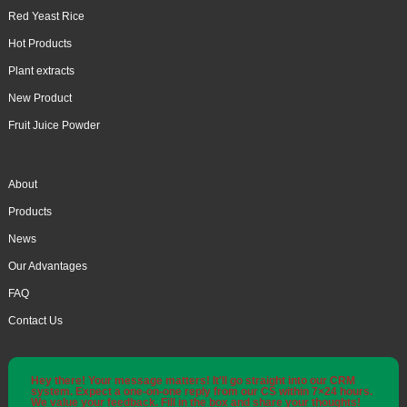
Red Yeast Rice
Hot Products
Plant extracts
New Product
Fruit Juice Powder
About
Products
News
Our Advantages
FAQ
Contact Us
Hey there! Your message matters! It'll go straight into our CRM
system. Expect a one-on-one reply from our CS within 7×24 hours.
We value your feedback. Fill in the box and share your thoughts!