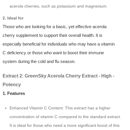
acerola cherries, such as potassium and magnesium.
2. Ideal for
Those who are looking for a basic, yet effective acerola
cherry supplement to support their overall health. It is
especially beneficial for individuals who may have a vitamin
C deficiency or those who want to boost their immune
system during the cold and flu season.
Extract 2: GreenSky Acerola Cherry Extract - High -
Potency
1. Features
Enhanced Vitamin C Content: This extract has a higher
concentration of vitamin C compared to the standard extract.
It is ideal for those who need a more significant boost of this