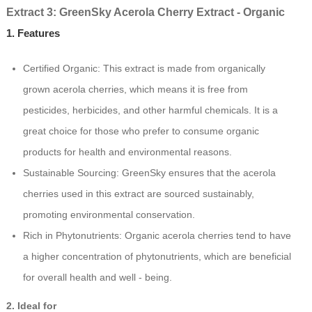
Extract 3: GreenSky Acerola Cherry Extract - Organic
1. Features
Certified Organic: This extract is made from organically
grown acerola cherries, which means it is free from
pesticides, herbicides, and other harmful chemicals. It is a
great choice for those who prefer to consume organic
products for health and environmental reasons.
Sustainable Sourcing: GreenSky ensures that the acerola
cherries used in this extract are sourced sustainably,
promoting environmental conservation.
Rich in Phytonutrients: Organic acerola cherries tend to have
a higher concentration of phytonutrients, which are beneficial
for overall health and well - being.
2. Ideal for