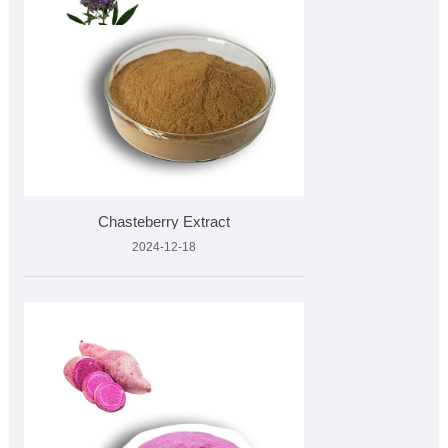
Chasteberry Extract
2024-12-18