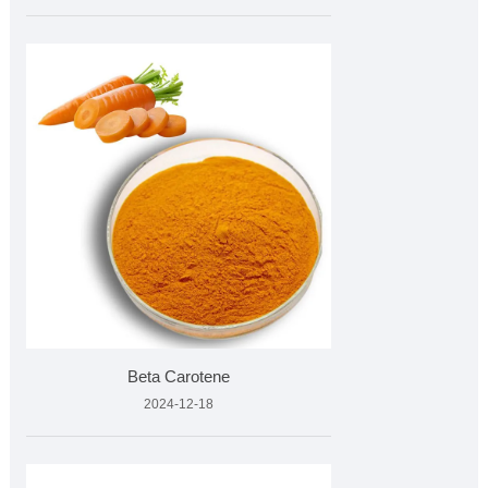
Beta Carotene
2024-12-18