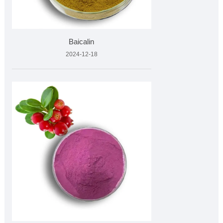
Baicalin
2024-12-18