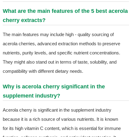
What are the main features of the 5 best acerola
cherry extracts?
The main features may include high - quality sourcing of
acerola cherries, advanced extraction methods to preserve
nutrients, purity levels, and specific nutrient concentrations.
They might also stand out in terms of taste, solubility, and
compatibility with different dietary needs.
Why is acerola cherry significant in the
supplement industry?
Acerola cherry is significant in the supplement industry
because it is a rich source of various nutrients. It is known
for its high vitamin C content, which is essential for immune