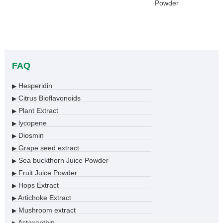
Powder
FAQ
Hesperidin
▶
Citrus Bioflavonoids
▶
Plant Extract
▶
lycopene
▶
Diosmin
▶
Grape seed extract
▶
Sea buckthorn Juice Powder
▶
Fruit Juice Powder
▶
Hops Extract
▶
Artichoke Extract
▶
Mushroom extract
▶
Astaxanthin