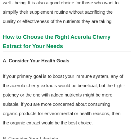
well - being. It is also a good choice for those who want to
simplify their supplement routine without sacrificing the
quality or effectiveness of the nutrients they are taking.
How to Choose the Right Acerola Cherry
Extract for Your Needs
A. Consider Your Health Goals
If your primary goal is to boost your immune system, any of
the acerola cherry extracts would be beneficial, but the high -
potency or the one with added nutrients might be more
suitable. If you are more concerned about consuming
organic products for environmental or health reasons, then
the organic extract would be the best choice.
B. Consider Your Lifestyle