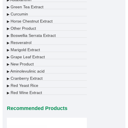
▶
Green Tea Extract
▶
Curcumin
▶
Horse Chestnut Extract
▶
Other Product
▶
Boswellia Serrata Extract
▶
Resveratrol
▶
Marigold Extract
▶
Grape Leaf Extract
▶
New Product
▶
Aminolevulinic acid
▶
Cranberry Extract
▶
Red Yeast Rice
▶
Red Wine Extract
▶
Recommended Products