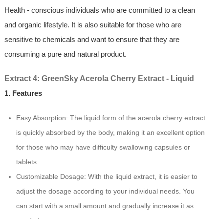
Health - conscious individuals who are committed to a clean
and organic lifestyle. It is also suitable for those who are
sensitive to chemicals and want to ensure that they are
consuming a pure and natural product.
Extract 4: GreenSky Acerola Cherry Extract - Liquid
1. Features
Easy Absorption: The liquid form of the acerola cherry extract
is quickly absorbed by the body, making it an excellent option
for those who may have difficulty swallowing capsules or
tablets.
Customizable Dosage: With the liquid extract, it is easier to
adjust the dosage according to your individual needs. You
can start with a small amount and gradually increase it as