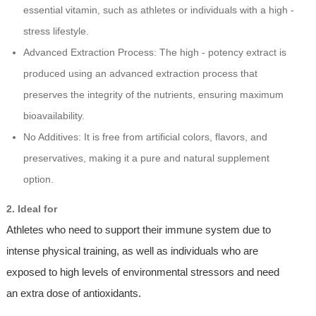
essential vitamin, such as athletes or individuals with a high -
stress lifestyle.
Advanced Extraction Process: The high - potency extract is
produced using an advanced extraction process that
preserves the integrity of the nutrients, ensuring maximum
bioavailability.
No Additives: It is free from artificial colors, flavors, and
preservatives, making it a pure and natural supplement
option.
2. Ideal for
Athletes who need to support their immune system due to
intense physical training, as well as individuals who are
exposed to high levels of environmental stressors and need
an extra dose of antioxidants.