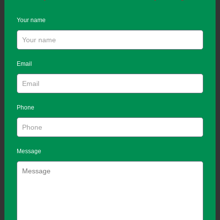
Your name
Email
Phone
Message