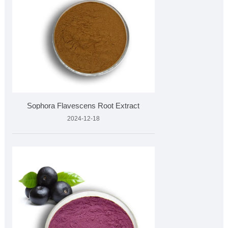
Sophora Flavescens Root Extract
2024-12-18