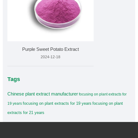
Purple Sweet Potato Extract
2024-12-18
Tags
Chinese plant extract manufacturer
focusing on plant extracts for
focusing on plant extracts for 19 years
focusing on plant
19 years
extracts for 21 years