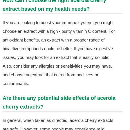
How can I choose the right acerola cherry
extract based on my health needs?
If you are looking to boost your immune system, you might
choose an extract with a high - purity vitamin C content. For
antioxidant benefits, an extract with a broader range of
bioactive compounds could be better. If you have digestive
issues, you may look for an extract that is easily soluble.
Also, consider any allergies or sensitivities you may have,
and choose an extract that is free from additives or
contaminants.
Are there any potential side effects of acerola
cherry extracts?
In general, when taken as directed, acerola cherry extracts
are safe. However, some people may experience mild