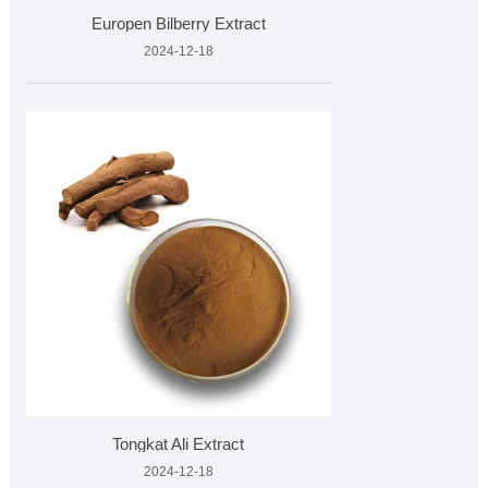
Europen Bilberry Extract
2024-12-18
Tongkat Ali Extract
2024-12-18